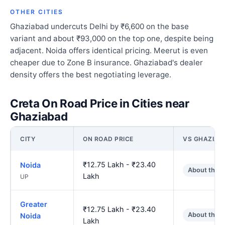
OTHER CITIES
Ghaziabad undercuts Delhi by ₹6,600 on the base
variant and about ₹93,000 on the top one, despite being
adjacent. Noida offers identical pricing. Meerut is even
cheaper due to Zone B insurance. Ghaziabad's dealer
density offers the best negotiating leverage.
Creta On Road Price in Cities near
Ghaziabad
CITY
ON ROAD PRICE
VS GHAZIAB
₹12.75 Lakh - ₹23.40
Noida
About the 
Lakh
UP
Greater
₹12.75 Lakh - ₹23.40
About the 
Noida
Lakh