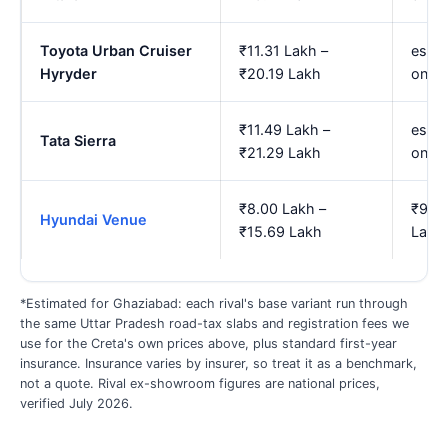
Toyota Urban Cruiser
₹11.31 Lakh –
est. 
Hyryder
₹20.19 Lakh
onwa
₹11.49 Lakh –
est. 
Tata Sierra
₹21.29 Lakh
onwa
₹8.00 Lakh –
₹9.15
Hyundai Venue
₹15.69 Lakh
Lakh
*Estimated for Ghaziabad: each rival's base variant run through
the same Uttar Pradesh road-tax slabs and registration fees we
use for the Creta's own prices above, plus standard first-year
insurance. Insurance varies by insurer, so treat it as a benchmark,
not a quote. Rival ex-showroom figures are national prices,
verified July 2026.