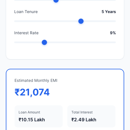
Loan Tenure
5 Years
Interest Rate
9%
Estimated Monthly EMI
₹21,074
Loan Amount
Total Interest
₹10.15 Lakh
₹2.49 Lakh