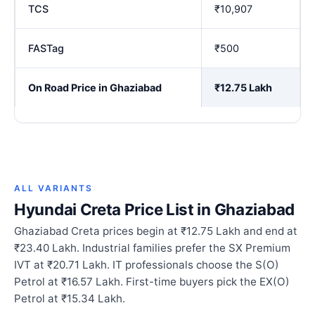
TCS
₹10,907
FASTag
₹500
On Road Price in Ghaziabad
₹12.75 Lakh
ALL VARIANTS
Hyundai Creta Price List in Ghaziabad
Ghaziabad Creta prices begin at ₹12.75 Lakh and end at
₹23.40 Lakh. Industrial families prefer the SX Premium
IVT at ₹20.71 Lakh. IT professionals choose the S(O)
Petrol at ₹16.57 Lakh. First-time buyers pick the EX(O)
Petrol at ₹15.34 Lakh.