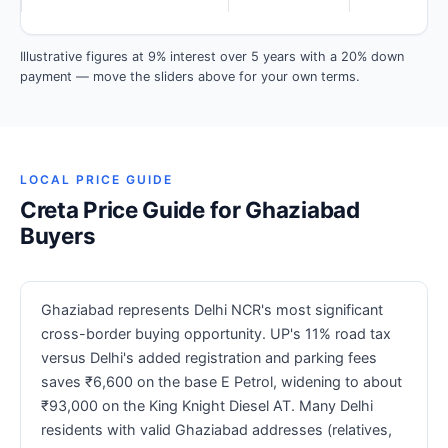
Illustrative figures at 9% interest over 5 years with a 20% down
payment — move the sliders above for your own terms.
LOCAL PRICE GUIDE
Creta Price Guide for Ghaziabad
Buyers
Ghaziabad represents Delhi NCR's most significant
cross-border buying opportunity. UP's 11% road tax
versus Delhi's added registration and parking fees
saves ₹6,600 on the base E Petrol, widening to about
₹93,000 on the King Knight Diesel AT. Many Delhi
residents with valid Ghaziabad addresses (relatives,