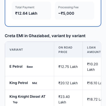
Total Payment
Processing Fee
₹12.64 Lakh
~₹5,000
Creta EMI in Ghaziabad, variant by variant
ON ROAD
LOAN
VARIANT
PRICE
AMOUNT
₹10.20
E Petrol
₹12.75 Lakh
Base
Lakh
King Petrol
₹20.12 Lakh
₹16.10 Lakh
Mid
King Knight Diesel AT
₹23.40
₹18.72 Lak
Lakh
Top