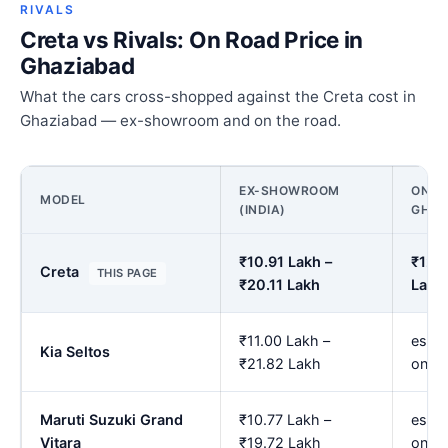
RIVALS
Creta vs Rivals: On Road Price in
Ghaziabad
What the cars cross-shopped against the Creta cost in
Ghaziabad — ex-showroom and on the road.
EX-SHOWROOM
ON RO
MODEL
(INDIA)
GHAZ
₹10.91 Lakh –
₹12.7
Creta
THIS PAGE
₹20.11 Lakh
Lakh
₹11.00 Lakh –
est. 
Kia Seltos
₹21.82 Lakh
onwa
Maruti Suzuki Grand
₹10.77 Lakh –
est. 
Vitara
₹19.72 Lakh
onwa