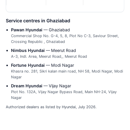
Service centres in Ghaziabad
Pawan Hyundai
— Ghaziabad
Commercial Shop No. G-4, 5, 8, Plot No C-3, Saviour Street,
Crossing Republic , Ghaziabad
Nimbus Hyundai
— Meerut Road
A-3, Indl. Area, Meerut Road,, Meerut Road
Fortune Hyundai
— Modi Nagar
Khasra no. 281, Sikri kalan main road, NH 58, Modi Nagar, Modi
Nagar
Dream Hyundai
— Vijay Nagar
Plot No. 132A, Vijay Nagar Bypass Road, Main NH-24, Vijay
Nagar
Authorized dealers as listed by Hyundai, July 2026.