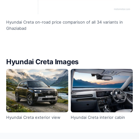
Hyundai Creta on-road price comparison of all 34 variants in
Ghaziabad
Hyundai Creta Images
Hyundai Creta exterior view
Hyundai Creta interior cabin