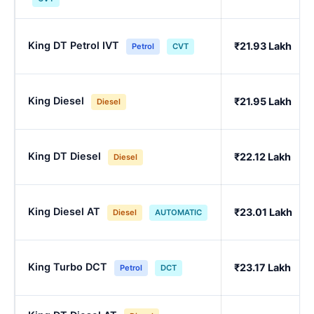
King DT Petrol IVT
₹21.93 Lakh
Petrol
CVT
King Diesel
₹21.95 Lakh
Diesel
King DT Diesel
₹22.12 Lakh
Diesel
King Diesel AT
₹23.01 Lakh
Diesel
AUTOMATIC
King Turbo DCT
₹23.17 Lakh
Petrol
DCT