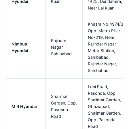
Hyundai
Kuan
1425, Dundahera,
Near Lal Kuan
Khasra No.4974/3,
Opp. Metro Pillar
No-219, Near
Rajinder
Nimbus
Rajinder Nagar
Nagar,
Hyundai
Metro Station,
Sahibabad
Sahibabad,
Rajinder Nagar,
Sahibabad
Loni Road,
Pasonda, Opp.
Shalimar
Shalimar Garden,
Garden, Opp.
M R Hyundai
Ghaziabad,
Pasonda
Shalimar Garden,
Road
Opp. Pasonda
Road