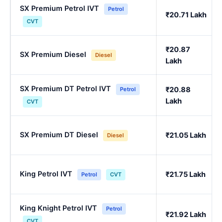
SX Premium Petrol IVT
Petrol
₹20.71 Lakh
CVT
₹20.87
SX Premium Diesel
Diesel
Lakh
SX Premium DT Petrol IVT
₹20.88
Petrol
Lakh
CVT
SX Premium DT Diesel
₹21.05 Lakh
Diesel
King Petrol IVT
₹21.75 Lakh
Petrol
CVT
King Knight Petrol IVT
Petrol
₹21.92 Lakh
CVT