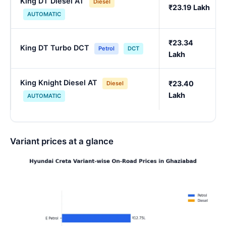
King DT Diesel AT
Diesel
₹23.19 Lakh
AUTOMATIC
₹23.34
King DT Turbo DCT
Petrol
DCT
Lakh
King Knight Diesel AT
₹23.40
Diesel
Lakh
AUTOMATIC
Variant prices at a glance