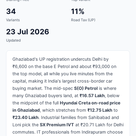
34
11%
Variants
Road Tax (UP)
23 Jul 2026
Updated
Ghaziabad's UP registration undercuts Delhi by
₹6,600 on the base E Petrol and about ₹93,000 on
the top model, all while you live minutes from the
capital, making it India's largest cross-border car
buying market. The mid-spec
S(O) Petrol
is where
many Ghaziabad buyers land, at
₹16.57 Lakh
, below
the midpoint of the full
Hyundai Creta on-road price
in Ghaziabad
, which stretches from
₹12.75 Lakh
to
₹23.40 Lakh
. Industrial families from Sahibabad and
Loni pick the
SX Premium IVT
at ₹20.71 Lakh for Delhi
commutes. IT professionals from Indirapuram choose