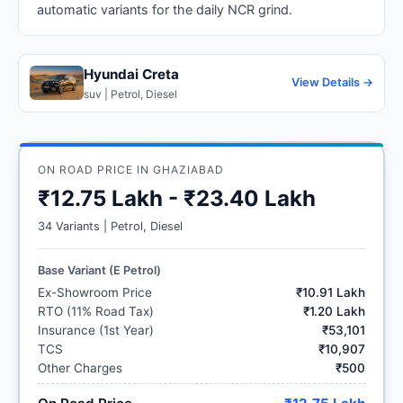
automatic variants for the daily NCR grind.
Hyundai Creta
View Details →
suv | Petrol, Diesel
ON ROAD PRICE IN GHAZIABAD
₹12.75 Lakh - ₹23.40 Lakh
34 Variants | Petrol, Diesel
Base Variant (E Petrol)
Ex-Showroom Price
₹10.91 Lakh
RTO (11% Road Tax)
₹1.20 Lakh
Insurance (1st Year)
₹53,101
TCS
₹10,907
Other Charges
₹500