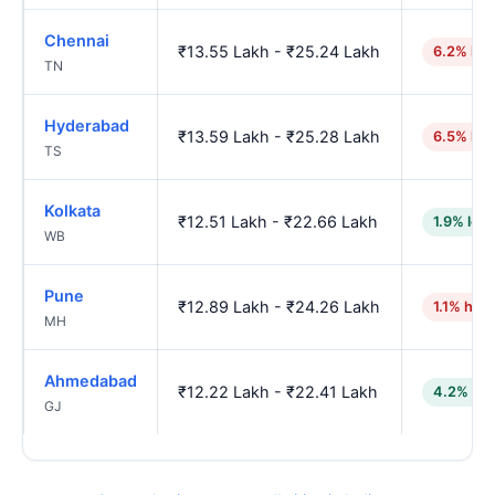
Chennai
₹13.55 Lakh - ₹25.24 Lakh
6.2% hig
TN
Hyderabad
₹13.59 Lakh - ₹25.28 Lakh
6.5% hig
TS
Kolkata
₹12.51 Lakh - ₹22.66 Lakh
1.9% low
WB
Pune
₹12.89 Lakh - ₹24.26 Lakh
1.1% high
MH
Ahmedabad
₹12.22 Lakh - ₹22.41 Lakh
4.2% low
GJ