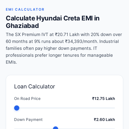
EMI CALCULATOR
Calculate Hyundai Creta EMI in
Ghaziabad
The SX Premium IVT at ₹20.71 Lakh with 20% down over
60 months at 9% runs about ₹34,393/month. Industrial
families often pay higher down payments. IT
professionals prefer longer tenures for manageable
EMIs.
Loan Calculator
On Road Price
₹12.75 Lakh
Down Payment
₹2.60 Lakh