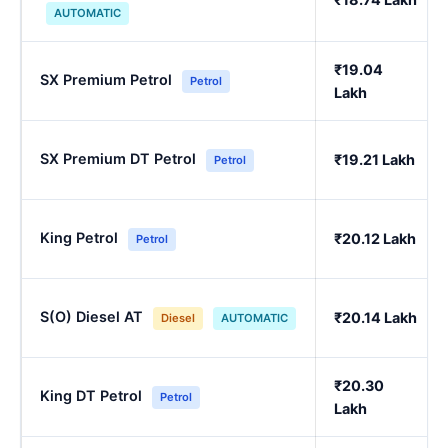
AUTOMATIC
₹19.04
SX Premium Petrol
Petrol
Lakh
SX Premium DT Petrol
₹19.21 Lakh
Petrol
King Petrol
₹20.12 Lakh
Petrol
S(O) Diesel AT
₹20.14 Lakh
Diesel
AUTOMATIC
₹20.30
King DT Petrol
Petrol
Lakh