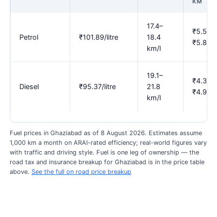
KM
17.4–
₹5.54–
Petrol
₹101.89/litre
18.4
₹5.86
km/l
19.1–
₹4.37–
Diesel
₹95.37/litre
21.8
₹4.99
km/l
Fuel prices in Ghaziabad as of 8 August 2026. Estimates assume
1,000 km a month on ARAI-rated efficiency; real-world figures vary
with traffic and driving style. Fuel is one leg of ownership — the
road tax and insurance breakup for Ghaziabad is in the price table
above.
See the full on road price breakup