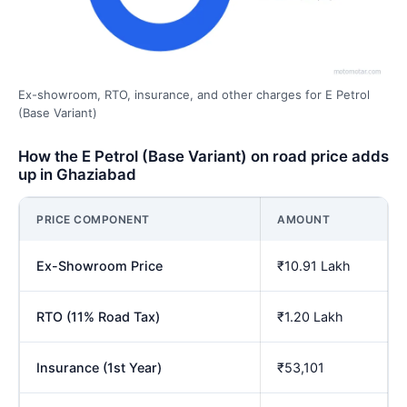
Ex-showroom, RTO, insurance, and other charges for E Petrol
(Base Variant)
How the E Petrol (Base Variant) on road price adds
up in Ghaziabad
PRICE COMPONENT
AMOUNT
Ex-Showroom Price
₹10.91 Lakh
RTO (11% Road Tax)
₹1.20 Lakh
Insurance (1st Year)
₹53,101