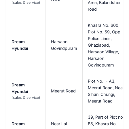
Area, Bulandsher
(sales & service)
road
Khasra No. 600,
Plot No. 59, Opp.
Police Lines,
Dream
Harsaon
Ghaziabad,
Hyundai
Govindpuram
Harsaon Village,
Harsaon
Govindpuram
Plot No.: - A3,
Dream
Meerut Road, Near
Meerut Road
Hyundai
Sihani Chungi,
(sales & service)
Meerut Road
39, Part of Plot no.
Dream
Near Lal
B5, Khasra No.