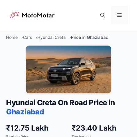
Skip
to
Menu
content
Home
Cars
Hyundai Creta
Price in Ghaziabad
Hyundai Creta On Road Price in
Ghaziabad
₹12.75 Lakh
₹23.40 Lakh
Starting Price
Top Variant