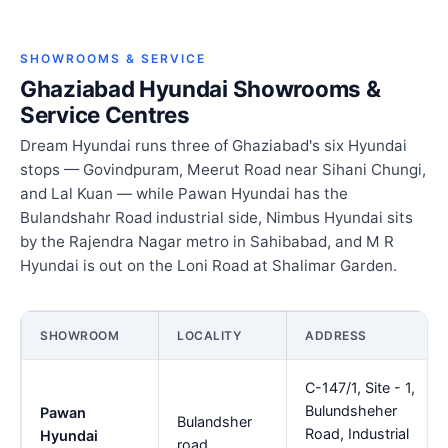
SHOWROOMS & SERVICE
Ghaziabad Hyundai Showrooms &
Service Centres
Dream Hyundai runs three of Ghaziabad's six Hyundai
stops — Govindpuram, Meerut Road near Sihani Chungi,
and Lal Kuan — while Pawan Hyundai has the
Bulandshahr Road industrial side, Nimbus Hyundai sits
by the Rajendra Nagar metro in Sahibabad, and M R
Hyundai is out on the Loni Road at Shalimar Garden.
SHOWROOM
LOCALITY
ADDRESS
C-147/1, Site - 1,
Bulundsheher
Pawan
Bulandsher
Road, Industrial
Hyundai
road