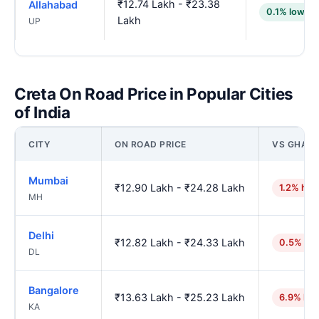
₹12.74 Lakh - ₹23.38
Allahabad
0.1% lower
Lakh
UP
Creta On Road Price in Popular Cities
of India
CITY
ON ROAD PRICE
VS GHAZI
Mumbai
₹12.90 Lakh - ₹24.28 Lakh
1.2% hig
MH
Delhi
₹12.82 Lakh - ₹24.33 Lakh
0.5% hig
DL
Bangalore
₹13.63 Lakh - ₹25.23 Lakh
6.9% hig
KA