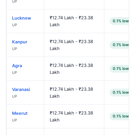
UP
₹12.74 Lakh - ₹23.38
Lucknow
0.1% lower
Lakh
UP
₹12.74 Lakh - ₹23.38
Kanpur
0.1% lower
Lakh
UP
₹12.74 Lakh - ₹23.38
Agra
0.1% lower
Lakh
UP
₹12.74 Lakh - ₹23.38
Varanasi
0.1% lower
Lakh
UP
₹12.74 Lakh - ₹23.38
Meerut
0.1% lower
Lakh
UP