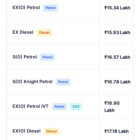
EX(O) Petrol
₹15.34 Lakh
Petrol
EX Diesel
₹15.93 Lakh
Diesel
S(O) Petrol
₹16.57 Lakh
Petrol
S(O) Knight Petrol
₹16.78 Lakh
Petrol
₹16.90
EX(O) Petrol IVT
Petrol
CVT
Lakh
EX(O) Diesel
₹17.18 Lakh
Diesel