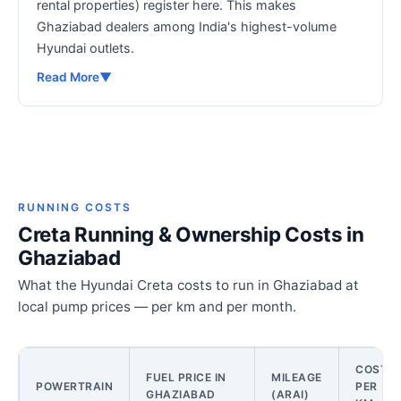
rental properties) register here. This makes
Ghaziabad dealers among India's highest-volume
Hyundai outlets.
Read More
▼
RUNNING COSTS
Creta Running & Ownership Costs in
Ghaziabad
What the Hyundai Creta costs to run in Ghaziabad at
local pump prices — per km and per month.
COST
FUEL PRICE IN
MILEAGE
POWERTRAIN
PER
GHAZIABAD
(ARAI)