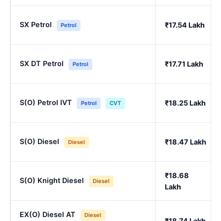
SX Petrol
₹17.54 Lakh
Petrol
SX DT Petrol
₹17.71 Lakh
Petrol
S(O) Petrol IVT
₹18.25 Lakh
Petrol
CVT
S(O) Diesel
₹18.47 Lakh
Diesel
₹18.68
S(O) Knight Diesel
Diesel
Lakh
EX(O) Diesel AT
Diesel
₹18.74 Lakh