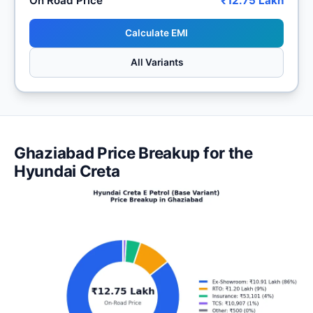
On Road Price
₹12.75 Lakh
Calculate EMI
All Variants
Ghaziabad Price Breakup for the
Hyundai Creta