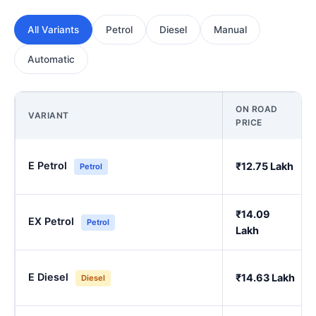
All Variants
Petrol
Diesel
Manual
Automatic
ON ROAD
VARIANT
PRICE
E Petrol
₹12.75 Lakh
Petrol
₹14.09
EX Petrol
Petrol
Lakh
E Diesel
₹14.63 Lakh
Diesel