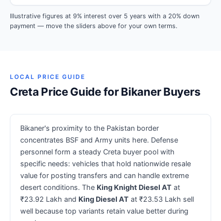
Illustrative figures at 9% interest over 5 years with a 20% down
payment — move the sliders above for your own terms.
LOCAL PRICE GUIDE
Creta Price Guide for Bikaner Buyers
Bikaner's proximity to the Pakistan border
concentrates BSF and Army units here. Defense
personnel form a steady Creta buyer pool with
specific needs: vehicles that hold nationwide resale
value for posting transfers and can handle extreme
desert conditions. The
King Knight Diesel AT
at
₹23.92 Lakh and
King Diesel AT
at ₹23.53 Lakh sell
well because top variants retain value better during