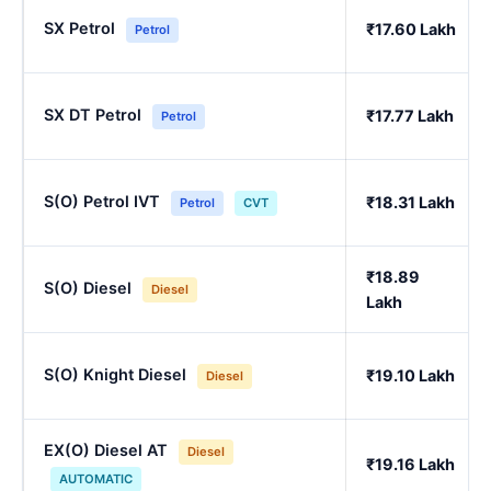
SX Petrol
₹17.60 Lakh
Petrol
SX DT Petrol
₹17.77 Lakh
Petrol
S(O) Petrol IVT
₹18.31 Lakh
Petrol
CVT
₹18.89
S(O) Diesel
Diesel
Lakh
S(O) Knight Diesel
₹19.10 Lakh
Diesel
EX(O) Diesel AT
Diesel
₹19.16 Lakh
AUTOMATIC