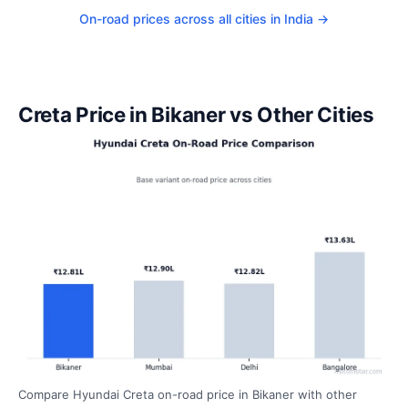
On-road prices across all cities in India →
Creta Price in Bikaner vs Other Cities
Compare Hyundai Creta on-road price in Bikaner with other