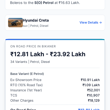
Boleros to the
S(O) Petrol
at ₹16.63 Lakh.
Hyundai Creta
View Details →
suv | Petrol, Diesel
ON ROAD PRICE IN BIKANER
₹12.81 Lakh - ₹23.92 Lakh
34 Variants | Petrol, Diesel
Base Variant (E Petrol)
Ex-Showroom Price
₹10.91 Lakh
RTO (10% Road Tax)
₹1.09 Lakh
Insurance (1st Year)
₹52,001
TCS
₹10,907
Other Charges
₹18,129