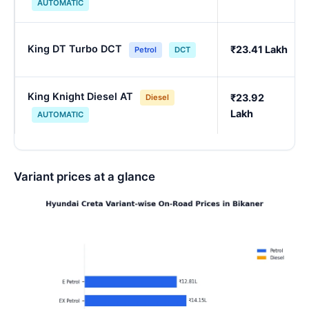
AUTOMATIC
King DT Turbo DCT
₹23.41 Lakh
Petrol
DCT
King Knight Diesel AT
₹23.92
Diesel
Lakh
AUTOMATIC
Variant prices at a glance