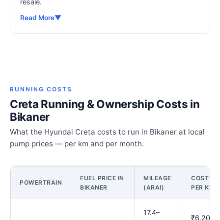
resale.
Read More
▼
RUNNING COSTS
Creta Running & Ownership Costs in
Bikaner
What the Hyundai Creta costs to run in Bikaner at local
pump prices — per km and per month.
FUEL PRICE IN
MILEAGE
COST
POWERTRAIN
BIKANER
(ARAI)
PER KM
17.4–
₹6.20–