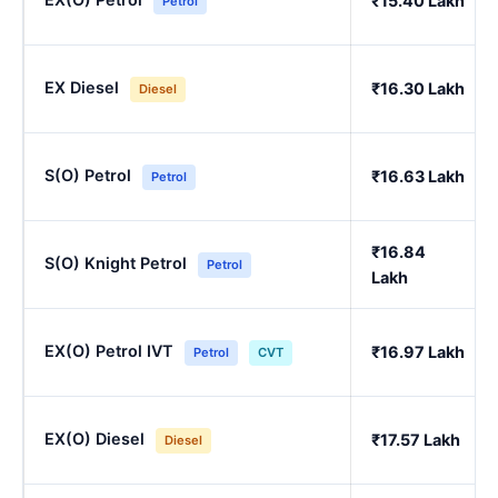
₹15.40 Lakh
Petrol
EX Diesel
₹16.30 Lakh
Diesel
S(O) Petrol
₹16.63 Lakh
Petrol
₹16.84
S(O) Knight Petrol
Petrol
Lakh
EX(O) Petrol IVT
₹16.97 Lakh
Petrol
CVT
EX(O) Diesel
₹17.57 Lakh
Diesel