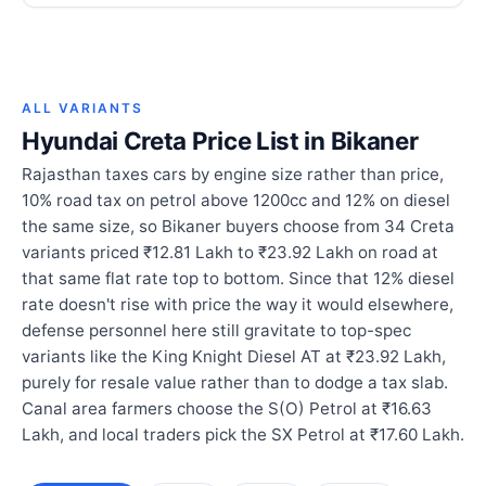
ALL VARIANTS
Hyundai Creta Price List in Bikaner
Rajasthan taxes cars by engine size rather than price,
10% road tax on petrol above 1200cc and 12% on diesel
the same size, so Bikaner buyers choose from 34 Creta
variants priced ₹12.81 Lakh to ₹23.92 Lakh on road at
that same flat rate top to bottom. Since that 12% diesel
rate doesn't rise with price the way it would elsewhere,
defense personnel here still gravitate to top-spec
variants like the King Knight Diesel AT at ₹23.92 Lakh,
purely for resale value rather than to dodge a tax slab.
Canal area farmers choose the S(O) Petrol at ₹16.63
Lakh, and local traders pick the SX Petrol at ₹17.60 Lakh.