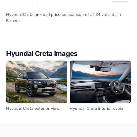
Hyundai Creta on-road price comparison of all 34 variants in
Bikaner
Hyundai Creta Images
Hyundai Creta exterior view
Hyundai Creta interior cabin