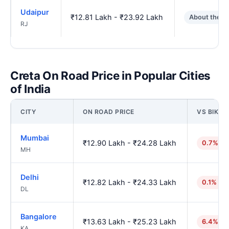
Udaipur
₹12.81 Lakh - ₹23.92 Lakh
About the s
RJ
Creta On Road Price in Popular Cities
of India
CITY
ON ROAD PRICE
VS BIKAN
Mumbai
₹12.90 Lakh - ₹24.28 Lakh
0.7% hi
MH
Delhi
₹12.82 Lakh - ₹24.33 Lakh
0.1% hig
DL
Bangalore
₹13.63 Lakh - ₹25.23 Lakh
6.4% hi
KA