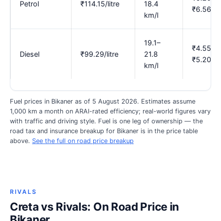
Petrol
₹114.15/litre
18.4
₹6.56
km/l
19.1–
₹4.55–
Diesel
₹99.29/litre
21.8
₹5.20
km/l
Fuel prices in Bikaner as of 5 August 2026. Estimates assume
1,000 km a month on ARAI-rated efficiency; real-world figures vary
with traffic and driving style. Fuel is one leg of ownership — the
road tax and insurance breakup for Bikaner is in the price table
above.
See the full on road price breakup
RIVALS
Creta vs Rivals: On Road Price in
Bikaner