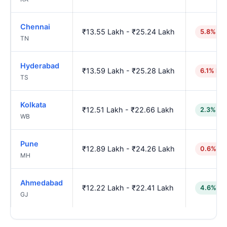
Chennai
₹13.55 Lakh - ₹25.24 Lakh
5.8% hi
TN
Hyderabad
₹13.59 Lakh - ₹25.28 Lakh
6.1% hig
TS
Kolkata
₹12.51 Lakh - ₹22.66 Lakh
2.3% lo
WB
Pune
₹12.89 Lakh - ₹24.26 Lakh
0.6% hi
MH
Ahmedabad
₹12.22 Lakh - ₹22.41 Lakh
4.6% lo
GJ