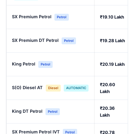
SX Premium Petrol
₹19.10 Lakh
Petrol
SX Premium DT Petrol
₹19.28 Lakh
Petrol
King Petrol
₹20.19 Lakh
Petrol
₹20.60
S(O) Diesel AT
Diesel
AUTOMATIC
Lakh
₹20.36
King DT Petrol
Petrol
Lakh
SX Premium Petrol IVT
₹20.78
Petrol