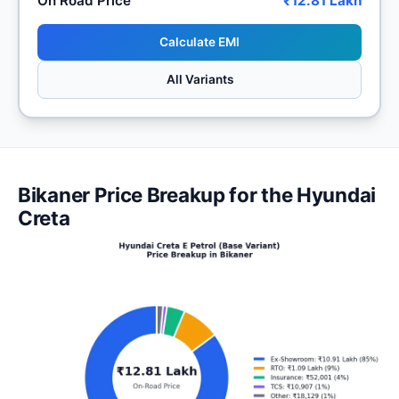
On Road Price
₹12.81 Lakh
Calculate EMI
All Variants
Bikaner Price Breakup for the Hyundai
Creta