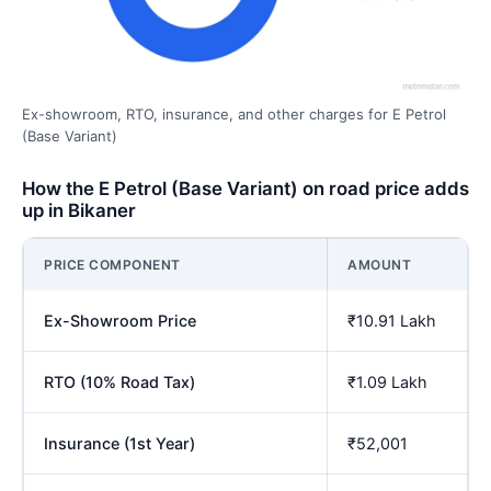
Ex-showroom, RTO, insurance, and other charges for E Petrol
(Base Variant)
How the E Petrol (Base Variant) on road price adds
up in Bikaner
PRICE COMPONENT
AMOUNT
Ex-Showroom Price
₹10.91 Lakh
RTO (10% Road Tax)
₹1.09 Lakh
Insurance (1st Year)
₹52,001