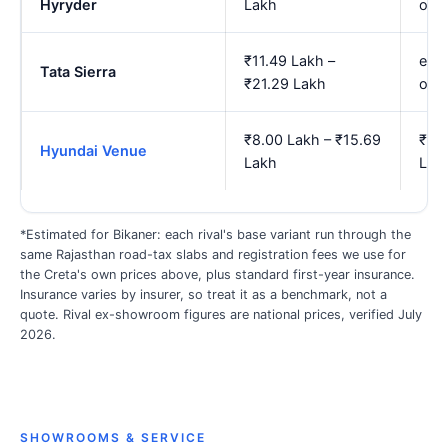
Hyryder
Lakh
onw
₹11.49 Lakh –
est.
Tata Sierra
₹21.29 Lakh
onw
₹8.00 Lakh – ₹15.69
₹9.2
Hyundai Venue
Lakh
Lak
*Estimated for Bikaner: each rival's base variant run through the
same Rajasthan road-tax slabs and registration fees we use for
the Creta's own prices above, plus standard first-year insurance.
Insurance varies by insurer, so treat it as a benchmark, not a
quote. Rival ex-showroom figures are national prices, verified July
2026.
SHOWROOMS & SERVICE