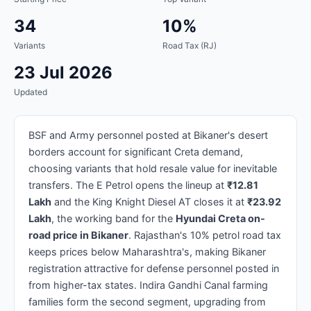
34
10%
Variants
Road Tax (RJ)
23 Jul 2026
Updated
BSF and Army personnel posted at Bikaner's desert
borders account for significant Creta demand,
choosing variants that hold resale value for inevitable
transfers. The E Petrol opens the lineup at
₹12.81
Lakh
and the King Knight Diesel AT closes it at
₹23.92
Lakh
, the working band for the
Hyundai Creta on-
road price in Bikaner
. Rajasthan's 10% petrol road tax
keeps prices below Maharashtra's, making Bikaner
registration attractive for defense personnel posted in
from higher-tax states. Indira Gandhi Canal farming
families form the second segment, upgrading from