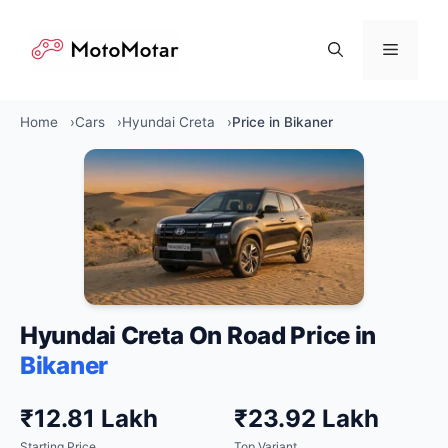
Skip
to
Menu
content
Home
Cars
Hyundai Creta
Price in Bikaner
Hyundai Creta On Road Price in
Bikaner
₹12.81 Lakh
₹23.92 Lakh
Starting Price
Top Variant