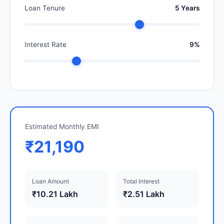
Loan Tenure
5 Years
Interest Rate
9%
Estimated Monthly EMI
₹21,190
Loan Amount
Total Interest
₹10.21 Lakh
₹2.51 Lakh