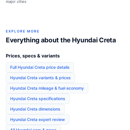
major cities
EXPLORE MORE
Everything about the Hyundai Creta
Prices, specs & variants
Full Hyundai Creta price details
Hyundai Creta variants & prices
Hyundai Creta mileage & fuel economy
Hyundai Creta specifications
Hyundai Creta dimensions
Hyundai Creta expert review
All Hyundai cars & news