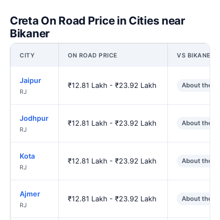
Creta On Road Price in Cities near
Bikaner
CITY
ON ROAD PRICE
VS BIKANER
Jaipur
₹12.81 Lakh - ₹23.92 Lakh
About the s
RJ
Jodhpur
₹12.81 Lakh - ₹23.92 Lakh
About the s
RJ
Kota
₹12.81 Lakh - ₹23.92 Lakh
About the s
RJ
Ajmer
₹12.81 Lakh - ₹23.92 Lakh
About the s
RJ