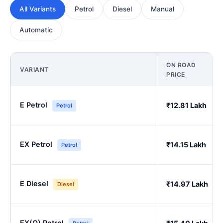
All Variants
Petrol
Diesel
Manual
Automatic
ON ROAD
VARIANT
PRICE
E Petrol
₹12.81 Lakh
Petrol
EX Petrol
₹14.15 Lakh
Petrol
E Diesel
₹14.97 Lakh
Diesel
EX(O) Petrol