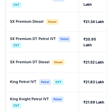
Lakh
CVT
SX Premium Diesel
₹21.34 Lakh
Diesel
SX Premium DT Petrol IVT
₹20.95
Petrol
Lakh
CVT
SX Premium DT Diesel
₹21.52 Lakh
Diesel
King Petrol IVT
₹21.82 Lakh
Petrol
CVT
King Knight Petrol IVT
Petrol
₹21.99 Lakh
CVT