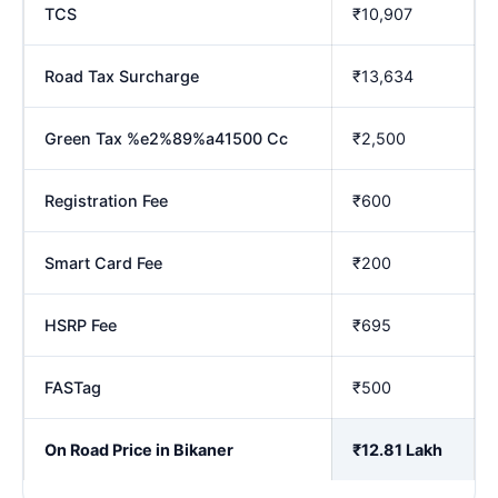
TCS
₹10,907
Road Tax Surcharge
₹13,634
Green Tax %e2%89%a41500 Cc
₹2,500
Registration Fee
₹600
Smart Card Fee
₹200
HSRP Fee
₹695
FASTag
₹500
On Road Price in Bikaner
₹12.81 Lakh