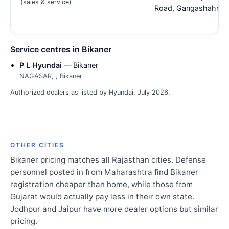
(sales & service)
Road, Gangashahr
Service centres in Bikaner
P L Hyundai
— Bikaner
NAGASAR, , Bikaner
Authorized dealers as listed by Hyundai, July 2026.
OTHER CITIES
Bikaner pricing matches all Rajasthan cities. Defense
personnel posted in from Maharashtra find Bikaner
registration cheaper than home, while those from
Gujarat would actually pay less in their own state.
Jodhpur and Jaipur have more dealer options but similar
pricing.