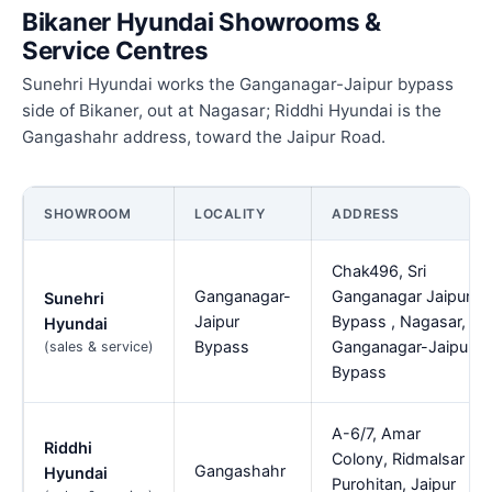
Bikaner Hyundai Showrooms &
Service Centres
Sunehri Hyundai works the Ganganagar-Jaipur bypass
side of Bikaner, out at Nagasar; Riddhi Hyundai is the
Gangashahr address, toward the Jaipur Road.
SHOWROOM
LOCALITY
ADDRESS
Chak496, Sri
Ganganagar-
Ganganagar Jaipur
Sunehri
Jaipur
Bypass , Nagasar,
Hyundai
Bypass
Ganganagar-Jaipur
(sales & service)
Bypass
A-6/7, Amar
Riddhi
Colony, Ridmalsar
Gangashahr
Hyundai
Purohitan, Jaipur