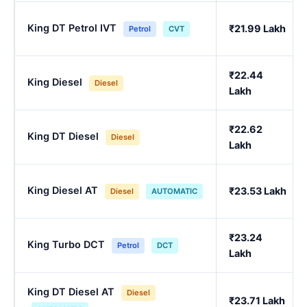
King DT Petrol IVT
₹21.99 Lakh
Petrol
CVT
₹22.44
King Diesel
Diesel
Lakh
₹22.62
King DT Diesel
Diesel
Lakh
King Diesel AT
₹23.53 Lakh
Diesel
AUTOMATIC
₹23.24
King Turbo DCT
Petrol
DCT
Lakh
King DT Diesel AT
Diesel
₹23.71 Lakh