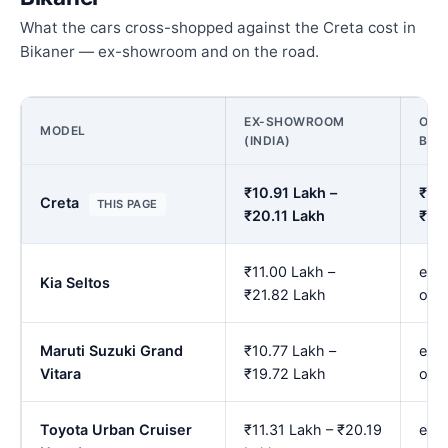
What the cars cross-shopped against the Creta cost in
Bikaner — ex-showroom and on the road.
EX-SHOWROOM
ON 
MODEL
(INDIA)
BIK
₹10.91 Lakh –
₹12.
Creta
THIS PAGE
₹20.11 Lakh
₹23
₹11.00 Lakh –
est.
Kia Seltos
₹21.82 Lakh
onw
Maruti Suzuki Grand
₹10.77 Lakh –
est.
Vitara
₹19.72 Lakh
onw
Toyota Urban Cruiser
₹11.31 Lakh – ₹20.19
est.