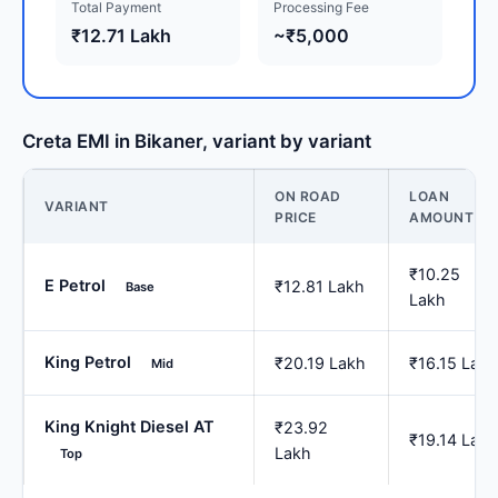
Total Payment
Processing Fee
₹12.71 Lakh
~₹5,000
Creta EMI in Bikaner, variant by variant
ON ROAD
LOAN
VARIANT
PRICE
AMOUNT
₹10.25
E Petrol
₹12.81 Lakh
Base
Lakh
King Petrol
₹20.19 Lakh
₹16.15 Lakh
Mid
King Knight Diesel AT
₹23.92
₹19.14 Lakh
Lakh
Top