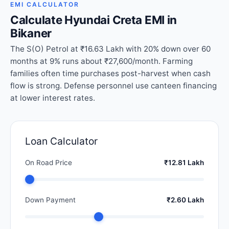
EMI CALCULATOR
Calculate Hyundai Creta EMI in
Bikaner
The S(O) Petrol at ₹16.63 Lakh with 20% down over 60
months at 9% runs about ₹27,600/month. Farming
families often time purchases post-harvest when cash
flow is strong. Defense personnel use canteen financing
at lower interest rates.
Loan Calculator
On Road Price
₹12.81 Lakh
Down Payment
₹2.60 Lakh