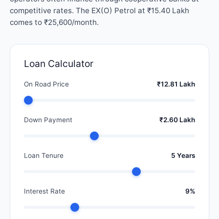
competitive rates. The EX(O) Petrol at ₹15.40 Lakh
comes to ₹25,600/month.
Loan Calculator
On Road Price
₹12.81 Lakh
Down Payment
₹2.60 Lakh
Loan Tenure
5 Years
Interest Rate
9%