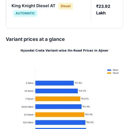
King Knight Diesel AT
₹23.92
Diesel
Lakh
AUTOMATIC
Variant prices at a glance