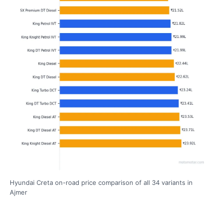
Hyundai Creta on-road price comparison of all 34 variants in
Ajmer