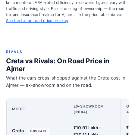
km a month on ARAI-rated efficiency; real-world figures vary with
traffic and driving style. Fuel is one leg of ownership — the road
tax and insurance breakup for Ajmer is in the price table above.
See the full on road price breakup
RIVALS
Creta vs Rivals: On Road Price in
Ajmer
What the cars cross-shopped against the Creta cost in
Ajmer — ex-showroom and on the road.
EX-SHOWROOM
ON 
MODEL
(INDIA)
AJM
₹10.91 Lakh –
₹12.
Creta
THIS PAGE
₹20.11 Lakh
₹23