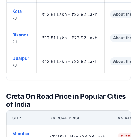
Kota
₹12.81 Lakh - ₹23.92 Lakh
About the s
RJ
Bikaner
₹12.81 Lakh - ₹23.92 Lakh
About the s
RJ
Udaipur
₹12.81 Lakh - ₹23.92 Lakh
About the s
RJ
Creta On Road Price in Popular Cities
of India
CITY
ON ROAD PRICE
VS AJME
Mumbai
₹12.90 Lakh - ₹24.28 Lakh
0.7% hi