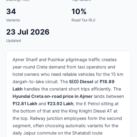
34
10%
Variants
Road Tax (RJ)
23 Jul 2026
Updated
Ajmer Sharif and Pushkar pilgrimage traffic creates
year-round Creta demand from taxi operators and
hotel owners who need reliable vehicles for the 15 km
dargah-to-lake circuit. The
S(O) Diesel
at
₹18.89
Lakh
handles the constant short trips efficiently. The
Hyundai Creta on-road price in Ajmer
lands between
₹12.81 Lakh
and
₹23.92 Lakh
, the E Petrol sitting at
the bottom of that and the King Knight Diesel AT at
the top. Railway junction employees form the second
segment, often choosing automatic variants for the
daily Jaipur commute on the Shatabdi route