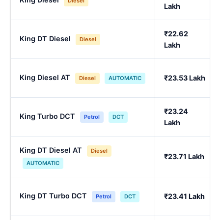
Diesel
Lakh
₹22.62
King DT Diesel
Diesel
Lakh
King Diesel AT
₹23.53 Lakh
Diesel
AUTOMATIC
₹23.24
King Turbo DCT
Petrol
DCT
Lakh
King DT Diesel AT
Diesel
₹23.71 Lakh
AUTOMATIC
King DT Turbo DCT
₹23.41 Lakh
Petrol
DCT