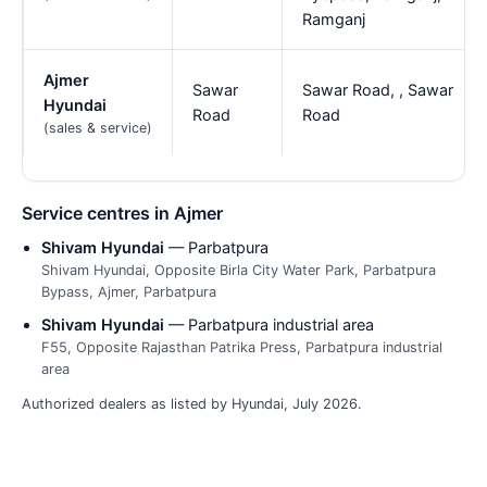
Ramganj
Ajmer
Sawar
Sawar Road, , Sawar
Hyundai
Road
Road
(sales & service)
Service centres in Ajmer
Shivam Hyundai
— Parbatpura
Shivam Hyundai, Opposite Birla City Water Park, Parbatpura
Bypass, Ajmer, Parbatpura
Shivam Hyundai
— Parbatpura industrial area
F55, Opposite Rajasthan Patrika Press, Parbatpura industrial
area
Authorized dealers as listed by Hyundai, July 2026.