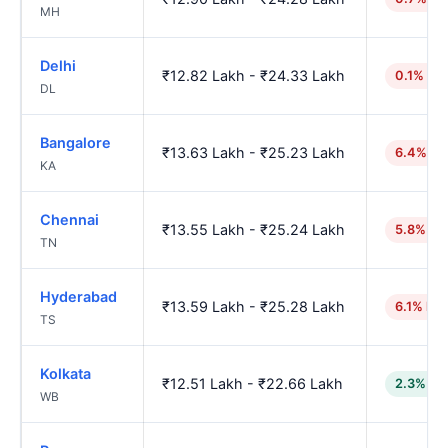
MH
Delhi
₹12.82 Lakh - ₹24.33 Lakh
0.1% hig
DL
Bangalore
₹13.63 Lakh - ₹25.23 Lakh
6.4% hi
KA
Chennai
₹13.55 Lakh - ₹25.24 Lakh
5.8% hi
TN
Hyderabad
₹13.59 Lakh - ₹25.28 Lakh
6.1% hig
TS
Kolkata
₹12.51 Lakh - ₹22.66 Lakh
2.3% lo
WB