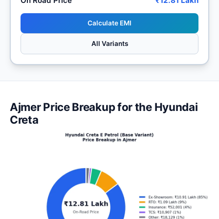
On Road Price
₹12.81 Lakh
Calculate EMI
All Variants
Ajmer Price Breakup for the Hyundai
Creta