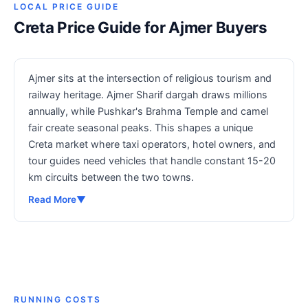
LOCAL PRICE GUIDE
Creta Price Guide for Ajmer Buyers
Ajmer sits at the intersection of religious tourism and
railway heritage. Ajmer Sharif dargah draws millions
annually, while Pushkar's Brahma Temple and camel
fair create seasonal peaks. This shapes a unique
Creta market where taxi operators, hotel owners, and
tour guides need vehicles that handle constant 15-20
km circuits between the two towns.
Read More
▼
RUNNING COSTS