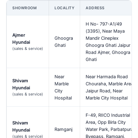
SHOWROOM
LOCALITY
ADDRESS
H No- 797-A1/49
(3395), Near Maya
Ajmer
Ghoogra
Mandir Cineplex
Hyundai
Ghati
Ghoogra Ghati Jaipur
(sales & service)
Road Ajmer, Ghoogra
Ghati
Near
Near Harmada Road
Shivam
Marble
Chouraha, Marble Area,
Hyundai
City
Jaipur Road, Near
(sales & service)
Hospital
Marble City Hospital
F-49, RIICO Industrial
Area, Opp Birla City
Shivam
Ramganj
Water Park, Parbatpura
Hyundai
Byepass, Ramganj,
(sales & service)