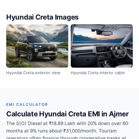
Hyundai Creta Images
Hyundai Creta exterior view
Hyundai Creta interior cabin
EMI CALCULATOR
Calculate Hyundai Creta EMI in Ajmer
The S(O) Diesel at ₹18.89 Lakh with 20% down over 60
months at 9% runs about ₹31,000/month. Tourism
operators often finance through cooperative banks at