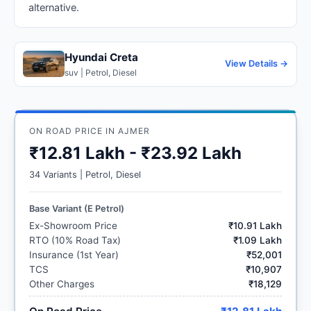
alternative.
Hyundai Creta
View Details →
suv | Petrol, Diesel
ON ROAD PRICE IN AJMER
₹12.81 Lakh - ₹23.92 Lakh
34 Variants | Petrol, Diesel
Base Variant (E Petrol)
Ex-Showroom Price
₹10.91 Lakh
RTO (10% Road Tax)
₹1.09 Lakh
Insurance (1st Year)
₹52,001
TCS
₹10,907
Other Charges
₹18,129