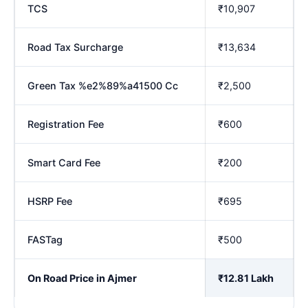
TCS
₹10,907
Road Tax Surcharge
₹13,634
Green Tax %e2%89%a41500 Cc
₹2,500
Registration Fee
₹600
Smart Card Fee
₹200
HSRP Fee
₹695
FASTag
₹500
On Road Price in Ajmer
₹12.81 Lakh