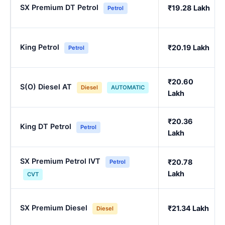
SX Premium DT Petrol
₹19.28 Lakh
Petrol
King Petrol
₹20.19 Lakh
Petrol
₹20.60
S(O) Diesel AT
Diesel
AUTOMATIC
Lakh
₹20.36
King DT Petrol
Petrol
Lakh
SX Premium Petrol IVT
₹20.78
Petrol
Lakh
CVT
SX Premium Diesel
₹21.34 Lakh
Diesel