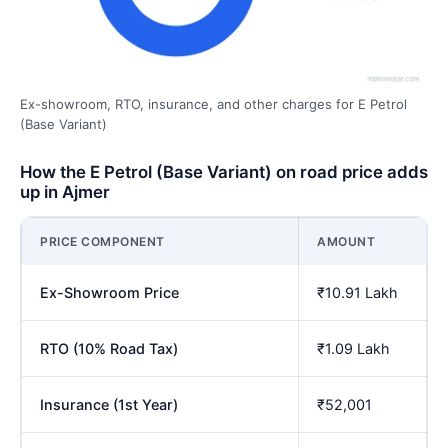
Ex-showroom, RTO, insurance, and other charges for E Petrol
(Base Variant)
How the E Petrol (Base Variant) on road price adds
up in Ajmer
PRICE COMPONENT
AMOUNT
Ex-Showroom Price
₹10.91 Lakh
RTO (10% Road Tax)
₹1.09 Lakh
Insurance (1st Year)
₹52,001