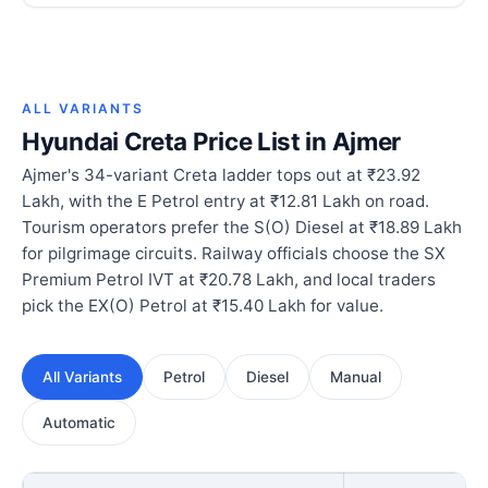
ALL VARIANTS
Hyundai Creta Price List in Ajmer
Ajmer's 34-variant Creta ladder tops out at ₹23.92
Lakh, with the E Petrol entry at ₹12.81 Lakh on road.
Tourism operators prefer the S(O) Diesel at ₹18.89 Lakh
for pilgrimage circuits. Railway officials choose the SX
Premium Petrol IVT at ₹20.78 Lakh, and local traders
pick the EX(O) Petrol at ₹15.40 Lakh for value.
All Variants
Petrol
Diesel
Manual
Automatic