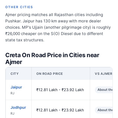
OTHER CITIES
Ajmer pricing matches all Rajasthan cities including
Pushkar. Jaipur has 130 km away with more dealer
choices. MP's Ujjain (another pilgrimage city) is roughly
₹26,000 cheaper on the S(O) Diesel due to different
state tax structures.
Creta On Road Price in Cities near
Ajmer
CITY
ON ROAD PRICE
VS AJMER
Jaipur
₹12.81 Lakh - ₹23.92 Lakh
About the s
RJ
Jodhpur
₹12.81 Lakh - ₹23.92 Lakh
About the s
RJ