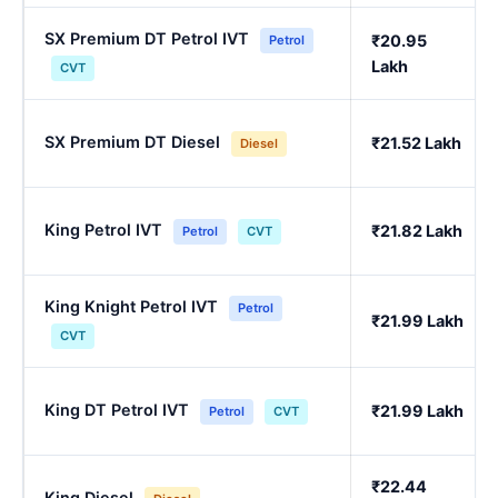
SX Premium DT Petrol IVT
₹20.95
Petrol
Lakh
CVT
SX Premium DT Diesel
₹21.52 Lakh
Diesel
King Petrol IVT
₹21.82 Lakh
Petrol
CVT
King Knight Petrol IVT
Petrol
₹21.99 Lakh
CVT
King DT Petrol IVT
₹21.99 Lakh
Petrol
CVT
₹22.44
King Diesel