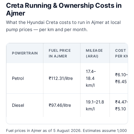
Creta Running & Ownership Costs in
Ajmer
What the Hyundai Creta costs to run in Ajmer at local
pump prices — per km and per month.
FUEL PRICE
MILEAGE
COST
POWERTRAIN
IN AJMER
(ARAI)
PER KM
17.4–
₹6.10–
Petrol
₹112.31/litre
18.4
₹6.45
km/l
19.1–21.8
₹4.47–
Diesel
₹97.46/litre
km/l
₹5.10
Fuel prices in Ajmer as of 5 August 2026. Estimates assume 1,000