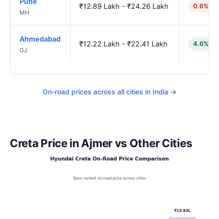
Pune
₹12.89 Lakh - ₹24.26 Lakh
0.6% hi
MH
Ahmedabad
₹12.22 Lakh - ₹22.41 Lakh
4.6% lo
GJ
On-road prices across all cities in India →
Creta Price in Ajmer vs Other Cities