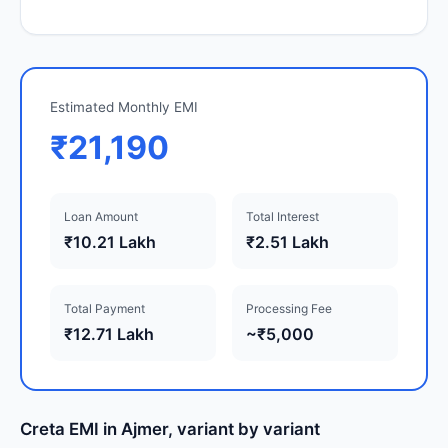
Estimated Monthly EMI
₹21,190
Loan Amount
Total Interest
₹10.21 Lakh
₹2.51 Lakh
Total Payment
Processing Fee
₹12.71 Lakh
~₹5,000
Creta EMI in Ajmer, variant by variant