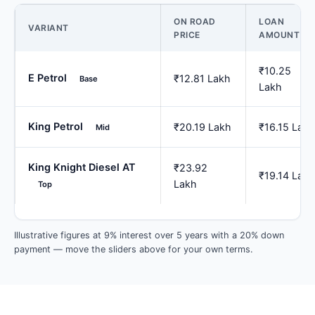
ON ROAD
LOAN
VARIANT
PRICE
AMOUNT
₹10.25
E Petrol
₹12.81 Lakh
Base
Lakh
King Petrol
₹20.19 Lakh
₹16.15 Lakh
Mid
King Knight Diesel AT
₹23.92
₹19.14 Lakh
Lakh
Top
Illustrative figures at 9% interest over 5 years with a 20% down
payment — move the sliders above for your own terms.