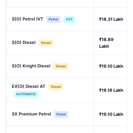
S(O) Petrol IVT
₹18.31 Lakh
Petrol
CVT
₹18.89
S(O) Diesel
Diesel
Lakh
S(O) Knight Diesel
₹19.10 Lakh
Diesel
EX(O) Diesel AT
Diesel
₹19.16 Lakh
AUTOMATIC
SX Premium Petrol
₹19.10 Lakh
Petrol