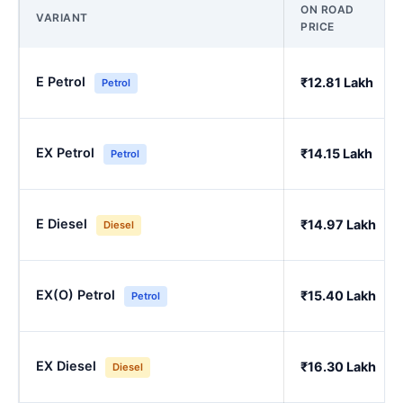
ON ROAD
VARIANT
PRICE
E Petrol
₹12.81 Lakh
Petrol
EX Petrol
₹14.15 Lakh
Petrol
E Diesel
₹14.97 Lakh
Diesel
EX(O) Petrol
₹15.40 Lakh
Petrol
EX Diesel
₹16.30 Lakh
Diesel