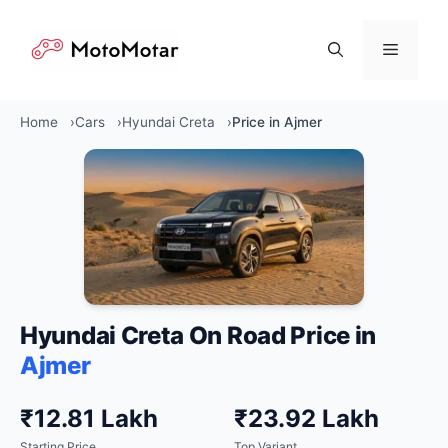
Skip
to
Menu
content
Home
Cars
Hyundai Creta
Price in Ajmer
Hyundai Creta On Road Price in
Ajmer
₹12.81 Lakh
₹23.92 Lakh
Starting Price
Top Variant