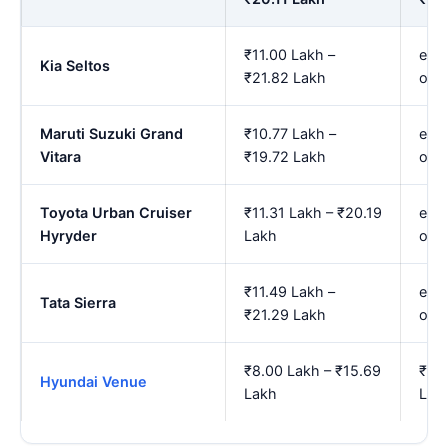
₹11.00 Lakh –
est.
Kia Seltos
₹21.82 Lakh
onw
Maruti Suzuki Grand
₹10.77 Lakh –
est.
Vitara
₹19.72 Lakh
onw
Toyota Urban Cruiser
₹11.31 Lakh – ₹20.19
est.
Hyryder
Lakh
onw
₹11.49 Lakh –
est.
Tata Sierra
₹21.29 Lakh
onw
₹8.00 Lakh – ₹15.69
₹9.2
Hyundai Venue
Lakh
Lak