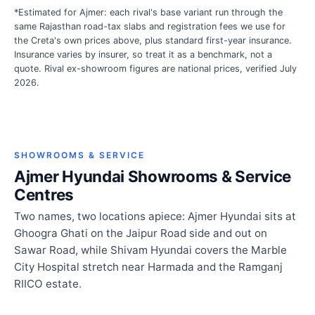
*Estimated for Ajmer: each rival's base variant run through the
same Rajasthan road-tax slabs and registration fees we use for
the Creta's own prices above, plus standard first-year insurance.
Insurance varies by insurer, so treat it as a benchmark, not a
quote. Rival ex-showroom figures are national prices, verified July
2026.
SHOWROOMS & SERVICE
Ajmer Hyundai Showrooms & Service
Centres
Two names, two locations apiece: Ajmer Hyundai sits at
Ghoogra Ghati on the Jaipur Road side and out on
Sawar Road, while Shivam Hyundai covers the Marble
City Hospital stretch near Harmada and the Ramganj
RIICO estate.