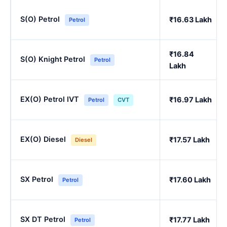
S(O) Petrol
₹16.63 Lakh
Petrol
₹16.84
S(O) Knight Petrol
Petrol
Lakh
EX(O) Petrol IVT
₹16.97 Lakh
Petrol
CVT
EX(O) Diesel
₹17.57 Lakh
Diesel
SX Petrol
₹17.60 Lakh
Petrol
SX DT Petrol
₹17.77 Lakh
Petrol