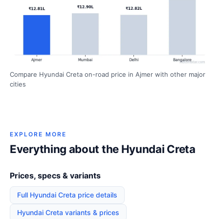
Compare Hyundai Creta on-road price in Ajmer with other major
cities
EXPLORE MORE
Everything about the Hyundai Creta
Prices, specs & variants
Full Hyundai Creta price details
Hyundai Creta variants & prices