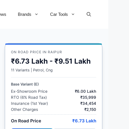
ews
Brands
Car Tools
ON ROAD PRICE IN RAIPUR
₹6.73 Lakh - ₹9.51 Lakh
11 Variants | Petrol, Cng
Base Variant (E)
Ex-Showroom Price
₹6.00 Lakh
RTO (6% Road Tax)
₹35,999
Insurance (1st Year)
₹34,454
Other Charges
₹2,150
On Road Price
₹6.73 Lakh