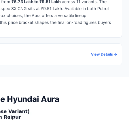
 from
₹6.73 Lakh to ₹9.51 Lakh
across 11 variants. The
-spec SX CNG sits at ₹9.51 Lakh. Available in both Petrol
 choices, the Aura offers a versatile lineup.
 this price bracket shapes the final on-road figures buyers
View Details →
the Hyundai Aura