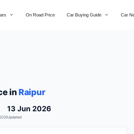
Cars
On Road Price
Car Buying Guide
Car N
ce in
Raipur
13 Jun 2026
(CG)
Updated