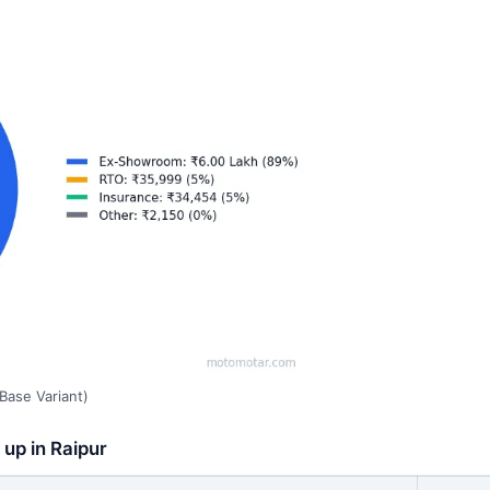
Base Variant)
 up in Raipur