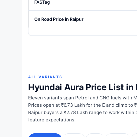
FASTag
On Road Price in Raipur
ALL VARIANTS
Hyundai Aura Price List in
Eleven variants span Petrol and CNG fuels with
Prices open at ₹6.73 Lakh for the E and climb to 
Raipur buyers a ₹2.78 Lakh range to work within
feature expectations.