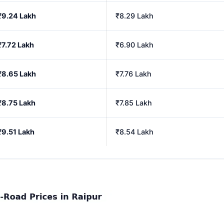
₹9.24 Lakh
₹8.29 Lakh
₹7.72 Lakh
₹6.90 Lakh
₹8.65 Lakh
₹7.76 Lakh
₹8.75 Lakh
₹7.85 Lakh
₹9.51 Lakh
₹8.54 Lakh