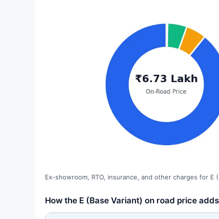
Ex-showroom, RTO, insurance, and other charges for E (
How the E (Base Variant) on road price adds