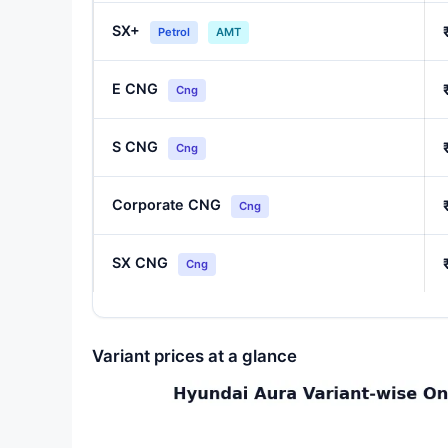
SX+
Petrol
AMT
E CNG
Cng
S CNG
Cng
Corporate CNG
Cng
SX CNG
Cng
Variant prices at a glance