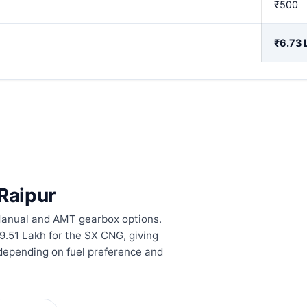
₹500
₹6.73 
 Raipur
 Manual and AMT gearbox options.
₹9.51 Lakh for the SX CNG, giving
 depending on fuel preference and