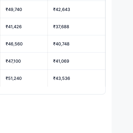
₹49,740
₹42,643
₹41,426
₹37,688
₹46,560
₹40,748
₹47,100
₹41,069
₹51,240
₹43,536