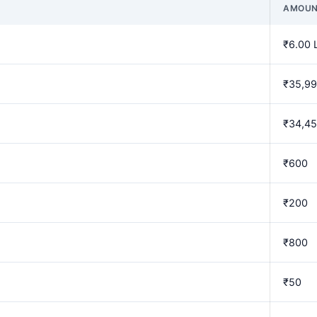
AMOU
₹6.00 
₹35,9
₹34,4
₹600
₹200
₹800
₹50