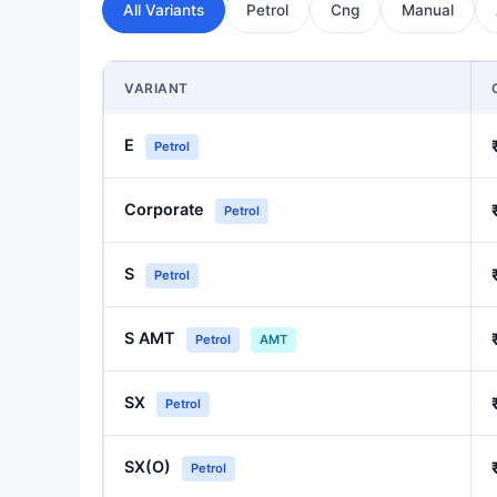
All Variants
Petrol
Cng
Manual
VARIANT
E
Petrol
Corporate
Petrol
S
Petrol
S AMT
Petrol
AMT
SX
Petrol
SX(O)
Petrol