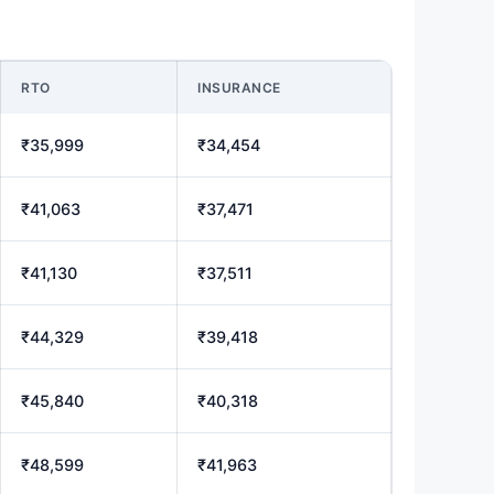
RTO
INSURANCE
₹35,999
₹34,454
₹41,063
₹37,471
₹41,130
₹37,511
₹44,329
₹39,418
₹45,840
₹40,318
₹48,599
₹41,963