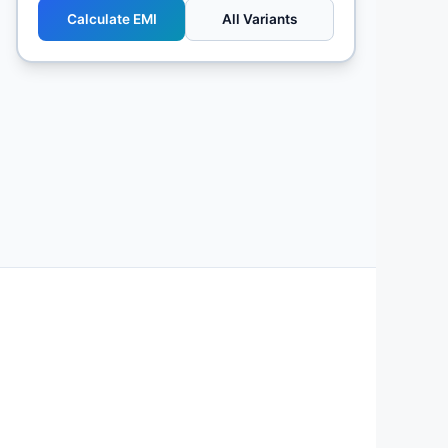
Calculate EMI
All Variants