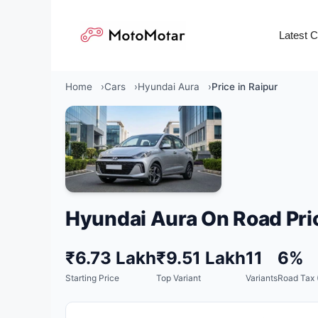
Skip
to
Latest 
content
Home
Cars
Hyundai Aura
Price in Raipur
Hyundai Aura On Road Pri
₹6.73 Lakh
₹9.51 Lakh
11
6%
Starting Price
Top Variant
Variants
Road Tax 