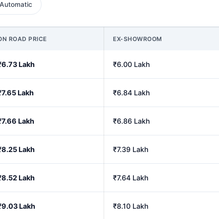
Automatic
ON ROAD PRICE
EX-SHOWROOM
₹6.73 Lakh
₹6.00 Lakh
₹7.65 Lakh
₹6.84 Lakh
₹7.66 Lakh
₹6.86 Lakh
₹8.25 Lakh
₹7.39 Lakh
₹8.52 Lakh
₹7.64 Lakh
₹9.03 Lakh
₹8.10 Lakh