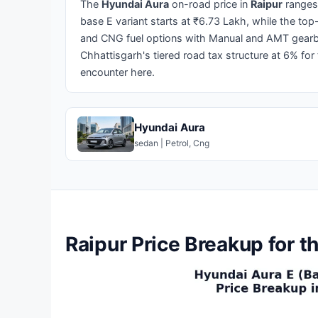
The
Hyundai Aura
on-road price in
Raipur
ranges
base E variant starts at ₹6.73 Lakh, while the top
and CNG fuel options with Manual and AMT gearbox
Chhattisgarh's tiered road tax structure at 6% for
encounter here.
Hyundai Aura
sedan | Petrol, Cng
Raipur Price Breakup for 