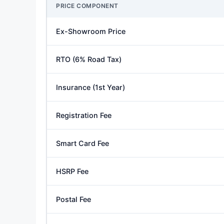
PRICE COMPONENT
Ex-Showroom Price
RTO (6% Road Tax)
Insurance (1st Year)
Registration Fee
Smart Card Fee
HSRP Fee
Postal Fee