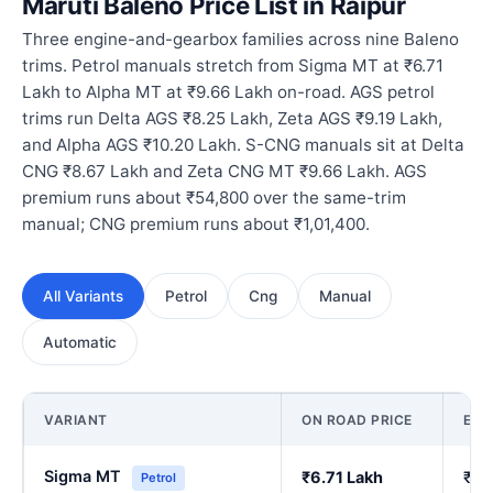
Maruti Baleno Price List in Raipur
Three engine-and-gearbox families across nine Baleno
trims. Petrol manuals stretch from Sigma MT at ₹6.71
Lakh to Alpha MT at ₹9.66 Lakh on-road. AGS petrol
trims run Delta AGS ₹8.25 Lakh, Zeta AGS ₹9.19 Lakh,
and Alpha AGS ₹10.20 Lakh. S-CNG manuals sit at Delta
CNG ₹8.67 Lakh and Zeta CNG MT ₹9.66 Lakh. AGS
premium runs about ₹54,800 over the same-trim
manual; CNG premium runs about ₹1,01,400.
All Variants
Petrol
Cng
Manual
Automatic
VARIANT
ON ROAD PRICE
EX
Sigma MT
₹6.71 Lakh
₹5.
Petrol