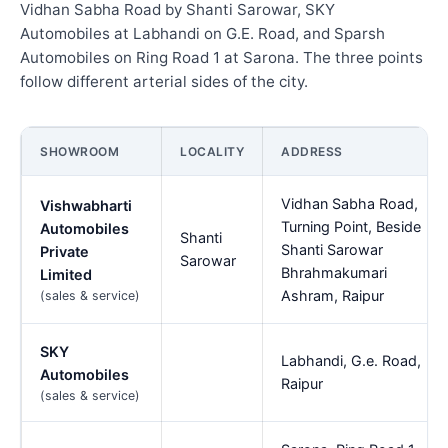
Vidhan Sabha Road by Shanti Sarowar, SKY
Automobiles at Labhandi on G.E. Road, and Sparsh
Automobiles on Ring Road 1 at Sarona. The three points
follow different arterial sides of the city.
SHOWROOM
LOCALITY
ADDRESS
Vidhan Sabha Road,
Vishwabharti
Turning Point, Beside
Automobiles
Shanti
Shanti Sarowar
Private
Sarowar
Bhrahmakumari
Limited
Ashram, Raipur
(sales & service)
SKY
Labhandi, G.e. Road,
Automobiles
Raipur
(sales & service)