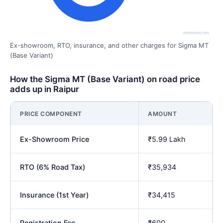
Ex-showroom, RTO, insurance, and other charges for Sigma MT
(Base Variant)
How the Sigma MT (Base Variant) on road price
adds up in Raipur
PRICE COMPONENT
AMOUNT
Ex-Showroom Price
₹5.99 Lakh
RTO (6% Road Tax)
₹35,934
Insurance (1st Year)
₹34,415
Registration Fee
₹600