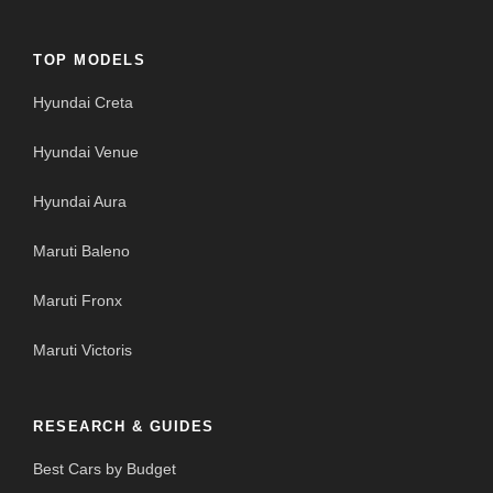
TOP MODELS
Hyundai Creta
Hyundai Venue
Hyundai Aura
Maruti Baleno
Maruti Fronx
Maruti Victoris
RESEARCH & GUIDES
Best Cars by Budget