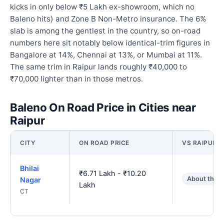
kicks in only below ₹5 Lakh ex-showroom, which no
Baleno hits) and Zone B Non-Metro insurance. The 6%
slab is among the gentlest in the country, so on-road
numbers here sit notably below identical-trim figures in
Bangalore at 14%, Chennai at 13%, or Mumbai at 11%.
The same trim in Raipur lands roughly ₹40,000 to
₹70,000 lighter than in those metros.
Baleno On Road Price in Cities near
Raipur
CITY
ON ROAD PRICE
VS RAIPUR
Bhilai
₹6.71 Lakh - ₹10.20
About the 
Nagar
Lakh
CT