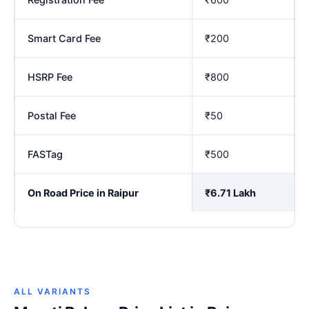
Smart Card Fee
₹200
HSRP Fee
₹800
Postal Fee
₹50
FASTag
₹500
On Road Price in Raipur
₹6.71 Lakh
ALL VARIANTS