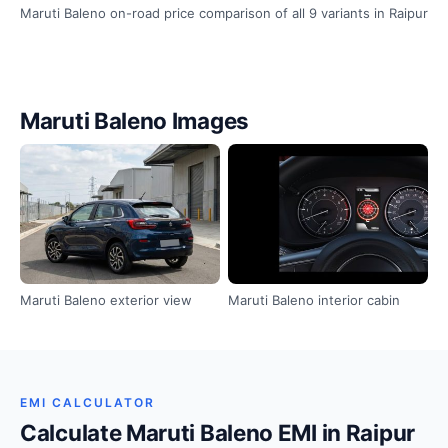
Maruti Baleno on-road price comparison of all 9 variants in Raipur
Maruti Baleno Images
Maruti Baleno exterior view
Maruti Baleno interior cabin
EMI CALCULATOR
Calculate Maruti Baleno EMI in Raipur