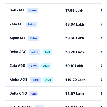
Delta MT
₹7.66 Lakh
₹6.
Petrol
Zeta MT
₹8.64 Lakh
₹7.
Petrol
Alpha MT
₹9.66 Lakh
₹8.
Petrol
Delta AGS
₹8.20 Lakh
₹7.
Petrol
AMT
Zeta AGS
₹9.19 Lakh
₹8.
Petrol
AMT
Alpha AGS
₹10.20 Lakh
₹9.
Petrol
AMT
Delta CNG
₹8.67 Lakh
₹7.
Cng