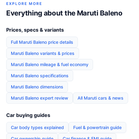
EXPLORE MORE
Everything about the Maruti Baleno
Prices, specs & variants
Full Maruti Baleno price details
Maruti Baleno variants & prices
Maruti Baleno mileage & fuel economy
Maruti Baleno specifications
Maruti Baleno dimensions
Maruti Baleno expert review
All Maruti cars & news
Car buying guides
Car body types explained
Fuel & powertrain guide
Car ownership guide
Car finance & EMI guide