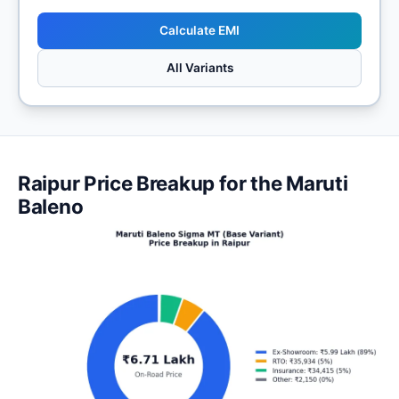
Calculate EMI
All Variants
Raipur Price Breakup for the Maruti
Baleno