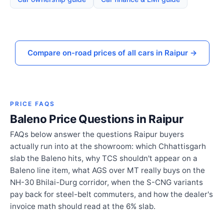
Compare on-road prices of all cars in Raipur →
PRICE FAQS
Baleno Price Questions in Raipur
FAQs below answer the questions Raipur buyers
actually run into at the showroom: which Chhattisgarh
slab the Baleno hits, why TCS shouldn't appear on a
Baleno line item, what AGS over MT really buys on the
NH-30 Bhilai-Durg corridor, when the S-CNG variants
pay back for steel-belt commuters, and how the dealer's
invoice math should read at the 6% slab.