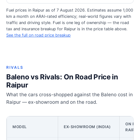
Fuel prices in Raipur as of 7 August 2026. Estimates assume 1,000
km a month on ARAI-rated efficiency; real-world figures vary with
traffic and driving style. Fuel is one leg of ownership — the road
tax and insurance breakup for Raipur is in the price table above.
See the full on road price breakup
RIVALS
Baleno vs Rivals: On Road Price in
Raipur
What the cars cross-shopped against the Baleno cost in
Raipur — ex-showroom and on the road.
ON ROA
MODEL
EX-SHOWROOM (INDIA)
RAIPU