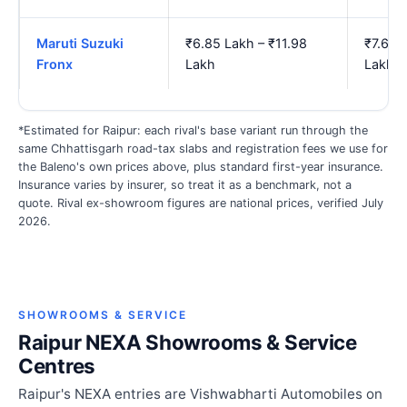
Maruti Suzuki
₹6.85 Lakh – ₹11.98
₹7.66 
Fronx
Lakh
Lakh
*Estimated for Raipur: each rival's base variant run through the
same Chhattisgarh road-tax slabs and registration fees we use for
the Baleno's own prices above, plus standard first-year insurance.
Insurance varies by insurer, so treat it as a benchmark, not a
quote. Rival ex-showroom figures are national prices, verified July
2026.
SHOWROOMS & SERVICE
Raipur NEXA Showrooms & Service
Centres
Raipur's NEXA entries are Vishwabharti Automobiles on