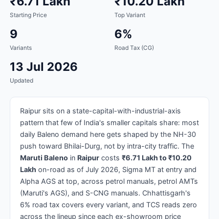
₹6.71 Lakh
₹10.20 Lakh
Starting Price
Top Variant
9
6%
Variants
Road Tax (CG)
13 Jul 2026
Updated
Raipur sits on a state-capital-with-industrial-axis
pattern that few of India's smaller capitals share: most
daily Baleno demand here gets shaped by the NH-30
push toward Bhilai-Durg, not by intra-city traffic. The
Maruti Baleno
in
Raipur
costs
₹6.71 Lakh to ₹10.20
Lakh
on-road as of July 2026, Sigma MT at entry and
Alpha AGS at top, across petrol manuals, petrol AMTs
(Maruti's AGS), and S-CNG manuals. Chhattisgarh's
6% road tax covers every variant, and TCS reads zero
across the lineup since each ex-showroom price