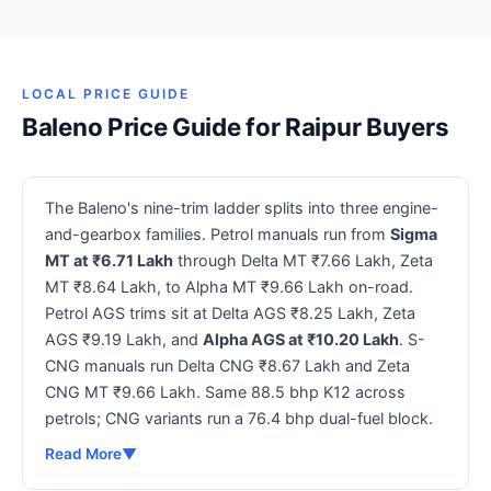
LOCAL PRICE GUIDE
Baleno Price Guide for Raipur Buyers
The Baleno's nine-trim ladder splits into three engine-
and-gearbox families. Petrol manuals run from
Sigma
MT at ₹6.71 Lakh
through Delta MT ₹7.66 Lakh, Zeta
MT ₹8.64 Lakh, to Alpha MT ₹9.66 Lakh on-road.
Petrol AGS trims sit at Delta AGS ₹8.25 Lakh, Zeta
AGS ₹9.19 Lakh, and
Alpha AGS at ₹10.20 Lakh
. S-
CNG manuals run Delta CNG ₹8.67 Lakh and Zeta
CNG MT ₹9.66 Lakh. Same 88.5 bhp K12 across
petrols; CNG variants run a 76.4 bhp dual-fuel block.
Read More
▼