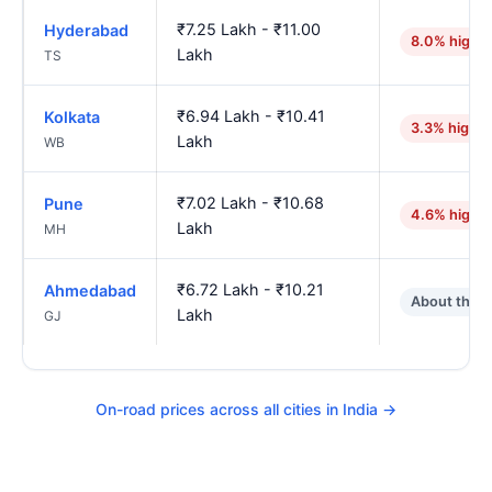
₹7.25 Lakh - ₹11.00
Hyderabad
8.0% highe
Lakh
TS
₹6.94 Lakh - ₹10.41
Kolkata
3.3% higher
Lakh
WB
₹7.02 Lakh - ₹10.68
Pune
4.6% highe
Lakh
MH
₹6.72 Lakh - ₹10.21
Ahmedabad
About the 
Lakh
GJ
On-road prices across all cities in India →