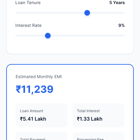
Loan Tenure
5 Years
Interest Rate
9%
Estimated Monthly EMI
₹11,239
Loan Amount
Total Interest
₹5.41 Lakh
₹1.33 Lakh
Total Payment
Processing Fee