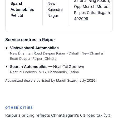
Sarona, Ring Road 1,
Sparsh
New
Opp Munich Motors,
Automobiles
Rajendra
Raipur, Chhattisgarh-
Pvt Ltd
Nagar
492099
Service centres in Raipur
Vishwabharti Automobiles
New Dhamtari Road Devpuri Raipur (Chhatt, New Dhamtari
Road Devpuri Raipur (Chhatt
Sparsh Automobiles
— Near Tci Godown
Near Ici Godown, NH6, Chandandih, Tatiba
Authorized dealers as listed by Maruti Suzuki, July 2026.
OTHER CITIES
Raipur's pricing reflects Chhattisgarh's 6% road tax (5%