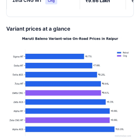
Zeta CNG MT
₹9.66 Lakh
₹8.
Cng
Variant prices at a glance