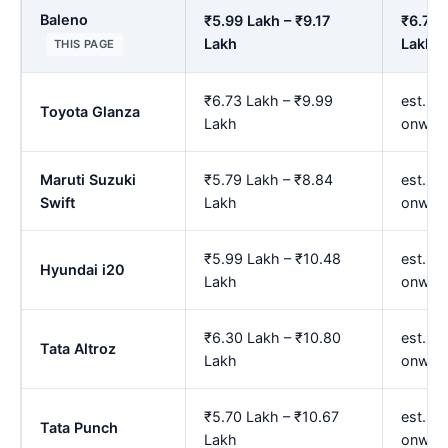
Baleno
₹5.99 Lakh – ₹9.17
₹6.71 
Lakh
Lakh
THIS PAGE
₹6.73 Lakh – ₹9.99
est. ₹
Toyota Glanza
Lakh
onwar
Maruti Suzuki
₹5.79 Lakh – ₹8.84
est. ₹
Swift
Lakh
onwar
₹5.99 Lakh – ₹10.48
est. ₹
Hyundai i20
Lakh
onwar
₹6.30 Lakh – ₹10.80
est. ₹
Tata Altroz
Lakh
onwar
₹5.70 Lakh – ₹10.67
est. ₹
Tata Punch
Lakh
onwar