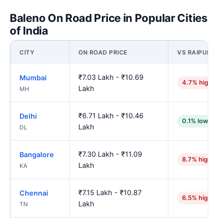
Baleno On Road Price in Popular Cities
of India
CITY
ON ROAD PRICE
VS RAIPUR
₹7.03 Lakh - ₹10.69
Mumbai
4.7% highe
Lakh
MH
₹6.71 Lakh - ₹10.46
Delhi
0.1% lower
Lakh
DL
₹7.30 Lakh - ₹11.09
Bangalore
8.7% higher
Lakh
KA
₹7.15 Lakh - ₹10.87
Chennai
6.5% higher
Lakh
TN