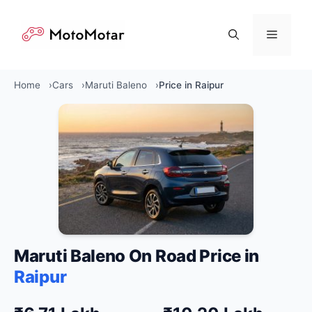
Skip
to
Menu
content
Home
Cars
Maruti Baleno
Price in Raipur
Maruti Baleno On Road Price in
Raipur