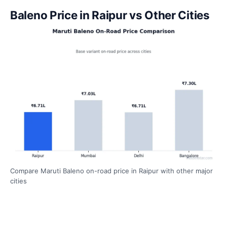
Baleno Price in Raipur vs Other Cities
Compare Maruti Baleno on-road price in Raipur with other major
cities