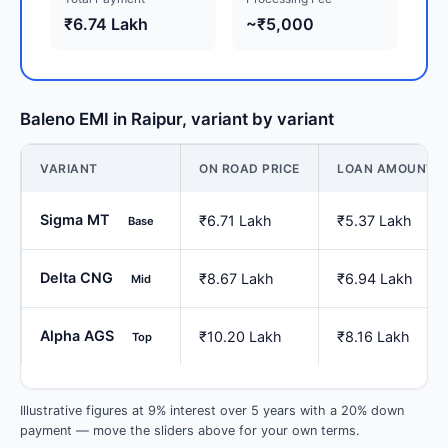
₹6.74 Lakh
~₹5,000
Baleno EMI in Raipur, variant by variant
VARIANT
ON ROAD PRICE
LOAN AMOUNT
Sigma MT
₹6.71 Lakh
₹5.37 Lakh
Base
Delta CNG
₹8.67 Lakh
₹6.94 Lakh
Mid
Alpha AGS
₹10.20 Lakh
₹8.16 Lakh
Top
Illustrative figures at 9% interest over 5 years with a 20% down
payment — move the sliders above for your own terms.