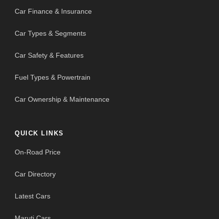
Car Finance & Insurance
Car Types & Segments
Car Safety & Features
Fuel Types & Powertrain
Car Ownership & Maintenance
QUICK LINKS
On-Road Price
Car Directory
Latest Cars
Maruti Cars