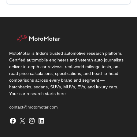
MotoMotar is India's trusted automotive research platform.
Certified automobile engineers and veteran auto journalists
deliver in-depth car reviews, real-world mileage tests, on-
road price calculations, specifications, and head-to-head
comparisons across every brand and segment —
hatchbacks, sedans, SUVs, MUVs, EVs, and luxury cars.
Your car research starts here.
contact@motomotar.com
Facebook
X
Instagram
LinkedIn