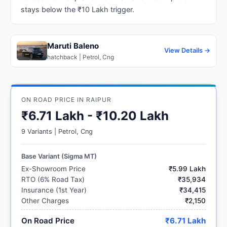
stays below the ₹10 Lakh trigger.
Maruti Baleno
View Details →
hatchback | Petrol, Cng
ON ROAD PRICE IN RAIPUR
₹6.71 Lakh - ₹10.20 Lakh
9 Variants | Petrol, Cng
Base Variant (Sigma MT)
Ex-Showroom Price
₹5.99 Lakh
RTO (6% Road Tax)
₹35,934
Insurance (1st Year)
₹34,415
Other Charges
₹2,150
On Road Price
₹6.71 Lakh