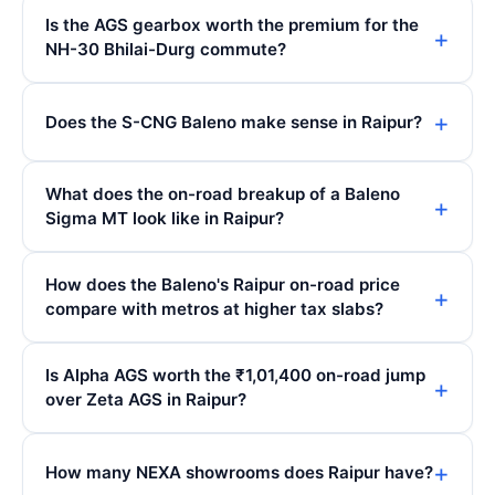
Is the AGS gearbox worth the premium for the
NH-30 Bhilai-Durg commute?
Does the S-CNG Baleno make sense in Raipur?
What does the on-road breakup of a Baleno
Sigma MT look like in Raipur?
How does the Baleno's Raipur on-road price
compare with metros at higher tax slabs?
Is Alpha AGS worth the ₹1,01,400 on-road jump
over Zeta AGS in Raipur?
How many NEXA showrooms does Raipur have?