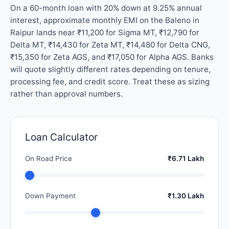
On a 60-month loan with 20% down at 9.25% annual
interest, approximate monthly EMI on the Baleno in
Raipur lands near ₹11,200 for Sigma MT, ₹12,790 for
Delta MT, ₹14,430 for Zeta MT, ₹14,480 for Delta CNG,
₹15,350 for Zeta AGS, and ₹17,050 for Alpha AGS. Banks
will quote slightly different rates depending on tenure,
processing fee, and credit score. Treat these as sizing
rather than approval numbers.
Loan Calculator
On Road Price
₹6.71 Lakh
Down Payment
₹1.30 Lakh