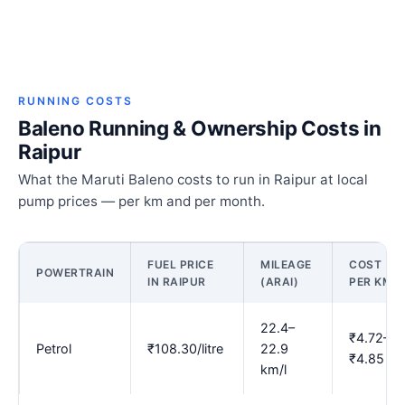
RUNNING COSTS
Baleno Running & Ownership Costs in
Raipur
What the Maruti Baleno costs to run in Raipur at local
pump prices — per km and per month.
FUEL PRICE
MILEAGE
COST
POWERTRAIN
IN RAIPUR
(ARAI)
PER KM
22.4–
₹4.72–
Petrol
₹108.30/litre
22.9
₹4.85
km/l