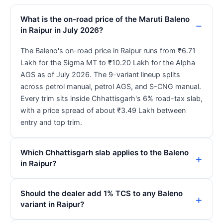
What is the on-road price of the Maruti Baleno
in Raipur in July 2026?
The Baleno's on-road price in Raipur runs from ₹6.71
Lakh for the Sigma MT to ₹10.20 Lakh for the Alpha
AGS as of July 2026. The 9-variant lineup splits
across petrol manual, petrol AGS, and S-CNG manual.
Every trim sits inside Chhattisgarh's 6% road-tax slab,
with a price spread of about ₹3.49 Lakh between
entry and top trim.
Which Chhattisgarh slab applies to the Baleno
in Raipur?
Should the dealer add 1% TCS to any Baleno
variant in Raipur?