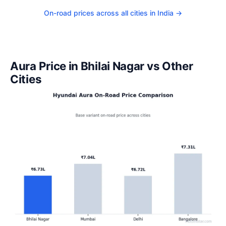
On-road prices across all cities in India →
Aura Price in Bhilai Nagar vs Other
Cities