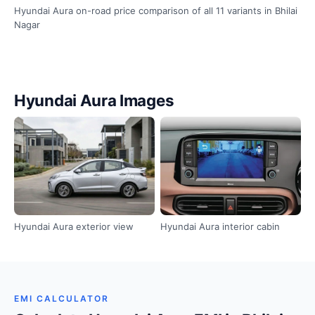
Hyundai Aura on-road price comparison of all 11 variants in Bhilai
Nagar
Hyundai Aura Images
Hyundai Aura exterior view
Hyundai Aura interior cabin
EMI CALCULATOR