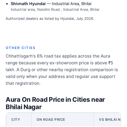
Shivnath Hyundai
— Industrial Area, Bhilai
Industrial area, Nandini Road , Industrial Area, Bhilai
Authorized dealers as listed by Hyundai, July 2026.
OTHER CITIES
Chhattisgarh's 6% road tax applies across the Aura
range because every ex-showroom price is above ₹5
lakh. A Durg or other nearby registration comparison is
valid only when your address and regular use support
that registration.
Aura On Road Price in Cities near
Bhilai Nagar
CITY
ON ROAD PRICE
VS BHILAI NAG