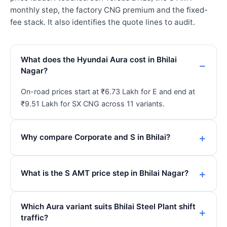
monthly step, the factory CNG premium and the fixed-
fee stack. It also identifies the quote lines to audit.
What does the Hyundai Aura cost in Bhilai
Nagar?
On-road prices start at ₹6.73 Lakh for E and end at
₹9.51 Lakh for SX CNG across 11 variants.
Why compare Corporate and S in Bhilai?
What is the S AMT price step in Bhilai Nagar?
Which Aura variant suits Bhilai Steel Plant shift
traffic?