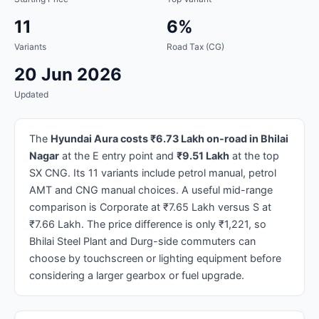
11
6%
Variants
Road Tax (CG)
20 Jun 2026
Updated
The
Hyundai Aura costs ₹6.73 Lakh on-road in Bhilai
Nagar
at the E entry point and
₹9.51 Lakh
at the top
SX CNG. Its 11 variants include petrol manual, petrol
AMT and CNG manual choices. A useful mid-range
comparison is Corporate at ₹7.65 Lakh versus S at
₹7.66 Lakh. The price difference is only ₹1,221, so
Bhilai Steel Plant and Durg-side commuters can
choose by touchscreen or lighting equipment before
considering a larger gearbox or fuel upgrade.