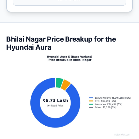
Bhilai Nagar Price Breakup for the
Hyundai Aura