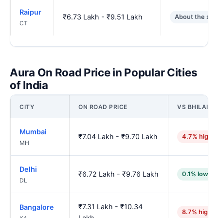
Raipur
₹6.73 Lakh - ₹9.51 Lakh
About the sa
CT
Aura On Road Price in Popular Cities
of India
CITY
ON ROAD PRICE
VS BHILAI N
Mumbai
₹7.04 Lakh - ₹9.70 Lakh
4.7% highe
MH
Delhi
₹6.72 Lakh - ₹9.76 Lakh
0.1% lower
DL
₹7.31 Lakh - ₹10.34
Bangalore
8.7% higher
Lakh