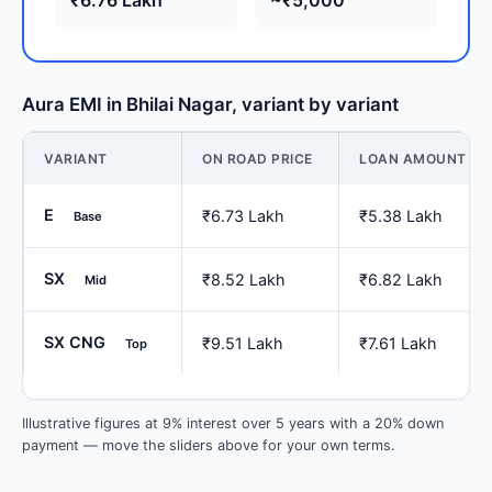
Aura EMI in Bhilai Nagar, variant by variant
VARIANT
ON ROAD PRICE
LOAN AMOUNT
E
₹6.73 Lakh
₹5.38 Lakh
Base
SX
₹8.52 Lakh
₹6.82 Lakh
Mid
SX CNG
₹9.51 Lakh
₹7.61 Lakh
Top
Illustrative figures at 9% interest over 5 years with a 20% down
payment — move the sliders above for your own terms.