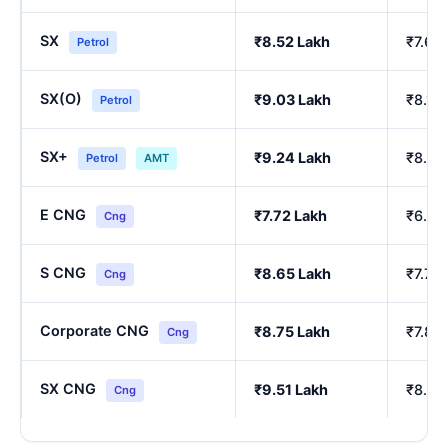
SX
₹8.52 Lakh
₹7.64
Petrol
SX(O)
₹9.03 Lakh
₹8.10
Petrol
SX+
₹9.24 Lakh
₹8.29
Petrol
AMT
E CNG
₹7.72 Lakh
₹6.90
Cng
S CNG
₹8.65 Lakh
₹7.76
Cng
Corporate CNG
₹8.75 Lakh
₹7.85
Cng
SX CNG
₹9.51 Lakh
₹8.54
Cng