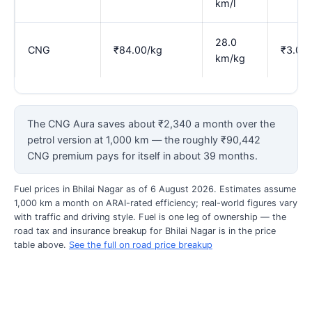
km/l
28.0
CNG
₹84.00/kg
₹3.00
km/kg
The CNG Aura saves about ₹2,340 a month over the
petrol version at 1,000 km — the roughly ₹90,442
CNG premium pays for itself in about 39 months.
Fuel prices in Bhilai Nagar as of 6 August 2026. Estimates assume
1,000 km a month on ARAI-rated efficiency; real-world figures vary
with traffic and driving style. Fuel is one leg of ownership — the
road tax and insurance breakup for Bhilai Nagar is in the price
table above.
See the full on road price breakup