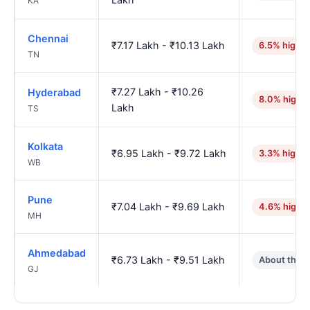
KA
Chennai
₹7.17 Lakh - ₹10.13 Lakh
6.5% higher
TN
₹7.27 Lakh - ₹10.26
Hyderabad
8.0% highe
Lakh
TS
Kolkata
₹6.95 Lakh - ₹9.72 Lakh
3.3% higher
WB
Pune
₹7.04 Lakh - ₹9.69 Lakh
4.6% highe
MH
Ahmedabad
₹6.73 Lakh - ₹9.51 Lakh
About the 
GJ