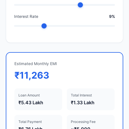
Interest Rate
9%
Estimated Monthly EMI
₹11,263
Loan Amount
Total Interest
₹5.43 Lakh
₹1.33 Lakh
Total Payment
Processing Fee
₹6.76 Lakh
~₹5,000