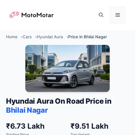
Skip
to
Menu
content
Home
Cars
Hyundai Aura
Price in Bhilai Nagar
Hyundai Aura On Road Price in
Bhilai Nagar
₹6.73 Lakh
₹9.51 Lakh
Starting Price
Top Variant