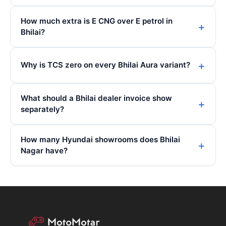
How much extra is E CNG over E petrol in
Bhilai?
Why is TCS zero on every Bhilai Aura variant?
What should a Bhilai dealer invoice show
separately?
How many Hyundai showrooms does Bhilai
Nagar have?