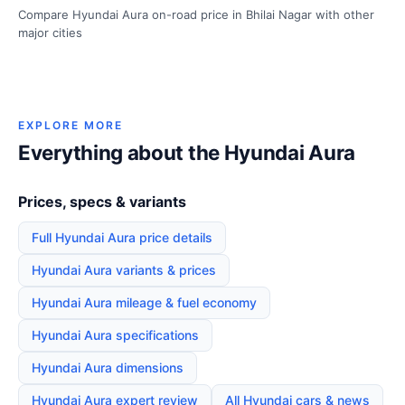
Compare Hyundai Aura on-road price in Bhilai Nagar with other
major cities
EXPLORE MORE
Everything about the Hyundai Aura
Prices, specs & variants
Full Hyundai Aura price details
Hyundai Aura variants & prices
Hyundai Aura mileage & fuel economy
Hyundai Aura specifications
Hyundai Aura dimensions
Hyundai Aura expert review
All Hyundai cars & news