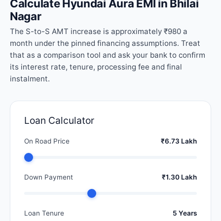
Calculate Hyundai Aura EMI in Bhilai
Nagar
The S-to-S AMT increase is approximately ₹980 a
month under the pinned financing assumptions. Treat
that as a comparison tool and ask your bank to confirm
its interest rate, tenure, processing fee and final
instalment.
Loan Calculator
On Road Price
₹6.73 Lakh
Down Payment
₹1.30 Lakh
Loan Tenure
5 Years