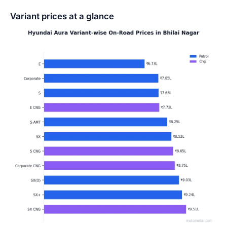
Variant prices at a glance