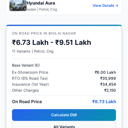
Hyundai Aura
View Details →
sedan | Petrol, Cng
ON ROAD PRICE IN BHILAI NAGAR
₹6.73 Lakh - ₹9.51 Lakh
11 Variants | Petrol, Cng
Base Variant (E)
Ex-Showroom Price
₹6.00 Lakh
RTO (6% Road Tax)
₹35,999
Insurance (1st Year)
₹34,454
Other Charges
₹2,150
On Road Price
₹6.73 Lakh
Calculate EMI
All Variants