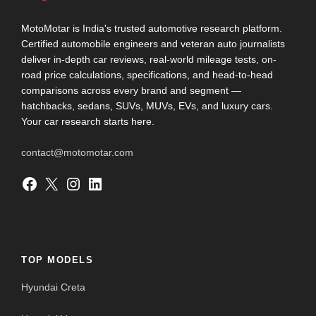
MotoMotar is India's trusted automotive research platform.
Certified automobile engineers and veteran auto journalists
deliver in-depth car reviews, real-world mileage tests, on-
road price calculations, specifications, and head-to-head
comparisons across every brand and segment —
hatchbacks, sedans, SUVs, MUVs, EVs, and luxury cars.
Your car research starts here.
contact@motomotar.com
Facebook
X
Instagram
LinkedIn
TOP MODELS
Hyundai Creta