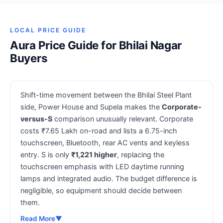
LOCAL PRICE GUIDE
Aura Price Guide for Bhilai Nagar
Buyers
Shift-time movement between the Bhilai Steel Plant
side, Power House and Supela makes the
Corporate-
versus-S
comparison unusually relevant. Corporate
costs ₹7.65 Lakh on-road and lists a 6.75-inch
touchscreen, Bluetooth, rear AC vents and keyless
entry. S is only
₹1,221 higher
, replacing the
touchscreen emphasis with LED daytime running
lamps and integrated audio. The budget difference is
negligible, so equipment should decide between
them.
Read More
▼