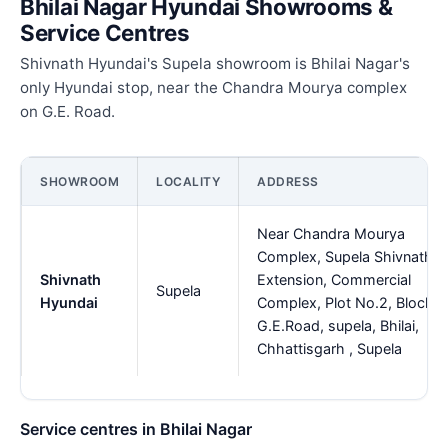
Bhilai Nagar Hyundai Showrooms &
Service Centres
Shivnath Hyundai's Supela showroom is Bhilai Nagar's
only Hyundai stop, near the Chandra Mourya complex
on G.E. Road.
SHOWROOM
LOCALITY
ADDRESS
Near Chandra Mourya
Complex, Supela Shivnath
Shivnath
Extension, Commercial
Supela
Hyundai
Complex, Plot No.2, Block-B
G.E.Road, supela, Bhilai,
Chhattisgarh , Supela
Service centres in Bhilai Nagar