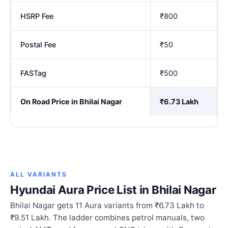
HSRP Fee
₹800
Postal Fee
₹50
FASTag
₹500
On Road Price in Bhilai Nagar
₹6.73 Lakh
ALL VARIANTS
Hyundai Aura Price List in Bhilai Nagar
Bhilai Nagar gets 11 Aura variants from ₹6.73 Lakh to
₹9.51 Lakh. The ladder combines petrol manuals, two