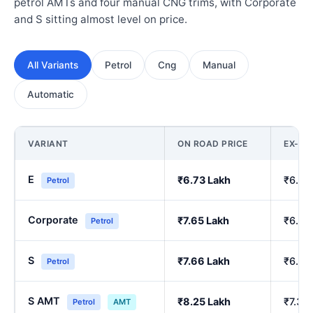
petrol AMTs and four manual CNG trims, with Corporate
and S sitting almost level on price.
All Variants
Petrol
Cng
Manual
Automatic
VARIANT
ON ROAD PRICE
EX-S
E
₹6.73 Lakh
₹6.00
Petrol
Corporate
₹7.65 Lakh
₹6.84
Petrol
S
₹7.66 Lakh
₹6.86
Petrol
S AMT
₹8.25 Lakh
₹7.39
Petrol
AMT