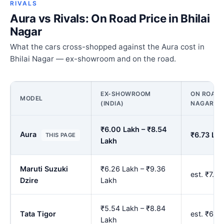
RIVALS
Aura vs Rivals: On Road Price in Bhilai
Nagar
What the cars cross-shopped against the Aura cost in
Bhilai Nagar — ex-showroom and on the road.
EX-SHOWROOM
ON ROAD P
MODEL
(INDIA)
NAGAR
₹6.00 Lakh – ₹8.54
Aura
₹6.73 Lak
THIS PAGE
Lakh
Maruti Suzuki
₹6.26 Lakh – ₹9.36
est. ₹7.0
Dzire
Lakh
₹5.54 Lakh – ₹8.84
Tata Tigor
est. ₹6.2
Lakh