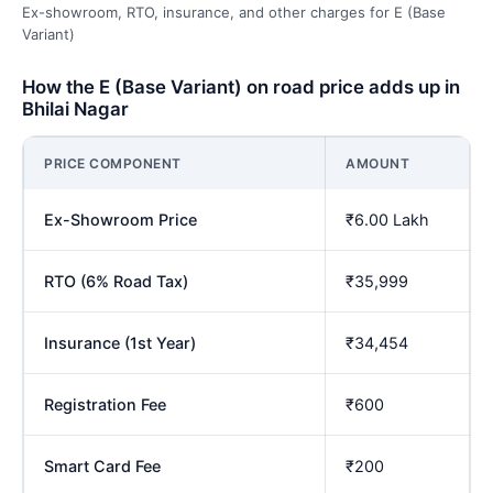
Ex-showroom, RTO, insurance, and other charges for E (Base
Variant)
How the E (Base Variant) on road price adds up in
Bhilai Nagar
PRICE COMPONENT
AMOUNT
Ex-Showroom Price
₹6.00 Lakh
RTO (6% Road Tax)
₹35,999
Insurance (1st Year)
₹34,454
Registration Fee
₹600
Smart Card Fee
₹200