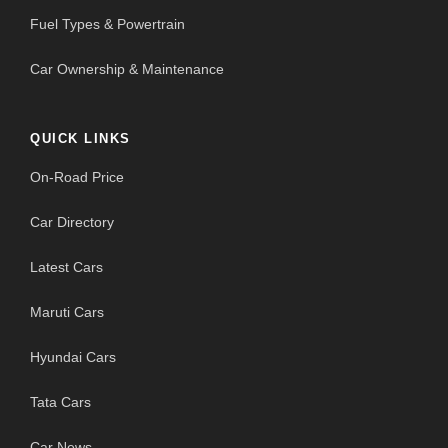
Fuel Types & Powertrain
Car Ownership & Maintenance
QUICK LINKS
On-Road Price
Car Directory
Latest Cars
Maruti Cars
Hyundai Cars
Tata Cars
Car News