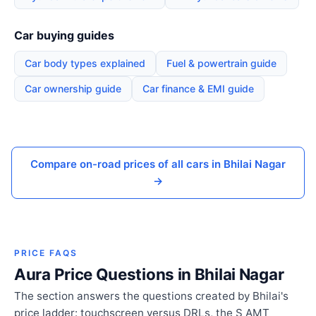
Car buying guides
Car body types explained
Fuel & powertrain guide
Car ownership guide
Car finance & EMI guide
Compare on-road prices of all cars in Bhilai Nagar
→
PRICE FAQS
Aura Price Questions in Bhilai Nagar
The section answers the questions created by Bhilai's
price ladder: touchscreen versus DRLs, the S AMT