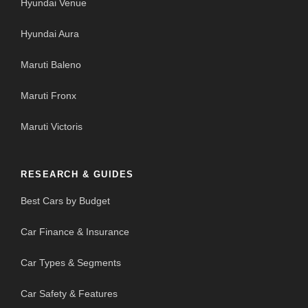
Hyundai Venue
Hyundai Aura
Maruti Baleno
Maruti Fronx
Maruti Victoris
RESEARCH & GUIDES
Best Cars by Budget
Car Finance & Insurance
Car Types & Segments
Car Safety & Features