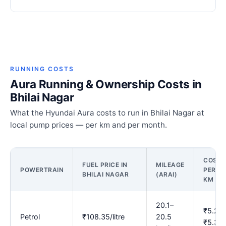
RUNNING COSTS
Aura Running & Ownership Costs in
Bhilai Nagar
What the Hyundai Aura costs to run in Bhilai Nagar at
local pump prices — per km and per month.
COST
FUEL PRICE IN
MILEAGE
POWERTRAIN
PER
BHILAI NAGAR
(ARAI)
KM
20.1–
₹5.29
Petrol
₹108.35/litre
20.5
₹5.39