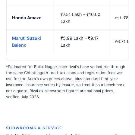
₹7.51 Lakh – ₹10.00
Honda Amaze
est. ₹8.3
Lakh
Maruti Suzuki
₹5.99 Lakh – ₹9.17
₹6.71 Lak
Baleno
Lakh
*Estimated for Bhilai Nagar: each rival's base variant run through
the same Chhattisgarh road-tax slabs and registration fees we
use for the Aura's own prices above, plus standard first-year
insurance. Insurance varies by insurer, so treat it as a benchmark,
not a quote. Rival ex-showroom figures are national prices,
verified July 2026.
SHOWROOMS & SERVICE