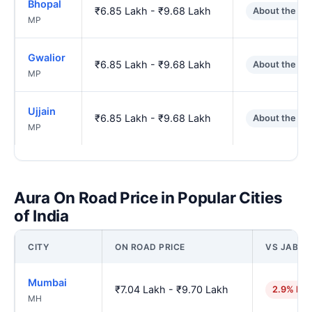
Bhopal
₹6.85 Lakh - ₹9.68 Lakh
About the sa
MP
Gwalior
₹6.85 Lakh - ₹9.68 Lakh
About the sa
MP
Ujjain
₹6.85 Lakh - ₹9.68 Lakh
About the sa
MP
Aura On Road Price in Popular Cities
of India
CITY
ON ROAD PRICE
VS JABAL
Mumbai
₹7.04 Lakh - ₹9.70 Lakh
2.9% hig
MH