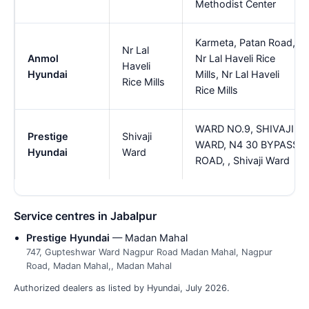
Methodist Center
Karmeta, Patan Road,
Nr Lal
Anmol
Nr Lal Haveli Rice
Haveli
Hyundai
Mills, Nr Lal Haveli
Rice Mills
Rice Mills
WARD NO.9, SHIVAJI
Prestige
Shivaji
WARD, N4 30 BYPASS
Hyundai
Ward
ROAD, , Shivaji Ward
Service centres in Jabalpur
Prestige Hyundai
— Madan Mahal
747, Gupteshwar Ward Nagpur Road Madan Mahal, Nagpur
Road, Madan Mahal,, Madan Mahal
Authorized dealers as listed by Hyundai, July 2026.