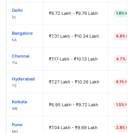
Delhi
₹6.72 Lakh - ₹9.76 Lakh
1.8% low
DL
Bangalore
₹7.31 Lakh - ₹10.34 Lakh
6.8% hig
KA
Chennai
₹7.17 Lakh - ₹10.13 Lakh
4.7% hig
TN
Hyderabad
₹7.27 Lakh - ₹10.26 Lakh
6.1% hig
TS
Kolkata
₹6.95 Lakh - ₹9.72 Lakh
1.5% hig
WB
Pune
₹7.04 Lakh - ₹9.69 Lakh
2.8% hig
MH