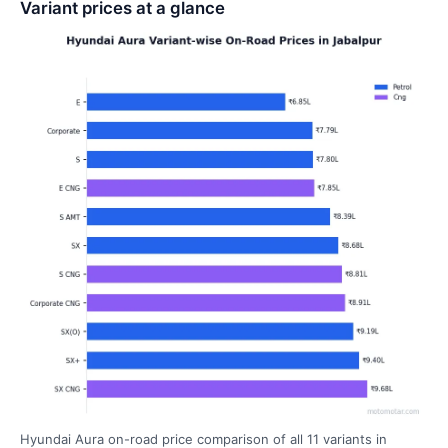
Variant prices at a glance
Hyundai Aura on-road price comparison of all 11 variants in