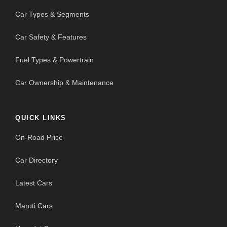
Car Types & Segments
Car Safety & Features
Fuel Types & Powertrain
Car Ownership & Maintenance
QUICK LINKS
On-Road Price
Car Directory
Latest Cars
Maruti Cars