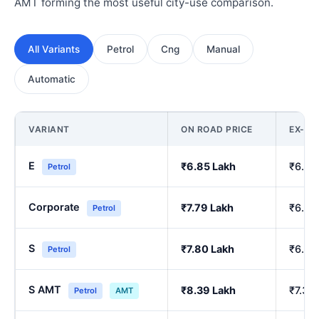
AMT forming the most useful city-use comparison.
All Variants
Petrol
Cng
Manual
Automatic
VARIANT
ON ROAD PRICE
EX-S
E
₹6.85 Lakh
₹6.00
Petrol
Corporate
₹7.79 Lakh
₹6.84
Petrol
S
₹7.80 Lakh
₹6.86
Petrol
S AMT
₹8.39 Lakh
₹7.39
Petrol
AMT