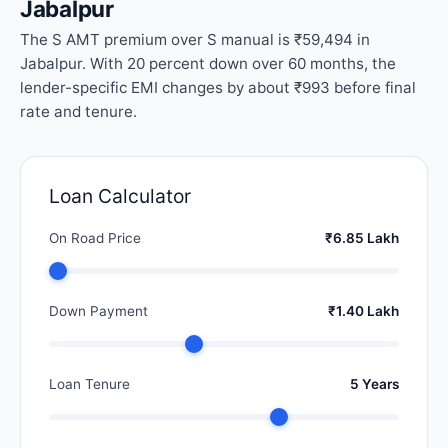
Jabalpur
The S AMT premium over S manual is ₹59,494 in
Jabalpur. With 20 percent down over 60 months, the
lender-specific EMI changes by about ₹993 before final
rate and tenure.
Loan Calculator
On Road Price
₹6.85 Lakh
Down Payment
₹1.40 Lakh
Loan Tenure
5 Years