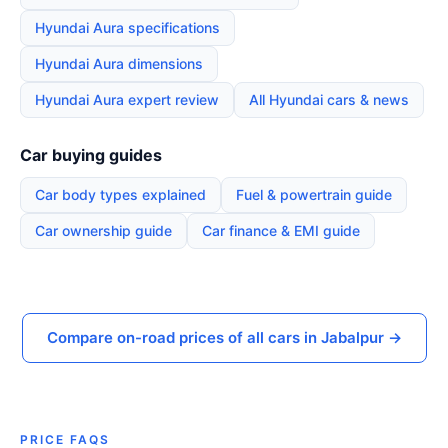
Hyundai Aura specifications
Hyundai Aura dimensions
Hyundai Aura expert review
All Hyundai cars & news
Car buying guides
Car body types explained
Fuel & powertrain guide
Car ownership guide
Car finance & EMI guide
Compare on-road prices of all cars in Jabalpur →
PRICE FAQS