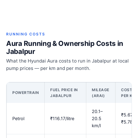
RUNNING COSTS
Aura Running & Ownership Costs in
Jabalpur
What the Hyundai Aura costs to run in Jabalpur at local
pump prices — per km and per month.
FUEL PRICE IN
MILEAGE
COST
POWERTRAIN
JABALPUR
(ARAI)
PER KM
20.1–
₹5.67–
Petrol
₹116.17/litre
20.5
₹5.78
km/l