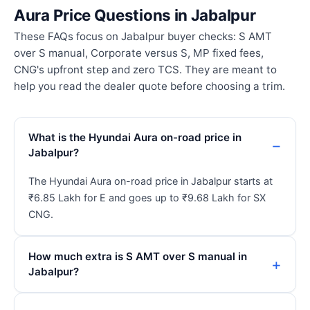
Aura Price Questions in Jabalpur
These FAQs focus on Jabalpur buyer checks: S AMT
over S manual, Corporate versus S, MP fixed fees,
CNG's upfront step and zero TCS. They are meant to
help you read the dealer quote before choosing a trim.
What is the Hyundai Aura on-road price in
Jabalpur?
The Hyundai Aura on-road price in Jabalpur starts at
₹6.85 Lakh for E and goes up to ₹9.68 Lakh for SX
CNG.
How much extra is S AMT over S manual in
Jabalpur?