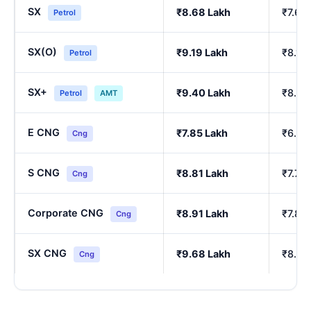
SX
₹8.68 Lakh
₹7.64
Petrol
SX(O)
₹9.19 Lakh
₹8.10
Petrol
SX+
₹9.40 Lakh
₹8.29
Petrol
AMT
E CNG
₹7.85 Lakh
₹6.90
Cng
S CNG
₹8.81 Lakh
₹7.76
Cng
Corporate CNG
₹8.91 Lakh
₹7.85
Cng
SX CNG
₹9.68 Lakh
₹8.54
Cng