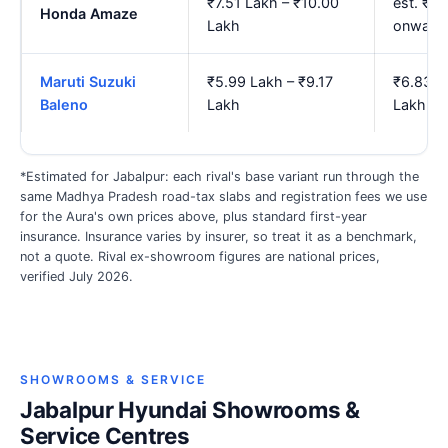
₹7.51 Lakh – ₹10.00
est. ₹8
Honda Amaze
Lakh
onward
Maruti Suzuki
₹5.99 Lakh – ₹9.17
₹6.83 L
Baleno
Lakh
Lakh
*Estimated for Jabalpur: each rival's base variant run through the
same Madhya Pradesh road-tax slabs and registration fees we use
for the Aura's own prices above, plus standard first-year
insurance. Insurance varies by insurer, so treat it as a benchmark,
not a quote. Rival ex-showroom figures are national prices,
verified July 2026.
SHOWROOMS & SERVICE
Jabalpur Hyundai Showrooms &
Service Centres