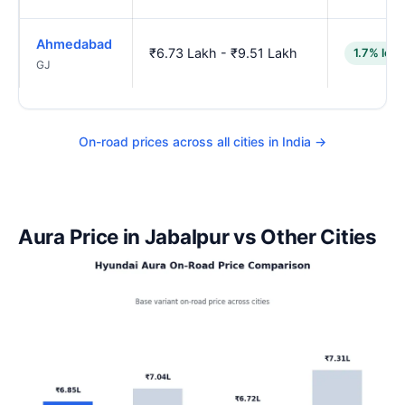
Ahmedabad
₹6.73 Lakh - ₹9.51 Lakh
1.7% low
GJ
On-road prices across all cities in India →
Aura Price in Jabalpur vs Other Cities