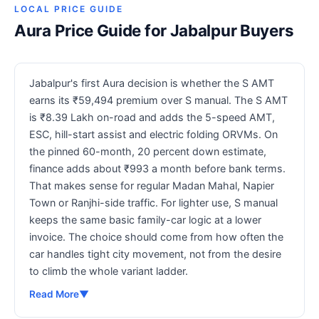
LOCAL PRICE GUIDE
Aura Price Guide for Jabalpur Buyers
Jabalpur's first Aura decision is whether the S AMT
earns its ₹59,494 premium over S manual. The S AMT
is ₹8.39 Lakh on-road and adds the 5-speed AMT,
ESC, hill-start assist and electric folding ORVMs. On
the pinned 60-month, 20 percent down estimate,
finance adds about ₹993 a month before bank terms.
That makes sense for regular Madan Mahal, Napier
Town or Ranjhi-side traffic. For lighter use, S manual
keeps the same basic family-car logic at a lower
invoice. The choice should come from how often the
car handles tight city movement, not from the desire
to climb the whole variant ladder.
Read More
▼