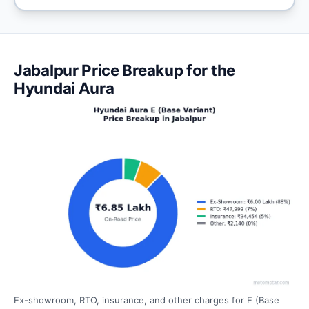
Jabalpur Price Breakup for the
Hyundai Aura
Ex-showroom, RTO, insurance, and other charges for E (Base