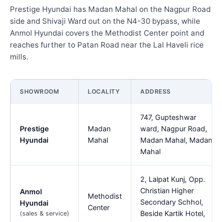
Prestige Hyundai has Madan Mahal on the Nagpur Road
side and Shivaji Ward out on the N4-30 bypass, while
Anmol Hyundai covers the Methodist Center point and
reaches further to Patan Road near the Lal Haveli rice
mills.
SHOWROOM
LOCALITY
ADDRESS
747, Gupteshwar
Prestige
Madan
ward, Nagpur Road,
Hyundai
Mahal
Madan Mahal, Madan
Mahal
2, Lalpat Kunj, Opp.
Christian Higher
Anmol
Methodist
Secondary Schhol,
Hyundai
Center
Beside Kartik Hotel,
(sales & service)