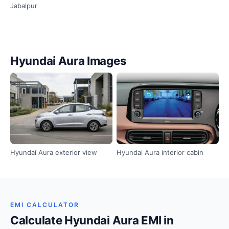
Jabalpur
Hyundai Aura Images
Hyundai Aura exterior view
Hyundai Aura interior cabin
EMI CALCULATOR
Calculate Hyundai Aura EMI in