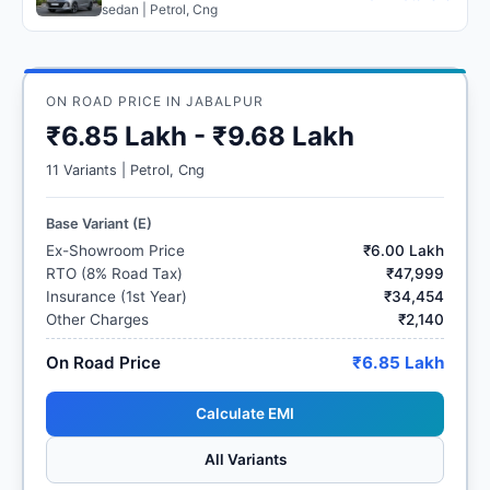
sedan | Petrol, Cng
ON ROAD PRICE IN JABALPUR
₹6.85 Lakh - ₹9.68 Lakh
11 Variants | Petrol, Cng
Base Variant (E)
Ex-Showroom Price
₹6.00 Lakh
RTO (8% Road Tax)
₹47,999
Insurance (1st Year)
₹34,454
Other Charges
₹2,140
On Road Price
₹6.85 Lakh
Calculate EMI
All Variants