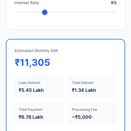
Interest Rate
9%
Estimated Monthly EMI
₹11,305
Loan Amount
Total Interest
₹5.45 Lakh
₹1.34 Lakh
Total Payment
Processing Fee
₹6.78 Lakh
~₹5,000