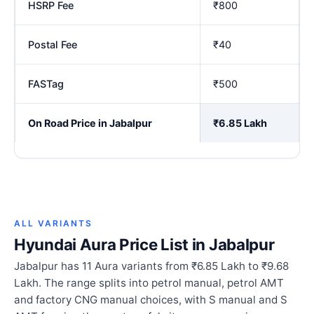
HSRP Fee
₹800
Postal Fee
₹40
FASTag
₹500
On Road Price in Jabalpur
₹6.85 Lakh
ALL VARIANTS
Hyundai Aura Price List in Jabalpur
Jabalpur has 11 Aura variants from ₹6.85 Lakh to ₹9.68
Lakh. The range splits into petrol manual, petrol AMT
and factory CNG manual choices, with S manual and S