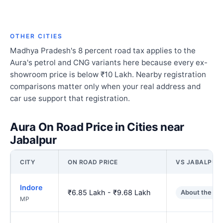
OTHER CITIES
Madhya Pradesh's 8 percent road tax applies to the
Aura's petrol and CNG variants here because every ex-
showroom price is below ₹10 Lakh. Nearby registration
comparisons matter only when your real address and
car use support that registration.
Aura On Road Price in Cities near
Jabalpur
CITY
ON ROAD PRICE
VS JABALPUR
Indore
₹6.85 Lakh - ₹9.68 Lakh
About the sa
MP