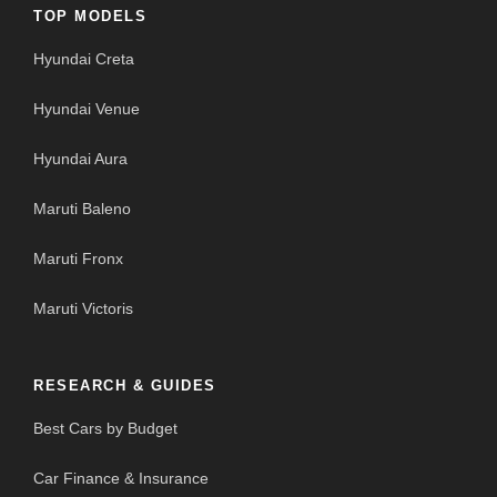
TOP MODELS
Hyundai Creta
Hyundai Venue
Hyundai Aura
Maruti Baleno
Maruti Fronx
Maruti Victoris
RESEARCH & GUIDES
Best Cars by Budget
Car Finance & Insurance