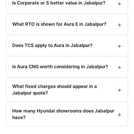
Is Corporate or S better value in Jabalpur?
What RTO is shown for Aura E in Jabalpur?
Does TCS apply to Aura in Jabalpur?
Is Aura CNG worth considering in Jabalpur?
What fixed charges should appear in a
Jabalpur quote?
How many Hyundai showrooms does Jabalpur
have?