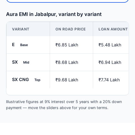
Aura EMI in Jabalpur, variant by variant
VARIANT
ON ROAD PRICE
LOAN AMOUNT
E
₹6.85 Lakh
₹5.48 Lakh
Base
SX
₹8.68 Lakh
₹6.94 Lakh
Mid
SX CNG
₹9.68 Lakh
₹7.74 Lakh
Top
Illustrative figures at 9% interest over 5 years with a 20% down
payment — move the sliders above for your own terms.