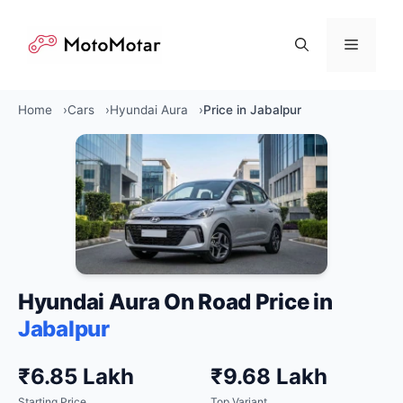
Skip
to
Menu
content
Home
Cars
Hyundai Aura
Price in Jabalpur
Hyundai Aura On Road Price in
Jabalpur
₹6.85 Lakh
₹9.68 Lakh
Starting Price
Top Variant