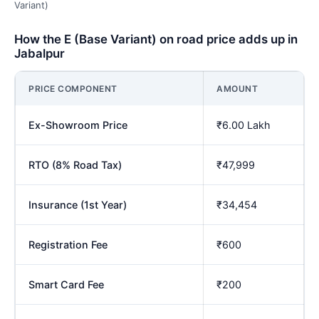
Variant)
How the E (Base Variant) on road price adds up in
Jabalpur
PRICE COMPONENT
AMOUNT
Ex-Showroom Price
₹6.00 Lakh
RTO (8% Road Tax)
₹47,999
Insurance (1st Year)
₹34,454
Registration Fee
₹600
Smart Card Fee
₹200