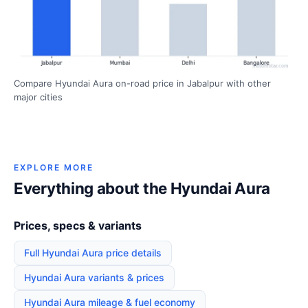
Compare Hyundai Aura on-road price in Jabalpur with other
major cities
EXPLORE MORE
Everything about the Hyundai Aura
Prices, specs & variants
Full Hyundai Aura price details
Hyundai Aura variants & prices
Hyundai Aura mileage & fuel economy