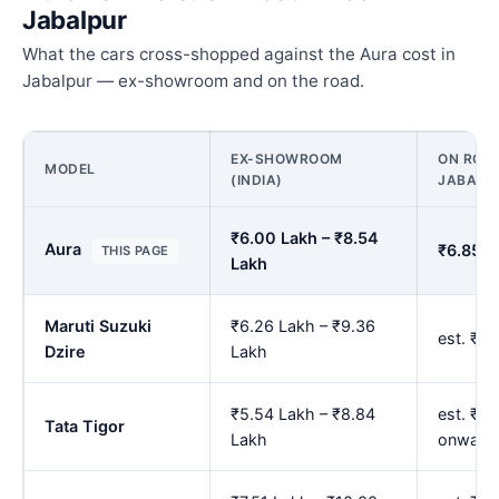
Jabalpur
What the cars cross-shopped against the Aura cost in
Jabalpur — ex-showroom and on the road.
EX-SHOWROOM
ON ROAD
MODEL
(INDIA)
JABALP
₹6.00 Lakh – ₹8.54
Aura
₹6.85 L
THIS PAGE
Lakh
Maruti Suzuki
₹6.26 Lakh – ₹9.36
est. ₹7
Dzire
Lakh
₹5.54 Lakh – ₹8.84
est. ₹6
Tata Tigor
Lakh
onward