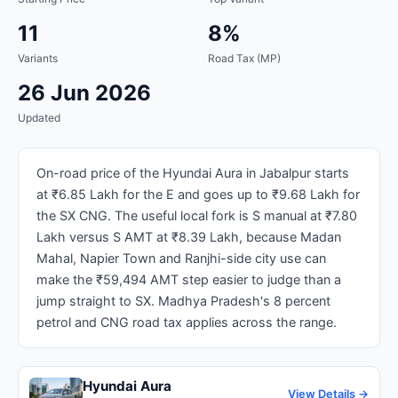
11
8%
Variants
Road Tax (MP)
26 Jun 2026
Updated
On-road price of the Hyundai Aura in Jabalpur starts
at ₹6.85 Lakh for the E and goes up to ₹9.68 Lakh for
the SX CNG. The useful local fork is S manual at ₹7.80
Lakh versus S AMT at ₹8.39 Lakh, because Madan
Mahal, Napier Town and Ranjhi-side city use can
make the ₹59,494 AMT step easier to judge than a
jump straight to SX. Madhya Pradesh's 8 percent
petrol and CNG road tax applies across the range.
Hyundai Aura
View Details →