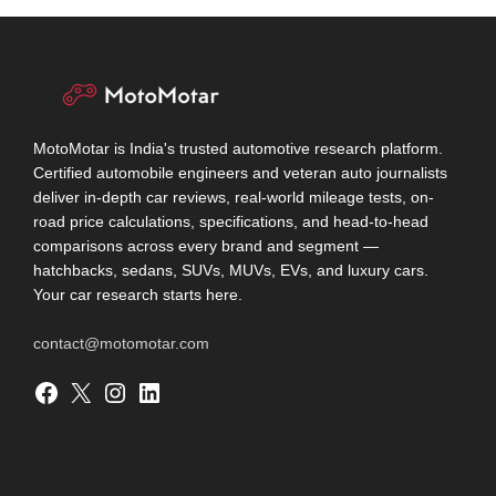
MotoMotar is India's trusted automotive research platform.
Certified automobile engineers and veteran auto journalists
deliver in-depth car reviews, real-world mileage tests, on-
road price calculations, specifications, and head-to-head
comparisons across every brand and segment —
hatchbacks, sedans, SUVs, MUVs, EVs, and luxury cars.
Your car research starts here.
contact@motomotar.com
Facebook
X
Instagram
LinkedIn