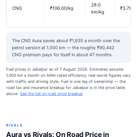
28.0
CNG
₹106.00/kg
₹3.79
km/kg
The CNG Aura saves about ₹1,935 a month over the
petrol version at 1,000 km — the roughly ₹90,442
CNG premium pays for itself in about 47 months.
Fuel prices in Jabalpur as of 7 August 2026. Estimates assume
1,000 km a month on ARAI-rated efficiency; real-world figures vary
with traffic and driving style. Fuel is one leg of ownership — the
road tax and insurance breakup for Jabalpur is in the price table
above.
See the full on road price breakup
RIVALS
Aura vs Rivals: On Road Price in