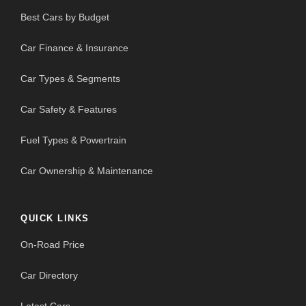
Best Cars by Budget
Car Finance & Insurance
Car Types & Segments
Car Safety & Features
Fuel Types & Powertrain
Car Ownership & Maintenance
QUICK LINKS
On-Road Price
Car Directory
Latest Cars