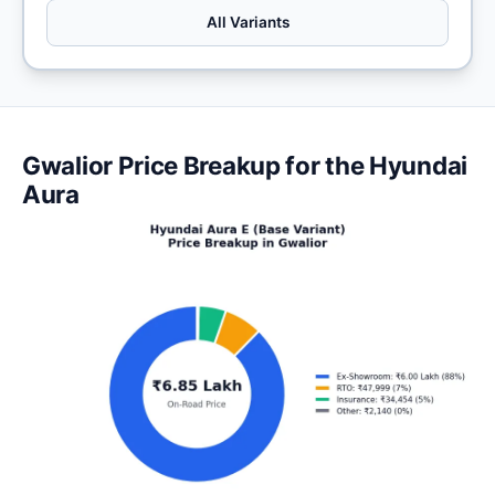
All Variants
Gwalior Price Breakup for the Hyundai
Aura