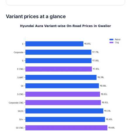
Variant prices at a glance