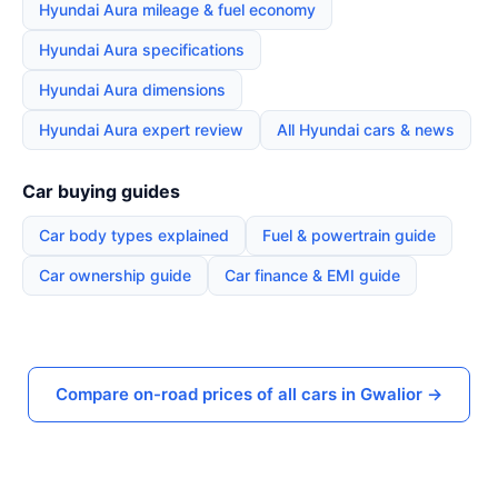
Hyundai Aura mileage & fuel economy
Hyundai Aura specifications
Hyundai Aura dimensions
Hyundai Aura expert review
All Hyundai cars & news
Car buying guides
Car body types explained
Fuel & powertrain guide
Car ownership guide
Car finance & EMI guide
Compare on-road prices of all cars in Gwalior →