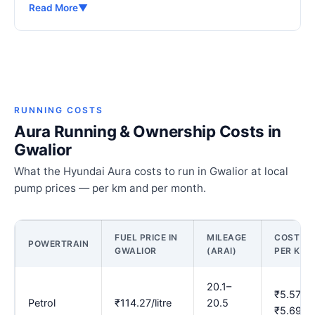
Read More
▼
RUNNING COSTS
Aura Running & Ownership Costs in
Gwalior
What the Hyundai Aura costs to run in Gwalior at local
pump prices — per km and per month.
FUEL PRICE IN
MILEAGE
COST
POWERTRAIN
GWALIOR
(ARAI)
PER KM
20.1–
₹5.57–
Petrol
₹114.27/litre
20.5
₹5.69