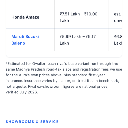
₹7.51 Lakh – ₹10.00
est. ₹8
Honda Amaze
Lakh
onwar
Maruti Suzuki
₹5.99 Lakh – ₹9.17
₹6.83 
Baleno
Lakh
Lakh
*Estimated for Gwalior: each rival's base variant run through the
same Madhya Pradesh road-tax slabs and registration fees we use
for the Aura's own prices above, plus standard first-year
insurance. Insurance varies by insurer, so treat it as a benchmark,
not a quote. Rival ex-showroom figures are national prices,
verified July 2026.
SHOWROOMS & SERVICE