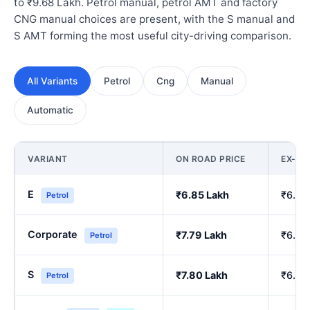
to ₹9.68 Lakh. Petrol manual, petrol AMT and factory
CNG manual choices are present, with the S manual and
S AMT forming the most useful city-driving comparison.
All Variants
Petrol
Cng
Manual
Automatic
VARIANT
ON ROAD PRICE
EX-S
E
₹6.85 Lakh
₹6.00
Petrol
Corporate
₹7.79 Lakh
₹6.84
Petrol
S
₹7.80 Lakh
₹6.86
Petrol