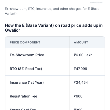
Ex-showroom, RTO, insurance, and other charges for E (Base
Variant)
How the E (Base Variant) on road price adds up in
Gwalior
PRICE COMPONENT
AMOUNT
Ex-Showroom Price
₹6.00 Lakh
RTO (8% Road Tax)
₹47,999
Insurance (1st Year)
₹34,454
Registration Fee
₹600
Smart Card Fee
₹200