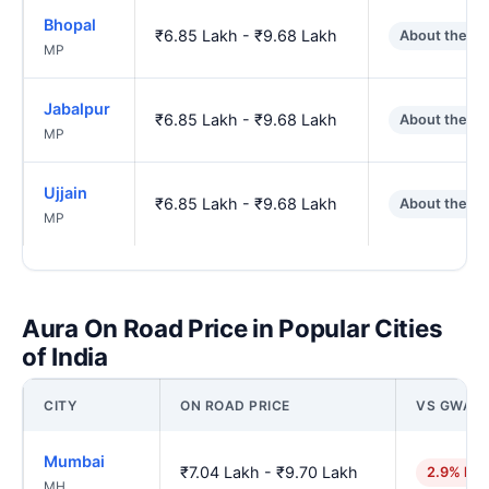
Bhopal
₹6.85 Lakh - ₹9.68 Lakh
About the s
MP
Jabalpur
₹6.85 Lakh - ₹9.68 Lakh
About the s
MP
Ujjain
₹6.85 Lakh - ₹9.68 Lakh
About the s
MP
Aura On Road Price in Popular Cities
of India
CITY
ON ROAD PRICE
VS GWALI
Mumbai
₹7.04 Lakh - ₹9.70 Lakh
2.9% hig
MH