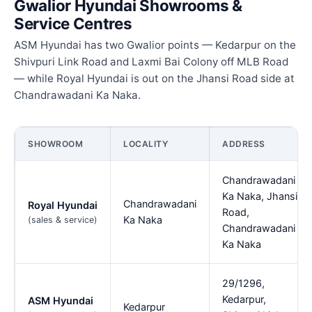
Gwalior Hyundai Showrooms &
Service Centres
ASM Hyundai has two Gwalior points — Kedarpur on the
Shivpuri Link Road and Laxmi Bai Colony off MLB Road
— while Royal Hyundai is out on the Jhansi Road side at
Chandrawadani Ka Naka.
SHOWROOM
LOCALITY
ADDRESS
Chandrawadani
Ka Naka, Jhansi
Chandrawadani
Royal Hyundai
Road,
Ka Naka
(sales & service)
Chandrawadani
Ka Naka
29/1296,
Kedarpur,
ASM Hyundai
Kedarpur