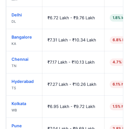
Delhi
₹6.72 Lakh - ₹9.76 Lakh
1.8% low
DL
Bangalore
₹7.31 Lakh - ₹10.34 Lakh
6.8% hig
KA
Chennai
₹7.17 Lakh - ₹10.13 Lakh
4.7% hig
TN
Hyderabad
₹7.27 Lakh - ₹10.26 Lakh
6.1% hig
TS
Kolkata
₹6.95 Lakh - ₹9.72 Lakh
1.5% hig
WB
Pune
₹7.04 Lakh - ₹9.69 Lakh
2.8% hig