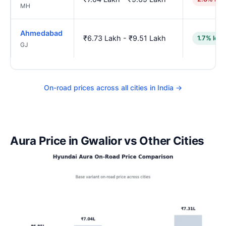
MH
Ahmedabad
₹6.73 Lakh - ₹9.51 Lakh
1.7% low
GJ
On-road prices across all cities in India →
Aura Price in Gwalior vs Other Cities