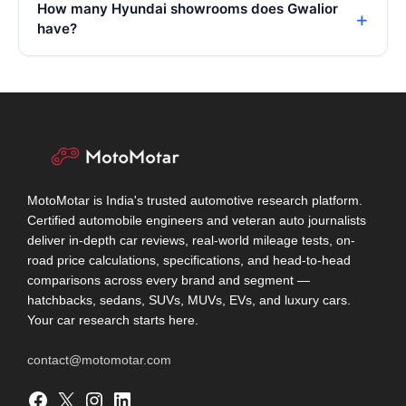
How many Hyundai showrooms does Gwalior
have?
MotoMotar is India's trusted automotive research platform.
Certified automobile engineers and veteran auto journalists
deliver in-depth car reviews, real-world mileage tests, on-
road price calculations, specifications, and head-to-head
comparisons across every brand and segment —
hatchbacks, sedans, SUVs, MUVs, EVs, and luxury cars.
Your car research starts here.
contact@motomotar.com
Facebook
X
Instagram
LinkedIn