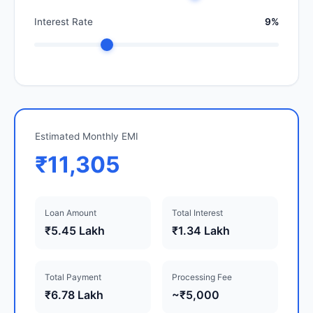
Interest Rate
9%
Estimated Monthly EMI
₹11,305
Loan Amount
Total Interest
₹5.45 Lakh
₹1.34 Lakh
Total Payment
Processing Fee
₹6.78 Lakh
~₹5,000