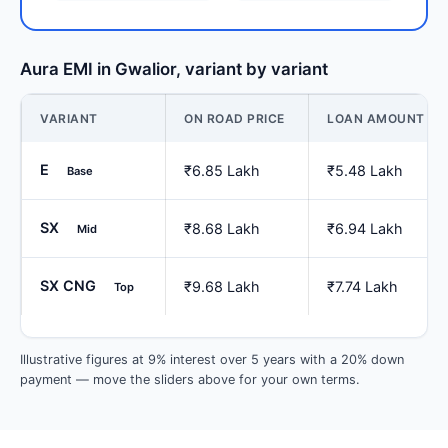
Aura EMI in Gwalior, variant by variant
VARIANT
ON ROAD PRICE
LOAN AMOUNT
E
₹6.85 Lakh
₹5.48 Lakh
Base
SX
₹8.68 Lakh
₹6.94 Lakh
Mid
SX CNG
₹9.68 Lakh
₹7.74 Lakh
Top
Illustrative figures at 9% interest over 5 years with a 20% down
payment — move the sliders above for your own terms.