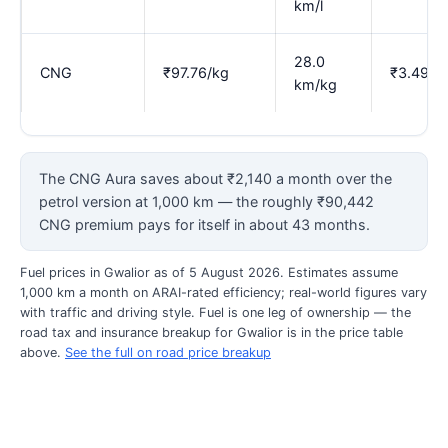
km/l
28.0
CNG
₹97.76/kg
₹3.49
km/kg
The CNG Aura saves about ₹2,140 a month over the
petrol version at 1,000 km — the roughly ₹90,442
CNG premium pays for itself in about 43 months.
Fuel prices in Gwalior as of 5 August 2026. Estimates assume
1,000 km a month on ARAI-rated efficiency; real-world figures vary
with traffic and driving style. Fuel is one leg of ownership — the
road tax and insurance breakup for Gwalior is in the price table
above.
See the full on road price breakup