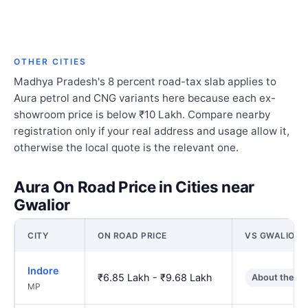
OTHER CITIES
Madhya Pradesh's 8 percent road-tax slab applies to
Aura petrol and CNG variants here because each ex-
showroom price is below ₹10 Lakh. Compare nearby
registration only if your real address and usage allow it,
otherwise the local quote is the relevant one.
Aura On Road Price in Cities near
Gwalior
CITY
ON ROAD PRICE
VS GWALIOR
Indore
₹6.85 Lakh - ₹9.68 Lakh
About the s
MP