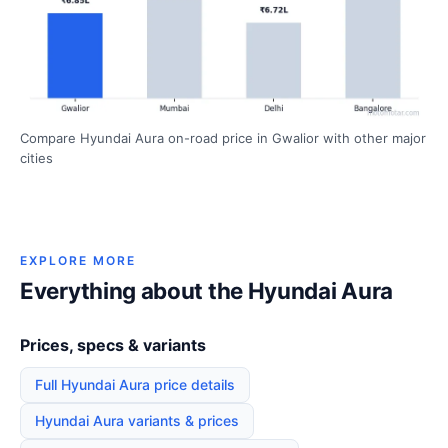
Compare Hyundai Aura on-road price in Gwalior with other major
cities
EXPLORE MORE
Everything about the Hyundai Aura
Prices, specs & variants
Full Hyundai Aura price details
Hyundai Aura variants & prices