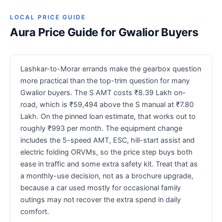
LOCAL PRICE GUIDE
Aura Price Guide for Gwalior Buyers
Lashkar-to-Morar errands make the gearbox question
more practical than the top-trim question for many
Gwalior buyers. The S AMT costs ₹8.39 Lakh on-
road, which is ₹59,494 above the S manual at ₹7.80
Lakh. On the pinned loan estimate, that works out to
roughly ₹993 per month. The equipment change
includes the 5-speed AMT, ESC, hill-start assist and
electric folding ORVMs, so the price step buys both
ease in traffic and some extra safety kit. Treat that as
a monthly-use decision, not as a brochure upgrade,
because a car used mostly for occasional family
outings may not recover the extra spend in daily
comfort.