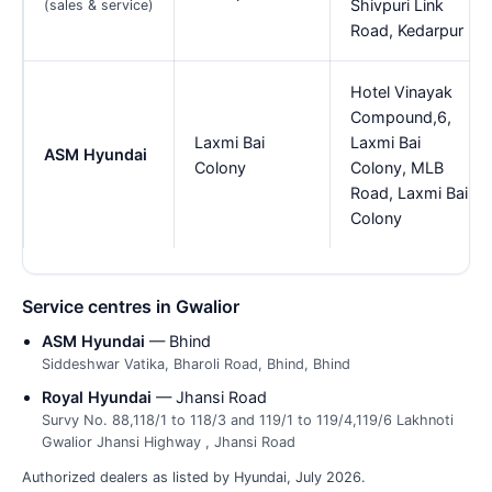
Shivpuri Link
(sales & service)
Road, Kedarpur
Hotel Vinayak
Compound,6,
Laxmi Bai
Laxmi Bai
ASM Hyundai
Colony
Colony, MLB
Road, Laxmi Bai
Colony
Service centres in Gwalior
ASM Hyundai
— Bhind
Siddeshwar Vatika, Bharoli Road, Bhind, Bhind
Royal Hyundai
— Jhansi Road
Survy No. 88,118/1 to 118/3 and 119/1 to 119/4,119/6 Lakhnoti
Gwalior Jhansi Highway , Jhansi Road
Authorized dealers as listed by Hyundai, July 2026.