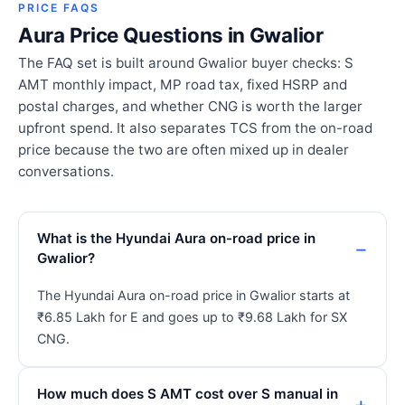
PRICE FAQS
Aura Price Questions in Gwalior
The FAQ set is built around Gwalior buyer checks: S
AMT monthly impact, MP road tax, fixed HSRP and
postal charges, and whether CNG is worth the larger
upfront spend. It also separates TCS from the on-road
price because the two are often mixed up in dealer
conversations.
What is the Hyundai Aura on-road price in
Gwalior?
The Hyundai Aura on-road price in Gwalior starts at
₹6.85 Lakh for E and goes up to ₹9.68 Lakh for SX
CNG.
How much does S AMT cost over S manual in