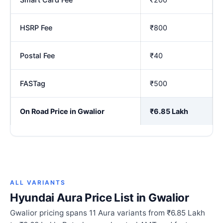
HSRP Fee
₹800
Postal Fee
₹40
FASTag
₹500
On Road Price in Gwalior
₹6.85 Lakh
ALL VARIANTS
Hyundai Aura Price List in Gwalior
Gwalior pricing spans 11 Aura variants from ₹6.85 Lakh