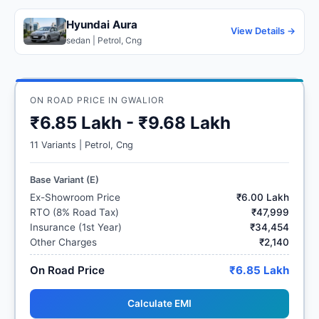
Hyundai Aura
View Details →
sedan | Petrol, Cng
ON ROAD PRICE IN GWALIOR
₹6.85 Lakh - ₹9.68 Lakh
11 Variants | Petrol, Cng
Base Variant (E)
Ex-Showroom Price
₹6.00 Lakh
RTO (8% Road Tax)
₹47,999
Insurance (1st Year)
₹34,454
Other Charges
₹2,140
On Road Price
₹6.85 Lakh
Calculate EMI