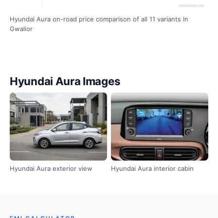
Hyundai Aura on-road price comparison of all 11 variants in
Gwalior
Hyundai Aura Images
Hyundai Aura exterior view
Hyundai Aura interior cabin