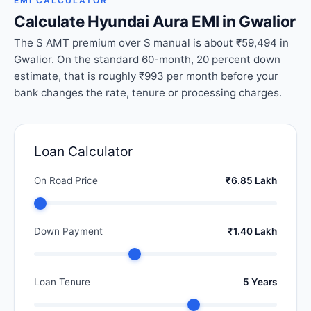
EMI CALCULATOR
Calculate Hyundai Aura EMI in Gwalior
The S AMT premium over S manual is about ₹59,494 in
Gwalior. On the standard 60-month, 20 percent down
estimate, that is roughly ₹993 per month before your
bank changes the rate, tenure or processing charges.
Loan Calculator
On Road Price
₹6.85 Lakh
Down Payment
₹1.40 Lakh
Loan Tenure
5 Years