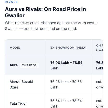
RIVALS
Aura vs Rivals: On Road Price in
Gwalior
What the cars cross-shopped against the Aura cost in
Gwalior — ex-showroom and on the road.
ON ROA
MODEL
EX-SHOWROOM (INDIA)
GWALI
₹6.00 Lakh – ₹8.54
₹6.85 
Aura
THIS PAGE
Lakh
Lakh
Maruti Suzuki
₹6.26 Lakh – ₹9.36
est. ₹7
Dzire
Lakh
onwar
₹5.54 Lakh – ₹8.84
est. ₹6
Tata Tigor
Lakh
onwar