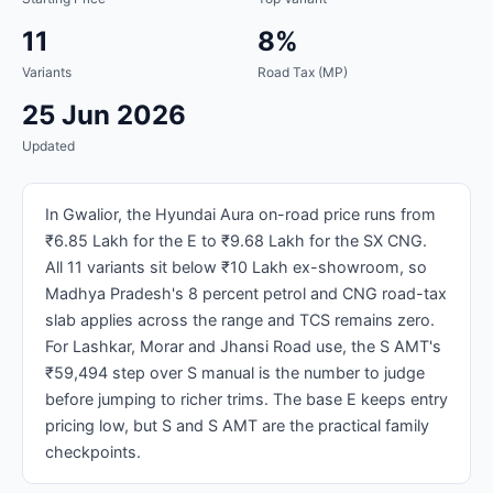
11
8%
Variants
Road Tax (MP)
25 Jun 2026
Updated
In Gwalior, the Hyundai Aura on-road price runs from
₹6.85 Lakh for the E to ₹9.68 Lakh for the SX CNG.
All 11 variants sit below ₹10 Lakh ex-showroom, so
Madhya Pradesh's 8 percent petrol and CNG road-tax
slab applies across the range and TCS remains zero.
For Lashkar, Morar and Jhansi Road use, the S AMT's
₹59,494 step over S manual is the number to judge
before jumping to richer trims. The base E keeps entry
pricing low, but S and S AMT are the practical family
checkpoints.