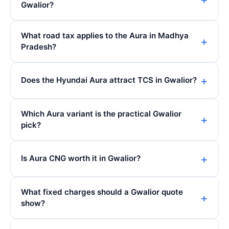
Gwalior?
What road tax applies to the Aura in Madhya
Pradesh?
Does the Hyundai Aura attract TCS in Gwalior?
Which Aura variant is the practical Gwalior
pick?
Is Aura CNG worth it in Gwalior?
What fixed charges should a Gwalior quote
show?