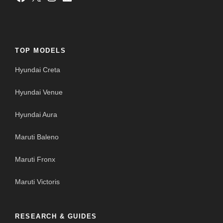
TOP MODELS
Hyundai Creta
Hyundai Venue
Hyundai Aura
Maruti Baleno
Maruti Fronx
Maruti Victoris
RESEARCH & GUIDES