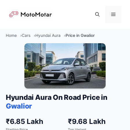
Skip
to
Menu
content
Home
Cars
Hyundai Aura
Price in Gwalior
Hyundai Aura On Road Price in
Gwalior
₹6.85 Lakh
₹9.68 Lakh
Starting Price
Top Variant