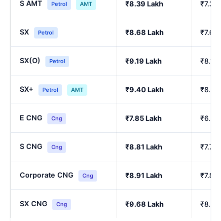
S AMT
₹8.39 Lakh
₹7.39
Petrol
AMT
SX
₹8.68 Lakh
₹7.64
Petrol
SX(O)
₹9.19 Lakh
₹8.10
Petrol
SX+
₹9.40 Lakh
₹8.29
Petrol
AMT
E CNG
₹7.85 Lakh
₹6.90
Cng
S CNG
₹8.81 Lakh
₹7.76
Cng
Corporate CNG
₹8.91 Lakh
₹7.85
Cng
SX CNG
₹9.68 Lakh
₹8.54
Cng