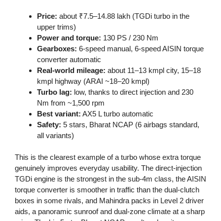
Price:
about ₹7.5–14.88 lakh (TGDi turbo in the
upper trims)
Power and torque:
130 PS / 230 Nm
Gearboxes:
6-speed manual, 6-speed AISIN torque
converter automatic
Real-world mileage:
about 11–13 kmpl city, 15–18
kmpl highway (ARAI ~18–20 kmpl)
Turbo lag:
low, thanks to direct injection and 230
Nm from ~1,500 rpm
Best variant:
AX5 L turbo automatic
Safety:
5 stars, Bharat NCAP (6 airbags standard,
all variants)
This is the clearest example of a turbo whose extra torque
genuinely improves everyday usability. The direct-injection
TGDi engine is the strongest in the sub-4m class, the AISIN
torque converter is smoother in traffic than the dual-clutch
boxes in some rivals, and Mahindra packs in Level 2 driver
aids, a panoramic sunroof and dual-zone climate at a sharp