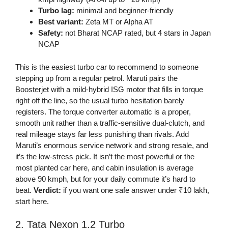
Turbo lag:
minimal and beginner-friendly
Best variant:
Zeta MT or Alpha AT
Safety:
not Bharat NCAP rated, but 4 stars in Japan
NCAP
This is the easiest turbo car to recommend to someone
stepping up from a regular petrol. Maruti pairs the
Boosterjet with a mild-hybrid ISG motor that fills in torque
right off the line, so the usual turbo hesitation barely
registers. The torque converter automatic is a proper,
smooth unit rather than a traffic-sensitive dual-clutch, and
real mileage stays far less punishing than rivals. Add
Maruti’s enormous service network and strong resale, and
it’s the low-stress pick. It isn’t the most powerful or the
most planted car here, and cabin insulation is average
above 90 kmph, but for your daily commute it’s hard to
beat.
Verdict:
if you want one safe answer under ₹10 lakh,
start here.
2. Tata Nexon 1.2 Turbo