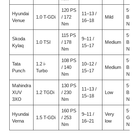
120 PS
5★
Hyundai
11–13 /
1.0 T-GDi
/ 172
Mild
Bhara
Venue
16–18
Nm
NCA
115 PS
5★
Skoda
9–11 /
1.0 TSI
/ 178
Medium
Bhara
Kylaq
15–17
Nm
NCA
108 PS
5★
Tata
1.2 i-
10–12 /
/ 140
Medium
Bhara
Punch
Turbo
15–17
Nm
NCA
Mahindra
130 PS
5★
11–13 /
XUV
1.2 TGDi
/ 230
Low
Bhara
15–18
3XO
Nm
NCA
160 PS
5★
Hyundai
9–11 /
Very
1.5 T-GDi
/ 253
Globa
Verna
16–21
low
Nm
NCA