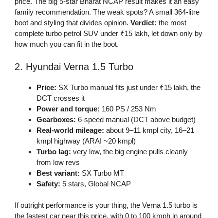
price. The big 5-star Bharat NCAP result makes it an easy
family recommendation. The weak spots? A small 364-litre
boot and styling that divides opinion.
Verdict:
the most
complete turbo petrol SUV under ₹15 lakh, let down only by
how much you can fit in the boot.
2. Hyundai Verna 1.5 Turbo
Price:
SX Turbo manual fits just under ₹15 lakh, the
DCT crosses it
Power and torque:
160 PS / 253 Nm
Gearboxes:
6-speed manual (DCT above budget)
Real-world mileage:
about 9–11 kmpl city, 16–21
kmpl highway (ARAI ~20 kmpl)
Turbo lag:
very low, the big engine pulls cleanly
from low revs
Best variant:
SX Turbo MT
Safety:
5 stars, Global NCAP
If outright performance is your thing, the Verna 1.5 turbo is
the fastest car near this price, with 0 to 100 kmph in around