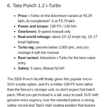
6. Tata Punch 1.2 i-Turbo
Price:
i-Turbo on the Adventure variant at ₹8.29
lakh, Accomplished+ S at ₹9.79 lakh
Power and torque:
108 PS / 140 Nm
Gearboxes:
6-speed manual only
Real-world mileage:
about 10–12 kmpl city, 15–17
kmpl highway
Turbo lag:
present below 2,000 rpm, and you
manage it with the manual
Best variant:
Adventure i-Turbo for the best value
entry
Safety:
5 stars, Bharat NCAP
The 2026 Punch facelift finally gives this popular micro-
SUV a turbo option, and it’s a milder 108 PS tune rather
than the Nexon’s stronger unit, so don’t expect hot-hatch
pace. What you get instead is a tall, easy-to-park SUV with
genuine extra urgency over the standard petrol, a strong
safety record and Tata’s high seating position that buyers