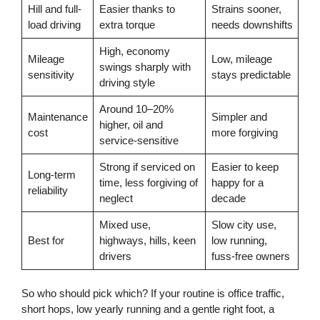
Hill and full-
Easier thanks to
Strains sooner,
load driving
extra torque
needs downshifts
High, economy
Mileage
Low, mileage
swings sharply with
sensitivity
stays predictable
driving style
Around 10–20%
Maintenance
Simpler and
higher, oil and
cost
more forgiving
service-sensitive
Strong if serviced on
Easier to keep
Long-term
time, less forgiving of
happy for a
reliability
neglect
decade
Mixed use,
Slow city use,
Best for
highways, hills, keen
low running,
drivers
fuss-free owners
So who should pick which? If your routine is office traffic,
short hops, low yearly running and a gentle right foot, a