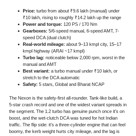
Price:
turbo from about ₹9.6 lakh (manual) under
₹10 lakh, rising to roughly ₹14.2 lakh up the range
Power and torque:
120 PS / 170 Nm
Gearboxes:
5/6-speed manual, 6-speed AMT, 7-
speed DCA (dual clutch)
Real-world mileage:
about 9–13 kmpl city, 15–17
kmpl highway (ARAI ~17 kmpl)
Turbo lag:
noticeable below 2,000 rpm, worst in the
manual and AMT
Best variant:
a turbo manual under ₹10 lakh, or
stretch to the DCA automatic
Safety:
5 stars, Global and Bharat NCAP
The Nexon is the safety-first all-rounder. Tank-like build, a
5-star crash record and one of the widest variant spreads in
the segment. The 1.2 turbo has genuine punch once it’s on
boost, and the wet-clutch DCA was tuned for hot Indian
traffic. The flip side: it’s a three-cylinder engine that can feel
boomy, the kerb weight hurts city mileage, and the lag is