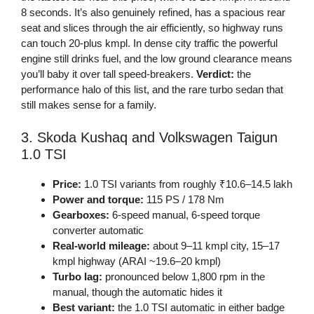
8 seconds. It’s also genuinely refined, has a spacious rear
seat and slices through the air efficiently, so highway runs
can touch 20-plus kmpl. In dense city traffic the powerful
engine still drinks fuel, and the low ground clearance means
you’ll baby it over tall speed-breakers.
Verdict:
the
performance halo of this list, and the rare turbo sedan that
still makes sense for a family.
3. Skoda Kushaq and Volkswagen Taigun
1.0 TSI
Price:
1.0 TSI variants from roughly ₹10.6–14.5 lakh
Power and torque:
115 PS / 178 Nm
Gearboxes:
6-speed manual, 6-speed torque
converter automatic
Real-world mileage:
about 9–11 kmpl city, 15–17
kmpl highway (ARAI ~19.6–20 kmpl)
Turbo lag:
pronounced below 1,800 rpm in the
manual, though the automatic hides it
Best variant:
the 1.0 TSI automatic in either badge