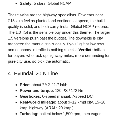
Safety:
5 stars, Global NCAP
These twins are the highway specialists. Few cars near
₹15 lakh feel as planted and confident at speed, the build
quality is solid, and both carry 5-star Global NCAP records.
The 1.0 TSI is the sensible buy under this theme. The larger
1.5 versions push past the budget. The downside is city
manners: the manual stalls easily if you lug it at low revs,
and economy in traffic is nothing special.
Verdict:
brilliant
for buyers who rack up highway miles, more demanding for
pure city use, so pick the automatic.
4. Hyundai i20 N Line
Price:
about ₹9.2–11.7 lakh
Power and torque:
120 PS / 172 Nm
Gearboxes:
6-speed manual, 7-speed DCT
Real-world mileage:
about 9–12 kmpl city, 15–20
kmpl highway (ARAI ~20 kmpl)
Turbo lag:
patient below 1,500 rpm, then eager