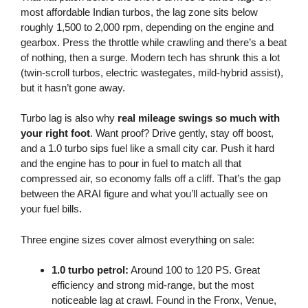
most affordable Indian turbos, the lag zone sits below
roughly 1,500 to 2,000 rpm, depending on the engine and
gearbox. Press the throttle while crawling and there’s a beat
of nothing, then a surge. Modern tech has shrunk this a lot
(twin-scroll turbos, electric wastegates, mild-hybrid assist),
but it hasn’t gone away.
Turbo lag is also why
real mileage swings so much with
your right foot
. Want proof? Drive gently, stay off boost,
and a 1.0 turbo sips fuel like a small city car. Push it hard
and the engine has to pour in fuel to match all that
compressed air, so economy falls off a cliff. That’s the gap
between the ARAI figure and what you’ll actually see on
your fuel bills.
Three engine sizes cover almost everything on sale:
1.0 turbo petrol:
Around 100 to 120 PS. Great
efficiency and strong mid-range, but the most
noticeable lag at crawl. Found in the Fronx, Venue,