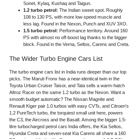
Sonet, Kylaq, Kushaq and Taigun.
1.2 turbo petrol:
The Indian sweet spot. Roughly
108 to 130 PS, with more low-speed muscle and
less lag. Found in the Nexon, Punch and XUV 3XO.
1.5 turbo petrol:
Performance territory. Around 160
PS with almost no off-boost lag thanks to the bigger
block. Found in the Verna, Seltos, Carens and Creta.
The Wider Turbo Engine Cars List
The turbo engine cars list in India runs deeper than our top
picks. The Maruti Fronx has a near-identical twin in the
Toyota Urban Cruiser Taisor, and Tata sells a warm-hatch
Altroz Racer on the same 1.2 turbo as the Nexon. Want a
smooth budget automatic? The Nissan Magnite and
Renault Kiger pair 1.0 turbos with easy CVTs, and Citroen’s
1.2 PureTech turbo, the torquiest small unit here, powers
the C3, the Aircross and the Basalt. Among the bigger 1.5-
litre turbocharged petrol cars India offers, the Kia Seltos,
Hyundai Creta and seven-seat Kia Carens all share a 160