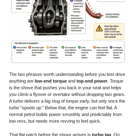
The two phrases worth understanding before you test drive
anything are
low-end torque
and
top-end power
. Torque
is the shove that pushes you back in your seat and helps
you climb a flyover or overtake without dropping two gears.
A turbo delivers a big slug of torque early, but only once the
turbo “spools up.” Below that, the engine can feel flat. A
normal petrol builds power smoothly and predictably from
low revs, but needs more revving to feel quick.
That flat patch before the shove arrives is
turbo lag
. On