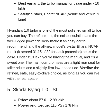
Best variant:
the turbo manual for value under ₹10
lakh
Safety:
5 stars, Bharat NCAP (Venue and Venue N
Line)
Hyundai’s 1.0 turbo is one of the most polished small turbos
you can buy. The refinement, the noise insulation and the
well-judged power delivery make it an easy car to
recommend, and the all-new model’s 5-star Bharat NCAP
result (it scored 31.15 of 32 for adult protection) seals the
case. Under ₹10 lakh you’re buying the manual, and it’s a
sweet one. The main compromises are a tight rear seat for
taller adults and a slightly firm low-speed ride.
Verdict:
the
refined, safe, easy-to-drive choice, as long as you can live
with the rear space.
5. Skoda Kylaq 1.0 TSI
Price:
about ₹7.6–12.99 lakh
Power and torque:
115 PS / 178 Nm