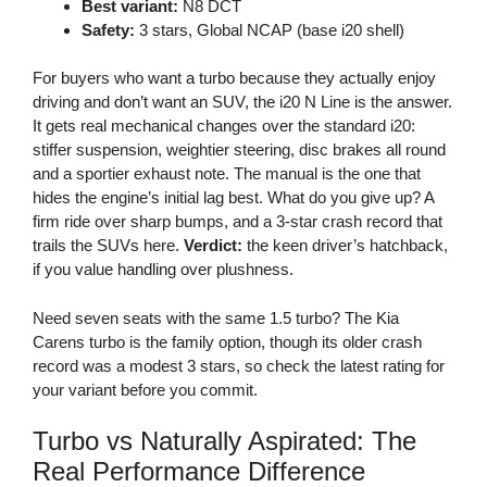
Best variant:
N8 DCT
Safety:
3 stars, Global NCAP (base i20 shell)
For buyers who want a turbo because they actually enjoy
driving and don’t want an SUV, the i20 N Line is the answer.
It gets real mechanical changes over the standard i20:
stiffer suspension, weightier steering, disc brakes all round
and a sportier exhaust note. The manual is the one that
hides the engine’s initial lag best. What do you give up? A
firm ride over sharp bumps, and a 3-star crash record that
trails the SUVs here.
Verdict:
the keen driver’s hatchback,
if you value handling over plushness.
Need seven seats with the same 1.5 turbo? The Kia
Carens turbo is the family option, though its older crash
record was a modest 3 stars, so check the latest rating for
your variant before you commit.
Turbo vs Naturally Aspirated: The
Real Performance Difference