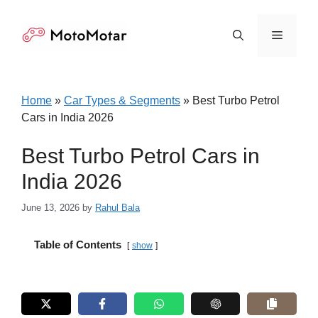
Skip
to
Menu
content
Home
»
Car Types & Segments
»
Best Turbo Petrol
Cars in India 2026
Best Turbo Petrol Cars in
India 2026
June 13, 2026
by
Rahul Bala
Table of Contents
show