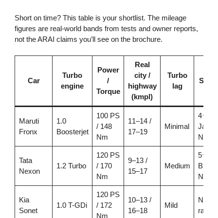
Short on time? This table is your shortlist. The mileage
figures are real-world bands from tests and owner reports,
not the ARAI claims you’ll see on the brochure.
Real
Power
Turbo
city /
Turbo
Car
/
Safet
engine
highway
lag
Torque
(kmpl)
100 PS
4★
Maruti
1.0
11–14 /
/ 148
Minimal
Japan
Fronx
Boosterjet
17–19
Nm
NCAP
120 PS
5★
Tata
9–13 /
1.2 Turbo
/ 170
Medium
Bhara
Nexon
15–17
Nm
NCA
120 PS
Kia
10–13 /
Not
1.0 T-GDi
/ 172
Mild
Sonet
16–18
rated*
Nm