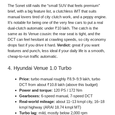
The Sonet still nails the “small SUV that feels premium”
brief, with a big feature list, a clutchless iMT that suits
manual lovers tired of city clutch work, and a peppy engine.
It’s notable for being one of the very few cars to put a real
dual-clutch automatic under ₹10 lakh. The catch is the
same as its Venue cousin: the rear seat is tight, and the
DCT can feel hesitant at crawling speeds, so city economy
drops fast if you drive it hard.
Verdict:
great if you want
features and punch, less ideal if your daily life is a smooth,
cheap-to-run traffic automatic.
4. Hyundai Venue 1.0 Turbo
Price:
turbo manual roughly ₹8.9–9.9 lakh, turbo
DCT from about ₹10.8 lakh (above this budget)
Power and torque:
120 PS / 172 Nm
Gearboxes:
6-speed manual, 7-speed DCT
Real-world mileage:
about 11–13 kmpl city, 16–18
kmpl highway (ARAI 18.74 kmpl MT)
Turbo lag:
mild, mostly below 2,000 rpm