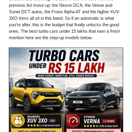
previous list move up: the Nexon DCA, the Venue and
Sonet DCT autos, the Fronx Alpha AT and the higher XUV
3XO trims all sit in this band. So if an automatic is what
you’re after, this is the budget that finally unlocks the good
ones. The best turbo cars under 15 lakhs that earn a fresh
mention here are the step-up models below.