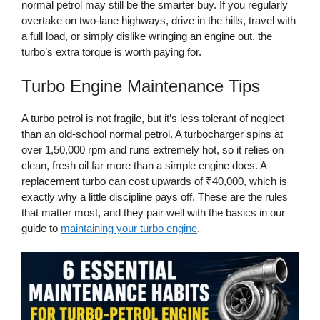
normal petrol may still be the smarter buy. If you regularly
overtake on two-lane highways, drive in the hills, travel with
a full load, or simply dislike wringing an engine out, the
turbo’s extra torque is worth paying for.
Turbo Engine Maintenance Tips
A turbo petrol is not fragile, but it’s less tolerant of neglect
than an old-school normal petrol. A turbocharger spins at
over 1,50,000 rpm and runs extremely hot, so it relies on
clean, fresh oil far more than a simple engine does. A
replacement turbo can cost upwards of ₹40,000, which is
exactly why a little discipline pays off. These are the rules
that matter most, and they pair well with the basics in our
guide to
maintaining your turbo engine
.