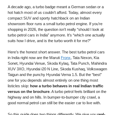
A decade ago, a turbo badge meant a German sedan or a
hot hatch most of us couldn’t afford. Today, almost every
compact SUV and sporty hatchback on an Indian
showroom floor runs a small turbo petrol engine. If you’re
shopping in 2026, the question isn’t really “should I look at
turbo petrol cars in India” anymore. It’s “which one actually
suits how I drive, and is the turbo worth it for me?”
Here’s the honest short answer. The best turbo petrol cars
in India right now are the Maruti
Fronx
, Tata Nexon, Kia
Sonet, Hyundai Venue, Skoda Kylaq, Tata Punch, Mahindra
XUV 3XO, Hyundai i20 N Line, Skoda Kushaq, Volkswagen
Taigun and the punchy Hyundai Verna 1.5. But the “best”
one for you depends almost entirely on one thing most
listicles skip:
how a turbo behaves in real Indian traffic
versus on the brochure
. A turbo petrol feels brilliant on the
highway and on hills. In bumper-to-bumper city crawl, a
good normal petrol can still be the easier car to live with.
So this guide does two things differently. We give you
real-