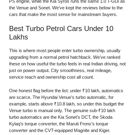
PS engine, while the Kia Syros runs the same 1.0 T-GDi as
the Venue and Sonet. We’ve kept the reviews below to the
cars that make the most sense for mainstream buyers.
Best Turbo Petrol Cars Under 10
Lakhs
This is where most people enter turbo ownership, usually
upgrading from a normal petrol hatchback. We’ve ranked
these on how useful the turbo feels in real Indian driving, not
just on power output. City smoothness, real mileage,
service reach and ownership cost all count.
One honest flag before the list: under ₹10 lakh, automatics
are scarce. The Hyundai Venue’s turbo automatic, for
example, starts above ₹10.8 lakh, so under this budget the
Venue turbo is manual only. The genuine sub-₹10 lakh
turbo automatics are the Kia Sonet’s DCT, the Skoda
Kylaq’s torque converter, the Maruti Fronx’s torque
converter and the CVT-equipped Magnite and Kiger.