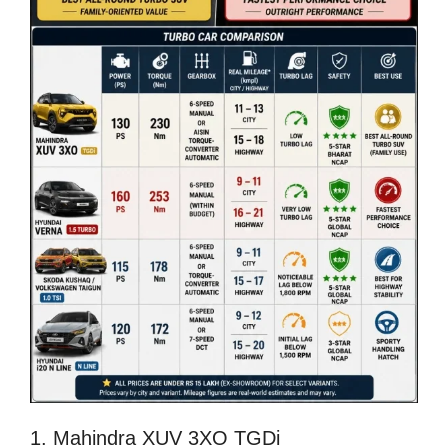
1. Mahindra XUV 3XO TGDi