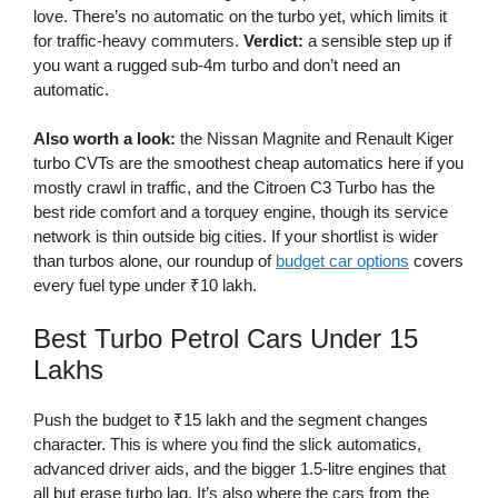
love. There’s no automatic on the turbo yet, which limits it
for traffic-heavy commuters.
Verdict:
a sensible step up if
you want a rugged sub-4m turbo and don’t need an
automatic.
Also worth a look:
the Nissan Magnite and Renault Kiger
turbo CVTs are the smoothest cheap automatics here if you
mostly crawl in traffic, and the Citroen C3 Turbo has the
best ride comfort and a torquey engine, though its service
network is thin outside big cities. If your shortlist is wider
than turbos alone, our roundup of
budget car options
covers
every fuel type under ₹10 lakh.
Best Turbo Petrol Cars Under 15
Lakhs
Push the budget to ₹15 lakh and the segment changes
character. This is where you find the slick automatics,
advanced driver aids, and the bigger 1.5-litre engines that
all but erase turbo lag. It’s also where the cars from the