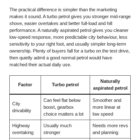
The practical difference is simpler than the marketing
makes it sound. A turbo petrol gives you stronger mid-range
shove, easier overtakes and better full-load and hill
performance. A naturally aspirated petrol gives you cleaner
low-speed response, more predictable city behaviour, less
sensitivity to your right foot, and usually simpler long-term
ownership. Plenty of buyers fall for a turbo on the test drive,
then quietly admit a good normal petrol would have
matched their actual daily use.
Naturally
Factor
Turbo petrol
aspirated petrol
Can feel flat below
Smoother and
City
boost, gearbox
more linear at
drivability
choice matters a lot
low speed
Highway
Usually much
Needs more revs
overtaking
stronger
and planning