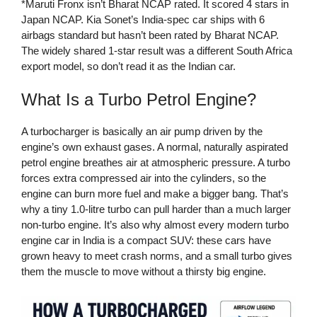
*Maruti Fronx isn’t Bharat NCAP rated. It scored 4 stars in
Japan NCAP. Kia Sonet’s India-spec car ships with 6
airbags standard but hasn’t been rated by Bharat NCAP.
The widely shared 1-star result was a different South Africa
export model, so don’t read it as the Indian car.
What Is a Turbo Petrol Engine?
A turbocharger is basically an air pump driven by the
engine’s own exhaust gases. A normal, naturally aspirated
petrol engine breathes air at atmospheric pressure. A turbo
forces extra compressed air into the cylinders, so the
engine can burn more fuel and make a bigger bang. That’s
why a tiny 1.0-litre turbo can pull harder than a much larger
non-turbo engine. It’s also why almost every modern turbo
engine car in India is a compact SUV: these cars have
grown heavy to meet crash norms, and a small turbo gives
them the muscle to move without a thirsty big engine.