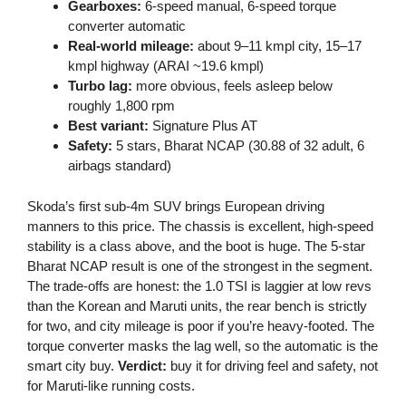
Gearboxes:
6-speed manual, 6-speed torque
converter automatic
Real-world mileage:
about 9–11 kmpl city, 15–17
kmpl highway (ARAI ~19.6 kmpl)
Turbo lag:
more obvious, feels asleep below
roughly 1,800 rpm
Best variant:
Signature Plus AT
Safety:
5 stars, Bharat NCAP (30.88 of 32 adult, 6
airbags standard)
Skoda’s first sub-4m SUV brings European driving
manners to this price. The chassis is excellent, high-speed
stability is a class above, and the boot is huge. The 5-star
Bharat NCAP result is one of the strongest in the segment.
The trade-offs are honest: the 1.0 TSI is laggier at low revs
than the Korean and Maruti units, the rear bench is strictly
for two, and city mileage is poor if you’re heavy-footed. The
torque converter masks the lag well, so the automatic is the
smart city buy.
Verdict:
buy it for driving feel and safety, not
for Maruti-like running costs.