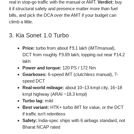
real in stop-go traffic with the manual or AMT.
Verdict:
buy
it if structural safety and presence matter more than fuel
bills, and pick the DCA over the AMT if your budget can
climb a little.
3. Kia Sonet 1.0 Turbo
Price:
turbo from about ₹9.1 lakh (iMT/manual),
DCT from roughly ₹9.89 lakh, topping out near ₹14.2
lakh
Power and torque:
120 PS / 172 Nm
Gearboxes:
6-speed iMT (clutchless manual), 7-
speed DCT
Real-world mileage:
about 10–13 kmpl city, 16–18
kmpl highway (ARAI ~18.3 kmpl)
Turbo lag:
mild
Best variant:
HTK+ turbo iMT for value, or the DCT
if traffic isn’t relentless
Safety:
India-spec ships with 6 airbags standard, not
Bharat NCAP rated