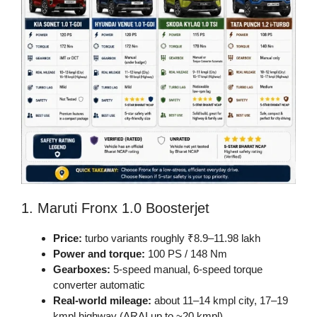
1. Maruti Fronx 1.0 Boosterjet
Price:
turbo variants roughly ₹8.9–11.98 lakh
Power and torque:
100 PS / 148 Nm
Gearboxes:
5-speed manual, 6-speed torque
converter automatic
Real-world mileage:
about 11–14 kmpl city, 17–19
kmpl highway (ARAI up to ~20 kmpl)