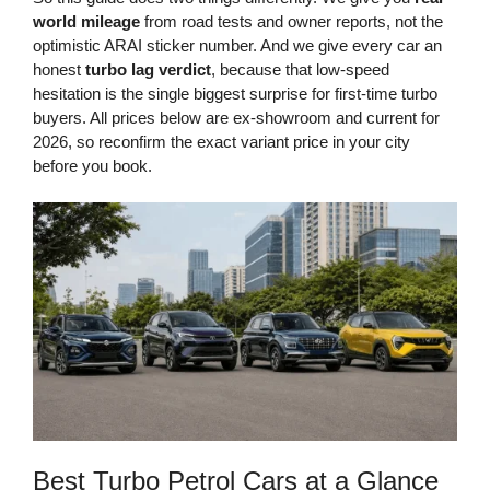
world mileage
from road tests and owner reports, not the
optimistic ARAI sticker number. And we give every car an
honest
turbo lag verdict
, because that low-speed
hesitation is the single biggest surprise for first-time turbo
buyers. All prices below are ex-showroom and current for
2026, so reconfirm the exact variant price in your city
before you book.
Best Turbo Petrol Cars at a Glance