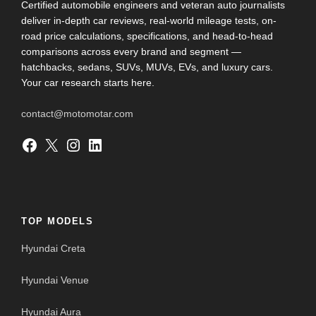
Certified automobile engineers and veteran auto journalists
deliver in-depth car reviews, real-world mileage tests, on-
road price calculations, specifications, and head-to-head
comparisons across every brand and segment —
hatchbacks, sedans, SUVs, MUVs, EVs, and luxury cars.
Your car research starts here.
contact@motomotar.com
Facebook
X
Instagram
LinkedIn
TOP MODELS
Hyundai Creta
Hyundai Venue
Hyundai Aura