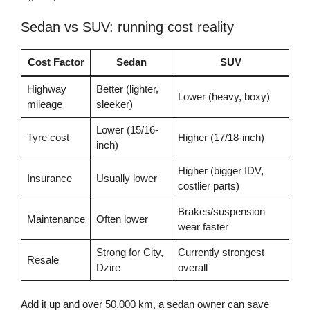
Sedan vs SUV: running cost reality
Cost Factor
Sedan
SUV
Highway
Better (lighter,
Lower (heavy, boxy)
mileage
sleeker)
Lower (15/16-
Tyre cost
Higher (17/18-inch)
inch)
Higher (bigger IDV,
Insurance
Usually lower
costlier parts)
Brakes/suspension
Maintenance
Often lower
wear faster
Strong for City,
Currently strongest
Resale
Dzire
overall
Add it up and over 50,000 km, a sedan owner can save