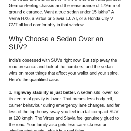
German-feeling chassis and the reassurance of 179mm of
ground clearance. Want a true sedan under 15 lakhs? A
Verna HX6, a Virtus or Slavia 1.0 AT, or a Honda City V
CVT all land comfortably in that window.
Why Choose a Sedan Over an
SUV?
India’s obsessed with SUVs right now. But strip away the
road presence and look at the numbers, and the sedan
wins on most things that affect your wallet and your spine.
Here’s the quantified case.
1. Highway stability is just better.
A sedan sits lower, so
its centre of gravity is lower. That means less body roll,
calmer behaviour during emergency lane changes, and far
less of the top-heavy sway you feel in a tall compact SUV
at 120 kmph. The Virtus and Slavia feel genuinely glued to
the road. Your family also gets less car-sickness on
winding ghat roads, which is a real thing.