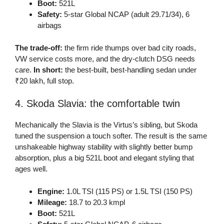
Boot:
521L
Safety:
5-star Global NCAP (adult 29.71/34), 6
airbags
The trade-off:
the firm ride thumps over bad city roads,
VW service costs more, and the dry-clutch DSG needs
care.
In short:
the best-built, best-handling sedan under
₹20 lakh, full stop.
4. Skoda Slavia: the comfortable twin
Mechanically the Slavia is the Virtus’s sibling, but Skoda
tuned the suspension a touch softer. The result is the same
unshakeable highway stability with slightly better bump
absorption, plus a big 521L boot and elegant styling that
ages well.
Engine:
1.0L TSI (115 PS) or 1.5L TSI (150 PS)
Mileage:
18.7 to 20.3 kmpl
Boot:
521L