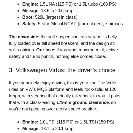
Engine:
1.5L NA (115 PS) or 1.5L turbo (160 PS)
Mileage:
18.6 to 20.6 kmpl
Boot:
528L (largest in class)
Safety:
5-star Global NCAP (current gen), 7 airbags
The downside:
the soft suspension can scrape its belly
fully loaded over tall speed breakers, and the design still
splits opinion.
Our take:
if you want maximum kit, active
safety and turbo punch, nothing else comes close.
3. Volkswagen Virtus: the driver’s choice
If you genuinely enjoy driving, this is your car. The Virtus
rides on VW’s MQB platform and feels rock-solid at 120
kmph, with steering that actually talks back to you. It pairs
that with a class-leading
179mm ground clearance
, so
you’re not tiptoeing over every speed breaker.
Engine:
1.0L TSI (115 PS) or 1.5L TSI (150 PS)
Mileage:
18.1 to 20.1 kmpl