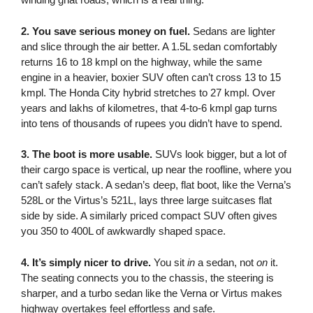
2. You save serious money on fuel.
Sedans are lighter
and slice through the air better. A 1.5L sedan comfortably
returns 16 to 18 kmpl on the highway, while the same
engine in a heavier, boxier SUV often can’t cross 13 to 15
kmpl. The Honda City hybrid stretches to 27 kmpl. Over
years and lakhs of kilometres, that 4-to-6 kmpl gap turns
into tens of thousands of rupees you didn’t have to spend.
3. The boot is more usable.
SUVs look bigger, but a lot of
their cargo space is vertical, up near the roofline, where you
can’t safely stack. A sedan’s deep, flat boot, like the Verna’s
528L or the Virtus’s 521L, lays three large suitcases flat
side by side. A similarly priced compact SUV often gives
you 350 to 400L of awkwardly shaped space.
4. It’s simply nicer to drive.
You sit
in
a sedan, not
on
it.
The seating connects you to the chassis, the steering is
sharper, and a turbo sedan like the Verna or Virtus makes
highway overtakes feel effortless and safe.