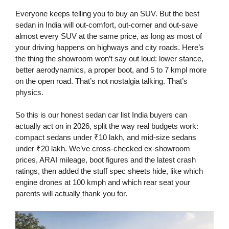
Everyone keeps telling you to buy an SUV. But the best
sedan in India will out-comfort, out-corner and out-save
almost every SUV at the same price, as long as most of
your driving happens on highways and city roads. Here’s
the thing the showroom won’t say out loud: lower stance,
better aerodynamics, a proper boot, and 5 to 7 kmpl more
on the open road. That’s not nostalgia talking. That’s
physics.
So this is our honest sedan car list India buyers can
actually act on in 2026, split the way real budgets work:
compact sedans under ₹10 lakh, and mid-size sedans
under ₹20 lakh. We’ve cross-checked ex-showroom
prices, ARAI mileage, boot figures and the latest crash
ratings, then added the stuff spec sheets hide, like which
engine drones at 100 kmph and which rear seat your
parents will actually thank you for.