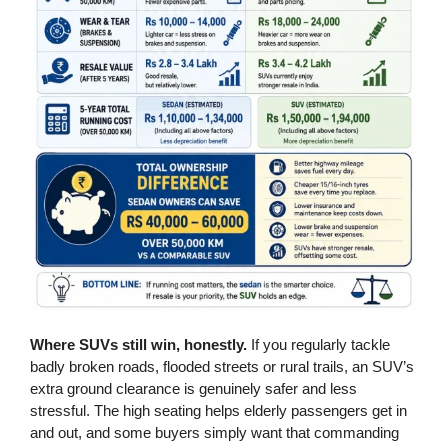
Where SUVs still win, honestly.
If you regularly tackle
badly broken roads, flooded streets or rural trails, an SUV’s
extra ground clearance is genuinely safer and less
stressful. The high seating helps elderly passengers get in
and out, and some buyers simply want that commanding