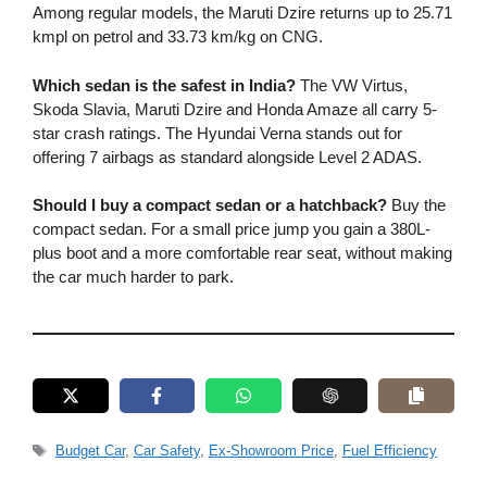
Among regular models, the Maruti Dzire returns up to 25.71
kmpl on petrol and 33.73 km/kg on CNG.
Which sedan is the safest in India?
The VW Virtus,
Skoda Slavia, Maruti Dzire and Honda Amaze all carry 5-
star crash ratings. The Hyundai Verna stands out for
offering 7 airbags as standard alongside Level 2 ADAS.
Should I buy a compact sedan or a hatchback?
Buy the
compact sedan. For a small price jump you gain a 380L-
plus boot and a more comfortable rear seat, without making
the car much harder to park.
Tags
Budget Car
,
Car Safety
,
Ex-Showroom Price
,
Fuel Efficiency