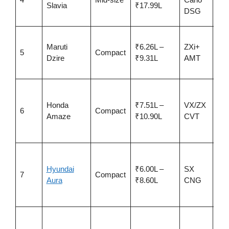
Slavia
₹17.99L
sta
DSG
boo
Bes
Maruti
₹6.26L –
ZXi+
5-s
5
Compact
Dzire
₹9.31L
AMT
GN
~25
Sm
CV
Honda
₹7.51L –
VX/ZX
6
Compact
AD
Amaze
₹10.90L
CVT
sta
NC
Eas
car
Hyundai
₹6.00L –
SX
7
Compact
CN
Aura
₹8.60L
CNG
run
cos
Ch
sed