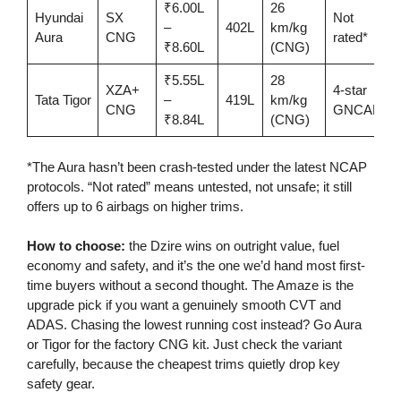
₹6.00L
26
Hyundai
SX
Not
–
402L
km/kg
Aura
CNG
rated*
₹8.60L
(CNG)
₹5.55L
28
XZA+
4-star
Tata Tigor
–
419L
km/kg
CNG
GNCAP
₹8.84L
(CNG)
*The Aura hasn’t been crash-tested under the latest NCAP
protocols. “Not rated” means untested, not unsafe; it still
offers up to 6 airbags on higher trims.
How to choose:
the Dzire wins on outright value, fuel
economy and safety, and it’s the one we’d hand most first-
time buyers without a second thought. The Amaze is the
upgrade pick if you want a genuinely smooth CVT and
ADAS. Chasing the lowest running cost instead? Go Aura
or Tigor for the factory CNG kit. Just check the variant
carefully, because the cheapest trims quietly drop key
safety gear.