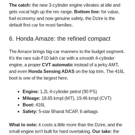
The catch:
the new 3-cylinder engine vibrates at idle and
gets vocal high up the rev range.
Bottom line:
for value,
fuel economy and now genuine safety, the Dzire is the
default first car for most families.
6. Honda Amaze: the refined compact
The Amaze brings big-car manners to the budget segment.
It’s the rare sub-₹10 lakh car with a smooth 4-cylinder
engine, a proper
CVT automatic
instead of a jerky AMT,
and even
Honda Sensing ADAS
on the top trim. The 416L
boot is one of the largest here.
Engine:
1.2L 4-cylinder petrol (90 PS)
Mileage:
18.65 kmpl (MT), 19.46 kmpl (CVT)
Boot:
416L
Safety:
5-star Bharat NCAP, 6 airbags
What to note:
it costs a little more than the Dzire, and the
small engine isn’t built for hard overtaking.
Our take:
the