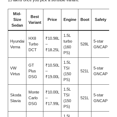
Mid-
Best
Size
Price
Engine
Boot
Safety
Be
Variant
Sedan
1.5L
HX8
₹10.98L
Hyundai
turbo
5-star
Fe
Turbo
–
528L
Verna
(160
GNCAP
+ 
DCT
₹18.25L
PS)
1.5L
GT
₹10.50L
VW
TSI
5-star
Dri
Plus
–
521L
Virtus
(150
GNCAP
dy
DSG
₹19.00L
PS)
1.5L
Monte
₹10.00L
Skoda
TSI
5-star
Co
Carlo
–
521L
Slavia
(150
GNCAP
+ s
DSG
₹17.99L
PS)
1.5L