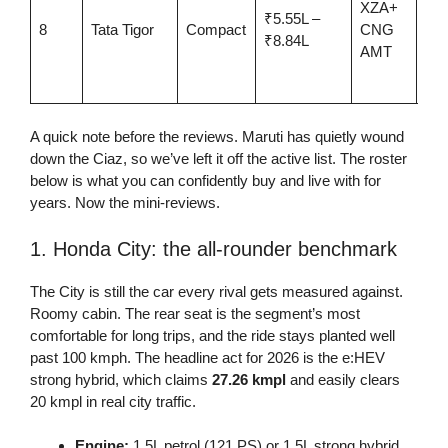
XZA+
₹5.55L –
twi
8
Tata Tigor
Compact
CNG
₹8.84L
cyl
AMT
CN
aut
A quick note before the reviews. Maruti has quietly wound
down the Ciaz, so we’ve left it off the active list. The roster
below is what you can confidently buy and live with for
years. Now the mini-reviews.
1. Honda City: the all-rounder benchmark
The City is still the car every rival gets measured against.
Roomy cabin. The rear seat is the segment’s most
comfortable for long trips, and the ride stays planted well
past 100 kmph. The headline act for 2026 is the e:HEV
strong hybrid, which claims
27.26 kmpl
and easily clears
20 kmpl in real city traffic.
Engine:
1.5L petrol (121 PS) or 1.5L strong hybrid