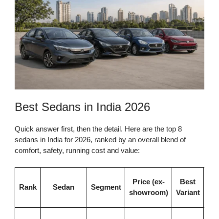
Best Sedans in India 2026
Quick answer first, then the detail. Here are the top 8
sedans in India for 2026, ranked by an overall blend of
comfort, safety, running cost and value:
W
Price (ex-
Best
Rank
Sedan
Segment
Ma
showroom)
Variant
Be