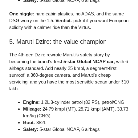
Safety:
5-star Global NCAP, 6 airbags
One niggle:
hard cabin plastics, no ADAS, and the same
DSG worry on the 1.5.
Verdict:
pick it if you want European
solidity with a calmer ride than the Virtus.
5. Maruti Dzire: the value champion
The 4th-gen Dzire rewrote Maruti’s safety story by
becoming the brand’s
first 5-star Global NCAP car
, with 6
airbags standard. Add nearly 25 kmpl, a segment-first
sunroof, a 360-degree camera, and Maruti’s cheap
servicing, and you have the most sensible sedan under ₹10
lakh.
Engine:
1.2L 3-cylinder petrol (82 PS), petrol/CNG
Mileage:
24.79 kmpl (MT), 25.71 kmpl (AMT), 33.73
km/kg (CNG)
Boot:
382L
Safety:
5-star Global NCAP, 6 airbags