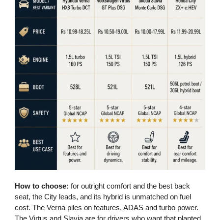
How to choose:
for outright comfort and the best back
seat, the City leads, and its hybrid is unmatched on fuel
cost. The Verna piles on features, ADAS and turbo power.
The Virtus and Slavia are for drivers who want that planted,