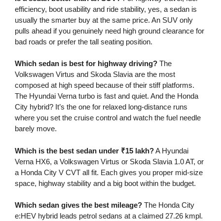
efficiency, boot usability and ride stability, yes, a sedan is
usually the smarter buy at the same price. An SUV only
pulls ahead if you genuinely need high ground clearance for
bad roads or prefer the tall seating position.
Which sedan is best for highway driving?
The
Volkswagen Virtus and Skoda Slavia are the most
composed at high speed because of their stiff platforms.
The Hyundai Verna turbo is fast and quiet. And the Honda
City hybrid? It’s the one for relaxed long-distance runs
where you set the cruise control and watch the fuel needle
barely move.
Which is the best sedan under ₹15 lakh?
A Hyundai
Verna HX6, a Volkswagen Virtus or Skoda Slavia 1.0 AT, or
a Honda City V CVT all fit. Each gives you proper mid-size
space, highway stability and a big boot within the budget.
Which sedan gives the best mileage?
The Honda City
e:HEV hybrid leads petrol sedans at a claimed 27.26 kmpl.