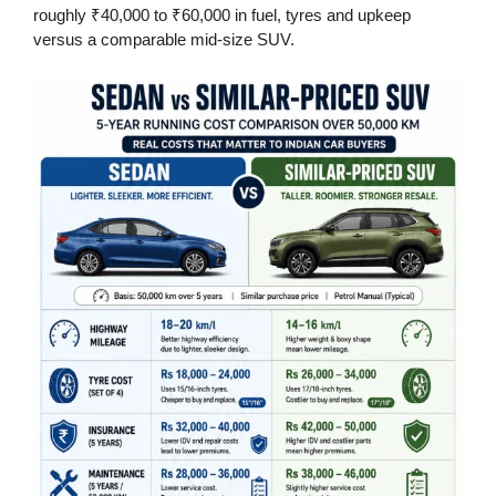
roughly ₹40,000 to ₹60,000 in fuel, tyres and upkeep
versus a comparable mid-size SUV.