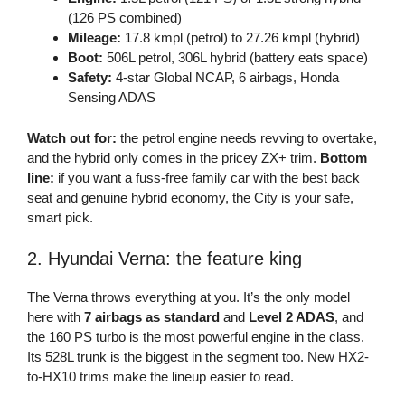
(126 PS combined)
Mileage:
17.8 kmpl (petrol) to 27.26 kmpl (hybrid)
Boot:
506L petrol, 306L hybrid (battery eats space)
Safety:
4-star Global NCAP, 6 airbags, Honda
Sensing ADAS
Watch out for:
the petrol engine needs revving to overtake,
and the hybrid only comes in the pricey ZX+ trim.
Bottom
line:
if you want a fuss-free family car with the best back
seat and genuine hybrid economy, the City is your safe,
smart pick.
2. Hyundai Verna: the feature king
The Verna throws everything at you. It’s the only model
here with
7 airbags as standard
and
Level 2 ADAS
, and
the 160 PS turbo is the most powerful engine in the class.
Its 528L trunk is the biggest in the segment too. New HX2-
to-HX10 trims make the lineup easier to read.