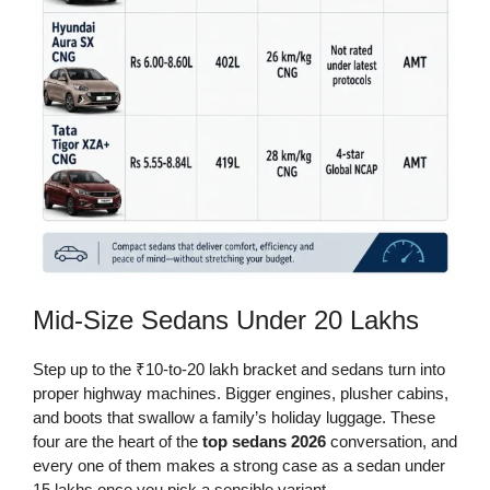
Mid-Size Sedans Under 20 Lakhs
Step up to the ₹10-to-20 lakh bracket and sedans turn into
proper highway machines. Bigger engines, plusher cabins,
and boots that swallow a family’s holiday luggage. These
four are the heart of the
top sedans 2026
conversation, and
every one of them makes a strong case as a sedan under
15 lakhs once you pick a sensible variant.