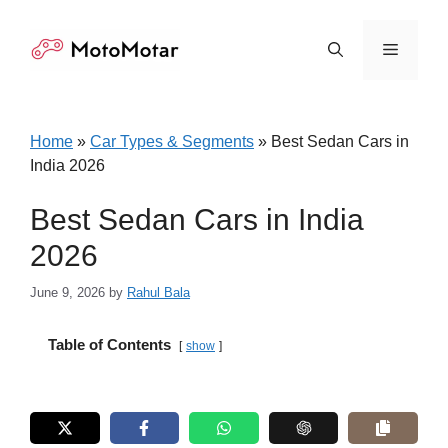
Skip
to
Menu
content
Home
»
Car Types & Segments
»
Best Sedan Cars in
India 2026
Best Sedan Cars in India
2026
June 9, 2026
by
Rahul Bala
Table of Contents
show