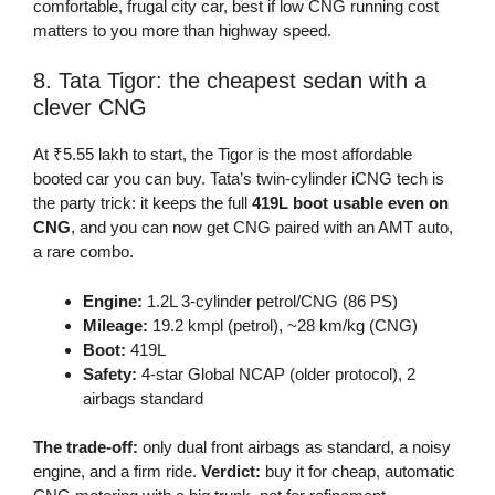
comfortable, frugal city car, best if low CNG running cost
matters to you more than highway speed.
8. Tata Tigor: the cheapest sedan with a
clever CNG
At ₹5.55 lakh to start, the Tigor is the most affordable
booted car you can buy. Tata’s twin-cylinder iCNG tech is
the party trick: it keeps the full
419L boot usable even on
CNG
, and you can now get CNG paired with an AMT auto,
a rare combo.
Engine:
1.2L 3-cylinder petrol/CNG (86 PS)
Mileage:
19.2 kmpl (petrol), ~28 km/kg (CNG)
Boot:
419L
Safety:
4-star Global NCAP (older protocol), 2
airbags standard
The trade-off:
only dual front airbags as standard, a noisy
engine, and a firm ride.
Verdict:
buy it for cheap, automatic