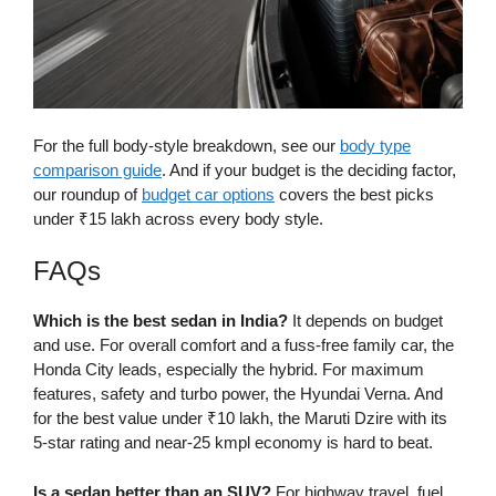
For the full body-style breakdown, see our
body type
comparison guide
. And if your budget is the deciding factor,
our roundup of
budget car options
covers the best picks
under ₹15 lakh across every body style.
FAQs
Which is the best sedan in India?
It depends on budget
and use. For overall comfort and a fuss-free family car, the
Honda City leads, especially the hybrid. For maximum
features, safety and turbo power, the Hyundai Verna. And
for the best value under ₹10 lakh, the Maruti Dzire with its
5-star rating and near-25 kmpl economy is hard to beat.
Is a sedan better than an SUV?
For highway travel, fuel