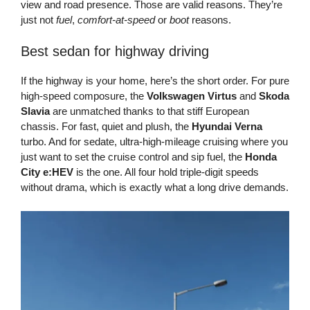
view and road presence. Those are valid reasons. They’re
just not
fuel
,
comfort-at-speed
or
boot
reasons.
Best sedan for highway driving
If the highway is your home, here’s the short order. For pure
high-speed composure, the
Volkswagen Virtus
and
Skoda
Slavia
are unmatched thanks to that stiff European
chassis. For fast, quiet and plush, the
Hyundai Verna
turbo. And for sedate, ultra-high-mileage cruising where you
just want to set the cruise control and sip fuel, the
Honda
City e:HEV
is the one. All four hold triple-digit speeds
without drama, which is exactly what a long drive demands.