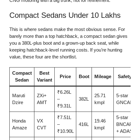
CNG motoring with a big trunk, not for refinement.
Compact Sedans Under 10 Lakhs
This is where sedans make the most obvious sense. For
barely more than a top hatchback, a compact sedan gives
you a 380L-plus boot and a grown-up back seat, while
keeping hatchback-level running costs. If you’re hunting
value, these four are the shortlist.
Compact
Best
Price
Boot
Mileage
Safety
Sedan
Variant
₹6.26L
Maruti
ZXi+
25.71
5-star
–
382L
Dzire
AMT
kmpl
GNCAP
₹9.31L
₹7.51L
5-star
Honda
VX
19.46
–
416L
BNCAP
Amaze
CVT
kmpl
₹10.90L
+ ADAS