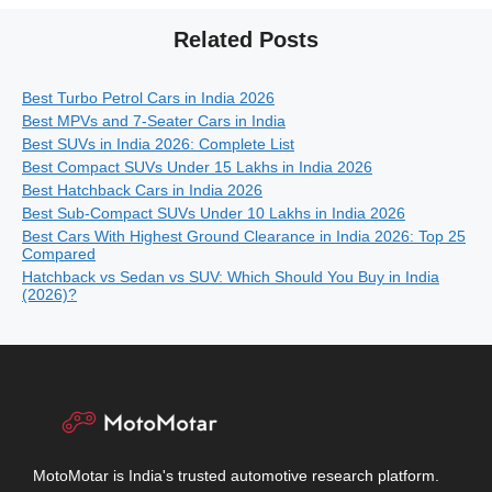
Related Posts
Best Turbo Petrol Cars in India 2026
Best MPVs and 7-Seater Cars in India
Best SUVs in India 2026: Complete List
Best Compact SUVs Under 15 Lakhs in India 2026
Best Hatchback Cars in India 2026
Best Sub-Compact SUVs Under 10 Lakhs in India 2026
Best Cars With Highest Ground Clearance in India 2026: Top 25
Compared
Hatchback vs Sedan vs SUV: Which Should You Buy in India
(2026)?
MotoMotar is India's trusted automotive research platform.