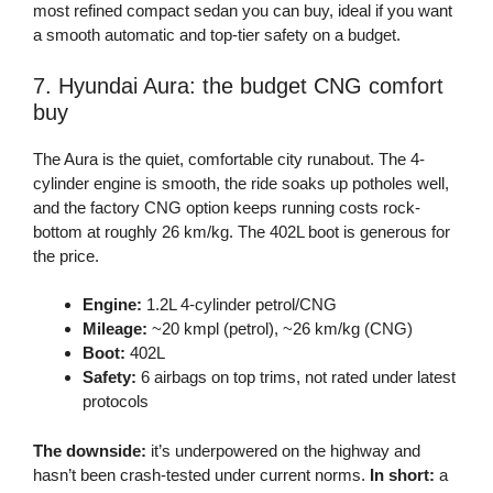
most refined compact sedan you can buy, ideal if you want
a smooth automatic and top-tier safety on a budget.
7. Hyundai Aura: the budget CNG comfort
buy
The Aura is the quiet, comfortable city runabout. The 4-
cylinder engine is smooth, the ride soaks up potholes well,
and the factory CNG option keeps running costs rock-
bottom at roughly 26 km/kg. The 402L boot is generous for
the price.
Engine:
1.2L 4-cylinder petrol/CNG
Mileage:
~20 kmpl (petrol), ~26 km/kg (CNG)
Boot:
402L
Safety:
6 airbags on top trims, not rated under latest
protocols
The downside:
it’s underpowered on the highway and
hasn’t been crash-tested under current norms.
In short:
a