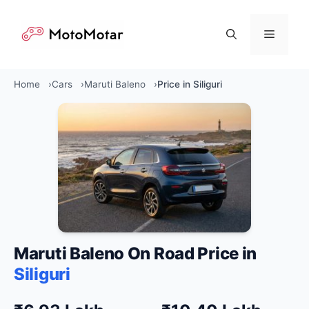
Skip
to
Menu
content
Home
Cars
Maruti Baleno
Price in Siliguri
Maruti Baleno On Road Price in
Siliguri