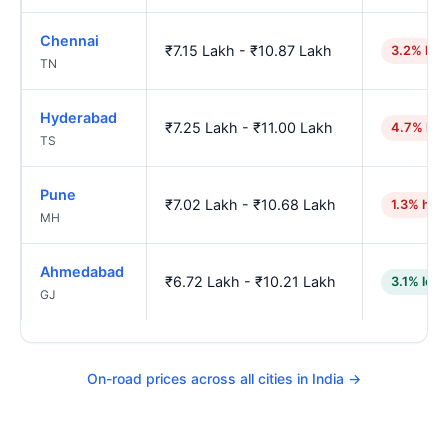
Chennai
₹7.15 Lakh - ₹10.87 Lakh
3.2% hig
TN
Hyderabad
₹7.25 Lakh - ₹11.00 Lakh
4.7% hig
TS
Pune
₹7.02 Lakh - ₹10.68 Lakh
1.3% hig
MH
Ahmedabad
₹6.72 Lakh - ₹10.21 Lakh
3.1% low
GJ
On-road prices across all cities in India →