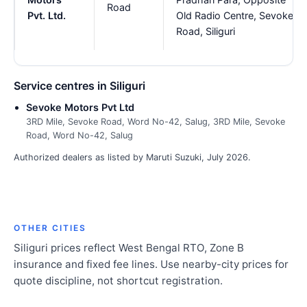
Road
Pvt. Ltd.
Old Radio Centre, Sevoke
Road, Siliguri
Service centres in Siliguri
Sevoke Motors Pvt Ltd
3RD Mile, Sevoke Road, Word No-42, Salug, 3RD Mile, Sevoke
Road, Word No-42, Salug
Authorized dealers as listed by Maruti Suzuki, July 2026.
OTHER CITIES
Siliguri prices reflect West Bengal RTO, Zone B
insurance and fixed fee lines. Use nearby-city prices for
quote discipline, not shortcut registration.