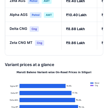
Zeta AGS
₹9.40 Lakh
₹8.
Petrol
AMT
Alpha AGS
₹10.40 Lakh
₹9.
Petrol
AMT
Delta CNG
₹8.88 Lakh
₹7.
Cng
Zeta CNG MT
₹9.86 Lakh
₹8.
Cng
Variant prices at a glance