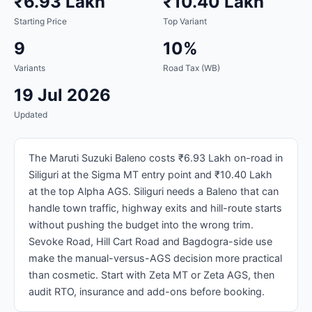
₹6.93 Lakh
₹10.40 Lakh
Starting Price
Top Variant
9
10%
Variants
Road Tax (WB)
19 Jul 2026
Updated
The Maruti Suzuki Baleno costs ₹6.93 Lakh on-road in
Siliguri at the Sigma MT entry point and ₹10.40 Lakh
at the top Alpha AGS. Siliguri needs a Baleno that can
handle town traffic, highway exits and hill-route starts
without pushing the budget into the wrong trim.
Sevoke Road, Hill Cart Road and Bagdogra-side use
make the manual-versus-AGS decision more practical
than cosmetic. Start with Zeta MT or Zeta AGS, then
audit RTO, insurance and add-ons before booking.