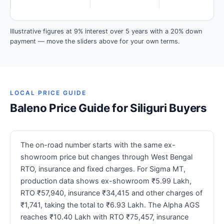
Illustrative figures at 9% interest over 5 years with a 20% down
payment — move the sliders above for your own terms.
LOCAL PRICE GUIDE
Baleno Price Guide for Siliguri Buyers
The on-road number starts with the same ex-
showroom price but changes through West Bengal
RTO, insurance and fixed charges. For Sigma MT,
production data shows ex-showroom ₹5.99 Lakh,
RTO ₹57,940, insurance ₹34,415 and other charges of
₹1,741, taking the total to ₹6.93 Lakh. The Alpha AGS
reaches ₹10.40 Lakh with RTO ₹75,457, insurance