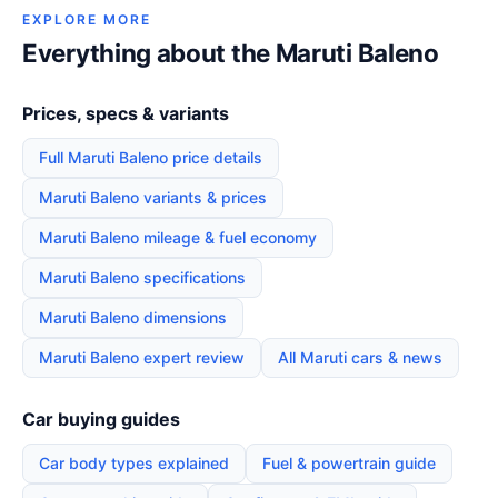
EXPLORE MORE
Everything about the Maruti Baleno
Prices, specs & variants
Full Maruti Baleno price details
Maruti Baleno variants & prices
Maruti Baleno mileage & fuel economy
Maruti Baleno specifications
Maruti Baleno dimensions
Maruti Baleno expert review
All Maruti cars & news
Car buying guides
Car body types explained
Fuel & powertrain guide