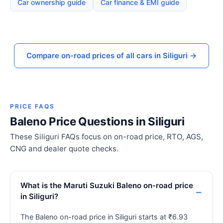
Car ownership guide
Car finance & EMI guide
Compare on-road prices of all cars in Siliguri →
PRICE FAQS
Baleno Price Questions in Siliguri
These Siliguri FAQs focus on on-road price, RTO, AGS,
CNG and dealer quote checks.
What is the Maruti Suzuki Baleno on-road price
in Siliguri?
The Baleno on-road price in Siliguri starts at ₹6.93