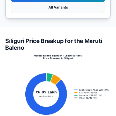
All Variants
Siliguri Price Breakup for the Maruti
Baleno