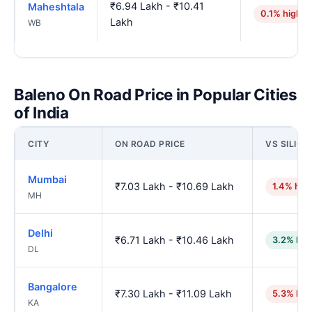
₹6.94 Lakh - ₹10.41
Maheshtala
0.1% higher
Lakh
WB
Baleno On Road Price in Popular Cities
of India
CITY
ON ROAD PRICE
VS SILIGU
Mumbai
₹7.03 Lakh - ₹10.69 Lakh
1.4% hig
MH
Delhi
₹6.71 Lakh - ₹10.46 Lakh
3.2% low
DL
Bangalore
₹7.30 Lakh - ₹11.09 Lakh
5.3% hig
KA