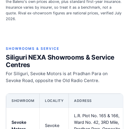
the Baleno's own prices above, plus standard first-year insurance.
Insurance varies by insurer, so treat it as a benchmark, not a
quote. Rival ex-showroom figures are national prices, verified July
2026.
SHOWROOMS & SERVICE
Siliguri NEXA Showrooms & Service
Centres
For Siliguri, Sevoke Motors is at Pradhan Para on
Sevoke Road, opposite the Old Radio Centre.
SHOWROOM
LOCALITY
ADDRESS
L.R. Plot No. 165 & 166,
Sevoke
Ward No. 42, 3RD Mile,
Sevoke
Motors
Pradhan Para, Opposite