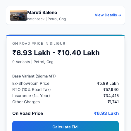
Maruti Baleno
View Details →
hatchback | Petrol, Cng
ON ROAD PRICE IN SILIGURI
₹6.93 Lakh - ₹10.40 Lakh
9 Variants | Petrol, Cng
Base Variant (Sigma MT)
Ex-Showroom Price
₹5.99 Lakh
RTO (10% Road Tax)
₹57,940
Insurance (1st Year)
₹34,415
Other Charges
₹1,741
On Road Price
₹6.93 Lakh
Calculate EMI