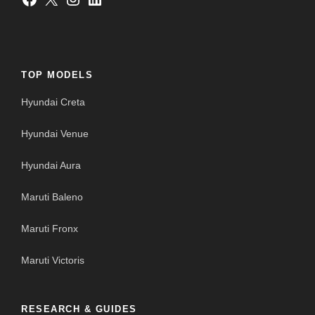
TOP MODELS
Hyundai Creta
Hyundai Venue
Hyundai Aura
Maruti Baleno
Maruti Fronx
Maruti Victoris
RESEARCH & GUIDES