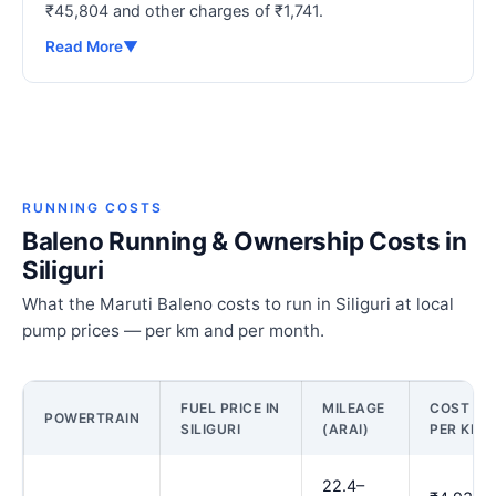
₹45,804 and other charges of ₹1,741.
Read More
▼
RUNNING COSTS
Baleno Running & Ownership Costs in
Siliguri
What the Maruti Baleno costs to run in Siliguri at local
pump prices — per km and per month.
FUEL PRICE IN
MILEAGE
COST
POWERTRAIN
SILIGURI
(ARAI)
PER KM
22.4–