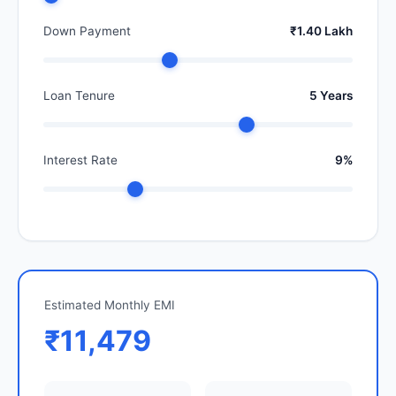
Down Payment
₹1.40 Lakh
Loan Tenure
5 Years
Interest Rate
9%
Estimated Monthly EMI
₹11,479