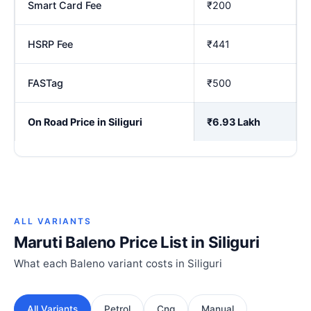
Smart Card Fee
₹200
HSRP Fee
₹441
FASTag
₹500
On Road Price in Siliguri
₹6.93 Lakh
ALL VARIANTS
Maruti Baleno Price List in Siliguri
What each Baleno variant costs in Siliguri
All Variants
Petrol
Cng
Manual