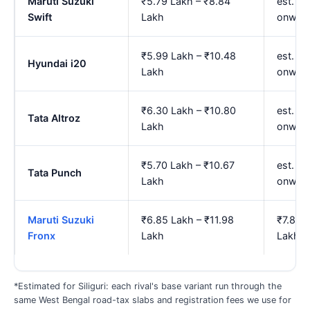
Maruti Suzuki
₹5.79 Lakh – ₹8.84
est. ₹6
Swift
Lakh
onwar
₹5.99 Lakh – ₹10.48
est. ₹
Hyundai i20
Lakh
onwar
₹6.30 Lakh – ₹10.80
est. ₹7
Tata Altroz
Lakh
onwar
₹5.70 Lakh – ₹10.67
est. ₹
Tata Punch
Lakh
onwar
Maruti Suzuki
₹6.85 Lakh – ₹11.98
₹7.87 
Fronx
Lakh
Lakh
*Estimated for Siliguri: each rival's base variant run through the
same West Bengal road-tax slabs and registration fees we use for