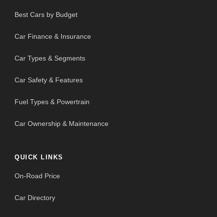
Best Cars by Budget
Car Finance & Insurance
Car Types & Segments
Car Safety & Features
Fuel Types & Powertrain
Car Ownership & Maintenance
QUICK LINKS
On-Road Price
Car Directory