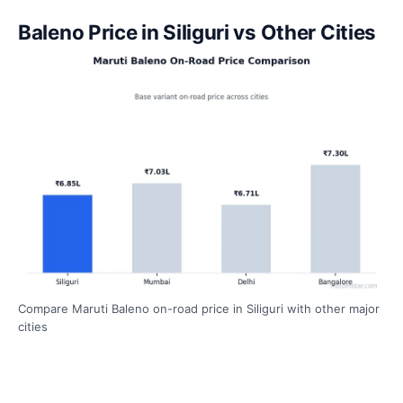
Baleno Price in Siliguri vs Other Cities
Compare Maruti Baleno on-road price in Siliguri with other major
cities