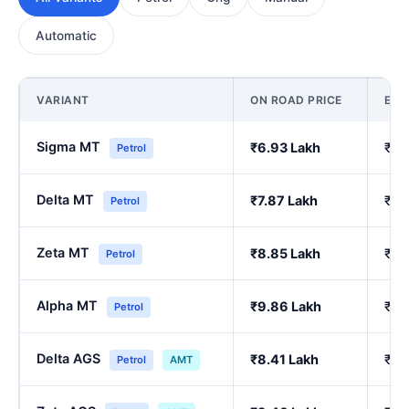
Automatic
VARIANT
ON ROAD PRICE
EX
Sigma MT
₹6.93 Lakh
₹5.
Petrol
Delta MT
₹7.87 Lakh
₹6.
Petrol
Zeta MT
₹8.85 Lakh
₹7.
Petrol
Alpha MT
₹9.86 Lakh
₹8.
Petrol
Delta AGS
₹8.41 Lakh
₹7.
Petrol
AMT