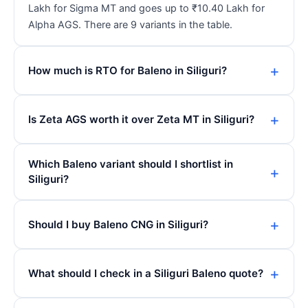
Lakh for Sigma MT and goes up to ₹10.40 Lakh for
Alpha AGS. There are 9 variants in the table.
How much is RTO for Baleno in Siliguri?
Is Zeta AGS worth it over Zeta MT in Siliguri?
Which Baleno variant should I shortlist in
Siliguri?
Should I buy Baleno CNG in Siliguri?
What should I check in a Siliguri Baleno quote?