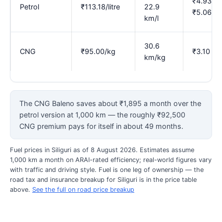
₹4.93–
Petrol
₹113.18/litre
22.9
₹5.06
km/l
30.6
CNG
₹95.00/kg
₹3.10
km/kg
The CNG Baleno saves about ₹1,895 a month over the
petrol version at 1,000 km — the roughly ₹92,500
CNG premium pays for itself in about 49 months.
Fuel prices in Siliguri as of 8 August 2026. Estimates assume
1,000 km a month on ARAI-rated efficiency; real-world figures vary
with traffic and driving style. Fuel is one leg of ownership — the
road tax and insurance breakup for Siliguri is in the price table
above.
See the full on road price breakup