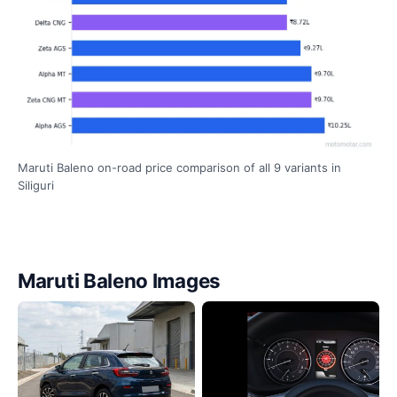
Maruti Baleno on-road price comparison of all 9 variants in
Siliguri
Maruti Baleno Images