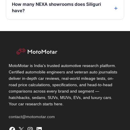
How many NEXA showrooms does Siliguri
have?
MotoMotar is India's trusted automotive research platform.
Certified automobile engineers and veteran auto journalists
deliver in-depth car reviews, real-world mileage tests, on-
road price calculations, specifications, and head-to-head
comparisons across every brand and segment —
hatchbacks, sedans, SUVs, MUVs, EVs, and luxury cars.
Your car research starts here.
contact@motomotar.com
Facebook
X
Instagram
LinkedIn