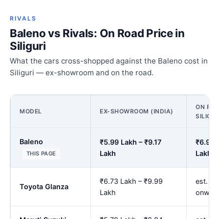
RIVALS
Baleno vs Rivals: On Road Price in
Siliguri
What the cars cross-shopped against the Baleno cost in
Siliguri — ex-showroom and on the road.
ON ROA
MODEL
EX-SHOWROOM (INDIA)
SILIGUR
Baleno
₹5.99 Lakh – ₹9.17
₹6.93 
Lakh
Lakh
THIS PAGE
₹6.73 Lakh – ₹9.99
est. ₹7
Toyota Glanza
Lakh
onwar