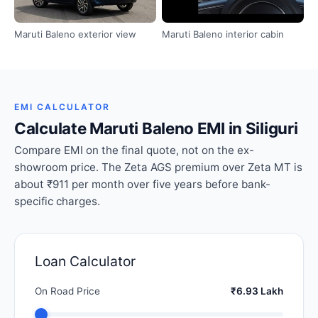
Maruti Baleno exterior view
Maruti Baleno interior cabin
EMI CALCULATOR
Calculate Maruti Baleno EMI in Siliguri
Compare EMI on the final quote, not on the ex-
showroom price. The Zeta AGS premium over Zeta MT is
about ₹911 per month over five years before bank-
specific charges.
Loan Calculator
On Road Price
₹6.93 Lakh