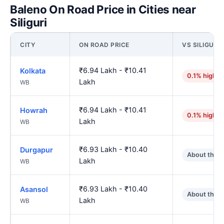
Baleno On Road Price in Cities near
Siliguri
CITY
ON ROAD PRICE
VS SILIGURI
₹6.94 Lakh - ₹10.41
Kolkata
0.1% higher
Lakh
WB
₹6.94 Lakh - ₹10.41
Howrah
0.1% higher
Lakh
WB
₹6.93 Lakh - ₹10.40
Durgapur
About the 
Lakh
WB
₹6.93 Lakh - ₹10.40
Asansol
About the 
Lakh
WB