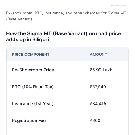
Ex-showroom, RTO, insurance, and other charges for Sigma MT
(Base Variant)
How the Sigma MT (Base Variant) on road price
adds up in Siliguri
PRICE COMPONENT
AMOUNT
Ex-Showroom Price
₹5.99 Lakh
RTO (10% Road Tax)
₹57,940
Insurance (1st Year)
₹34,415
Registration Fee
₹600