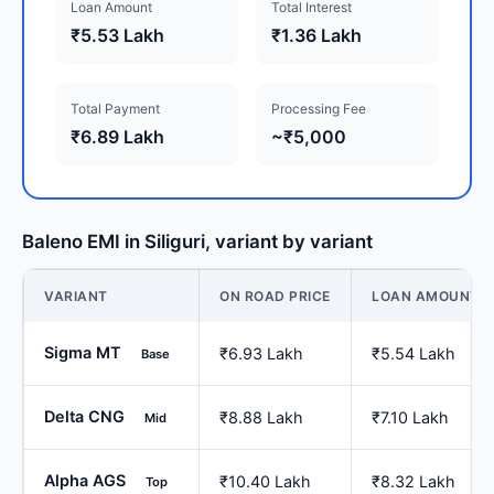
Loan Amount
Total Interest
₹5.53 Lakh
₹1.36 Lakh
Total Payment
Processing Fee
₹6.89 Lakh
~₹5,000
Baleno EMI in Siliguri, variant by variant
VARIANT
ON ROAD PRICE
LOAN AMOUNT
Sigma MT
₹6.93 Lakh
₹5.54 Lakh
Base
Delta CNG
₹8.88 Lakh
₹7.10 Lakh
Mid
Alpha AGS
₹10.40 Lakh
₹8.32 Lakh
Top