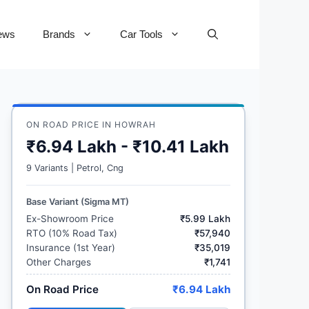
ews
Brands
Car Tools
ON ROAD PRICE IN HOWRAH
₹6.94 Lakh - ₹10.41 Lakh
9 Variants | Petrol, Cng
Base Variant (Sigma MT)
Ex-Showroom Price
₹5.99 Lakh
RTO (10% Road Tax)
₹57,940
Insurance (1st Year)
₹35,019
Other Charges
₹1,741
On Road Price
₹6.94 Lakh