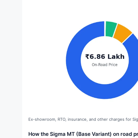
Ex-showroom, RTO, insurance, and other charges for Si
How the Sigma MT (Base Variant) on road p