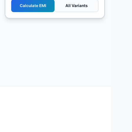
Calculate EMI
All Variants