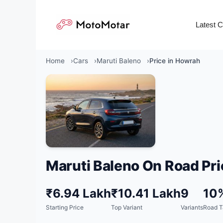
Skip
to
Latest 
content
Home
Cars
Maruti Baleno
Price in Howrah
Maruti Baleno On Road Pri
₹6.94 Lakh
₹10.41 Lakh
9
10
Starting Price
Top Variant
Variants
Road T