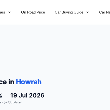
Cars
On Road Price
Car Buying Guide
Car N
ce in
Howrah
%
19 Jul 2026
ax (WB)
Updated