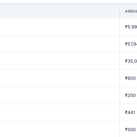
AMOU
₹5.99
₹57,9
₹35,
₹600
₹200
₹441
₹500