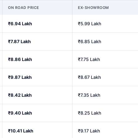
ON ROAD PRICE
EX-SHOWROOM
₹6.94 Lakh
₹5.99 Lakh
₹7.87 Lakh
₹6.85 Lakh
₹8.86 Lakh
₹7.75 Lakh
₹9.87 Lakh
₹8.67 Lakh
₹8.42 Lakh
₹7.35 Lakh
₹9.40 Lakh
₹8.25 Lakh
₹10.41 Lakh
₹9.17 Lakh