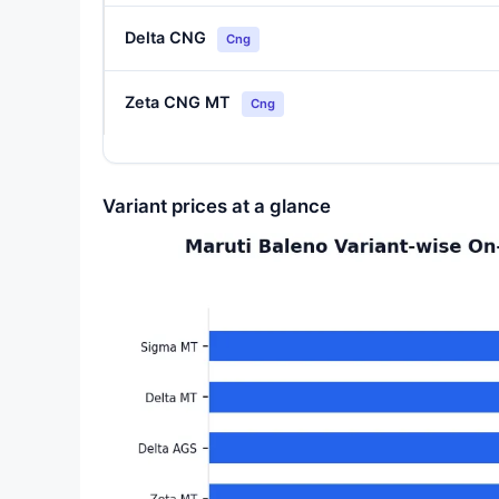
Delta CNG
Cng
Zeta CNG MT
Cng
Variant prices at a glance