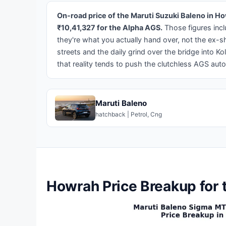
On-road price of the Maruti Suzuki Baleno in H
₹10,41,327 for the Alpha AGS.
Those figures incl
they're what you actually hand over, not the ex
streets and the daily grind over the bridge into 
that reality tends to push the clutchless AGS auto
Maruti Baleno
hatchback | Petrol, Cng
Howrah Price Breakup for 