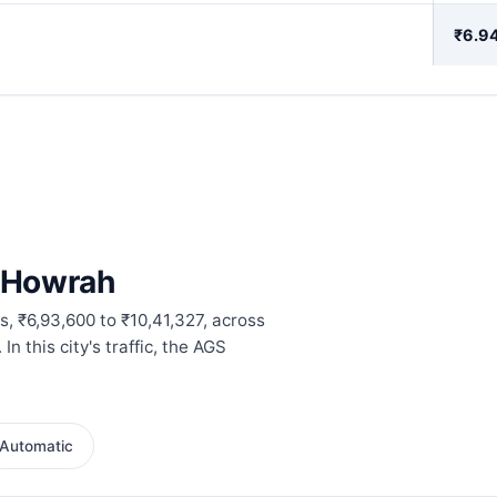
₹6.94
n Howrah
, ₹6,93,600 to ₹10,41,327, across
 this city's traffic, the AGS
Automatic