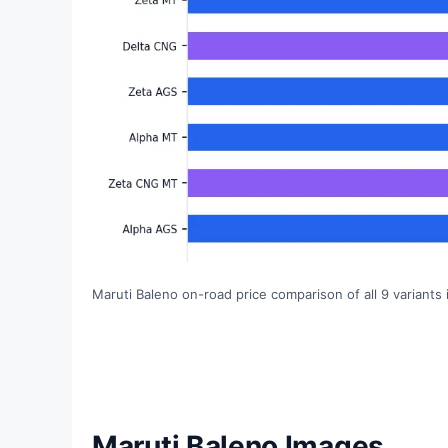
Maruti Baleno on-road price comparison of all 9 variants
Maruti Baleno Images