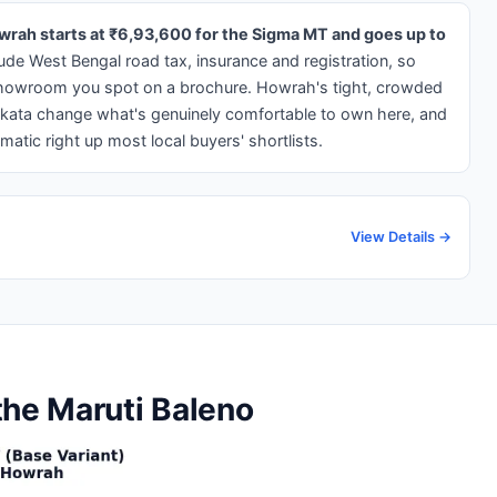
owrah starts at ₹6,93,600 for the Sigma MT and goes up to
ude West Bengal road tax, insurance and registration, so
-showroom you spot on a brochure. Howrah's tight, crowded
Kolkata change what's genuinely comfortable to own here, and
matic right up most local buyers' shortlists.
View Details →
the Maruti Baleno