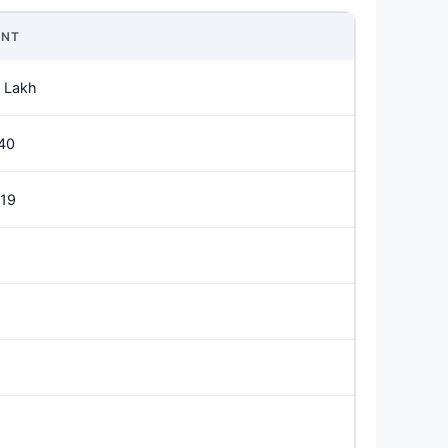
NT
 Lakh
40
019