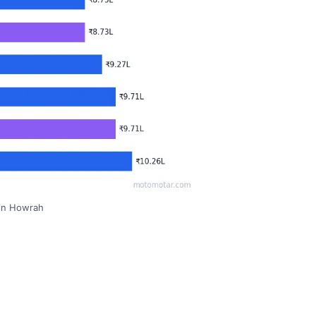
 in Howrah