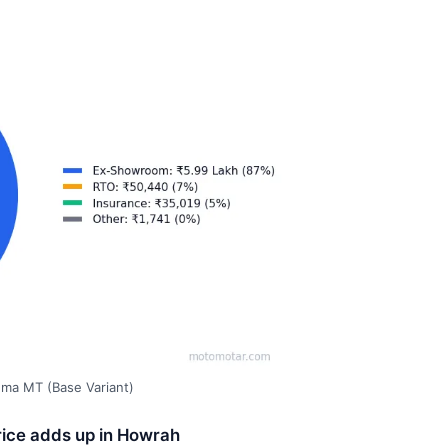
gma MT (Base Variant)
rice adds up in Howrah