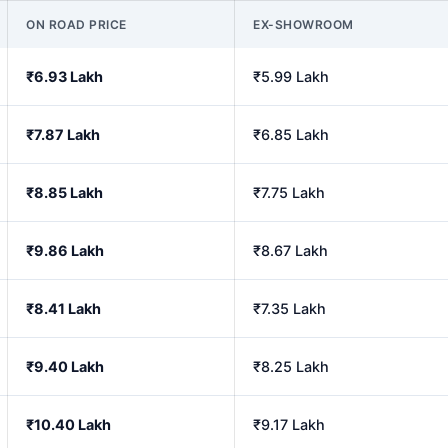
ON ROAD PRICE
EX-SHOWROOM
₹6.93 Lakh
₹5.99 Lakh
₹7.87 Lakh
₹6.85 Lakh
₹8.85 Lakh
₹7.75 Lakh
₹9.86 Lakh
₹8.67 Lakh
₹8.41 Lakh
₹7.35 Lakh
₹9.40 Lakh
₹8.25 Lakh
₹10.40 Lakh
₹9.17 Lakh