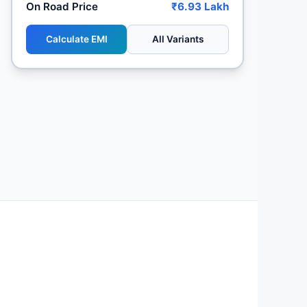
On Road Price
₹6.93 Lakh
Calculate EMI
All Variants