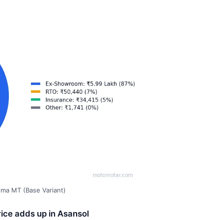
gma MT (Base Variant)
ice adds up in Asansol