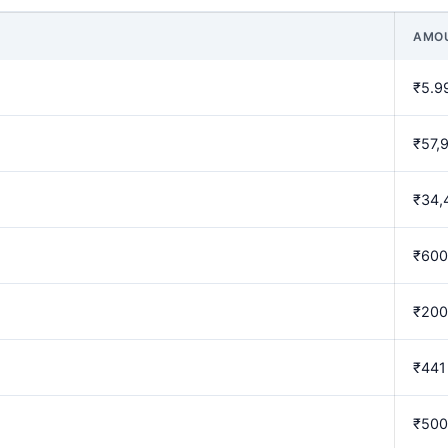
AMO
₹5.9
₹57,
₹34,
₹600
₹200
₹441
₹500