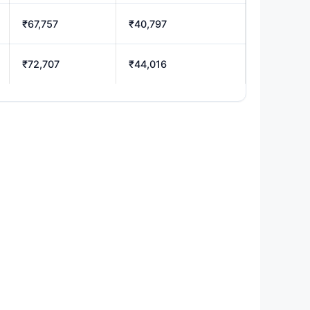
₹67,757
₹40,797
₹72,707
₹44,016