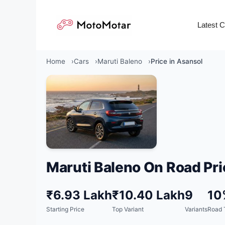
Skip
to
Latest 
content
Home
Cars
Maruti Baleno
Price in Asansol
Maruti Baleno On Road Pri
₹6.93 Lakh
₹10.40 Lakh
9
10
Starting Price
Top Variant
Variants
Road 