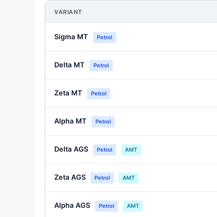
VARIANT
Sigma MT
Petrol
Delta MT
Petrol
Zeta MT
Petrol
Alpha MT
Petrol
Delta AGS
Petrol
AMT
Zeta AGS
Petrol
AMT
Alpha AGS
Petrol
AMT