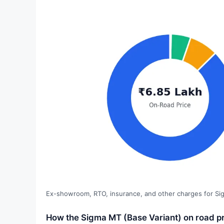
Ex-showroom, RTO, insurance, and other charges for Si
How the Sigma MT (Base Variant) on road pr