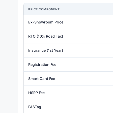
PRICE COMPONENT
Ex-Showroom Price
RTO (10% Road Tax)
Insurance (1st Year)
Registration Fee
Smart Card Fee
HSRP Fee
FASTag