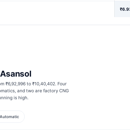
₹6.9
n Asansol
om ₹6,92,996 to ₹10,40,402. Four
omatics, and two are factory CNG
nning is high.
Automatic