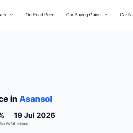
Cars
On Road Price
Car Buying Guide
Car N
ce in
Asansol
%
19 Jul 2026
Tax (WB)
Updated