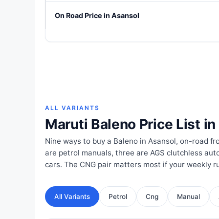
On Road Price in Asansol
ALL VARIANTS
Maruti Baleno Price List i
Nine ways to buy a Baleno in Asansol, on-road fr
are petrol manuals, three are AGS clutchless aut
cars. The CNG pair matters most if your weekly ru
All Variants
Petrol
Cng
Manual