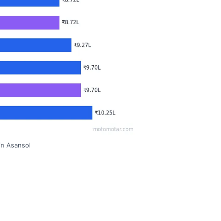
in Asansol