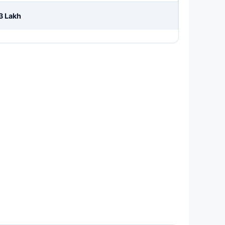
3 Lakh