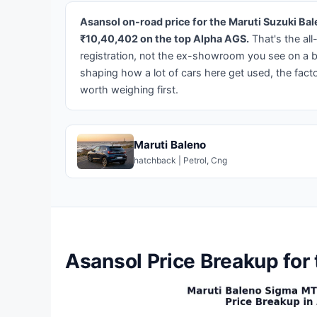
Asansol on-road price for the Maruti Suzuki B
₹10,40,402 on the top Alpha AGS.
That's the all
registration, not the ex-showroom you see on a 
shaping how a lot of cars here get used, the fact
worth weighing first.
Maruti Baleno
hatchback | Petrol, Cng
Asansol Price Breakup for