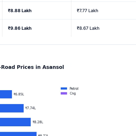
₹8.88 Lakh
₹7.77 Lakh
₹9.86 Lakh
₹8.67 Lakh