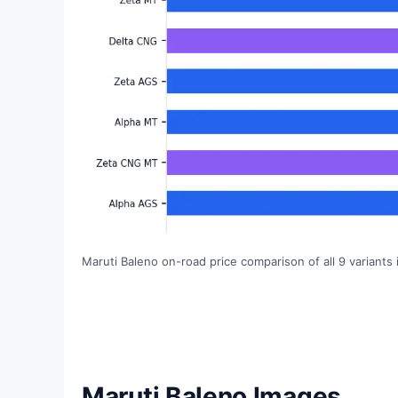
Maruti Baleno on-road price comparison of all 9 variants 
Maruti Baleno Images