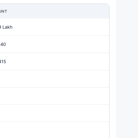
UNT
9 Lakh
940
415