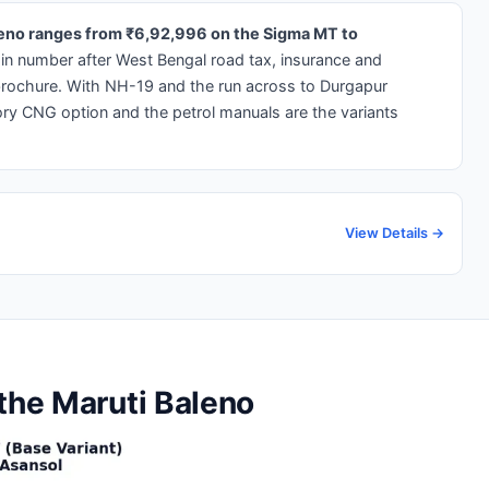
aleno ranges from ₹6,92,996 on the Sigma MT to
-in number after West Bengal road tax, insurance and
brochure. With NH-19 and the run across to Durgapur
ory CNG option and the petrol manuals are the variants
View Details →
 the Maruti Baleno