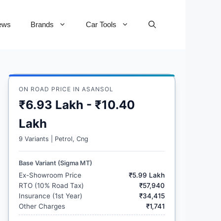
ews
Brands
Car Tools
ON ROAD PRICE IN ASANSOL
₹6.93 Lakh - ₹10.40
Lakh
9 Variants | Petrol, Cng
Base Variant (Sigma MT)
Ex-Showroom Price
₹5.99 Lakh
RTO (10% Road Tax)
₹57,940
Insurance (1st Year)
₹34,415
Other Charges
₹1,741