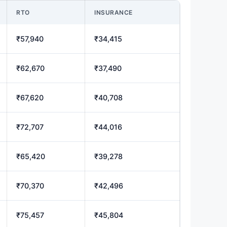
RTO
INSURANCE
₹57,940
₹34,415
₹62,670
₹37,490
₹67,620
₹40,708
₹72,707
₹44,016
₹65,420
₹39,278
₹70,370
₹42,496
₹75,457
₹45,804