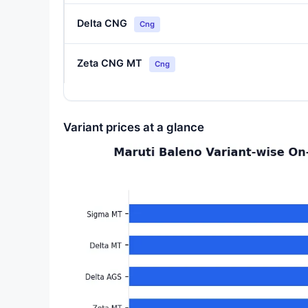
Delta CNG
Cng
Zeta CNG MT
Cng
Variant prices at a glance