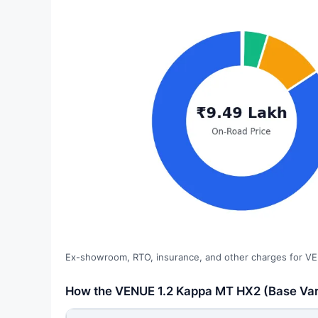
Ex-showroom, RTO, insurance, and other charges for VE
How the VENUE 1.2 Kappa MT HX2 (Base Varia