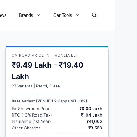
ews
Brands
Car Tools
ON ROAD PRICE IN TIRUNELVELI
₹9.49 Lakh - ₹19.40
Lakh
27 Variants | Petrol, Diesel
Base Variant (VENUE 1.2 Kappa MT HX2)
Ex-Showroom Price
₹8.00 Lakh
RTO (13% Road Tax)
₹1.04 Lakh
Insurance (1st Year)
₹41,602
Other Charges
₹3,550