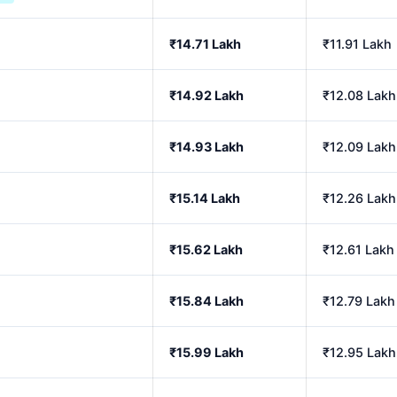
₹14.71 Lakh
₹11.91 Lakh
₹14.92 Lakh
₹12.08 Lakh
₹14.93 Lakh
₹12.09 Lakh
₹15.14 Lakh
₹12.26 Lakh
₹15.62 Lakh
₹12.61 Lakh
₹15.84 Lakh
₹12.79 Lakh
₹15.99 Lakh
₹12.95 Lakh