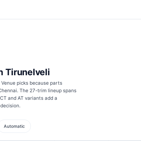
n Tirunelveli
s Venue picks because parts
 Chennai. The 27-trim lineup spans
DCT and AT variants add a
 decision.
Automatic