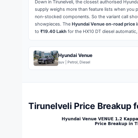
Down in Tirunelveli, the closest authorised Hyund
supply weighs more than feature lists when you p
non-stocked components. So the variant call shou
showpieces. The
Hyundai Venue on-road price i
to
₹19.40 Lakh
for the HX10 DT diesel automatic,
Hyundai Venue
suv | Petrol, Diesel
Tirunelveli Price Breakup 