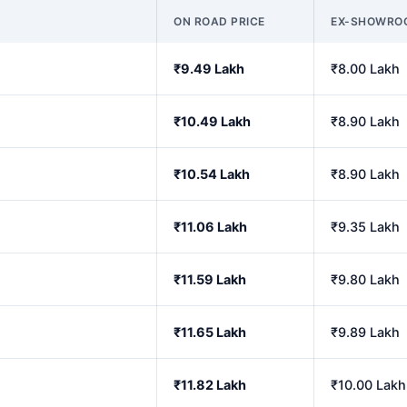
ON ROAD PRICE
EX-SHOWRO
₹9.49 Lakh
₹8.00 Lakh
₹10.49 Lakh
₹8.90 Lakh
₹10.54 Lakh
₹8.90 Lakh
₹11.06 Lakh
₹9.35 Lakh
₹11.59 Lakh
₹9.80 Lakh
₹11.65 Lakh
₹9.89 Lakh
₹11.82 Lakh
₹10.00 Lakh