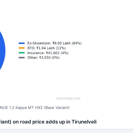
NUE 1.2 Kappa MT HX2 (Base Variant)
nt) on road price adds up in Tirunelveli