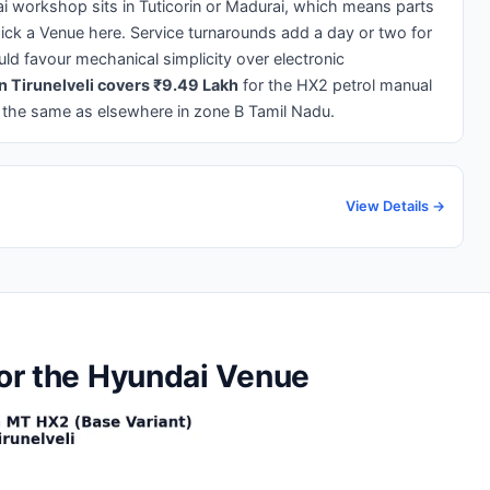
ai workshop sits in Tuticorin or Madurai, which means parts
ick a Venue here. Service turnarounds add a day or two for
ld favour mechanical simplicity over electronic
n Tirunelveli covers ₹9.49 Lakh
for the HX2 petrol manual
 the same as elsewhere in zone B Tamil Nadu.
View Details →
for the Hyundai Venue