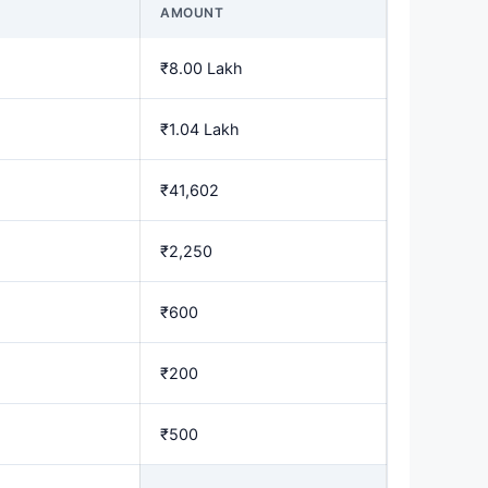
AMOUNT
₹8.00 Lakh
₹1.04 Lakh
₹41,602
₹2,250
₹600
₹200
₹500