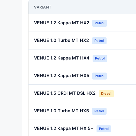
VARIANT
VENUE 1.2 Kappa MT HX2
Petrol
VENUE 1.0 Turbo MT HX2
Petrol
VENUE 1.2 Kappa MT HX4
Petrol
VENUE 1.2 Kappa MT HX5
Petrol
VENUE 1.5 CRDi MT DSL HX2
Diesel
VENUE 1.0 Turbo MT HX5
Petrol
VENUE 1.2 Kappa MT HX 5+
Petrol