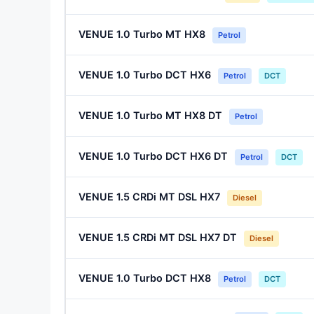
VENUE 1.0 Turbo MT HX8
Petrol
VENUE 1.0 Turbo DCT HX6
Petrol
DCT
VENUE 1.0 Turbo MT HX8 DT
Petrol
VENUE 1.0 Turbo DCT HX6 DT
Petrol
DCT
VENUE 1.5 CRDi MT DSL HX7
Diesel
VENUE 1.5 CRDi MT DSL HX7 DT
Diesel
VENUE 1.0 Turbo DCT HX8
Petrol
DCT