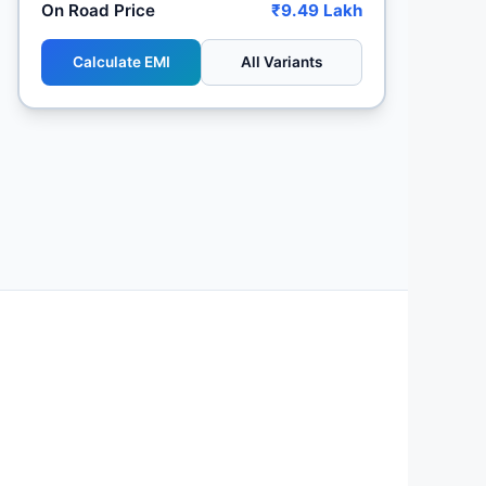
On Road Price
₹9.49 Lakh
Calculate EMI
All Variants