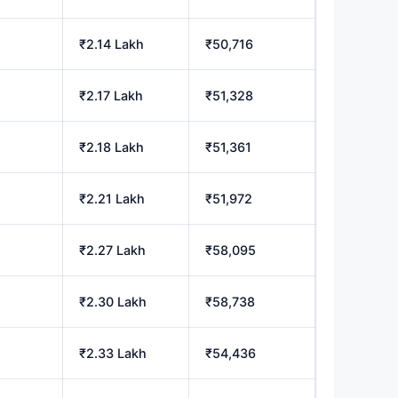
₹2.14 Lakh
₹50,716
₹2.17 Lakh
₹51,328
₹2.18 Lakh
₹51,361
₹2.21 Lakh
₹51,972
₹2.27 Lakh
₹58,095
₹2.30 Lakh
₹58,738
₹2.33 Lakh
₹54,436