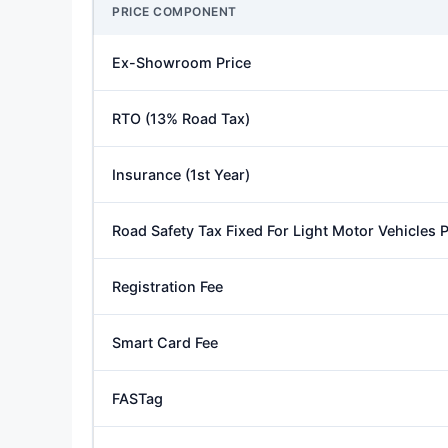
PRICE COMPONENT
Ex-Showroom Price
RTO (13% Road Tax)
Insurance (1st Year)
Road Safety Tax Fixed For Light Motor Vehicles
Registration Fee
Smart Card Fee
FASTag