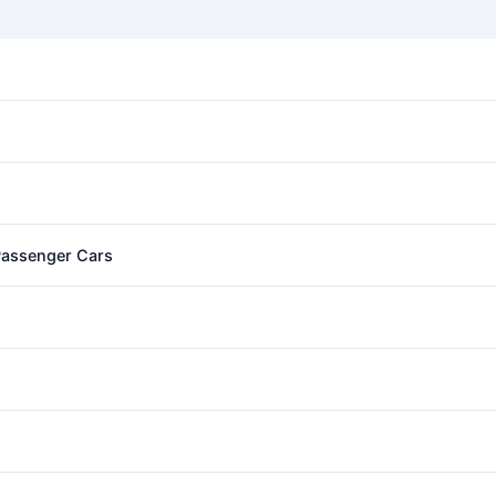
 Passenger Cars