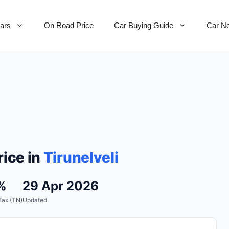
Cars
On Road Price
Car Buying Guide
Car N
ice in
Tirunelveli
%
29 Apr 2026
Tax (TN)
Updated