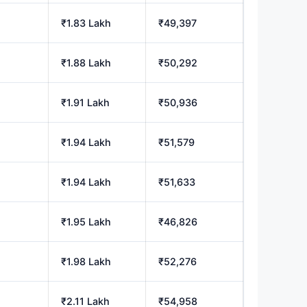
₹1.83 Lakh
₹49,397
₹1.88 Lakh
₹50,292
₹1.91 Lakh
₹50,936
₹1.94 Lakh
₹51,579
₹1.94 Lakh
₹51,633
₹1.95 Lakh
₹46,826
₹1.98 Lakh
₹52,276
₹2.11 Lakh
₹54,958