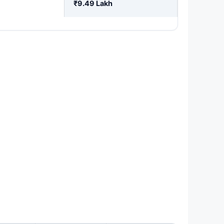
₹9.49 Lakh