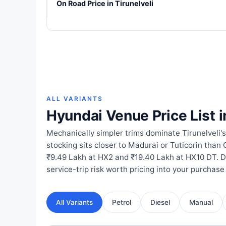
On Road Price in Tirunelveli
ALL VARIANTS
Hyundai Venue Price List i
Mechanically simpler trims dominate Tirunelveli'
stocking sits closer to Madurai or Tuticorin than
₹9.49 Lakh at HX2 and ₹19.40 Lakh at HX10 DT. 
service-trip risk worth pricing into your purchase
All Variants
Petrol
Diesel
Manual