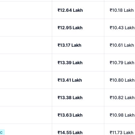
₹12.64 Lakh
₹10.18 Lakh
₹12.95 Lakh
₹10.43 Lakh
₹13.17 Lakh
₹10.61 Lakh
₹13.39 Lakh
₹10.79 Lakh
₹13.41 Lakh
₹10.80 Lakh
₹13.38 Lakh
₹10.82 Lakh
₹13.63 Lakh
₹10.98 Lakh
₹14.55 Lakh
₹11.73 Lakh
IC