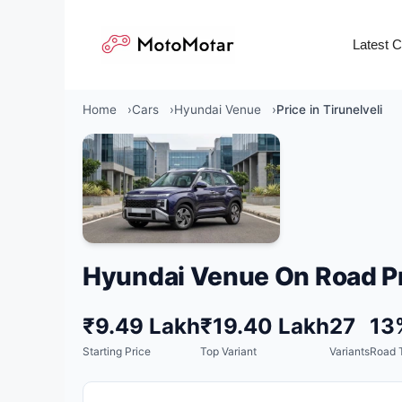
Skip
to
Latest 
content
Home
Cars
Hyundai Venue
Price in Tirunelveli
Hyundai Venue On Road Pr
₹9.49 Lakh
₹19.40 Lakh
27
13
Starting Price
Top Variant
Variants
Road 