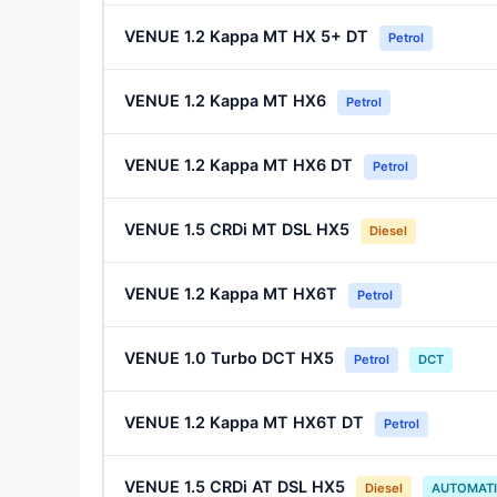
VENUE 1.2 Kappa MT HX 5+ DT
Petrol
VENUE 1.2 Kappa MT HX6
Petrol
VENUE 1.2 Kappa MT HX6 DT
Petrol
VENUE 1.5 CRDi MT DSL HX5
Diesel
VENUE 1.2 Kappa MT HX6T
Petrol
VENUE 1.0 Turbo DCT HX5
Petrol
DCT
VENUE 1.2 Kappa MT HX6T DT
Petrol
VENUE 1.5 CRDi AT DSL HX5
Diesel
AUTOMAT