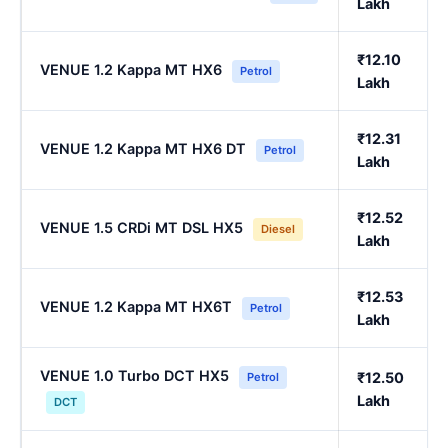
Lakh
₹12.10
VENUE 1.2 Kappa MT HX6
Petrol
Lakh
₹12.31
VENUE 1.2 Kappa MT HX6 DT
Petrol
Lakh
₹12.52
VENUE 1.5 CRDi MT DSL HX5
Diesel
Lakh
₹12.53
VENUE 1.2 Kappa MT HX6T
Petrol
Lakh
VENUE 1.0 Turbo DCT HX5
₹12.50
Petrol
Lakh
DCT