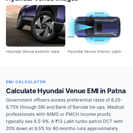
Hyundai Venue exterior view
Hyundai Venue interior cabin
EMI CALCULATOR
Calculate Hyundai Venue EMI in Patna
Government officers access preferential rates of 8.25-
8.75% through SBI and Bank of Baroda tie-ups. Medical
professionals with AIIMS or PMCH income proofs
typically see 8.5-9%. A ₹13 Lakh turbo-petrol DCT with
20% down at 8.5% for 60 months runs approximately