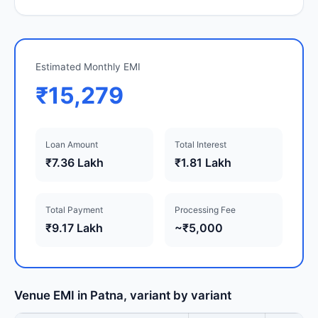
Estimated Monthly EMI
₹15,279
Loan Amount
Total Interest
₹7.36 Lakh
₹1.81 Lakh
Total Payment
Processing Fee
₹9.17 Lakh
~₹5,000
Venue EMI in Patna, variant by variant