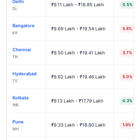
Delhi
₹9.11 Lakh - ₹18.85 Lakh
0.5% low
DL
Bangalore
₹9.69 Lakh - ₹19.54 Lakh
5.8% hig
KA
Chennai
₹9.50 Lakh - ₹19.41 Lakh
3.7% hig
TN
Hyderabad
₹9.62 Lakh - ₹19.46 Lakh
5.0% hig
TS
Kolkata
₹9.13 Lakh - ₹17.79 Lakh
0.3% low
WB
Pune
₹9.33 Lakh - ₹18.80 Lakh
1.9% hig
MH