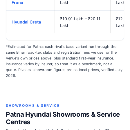
Fronx
Lakh
Lakh
₹10.91 Lakh – ₹20.11
₹12.65
Hyundai Creta
Lakh
Lakh
*Estimated for Patna: each rival's base variant run through the
same Bihar road-tax slabs and registration fees we use for the
Venue's own prices above, plus standard first-year insurance.
Insurance varies by insurer, so treat it as a benchmark, not a
quote. Rival ex-showroom figures are national prices, verified July
2026.
SHOWROOMS & SERVICE
Patna Hyundai Showrooms & Service
Centres