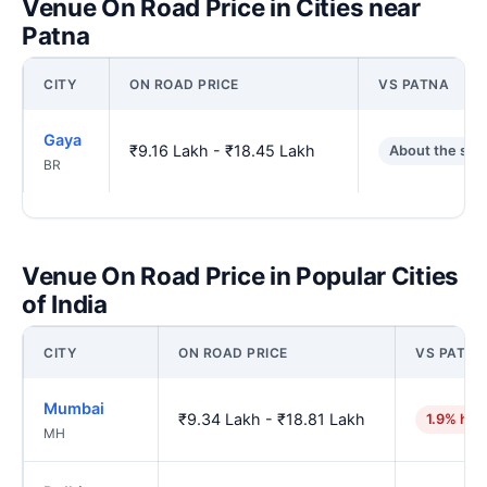
Venue On Road Price in Cities near
Patna
CITY
ON ROAD PRICE
VS PATNA
Gaya
₹9.16 Lakh - ₹18.45 Lakh
About the sa
BR
Venue On Road Price in Popular Cities
of India
CITY
ON ROAD PRICE
VS PATNA
Mumbai
₹9.34 Lakh - ₹18.81 Lakh
1.9% hig
MH