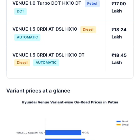
VENUE 1.0 Turbo DCT HX10 DT
₹17.00
Petrol
Lakh
DCT
VENUE 1.5 CRDi AT DSL HX10
₹18.24
Diesel
Lakh
AUTOMATIC
VENUE 1.5 CRDi AT DSL HX10 DT
₹18.45
Lakh
Diesel
AUTOMATIC
Variant prices at a glance