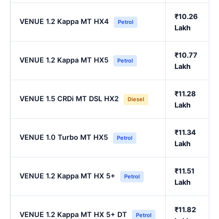
₹10.26
VENUE 1.2 Kappa MT HX4
Petrol
Lakh
₹10.77
VENUE 1.2 Kappa MT HX5
Petrol
Lakh
₹11.28
VENUE 1.5 CRDi MT DSL HX2
Diesel
Lakh
₹11.34
VENUE 1.0 Turbo MT HX5
Petrol
Lakh
₹11.51
VENUE 1.2 Kappa MT HX 5+
Petrol
Lakh
₹11.82
VENUE 1.2 Kappa MT HX 5+ DT
Petrol