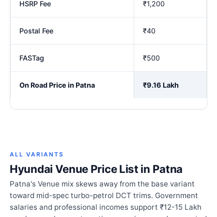
HSRP Fee
₹1,200
Postal Fee
₹40
FASTag
₹500
On Road Price in Patna
₹9.16 Lakh
ALL VARIANTS
Hyundai Venue Price List in Patna
Patna's Venue mix skews away from the base variant
toward mid-spec turbo-petrol DCT trims. Government
salaries and professional incomes support ₹12-15 Lakh