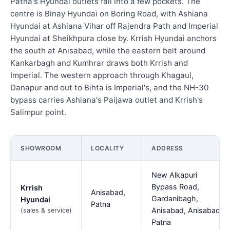
Patna's Hyundai outlets fall into a few pockets. The
centre is Binay Hyundai on Boring Road, with Ashiana
Hyundai at Ashiana Vihar off Rajendra Path and Imperial
Hyundai at Sheikhpura close by. Krrish Hyundai anchors
the south at Anisabad, while the eastern belt around
Kankarbagh and Kumhrar draws both Krrish and
Imperial. The western approach through Khagaul,
Danapur and out to Bihta is Imperial's, and the NH-30
bypass carries Ashiana's Paijawa outlet and Krrish's
Salimpur point.
SHOWROOM
LOCALITY
ADDRESS
New Alkapuri
Bypass Road,
Krrish
Anisabad,
Gardanibagh,
Hyundai
Patna
Anisabad, Anisabad,
(sales & service)
Patna