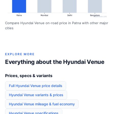
Compare Hyundai Venue on-road price in Patna with other major
cities
EXPLORE MORE
Everything about the Hyundai Venue
Prices, specs & variants
Full Hyundai Venue price details
Hyundai Venue variants & prices
Hyundai Venue mileage & fuel economy
Hyundai Venue specifications