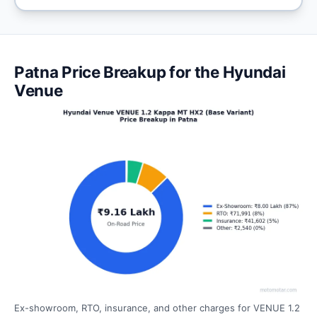
Patna Price Breakup for the Hyundai
Venue
Ex-showroom, RTO, insurance, and other charges for VENUE 1.2