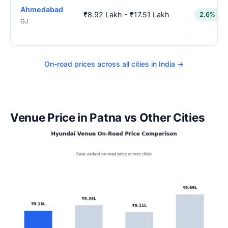
Ahmedabad
₹8.92 Lakh - ₹17.51 Lakh
2.6% low
GJ
On-road prices across all cities in India →
Venue Price in Patna vs Other Cities