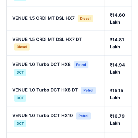
₹14.60
VENUE 1.5 CRDi MT DSL HX7
Diesel
Lakh
VENUE 1.5 CRDi MT DSL HX7 DT
₹14.81
Lakh
Diesel
VENUE 1.0 Turbo DCT HX8
₹14.94
Petrol
Lakh
DCT
VENUE 1.0 Turbo DCT HX8 DT
₹15.15
Petrol
Lakh
DCT
VENUE 1.0 Turbo DCT HX10
₹16.79
Petrol
Lakh
DCT