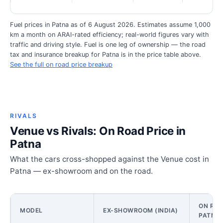
Fuel prices in Patna as of 6 August 2026. Estimates assume 1,000
km a month on ARAI-rated efficiency; real-world figures vary with
traffic and driving style. Fuel is one leg of ownership — the road
tax and insurance breakup for Patna is in the price table above.
See the full on road price breakup
RIVALS
Venue vs Rivals: On Road Price in
Patna
What the cars cross-shopped against the Venue cost in
Patna — ex-showroom and on the road.
ON ROA
MODEL
EX-SHOWROOM (INDIA)
PATNA