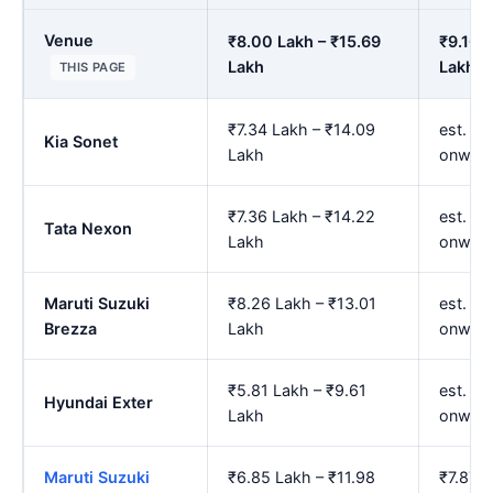
Venue
₹8.00 Lakh – ₹15.69
₹9.16 
Lakh
Lakh
THIS PAGE
₹7.34 Lakh – ₹14.09
est. ₹8
Kia Sonet
Lakh
onwar
₹7.36 Lakh – ₹14.22
est. ₹8
Tata Nexon
Lakh
onwar
Maruti Suzuki
₹8.26 Lakh – ₹13.01
est. ₹9
Brezza
Lakh
onwar
₹5.81 Lakh – ₹9.61
est. ₹6
Hyundai Exter
Lakh
onwar
Maruti Suzuki
₹6.85 Lakh – ₹11.98
₹7.87 L