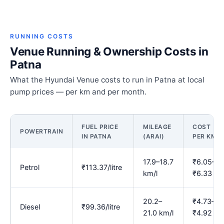
RUNNING COSTS
Venue Running & Ownership Costs in
Patna
What the Hyundai Venue costs to run in Patna at local
pump prices — per km and per month.
FUEL PRICE
MILEAGE
COST
POWERTRAIN
IN PATNA
(ARAI)
PER KM
17.9–18.7
₹6.05–
Petrol
₹113.37/litre
km/l
₹6.33
20.2–
₹4.73–
Diesel
₹99.36/litre
21.0 km/l
₹4.92