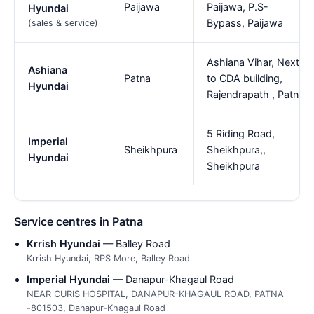
Paijawa
Paijawa, P.S-
Hyundai
Bypass, Paijawa
(sales & service)
Ashiana Vihar, Next
Ashiana
Patna
to CDA building,
Hyundai
Rajendrapath , Patna
5 Riding Road,
Imperial
Sheikhpura
Sheikhpura,,
Hyundai
Sheikhpura
Service centres in Patna
Krrish Hyundai
— Balley Road
Krrish Hyundai, RPS More, Balley Road
Imperial Hyundai
— Danapur-Khagaul Road
NEAR CURIS HOSPITAL, DANAPUR-KHAGAUL ROAD, PATNA
-801503, Danapur-Khagaul Road