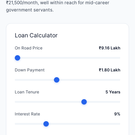
₹21,500/month, well within reach for mid-career
government servants.
Loan Calculator
On Road Price
₹9.16 Lakh
Down Payment
₹1.80 Lakh
Loan Tenure
5 Years
Interest Rate
9%