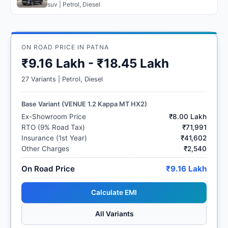
suv | Petrol, Diesel
ON ROAD PRICE IN PATNA
₹9.16 Lakh - ₹18.45 Lakh
27 Variants | Petrol, Diesel
Base Variant (VENUE 1.2 Kappa MT HX2)
Ex-Showroom Price
₹8.00 Lakh
RTO (9% Road Tax)
₹71,991
Insurance (1st Year)
₹41,602
Other Charges
₹2,540
On Road Price
₹9.16 Lakh
Calculate EMI
All Variants