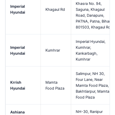
Khasra No. 94,
Imperial
Khagaul Rd
Saguna, Khagaul
Hyundai
Road, Danapure,
PATNA, Patna, Bihar,
801503, Khagaul Rd
Imperial Hyundai,
Imperial
Kumhrar,
Kumhrar
Hyundai
Kankarbagh,
Kumhrar
Salimpur, NH 30,
Four Lane, Near
Krrish
Mamta
Mamta Food Plaza,
Hyundai
Food Plaza
Bakhtiarpur, Mamta
Food Plaza
NH-30, Ranipur
Ashiana