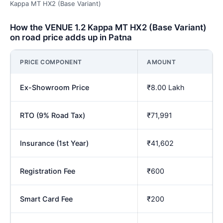
Kappa MT HX2 (Base Variant)
How the VENUE 1.2 Kappa MT HX2 (Base Variant)
on road price adds up in Patna
PRICE COMPONENT
AMOUNT
Ex-Showroom Price
₹8.00 Lakh
RTO (9% Road Tax)
₹71,991
Insurance (1st Year)
₹41,602
Registration Fee
₹600
Smart Card Fee
₹200