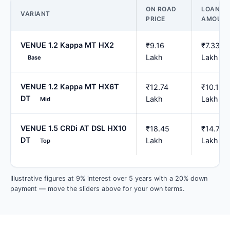
ON ROAD
LOAN
VARIANT
PRICE
AMOUN
VENUE 1.2 Kappa MT HX2
₹9.16
₹7.33
Lakh
Lakh
Base
VENUE 1.2 Kappa MT HX6T
₹12.74
₹10.19
DT
Lakh
Lakh
Mid
VENUE 1.5 CRDi AT DSL HX10
₹18.45
₹14.76
DT
Lakh
Lakh
Top
Illustrative figures at 9% interest over 5 years with a 20% down
payment — move the sliders above for your own terms.