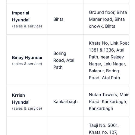
Ground floor, Bihta
Imperial
Bihta
Maner road, Bihta
Hyundai
chowk, Bihta
(sales & service)
Khata No, Link Road,
1381 & 1336, Atal
Boring
Path, near Rajeev
Binay Hyundai
Road, Atal
Nagar, Lalu Nagar,
(sales & service)
Path
Balapur, Boring
Road, Atal Path
Nutan Towers, Main
Krrish
Kankarbagh
Road, Kankarbagh,
Hyundai
Kankarbagh
(sales & service)
Tauji No. 5061,
Khata no. 107,