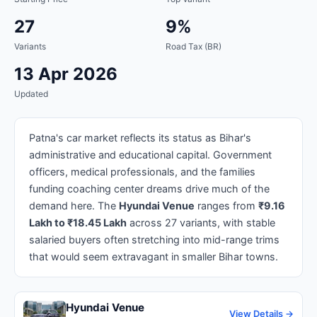
27
9%
Variants
Road Tax (BR)
13 Apr 2026
Updated
Patna's car market reflects its status as Bihar's
administrative and educational capital. Government
officers, medical professionals, and the families
funding coaching center dreams drive much of the
demand here. The
Hyundai Venue
ranges from
₹9.16
Lakh to ₹18.45 Lakh
across 27 variants, with stable
salaried buyers often stretching into mid-range trims
that would seem extravagant in smaller Bihar towns.
Hyundai Venue
View Details →