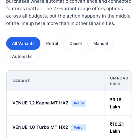
purchases where automatic convenience and connected
features matter. The 27-variant range offers options
across all budgets, but the action happens in the middle
of the lineup here more than in other Bihar cities.
All Variants
Petrol
Diesel
Manual
Automatic
ON ROAD
VARIANT
PRICE
₹9.16
VENUE 1.2 Kappa MT HX2
Petrol
Lakh
₹10.21
VENUE 1.0 Turbo MT HX2
Petrol
Lakh