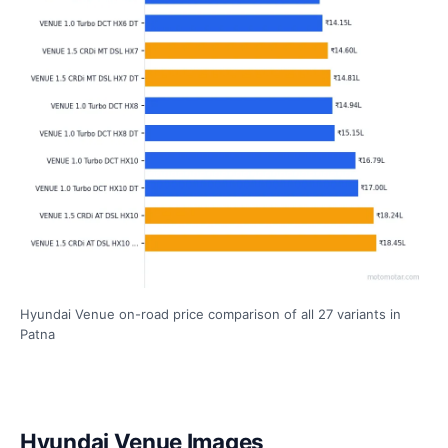
Hyundai Venue on-road price comparison of all 27 variants in
Patna
Hyundai Venue Images