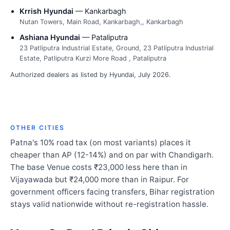
Krrish Hyundai
— Kankarbagh
Nutan Towers, Main Road, Kankarbagh,, Kankarbagh
Ashiana Hyundai
— Pataliputra
23 Patliputra Industrial Estate, Ground, 23 Patliputra Industrial
Estate, Patliputra Kurzi More Road , Pataliputra
Authorized dealers as listed by Hyundai, July 2026.
OTHER CITIES
Patna's 10% road tax (on most variants) places it
cheaper than AP (12-14%) and on par with Chandigarh.
The base Venue costs ₹23,000 less here than in
Vijayawada but ₹24,000 more than in Raipur. For
government officers facing transfers, Bihar registration
stays valid nationwide without re-registration hassle.