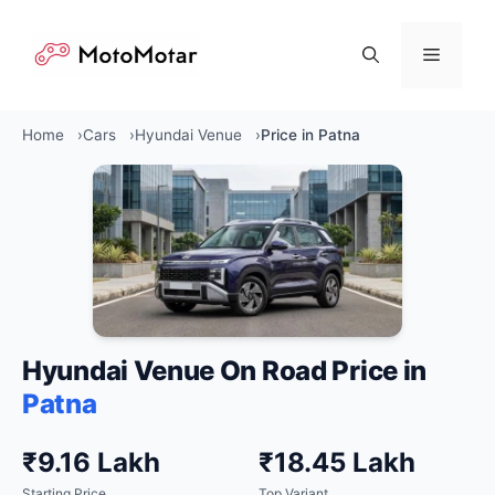
Skip
to
Menu
content
Home
Cars
Hyundai Venue
Price in Patna
Hyundai Venue On Road Price in
Patna
₹9.16 Lakh
₹18.45 Lakh
Starting Price
Top Variant