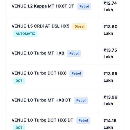
₹12.74
VENUE 1.2 Kappa MT HX6T DT
Petrol
Lakh
VENUE 1.5 CRDi AT DSL HX5
₹13.60
Diesel
Lakh
AUTOMATIC
₹13.75
VENUE 1.0 Turbo MT HX8
Petrol
Lakh
VENUE 1.0 Turbo DCT HX6
₹13.95
Petrol
Lakh
DCT
₹13.96
VENUE 1.0 Turbo MT HX8 DT
Petrol
Lakh
VENUE 1.0 Turbo DCT HX6 DT
₹14.15
Petrol
Lakh
DCT