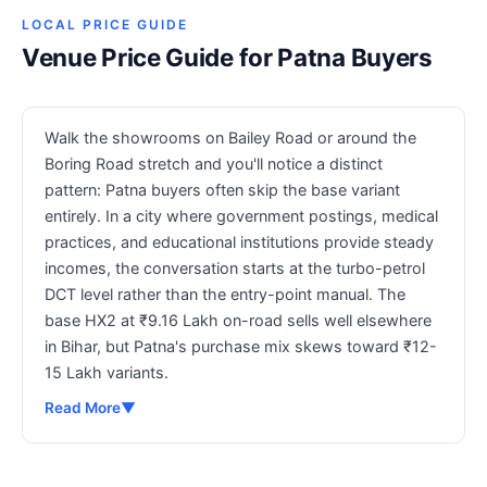
LOCAL PRICE GUIDE
Venue Price Guide for Patna Buyers
Walk the showrooms on Bailey Road or around the
Boring Road stretch and you'll notice a distinct
pattern: Patna buyers often skip the base variant
entirely. In a city where government postings, medical
practices, and educational institutions provide steady
incomes, the conversation starts at the turbo-petrol
DCT level rather than the entry-point manual. The
base HX2 at ₹9.16 Lakh on-road sells well elsewhere
in Bihar, but Patna's purchase mix skews toward ₹12-
15 Lakh variants.
Read More
▼