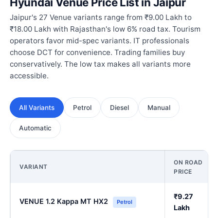
Hyundai Venue Price List in Jaipur
Jaipur's 27 Venue variants range from ₹9.00 Lakh to
₹18.00 Lakh with Rajasthan's low 6% road tax. Tourism
operators favor mid-spec variants. IT professionals
choose DCT for convenience. Trading families buy
conservatively. The low tax makes all variants more
accessible.
All Variants
Petrol
Diesel
Manual
Automatic
ON ROAD
VARIANT
PRICE
₹9.27
VENUE 1.2 Kappa MT HX2
Petrol
Lakh