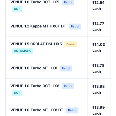
VENUE 1.0 Turbo DCT HX5
₹12.54
Petrol
Lakh
DCT
₹12.77
VENUE 1.2 Kappa MT HX6T DT
Petrol
Lakh
VENUE 1.5 CRDi AT DSL HX5
₹14.03
Diesel
Lakh
AUTOMATIC
₹13.78
VENUE 1.0 Turbo MT HX8
Petrol
Lakh
VENUE 1.0 Turbo DCT HX6
₹13.98
Petrol
Lakh
DCT
₹13.99
VENUE 1.0 Turbo MT HX8 DT
Petrol
Lakh