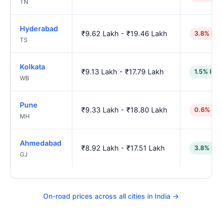
TN
Hyderabad
₹9.62 Lakh - ₹19.46 Lakh
3.8% hig
TS
Kolkata
₹9.13 Lakh - ₹17.79 Lakh
1.5% low
WB
Pune
₹9.33 Lakh - ₹18.80 Lakh
0.6% hig
MH
Ahmedabad
₹8.92 Lakh - ₹17.51 Lakh
3.8% low
GJ
On-road prices across all cities in India →