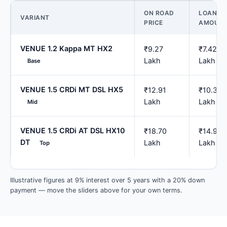
ON ROAD
LOAN
VARIANT
PRICE
AMOUN
VENUE 1.2 Kappa MT HX2
₹9.27
₹7.42
Lakh
Lakh
Base
VENUE 1.5 CRDi MT DSL HX5
₹12.91
₹10.33
Lakh
Lakh
Mid
VENUE 1.5 CRDi AT DSL HX10
₹18.70
₹14.96
DT
Lakh
Lakh
Top
Illustrative figures at 9% interest over 5 years with a 20% down
payment — move the sliders above for your own terms.