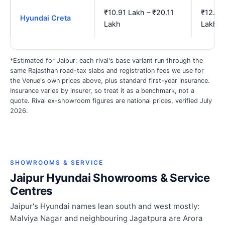
₹10.91 Lakh – ₹20.11
₹12.81
Hyundai Creta
Lakh
Lakh
*Estimated for Jaipur: each rival's base variant run through the
same Rajasthan road-tax slabs and registration fees we use for
the Venue's own prices above, plus standard first-year insurance.
Insurance varies by insurer, so treat it as a benchmark, not a
quote. Rival ex-showroom figures are national prices, verified July
2026.
SHOWROOMS & SERVICE
Jaipur Hyundai Showrooms & Service
Centres
Jaipur's Hyundai names lean south and west mostly:
Malviya Nagar and neighbouring Jagatpura are Arora