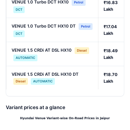
VENUE 1.0 Turbo DCT HX10
₹16.83
Petrol
Lakh
DCT
VENUE 1.0 Turbo DCT HX10 DT
₹17.04
Petrol
Lakh
DCT
VENUE 1.5 CRDi AT DSL HX10
₹18.49
Diesel
Lakh
AUTOMATIC
VENUE 1.5 CRDi AT DSL HX10 DT
₹18.70
Lakh
Diesel
AUTOMATIC
Variant prices at a glance