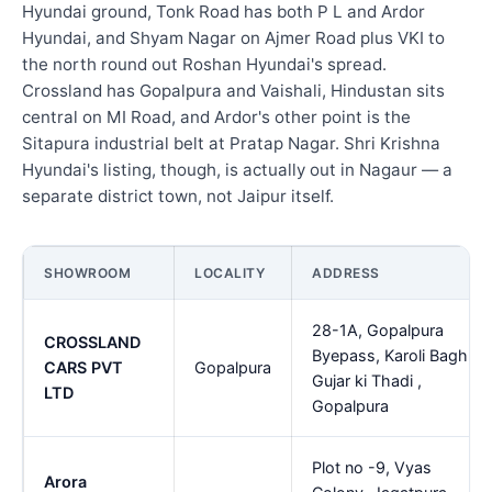
Hyundai ground, Tonk Road has both P L and Ardor
Hyundai, and Shyam Nagar on Ajmer Road plus VKI to
the north round out Roshan Hyundai's spread.
Crossland has Gopalpura and Vaishali, Hindustan sits
central on MI Road, and Ardor's other point is the
Sitapura industrial belt at Pratap Nagar. Shri Krishna
Hyundai's listing, though, is actually out in Nagaur — a
separate district town, not Jaipur itself.
SHOWROOM
LOCALITY
ADDRESS
28-1A, Gopalpura
CROSSLAND
Byepass, Karoli Bagh,
CARS PVT
Gopalpura
Gujar ki Thadi ,
LTD
Gopalpura
Plot no -9, Vyas
Arora