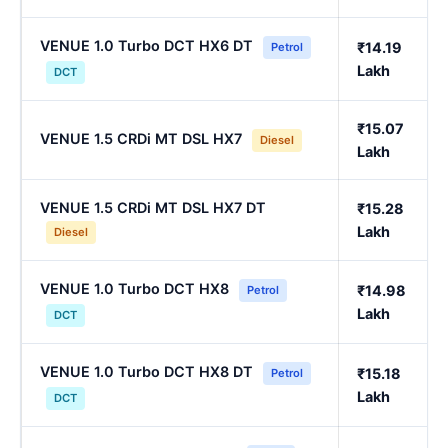
VENUE 1.0 Turbo DCT HX6 DT
₹14.19
Petrol
Lakh
DCT
₹15.07
VENUE 1.5 CRDi MT DSL HX7
Diesel
Lakh
VENUE 1.5 CRDi MT DSL HX7 DT
₹15.28
Lakh
Diesel
VENUE 1.0 Turbo DCT HX8
₹14.98
Petrol
Lakh
DCT
VENUE 1.0 Turbo DCT HX8 DT
₹15.18
Petrol
Lakh
DCT