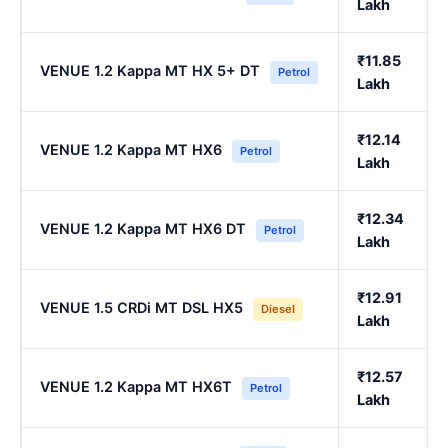
Lakh
₹11.85
VENUE 1.2 Kappa MT HX 5+ DT
Petrol
Lakh
₹12.14
VENUE 1.2 Kappa MT HX6
Petrol
Lakh
₹12.34
VENUE 1.2 Kappa MT HX6 DT
Petrol
Lakh
₹12.91
VENUE 1.5 CRDi MT DSL HX5
Diesel
Lakh
₹12.57
VENUE 1.2 Kappa MT HX6T
Petrol
Lakh