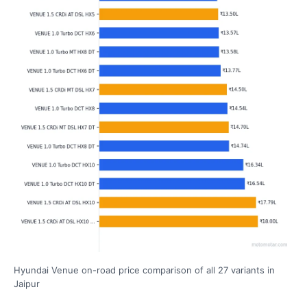
Hyundai Venue on-road price comparison of all 27 variants in
Jaipur