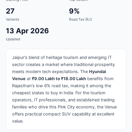
27
9%
Variants
Road Tax (RJ)
13 Apr 2026
Updated
Jaipur's blend of heritage tourism and emerging IT
sector creates a market where traditional prosperity
meets modern tech expectations. The
Hyundai
Venue
at
₹9.00 Lakh to ₹18.00 Lakh
benefits from
Rajasthan's low 6% road tax, making it among the
cheapest states to buy in India. For the tourism
operators, IT professionals, and established trading
families who drive this Pink City economy, the Venue
offers practical compact SUV capability at excellent
value.