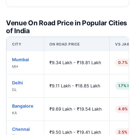
Venue On Road Price in Popular Cities
of India
CITY
ON ROAD PRICE
VS JAIPU
Mumbai
₹9.34 Lakh - ₹18.81 Lakh
0.7% hig
MH
Delhi
₹9.11 Lakh - ₹18.85 Lakh
1.7% low
DL
Bangalore
₹9.69 Lakh - ₹19.54 Lakh
4.6% hig
KA
Chennai
₹9.50 Lakh - ₹19.41 Lakh
2.5% hig