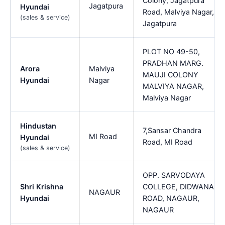
Colony, Jagatpura
Jagatpura
Hyundai
Road, Malviya Nagar,
(sales & service)
Jagatpura
PLOT NO 49-50,
PRADHAN MARG.
Arora
Malviya
MAUJI COLONY
Hyundai
Nagar
MALVIYA NAGAR,
Malviya Nagar
Hindustan
7,Sansar Chandra
MI Road
Hyundai
Road, MI Road
(sales & service)
OPP. SARVODAYA
Shri Krishna
COLLEGE, DIDWANA
NAGAUR
Hyundai
ROAD, NAGAUR,
NAGAUR