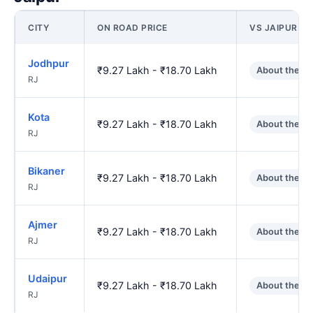
CITY
ON ROAD PRICE
VS JAIPUR
Jodhpur
₹9.27 Lakh - ₹18.70 Lakh
About the s
RJ
Kota
₹9.27 Lakh - ₹18.70 Lakh
About the s
RJ
Bikaner
₹9.27 Lakh - ₹18.70 Lakh
About the s
RJ
Ajmer
₹9.27 Lakh - ₹18.70 Lakh
About the s
RJ
Udaipur
₹9.27 Lakh - ₹18.70 Lakh
About the s
RJ