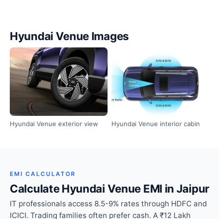
Hyundai Venue Images
Hyundai Venue exterior view
Hyundai Venue interior cabin
EMI CALCULATOR
Calculate Hyundai Venue EMI in Jaipur
IT professionals access 8.5-9% rates through HDFC and
ICICI. Trading families often prefer cash. A ₹12 Lakh