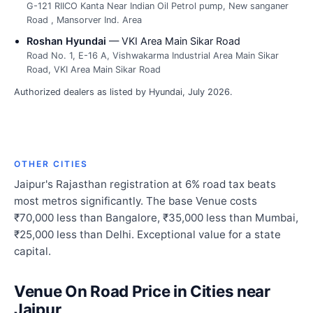
G-121 RIICO Kanta Near Indian Oil Petrol pump, New sanganer
Road , Mansorver Ind. Area
Roshan Hyundai
— VKI Area Main Sikar Road
Road No. 1, E-16 A, Vishwakarma Industrial Area Main Sikar
Road, VKI Area Main Sikar Road
Authorized dealers as listed by Hyundai, July 2026.
OTHER CITIES
Jaipur's Rajasthan registration at 6% road tax beats
most metros significantly. The base Venue costs
₹70,000 less than Bangalore, ₹35,000 less than Mumbai,
₹25,000 less than Delhi. Exceptional value for a state
capital.
Venue On Road Price in Cities near
Jaipur