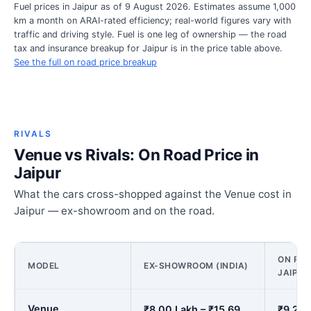
Fuel prices in Jaipur as of 9 August 2026. Estimates assume 1,000
km a month on ARAI-rated efficiency; real-world figures vary with
traffic and driving style. Fuel is one leg of ownership — the road
tax and insurance breakup for Jaipur is in the price table above.
See the full on road price breakup
RIVALS
Venue vs Rivals: On Road Price in
Jaipur
What the cars cross-shopped against the Venue cost in
Jaipur — ex-showroom and on the road.
ON ROA
MODEL
EX-SHOWROOM (INDIA)
JAIPUR
Venue
₹8.00 Lakh – ₹15.69
₹9.27 