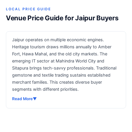
LOCAL PRICE GUIDE
Venue Price Guide for Jaipur Buyers
Jaipur operates on multiple economic engines.
Heritage tourism draws millions annually to Amber
Fort, Hawa Mahal, and the old city markets. The
emerging IT sector at Mahindra World City and
Sitapura brings tech-savvy professionals. Traditional
gemstone and textile trading sustains established
merchant families. This creates diverse buyer
segments with different priorities.
Read More
▼