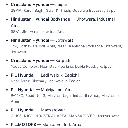
Crossland Hyundai
— Jaipur
28-1A, Karoli Bagh, Gujar Ki Thadi, Gopalura Bypass, , Jaipur
Hindustan Hyundai Bodyshop
— Jhotwara, Industrial
Area
58-A, Jhotwara, Industrial Area
Hindustan Hyundai
— Jothwara
149, Jothawara Indl. Area, Near Telephone Exchange, Jothwara,
Jothwara
Crossland Hyundai
— Kotputli
Yadav Complex, Near Gas Pipe Line, Dabla Road, , Kotputli
P L Hyundai
— Ladi walo ki Bagichi
Near Ankur Cinema , Ladi walo ki Bagichi
P L Hyundai
— Malviya Ind. Area
B-12-C, Road No. 3, Malviya Nagar Industrila Area,, Malviya Ind.
Area
P L Hyundai
— Mansarowar
G-198, RIICO INDUSTRIAL AREA, MANSAROVER , Mansarowar
P.L.MOTORS
— Mansorver Ind. Area