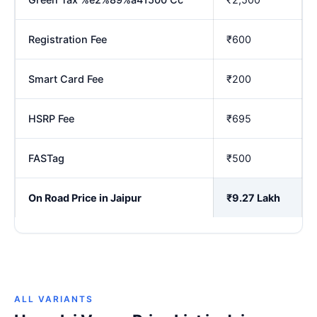
Registration Fee
₹600
Smart Card Fee
₹200
HSRP Fee
₹695
FASTag
₹500
On Road Price in Jaipur
₹9.27 Lakh
ALL VARIANTS