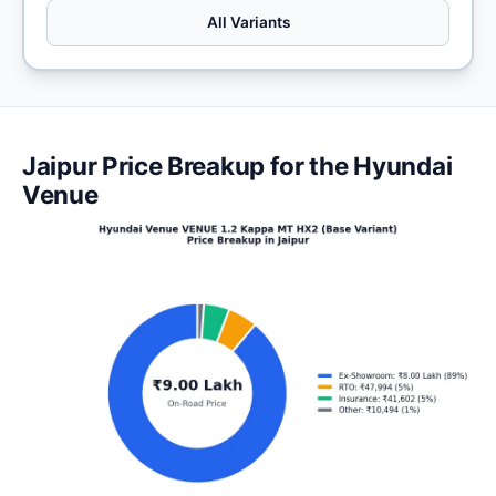
All Variants
Jaipur Price Breakup for the Hyundai
Venue