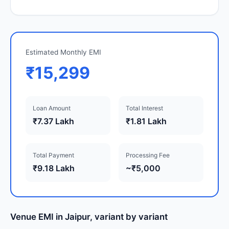
Estimated Monthly EMI
₹15,299
Loan Amount
Total Interest
₹7.37 Lakh
₹1.81 Lakh
Total Payment
Processing Fee
₹9.18 Lakh
~₹5,000
Venue EMI in Jaipur, variant by variant