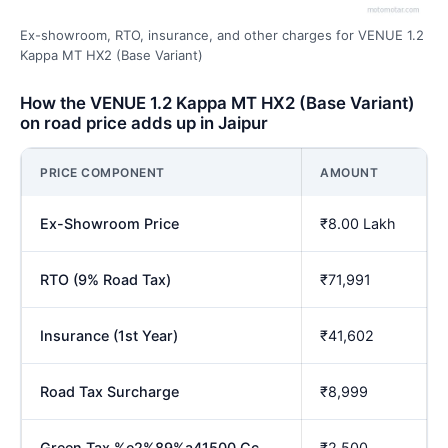
Ex-showroom, RTO, insurance, and other charges for VENUE 1.2
Kappa MT HX2 (Base Variant)
How the VENUE 1.2 Kappa MT HX2 (Base Variant)
on road price adds up in Jaipur
PRICE COMPONENT
AMOUNT
Ex-Showroom Price
₹8.00 Lakh
RTO (9% Road Tax)
₹71,991
Insurance (1st Year)
₹41,602
Road Tax Surcharge
₹8,999
Green Tax %e2%89%a41500 Cc
₹2,500