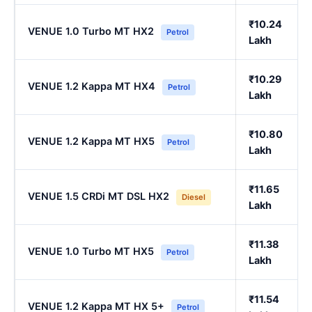
₹10.24
VENUE 1.0 Turbo MT HX2
Petrol
Lakh
₹10.29
VENUE 1.2 Kappa MT HX4
Petrol
Lakh
₹10.80
VENUE 1.2 Kappa MT HX5
Petrol
Lakh
₹11.65
VENUE 1.5 CRDi MT DSL HX2
Diesel
Lakh
₹11.38
VENUE 1.0 Turbo MT HX5
Petrol
Lakh
₹11.54
VENUE 1.2 Kappa MT HX 5+
Petrol