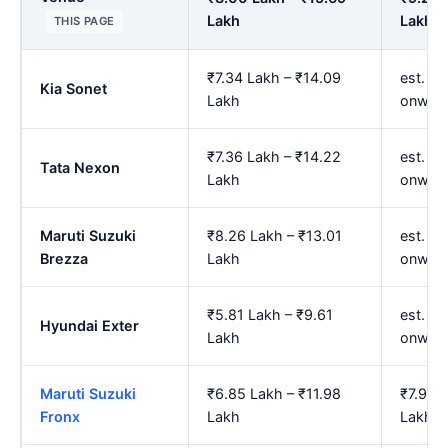
Lakh
Lakh
THIS PAGE
₹7.34 Lakh – ₹14.09
est. ₹
Kia Sonet
Lakh
onwar
₹7.36 Lakh – ₹14.22
est. ₹
Tata Nexon
Lakh
onwar
Maruti Suzuki
₹8.26 Lakh – ₹13.01
est. ₹
Brezza
Lakh
onwar
₹5.81 Lakh – ₹9.61
est. ₹
Hyundai Exter
Lakh
onwar
Maruti Suzuki
₹6.85 Lakh – ₹11.98
₹7.96 
Fronx
Lakh
Lakh