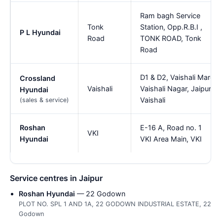
Ram bagh Service
Tonk
Station, Opp.R.B.I ,
P L Hyundai
Road
TONK ROAD, Tonk
Road
D1 & D2, Vaishali Marg
Crossland
Vaishali
Vaishali Nagar, Jaipur,
Hyundai
Vaishali
(sales & service)
Roshan
E-16 A, Road no. 1
VKI
Hyundai
VKI Area Main, VKI
Service centres in Jaipur
Roshan Hyundai
— 22 Godown
PLOT NO. SPL 1 AND 1A, 22 GODOWN INDUSTRIAL ESTATE, 22
Godown