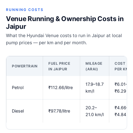
RUNNING COSTS
Venue Running & Ownership Costs in
Jaipur
What the Hyundai Venue costs to run in Jaipur at local
pump prices — per km and per month.
FUEL PRICE
MILEAGE
COST
POWERTRAIN
IN JAIPUR
(ARAI)
PER KM
17.9–18.7
₹6.01–
Petrol
₹112.66/litre
km/l
₹6.29
20.2–
₹4.66–
Diesel
₹97.78/litre
21.0 km/l
₹4.84