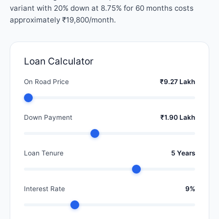
variant with 20% down at 8.75% for 60 months costs
approximately ₹19,800/month.
Loan Calculator
On Road Price
₹9.27 Lakh
Down Payment
₹1.90 Lakh
Loan Tenure
5 Years
Interest Rate
9%