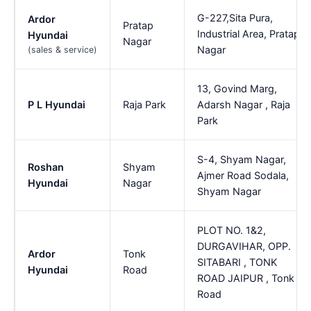
G-227,Sita Pura,
Ardor
Pratap
Industrial Area, Pratap
Hyundai
Nagar
Nagar
(sales & service)
13, Govind Marg,
P L Hyundai
Raja Park
Adarsh Nagar , Raja
Park
S-4, Shyam Nagar,
Roshan
Shyam
Ajmer Road Sodala,
Hyundai
Nagar
Shyam Nagar
PLOT NO. 1&2,
DURGAVIHAR, OPP.
Ardor
Tonk
SITABARI , TONK
Hyundai
Road
ROAD JAIPUR , Tonk
Road