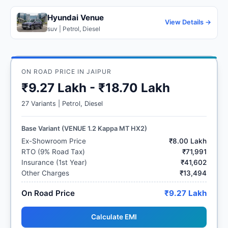
Hyundai Venue
View Details →
suv | Petrol, Diesel
ON ROAD PRICE IN JAIPUR
₹9.27 Lakh - ₹18.70 Lakh
27 Variants | Petrol, Diesel
Base Variant (VENUE 1.2 Kappa MT HX2)
Ex-Showroom Price
₹8.00 Lakh
RTO (9% Road Tax)
₹71,991
Insurance (1st Year)
₹41,602
Other Charges
₹13,494
On Road Price
₹9.27 Lakh
Calculate EMI