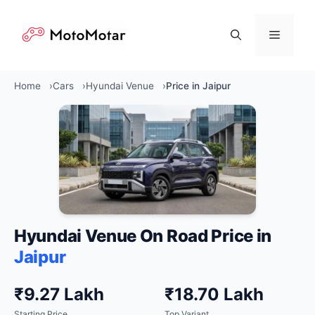
Skip
to
Menu
content
Home
Cars
Hyundai Venue
Price in Jaipur
Hyundai Venue On Road Price in
Jaipur
₹9.27 Lakh
₹18.70 Lakh
Starting Price
Top Variant