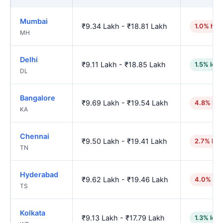
Mumbai
₹9.34 Lakh - ₹18.81 Lakh
1.0% hig
MH
Delhi
₹9.11 Lakh - ₹18.85 Lakh
1.5% low
DL
Bangalore
₹9.69 Lakh - ₹19.54 Lakh
4.8% hig
KA
Chennai
₹9.50 Lakh - ₹19.41 Lakh
2.7% hig
TN
Hyderabad
₹9.62 Lakh - ₹19.46 Lakh
4.0% hig
TS
Kolkata
₹9.13 Lakh - ₹17.79 Lakh
1.3% low