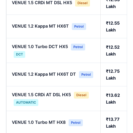
VENUE 1.5 CRDi MT DSL HX5
Diesel
Lakh
₹12.55
VENUE 1.2 Kappa MT HX6T
Petrol
Lakh
VENUE 1.0 Turbo DCT HX5
₹12.52
Petrol
Lakh
DCT
₹12.75
VENUE 1.2 Kappa MT HX6T DT
Petrol
Lakh
VENUE 1.5 CRDi AT DSL HX5
₹13.62
Diesel
Lakh
AUTOMATIC
₹13.77
VENUE 1.0 Turbo MT HX8
Petrol
Lakh