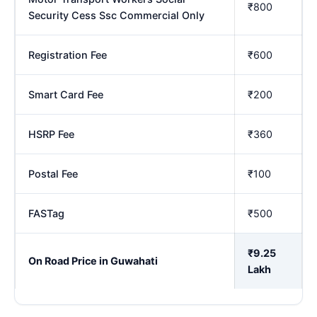
₹800
Security Cess Ssc Commercial Only
Registration Fee
₹600
Smart Card Fee
₹200
HSRP Fee
₹360
Postal Fee
₹100
FASTag
₹500
₹9.25
On Road Price in Guwahati
Lakh