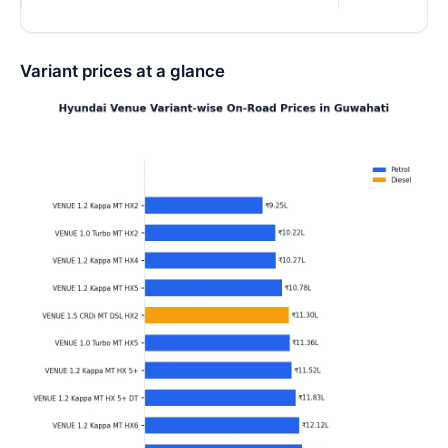
Variant prices at a glance