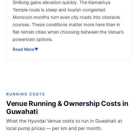
Shillong gains elevation quickly. The Kamakhya
Temple route is steep and tourist-congested.
Monsoon months turn even city roads into obstacle
courses. These conditions matter more here than in
flat-terrain cities when choosing between the Venue's
powertrain options.
Read More
▼
RUNNING COSTS
Venue Running & Ownership Costs in
Guwahati
What the Hyundai Venue costs to run in Guwahati at
local pump prices — per km and per month.