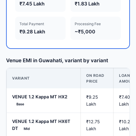
₹7.45 Lakh
₹1.83 Lakh
Total Payment
Processing Fee
₹9.28 Lakh
~₹5,000
Venue EMI in Guwahati, variant by variant
ON ROAD
LOAN
VARIANT
PRICE
AMOUN
VENUE 1.2 Kappa MT HX2
₹9.25
₹7.40
Lakh
Lakh
Base
VENUE 1.2 Kappa MT HX6T
₹12.75
₹10.20
DT
Lakh
Lakh
Mid