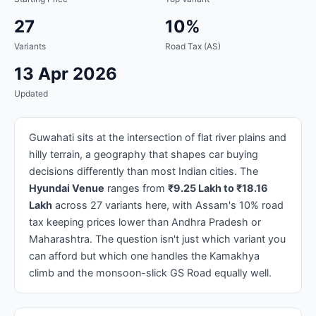
27
10%
Variants
Road Tax (AS)
13 Apr 2026
Updated
Guwahati sits at the intersection of flat river plains and
hilly terrain, a geography that shapes car buying
decisions differently than most Indian cities. The
Hyundai Venue
ranges from
₹9.25 Lakh to ₹18.16
Lakh
across 27 variants here, with Assam's 10% road
tax keeping prices lower than Andhra Pradesh or
Maharashtra. The question isn't just which variant you
can afford but which one handles the Kamakhya
climb and the monsoon-slick GS Road equally well.