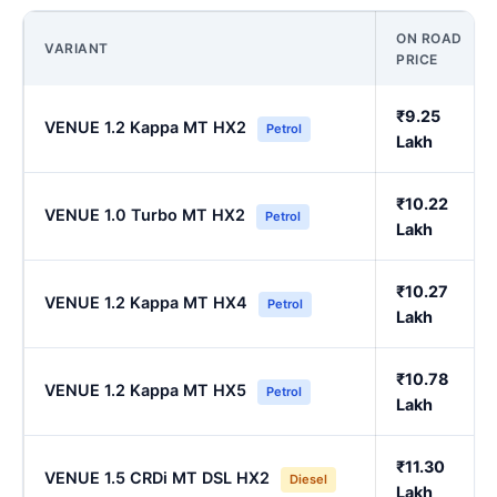
ON ROAD
VARIANT
PRICE
₹9.25
VENUE 1.2 Kappa MT HX2
Petrol
Lakh
₹10.22
VENUE 1.0 Turbo MT HX2
Petrol
Lakh
₹10.27
VENUE 1.2 Kappa MT HX4
Petrol
Lakh
₹10.78
VENUE 1.2 Kappa MT HX5
Petrol
Lakh
₹11.30
VENUE 1.5 CRDi MT DSL HX2
Diesel
Lakh