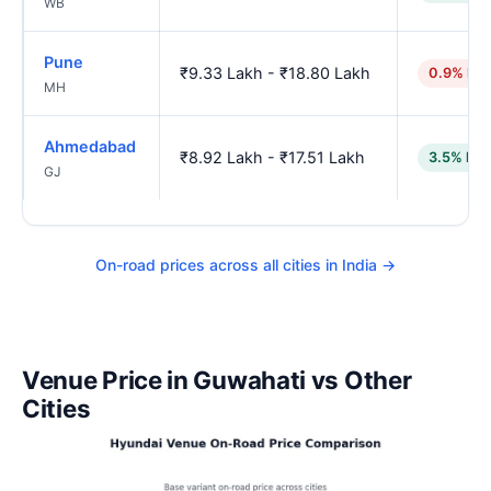
WB
Pune
₹9.33 Lakh - ₹18.80 Lakh
0.9% hig
MH
Ahmedabad
₹8.92 Lakh - ₹17.51 Lakh
3.5% low
GJ
On-road prices across all cities in India →
Venue Price in Guwahati vs Other
Cities