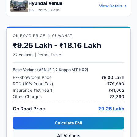
Hyundai Venue
View Details →
suv | Petrol, Diesel
ON ROAD PRICE IN GUWAHATI
₹9.25 Lakh - ₹18.16 Lakh
27 Variants | Petrol, Diesel
Base Variant (VENUE 1.2 Kappa MT HX2)
Ex-Showroom Price
₹8.00 Lakh
RTO (10% Road Tax)
₹79,990
Insurance (1st Year)
₹41,602
Other Charges
₹3,360
On Road Price
₹9.25 Lakh
Calculate EMI
All Variants