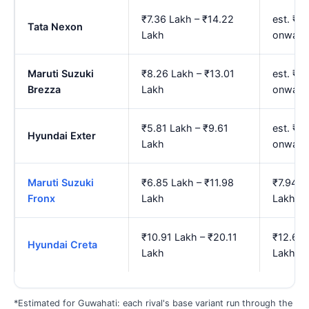
₹7.36 Lakh – ₹14.22
est. ₹8
Tata Nexon
Lakh
onward
Maruti Suzuki
₹8.26 Lakh – ₹13.01
est. ₹9
Brezza
Lakh
onward
₹5.81 Lakh – ₹9.61
est. ₹6
Hyundai Exter
Lakh
onward
Maruti Suzuki
₹6.85 Lakh – ₹11.98
₹7.94 L
Fronx
Lakh
Lakh
₹10.91 Lakh – ₹20.11
₹12.67 
Hyundai Creta
Lakh
Lakh
*Estimated for Guwahati: each rival's base variant run through the