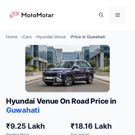
Skip
to
Menu
content
Home
Cars
Hyundai Venue
Price in Guwahati
Hyundai Venue On Road Price in
Guwahati
₹9.25 Lakh
₹18.16 Lakh
Starting Price
Top Variant