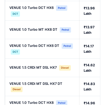
VENUE 1.0 Turbo DCT HX6
₹13.96
Petrol
Lakh
DCT
₹13.97
VENUE 1.0 Turbo MT HX8 DT
Petrol
Lakh
VENUE 1.0 Turbo DCT HX6 DT
₹14.17
Petrol
Lakh
DCT
₹14.62
VENUE 1.5 CRDi MT DSL HX7
Diesel
Lakh
VENUE 1.5 CRDi MT DSL HX7 DT
₹14.83
Lakh
Diesel
VENUE 1.0 Turbo DCT HX8
₹14.96
Petrol