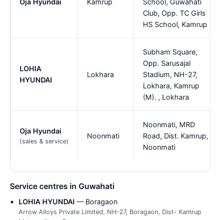
Oja Hyundai
Kamrup
School, Guwahati
Club, Opp. TC Girls
HS School, Kamrup
Subham Square,
Opp. Sarusajal
LOHIA
Lokhara
Stadium, NH-27,
HYUNDAI
Lokhara, Kamrup
(M). , Lokhara
Noonmati, MRD
Oja Hyundai
Noonmati
Road, Dist. Kamrup,
(sales & service)
Noonmati
Service centres in Guwahati
LOHIA HYUNDAI
— Boragaon
Arrow Alloys Private Limited, NH-27, Boragaon, Dist- Kamrup