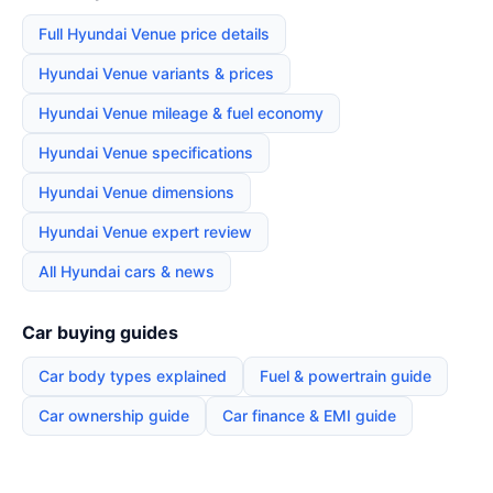
Full Hyundai Venue price details
Hyundai Venue variants & prices
Hyundai Venue mileage & fuel economy
Hyundai Venue specifications
Hyundai Venue dimensions
Hyundai Venue expert review
All Hyundai cars & news
Car buying guides
Car body types explained
Fuel & powertrain guide
Car ownership guide
Car finance & EMI guide