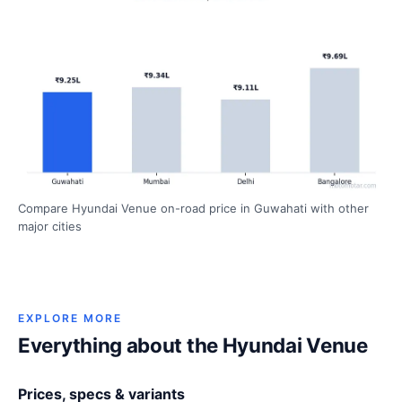
Compare Hyundai Venue on-road price in Guwahati with other
major cities
EXPLORE MORE
Everything about the Hyundai Venue
Prices, specs & variants