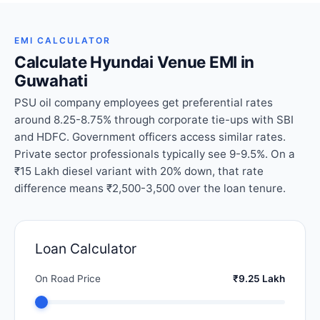
EMI CALCULATOR
Calculate Hyundai Venue EMI in
Guwahati
PSU oil company employees get preferential rates
around 8.25-8.75% through corporate tie-ups with SBI
and HDFC. Government officers access similar rates.
Private sector professionals typically see 9-9.5%. On a
₹15 Lakh diesel variant with 20% down, that rate
difference means ₹2,500-3,500 over the loan tenure.
Loan Calculator
On Road Price
₹9.25 Lakh