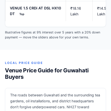
VENUE 1.5 CRDi AT DSL HX10
₹18.16
₹14.53
DT
Lakh
Lakh
Top
Illustrative figures at 9% interest over 5 years with a 20% down
payment — move the sliders above for your own terms.
LOCAL PRICE GUIDE
Venue Price Guide for Guwahati
Buyers
The roads between Guwahati and the surrounding tea
gardens, oil installations, and district headquarters
don't forgive underpowered cars. NH27 toward