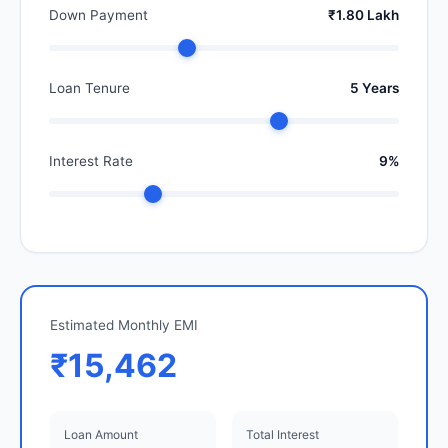
Down Payment
₹1.80 Lakh
Loan Tenure
5 Years
Interest Rate
9%
Estimated Monthly EMI
₹15,462
Loan Amount
Total Interest