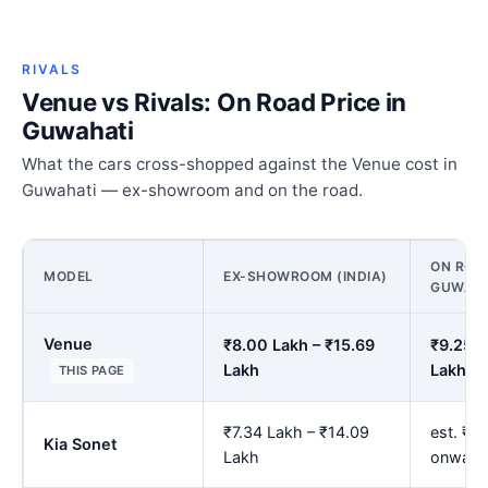
RIVALS
Venue vs Rivals: On Road Price in
Guwahati
What the cars cross-shopped against the Venue cost in
Guwahati — ex-showroom and on the road.
ON ROAD
MODEL
EX-SHOWROOM (INDIA)
GUWAHA
Venue
₹8.00 Lakh – ₹15.69
₹9.25 L
Lakh
Lakh
THIS PAGE
₹7.34 Lakh – ₹14.09
est. ₹8
Kia Sonet
Lakh
onward