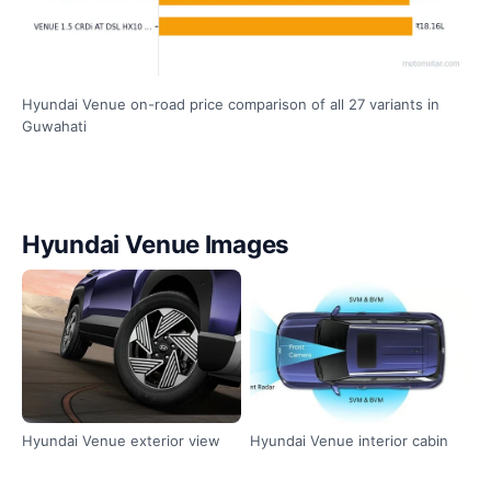
Hyundai Venue on-road price comparison of all 27 variants in
Guwahati
Hyundai Venue Images
Hyundai Venue exterior view
Hyundai Venue interior cabin