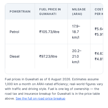
FUEL PRICE IN
MILEAGE
COST
POWERTRAIN
GUWAHATI
(ARAI)
PER KM
17.9–
₹5.64–
Petrol
₹105.73/litre
18.7
₹5.91
km/l
20.2–
₹4.63–
Diesel
₹97.23/litre
21.0
₹4.81
km/l
Fuel prices in Guwahati as of 6 August 2026. Estimates assume
1,000 km a month on ARAI-rated efficiency; real-world figures vary
with traffic and driving style. Fuel is one leg of ownership — the
road tax and insurance breakup for Guwahati is in the price table
above.
See the full on road price breakup