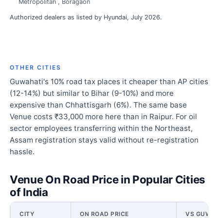
Metropolitan , Boragaon
Authorized dealers as listed by Hyundai, July 2026.
OTHER CITIES
Guwahati's 10% road tax places it cheaper than AP cities
(12-14%) but similar to Bihar (9-10%) and more
expensive than Chhattisgarh (6%). The same base
Venue costs ₹33,000 more here than in Raipur. For oil
sector employees transferring within the Northeast,
Assam registration stays valid without re-registration
hassle.
Venue On Road Price in Popular Cities
of India
CITY
ON ROAD PRICE
VS GUWAH