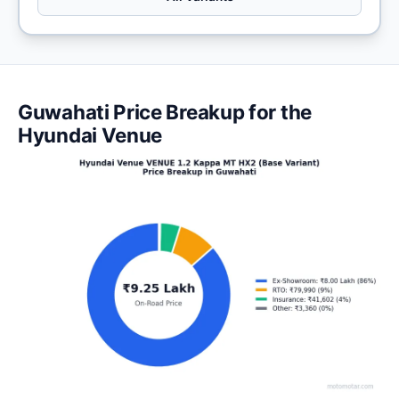
Guwahati Price Breakup for the
Hyundai Venue