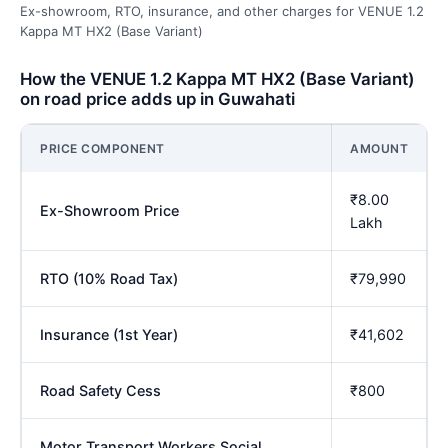
Ex-showroom, RTO, insurance, and other charges for VENUE 1.2
Kappa MT HX2 (Base Variant)
How the VENUE 1.2 Kappa MT HX2 (Base Variant)
on road price adds up in Guwahati
PRICE COMPONENT
AMOUNT
₹8.00
Ex-Showroom Price
Lakh
RTO (10% Road Tax)
₹79,990
Insurance (1st Year)
₹41,602
Road Safety Cess
₹800
Motor Transport Workers Social