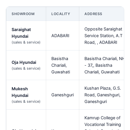
SHOWROOM
LOCALITY
ADDRESS
Opposite Saraighat
Saraighat
ADABARI
Service Station, A.T
Hyundai
Road, , ADABARI
(sales & service)
Basistha
Basistha Chariali, NH
Oja Hyundai
Chariali,
- 37,, Basistha
(sales & service)
Guwahati
Chariali, Guwahati
Kushan Plaza, G.S.
Mukesh
Ganeshguri
Road, Ganeshguri,
Hyundai
Ganeshguri
(sales & service)
Kamrup College of
Vocational Training