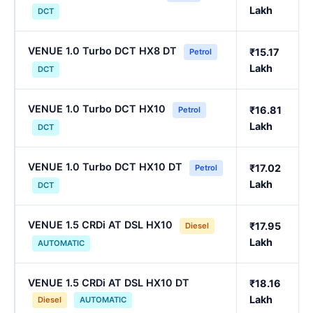
Lakh
DCT
VENUE 1.0 Turbo DCT HX8 DT
₹15.17
Petrol
Lakh
DCT
VENUE 1.0 Turbo DCT HX10
₹16.81
Petrol
Lakh
DCT
VENUE 1.0 Turbo DCT HX10 DT
₹17.02
Petrol
Lakh
DCT
VENUE 1.5 CRDi AT DSL HX10
₹17.95
Diesel
Lakh
AUTOMATIC
VENUE 1.5 CRDi AT DSL HX10 DT
₹18.16
Lakh
Diesel
AUTOMATIC