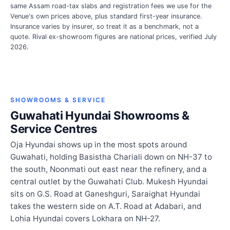
same Assam road-tax slabs and registration fees we use for the
Venue's own prices above, plus standard first-year insurance.
Insurance varies by insurer, so treat it as a benchmark, not a
quote. Rival ex-showroom figures are national prices, verified July
2026.
SHOWROOMS & SERVICE
Guwahati Hyundai Showrooms &
Service Centres
Oja Hyundai shows up in the most spots around
Guwahati, holding Basistha Chariali down on NH-37 to
the south, Noonmati out east near the refinery, and a
central outlet by the Guwahati Club. Mukesh Hyundai
sits on G.S. Road at Ganeshguri, Saraighat Hyundai
takes the western side on A.T. Road at Adabari, and
Lohia Hyundai covers Lokhara on NH-27.