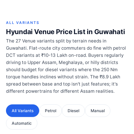
ALL VARIANTS
Hyundai Venue Price List in Guwahati
The 27 Venue variants split by terrain needs in
Guwahati. Flat-route city commuters do fine with petrol
DCT variants at ₹10-13 Lakh on-road. Buyers regularly
driving to Upper Assam, Meghalaya, or hilly districts
should budget for diesel variants where the 250 Nm
torque handles inclines without strain. The ₹8.9 Lakh
spread between base and top isn't just features; it's
different powertrains for different Assam realities.
All Variants
Petrol
Diesel
Manual
Automatic