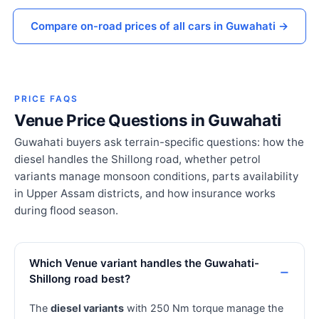
Compare on-road prices of all cars in Guwahati →
PRICE FAQS
Venue Price Questions in Guwahati
Guwahati buyers ask terrain-specific questions: how the
diesel handles the Shillong road, whether petrol
variants manage monsoon conditions, parts availability
in Upper Assam districts, and how insurance works
during flood season.
Which Venue variant handles the Guwahati-
Shillong road best?
The
diesel variants
with 250 Nm torque manage the