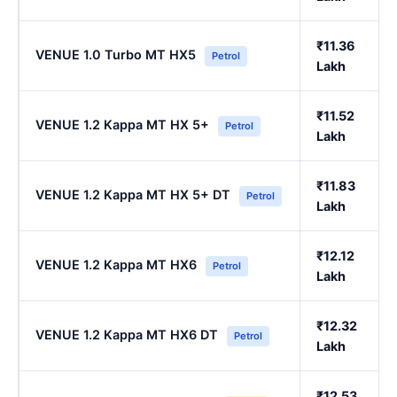
₹11.36
VENUE 1.0 Turbo MT HX5
Petrol
Lakh
₹11.52
VENUE 1.2 Kappa MT HX 5+
Petrol
Lakh
₹11.83
VENUE 1.2 Kappa MT HX 5+ DT
Petrol
Lakh
₹12.12
VENUE 1.2 Kappa MT HX6
Petrol
Lakh
₹12.32
VENUE 1.2 Kappa MT HX6 DT
Petrol
Lakh
₹12.53