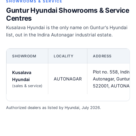
SHOWROOMS & SERVICE
Guntur Hyundai Showrooms & Service
Centres
Kusalava Hyundai is the only name on Guntur's Hyundai
list, out in the Indira Autonagar industrial estate.
SHOWROOM
LOCALITY
ADDRESS
Plot no. 558, Indira
Kusalava
AUTONAGAR
Autonagar, Guntur -
Hyundai
522001, AUTONAG
(sales & service)
Authorized dealers as listed by Hyundai, July 2026.