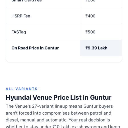
HSRP Fee
₹400
FASTag
₹500
On Road Price in Guntur
₹9.39 Lakh
ALL VARIANTS
Hyundai Venue Price List in Guntur
The Venue's 27-variant lineup means Guntur buyers
aren't forced into compromises between petrol and
diesel, manual and automatic. Your real decision is
whether to stay under ₹10 Lakh ex-showroom and keep