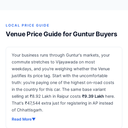
LOCAL PRICE GUIDE
Venue Price Guide for Guntur Buyers
Your business runs through Guntur's markets, your
commute stretches to Vijayawada on most
weekdays, and you're weighing whether the Venue
justifies its price tag. Start with the uncomfortable
truth: you're paying one of the highest on-road costs
in the country for this car. The same base variant
selling at ₹8.92 Lakh in Raipur costs
₹9.39 Lakh
here.
That's ₹47,544 extra just for registering in AP instead
of Chhattisgarh.
Read More
▼