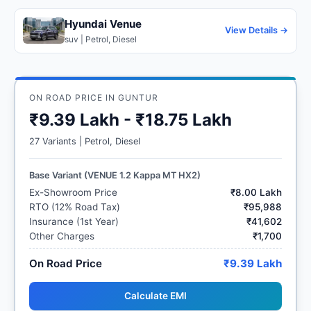
Hyundai Venue
View Details →
suv | Petrol, Diesel
ON ROAD PRICE IN GUNTUR
₹9.39 Lakh - ₹18.75 Lakh
27 Variants | Petrol, Diesel
Base Variant (VENUE 1.2 Kappa MT HX2)
Ex-Showroom Price
₹8.00 Lakh
RTO (12% Road Tax)
₹95,988
Insurance (1st Year)
₹41,602
Other Charges
₹1,700
On Road Price
₹9.39 Lakh
Calculate EMI