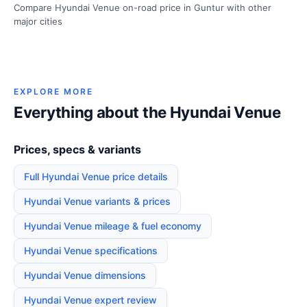
Compare Hyundai Venue on-road price in Guntur with other
major cities
EXPLORE MORE
Everything about the Hyundai Venue
Prices, specs & variants
Full Hyundai Venue price details
Hyundai Venue variants & prices
Hyundai Venue mileage & fuel economy
Hyundai Venue specifications
Hyundai Venue dimensions
Hyundai Venue expert review