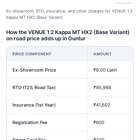
Ex-showroom, RTO, insurance, and other charges for VENUE 1.2
Kappa MT HX2 (Base Variant)
How the VENUE 1.2 Kappa MT HX2 (Base Variant)
on road price adds up in Guntur
PRICE COMPONENT
AMOUNT
Ex-Showroom Price
₹8.00 Lakh
RTO (12% Road Tax)
₹95,988
Insurance (1st Year)
₹41,602
Registration Fee
₹600
Smart Card Fee
₹200