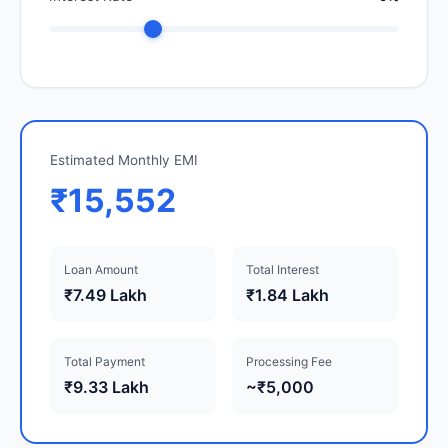
Estimated Monthly EMI
₹15,552
Loan Amount
Total Interest
₹7.49 Lakh
₹1.84 Lakh
Total Payment
Processing Fee
₹9.33 Lakh
~₹5,000