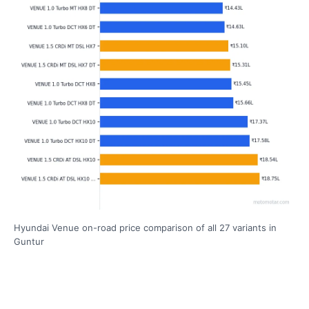
Hyundai Venue on-road price comparison of all 27 variants in
Guntur