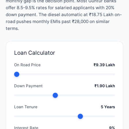
monthly gap is the decision point. Most Guntur banks
offer 8.5-9.5% rates for salaried applicants with 20%
down payment. The diesel automatic at ₹18.75 Lakh on-
road pushes monthly EMIs past ₹28,000 on similar
terms.
Loan Calculator
On Road Price
₹9.39 Lakh
Down Payment
₹1.90 Lakh
Loan Tenure
5 Years
Interest Rate
9%