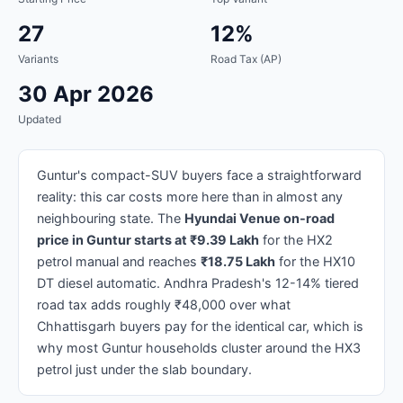
27
12%
Variants
Road Tax (AP)
30 Apr 2026
Updated
Guntur's compact-SUV buyers face a straightforward
reality: this car costs more here than in almost any
neighbouring state. The
Hyundai Venue on-road
price in Guntur starts at ₹9.39 Lakh
for the HX2
petrol manual and reaches
₹18.75 Lakh
for the HX10
DT diesel automatic. Andhra Pradesh's 12-14% tiered
road tax adds roughly ₹48,000 over what
Chhattisgarh buyers pay for the identical car, which is
why most Guntur households cluster around the HX3
petrol just under the slab boundary.