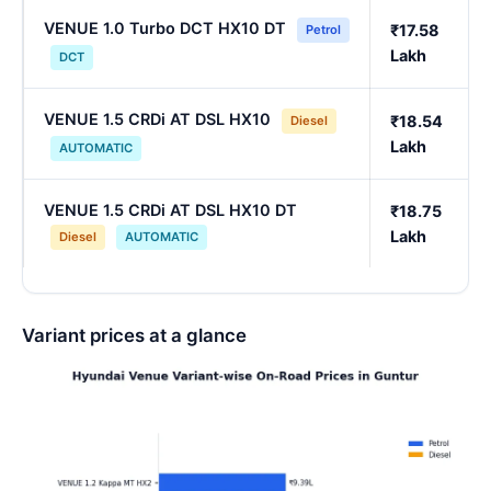
VENUE 1.0 Turbo DCT HX10 DT
₹17.58
Petrol
Lakh
DCT
VENUE 1.5 CRDi AT DSL HX10
₹18.54
Diesel
Lakh
AUTOMATIC
VENUE 1.5 CRDi AT DSL HX10 DT
₹18.75
Lakh
Diesel
AUTOMATIC
Variant prices at a glance