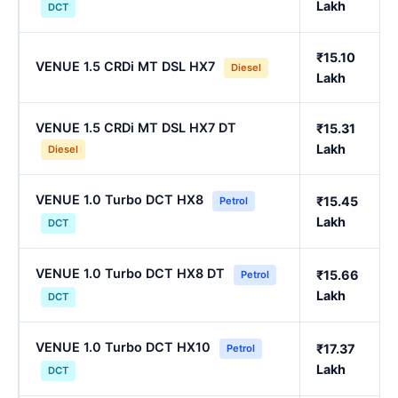
Lakh
DCT
₹15.10
VENUE 1.5 CRDi MT DSL HX7
Diesel
Lakh
VENUE 1.5 CRDi MT DSL HX7 DT
₹15.31
Lakh
Diesel
VENUE 1.0 Turbo DCT HX8
₹15.45
Petrol
Lakh
DCT
VENUE 1.0 Turbo DCT HX8 DT
₹15.66
Petrol
Lakh
DCT
VENUE 1.0 Turbo DCT HX10
₹17.37
Petrol
Lakh
DCT