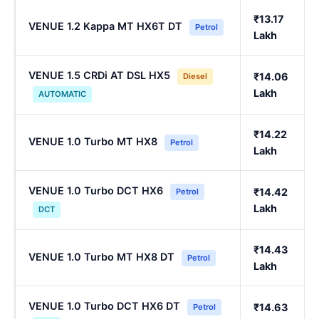
₹13.17
VENUE 1.2 Kappa MT HX6T DT
Petrol
Lakh
VENUE 1.5 CRDi AT DSL HX5
₹14.06
Diesel
Lakh
AUTOMATIC
₹14.22
VENUE 1.0 Turbo MT HX8
Petrol
Lakh
VENUE 1.0 Turbo DCT HX6
₹14.42
Petrol
Lakh
DCT
₹14.43
VENUE 1.0 Turbo MT HX8 DT
Petrol
Lakh
VENUE 1.0 Turbo DCT HX6 DT
₹14.63
Petrol