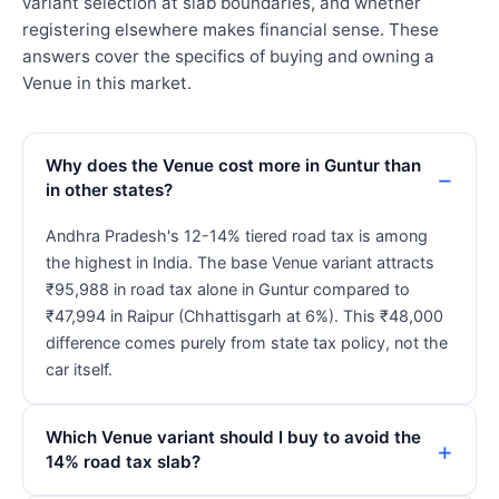
variant selection at slab boundaries, and whether
registering elsewhere makes financial sense. These
answers cover the specifics of buying and owning a
Venue in this market.
Why does the Venue cost more in Guntur than
in other states?
Andhra Pradesh's 12-14% tiered road tax is among
the highest in India. The base Venue variant attracts
₹95,988 in road tax alone in Guntur compared to
₹47,994 in Raipur (Chhattisgarh at 6%). This ₹48,000
difference comes purely from state tax policy, not the
car itself.
Which Venue variant should I buy to avoid the
14% road tax slab?