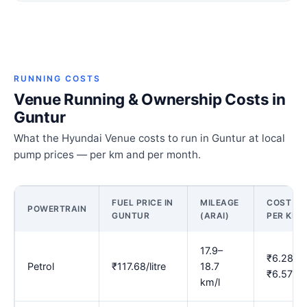
RUNNING COSTS
Venue Running & Ownership Costs in
Guntur
What the Hyundai Venue costs to run in Guntur at local
pump prices — per km and per month.
FUEL PRICE IN
MILEAGE
COST
POWERTRAIN
GUNTUR
(ARAI)
PER KM
17.9–
₹6.28–
Petrol
₹117.68/litre
18.7
₹6.57
km/l