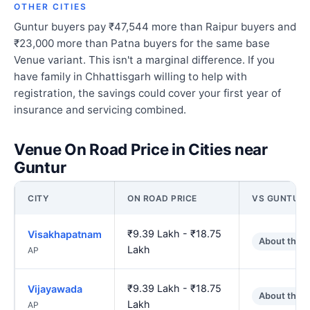
OTHER CITIES
Guntur buyers pay ₹47,544 more than Raipur buyers and
₹23,000 more than Patna buyers for the same base
Venue variant. This isn't a marginal difference. If you
have family in Chhattisgarh willing to help with
registration, the savings could cover your first year of
insurance and servicing combined.
Venue On Road Price in Cities near
Guntur
CITY
ON ROAD PRICE
VS GUNTUR
₹9.39 Lakh - ₹18.75
Visakhapatnam
About the 
Lakh
AP
₹9.39 Lakh - ₹18.75
Vijayawada
About the 
Lakh
AP