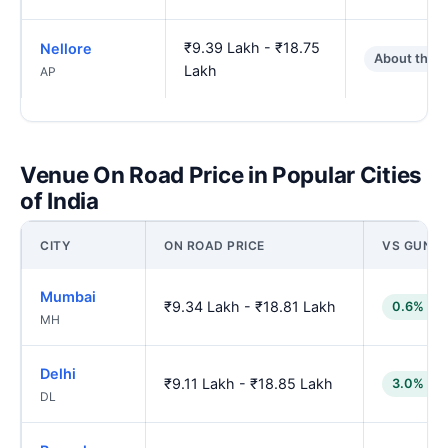
₹9.39 Lakh - ₹18.75
Nellore
About the 
Lakh
AP
Venue On Road Price in Popular Cities
of India
CITY
ON ROAD PRICE
VS GUNT
Mumbai
₹9.34 Lakh - ₹18.81 Lakh
0.6% low
MH
Delhi
₹9.11 Lakh - ₹18.85 Lakh
3.0% low
DL