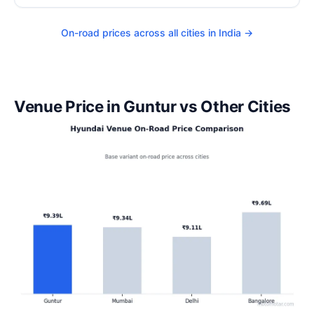
On-road prices across all cities in India →
Venue Price in Guntur vs Other Cities