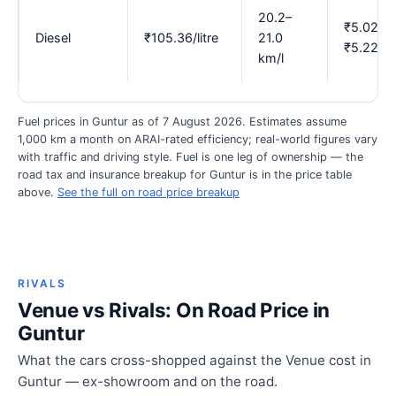
20.2–
₹5.02–
Diesel
₹105.36/litre
21.0
₹5.22
km/l
Fuel prices in Guntur as of 7 August 2026. Estimates assume
1,000 km a month on ARAI-rated efficiency; real-world figures vary
with traffic and driving style. Fuel is one leg of ownership — the
road tax and insurance breakup for Guntur is in the price table
above.
See the full on road price breakup
RIVALS
Venue vs Rivals: On Road Price in
Guntur
What the cars cross-shopped against the Venue cost in
Guntur — ex-showroom and on the road.