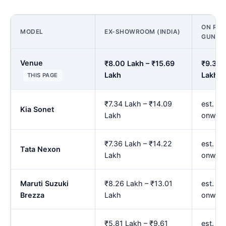
ON ROA
MODEL
EX-SHOWROOM (INDIA)
GUNTU
Venue
₹8.00 Lakh – ₹15.69
₹9.39 
Lakh
Lakh
THIS PAGE
₹7.34 Lakh – ₹14.09
est. ₹8
Kia Sonet
Lakh
onwar
₹7.36 Lakh – ₹14.22
est. ₹8
Tata Nexon
Lakh
onwar
Maruti Suzuki
₹8.26 Lakh – ₹13.01
est. ₹9
Brezza
Lakh
onwar
₹5.81 Lakh – ₹9.61
est. ₹6