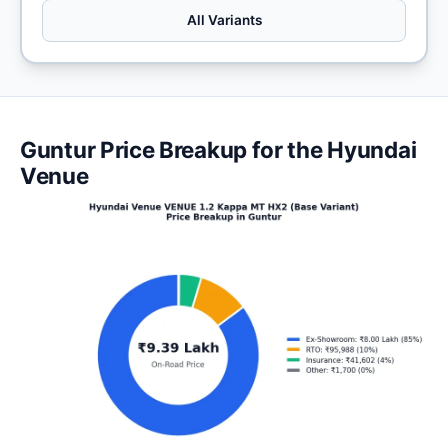
All Variants
Guntur Price Breakup for the Hyundai
Venue