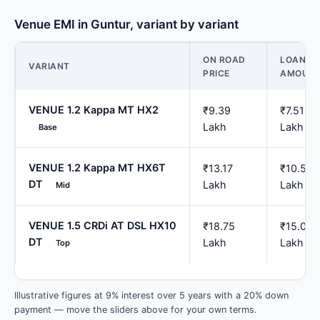
Venue EMI in Guntur, variant by variant
ON ROAD
LOAN
VARIANT
PRICE
AMOUN
VENUE 1.2 Kappa MT HX2
₹9.39
₹7.51
Lakh
Lakh
Base
VENUE 1.2 Kappa MT HX6T
₹13.17
₹10.54
DT
Lakh
Lakh
Mid
VENUE 1.5 CRDi AT DSL HX10
₹18.75
₹15.00
DT
Lakh
Lakh
Top
Illustrative figures at 9% interest over 5 years with a 20% down
payment — move the sliders above for your own terms.