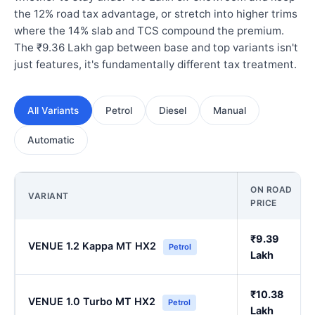
the 12% road tax advantage, or stretch into higher trims
where the 14% slab and TCS compound the premium.
The ₹9.36 Lakh gap between base and top variants isn't
just features, it's fundamentally different tax treatment.
All Variants
Petrol
Diesel
Manual
Automatic
ON ROAD
VARIANT
PRICE
₹9.39
VENUE 1.2 Kappa MT HX2
Petrol
Lakh
₹10.38
VENUE 1.0 Turbo MT HX2
Petrol
Lakh