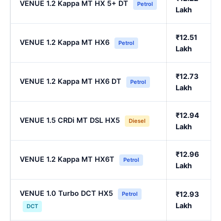
VENUE 1.2 Kappa MT HX 5+ DT
Petrol
Lakh
₹12.51
VENUE 1.2 Kappa MT HX6
Petrol
Lakh
₹12.73
VENUE 1.2 Kappa MT HX6 DT
Petrol
Lakh
₹12.94
VENUE 1.5 CRDi MT DSL HX5
Diesel
Lakh
₹12.96
VENUE 1.2 Kappa MT HX6T
Petrol
Lakh
VENUE 1.0 Turbo DCT HX5
₹12.93
Petrol
Lakh
DCT