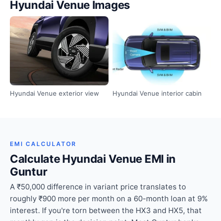
Hyundai Venue Images
Hyundai Venue exterior view
Hyundai Venue interior cabin
EMI CALCULATOR
Calculate Hyundai Venue EMI in
Guntur
A ₹50,000 difference in variant price translates to
roughly ₹900 more per month on a 60-month loan at 9%
interest. If you're torn between the HX3 and HX5, that