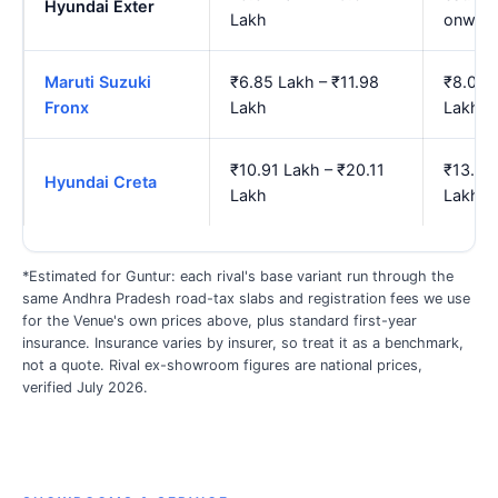
Hyundai Exter
Lakh
onwar
Maruti Suzuki
₹6.85 Lakh – ₹11.98
₹8.06 
Fronx
Lakh
Lakh
₹10.91 Lakh – ₹20.11
₹13.08
Hyundai Creta
Lakh
Lakh
*Estimated for Guntur: each rival's base variant run through the
same Andhra Pradesh road-tax slabs and registration fees we use
for the Venue's own prices above, plus standard first-year
insurance. Insurance varies by insurer, so treat it as a benchmark,
not a quote. Rival ex-showroom figures are national prices,
verified July 2026.