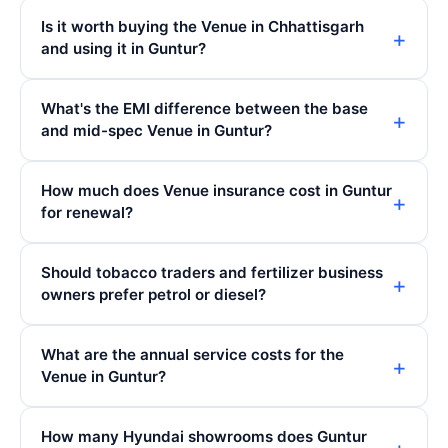
Is it worth buying the Venue in Chhattisgarh
and using it in Guntur?
What's the EMI difference between the base
and mid-spec Venue in Guntur?
How much does Venue insurance cost in Guntur
for renewal?
Should tobacco traders and fertilizer business
owners prefer petrol or diesel?
What are the annual service costs for the
Venue in Guntur?
How many Hyundai showrooms does Guntur