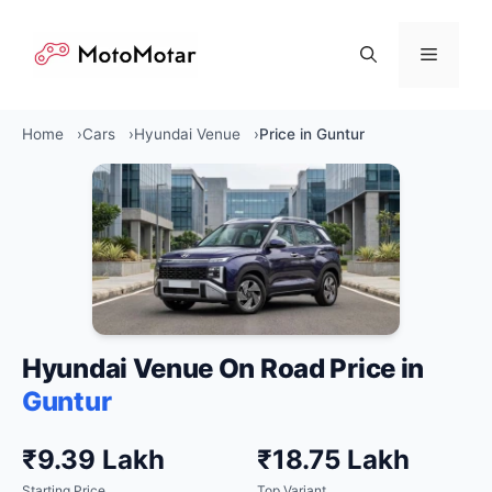
Skip
to
Menu
content
Home
Cars
Hyundai Venue
Price in Guntur
Hyundai Venue On Road Price in
Guntur
₹9.39 Lakh
₹18.75 Lakh
Starting Price
Top Variant