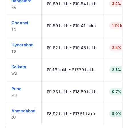
Bangalore
₹9.69 Lakh - ₹19.54 Lakh
3.2% hig
KA
Chennai
₹9.50 Lakh - ₹19.41 Lakh
1.1% high
TN
Hyderabad
₹9.62 Lakh - ₹19.46 Lakh
2.4% hig
TS
Kolkata
₹9.13 Lakh - ₹17.79 Lakh
2.8% low
WB
Pune
₹9.33 Lakh - ₹18.80 Lakh
0.7% low
MH
Ahmedabad
₹8.92 Lakh - ₹17.51 Lakh
5.0% low
GJ