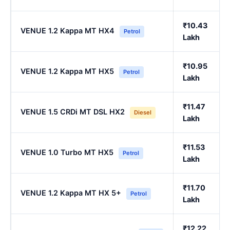
₹10.43
VENUE 1.2 Kappa MT HX4
Petrol
Lakh
₹10.95
VENUE 1.2 Kappa MT HX5
Petrol
Lakh
₹11.47
VENUE 1.5 CRDi MT DSL HX2
Diesel
Lakh
₹11.53
VENUE 1.0 Turbo MT HX5
Petrol
Lakh
₹11.70
VENUE 1.2 Kappa MT HX 5+
Petrol
Lakh
₹12.22