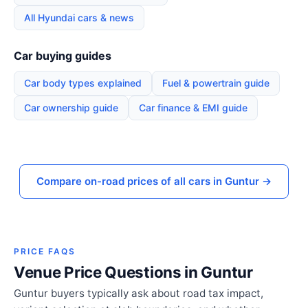
All Hyundai cars & news
Car buying guides
Car body types explained
Fuel & powertrain guide
Car ownership guide
Car finance & EMI guide
Compare on-road prices of all cars in Guntur →
PRICE FAQS
Venue Price Questions in Guntur
Guntur buyers typically ask about road tax impact,