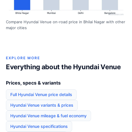
Compare Hyundai Venue on-road price in Bhilai Nagar with other
major cities
EXPLORE MORE
Everything about the Hyundai Venue
Prices, specs & variants
Full Hyundai Venue price details
Hyundai Venue variants & prices
Hyundai Venue mileage & fuel economy
Hyundai Venue specifications