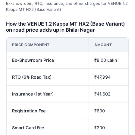
Ex-showroom, RTO, insurance, and other charges for VENUE 1.2
Kappa MT HX2 (Base Variant)
How the VENUE 1.2 Kappa MT HX2 (Base Variant)
on road price adds up in Bhilai Nagar
PRICE COMPONENT
AMOUNT
Ex-Showroom Price
₹8.00 Lakh
RTO (6% Road Tax)
₹47,994
Insurance (1st Year)
₹41,602
Registration Fee
₹600
Smart Card Fee
₹200