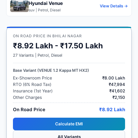
Hyundai Venue
View Details →
suv | Petrol, Diesel
ON ROAD PRICE IN BHILAI NAGAR
₹8.92 Lakh - ₹17.50 Lakh
27 Variants | Petrol, Diesel
Base Variant (VENUE 1.2 Kappa MT HX2)
Ex-Showroom Price
₹8.00 Lakh
RTO (6% Road Tax)
₹47,994
Insurance (1st Year)
₹41,602
Other Charges
₹2,150
On Road Price
₹8.92 Lakh
Calculate EMI
All Variants