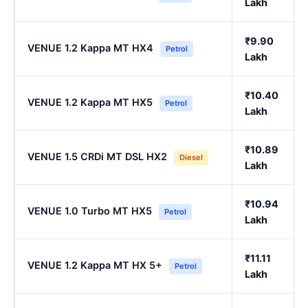
Lakh
₹9.90
VENUE 1.2 Kappa MT HX4
Petrol
Lakh
₹10.40
VENUE 1.2 Kappa MT HX5
Petrol
Lakh
₹10.89
VENUE 1.5 CRDi MT DSL HX2
Diesel
Lakh
₹10.94
VENUE 1.0 Turbo MT HX5
Petrol
Lakh
₹11.11
VENUE 1.2 Kappa MT HX 5+
Petrol
Lakh