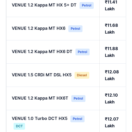
₹11.41
VENUE 1.2 Kappa MT HX 5+ DT
Petrol
Lakh
₹11.68
VENUE 1.2 Kappa MT HX6
Petrol
Lakh
₹11.88
VENUE 1.2 Kappa MT HX6 DT
Petrol
Lakh
₹12.08
VENUE 1.5 CRDi MT DSL HX5
Diesel
Lakh
₹12.10
VENUE 1.2 Kappa MT HX6T
Petrol
Lakh
VENUE 1.0 Turbo DCT HX5
₹12.07
Petrol
Lakh
DCT