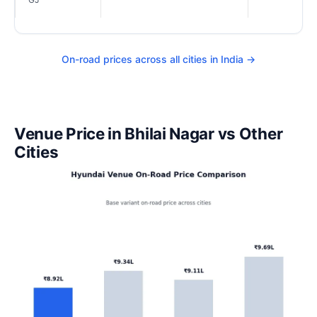
On-road prices across all cities in India →
Venue Price in Bhilai Nagar vs Other
Cities