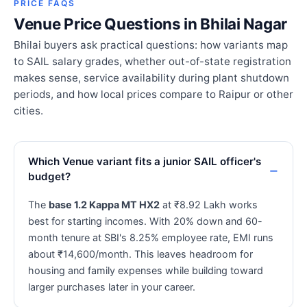
PRICE FAQS
Venue Price Questions in Bhilai Nagar
Bhilai buyers ask practical questions: how variants map
to SAIL salary grades, whether out-of-state registration
makes sense, service availability during plant shutdown
periods, and how local prices compare to Raipur or other
cities.
Which Venue variant fits a junior SAIL officer's
budget?
The
base 1.2 Kappa MT HX2
at ₹8.92 Lakh works
best for starting incomes. With 20% down and 60-
month tenure at SBI's 8.25% employee rate, EMI runs
about ₹14,600/month. This leaves headroom for
housing and family expenses while building toward
larger purchases later in your career.