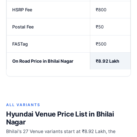
HSRP Fee
₹800
Postal Fee
₹50
FASTag
₹500
On Road Price in Bhilai Nagar
₹8.92 Lakh
ALL VARIANTS
Hyundai Venue Price List in Bhilai
Nagar
Bhilai's 27 Venue variants start at ₹8.92 Lakh, the