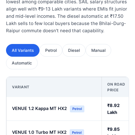
lowest among comparable cities. SAIL salary structures
align well with ₹9-13 Lakh variants where EMIs fit junior
and mid-level incomes. The diesel automatic at ₹17.50
Lakh sells to few local buyers because the Bhilai-Durg-
Raipur commute doesn't need that capability.
All Variants
Petrol
Diesel
Manual
Automatic
ON ROAD
VARIANT
PRICE
₹8.92
VENUE 1.2 Kappa MT HX2
Petrol
Lakh
₹9.85
VENUE 1.0 Turbo MT HX2
Petrol