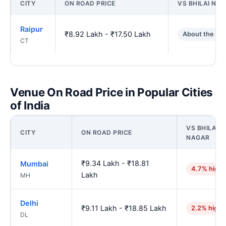
CITY
ON ROAD PRICE
VS BHILAI NA
Raipur
₹8.92 Lakh - ₹17.50 Lakh
About the sa
CT
Venue On Road Price in Popular Cities
of India
VS BHILAI
CITY
ON ROAD PRICE
NAGAR
₹9.34 Lakh - ₹18.81
Mumbai
4.7% highe
Lakh
MH
Delhi
₹9.11 Lakh - ₹18.85 Lakh
2.2% highe
DL