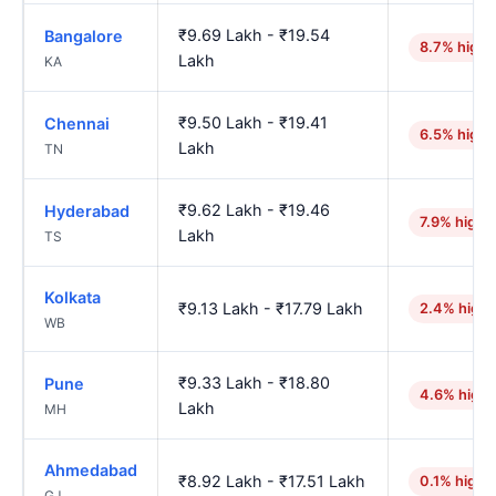
₹9.69 Lakh - ₹19.54
Bangalore
8.7% highe
Lakh
KA
₹9.50 Lakh - ₹19.41
Chennai
6.5% highe
Lakh
TN
₹9.62 Lakh - ₹19.46
Hyderabad
7.9% highe
Lakh
TS
Kolkata
₹9.13 Lakh - ₹17.79 Lakh
2.4% highe
WB
₹9.33 Lakh - ₹18.80
Pune
4.6% highe
Lakh
MH
Ahmedabad
₹8.92 Lakh - ₹17.51 Lakh
0.1% highe
GJ