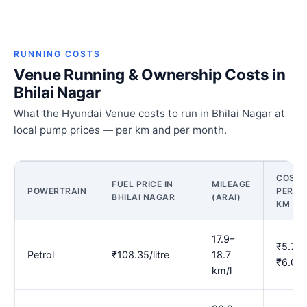
RUNNING COSTS
Venue Running & Ownership Costs in
Bhilai Nagar
What the Hyundai Venue costs to run in Bhilai Nagar at
local pump prices — per km and per month.
COST
FUEL PRICE IN
MILEAGE
POWERTRAIN
PER
BHILAI NAGAR
(ARAI)
KM
17.9–
₹5.78–
Petrol
₹108.35/litre
18.7
₹6.05
km/l