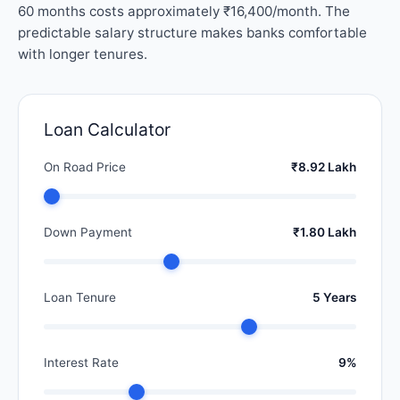
60 months costs approximately ₹16,400/month. The
predictable salary structure makes banks comfortable
with longer tenures.
Loan Calculator
On Road Price
₹8.92 Lakh
Down Payment
₹1.80 Lakh
Loan Tenure
5 Years
Interest Rate
9%