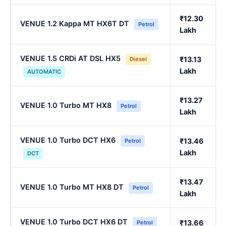
₹12.30
VENUE 1.2 Kappa MT HX6T DT
Petrol
Lakh
VENUE 1.5 CRDi AT DSL HX5
₹13.13
Diesel
Lakh
AUTOMATIC
₹13.27
VENUE 1.0 Turbo MT HX8
Petrol
Lakh
VENUE 1.0 Turbo DCT HX6
₹13.46
Petrol
Lakh
DCT
₹13.47
VENUE 1.0 Turbo MT HX8 DT
Petrol
Lakh
VENUE 1.0 Turbo DCT HX6 DT
₹13.66
Petrol