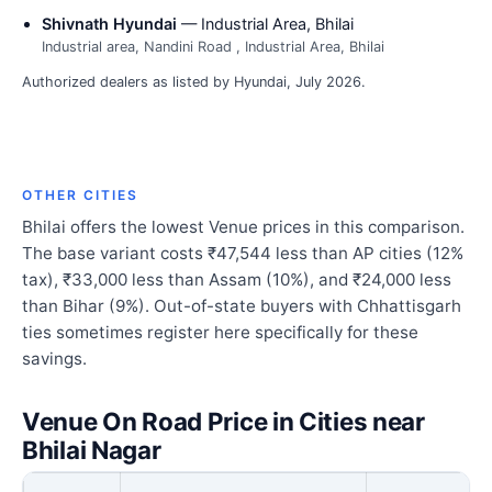
Shivnath Hyundai
— Industrial Area, Bhilai
Industrial area, Nandini Road , Industrial Area, Bhilai
Authorized dealers as listed by Hyundai, July 2026.
OTHER CITIES
Bhilai offers the lowest Venue prices in this comparison.
The base variant costs ₹47,544 less than AP cities (12%
tax), ₹33,000 less than Assam (10%), and ₹24,000 less
than Bihar (9%). Out-of-state buyers with Chhattisgarh
ties sometimes register here specifically for these
savings.
Venue On Road Price in Cities near
Bhilai Nagar