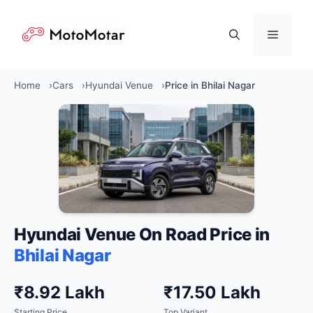
Skip
to
Menu
content
Home
Cars
Hyundai Venue
Price in Bhilai Nagar
Hyundai Venue On Road Price in
Bhilai Nagar
₹8.92 Lakh
₹17.50 Lakh
Starting Price
Top Variant