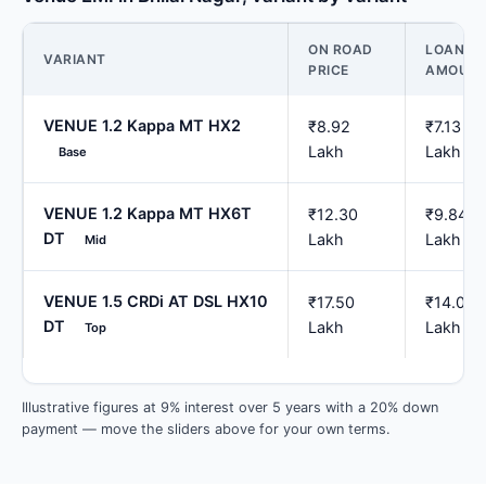
ON ROAD
LOAN
VARIANT
PRICE
AMOUN
VENUE 1.2 Kappa MT HX2
₹8.92
₹7.13
Lakh
Lakh
Base
VENUE 1.2 Kappa MT HX6T
₹12.30
₹9.84
DT
Lakh
Lakh
Mid
VENUE 1.5 CRDi AT DSL HX10
₹17.50
₹14.00
DT
Lakh
Lakh
Top
Illustrative figures at 9% interest over 5 years with a 20% down
payment — move the sliders above for your own terms.