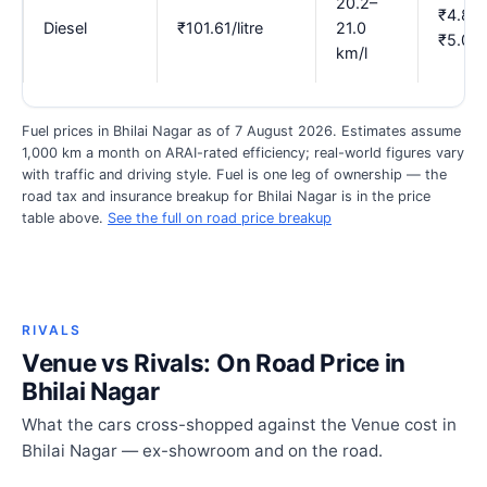
20.2–
₹4.84
Diesel
₹101.61/litre
21.0
₹5.03
km/l
Fuel prices in Bhilai Nagar as of 7 August 2026. Estimates assume
1,000 km a month on ARAI-rated efficiency; real-world figures vary
with traffic and driving style. Fuel is one leg of ownership — the
road tax and insurance breakup for Bhilai Nagar is in the price
table above.
See the full on road price breakup
RIVALS
Venue vs Rivals: On Road Price in
Bhilai Nagar
What the cars cross-shopped against the Venue cost in
Bhilai Nagar — ex-showroom and on the road.