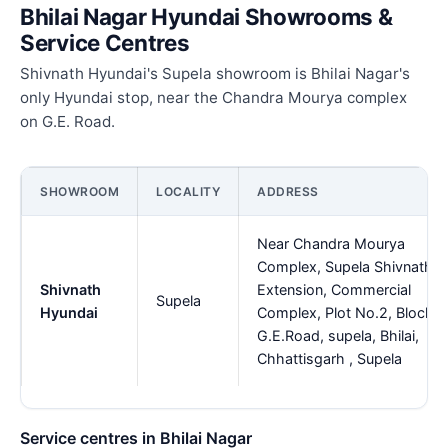
Bhilai Nagar Hyundai Showrooms &
Service Centres
Shivnath Hyundai's Supela showroom is Bhilai Nagar's
only Hyundai stop, near the Chandra Mourya complex
on G.E. Road.
SHOWROOM
LOCALITY
ADDRESS
Near Chandra Mourya
Complex, Supela Shivnath
Shivnath
Extension, Commercial
Supela
Hyundai
Complex, Plot No.2, Block-B
G.E.Road, supela, Bhilai,
Chhattisgarh , Supela
Service centres in Bhilai Nagar