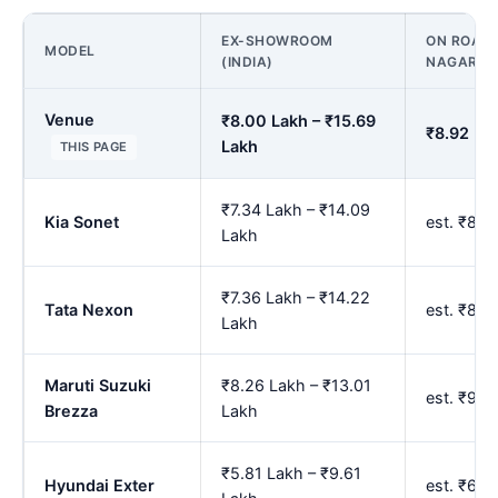
EX-SHOWROOM
ON ROAD P
MODEL
(INDIA)
NAGAR
Venue
₹8.00 Lakh – ₹15.69
₹8.92 Lak
Lakh
THIS PAGE
₹7.34 Lakh – ₹14.09
Kia Sonet
est. ₹8.1
Lakh
₹7.36 Lakh – ₹14.22
Tata Nexon
est. ₹8.
Lakh
Maruti Suzuki
₹8.26 Lakh – ₹13.01
est. ₹9.
Brezza
Lakh
₹5.81 Lakh – ₹9.61
Hyundai Exter
est. ₹6.5