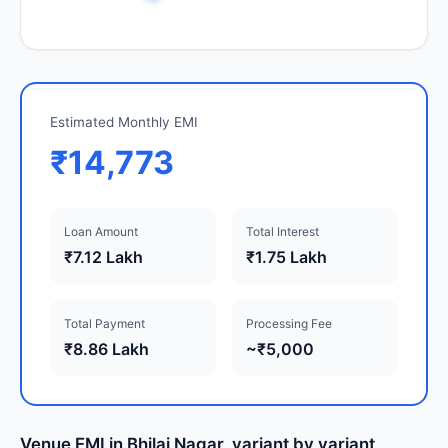
Estimated Monthly EMI
₹14,773
Loan Amount
Total Interest
₹7.12 Lakh
₹1.75 Lakh
Total Payment
Processing Fee
₹8.86 Lakh
~₹5,000
Venue EMI in Bhilai Nagar, variant by variant