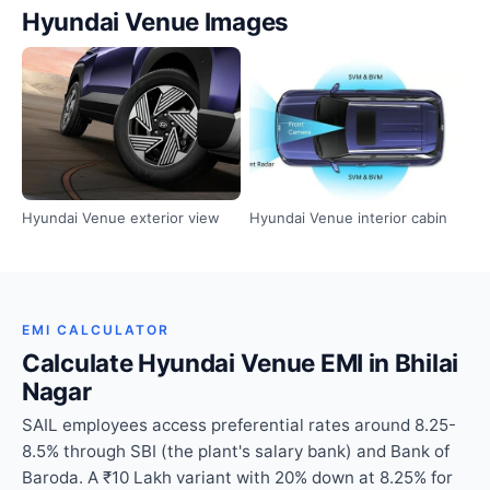
Hyundai Venue Images
Hyundai Venue exterior view
Hyundai Venue interior cabin
EMI CALCULATOR
Calculate Hyundai Venue EMI in Bhilai
Nagar
SAIL employees access preferential rates around 8.25-
8.5% through SBI (the plant's salary bank) and Bank of
Baroda. A ₹10 Lakh variant with 20% down at 8.25% for