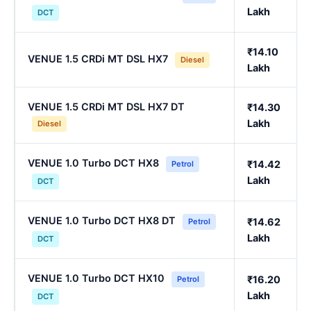
Lakh
DCT
₹14.10
VENUE 1.5 CRDi MT DSL HX7
Diesel
Lakh
VENUE 1.5 CRDi MT DSL HX7 DT
₹14.30
Lakh
Diesel
VENUE 1.0 Turbo DCT HX8
₹14.42
Petrol
Lakh
DCT
VENUE 1.0 Turbo DCT HX8 DT
₹14.62
Petrol
Lakh
DCT
VENUE 1.0 Turbo DCT HX10
₹16.20
Petrol
Lakh
DCT