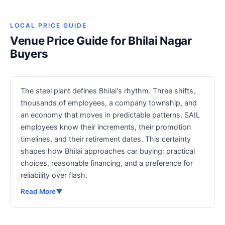
LOCAL PRICE GUIDE
Venue Price Guide for Bhilai Nagar
Buyers
The steel plant defines Bhilai's rhythm. Three shifts,
thousands of employees, a company township, and
an economy that moves in predictable patterns. SAIL
employees know their increments, their promotion
timelines, and their retirement dates. This certainty
shapes how Bhilai approaches car buying: practical
choices, reasonable financing, and a preference for
reliability over flash.
Read More
▼