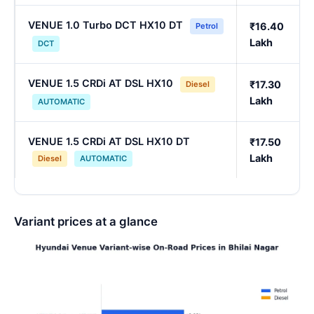
VENUE 1.0 Turbo DCT HX10 DT
₹16.40
Petrol
Lakh
DCT
VENUE 1.5 CRDi AT DSL HX10
₹17.30
Diesel
Lakh
AUTOMATIC
VENUE 1.5 CRDi AT DSL HX10 DT
₹17.50
Lakh
Diesel
AUTOMATIC
Variant prices at a glance