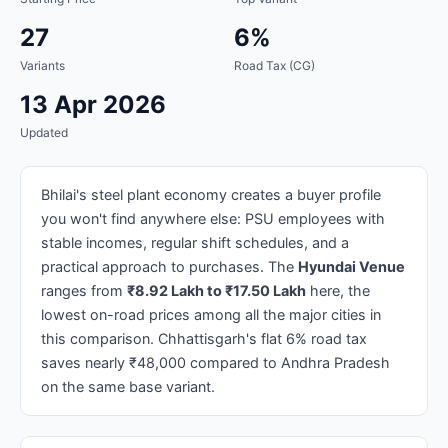
27
6%
Variants
Road Tax (CG)
13 Apr 2026
Updated
Bhilai's steel plant economy creates a buyer profile
you won't find anywhere else: PSU employees with
stable incomes, regular shift schedules, and a
practical approach to purchases. The
Hyundai Venue
ranges from
₹8.92 Lakh to ₹17.50 Lakh
here, the
lowest on-road prices among all the major cities in
this comparison. Chhattisgarh's flat 6% road tax
saves nearly ₹48,000 compared to Andhra Pradesh
on the same base variant.