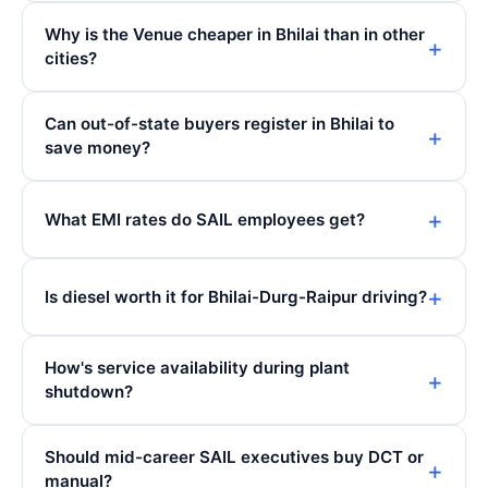
Why is the Venue cheaper in Bhilai than in other
cities?
Can out-of-state buyers register in Bhilai to
save money?
What EMI rates do SAIL employees get?
Is diesel worth it for Bhilai-Durg-Raipur driving?
How's service availability during plant
shutdown?
Should mid-career SAIL executives buy DCT or
manual?