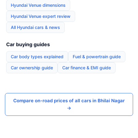
Hyundai Venue dimensions
Hyundai Venue expert review
All Hyundai cars & news
Car buying guides
Car body types explained
Fuel & powertrain guide
Car ownership guide
Car finance & EMI guide
Compare on-road prices of all cars in Bhilai Nagar
→