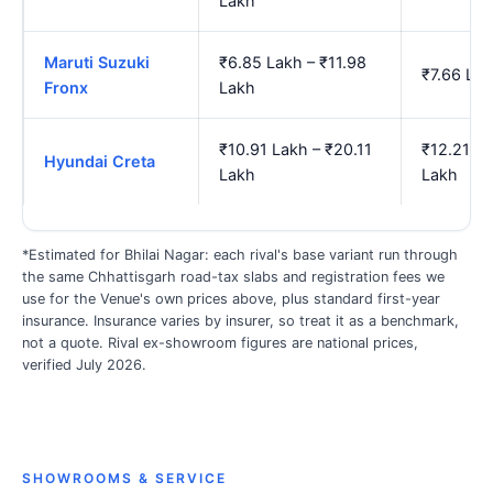
Lakh
Maruti Suzuki
₹6.85 Lakh – ₹11.98
₹7.66 Lak
Fronx
Lakh
₹10.91 Lakh – ₹20.11
₹12.21 La
Hyundai Creta
Lakh
Lakh
*Estimated for Bhilai Nagar: each rival's base variant run through
the same Chhattisgarh road-tax slabs and registration fees we
use for the Venue's own prices above, plus standard first-year
insurance. Insurance varies by insurer, so treat it as a benchmark,
not a quote. Rival ex-showroom figures are national prices,
verified July 2026.
SHOWROOMS & SERVICE