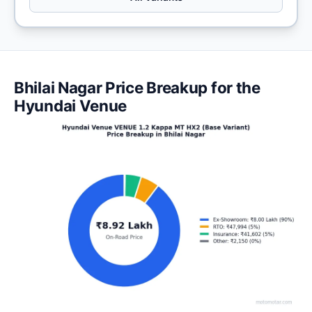
Bhilai Nagar Price Breakup for the
Hyundai Venue