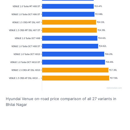
Hyundai Venue on-road price comparison of all 27 variants in
Bhilai Nagar