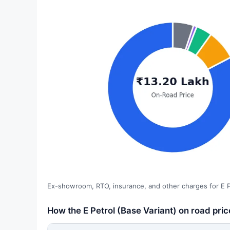
Ex-showroom, RTO, insurance, and other charges for E Pe
How the E Petrol (Base Variant) on road pric