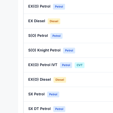
EX(O) Petrol
Petrol
EX Diesel
Diesel
S(O) Petrol
Petrol
S(O) Knight Petrol
Petrol
EX(O) Petrol IVT
Petrol
CVT
EX(O) Diesel
Diesel
SX Petrol
Petrol
SX DT Petrol
Petrol