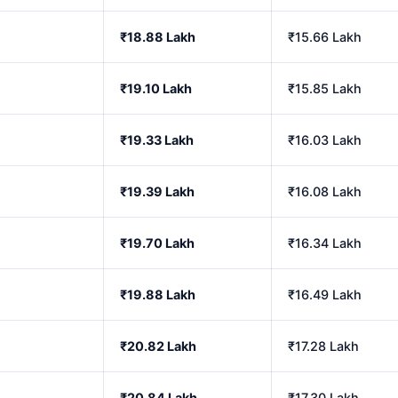
₹18.88 Lakh
₹15.66 Lakh
₹19.10 Lakh
₹15.85 Lakh
₹19.33 Lakh
₹16.03 Lakh
₹19.39 Lakh
₹16.08 Lakh
₹19.70 Lakh
₹16.34 Lakh
₹19.88 Lakh
₹16.49 Lakh
₹20.82 Lakh
₹17.28 Lakh
₹20.84 Lakh
₹17.30 Lakh