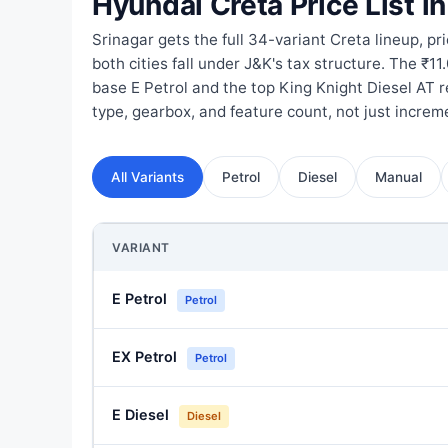
Hyundai Creta Price List in
Srinagar gets the full 34-variant Creta lineup, pr
both cities fall under J&K's tax structure. The ₹1
base E Petrol and the top King Knight Diesel AT re
type, gearbox, and feature count, not just incre
All Variants
Petrol
Diesel
Manual
VARIANT
E Petrol
Petrol
EX Petrol
Petrol
E Diesel
Diesel