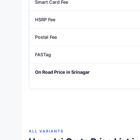
Smart Card Fee
HSRP Fee
Postal Fee
FASTag
On Road Price in Srinagar
ALL VARIANTS