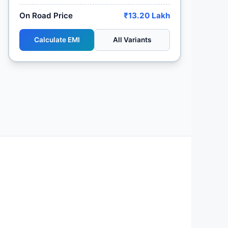
On Road Price
₹13.20 Lakh
Calculate EMI
All Variants