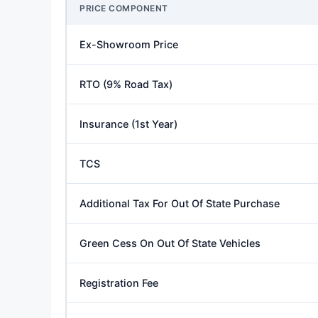
PRICE COMPONENT
Ex-Showroom Price
RTO (9% Road Tax)
Insurance (1st Year)
TCS
Additional Tax For Out Of State Purchase
Green Cess On Out Of State Vehicles
Registration Fee