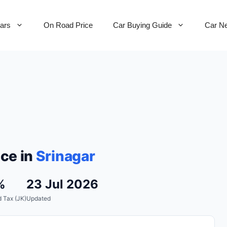
Cars
On Road Price
Car Buying Guide
Car N
ce in
Srinagar
%
23 Jul 2026
 Tax (JK)
Updated