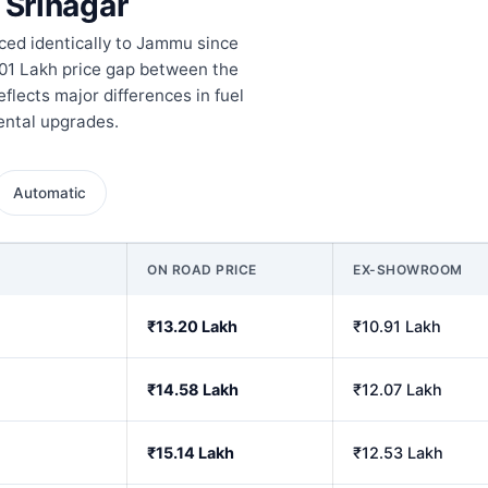
 Srinagar
iced identically to Jammu since
1.01 Lakh price gap between the
flects major differences in fuel
mental upgrades.
Automatic
ON ROAD PRICE
EX-SHOWROOM
₹13.20 Lakh
₹10.91 Lakh
₹14.58 Lakh
₹12.07 Lakh
₹15.14 Lakh
₹12.53 Lakh