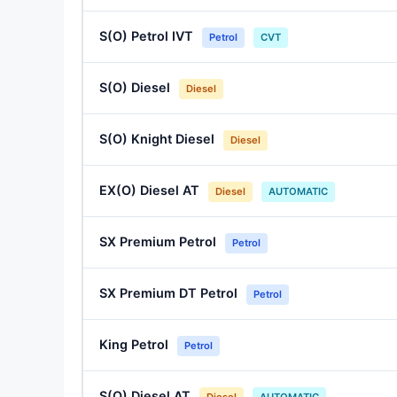
S(O) Petrol IVT
Petrol
CVT
S(O) Diesel
Diesel
S(O) Knight Diesel
Diesel
EX(O) Diesel AT
Diesel
AUTOMATIC
SX Premium Petrol
Petrol
SX Premium DT Petrol
Petrol
King Petrol
Petrol
S(O) Diesel AT
Diesel
AUTOMATIC