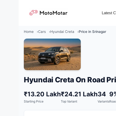
Skip
to
Latest 
content
Home
Cars
Hyundai Creta
Price in Srinagar
Hyundai Creta On Road Pri
₹13.20 Lakh
₹24.21 Lakh
34
9
Starting Price
Top Variant
Variants
Road