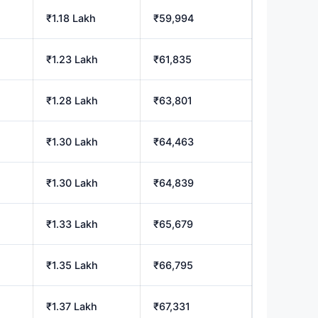
₹1.18 Lakh
₹59,994
₹1.23 Lakh
₹61,835
₹1.28 Lakh
₹63,801
₹1.30 Lakh
₹64,463
₹1.30 Lakh
₹64,839
₹1.33 Lakh
₹65,679
₹1.35 Lakh
₹66,795
₹1.37 Lakh
₹67,331