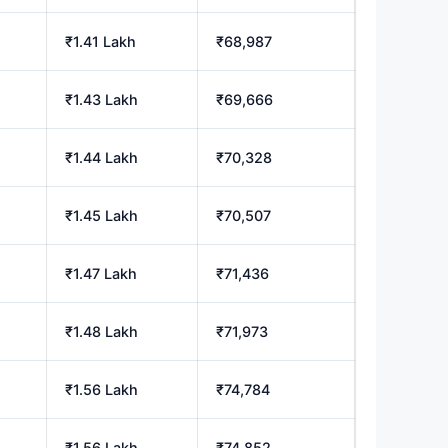
₹1.41 Lakh
₹68,987
₹1.43 Lakh
₹69,666
₹1.44 Lakh
₹70,328
₹1.45 Lakh
₹70,507
₹1.47 Lakh
₹71,436
₹1.48 Lakh
₹71,973
₹1.56 Lakh
₹74,784
₹1.56 Lakh
₹74,852