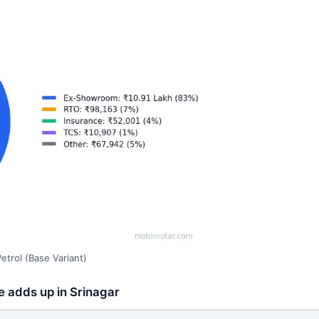
trol (Base Variant)
e adds up in Srinagar