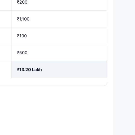
₹200
₹1,100
₹100
₹500
₹13.20 Lakh