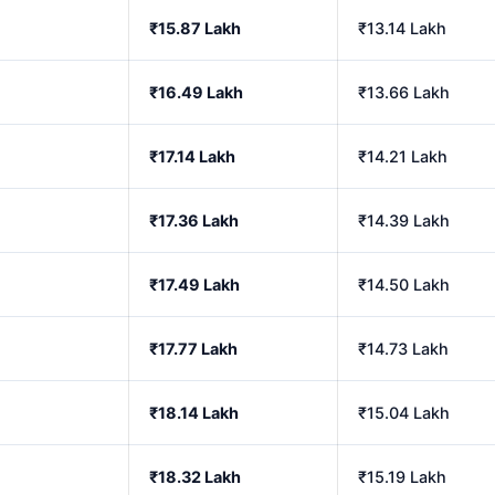
₹15.87 Lakh
₹13.14 Lakh
₹16.49 Lakh
₹13.66 Lakh
₹17.14 Lakh
₹14.21 Lakh
₹17.36 Lakh
₹14.39 Lakh
₹17.49 Lakh
₹14.50 Lakh
₹17.77 Lakh
₹14.73 Lakh
₹18.14 Lakh
₹15.04 Lakh
₹18.32 Lakh
₹15.19 Lakh