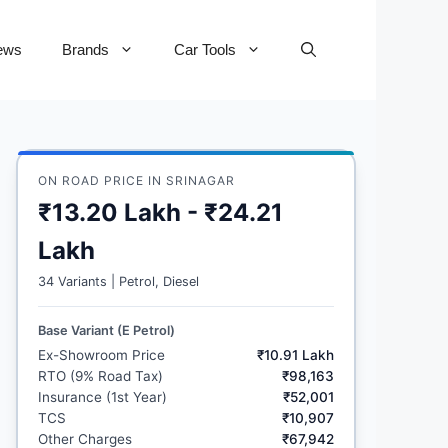
ews
Brands
Car Tools
ON ROAD PRICE IN SRINAGAR
₹13.20 Lakh - ₹24.21
Lakh
34 Variants | Petrol, Diesel
Base Variant (E Petrol)
Ex-Showroom Price
₹10.91 Lakh
RTO (9% Road Tax)
₹98,163
Insurance (1st Year)
₹52,001
TCS
₹10,907
Other Charges
₹67,942