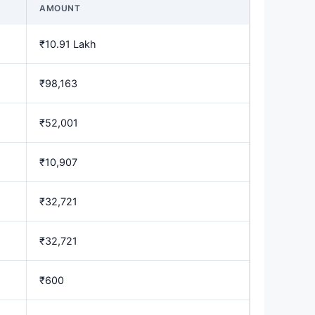
AMOUNT
₹10.91 Lakh
₹98,163
₹52,001
₹10,907
₹32,721
₹32,721
₹600