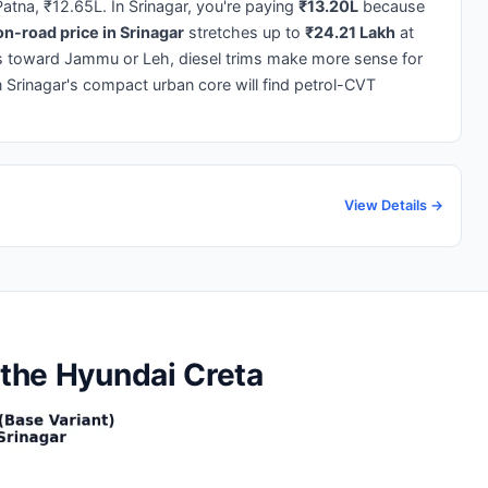
atna, ₹12.65L. In Srinagar, you're paying
₹13.20L
because
n-road price in Srinagar
stretches up to
₹24.21 Lakh
at
es toward Jammu or Leh, diesel trims make more sense for
 Srinagar's compact urban core will find petrol-CVT
View Details →
 the Hyundai Creta