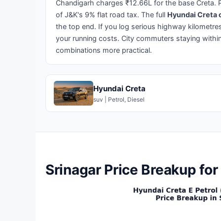
Chandigarh charges ₹12.66L for the base Creta. P
of J&K's 9% flat road tax. The full
Hyundai Creta o
the top end. If you log serious highway kilometr
your running costs. City commuters staying within
combinations more practical.
Hyundai Creta
suv | Petrol, Diesel
Srinagar Price Breakup for