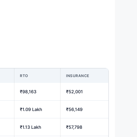
RTO
INSURANCE
₹98,163
₹52,001
₹1.09 Lakh
₹56,149
₹1.13 Lakh
₹57,798