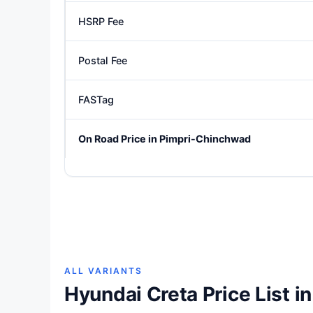
HSRP Fee
Postal Fee
FASTag
On Road Price in Pimpri-Chinchwad
ALL VARIANTS
Hyundai Creta Price List 