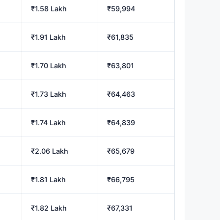
₹1.58 Lakh
₹59,994
₹1.91 Lakh
₹61,835
₹1.70 Lakh
₹63,801
₹1.73 Lakh
₹64,463
₹1.74 Lakh
₹64,839
₹2.06 Lakh
₹65,679
₹1.81 Lakh
₹66,795
₹1.82 Lakh
₹67,331