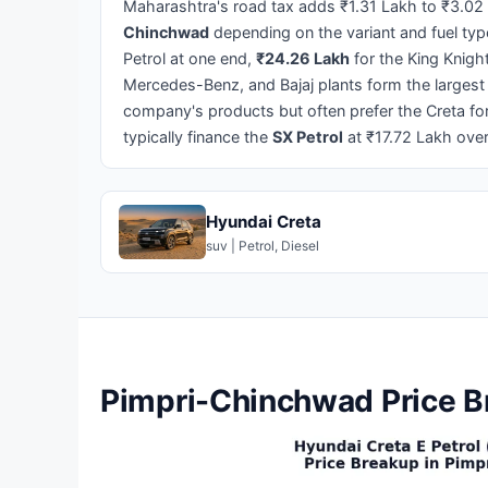
Maharashtra's road tax adds ₹1.31 Lakh to ₹3.02
Chinchwad
depending on the variant and fuel ty
Petrol at one end,
₹24.26 Lakh
for the King Knigh
Mercedes-Benz, and Bajaj plants form the largest
company's products but often prefer the Creta for
typically finance the
SX Petrol
at ₹17.72 Lakh ove
Hyundai Creta
suv | Petrol, Diesel
Pimpri-Chinchwad Price Br