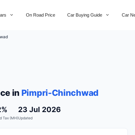
Cars
On Road Price
Car Buying Guide
Car N
hwad
ce in
Pimpri-Chinchwad
2%
23 Jul 2026
d Tax (MH)
Updated