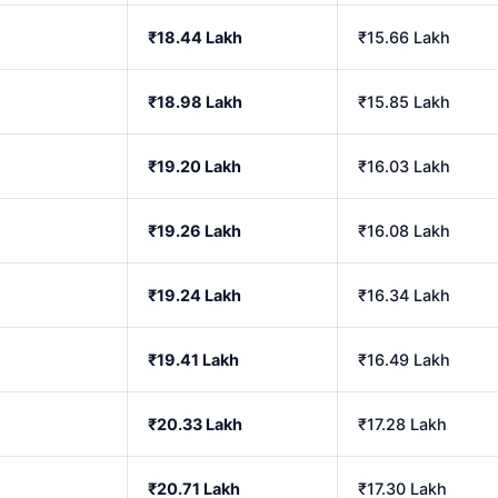
₹18.44 Lakh
₹15.66 Lakh
₹18.98 Lakh
₹15.85 Lakh
₹19.20 Lakh
₹16.03 Lakh
₹19.26 Lakh
₹16.08 Lakh
₹19.24 Lakh
₹16.34 Lakh
₹19.41 Lakh
₹16.49 Lakh
₹20.33 Lakh
₹17.28 Lakh
₹20.71 Lakh
₹17.30 Lakh