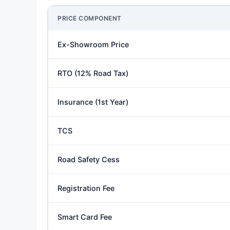
PRICE COMPONENT
Ex-Showroom Price
RTO (12% Road Tax)
Insurance (1st Year)
TCS
Road Safety Cess
Registration Fee
Smart Card Fee