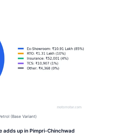
trol (Base Variant)
ce adds up in Pimpri-Chinchwad