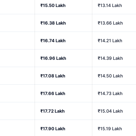
₹15.50 Lakh
₹13.14 Lakh
₹16.38 Lakh
₹13.66 Lakh
₹16.74 Lakh
₹14.21 Lakh
₹16.96 Lakh
₹14.39 Lakh
₹17.08 Lakh
₹14.50 Lakh
₹17.66 Lakh
₹14.73 Lakh
₹17.72 Lakh
₹15.04 Lakh
₹17.90 Lakh
₹15.19 Lakh