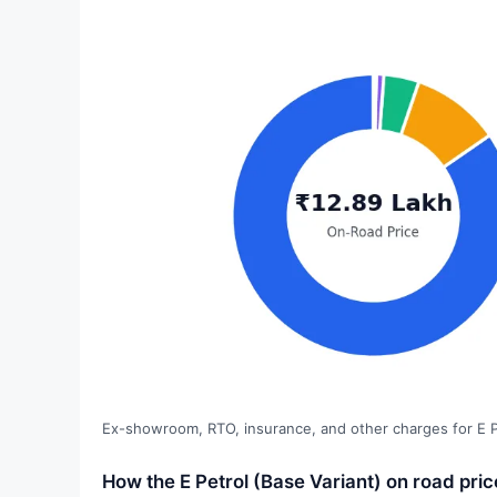
Ex-showroom, RTO, insurance, and other charges for E Pe
How the E Petrol (Base Variant) on road pri