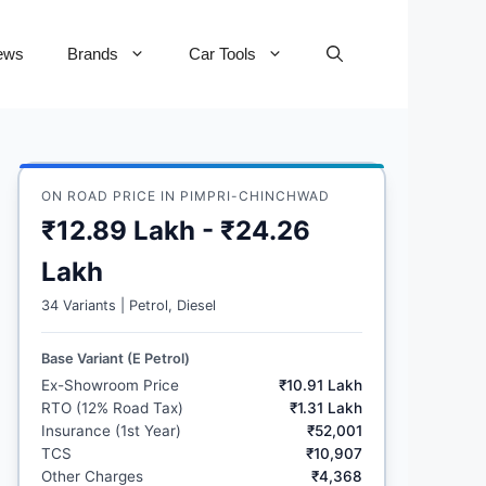
ews
Brands
Car Tools
ON ROAD PRICE IN PIMPRI-CHINCHWAD
₹12.89 Lakh - ₹24.26
Lakh
34 Variants | Petrol, Diesel
Base Variant (E Petrol)
Ex-Showroom Price
₹10.91 Lakh
RTO (12% Road Tax)
₹1.31 Lakh
Insurance (1st Year)
₹52,001
TCS
₹10,907
Other Charges
₹4,368