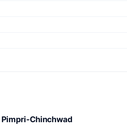
in Pimpri-Chinchwad