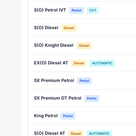
S(O) Petrol IVT
Petrol
CVT
S(O) Diesel
Diesel
S(O) Knight Diesel
Diesel
EX(O) Diesel AT
Diesel
AUTOMATIC
SX Premium Petrol
Petrol
SX Premium DT Petrol
Petrol
King Petrol
Petrol
S(O) Diesel AT
Diesel
AUTOMATIC