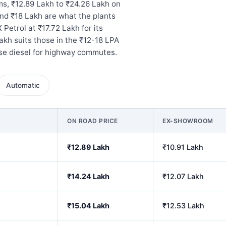
s, ₹12.89 Lakh to ₹24.26 Lakh on
nd ₹18 Lakh are what the plants
 Petrol at ₹17.72 Lakh for its
akh suits those in the ₹12-18 LPA
ose diesel for highway commutes.
Automatic
ON ROAD PRICE
EX-SHOWROOM
₹12.89 Lakh
₹10.91 Lakh
₹14.24 Lakh
₹12.07 Lakh
₹15.04 Lakh
₹12.53 Lakh