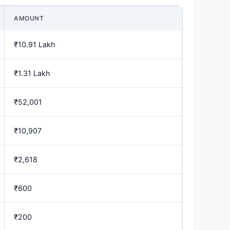
AMOUNT
₹10.91 Lakh
₹1.31 Lakh
₹52,001
₹10,907
₹2,618
₹600
₹200