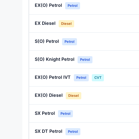
EX(O) Petrol
Petrol
EX Diesel
Diesel
S(O) Petrol
Petrol
S(O) Knight Petrol
Petrol
EX(O) Petrol IVT
Petrol
CVT
EX(O) Diesel
Diesel
SX Petrol
Petrol
SX DT Petrol
Petrol