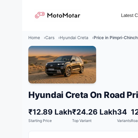
Skip
to
Latest 
content
Home
Cars
Hyundai Creta
Price in Pimpri-Chinc
Hyundai Creta On Road Pri
₹12.89 Lakh
₹24.26 Lakh
34
1
Starting Price
Top Variant
Variants
Roa