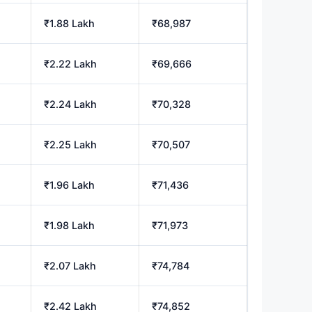
₹1.88 Lakh
₹68,987
₹2.22 Lakh
₹69,666
₹2.24 Lakh
₹70,328
₹2.25 Lakh
₹70,507
₹1.96 Lakh
₹71,436
₹1.98 Lakh
₹71,973
₹2.07 Lakh
₹74,784
₹2.42 Lakh
₹74,852