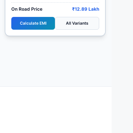
On Road Price
₹12.89 Lakh
Calculate EMI
All Variants