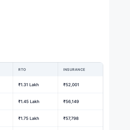
RTO
INSURANCE
₹1.31 Lakh
₹52,001
₹1.45 Lakh
₹56,149
₹1.75 Lakh
₹57,798