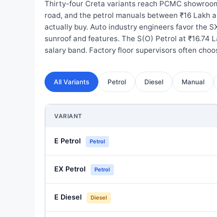
Thirty-four Creta variants reach PCMC showroom
road, and the petrol manuals between ₹16 Lakh a
actually buy. Auto industry engineers favor the SX
sunroof and features. The S(O) Petrol at ₹16.74 L
salary band. Factory floor supervisors often cho
All Variants
Petrol
Diesel
Manual
VARIANT
E Petrol
Petrol
EX Petrol
Petrol
E Diesel
Diesel