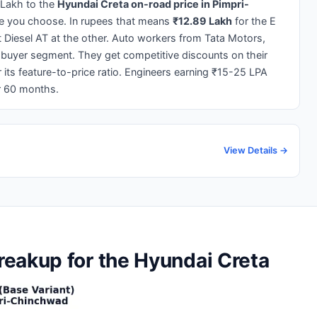
 Lakh to the
Hyundai Creta on-road price in Pimpri-
pe you choose. In rupees that means
₹12.89 Lakh
for the E
t Diesel AT at the other. Auto workers from Tata Motors,
 buyer segment. They get competitive discounts on their
 its feature-to-price ratio. Engineers earning ₹15-25 LPA
r 60 months.
View Details →
eakup for the Hyundai Creta