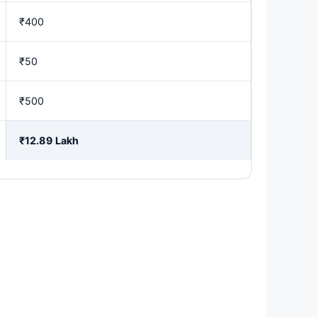
₹400
₹50
₹500
₹12.89 Lakh