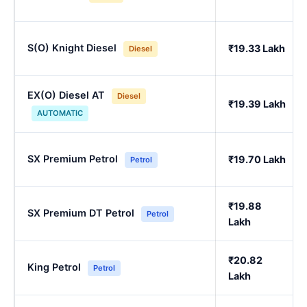
S(O) Knight Diesel
₹19.33 Lakh
Diesel
EX(O) Diesel AT
Diesel
₹19.39 Lakh
AUTOMATIC
SX Premium Petrol
₹19.70 Lakh
Petrol
₹19.88
SX Premium DT Petrol
Petrol
Lakh
₹20.82
King Petrol
Petrol
Lakh