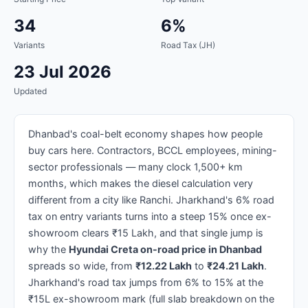
34
6%
Variants
Road Tax (JH)
23 Jul 2026
Updated
Dhanbad's coal-belt economy shapes how people
buy cars here. Contractors, BCCL employees, mining-
sector professionals — many clock 1,500+ km
months, which makes the diesel calculation very
different from a city like Ranchi. Jharkhand's 6% road
tax on entry variants turns into a steep 15% once ex-
showroom clears ₹15 Lakh, and that single jump is
why the
Hyundai Creta on-road price in Dhanbad
spreads so wide, from
₹12.22 Lakh
to
₹24.21 Lakh
.
Jharkhand's road tax jumps from 6% to 15% at the
₹15L ex-showroom mark (full slab breakdown on the