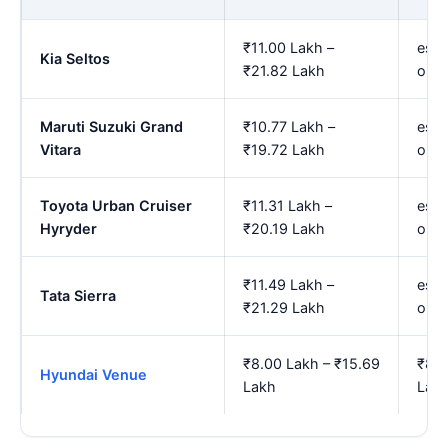
₹11.00 Lakh –
est.
Kia Seltos
₹21.82 Lakh
onw
Maruti Suzuki Grand
₹10.77 Lakh –
est.
Vitara
₹19.72 Lakh
onw
Toyota Urban Cruiser
₹11.31 Lakh –
est.
Hyryder
₹20.19 Lakh
onw
₹11.49 Lakh –
est.
Tata Sierra
₹21.29 Lakh
onw
₹8.00 Lakh – ₹15.69
₹8.9
Hyundai Venue
Lakh
Lak