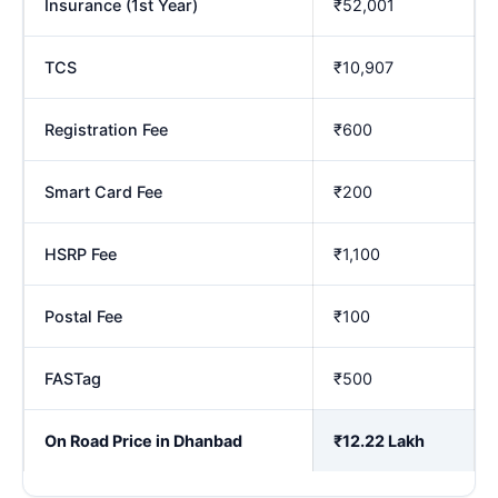
Insurance (1st Year)
₹52,001
TCS
₹10,907
Registration Fee
₹600
Smart Card Fee
₹200
HSRP Fee
₹1,100
Postal Fee
₹100
FASTag
₹500
On Road Price in Dhanbad
₹12.22 Lakh