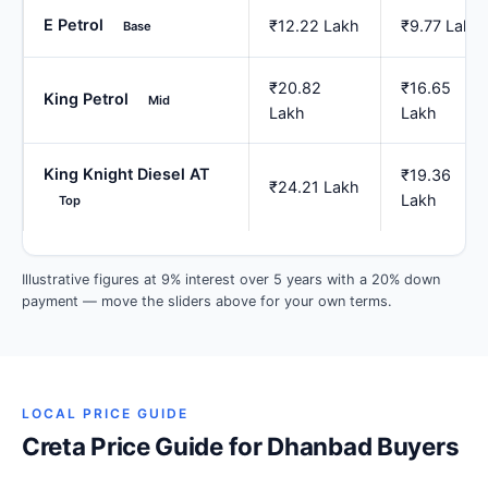
E Petrol
₹12.22 Lakh
₹9.77 Lakh
Base
₹20.82
₹16.65
King Petrol
Mid
Lakh
Lakh
King Knight Diesel AT
₹19.36
₹24.21 Lakh
Lakh
Top
Illustrative figures at 9% interest over 5 years with a 20% down
payment — move the sliders above for your own terms.
LOCAL PRICE GUIDE
Creta Price Guide for Dhanbad Buyers