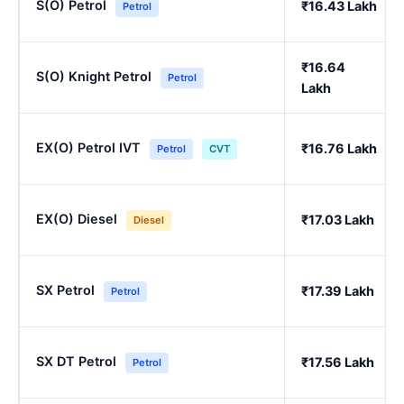
S(O) Petrol
₹16.43 Lakh
Petrol
₹16.64
S(O) Knight Petrol
Petrol
Lakh
EX(O) Petrol IVT
₹16.76 Lakh
Petrol
CVT
EX(O) Diesel
₹17.03 Lakh
Diesel
SX Petrol
₹17.39 Lakh
Petrol
SX DT Petrol
₹17.56 Lakh
Petrol