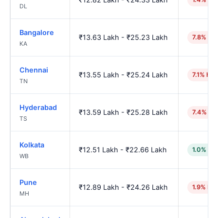
DL
Bangalore
₹13.63 Lakh - ₹25.23 Lakh
7.8% hig
KA
Chennai
₹13.55 Lakh - ₹25.24 Lakh
7.1% hig
TN
Hyderabad
₹13.59 Lakh - ₹25.28 Lakh
7.4% hi
TS
Kolkata
₹12.51 Lakh - ₹22.66 Lakh
1.0% lo
WB
Pune
₹12.89 Lakh - ₹24.26 Lakh
1.9% hig
MH