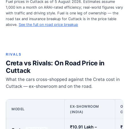
Fuel prices in Cuttack as of 5 August 2026. Estimates assume
1,000 km a month on ARAI-rated efficiency; real-world figures vary
with traffic and driving style. Fuel is one leg of ownership — the
road tax and insurance breakup for Cuttack is in the price table
above.
See the full on road price breakup
RIVALS
Creta vs Rivals: On Road Price in
Cuttack
What the cars cross-shopped against the Creta cost in
Cuttack — ex-showroom and on the road.
EX-SHOWROOM
ON R
MODEL
(INDIA)
CUT
₹10.91 Lakh –
₹12.