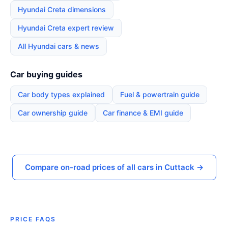
Hyundai Creta dimensions
Hyundai Creta expert review
All Hyundai cars & news
Car buying guides
Car body types explained
Fuel & powertrain guide
Car ownership guide
Car finance & EMI guide
Compare on-road prices of all cars in Cuttack →
PRICE FAQS