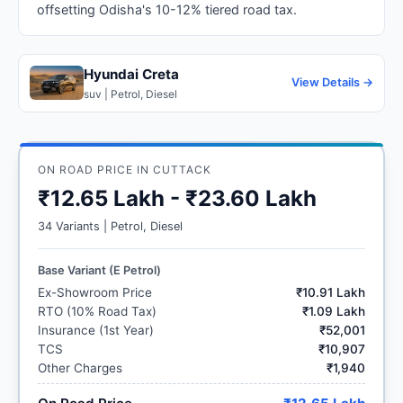
offsetting Odisha's 10-12% tiered road tax.
Hyundai Creta
View Details →
suv | Petrol, Diesel
ON ROAD PRICE IN CUTTACK
₹12.65 Lakh - ₹23.60 Lakh
34 Variants | Petrol, Diesel
Base Variant (E Petrol)
Ex-Showroom Price
₹10.91 Lakh
RTO (10% Road Tax)
₹1.09 Lakh
Insurance (1st Year)
₹52,001
TCS
₹10,907
Other Charges
₹1,940