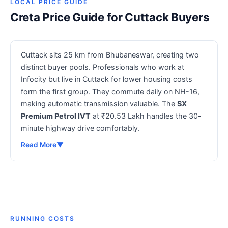
LOCAL PRICE GUIDE
Creta Price Guide for Cuttack Buyers
Cuttack sits 25 km from Bhubaneswar, creating two
distinct buyer pools. Professionals who work at
Infocity but live in Cuttack for lower housing costs
form the first group. They commute daily on NH-16,
making automatic transmission valuable. The
SX
Premium Petrol IVT
at ₹20.53 Lakh handles the 30-
minute highway drive comfortably.
Read More
▼
RUNNING COSTS