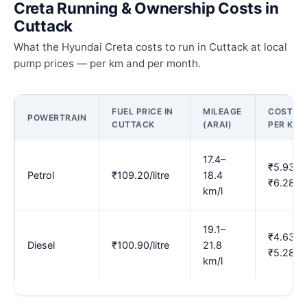
Creta Running & Ownership Costs in
Cuttack
What the Hyundai Creta costs to run in Cuttack at local
pump prices — per km and per month.
FUEL PRICE IN
MILEAGE
COST
POWERTRAIN
CUTTACK
(ARAI)
PER KM
17.4–
₹5.93–
Petrol
₹109.20/litre
18.4
₹6.28
km/l
19.1–
₹4.63–
Diesel
₹100.90/litre
21.8
₹5.28
km/l