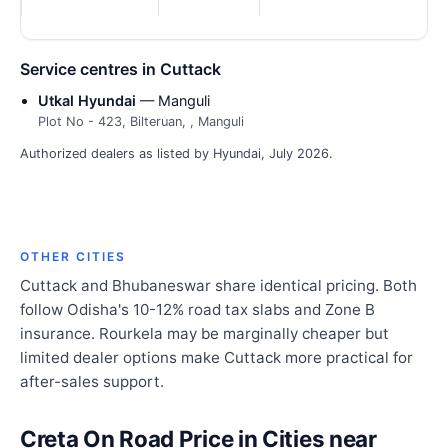
Service centres in Cuttack
Utkal Hyundai
— Manguli
Plot No - 423, Bilteruan, , Manguli
Authorized dealers as listed by Hyundai, July 2026.
OTHER CITIES
Cuttack and Bhubaneswar share identical pricing. Both
follow Odisha's 10-12% road tax slabs and Zone B
insurance. Rourkela may be marginally cheaper but
limited dealer options make Cuttack more practical for
after-sales support.
Creta On Road Price in Cities near