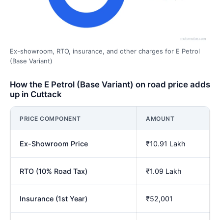
Ex-showroom, RTO, insurance, and other charges for E Petrol
(Base Variant)
How the E Petrol (Base Variant) on road price adds
up in Cuttack
PRICE COMPONENT
AMOUNT
Ex-Showroom Price
₹10.91 Lakh
RTO (10% Road Tax)
₹1.09 Lakh
Insurance (1st Year)
₹52,001