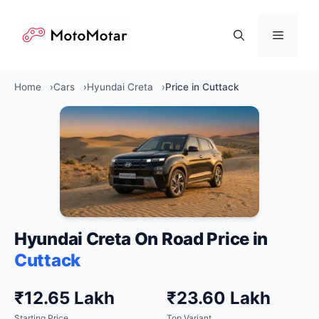
Skip
to
Menu
content
Home
Cars
Hyundai Creta
Price in Cuttack
Hyundai Creta On Road Price in
Cuttack
₹12.65 Lakh
₹23.60 Lakh
Starting Price
Top Variant