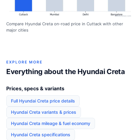
Compare Hyundai Creta on-road price in Cuttack with other
major cities
EXPLORE MORE
Everything about the Hyundai Creta
Prices, specs & variants
Full Hyundai Creta price details
Hyundai Creta variants & prices
Hyundai Creta mileage & fuel economy
Hyundai Creta specifications