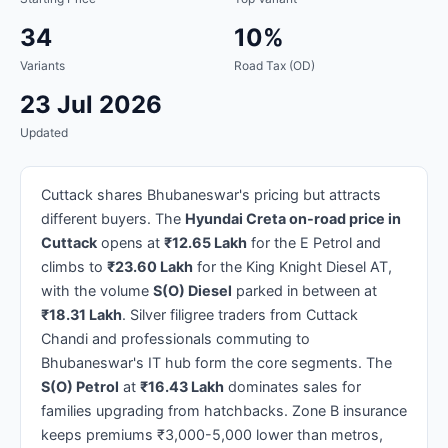
34
10%
Variants
Road Tax (OD)
23 Jul 2026
Updated
Cuttack shares Bhubaneswar's pricing but attracts
different buyers. The
Hyundai Creta on-road price in
Cuttack
opens at
₹12.65 Lakh
for the E Petrol and
climbs to
₹23.60 Lakh
for the King Knight Diesel AT,
with the volume
S(O) Diesel
parked in between at
₹18.31 Lakh
. Silver filigree traders from Cuttack
Chandi and professionals commuting to
Bhubaneswar's IT hub form the core segments. The
S(O) Petrol
at
₹16.43 Lakh
dominates sales for
families upgrading from hatchbacks. Zone B insurance
keeps premiums ₹3,000-5,000 lower than metros,