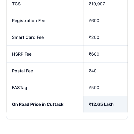
TCS
₹10,907
Registration Fee
₹600
Smart Card Fee
₹200
HSRP Fee
₹600
Postal Fee
₹40
FASTag
₹500
On Road Price in Cuttack
₹12.65 Lakh