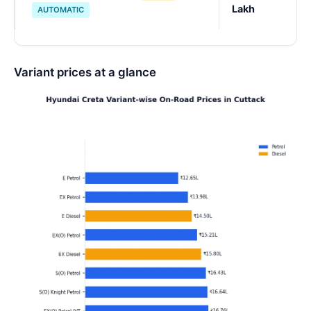
Lakh
AUTOMATIC
Variant prices at a glance