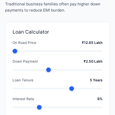
Traditional business families often pay higher down
payments to reduce EMI burden.
Loan Calculator
On Road Price
₹12.65 Lakh
Down Payment
₹2.50 Lakh
Loan Tenure
5 Years
Interest Rate
9%