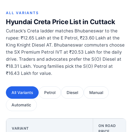
ALL VARIANTS
Hyundai Creta Price List in Cuttack
Cuttack's Creta ladder matches Bhubaneswar to the
rupee: ₹12.65 Lakh at the E Petrol, ₹23.60 Lakh at the
King Knight Diesel AT. Bhubaneswar commuters choose
the SX Premium Petrol IVT at ₹20.53 Lakh for the daily
drive. Traders and advocates prefer the S(O) Diesel at
₹18.31 Lakh. Young families pick the S(O) Petrol at
₹16.43 Lakh for value.
All Variants
Petrol
Diesel
Manual
Automatic
ON ROAD
VARIANT
PRICE