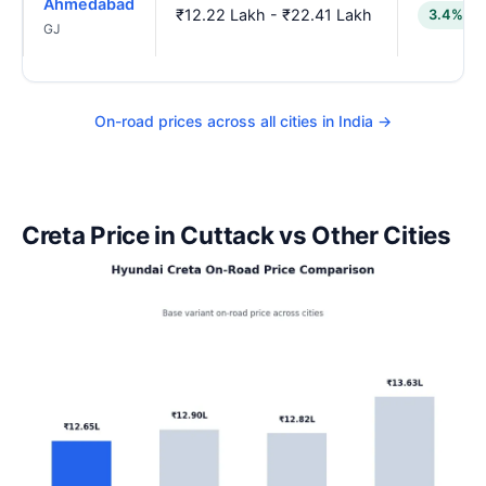
Ahmedabad
₹12.22 Lakh - ₹22.41 Lakh
3.4% lo
GJ
On-road prices across all cities in India →
Creta Price in Cuttack vs Other Cities