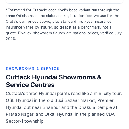
*Estimated for Cuttack: each rival's base variant run through the
same Odisha road-tax slabs and registration fees we use for the
Creta's own prices above, plus standard first-year insurance.
Insurance varies by insurer, so treat it as a benchmark, not a
quote. Rival ex-showroom figures are national prices, verified July
2026.
SHOWROOMS & SERVICE
Cuttack Hyundai Showrooms &
Service Centres
Cuttack's three Hyundai points read like a mini city tour:
OSL Hyundai in the old Buxi Bazaar market, Premier
Hyundai out near Bhanpur and the Dhakulai temple at
Pratap Nagar, and Utkal Hyundai in the planned CDA
Sector-1 township.