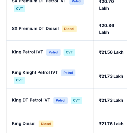
SX Premium DT Petrol IVT
₹20.70
Petrol
Lakh
CVT
₹20.86
SX Premium DT Diesel
Diesel
Lakh
King Petrol IVT
₹21.56 Lakh
Petrol
CVT
King Knight Petrol IVT
Petrol
₹21.73 Lakh
CVT
King DT Petrol IVT
₹21.73 Lakh
Petrol
CVT
King Diesel
₹21.76 Lakh
Diesel