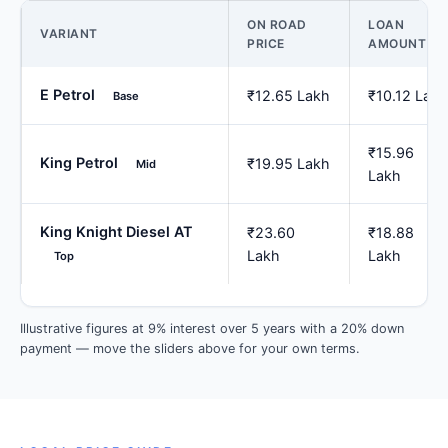
ON ROAD
LOAN
VARIANT
PRICE
AMOUNT
E Petrol
₹12.65 Lakh
₹10.12 Lakh
Base
₹15.96
King Petrol
₹19.95 Lakh
Mid
Lakh
King Knight Diesel AT
₹23.60
₹18.88
Lakh
Lakh
Top
Illustrative figures at 9% interest over 5 years with a 20% down
payment — move the sliders above for your own terms.