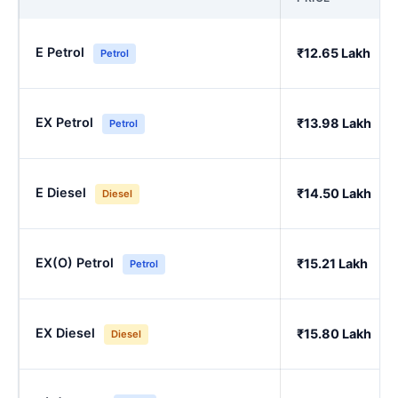
E Petrol
₹12.65 Lakh
Petrol
EX Petrol
₹13.98 Lakh
Petrol
E Diesel
₹14.50 Lakh
Diesel
EX(O) Petrol
₹15.21 Lakh
Petrol
EX Diesel
₹15.80 Lakh
Diesel