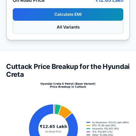
On Road Price
₹12.65 Lakh
Calculate EMI
All Variants
Cuttack Price Breakup for the Hyundai
Creta