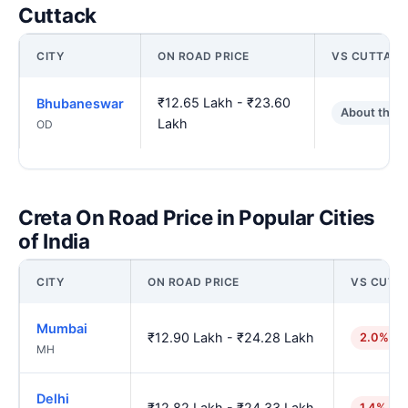
Cuttack
CITY
ON ROAD PRICE
VS CUTTACK
₹12.65 Lakh - ₹23.60
Bhubaneswar
About the 
Lakh
OD
Creta On Road Price in Popular Cities
of India
CITY
ON ROAD PRICE
VS CUTT
Mumbai
₹12.90 Lakh - ₹24.28 Lakh
2.0% hi
MH
Delhi
₹12.82 Lakh - ₹24.33 Lakh
1.4% hig