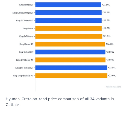
Hyundai Creta on-road price comparison of all 34 variants in
Cuttack