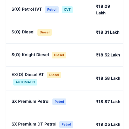
₹18.09
S(O) Petrol IVT
Petrol
CVT
Lakh
S(O) Diesel
₹18.31 Lakh
Diesel
S(O) Knight Diesel
₹18.52 Lakh
Diesel
EX(O) Diesel AT
Diesel
₹18.58 Lakh
AUTOMATIC
SX Premium Petrol
₹18.87 Lakh
Petrol
SX Premium DT Petrol
₹19.05 Lakh
Petrol