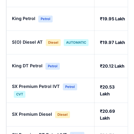
King Petrol
₹19.95 Lakh
Petrol
S(O) Diesel AT
₹19.97 Lakh
Diesel
AUTOMATIC
King DT Petrol
₹20.12 Lakh
Petrol
SX Premium Petrol IVT
₹20.53
Petrol
Lakh
CVT
₹20.69
SX Premium Diesel
Diesel
Lakh