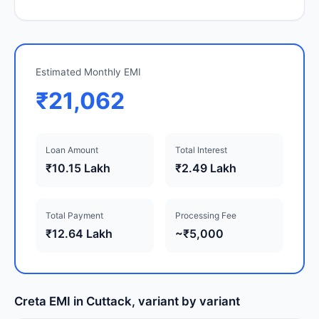
Estimated Monthly EMI
₹21,062
Loan Amount
Total Interest
₹10.15 Lakh
₹2.49 Lakh
Total Payment
Processing Fee
₹12.64 Lakh
~₹5,000
Creta EMI in Cuttack, variant by variant