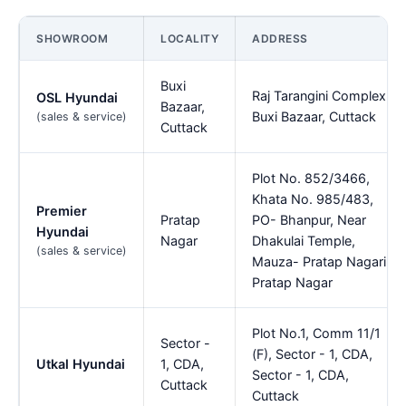
SHOWROOM
LOCALITY
ADDRESS
Buxi
Raj Tarangini Complex,
OSL Hyundai
Bazaar,
Buxi Bazaar, Cuttack
(sales & service)
Cuttack
Plot No. 852/3466,
Khata No. 985/483,
Premier
Pratap
PO- Bhanpur, Near
Hyundai
Nagar
Dhakulai Temple,
(sales & service)
Mauza- Pratap Nagari,,
Pratap Nagar
Plot No.1, Comm 11/1
Sector -
(F), Sector - 1, CDA,
Utkal Hyundai
1, CDA,
Sector - 1, CDA,
Cuttack
Cuttack