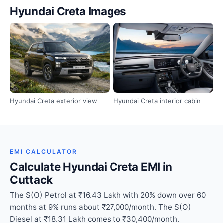
Hyundai Creta Images
Hyundai Creta exterior view
Hyundai Creta interior cabin
EMI CALCULATOR
Calculate Hyundai Creta EMI in
Cuttack
The S(O) Petrol at ₹16.43 Lakh with 20% down over 60
months at 9% runs about ₹27,000/month. The S(O)
Diesel at ₹18.31 Lakh comes to ₹30,400/month.