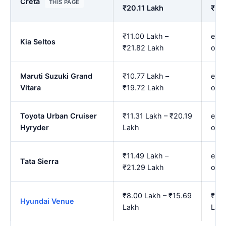
Creta
THIS PAGE
₹20.11 Lakh
₹23
₹11.00 Lakh –
est.
Kia Seltos
₹21.82 Lakh
onw
Maruti Suzuki Grand
₹10.77 Lakh –
est.
Vitara
₹19.72 Lakh
onw
Toyota Urban Cruiser
₹11.31 Lakh – ₹20.19
est.
Hyryder
Lakh
onw
₹11.49 Lakh –
est.
Tata Sierra
₹21.29 Lakh
onw
₹8.00 Lakh – ₹15.69
₹9.0
Hyundai Venue
Lakh
Lak