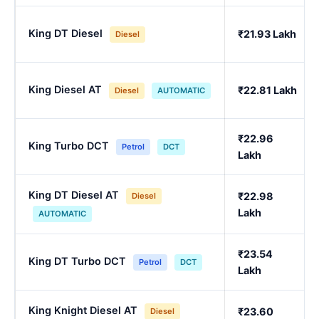
King DT Diesel
₹21.93 Lakh
Diesel
King Diesel AT
₹22.81 Lakh
Diesel
AUTOMATIC
₹22.96
King Turbo DCT
Petrol
DCT
Lakh
King DT Diesel AT
₹22.98
Diesel
Lakh
AUTOMATIC
₹23.54
King DT Turbo DCT
Petrol
DCT
Lakh
King Knight Diesel AT
₹23.60
Diesel