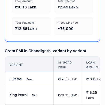
Loan Amount
Total Interest
₹10.16 Lakh
₹2.49 Lakh
Total Payment
Processing Fee
₹12.66 Lakh
~₹5,000
Creta EMI in Chandigarh, variant by variant
ON ROAD
LOAN
VARIANT
PRICE
AMOUNT
E Petrol
₹12.66 Lakh
₹10.13 Lakh
Base
₹16.25
King Petrol
₹20.31 Lakh
Mid
Lakh