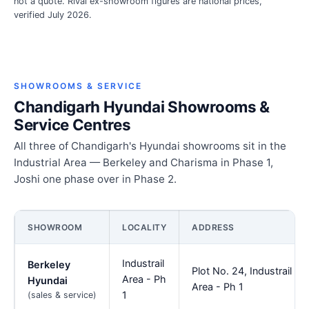
not a quote. Rival ex-showroom figures are national prices,
verified July 2026.
SHOWROOMS & SERVICE
Chandigarh Hyundai Showrooms &
Service Centres
All three of Chandigarh's Hyundai showrooms sit in the
Industrial Area — Berkeley and Charisma in Phase 1,
Joshi one phase over in Phase 2.
SHOWROOM
LOCALITY
ADDRESS
Industrail
Berkeley
Plot No. 24, Industrail
Area - Ph
Hyundai
Area - Ph 1
1
(sales & service)