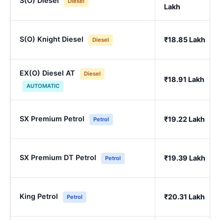
S(O) Diesel
Diesel
Lakh
S(O) Knight Diesel
₹18.85 Lakh
Diesel
EX(O) Diesel AT
Diesel
₹18.91 Lakh
AUTOMATIC
SX Premium Petrol
₹19.22 Lakh
Petrol
SX Premium DT Petrol
₹19.39 Lakh
Petrol
King Petrol
₹20.31 Lakh
Petrol