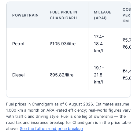
COST
FUEL PRICE IN
MILEAGE
POWERTRAIN
PER
CHANDIGARH
(ARAI)
KM
17.4–
₹5.76–
Petrol
₹105.93/litre
18.4
₹6.09
km/l
19.1–
₹4.40–
Diesel
₹95.82/litre
21.8
₹5.02
km/l
Fuel prices in Chandigarh as of 6 August 2026. Estimates assume
1,000 km a month on ARAI-rated efficiency; real-world figures vary
with traffic and driving style. Fuel is one leg of ownership — the
road tax and insurance breakup for Chandigarh is in the price table
above.
See the full on road price breakup