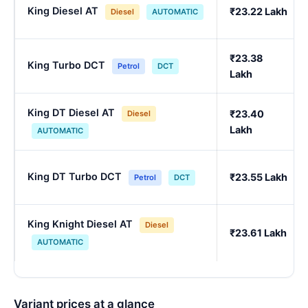
King Diesel AT
₹23.22 Lakh
Diesel
AUTOMATIC
₹23.38
King Turbo DCT
Petrol
DCT
Lakh
King DT Diesel AT
₹23.40
Diesel
Lakh
AUTOMATIC
King DT Turbo DCT
₹23.55 Lakh
Petrol
DCT
King Knight Diesel AT
Diesel
₹23.61 Lakh
AUTOMATIC
Variant prices at a glance