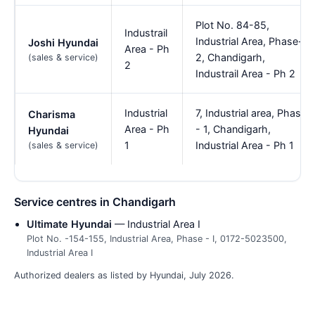
Plot No. 84-85,
Industrail
Industrial Area, Phase-
Joshi Hyundai
Area - Ph
2, Chandigarh,
(sales & service)
2
Industrail Area - Ph 2
Industrial
7, Industrial area, Phase
Charisma
Area - Ph
- 1, Chandigarh,
Hyundai
1
Industrial Area - Ph 1
(sales & service)
Service centres in Chandigarh
Ultimate Hyundai
— Industrial Area I
Plot No. -154-155, Industrial Area, Phase - I, 0172-5023500,
Industrial Area I
Authorized dealers as listed by Hyundai, July 2026.