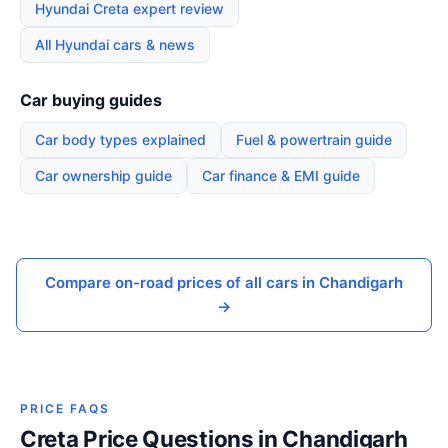
Hyundai Creta expert review
All Hyundai cars & news
Car buying guides
Car body types explained
Fuel & powertrain guide
Car ownership guide
Car finance & EMI guide
Compare on-road prices of all cars in Chandigarh
→
PRICE FAQS
Creta Price Questions in Chandigarh