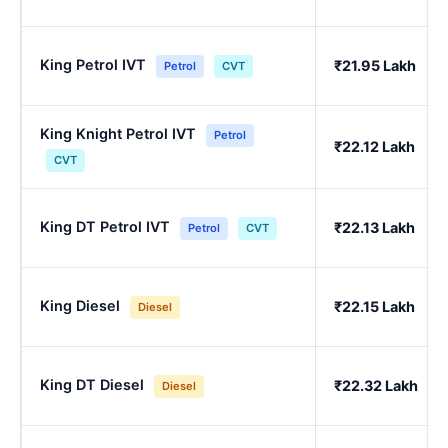
King Petrol IVT
₹21.95 Lakh
Petrol
CVT
King Knight Petrol IVT
Petrol
₹22.12 Lakh
CVT
King DT Petrol IVT
₹22.13 Lakh
Petrol
CVT
King Diesel
₹22.15 Lakh
Diesel
King DT Diesel
₹22.32 Lakh
Diesel