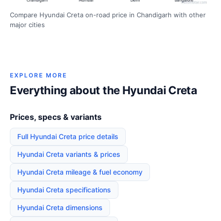
Compare Hyundai Creta on-road price in Chandigarh with other
major cities
EXPLORE MORE
Everything about the Hyundai Creta
Prices, specs & variants
Full Hyundai Creta price details
Hyundai Creta variants & prices
Hyundai Creta mileage & fuel economy
Hyundai Creta specifications
Hyundai Creta dimensions