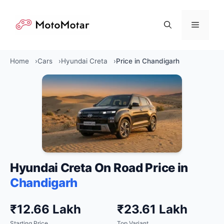
Skip
to
Menu
content
Home
Cars
Hyundai Creta
Price in Chandigarh
Hyundai Creta On Road Price in
Chandigarh
₹12.66 Lakh
₹23.61 Lakh
Starting Price
Top Variant