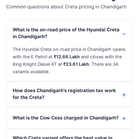
Common questions about Creta pricing in Chandigarh
What is the on-road price of the Hyundai Creta
in Chandigarh?
The Hyundai Creta on-road price in Chandigarh opens
with the E Petrol at
₹12.66 Lakh
and closes with the
King Knight Diesel AT at
₹23.61 Lakh
. There are 34
variants available.
How does Chandigarh's registration tax work
for the Creta?
What is the Cow Cess charged in Chandigarh?
Which Creta variant offers the best value in