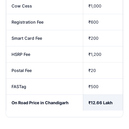
Cow Cess
₹1,000
Registration Fee
₹600
Smart Card Fee
₹200
HSRP Fee
₹1,200
Postal Fee
₹20
FASTag
₹500
On Road Price in Chandigarh
₹12.66 Lakh