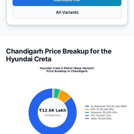
All Variants
Chandigarh Price Breakup for the
Hyundai Creta