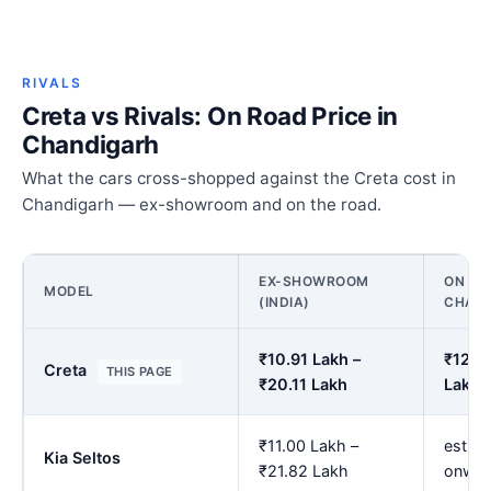
RIVALS
Creta vs Rivals: On Road Price in
Chandigarh
What the cars cross-shopped against the Creta cost in
Chandigarh — ex-showroom and on the road.
EX-SHOWROOM
ON RO
MODEL
(INDIA)
CHAN
₹10.91 Lakh –
₹12.6
Creta
THIS PAGE
₹20.11 Lakh
Lakh
₹11.00 Lakh –
est. ₹
Kia Seltos
₹21.82 Lakh
onwar