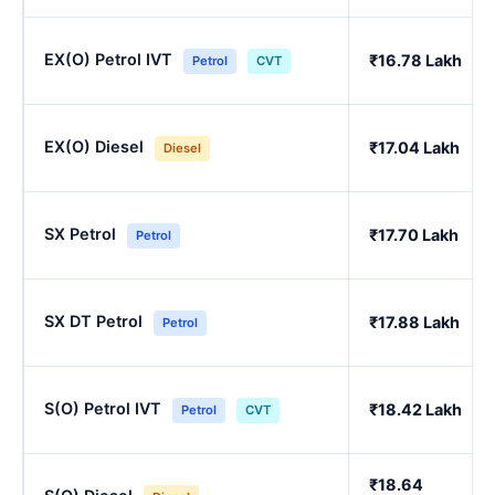
EX(O) Petrol IVT
₹16.78 Lakh
Petrol
CVT
EX(O) Diesel
₹17.04 Lakh
Diesel
SX Petrol
₹17.70 Lakh
Petrol
SX DT Petrol
₹17.88 Lakh
Petrol
S(O) Petrol IVT
₹18.42 Lakh
Petrol
CVT
₹18.64