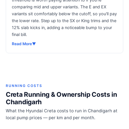
comparing mid and upper variants. The E and EX
variants sit comfortably below the cutoff, so you'll pay
the lower rate. Step up to the SX or King trims and the
12% slab kicks in, adding a noticeable bump to your
final bill.
Read More
▼
RUNNING COSTS
Creta Running & Ownership Costs in
Chandigarh
What the Hyundai Creta costs to run in Chandigarh at
local pump prices — per km and per month.