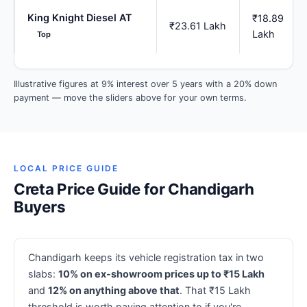
King Knight Diesel AT
₹18.89
₹23.61 Lakh
Lakh
Top
Illustrative figures at 9% interest over 5 years with a 20% down
payment — move the sliders above for your own terms.
LOCAL PRICE GUIDE
Creta Price Guide for Chandigarh
Buyers
Chandigarh keeps its vehicle registration tax in two
slabs:
10% on ex-showroom prices up to ₹15 Lakh
and
12% on anything above that
. That ₹15 Lakh
threshold is worth paying attention to if you're