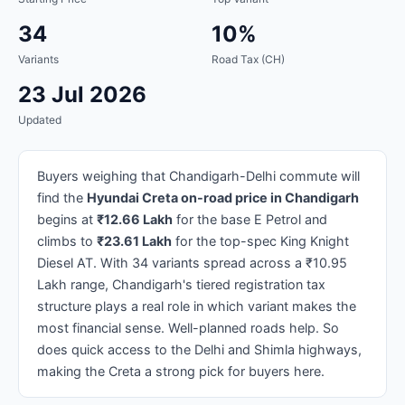
34
10%
Variants
Road Tax (CH)
23 Jul 2026
Updated
Buyers weighing that Chandigarh-Delhi commute will
find the
Hyundai Creta on-road price in Chandigarh
begins at
₹12.66 Lakh
for the base E Petrol and
climbs to
₹23.61 Lakh
for the top-spec King Knight
Diesel AT. With 34 variants spread across a ₹10.95
Lakh range, Chandigarh's tiered registration tax
structure plays a real role in which variant makes the
most financial sense. Well-planned roads help. So
does quick access to the Delhi and Shimla highways,
making the Creta a strong pick for buyers here.