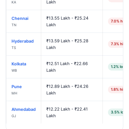
Lakh
KA
₹13.55 Lakh - ₹25.24
Chennai
7.0% high
Lakh
TN
₹13.59 Lakh - ₹25.28
Hyderabad
7.3% high
Lakh
TS
₹12.51 Lakh - ₹22.66
Kolkata
1.2% lowe
Lakh
WB
₹12.89 Lakh - ₹24.26
Pune
1.8% high
Lakh
MH
₹12.22 Lakh - ₹22.41
Ahmedabad
3.5% lowe
Lakh
GJ