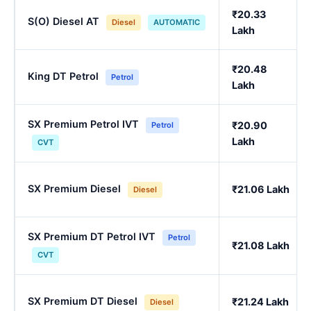
₹20.33
S(O) Diesel AT
Diesel
AUTOMATIC
Lakh
₹20.48
King DT Petrol
Petrol
Lakh
SX Premium Petrol IVT
₹20.90
Petrol
Lakh
CVT
SX Premium Diesel
₹21.06 Lakh
Diesel
SX Premium DT Petrol IVT
Petrol
₹21.08 Lakh
CVT
SX Premium DT Diesel
₹21.24 Lakh
Diesel