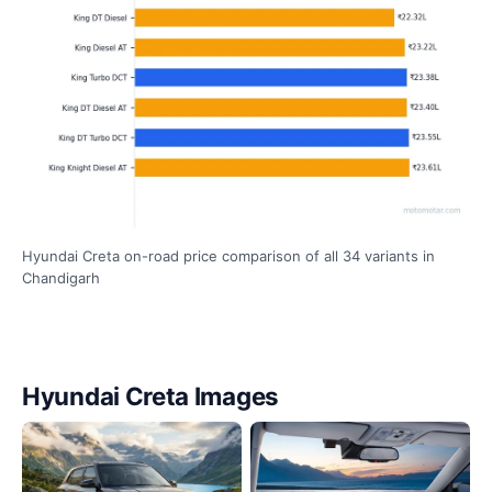
Hyundai Creta on-road price comparison of all 34 variants in
Chandigarh
Hyundai Creta Images