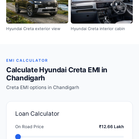
Hyundai Creta exterior view
Hyundai Creta interior cabin
EMI CALCULATOR
Calculate Hyundai Creta EMI in
Chandigarh
Creta EMI options in Chandigarh
Loan Calculator
On Road Price
₹12.66 Lakh