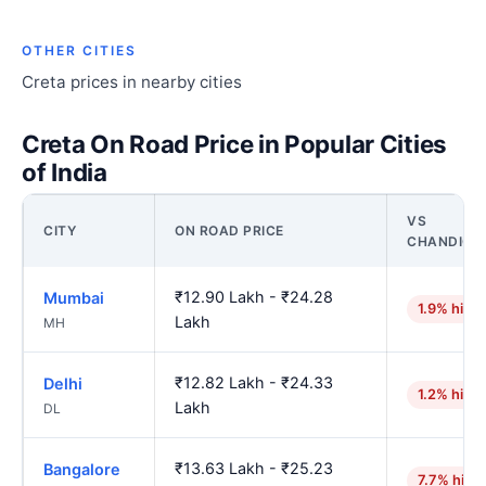
OTHER CITIES
Creta prices in nearby cities
Creta On Road Price in Popular Cities
of India
VS
CITY
ON ROAD PRICE
CHANDIGA
₹12.90 Lakh - ₹24.28
Mumbai
1.9% high
Lakh
MH
₹12.82 Lakh - ₹24.33
Delhi
1.2% high
Lakh
DL
₹13.63 Lakh - ₹25.23
Bangalore
7.7% high