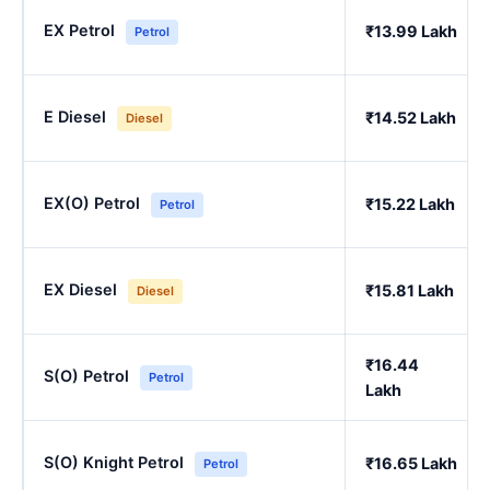
EX Petrol
₹13.99 Lakh
Petrol
E Diesel
₹14.52 Lakh
Diesel
EX(O) Petrol
₹15.22 Lakh
Petrol
EX Diesel
₹15.81 Lakh
Diesel
₹16.44
S(O) Petrol
Petrol
Lakh
S(O) Knight Petrol
₹16.65 Lakh
Petrol