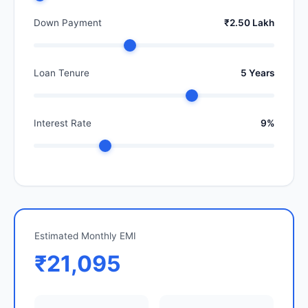
Down Payment
₹2.50 Lakh
Loan Tenure
5 Years
Interest Rate
9%
Estimated Monthly EMI
₹21,095