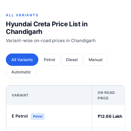
ALL VARIANTS
Hyundai Creta Price List in
Chandigarh
Variant-wise on-road prices in Chandigarh
All Variants
Petrol
Diesel
Manual
Automatic
ON ROAD
VARIANT
PRICE
E Petrol
₹12.66 Lakh
Petrol