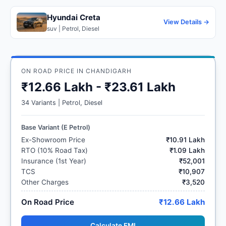
Hyundai Creta
View Details →
suv | Petrol, Diesel
ON ROAD PRICE IN CHANDIGARH
₹12.66 Lakh - ₹23.61 Lakh
34 Variants | Petrol, Diesel
Base Variant (E Petrol)
Ex-Showroom Price
₹10.91 Lakh
RTO (10% Road Tax)
₹1.09 Lakh
Insurance (1st Year)
₹52,001
TCS
₹10,907
Other Charges
₹3,520
On Road Price
₹12.66 Lakh
Calculate EMI