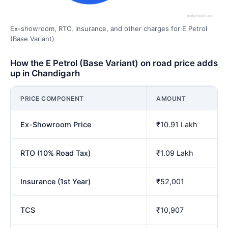
Ex-showroom, RTO, insurance, and other charges for E Petrol
(Base Variant)
How the E Petrol (Base Variant) on road price adds
up in Chandigarh
PRICE COMPONENT
AMOUNT
Ex-Showroom Price
₹10.91 Lakh
RTO (10% Road Tax)
₹1.09 Lakh
Insurance (1st Year)
₹52,001
TCS
₹10,907