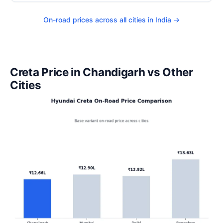
On-road prices across all cities in India →
Creta Price in Chandigarh vs Other
Cities