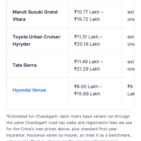
Maruti Suzuki Grand
₹10.77 Lakh –
est. ₹
Vitara
₹19.72 Lakh
onwar
Toyota Urban Cruiser
₹11.31 Lakh –
est. ₹
Hyryder
₹20.19 Lakh
onwar
₹11.49 Lakh –
est. ₹
Tata Sierra
₹21.29 Lakh
onwar
₹8.00 Lakh –
₹9.25
Hyundai Venue
₹15.69 Lakh
Lakh
*Estimated for Chandigarh: each rival's base variant run through
the same Chandigarh road-tax slabs and registration fees we use
for the Creta's own prices above, plus standard first-year
insurance. Insurance varies by insurer, so treat it as a benchmark,