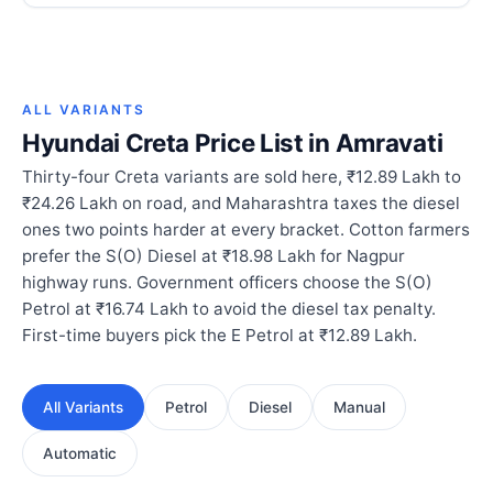
ALL VARIANTS
Hyundai Creta Price List in Amravati
Thirty-four Creta variants are sold here, ₹12.89 Lakh to
₹24.26 Lakh on road, and Maharashtra taxes the diesel
ones two points harder at every bracket. Cotton farmers
prefer the S(O) Diesel at ₹18.98 Lakh for Nagpur
highway runs. Government officers choose the S(O)
Petrol at ₹16.74 Lakh to avoid the diesel tax penalty.
First-time buyers pick the E Petrol at ₹12.89 Lakh.
All Variants
Petrol
Diesel
Manual
Automatic