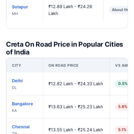
₹12.89 Lakh - ₹24.26
Solapur
About the 
Lakh
MH
Creta On Road Price in Popular Cities
of India
CITY
ON ROAD PRICE
VS AMRA
Delhi
₹12.82 Lakh - ₹24.33 Lakh
0.5% lo
DL
Bangalore
₹13.63 Lakh - ₹25.23 Lakh
5.8% hi
KA
Chennai
₹13.55 Lakh - ₹25.24 Lakh
5.1% hig
TN