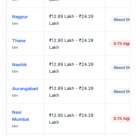
₹12.89 Lakh - ₹24.26
Nagpur
About the 
Lakh
MH
₹12.90 Lakh - ₹24.28
Thane
0.1% higher
Lakh
MH
₹12.89 Lakh - ₹24.26
Nashik
About the 
Lakh
MH
₹12.89 Lakh - ₹24.26
Aurangabad
About the 
Lakh
MH
Navi
₹12.90 Lakh - ₹24.28
0.1% higher
Mumbai
Lakh
MH