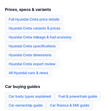
Prices, specs & variants
Full Hyundai Creta price details
Hyundai Creta variants & prices
Hyundai Creta mileage & fuel economy
Hyundai Creta specifications
Hyundai Creta dimensions
Hyundai Creta expert review
All Hyundai cars & news
Car buying guides
Car body types explained
Fuel & powertrain guide
Car ownership guide
Car finance & EMI guide