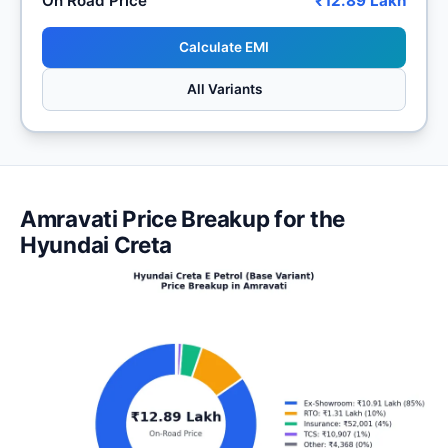
On Road Price
₹12.89 Lakh
Calculate EMI
All Variants
Amravati Price Breakup for the
Hyundai Creta