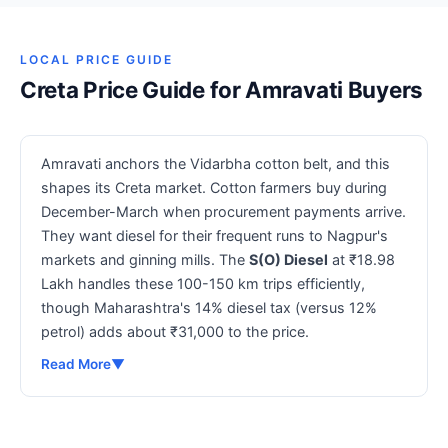
LOCAL PRICE GUIDE
Creta Price Guide for Amravati Buyers
Amravati anchors the Vidarbha cotton belt, and this
shapes its Creta market. Cotton farmers buy during
December-March when procurement payments arrive.
They want diesel for their frequent runs to Nagpur's
markets and ginning mills. The
S(O) Diesel
at ₹18.98
Lakh handles these 100-150 km trips efficiently,
though Maharashtra's 14% diesel tax (versus 12%
petrol) adds about ₹31,000 to the price.
Read More
▼