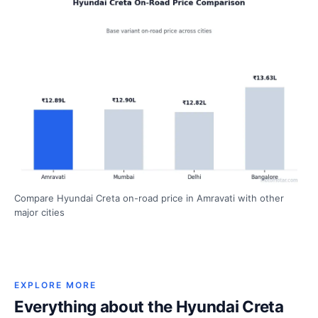
Compare Hyundai Creta on-road price in Amravati with other
major cities
EXPLORE MORE
Everything about the Hyundai Creta