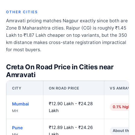
OTHER CITIES
Amravati pricing matches Nagpur exactly since both are
Zone B Maharashtra cities. Raipur (CG) is roughly ₹1.45
Lakh to ₹1.87 Lakh cheaper on top variants, but the 350
km distance makes cross-state registration impractical
for most buyers.
Creta On Road Price in Cities near
Amravati
CITY
ON ROAD PRICE
VS AMRAVAT
₹12.90 Lakh - ₹24.28
Mumbai
0.1% higher
Lakh
MH
₹12.89 Lakh - ₹24.26
Pune
About the 
Lakh
MH