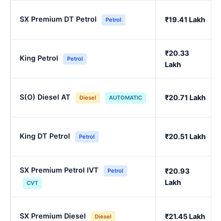
SX Premium DT Petrol
₹19.41 Lakh
Petrol
₹20.33
King Petrol
Petrol
Lakh
S(O) Diesel AT
₹20.71 Lakh
Diesel
AUTOMATIC
King DT Petrol
₹20.51 Lakh
Petrol
SX Premium Petrol IVT
₹20.93
Petrol
Lakh
CVT
SX Premium Diesel
₹21.45 Lakh
Diesel