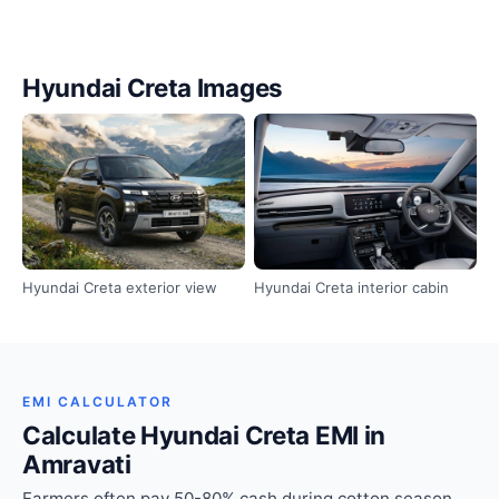
Hyundai Creta Images
Hyundai Creta exterior view
Hyundai Creta interior cabin
EMI CALCULATOR
Calculate Hyundai Creta EMI in
Amravati
Farmers often pay 50-80% cash during cotton season.