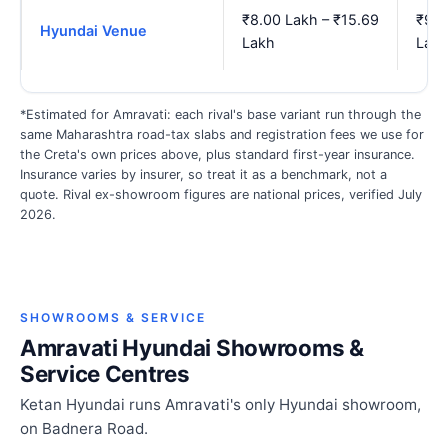
₹8.00 Lakh – ₹15.69
₹9.3
Hyundai Venue
Lakh
Lak
*Estimated for Amravati: each rival's base variant run through the
same Maharashtra road-tax slabs and registration fees we use for
the Creta's own prices above, plus standard first-year insurance.
Insurance varies by insurer, so treat it as a benchmark, not a
quote. Rival ex-showroom figures are national prices, verified July
2026.
SHOWROOMS & SERVICE
Amravati Hyundai Showrooms &
Service Centres
Ketan Hyundai runs Amravati's only Hyundai showroom,
on Badnera Road.