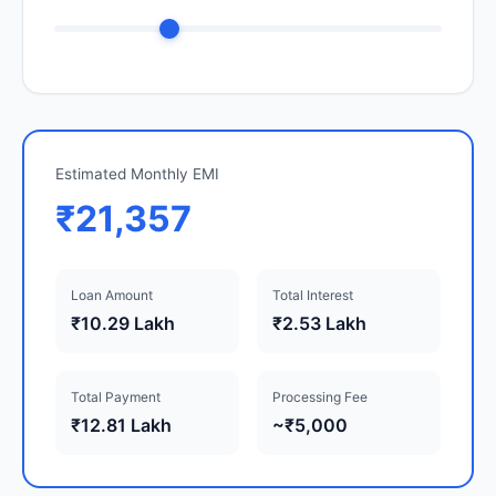
Estimated Monthly EMI
₹21,357
Loan Amount
Total Interest
₹10.29 Lakh
₹2.53 Lakh
Total Payment
Processing Fee
₹12.81 Lakh
~₹5,000