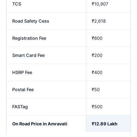
TCS
₹10,907
Road Safety Cess
₹2,618
Registration Fee
₹600
Smart Card Fee
₹200
HSRP Fee
₹400
Postal Fee
₹50
FASTag
₹500
On Road Price in Amravati
₹12.89 Lakh