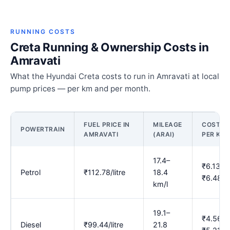
RUNNING COSTS
Creta Running & Ownership Costs in
Amravati
What the Hyundai Creta costs to run in Amravati at local
pump prices — per km and per month.
FUEL PRICE IN
MILEAGE
COST
POWERTRAIN
AMRAVATI
(ARAI)
PER KM
17.4–
₹6.13–
Petrol
₹112.78/litre
18.4
₹6.48
km/l
19.1–
₹4.56–
Diesel
₹99.44/litre
21.8