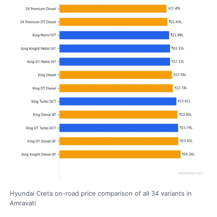
Hyundai Creta on-road price comparison of all 34 variants in
Amravati