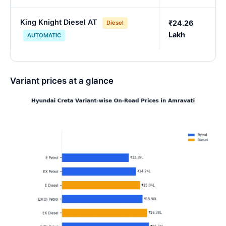
King Knight Diesel AT
₹24.26
Diesel
Lakh
AUTOMATIC
Variant prices at a glance