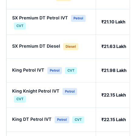
SX Premium DT Petrol IVT
Petrol
₹21.10 Lakh
CVT
SX Premium DT Diesel
₹21.63 Lakh
Diesel
King Petrol IVT
₹21.98 Lakh
Petrol
CVT
King Knight Petrol IVT
Petrol
₹22.15 Lakh
CVT
King DT Petrol IVT
₹22.15 Lakh
Petrol
CVT