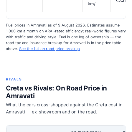
₹5.21
km/l
Fuel prices in Amravati as of 9 August 2026. Estimates assume
1,000 km a month on ARAI-rated efficiency; real-world figures vary
with traffic and driving style. Fuel is one leg of ownership — the
road tax and insurance breakup for Amravati is in the price table
above.
See the full on road price breakup
RIVALS
Creta vs Rivals: On Road Price in
Amravati
What the cars cross-shopped against the Creta cost in
Amravati — ex-showroom and on the road.