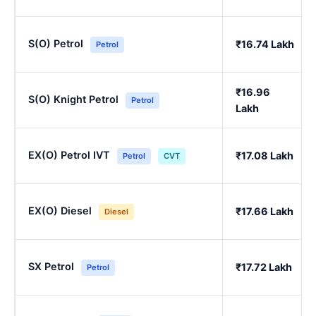
S(O) Petrol
₹16.74 Lakh
Petrol
₹16.96
S(O) Knight Petrol
Petrol
Lakh
EX(O) Petrol IVT
₹17.08 Lakh
Petrol
CVT
EX(O) Diesel
₹17.66 Lakh
Diesel
SX Petrol
₹17.72 Lakh
Petrol