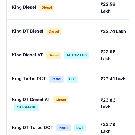
₹22.56
King Diesel
Diesel
Lakh
King DT Diesel
₹22.74 Lakh
Diesel
₹23.65
King Diesel AT
Diesel
AUTOMATIC
Lakh
King Turbo DCT
₹23.41 Lakh
Petrol
DCT
King DT Diesel AT
₹23.83
Diesel
Lakh
AUTOMATIC
₹23.79
King DT Turbo DCT
Petrol
DCT
Lakh