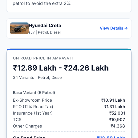
petrol to avoid the extra 2%.
Hyundai Creta
View Details →
suv | Petrol, Diesel
ON ROAD PRICE IN AMRAVATI
₹12.89 Lakh - ₹24.26 Lakh
34 Variants | Petrol, Diesel
Base Variant (E Petrol)
Ex-Showroom Price
₹10.91 Lakh
RTO (12% Road Tax)
₹1.31 Lakh
Insurance (1st Year)
₹52,001
TCS
₹10,907
Other Charges
₹4,368