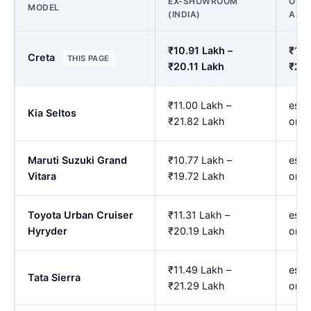
EX-SHOWROOM
ON R
MODEL
(INDIA)
AMR
₹10.91 Lakh –
₹12.
Creta
THIS PAGE
₹20.11 Lakh
₹24.
₹11.00 Lakh –
est.
Kia Seltos
₹21.82 Lakh
onw
Maruti Suzuki Grand
₹10.77 Lakh –
est.
Vitara
₹19.72 Lakh
onw
Toyota Urban Cruiser
₹11.31 Lakh –
est.
Hyryder
₹20.19 Lakh
onw
₹11.49 Lakh –
est.
Tata Sierra
₹21.29 Lakh
onw