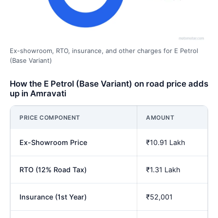
Ex-showroom, RTO, insurance, and other charges for E Petrol
(Base Variant)
How the E Petrol (Base Variant) on road price adds
up in Amravati
PRICE COMPONENT
AMOUNT
Ex-Showroom Price
₹10.91 Lakh
RTO (12% Road Tax)
₹1.31 Lakh
Insurance (1st Year)
₹52,001