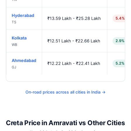
Hyderabad
₹13.59 Lakh - ₹25.28 Lakh
5.4% hi
TS
Kolkata
₹12.51 Lakh - ₹22.66 Lakh
2.9% lo
WB
Ahmedabad
₹12.22 Lakh - ₹22.41 Lakh
5.2% lo
GJ
On-road prices across all cities in India →
Creta Price in Amravati vs Other Cities