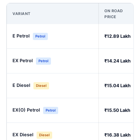
ON ROAD
VARIANT
PRICE
E Petrol
₹12.89 Lakh
Petrol
EX Petrol
₹14.24 Lakh
Petrol
E Diesel
₹15.04 Lakh
Diesel
EX(O) Petrol
₹15.50 Lakh
Petrol
EX Diesel
₹16.38 Lakh
Diesel