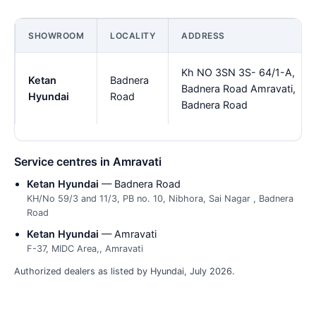
SHOWROOM
LOCALITY
ADDRESS
Kh NO 3SN 3S- 64/1-A,
Ketan
Badnera
Badnera Road Amravati,
Hyundai
Road
Badnera Road
Service centres in Amravati
Ketan Hyundai
— Badnera Road
KH/No 59/3 and 11/3, PB no. 10, Nibhora, Sai Nagar , Badnera
Road
Ketan Hyundai
— Amravati
F-37, MIDC Area,, Amravati
Authorized dealers as listed by Hyundai, July 2026.