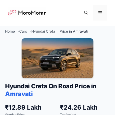
Skip
to
Menu
content
Home
Cars
Hyundai Creta
Price in Amravati
Hyundai Creta On Road Price in
Amravati
₹12.89 Lakh
₹24.26 Lakh
Starting Price
Top Variant