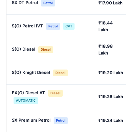
SX DT Petrol
₹17.90 Lakh
Petrol
₹18.44
S(O) Petrol IVT
Petrol
CVT
Lakh
₹18.98
S(O) Diesel
Diesel
Lakh
S(O) Knight Diesel
₹19.20 Lakh
Diesel
EX(O) Diesel AT
Diesel
₹19.26 Lakh
AUTOMATIC
SX Premium Petrol
₹19.24 Lakh
Petrol