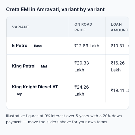
Creta EMI in Amravati, variant by variant
ON ROAD
LOAN
VARIANT
PRICE
AMOUNT
E Petrol
₹12.89 Lakh
₹10.31 Lak
Base
₹20.33
₹16.26
King Petrol
Mid
Lakh
Lakh
King Knight Diesel AT
₹24.26
₹19.41 Lak
Lakh
Top
Illustrative figures at 9% interest over 5 years with a 20% down
payment — move the sliders above for your own terms.