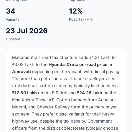
34
12%
Variants
Road Tax (MH)
23 Jul 2026
Updated
Maharashtra's road tax structure adds ₹1.31 Lakh to
₹3.02 Lakh to the
Hyundai Creta on-road price in
Amravati
depending on the variant, with diesel paying
2% more than petrol across all brackets. Buyers tied
to Vidarbha's cotton economy typically land between
₹12.89 Lakh
on the E Petrol and
₹24.26 Lakh
on the
King Knight Diesel AT. Cotton farmers from Achalpur,
Morshi, and Chandur Railway form the primary buyer
segment. They prefer diesel variants for their heavy
highway use, despite the tax penalty. Government
officers from the district collectorate typically choose