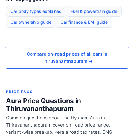
Car body types explained
Fuel & powertrain guide
Car ownership guide
Car finance & EMI guide
Compare on-road prices of all cars in
Thiruvananthapuram →
PRICE FAQS
Aura Price Questions in
Thiruvananthapuram
Common questions about the Hyundai Aura in
Thiruvananthapuram cover on-road price range,
variant-wise breakup, Kerala road tax rates, CNG