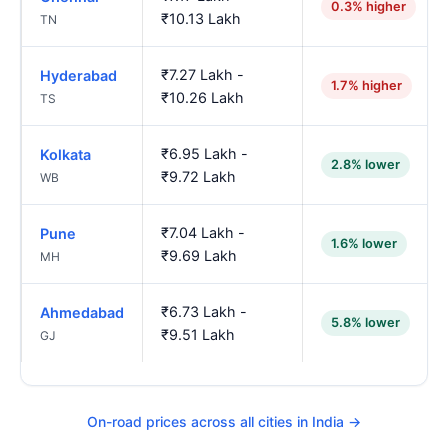
0.3% higher
₹10.13 Lakh
TN
₹7.27 Lakh -
Hyderabad
1.7% higher
₹10.26 Lakh
TS
₹6.95 Lakh -
Kolkata
2.8% lower
₹9.72 Lakh
WB
₹7.04 Lakh -
Pune
1.6% lower
₹9.69 Lakh
MH
₹6.73 Lakh -
Ahmedabad
5.8% lower
₹9.51 Lakh
GJ
On-road prices across all cities in India →