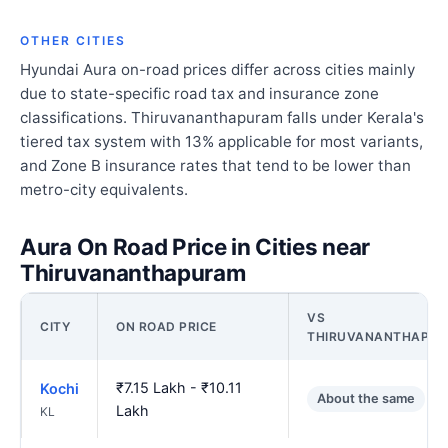
OTHER CITIES
Hyundai Aura on-road prices differ across cities mainly
due to state-specific road tax and insurance zone
classifications. Thiruvananthapuram falls under Kerala's
tiered tax system with 13% applicable for most variants,
and Zone B insurance rates that tend to be lower than
metro-city equivalents.
Aura On Road Price in Cities near
Thiruvananthapuram
VS
CITY
ON ROAD PRICE
THIRUVANANTHAPU
₹7.15 Lakh - ₹10.11
Kochi
About the same
Lakh
KL