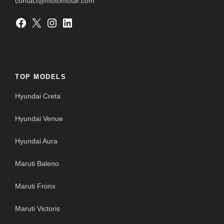
contact@motomotar.com
Facebook
X
Instagram
LinkedIn
TOP MODELS
Hyundai Creta
Hyundai Venue
Hyundai Aura
Maruti Baleno
Maruti Fronx
Maruti Victoris