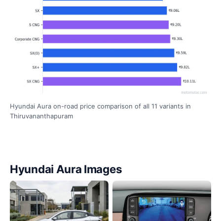
Hyundai Aura on-road price comparison of all 11 variants in
Thiruvananthapuram
Hyundai Aura Images