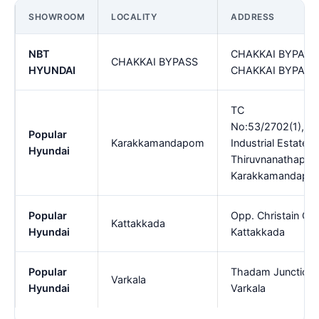
SHOWROOM
LOCALITY
ADDRESS
NBT
CHAKKAI BYPASS,
CHAKKAI BYPASS
HYUNDAI
CHAKKAI BYPASS
TC
No:53/2702(1),K
Popular
Karakkamandapom
Industrial Estate P
Hyundai
Thiruvnanathapur
Karakkamandapo
Popular
Opp. Christain Col
Kattakkada
Hyundai
Kattakkada
Popular
Thadam Junction,P
Varkala
Hyundai
Varkala