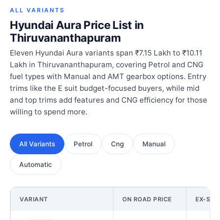
ALL VARIANTS
Hyundai Aura Price List in
Thiruvananthapuram
Eleven Hyundai Aura variants span ₹7.15 Lakh to ₹10.11
Lakh in Thiruvananthapuram, covering Petrol and CNG
fuel types with Manual and AMT gearbox options. Entry
trims like the E suit budget-focused buyers, while mid
and top trims add features and CNG efficiency for those
willing to spend more.
All Variants
Petrol
Cng
Manual
Automatic
VARIANT
ON ROAD PRICE
EX-SH