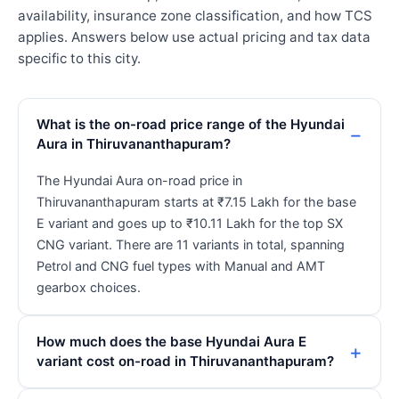
availability, insurance zone classification, and how TCS
applies. Answers below use actual pricing and tax data
specific to this city.
What is the on-road price range of the Hyundai
Aura in Thiruvananthapuram?
The Hyundai Aura on-road price in
Thiruvananthapuram starts at ₹7.15 Lakh for the base
E variant and goes up to ₹10.11 Lakh for the top SX
CNG variant. There are 11 variants in total, spanning
Petrol and CNG fuel types with Manual and AMT
gearbox choices.
How much does the base Hyundai Aura E
variant cost on-road in Thiruvananthapuram?