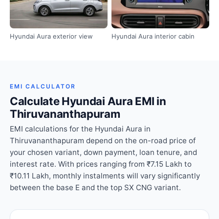
Hyundai Aura exterior view
Hyundai Aura interior cabin
EMI CALCULATOR
Calculate Hyundai Aura EMI in
Thiruvananthapuram
EMI calculations for the Hyundai Aura in
Thiruvananthapuram depend on the on-road price of
your chosen variant, down payment, loan tenure, and
interest rate. With prices ranging from ₹7.15 Lakh to
₹10.11 Lakh, monthly instalments will vary significantly
between the base E and the top SX CNG variant.