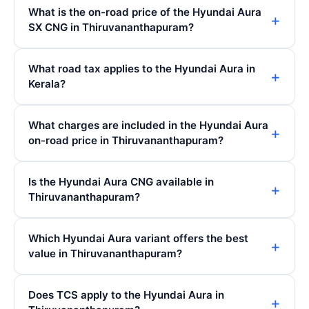
What is the on-road price of the Hyundai Aura
SX CNG in Thiruvananthapuram?
What road tax applies to the Hyundai Aura in
Kerala?
What charges are included in the Hyundai Aura
on-road price in Thiruvananthapuram?
Is the Hyundai Aura CNG available in
Thiruvananthapuram?
Which Hyundai Aura variant offers the best
value in Thiruvananthapuram?
Does TCS apply to the Hyundai Aura in