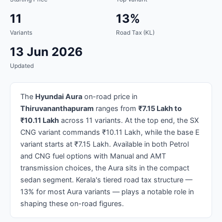
11
13%
Variants
Road Tax (KL)
13 Jun 2026
Updated
The
Hyundai Aura
on-road price in
Thiruvananthapuram
ranges from
₹7.15 Lakh to
₹10.11 Lakh
across 11 variants. At the top end, the SX
CNG variant commands ₹10.11 Lakh, while the base E
variant starts at ₹7.15 Lakh. Available in both Petrol
and CNG fuel options with Manual and AMT
transmission choices, the Aura sits in the compact
sedan segment. Kerala's tiered road tax structure —
13% for most Aura variants — plays a notable role in
shaping these on-road figures.