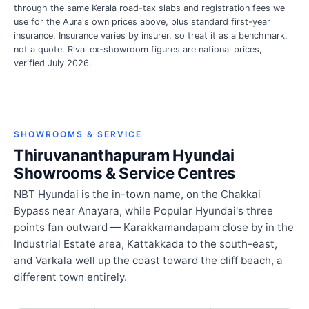
through the same Kerala road-tax slabs and registration fees we
use for the Aura's own prices above, plus standard first-year
insurance. Insurance varies by insurer, so treat it as a benchmark,
not a quote. Rival ex-showroom figures are national prices,
verified July 2026.
SHOWROOMS & SERVICE
Thiruvananthapuram Hyundai
Showrooms & Service Centres
NBT Hyundai is the in-town name, on the Chakkai
Bypass near Anayara, while Popular Hyundai's three
points fan outward — Karakkamandapam close by in the
Industrial Estate area, Kattakkada to the south-east,
and Varkala well up the coast toward the cliff beach, a
different town entirely.