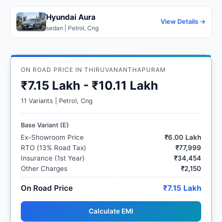
Hyundai Aura
View Details →
sedan | Petrol, Cng
ON ROAD PRICE IN THIRUVANANTHAPURAM
₹7.15 Lakh - ₹10.11 Lakh
11 Variants | Petrol, Cng
Base Variant (E)
Ex-Showroom Price
₹6.00 Lakh
RTO (13% Road Tax)
₹77,999
Insurance (1st Year)
₹34,454
Other Charges
₹2,150
On Road Price
₹7.15 Lakh
Calculate EMI