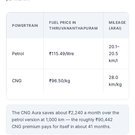
FUEL PRICE IN
MILEAGE
POWERTRAIN
THIRUVANANTHAPURAM
(ARAI)
20.1–
Petrol
₹115.49/litre
20.5
km/l
28.0
CNG
₹96.50/kg
km/kg
The CNG Aura saves about ₹2,240 a month over the
petrol version at 1,000 km — the roughly ₹90,442
CNG premium pays for itself in about 41 months.