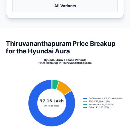
All Variants
Thiruvananthapuram Price Breakup
for the Hyundai Aura