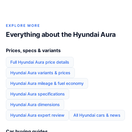
EXPLORE MORE
Everything about the Hyundai Aura
Prices, specs & variants
Full Hyundai Aura price details
Hyundai Aura variants & prices
Hyundai Aura mileage & fuel economy
Hyundai Aura specifications
Hyundai Aura dimensions
Hyundai Aura expert review
All Hyundai cars & news
Car buying guides