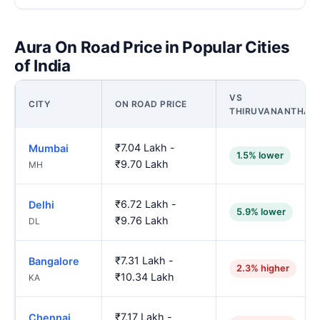
Aura On Road Price in Popular Cities
of India
VS
CITY
ON ROAD PRICE
THIRUVANANTHAP
₹7.04 Lakh -
Mumbai
1.5% lower
₹9.70 Lakh
MH
₹6.72 Lakh -
Delhi
5.9% lower
₹9.76 Lakh
DL
₹7.31 Lakh -
Bangalore
2.3% higher
₹10.34 Lakh
KA
₹7.17 Lakh -
Chennai