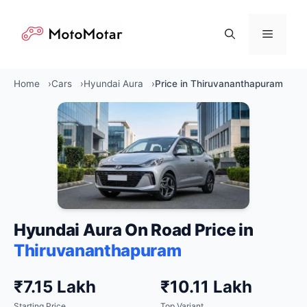
Skip
to
Menu
content
Home
Cars
Hyundai Aura
Price in Thiruvananthapuram
Hyundai Aura On Road Price in
Thiruvananthapuram
₹7.15 Lakh
₹10.11 Lakh
Starting Price
Top Variant