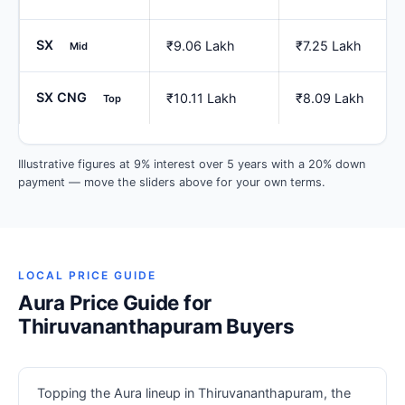
SX
₹9.06 Lakh
₹7.25 Lakh
Mid
SX CNG
₹10.11 Lakh
₹8.09 Lakh
Top
Illustrative figures at 9% interest over 5 years with a 20% down
payment — move the sliders above for your own terms.
LOCAL PRICE GUIDE
Aura Price Guide for
Thiruvananthapuram Buyers
Topping the Aura lineup in Thiruvananthapuram, the