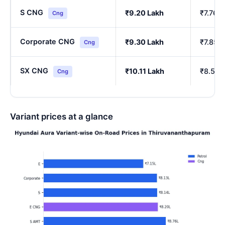
S CNG
₹9.20 Lakh
₹7.76 
Cng
Corporate CNG
₹9.30 Lakh
₹7.85 
Cng
SX CNG
₹10.11 Lakh
₹8.54 
Cng
Variant prices at a glance