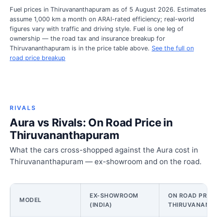
Fuel prices in Thiruvananthapuram as of 5 August 2026. Estimates
assume 1,000 km a month on ARAI-rated efficiency; real-world
figures vary with traffic and driving style. Fuel is one leg of
ownership — the road tax and insurance breakup for
Thiruvananthapuram is in the price table above.
See the full on
road price breakup
RIVALS
Aura vs Rivals: On Road Price in
Thiruvananthapuram
What the cars cross-shopped against the Aura cost in
Thiruvananthapuram — ex-showroom and on the road.
EX-SHOWROOM
ON ROAD PRICE
MODEL
(INDIA)
THIRUVANANT