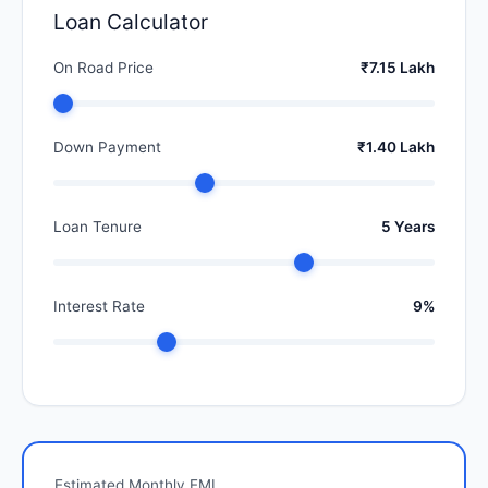
Loan Calculator
On Road Price
₹7.15 Lakh
Down Payment
₹1.40 Lakh
Loan Tenure
5 Years
Interest Rate
9%
Estimated Monthly EMI