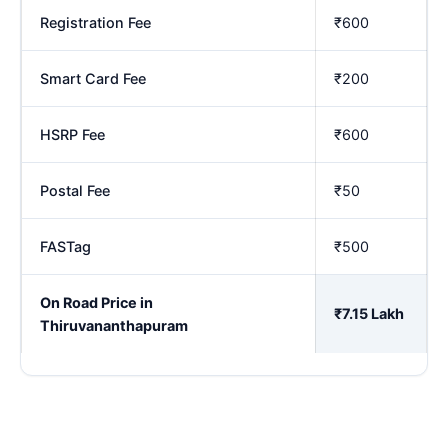
Registration Fee
₹600
Smart Card Fee
₹200
HSRP Fee
₹600
Postal Fee
₹50
FASTag
₹500
On Road Price in
₹7.15 Lakh
Thiruvananthapuram