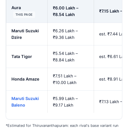
Aura
₹6.00 Lakh –
₹7.15 Lakh – ₹
₹8.54 Lakh
THIS PAGE
Maruti Suzuki
₹6.26 Lakh –
est. ₹7.44 Lak
Dzire
₹9.36 Lakh
₹5.54 Lakh –
Tata Tigor
est. ₹6.61 Lak
₹8.84 Lakh
₹7.51 Lakh –
Honda Amaze
est. ₹8.91 Lak
₹10.00 Lakh
Maruti Suzuki
₹5.99 Lakh –
₹7.13 Lakh – ₹
Baleno
₹9.17 Lakh
*Estimated for Thiruvananthapuram: each rival's base variant run