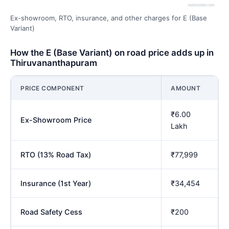
Ex-showroom, RTO, insurance, and other charges for E (Base
Variant)
How the E (Base Variant) on road price adds up in
Thiruvananthapuram
PRICE COMPONENT
AMOUNT
₹6.00
Ex-Showroom Price
Lakh
RTO (13% Road Tax)
₹77,999
Insurance (1st Year)
₹34,454
Road Safety Cess
₹200