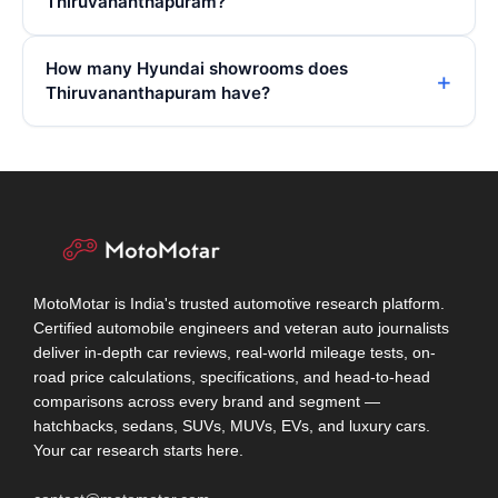
Thiruvananthapuram?
How many Hyundai showrooms does
Thiruvananthapuram have?
MotoMotar is India's trusted automotive research platform.
Certified automobile engineers and veteran auto journalists
deliver in-depth car reviews, real-world mileage tests, on-
road price calculations, specifications, and head-to-head
comparisons across every brand and segment —
hatchbacks, sedans, SUVs, MUVs, EVs, and luxury cars.
Your car research starts here.