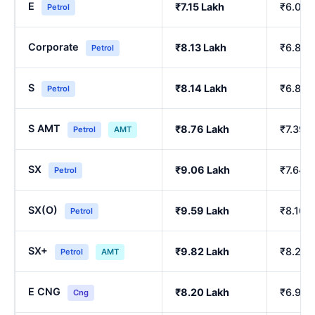
E
₹7.15 Lakh
₹6.00 
Petrol
Corporate
₹8.13 Lakh
₹6.84 
Petrol
S
₹8.14 Lakh
₹6.86 
Petrol
S AMT
₹8.76 Lakh
₹7.39 
Petrol
AMT
SX
₹9.06 Lakh
₹7.64 
Petrol
SX(O)
₹9.59 Lakh
₹8.10 
Petrol
SX+
₹9.82 Lakh
₹8.29 
Petrol
AMT
E CNG
₹8.20 Lakh
₹6.90 
Cng