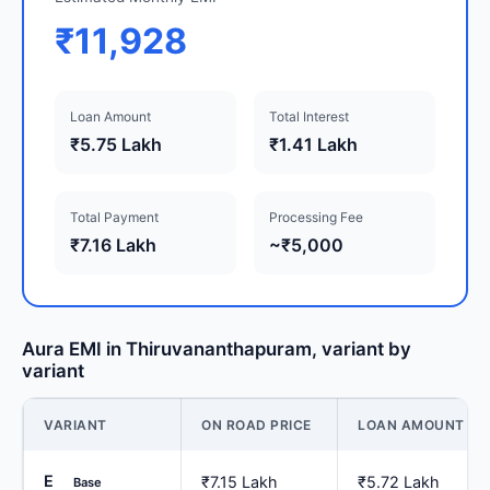
₹11,928
Loan Amount
Total Interest
₹5.75 Lakh
₹1.41 Lakh
Total Payment
Processing Fee
₹7.16 Lakh
~₹5,000
Aura EMI in Thiruvananthapuram, variant by
variant
VARIANT
ON ROAD PRICE
LOAN AMOUNT
E
₹7.15 Lakh
₹5.72 Lakh
Base