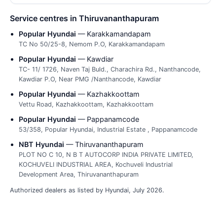
Service centres in Thiruvananthapuram
Popular Hyundai
— Karakkamandapam
TC No 50/25-8, Nemom P.O, Karakkamandapam
Popular Hyundai
— Kawdiar
TC- 11/ 1726, Naven Taj Buld., Charachira Rd., Nanthancode,
Kawdiar P.O, Near PMG /Nanthancode, Kawdiar
Popular Hyundai
— Kazhakkoottam
Vettu Road, Kazhakkoottam, Kazhakkoottam
Popular Hyundai
— Pappanamcode
53/358, Popular Hyundai, Industrial Estate , Pappanamcode
NBT Hyundai
— Thiruvananthapuram
PLOT NO C 10, N B T AUTOCORP INDIA PRIVATE LIMITED,
KOCHUVELI INDUSTRIAL AREA, Kochuveli Industrial
Development Area, Thiruvananthapuram
Authorized dealers as listed by Hyundai, July 2026.