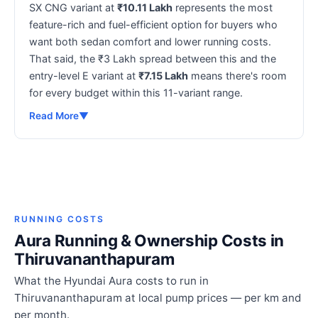
SX CNG variant at
₹10.11 Lakh
represents the most
feature-rich and fuel-efficient option for buyers who
want both sedan comfort and lower running costs.
That said, the ₹3 Lakh spread between this and the
entry-level E variant at
₹7.15 Lakh
means there's room
for every budget within this 11-variant range.
Read More
▼
RUNNING COSTS
Aura Running & Ownership Costs in
Thiruvananthapuram
What the Hyundai Aura costs to run in
Thiruvananthapuram at local pump prices — per km and
per month.