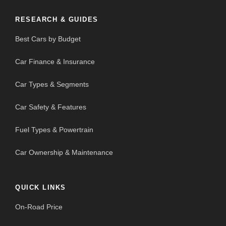
RESEARCH & GUIDES
Best Cars by Budget
Car Finance & Insurance
Car Types & Segments
Car Safety & Features
Fuel Types & Powertrain
Car Ownership & Maintenance
QUICK LINKS
On-Road Price