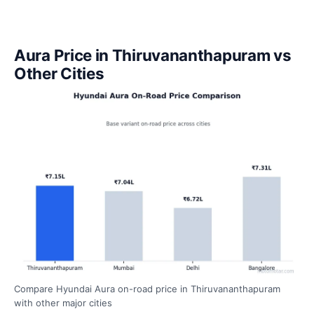
Aura Price in Thiruvananthapuram vs
Other Cities
Compare Hyundai Aura on-road price in Thiruvananthapuram
with other major cities