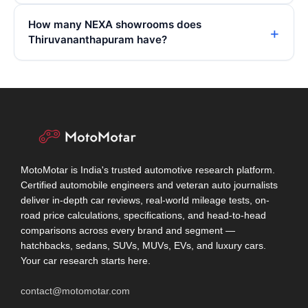
How many NEXA showrooms does
Thiruvananthapuram have?
MotoMotar is India's trusted automotive research platform.
Certified automobile engineers and veteran auto journalists
deliver in-depth car reviews, real-world mileage tests, on-
road price calculations, specifications, and head-to-head
comparisons across every brand and segment —
hatchbacks, sedans, SUVs, MUVs, EVs, and luxury cars.
Your car research starts here.
contact@motomotar.com