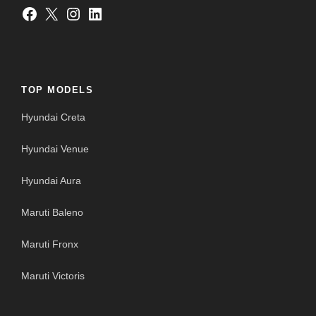
Facebook
X
Instagram
LinkedIn
TOP MODELS
Hyundai Creta
Hyundai Venue
Hyundai Aura
Maruti Baleno
Maruti Fronx
Maruti Victoris