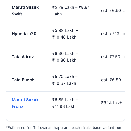
Maruti Suzuki
₹5.79 Lakh – ₹8.84
est. ₹6.90 La
Swift
Lakh
₹5.99 Lakh –
Hyundai i20
est. ₹7.13 Lak
₹10.48 Lakh
₹6.30 Lakh –
Tata Altroz
est. ₹7.50 Lak
₹10.80 Lakh
₹5.70 Lakh –
Tata Punch
est. ₹6.80 La
₹10.67 Lakh
Maruti Suzuki
₹6.85 Lakh –
₹8.14 Lakh – ₹
Fronx
₹11.98 Lakh
*Estimated for Thiruvananthapuram: each rival's base variant run