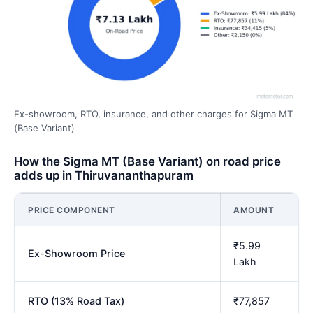
Ex-showroom, RTO, insurance, and other charges for Sigma MT
(Base Variant)
How the Sigma MT (Base Variant) on road price
adds up in Thiruvananthapuram
PRICE COMPONENT
AMOUNT
₹5.99
Ex-Showroom Price
Lakh
RTO (13% Road Tax)
₹77,857