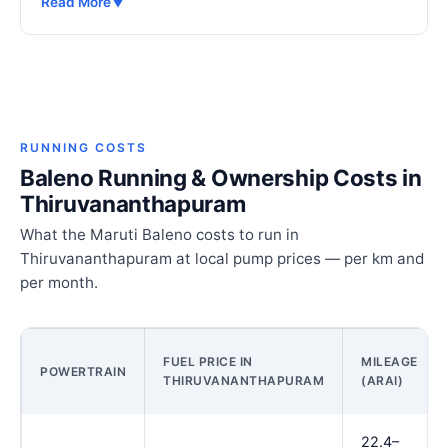
Read More
▼
RUNNING COSTS
Baleno Running & Ownership Costs in
Thiruvananthapuram
What the Maruti Baleno costs to run in
Thiruvananthapuram at local pump prices — per km and
per month.
FUEL PRICE IN
MILEAGE
POWERTRAIN
THIRUVANANTHAPURAM
(ARAI)
22.4–