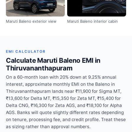
Maruti Baleno exterior view
Maruti Baleno interior cabin
EMI CALCULATOR
Calculate Maruti Baleno EMI in
Thiruvananthapuram
On a 60-month loan with 20% down at 9.25% annual
interest, approximate monthly EMI on the Baleno in
Thiruvananthapuram lands near ₹11,900 for Sigma MT,
₹13,600 for Delta MT, ₹15,350 for Zeta MT, ₹15,400 for
Delta CNG, ₹16,300 for Zeta AGS, and ₹18,100 for Alpha
AGS. Banks will quote slightly different rates depending
on tenure, processing fee, and credit profile. Treat these
as sizing rather than approval numbers.