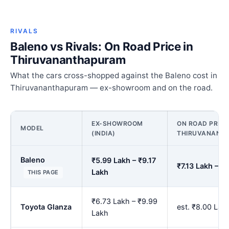
RIVALS
Baleno vs Rivals: On Road Price in
Thiruvananthapuram
What the cars cross-shopped against the Baleno cost in
Thiruvananthapuram — ex-showroom and on the road.
EX-SHOWROOM
ON ROAD PRICE
MODEL
(INDIA)
THIRUVANANT
Baleno
₹5.99 Lakh – ₹9.17
₹7.13 Lakh – ₹
Lakh
THIS PAGE
₹6.73 Lakh – ₹9.99
Toyota Glanza
est. ₹8.00 La
Lakh