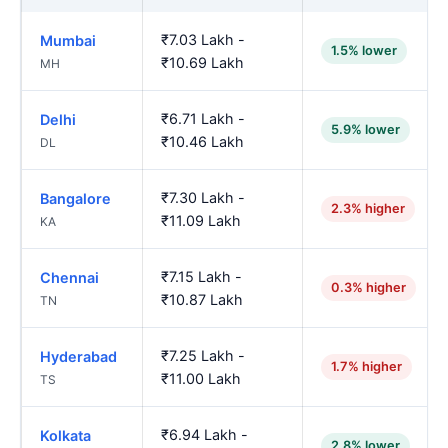
₹7.03 Lakh -
Mumbai
1.5% lower
₹10.69 Lakh
MH
₹6.71 Lakh -
Delhi
5.9% lower
₹10.46 Lakh
DL
₹7.30 Lakh -
Bangalore
2.3% higher
₹11.09 Lakh
KA
₹7.15 Lakh -
Chennai
0.3% higher
₹10.87 Lakh
TN
₹7.25 Lakh -
Hyderabad
1.7% higher
₹11.00 Lakh
TS
₹6.94 Lakh -
Kolkata
2.8% lower