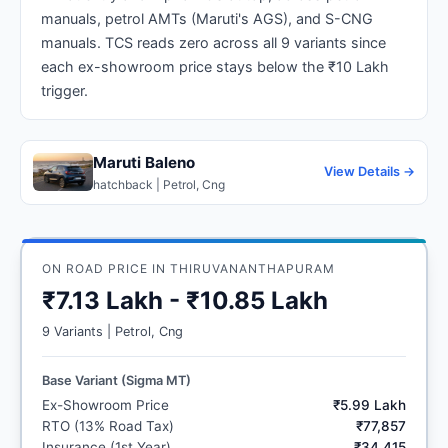
manuals, petrol AMTs (Maruti's AGS), and S-CNG
manuals. TCS reads zero across all 9 variants since
each ex-showroom price stays below the ₹10 Lakh
trigger.
Maruti Baleno
View Details →
hatchback | Petrol, Cng
ON ROAD PRICE IN THIRUVANANTHAPURAM
₹7.13 Lakh - ₹10.85 Lakh
9 Variants | Petrol, Cng
Base Variant (Sigma MT)
Ex-Showroom Price
₹5.99 Lakh
RTO (13% Road Tax)
₹77,857
Insurance (1st Year)
₹34,415