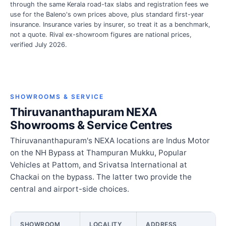
through the same Kerala road-tax slabs and registration fees we
use for the Baleno's own prices above, plus standard first-year
insurance. Insurance varies by insurer, so treat it as a benchmark,
not a quote. Rival ex-showroom figures are national prices,
verified July 2026.
SHOWROOMS & SERVICE
Thiruvananthapuram NEXA
Showrooms & Service Centres
Thiruvananthapuram's NEXA locations are Indus Motor
on the NH Bypass at Thampuran Mukku, Popular
Vehicles at Pattom, and Srivatsa International at
Chackai on the bypass. The latter two provide the
central and airport-side choices.
SHOWROOM
LOCALITY
ADDRESS