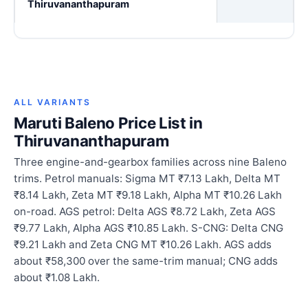
Thiruvananthapuram
ALL VARIANTS
Maruti Baleno Price List in
Thiruvananthapuram
Three engine-and-gearbox families across nine Baleno
trims. Petrol manuals: Sigma MT ₹7.13 Lakh, Delta MT
₹8.14 Lakh, Zeta MT ₹9.18 Lakh, Alpha MT ₹10.26 Lakh
on-road. AGS petrol: Delta AGS ₹8.72 Lakh, Zeta AGS
₹9.77 Lakh, Alpha AGS ₹10.85 Lakh. S-CNG: Delta CNG
₹9.21 Lakh and Zeta CNG MT ₹10.26 Lakh. AGS adds
about ₹58,300 over the same-trim manual; CNG adds
about ₹1.08 Lakh.