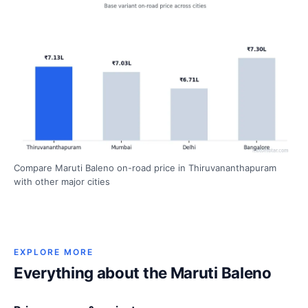
Compare Maruti Baleno on-road price in Thiruvananthapuram
with other major cities
EXPLORE MORE
Everything about the Maruti Baleno