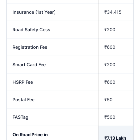
Insurance (1st Year)
₹34,415
Road Safety Cess
₹200
Registration Fee
₹600
Smart Card Fee
₹200
HSRP Fee
₹600
Postal Fee
₹50
FASTag
₹500
On Road Price in
₹7.13 Lakh