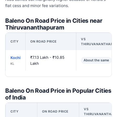
flat cess and minor fee variations.
Baleno On Road Price in Cities near
Thiruvananthapuram
VS
CITY
ON ROAD PRICE
THIRUVANANTHAPU
₹7.13 Lakh - ₹10.85
Kochi
About the same
Lakh
KL
Baleno On Road Price in Popular Cities
of India
VS
CITY
ON ROAD PRICE
THIRUVANANTHAP