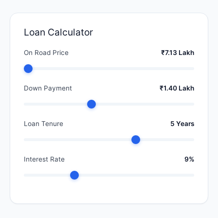
Loan Calculator
On Road Price
₹7.13 Lakh
Down Payment
₹1.40 Lakh
Loan Tenure
5 Years
Interest Rate
9%