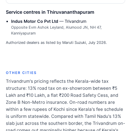
Service centres in Thiruvananthapuram
Indus Motor Co Pvt Ltd
— Trivandrum
Opposite Evm Ashok Leyland, Alumood JN, NH 47,
Kanniyapuram
Authorized dealers as listed by Maruti Suzuki, July 2026.
OTHER CITIES
Trivandrum's pricing reflects the Kerala-wide tax
structure: 13% road tax on ex-showroom between ₹5
Lakh and ₹10 Lakh, a flat ₹200 Road Safety Cess, and
Zone B Non-Metro insurance. On-road numbers are
within a few rupees of Kochi since Kerala's fee schedule
is uniform statewide. Compared with Tamil Nadu's 13%
slab just across the southern border, the Trivandrum on-
road comes out marginally higher because of Kerala's