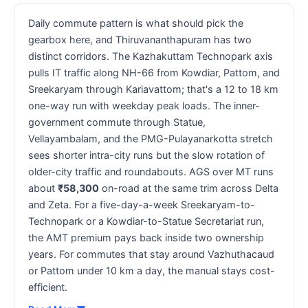
Daily commute pattern is what should pick the
gearbox here, and Thiruvananthapuram has two
distinct corridors. The Kazhakuttam Technopark axis
pulls IT traffic along NH-66 from Kowdiar, Pattom, and
Sreekaryam through Kariavattom; that's a 12 to 18 km
one-way run with weekday peak loads. The inner-
government commute through Statue,
Vellayambalam, and the PMG-Pulayanarkotta stretch
sees shorter intra-city runs but the slow rotation of
older-city traffic and roundabouts. AGS over MT runs
about
₹58,300
on-road at the same trim across Delta
and Zeta. For a five-day-a-week Sreekaryam-to-
Technopark or a Kowdiar-to-Statue Secretariat run,
the AMT premium pays back inside two ownership
years. For commutes that stay around Vazhuthacaud
or Pattom under 10 km a day, the manual stays cost-
efficient.