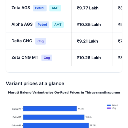
Zeta AGS
₹9.77 Lakh
₹8.2
Petrol
AMT
Alpha AGS
₹10.85 Lakh
₹9.1
Petrol
AMT
Delta CNG
₹9.21 Lakh
₹7.7
Cng
Zeta CNG MT
₹10.26 Lakh
₹8.6
Cng
Variant prices at a glance