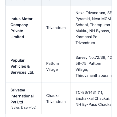
Nexa Trivandrum, SFS
Indus Motor
Pyramid, Near MGM
Company
School, Thampuran
Trivandrum
Private
Mukku, NH Bypass,
Limited
Karmanal Po,
Trivandrum
Survey No.72/39, 40,
Popular
Pattom
59-75, Pattom
Vehicles &
Village
Village,
Services Ltd.
Thiruvananthapuram
Srivatsa
TC-86/1431 (1),
Chackai
International
Enchakkal Chackai,
Trivandrum
Pvt Ltd
NH By-Pass Chackai
(sales & service)