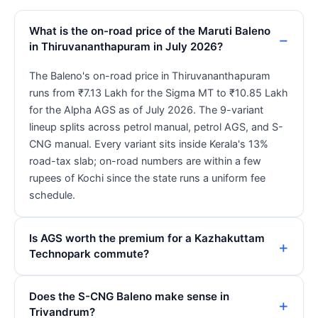
What is the on-road price of the Maruti Baleno
in Thiruvananthapuram in July 2026?
The Baleno's on-road price in Thiruvananthapuram
runs from ₹7.13 Lakh for the Sigma MT to ₹10.85 Lakh
for the Alpha AGS as of July 2026. The 9-variant
lineup splits across petrol manual, petrol AGS, and S-
CNG manual. Every variant sits inside Kerala's 13%
road-tax slab; on-road numbers are within a few
rupees of Kochi since the state runs a uniform fee
schedule.
Is AGS worth the premium for a Kazhakuttam
Technopark commute?
Does the S-CNG Baleno make sense in
Trivandrum?