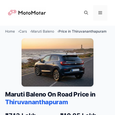
Skip
to
Menu
content
Home
Cars
Maruti Baleno
Price in Thiruvananthapuram
Maruti Baleno On Road Price in
Thiruvananthapuram