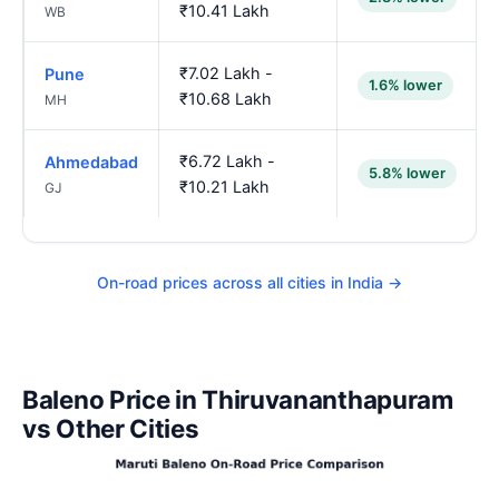
₹10.41 Lakh
WB
₹7.02 Lakh -
Pune
1.6% lower
₹10.68 Lakh
MH
₹6.72 Lakh -
Ahmedabad
5.8% lower
₹10.21 Lakh
GJ
On-road prices across all cities in India →
Baleno Price in Thiruvananthapuram
vs Other Cities