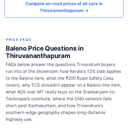
Compare on-road prices of all cars in
Thiruvananthapuram →
PRICE FAQS
Baleno Price Questions in
Thiruvananthapuram
FAQs below answer the questions Trivandrum buyers
run into at the showroom: how Kerala's 13% slab applies
to the Baleno here, what the ₹200 Road Safety Cess
covers, why TCS shouldn't appear on a Baleno line item,
what AGS over MT really buys on the Sreekaryam-to-
Technopark commute, where the CNG network falls
short past Kazhakuttam, and how Trivandrum's
southern-edge geography shapes long-distance
highway use.