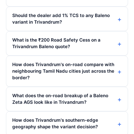
Should the dealer add 1% TCS to any Baleno
variant in Trivandrum?
What is the ₹200 Road Safety Cess on a
Trivandrum Baleno quote?
How does Trivandrum's on-road compare with
neighbouring Tamil Nadu cities just across the
border?
What does the on-road breakup of a Baleno
Zeta AGS look like in Trivandrum?
How does Trivandrum's southern-edge
geography shape the variant decision?