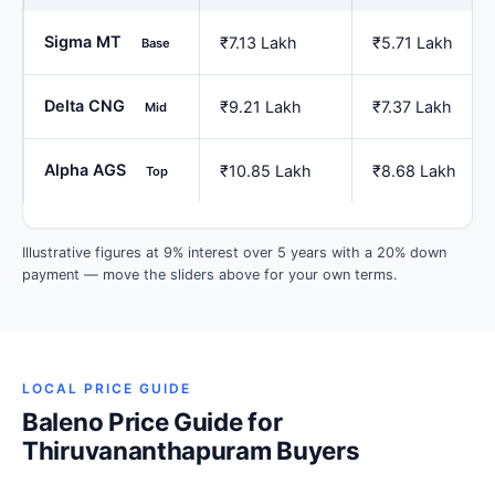
Sigma MT
₹7.13 Lakh
₹5.71 Lakh
Base
Delta CNG
₹9.21 Lakh
₹7.37 Lakh
Mid
Alpha AGS
₹10.85 Lakh
₹8.68 Lakh
Top
Illustrative figures at 9% interest over 5 years with a 20% down
payment — move the sliders above for your own terms.
LOCAL PRICE GUIDE
Baleno Price Guide for
Thiruvananthapuram Buyers