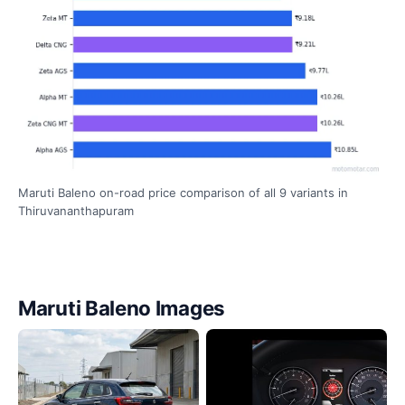
Maruti Baleno on-road price comparison of all 9 variants in
Thiruvananthapuram
Maruti Baleno Images