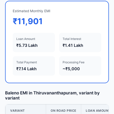
Estimated Monthly EMI
₹11,901
Loan Amount
Total Interest
₹5.73 Lakh
₹1.41 Lakh
Total Payment
Processing Fee
₹7.14 Lakh
~₹5,000
Baleno EMI in Thiruvananthapuram, variant by
variant
VARIANT
ON ROAD PRICE
LOAN AMOUNT