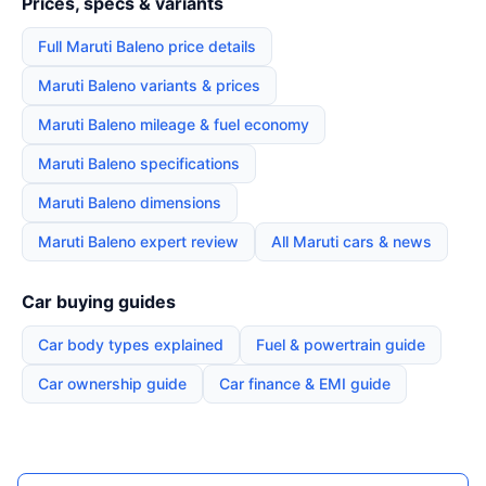
Prices, specs & variants
Full Maruti Baleno price details
Maruti Baleno variants & prices
Maruti Baleno mileage & fuel economy
Maruti Baleno specifications
Maruti Baleno dimensions
Maruti Baleno expert review
All Maruti cars & news
Car buying guides
Car body types explained
Fuel & powertrain guide
Car ownership guide
Car finance & EMI guide