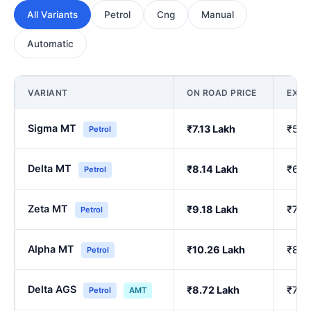
All Variants
Petrol
Cng
Manual
Automatic
VARIANT
ON ROAD PRICE
EX-
Sigma MT
₹7.13 Lakh
₹5.9
Petrol
Delta MT
₹8.14 Lakh
₹6.8
Petrol
Zeta MT
₹9.18 Lakh
₹7.7
Petrol
Alpha MT
₹10.26 Lakh
₹8.6
Petrol
Delta AGS
₹8.72 Lakh
₹7.3
Petrol
AMT