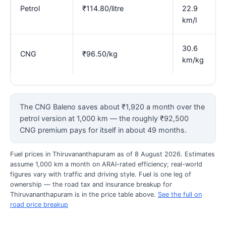
Petrol
₹114.80/litre
22.9
km/l
30.6
CNG
₹96.50/kg
km/kg
The CNG Baleno saves about ₹1,920 a month over the
petrol version at 1,000 km — the roughly ₹92,500
CNG premium pays for itself in about 49 months.
Fuel prices in Thiruvananthapuram as of 8 August 2026. Estimates
assume 1,000 km a month on ARAI-rated efficiency; real-world
figures vary with traffic and driving style. Fuel is one leg of
ownership — the road tax and insurance breakup for
Thiruvananthapuram is in the price table above.
See the full on
road price breakup