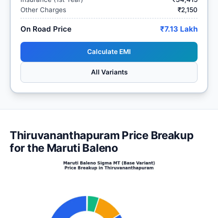
Other Charges
₹2,150
On Road Price
₹7.13 Lakh
Calculate EMI
All Variants
Thiruvananthapuram Price Breakup
for the Maruti Baleno