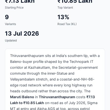
₹7.13 Lakh
₹10.85 Lakh
Starting Price
Top Variant
9
13%
Variants
Road Tax (KL)
13 Jul 2026
Updated
Thiruvananthapuram sits at India's southern tip, with a
Baleno-buyer profile shaped by the Technopark IT
corridor at Kazhakuttam, the Secretariat-government
commute through the inner-Statue and
Vellayambalam stretch, and a coastal-and-NH-66-
edge road network where every long highway run
heads outbound rather than across the city. The
Maruti Baleno
in
Thiruvananthapuram
costs
₹7.13
Lakh to ₹10.85 Lakh
on-road as of July 2026, Sigma
MT at entry and Alpha AGS at top, across petrol