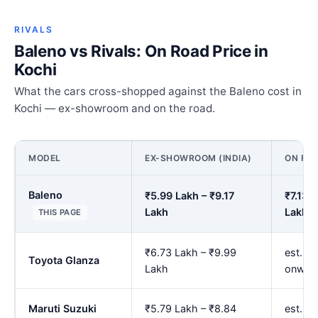
RIVALS
Baleno vs Rivals: On Road Price in
Kochi
What the cars cross-shopped against the Baleno cost in
Kochi — ex-showroom and on the road.
MODEL
EX-SHOWROOM (INDIA)
ON ROA
Baleno
₹5.99 Lakh – ₹9.17
₹7.13 
Lakh
Lakh
THIS PAGE
₹6.73 Lakh – ₹9.99
est. ₹
Toyota Glanza
Lakh
onwar
Maruti Suzuki
₹5.79 Lakh – ₹8.84
est. ₹