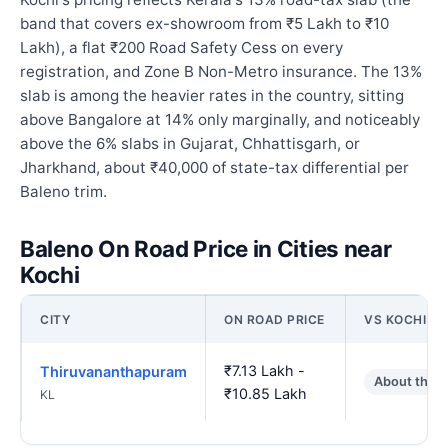
band that covers ex-showroom from ₹5 Lakh to ₹10
Lakh), a flat ₹200 Road Safety Cess on every
registration, and Zone B Non-Metro insurance. The 13%
slab is among the heavier rates in the country, sitting
above Bangalore at 14% only marginally, and noticeably
above the 6% slabs in Gujarat, Chhattisgarh, or
Jharkhand, about ₹40,000 of state-tax differential per
Baleno trim.
Baleno On Road Price in Cities near
Kochi
CITY
ON ROAD PRICE
VS KOCHI
₹7.13 Lakh -
Thiruvananthapuram
About the 
₹10.85 Lakh
KL