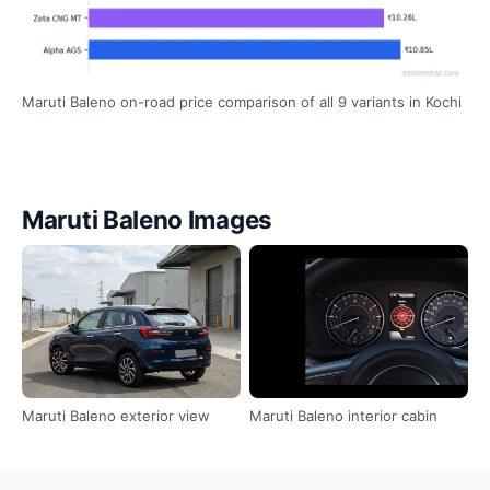
Maruti Baleno on-road price comparison of all 9 variants in Kochi
Maruti Baleno Images
Maruti Baleno exterior view
Maruti Baleno interior cabin