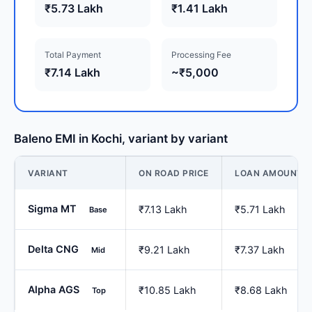
₹5.73 Lakh
₹1.41 Lakh
Total Payment
Processing Fee
₹7.14 Lakh
~₹5,000
Baleno EMI in Kochi, variant by variant
VARIANT
ON ROAD PRICE
LOAN AMOUNT
Sigma MT
₹7.13 Lakh
₹5.71 Lakh
Base
Delta CNG
₹9.21 Lakh
₹7.37 Lakh
Mid
Alpha AGS
₹10.85 Lakh
₹8.68 Lakh
Top