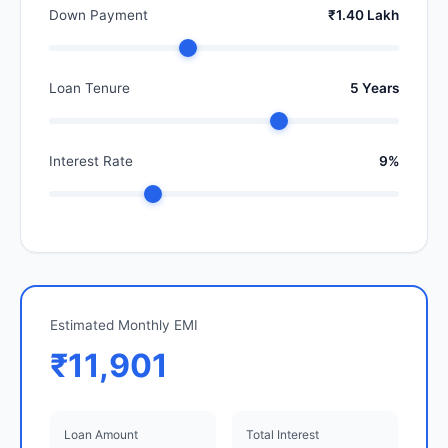
Down Payment
₹1.40 Lakh
Loan Tenure
5 Years
Interest Rate
9%
Estimated Monthly EMI
₹11,901
Loan Amount
Total Interest