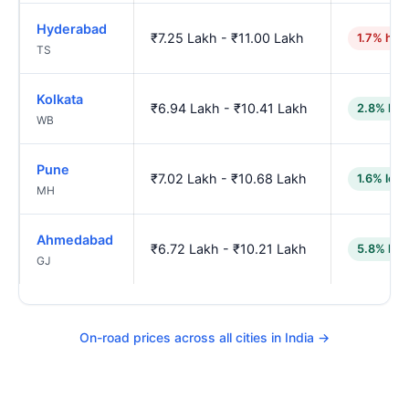
Hyderabad
₹7.25 Lakh - ₹11.00 Lakh
1.7% hig
TS
Kolkata
₹6.94 Lakh - ₹10.41 Lakh
2.8% low
WB
Pune
₹7.02 Lakh - ₹10.68 Lakh
1.6% low
MH
Ahmedabad
₹6.72 Lakh - ₹10.21 Lakh
5.8% low
GJ
On-road prices across all cities in India →