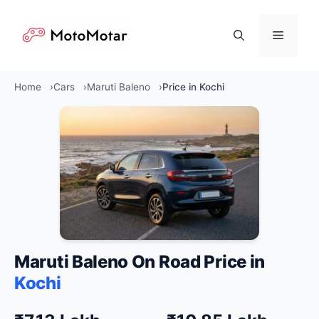
Skip
to
Menu
content
Home
Cars
Maruti Baleno
Price in Kochi
Maruti Baleno On Road Price in
Kochi