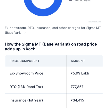
Ex-showroom, RTO, insurance, and other charges for Sigma MT
(Base Variant)
How the Sigma MT (Base Variant) on road price
adds up in Kochi
PRICE COMPONENT
AMOUNT
Ex-Showroom Price
₹5.99 Lakh
RTO (13% Road Tax)
₹77,857
Insurance (1st Year)
₹34,415