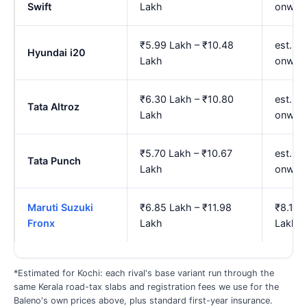
Swift
Lakh
onwar
₹5.99 Lakh – ₹10.48
est. ₹7
Hyundai i20
Lakh
onwar
₹6.30 Lakh – ₹10.80
est. ₹
Tata Altroz
Lakh
onwar
₹5.70 Lakh – ₹10.67
est. ₹
Tata Punch
Lakh
onwar
Maruti Suzuki
₹6.85 Lakh – ₹11.98
₹8.14 
Fronx
Lakh
Lakh
*Estimated for Kochi: each rival's base variant run through the
same Kerala road-tax slabs and registration fees we use for the
Baleno's own prices above, plus standard first-year insurance.