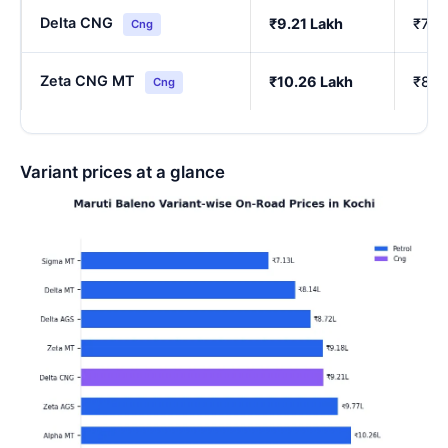
Delta CNG
₹9.21 Lakh
₹7.7
Cng
Zeta CNG MT
₹10.26 Lakh
₹8.6
Cng
Variant prices at a glance