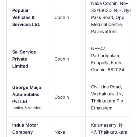
Nexa Cochin, No-
Popular
32/1663D, N.H. Bye
Vehicles &
Cochin
Pass Road, Opp
Services Ltd.
Medical Centre,
Palarivattom
NH-47,
Sai Service
Pathadipalam,
Private
Cochin
Edapally, Kochi,
Limited
Cochin-682024.
Civil Line Road,
George Maijo
Vazhakkala JN,
Automobiles
Cochin
Thrikkakara P.o.,
Pvt Ltd
Ernakulam
(sales & service)
Indus Motor
Kalamaserry, NH-
Company
Nexa
47, Thaikkatukara