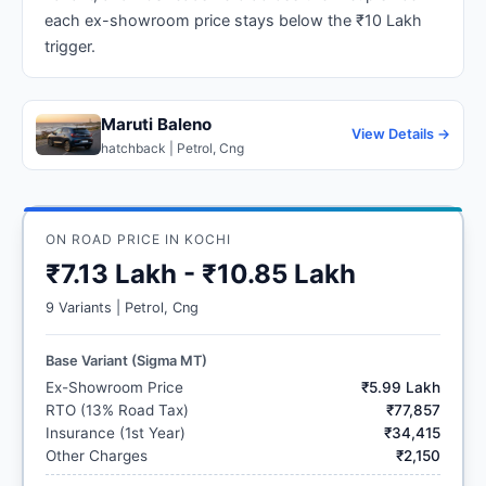
each ex-showroom price stays below the ₹10 Lakh
trigger.
Maruti Baleno
View Details →
hatchback | Petrol, Cng
ON ROAD PRICE IN KOCHI
₹7.13 Lakh - ₹10.85 Lakh
9 Variants | Petrol, Cng
Base Variant (Sigma MT)
Ex-Showroom Price
₹5.99 Lakh
RTO (13% Road Tax)
₹77,857
Insurance (1st Year)
₹34,415
Other Charges
₹2,150