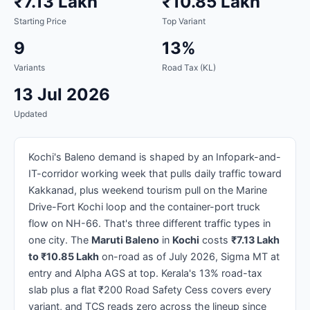
₹7.13 Lakh
₹10.85 Lakh
Starting Price
Top Variant
9
13%
Variants
Road Tax (KL)
13 Jul 2026
Updated
Kochi's Baleno demand is shaped by an Infopark-and-
IT-corridor working week that pulls daily traffic toward
Kakkanad, plus weekend tourism pull on the Marine
Drive-Fort Kochi loop and the container-port truck
flow on NH-66. That's three different traffic types in
one city. The
Maruti Baleno
in
Kochi
costs
₹7.13 Lakh
to ₹10.85 Lakh
on-road as of July 2026, Sigma MT at
entry and Alpha AGS at top. Kerala's 13% road-tax
slab plus a flat ₹200 Road Safety Cess covers every
variant, and TCS reads zero across the lineup since