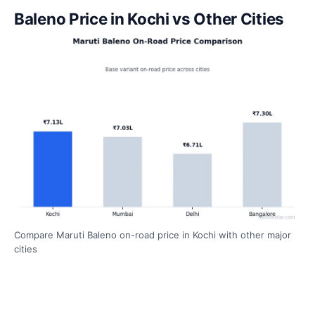
Baleno Price in Kochi vs Other Cities
Compare Maruti Baleno on-road price in Kochi with other major
cities