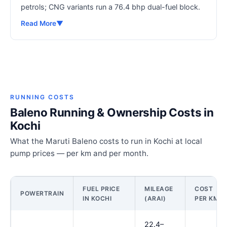
petrols; CNG variants run a 76.4 bhp dual-fuel block.
Read More
▼
RUNNING COSTS
Baleno Running & Ownership Costs in
Kochi
What the Maruti Baleno costs to run in Kochi at local
pump prices — per km and per month.
FUEL PRICE
MILEAGE
COST
POWERTRAIN
IN KOCHI
(ARAI)
PER KM
22.4–