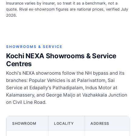
Insurance varies by insurer, so treat it as a benchmark, not a
quote. Rival ex-showroom figures are national prices, verified July
2026.
SHOWROOMS & SERVICE
Kochi NEXA Showrooms & Service
Centres
Kochi's NEXA showrooms follow the NH bypass and its
branches: Popular Vehicles is at Palarivattom, Sai
Service at Edapally's Pathadipalam, Indus Motor at
Kalamassery, and George Maijo at Vazhakkala Junction
on Civil Line Road.
SHOWROOM
LOCALITY
ADDRESS