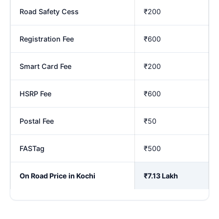
Road Safety Cess
₹200
Registration Fee
₹600
Smart Card Fee
₹200
HSRP Fee
₹600
Postal Fee
₹50
FASTag
₹500
On Road Price in Kochi
₹7.13 Lakh