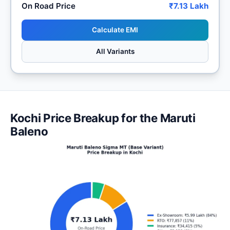
On Road Price
₹7.13 Lakh
Calculate EMI
All Variants
Kochi Price Breakup for the Maruti
Baleno