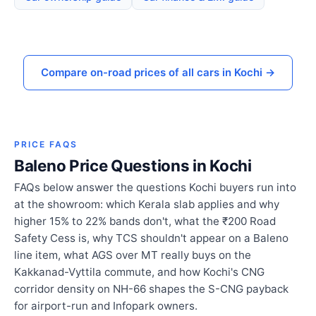
Compare on-road prices of all cars in Kochi →
PRICE FAQS
Baleno Price Questions in Kochi
FAQs below answer the questions Kochi buyers run into
at the showroom: which Kerala slab applies and why
higher 15% to 22% bands don't, what the ₹200 Road
Safety Cess is, why TCS shouldn't appear on a Baleno
line item, what AGS over MT really buys on the
Kakkanad-Vyttila commute, and how Kochi's CNG
corridor density on NH-66 shapes the S-CNG payback
for airport-run and Infopark owners.