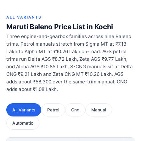
ALL VARIANTS
Maruti Baleno Price List in Kochi
Three engine-and-gearbox families across nine Baleno
trims. Petrol manuals stretch from Sigma MT at ₹7.13
Lakh to Alpha MT at ₹10.26 Lakh on-road. AGS petrol
trims run Delta AGS ₹8.72 Lakh, Zeta AGS ₹9.77 Lakh,
and Alpha AGS ₹10.85 Lakh. S-CNG manuals sit at Delta
CNG ₹9.21 Lakh and Zeta CNG MT ₹10.26 Lakh. AGS
adds about ₹58,300 over the same-trim manual; CNG
adds about ₹1.08 Lakh.
All Variants
Petrol
Cng
Manual
Automatic