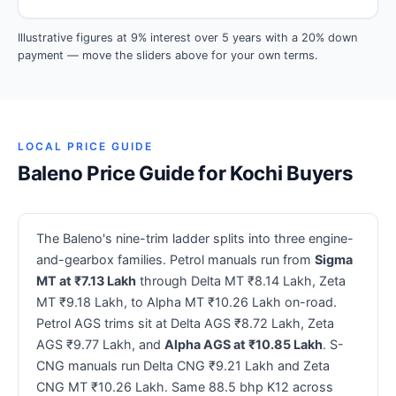
Illustrative figures at 9% interest over 5 years with a 20% down
payment — move the sliders above for your own terms.
LOCAL PRICE GUIDE
Baleno Price Guide for Kochi Buyers
The Baleno's nine-trim ladder splits into three engine-
and-gearbox families. Petrol manuals run from
Sigma
MT at ₹7.13 Lakh
through Delta MT ₹8.14 Lakh, Zeta
MT ₹9.18 Lakh, to Alpha MT ₹10.26 Lakh on-road.
Petrol AGS trims sit at Delta AGS ₹8.72 Lakh, Zeta
AGS ₹9.77 Lakh, and
Alpha AGS at ₹10.85 Lakh
. S-
CNG manuals run Delta CNG ₹9.21 Lakh and Zeta
CNG MT ₹10.26 Lakh. Same 88.5 bhp K12 across