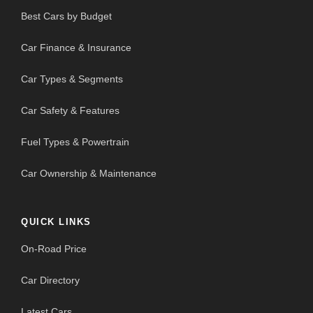
Best Cars by Budget
Car Finance & Insurance
Car Types & Segments
Car Safety & Features
Fuel Types & Powertrain
Car Ownership & Maintenance
QUICK LINKS
On-Road Price
Car Directory
Latest Cars