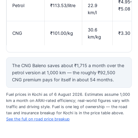
₹4.95–
Petrol
₹113.53/litre
22.9
₹5.08
km/l
30.6
CNG
₹101.00/kg
₹3.30
km/kg
The CNG Baleno saves about ₹1,715 a month over the
petrol version at 1,000 km — the roughly ₹92,500
CNG premium pays for itself in about 54 months.
Fuel prices in Kochi as of 6 August 2026. Estimates assume 1,000
km a month on ARAI-rated efficiency; real-world figures vary with
traffic and driving style. Fuel is one leg of ownership — the road
tax and insurance breakup for Kochi is in the price table above.
See the full on road price breakup