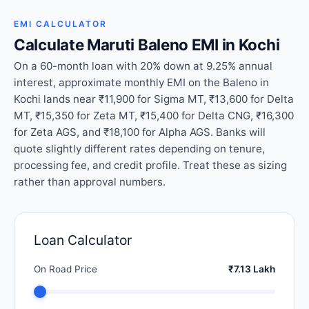
EMI CALCULATOR
Calculate Maruti Baleno EMI in Kochi
On a 60-month loan with 20% down at 9.25% annual
interest, approximate monthly EMI on the Baleno in
Kochi lands near ₹11,900 for Sigma MT, ₹13,600 for Delta
MT, ₹15,350 for Zeta MT, ₹15,400 for Delta CNG, ₹16,300
for Zeta AGS, and ₹18,100 for Alpha AGS. Banks will
quote slightly different rates depending on tenure,
processing fee, and credit profile. Treat these as sizing
rather than approval numbers.
Loan Calculator
On Road Price
₹7.13 Lakh