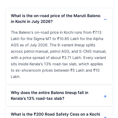
What is the on-road price of the Maruti Baleno
in Kochi in July 2026?
The Baleno's on-road price in Kochi runs from ₹7.13
Lakh for the Sigma MT to ₹10.85 Lakh for the Alpha
AGS as of July 2026. The 9-variant lineup splits
across petrol manual, petrol AGS, and S-CNG manual,
with a price spread of about ₹3.71 Lakh. Every variant
sits inside Kerala's 13% road-tax slab, which applies
to ex-showroom prices between ₹5 Lakh and ₹10
Lakh.
Why does the entire Baleno lineup fall in
Kerala's 13% road-tax slab?
What is the ₹200 Road Safety Cess on a Kochi