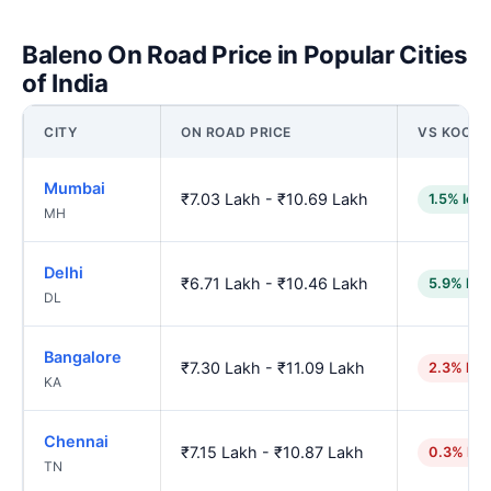
Baleno On Road Price in Popular Cities
of India
CITY
ON ROAD PRICE
VS KOCHI
Mumbai
₹7.03 Lakh - ₹10.69 Lakh
1.5% low
MH
Delhi
₹6.71 Lakh - ₹10.46 Lakh
5.9% low
DL
Bangalore
₹7.30 Lakh - ₹11.09 Lakh
2.3% hig
KA
Chennai
₹7.15 Lakh - ₹10.87 Lakh
0.3% hig
TN