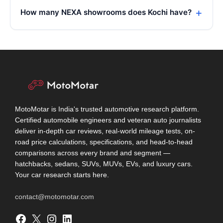
How many NEXA showrooms does Kochi have?
MotoMotar is India's trusted automotive research platform.
Certified automobile engineers and veteran auto journalists
deliver in-depth car reviews, real-world mileage tests, on-
road price calculations, specifications, and head-to-head
comparisons across every brand and segment —
hatchbacks, sedans, SUVs, MUVs, EVs, and luxury cars.
Your car research starts here.
contact@motomotar.com
Facebook
X
Instagram
LinkedIn