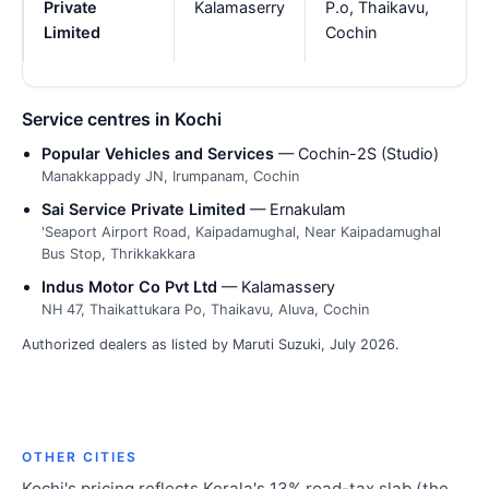
Private
Kalamaserry
P.o, Thaikavu,
Limited
Cochin
Service centres in Kochi
Popular Vehicles and Services
— Cochin-2S (Studio)
Manakkappady JN, Irumpanam, Cochin
Sai Service Private Limited
— Ernakulam
'Seaport Airport Road, Kaipadamughal, Near Kaipadamughal
Bus Stop, Thrikkakkara
Indus Motor Co Pvt Ltd
— Kalamassery
NH 47, Thaikattukara Po, Thaikavu, Aluva, Cochin
Authorized dealers as listed by Maruti Suzuki, July 2026.
OTHER CITIES
Kochi's pricing reflects Kerala's 13% road-tax slab (the