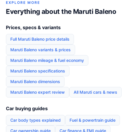
EXPLORE MORE
Everything about the Maruti Baleno
Prices, specs & variants
Full Maruti Baleno price details
Maruti Baleno variants & prices
Maruti Baleno mileage & fuel economy
Maruti Baleno specifications
Maruti Baleno dimensions
Maruti Baleno expert review
All Maruti cars & news
Car buying guides
Car body types explained
Fuel & powertrain guide
Car ownership guide
Car finance & EMI guide