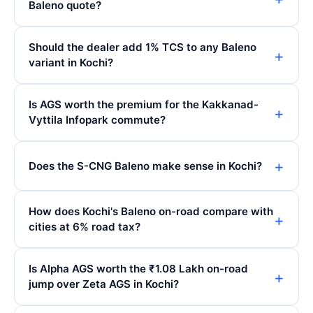
Baleno quote?
Should the dealer add 1% TCS to any Baleno
variant in Kochi?
Is AGS worth the premium for the Kakkanad-
Vyttila Infopark commute?
Does the S-CNG Baleno make sense in Kochi?
How does Kochi's Baleno on-road compare with
cities at 6% road tax?
Is Alpha AGS worth the ₹1.08 Lakh on-road
jump over Zeta AGS in Kochi?