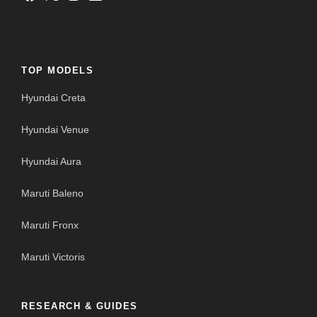
TOP MODELS
Hyundai Creta
Hyundai Venue
Hyundai Aura
Maruti Baleno
Maruti Fronx
Maruti Victoris
RESEARCH & GUIDES