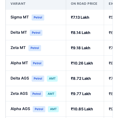
VARIANT
ON ROAD PRICE
EX-
Sigma MT
₹7.13 Lakh
₹5.9
Petrol
Delta MT
₹8.14 Lakh
₹6.8
Petrol
Zeta MT
₹9.18 Lakh
₹7.7
Petrol
Alpha MT
₹10.26 Lakh
₹8.6
Petrol
Delta AGS
₹8.72 Lakh
₹7.3
Petrol
AMT
Zeta AGS
₹9.77 Lakh
₹8.2
Petrol
AMT
Alpha AGS
₹10.85 Lakh
₹9.1
Petrol
AMT