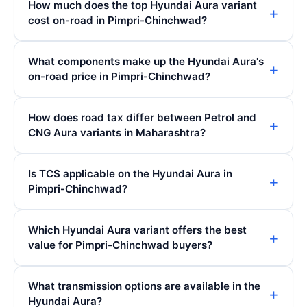
How much does the top Hyundai Aura variant
cost on-road in Pimpri-Chinchwad?
What components make up the Hyundai Aura's
on-road price in Pimpri-Chinchwad?
How does road tax differ between Petrol and
CNG Aura variants in Maharashtra?
Is TCS applicable on the Hyundai Aura in
Pimpri-Chinchwad?
Which Hyundai Aura variant offers the best
value for Pimpri-Chinchwad buyers?
What transmission options are available in the
Hyundai Aura?