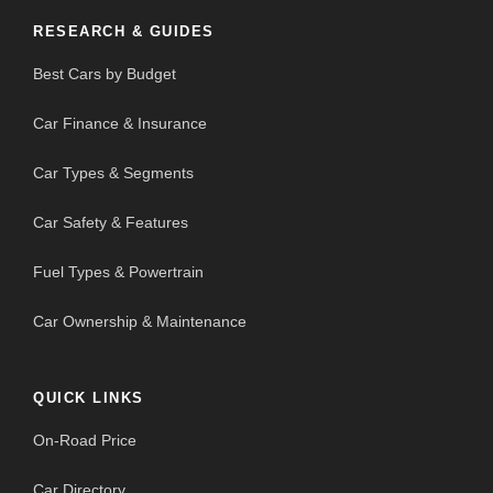
RESEARCH & GUIDES
Best Cars by Budget
Car Finance & Insurance
Car Types & Segments
Car Safety & Features
Fuel Types & Powertrain
Car Ownership & Maintenance
QUICK LINKS
On-Road Price
Car Directory