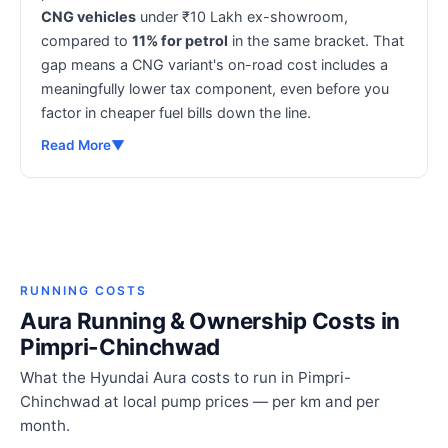
CNG vehicles
under ₹10 Lakh ex-showroom,
compared to
11% for petrol
in the same bracket. That
gap means a CNG variant's on-road cost includes a
meaningfully lower tax component, even before you
factor in cheaper fuel bills down the line.
Read More
▼
RUNNING COSTS
Aura Running & Ownership Costs in
Pimpri-Chinchwad
What the Hyundai Aura costs to run in Pimpri-
Chinchwad at local pump prices — per km and per
month.