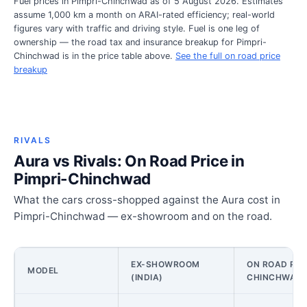
Fuel prices in Pimpri-Chinchwad as of 5 August 2026. Estimates
assume 1,000 km a month on ARAI-rated efficiency; real-world
figures vary with traffic and driving style. Fuel is one leg of
ownership — the road tax and insurance breakup for Pimpri-
Chinchwad is in the price table above.
See the full on road price
breakup
RIVALS
Aura vs Rivals: On Road Price in
Pimpri-Chinchwad
What the cars cross-shopped against the Aura cost in
Pimpri-Chinchwad — ex-showroom and on the road.
EX-SHOWROOM
ON ROAD PRIC
MODEL
(INDIA)
CHINCHWAD