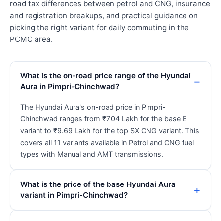
road tax differences between petrol and CNG, insurance
and registration breakups, and practical guidance on
picking the right variant for daily commuting in the
PCMC area.
What is the on-road price range of the Hyundai
Aura in Pimpri-Chinchwad?
The Hyundai Aura's on-road price in Pimpri-
Chinchwad ranges from ₹7.04 Lakh for the base E
variant to ₹9.69 Lakh for the top SX CNG variant. This
covers all 11 variants available in Petrol and CNG fuel
types with Manual and AMT transmissions.
What is the price of the base Hyundai Aura
variant in Pimpri-Chinchwad?