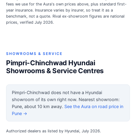
fees we use for the Aura's own prices above, plus standard first-
year insurance. Insurance varies by insurer, so treat it as a
benchmark, not a quote. Rival ex-showroom figures are national
prices, verified July 2026.
SHOWROOMS & SERVICE
Pimpri-Chinchwad Hyundai
Showrooms & Service Centres
Pimpri-Chinchwad does not have a Hyundai
showroom of its own right now. Nearest showroom:
Pune, about 10 km away.
See the Aura on road price in
Pune →
Authorized dealers as listed by Hyundai, July 2026.