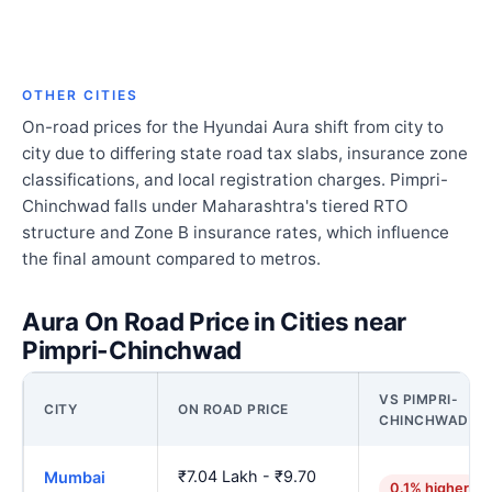
OTHER CITIES
On-road prices for the Hyundai Aura shift from city to
city due to differing state road tax slabs, insurance zone
classifications, and local registration charges. Pimpri-
Chinchwad falls under Maharashtra's tiered RTO
structure and Zone B insurance rates, which influence
the final amount compared to metros.
Aura On Road Price in Cities near
Pimpri-Chinchwad
VS PIMPRI-
CITY
ON ROAD PRICE
CHINCHWAD
₹7.04 Lakh - ₹9.70
Mumbai
0.1% higher