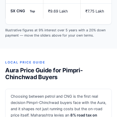
SX CNG
₹9.69 Lakh
₹7.75 Lakh
Top
Illustrative figures at 9% interest over 5 years with a 20% down
payment — move the sliders above for your own terms.
LOCAL PRICE GUIDE
Aura Price Guide for Pimpri-
Chinchwad Buyers
Choosing between petrol and CNG is the first real
decision Pimpri-Chinchwad buyers face with the Aura,
and it shapes not just running costs but the on-road
price itself. Maharashtra levies an
8% road tax on