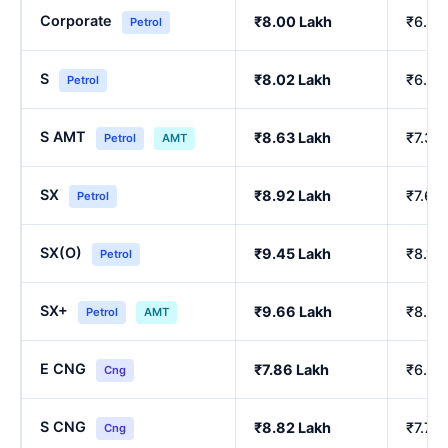
Corporate
₹8.00 Lakh
₹6.84
Petrol
S
₹8.02 Lakh
₹6.86
Petrol
S AMT
₹8.63 Lakh
₹7.39
Petrol
AMT
SX
₹8.92 Lakh
₹7.64
Petrol
SX(O)
₹9.45 Lakh
₹8.10
Petrol
SX+
₹9.66 Lakh
₹8.29
Petrol
AMT
E CNG
₹7.86 Lakh
₹6.90
Cng
S CNG
₹8.82 Lakh
₹7.76
Cng