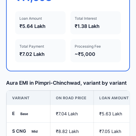
Loan Amount
Total Interest
₹5.64 Lakh
₹1.38 Lakh
Total Payment
Processing Fee
₹7.02 Lakh
~₹5,000
Aura EMI in Pimpri-Chinchwad, variant by variant
VARIANT
ON ROAD PRICE
LOAN AMOUNT
E
₹7.04 Lakh
₹5.63 Lakh
Base
S CNG
₹8.82 Lakh
₹7.05 Lakh
Mid