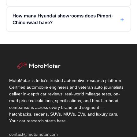
How many Hyundai showrooms does Pimpri-
Chinchwad have?
MotoMotar is India's trusted automotive research platform.
Certified automobile engineers and veteran auto journalists
deliver in-depth car reviews, real-world mileage tests, on-
road price calculations, specifications, and head-to-head
comparisons across every brand and segment —
hatchbacks, sedans, SUVs, MUVs, EVs, and luxury cars.
Your car research starts here.
contact@motomotar.com