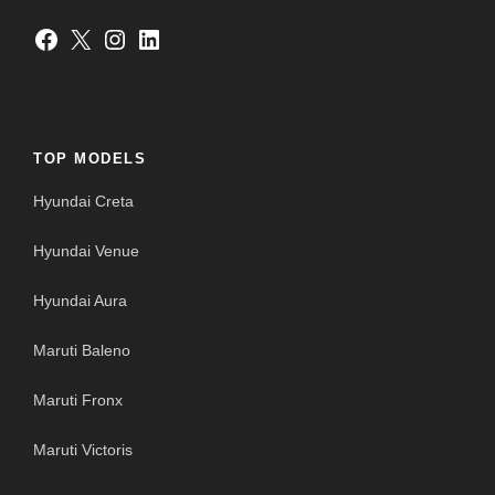
Facebook
X
Instagram
LinkedIn
TOP MODELS
Hyundai Creta
Hyundai Venue
Hyundai Aura
Maruti Baleno
Maruti Fronx
Maruti Victoris