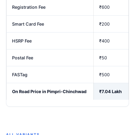
Registration Fee
₹600
Smart Card Fee
₹200
HSRP Fee
₹400
Postal Fee
₹50
FASTag
₹500
On Road Price in Pimpri-Chinchwad
₹7.04 Lakh
ALL VARIANTS