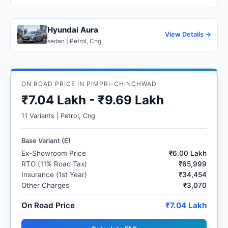
Hyundai Aura
View Details →
sedan | Petrol, Cng
ON ROAD PRICE IN PIMPRI-CHINCHWAD
₹7.04 Lakh - ₹9.69 Lakh
11 Variants | Petrol, Cng
Base Variant (E)
Ex-Showroom Price
₹6.00 Lakh
RTO (11% Road Tax)
₹65,999
Insurance (1st Year)
₹34,454
Other Charges
₹3,070
On Road Price
₹7.04 Lakh