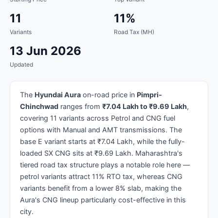
11
11%
Variants
Road Tax (MH)
13 Jun 2026
Updated
The
Hyundai Aura
on-road price in
Pimpri-
Chinchwad
ranges from
₹7.04 Lakh to ₹9.69 Lakh
,
covering 11 variants across Petrol and CNG fuel
options with Manual and AMT transmissions. The
base E variant starts at ₹7.04 Lakh, while the fully-
loaded SX CNG sits at ₹9.69 Lakh. Maharashtra's
tiered road tax structure plays a notable role here —
petrol variants attract 11% RTO tax, whereas CNG
variants benefit from a lower 8% slab, making the
Aura's CNG lineup particularly cost-effective in this
city.