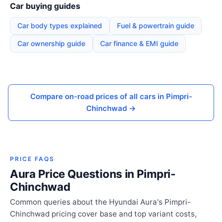
Car buying guides
Car body types explained
Fuel & powertrain guide
Car ownership guide
Car finance & EMI guide
Compare on-road prices of all cars in Pimpri-
Chinchwad →
PRICE FAQS
Aura Price Questions in Pimpri-
Chinchwad
Common queries about the Hyundai Aura's Pimpri-
Chinchwad pricing cover base and top variant costs,