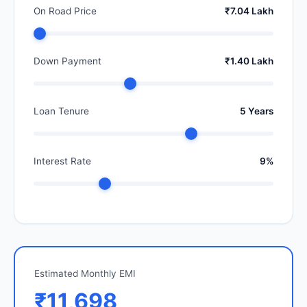
On Road Price
₹7.04 Lakh
Down Payment
₹1.40 Lakh
Loan Tenure
5 Years
Interest Rate
9%
Estimated Monthly EMI
₹11,698