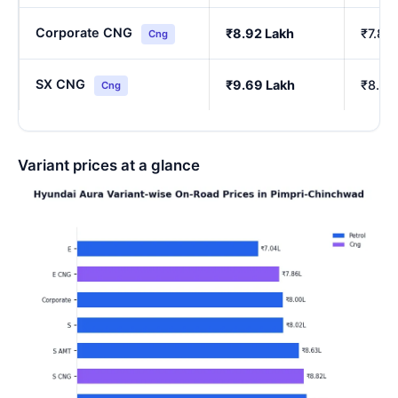
Corporate CNG
₹8.92 Lakh
₹7.85
Cng
SX CNG
₹9.69 Lakh
₹8.54
Cng
Variant prices at a glance