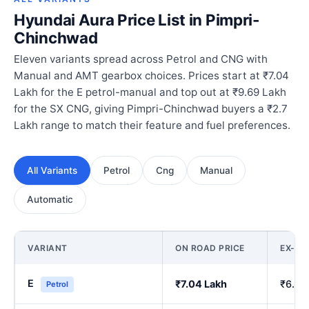
Hyundai Aura Price List in Pimpri-
Chinchwad
Eleven variants spread across Petrol and CNG with
Manual and AMT gearbox choices. Prices start at ₹7.04
Lakh for the E petrol-manual and top out at ₹9.69 Lakh
for the SX CNG, giving Pimpri-Chinchwad buyers a ₹2.7
Lakh range to match their feature and fuel preferences.
All Variants
Petrol
Cng
Manual
Automatic
VARIANT
ON ROAD PRICE
EX-S
E
₹7.04 Lakh
₹6.00
Petrol