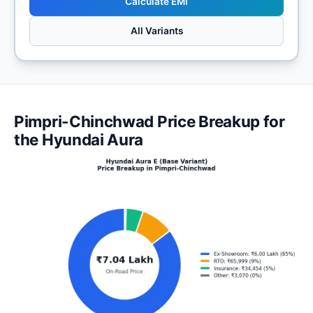
Calculate EMI
All Variants
Pimpri-Chinchwad Price Breakup for
the Hyundai Aura