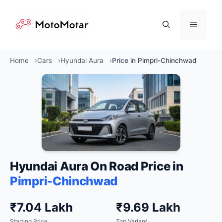
Skip
to
Menu
content
Home
Cars
Hyundai Aura
Price in Pimpri-Chinchwad
Hyundai Aura On Road Price in
Pimpri-Chinchwad
₹7.04 Lakh
₹9.69 Lakh
Starting Price
Top Variant