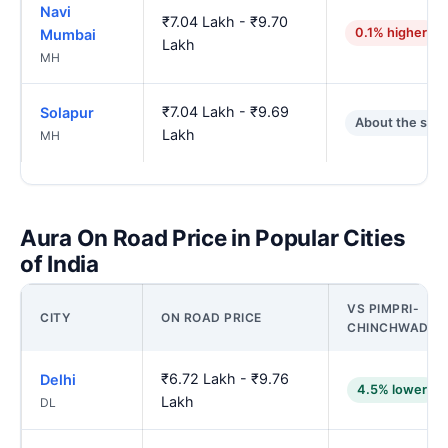
Navi
₹7.04 Lakh - ₹9.70
0.1% higher
Mumbai
Lakh
MH
₹7.04 Lakh - ₹9.69
Solapur
About the sam
Lakh
MH
Aura On Road Price in Popular Cities
of India
VS PIMPRI-
CITY
ON ROAD PRICE
CHINCHWAD
₹6.72 Lakh - ₹9.76
Delhi
4.5% lower
Lakh
DL