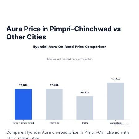
Aura Price in Pimpri-Chinchwad vs
Other Cities
Compare Hyundai Aura on-road price in Pimpri-Chinchwad with
other major cities