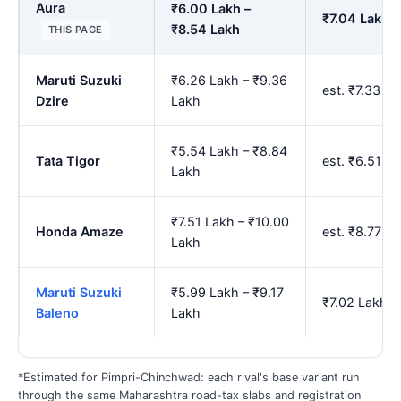
Aura
₹6.00 Lakh –
₹7.04 Lakh –
₹8.54 Lakh
THIS PAGE
Maruti Suzuki
₹6.26 Lakh – ₹9.36
est. ₹7.33 L
Dzire
Lakh
₹5.54 Lakh – ₹8.84
Tata Tigor
est. ₹6.51 L
Lakh
₹7.51 Lakh – ₹10.00
Honda Amaze
est. ₹8.77 L
Lakh
Maruti Suzuki
₹5.99 Lakh – ₹9.17
₹7.02 Lakh –
Baleno
Lakh
*Estimated for Pimpri-Chinchwad: each rival's base variant run
through the same Maharashtra road-tax slabs and registration