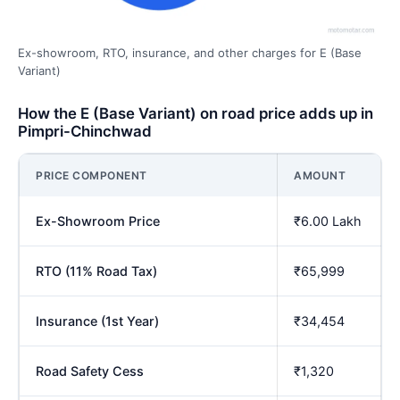
Ex-showroom, RTO, insurance, and other charges for E (Base
Variant)
How the E (Base Variant) on road price adds up in
Pimpri-Chinchwad
PRICE COMPONENT
AMOUNT
Ex-Showroom Price
₹6.00 Lakh
RTO (11% Road Tax)
₹65,999
Insurance (1st Year)
₹34,454
Road Safety Cess
₹1,320