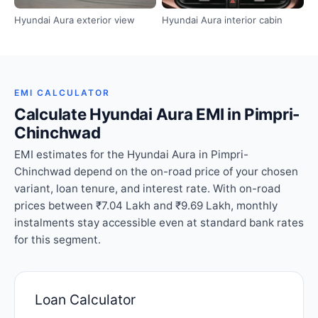
Hyundai Aura exterior view
Hyundai Aura interior cabin
EMI CALCULATOR
Calculate Hyundai Aura EMI in Pimpri-
Chinchwad
EMI estimates for the Hyundai Aura in Pimpri-
Chinchwad depend on the on-road price of your chosen
variant, loan tenure, and interest rate. With on-road
prices between ₹7.04 Lakh and ₹9.69 Lakh, monthly
instalments stay accessible even at standard bank rates
for this segment.
Loan Calculator