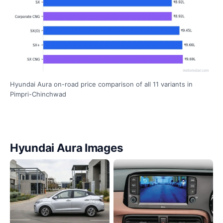
Hyundai Aura on-road price comparison of all 11 variants in
Pimpri-Chinchwad
Hyundai Aura Images