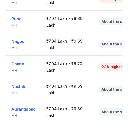
Lakh
MH
₹7.04 Lakh - ₹9.69
Pune
About the sam
Lakh
MH
₹7.04 Lakh - ₹9.69
Nagpur
About the sam
Lakh
MH
₹7.04 Lakh - ₹9.70
Thane
0.1% higher
Lakh
MH
₹7.04 Lakh - ₹9.69
Nashik
About the sam
Lakh
MH
₹7.04 Lakh - ₹9.69
Aurangabad
About the sam
Lakh
MH