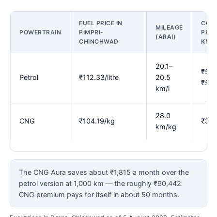
FUEL PRICE IN
COS
MILEAGE
POWERTRAIN
PIMPRI-
PER
(ARAI)
CHINCHWAD
KM
20.1–
₹5.4
Petrol
₹112.33/litre
20.5
₹5.5
km/l
28.0
CNG
₹104.19/kg
₹3.7
km/kg
The CNG Aura saves about ₹1,815 a month over the
petrol version at 1,000 km — the roughly ₹90,442
CNG premium pays for itself in about 50 months.