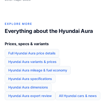
EXPLORE MORE
Everything about the Hyundai Aura
Prices, specs & variants
Full Hyundai Aura price details
Hyundai Aura variants & prices
Hyundai Aura mileage & fuel economy
Hyundai Aura specifications
Hyundai Aura dimensions
Hyundai Aura expert review
All Hyundai cars & news