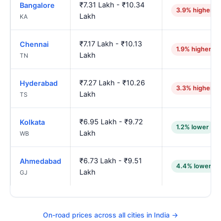
₹7.31 Lakh - ₹10.34
Bangalore
3.9% higher
Lakh
KA
₹7.17 Lakh - ₹10.13
Chennai
1.9% higher
Lakh
TN
₹7.27 Lakh - ₹10.26
Hyderabad
3.3% higher
Lakh
TS
₹6.95 Lakh - ₹9.72
Kolkata
1.2% lower
Lakh
WB
₹6.73 Lakh - ₹9.51
Ahmedabad
4.4% lower
Lakh
GJ
On-road prices across all cities in India →