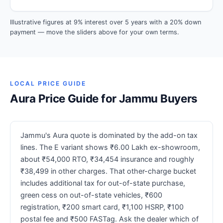
Illustrative figures at 9% interest over 5 years with a 20% down
payment — move the sliders above for your own terms.
LOCAL PRICE GUIDE
Aura Price Guide for Jammu Buyers
Jammu's Aura quote is dominated by the add-on tax
lines. The E variant shows ₹6.00 Lakh ex-showroom,
about ₹54,000 RTO, ₹34,454 insurance and roughly
₹38,499 in other charges. That other-charge bucket
includes additional tax for out-of-state purchase,
green cess on out-of-state vehicles, ₹600
registration, ₹200 smart card, ₹1,100 HSRP, ₹100
postal fee and ₹500 FASTag. Ask the dealer which of