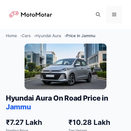
Skip
to
Menu
content
Home
Cars
Hyundai Aura
Price in Jammu
Hyundai Aura On Road Price in
Jammu
₹7.27 Lakh
₹10.28 Lakh
Starting Price
Top Variant