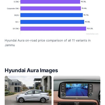
Hyundai Aura on-road price comparison of all 11 variants in
Jammu
Hyundai Aura Images