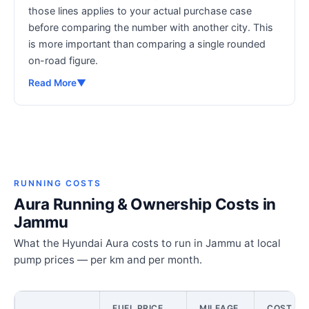
those lines applies to your actual purchase case
before comparing the number with another city. This
is more important than comparing a single rounded
on-road figure.
Read More
▼
RUNNING COSTS
Aura Running & Ownership Costs in
Jammu
What the Hyundai Aura costs to run in Jammu at local
pump prices — per km and per month.
FUEL PRICE
MILEAGE
COST