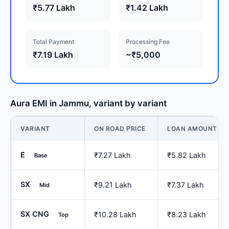
₹5.77 Lakh
₹1.42 Lakh
Total Payment
Processing Fee
₹7.19 Lakh
~₹5,000
Aura EMI in Jammu, variant by variant
VARIANT
ON ROAD PRICE
LOAN AMOUNT
E
₹7.27 Lakh
₹5.82 Lakh
Base
SX
₹9.21 Lakh
₹7.37 Lakh
Mid
SX CNG
₹10.28 Lakh
₹8.23 Lakh
Top