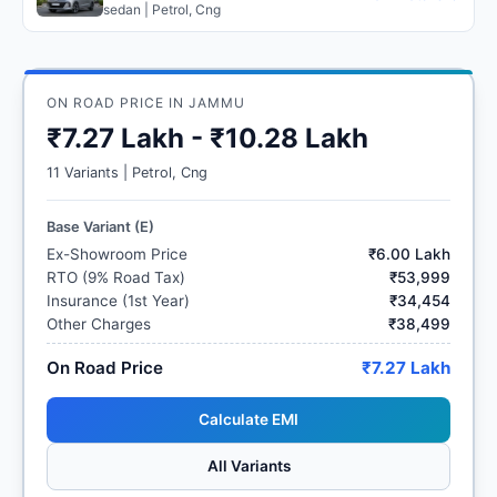
sedan | Petrol, Cng
ON ROAD PRICE IN JAMMU
₹7.27 Lakh - ₹10.28 Lakh
11 Variants | Petrol, Cng
Base Variant (E)
Ex-Showroom Price
₹6.00 Lakh
RTO (9% Road Tax)
₹53,999
Insurance (1st Year)
₹34,454
Other Charges
₹38,499
On Road Price
₹7.27 Lakh
Calculate EMI
All Variants