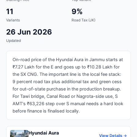
11
9%
Variants
Road Tax (JK)
26 Jun 2026
Updated
On-road price of the Hyundai Aura in Jammu starts at
₹7.27 Lakh for the E and goes up to ₹10.28 Lakh for
the SX CNG. The important line is the local fee stack:
9 percent road tax plus additional tax and green cess
for out-of-state purchase in the production breakup.
For Tawi bridge, Canal Road or Nagrota-side use, S
AMT's ₹63,226 step over S manual needs a hard look
before finance is finalised locally.
Hyundai Aura
View Details →