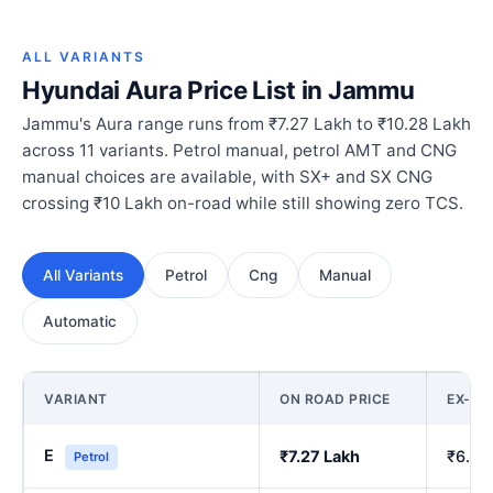
ALL VARIANTS
Hyundai Aura Price List in Jammu
Jammu's Aura range runs from ₹7.27 Lakh to ₹10.28 Lakh
across 11 variants. Petrol manual, petrol AMT and CNG
manual choices are available, with SX+ and SX CNG
crossing ₹10 Lakh on-road while still showing zero TCS.
All Variants
Petrol
Cng
Manual
Automatic
VARIANT
ON ROAD PRICE
EX-S
E
₹7.27 Lakh
₹6.00
Petrol