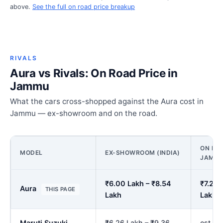
above.
See the full on road price breakup
RIVALS
Aura vs Rivals: On Road Price in
Jammu
What the cars cross-shopped against the Aura cost in
Jammu — ex-showroom and on the road.
ON ROA
MODEL
EX-SHOWROOM (INDIA)
JAMM
₹6.00 Lakh – ₹8.54
₹7.27 
Aura
THIS PAGE
Lakh
Lakh
Maruti Suzuki
₹6.26 Lakh – ₹9.36
est. ₹