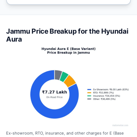
Jammu Price Breakup for the Hyundai
Aura
Ex-showroom, RTO, insurance, and other charges for E (Base