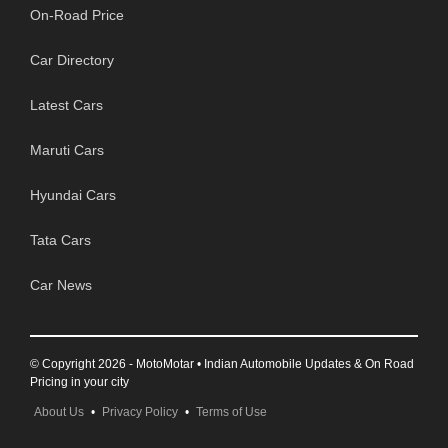
On-Road Price
Car Directory
Latest Cars
Maruti Cars
Hyundai Cars
Tata Cars
Car News
© Copyright 2026 - MotoMotar • Indian Automobile Updates & On Road
Pricing in your city
About Us
•
Privacy Policy
•
Terms of Use