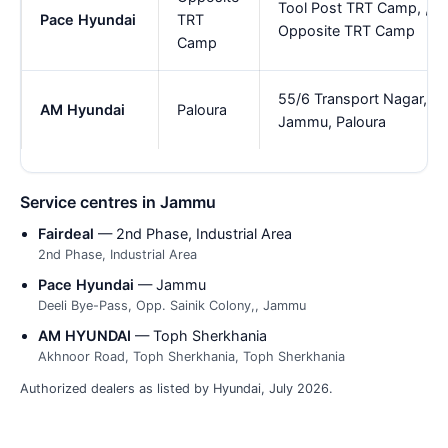
Tool Post TRT Camp, ,
Pace Hyundai
TRT
Opposite TRT Camp
Camp
55/6 Transport Nagar,
AM Hyundai
Paloura
Jammu, Paloura
Service centres in Jammu
Fairdeal
— 2nd Phase, Industrial Area
2nd Phase, Industrial Area
Pace Hyundai
— Jammu
Deeli Bye-Pass, Opp. Sainik Colony,, Jammu
AM HYUNDAI
— Toph Sherkhania
Akhnoor Road, Toph Sherkhania, Toph Sherkhania
Authorized dealers as listed by Hyundai, July 2026.