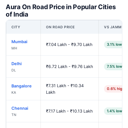
Aura On Road Price in Popular Cities
of India
CITY
ON ROAD PRICE
VS JAMMU
Mumbai
₹7.04 Lakh - ₹9.70 Lakh
3.1% lower
MH
Delhi
₹6.72 Lakh - ₹9.76 Lakh
7.5% lower
DL
₹7.31 Lakh - ₹10.34
Bangalore
0.6% highe
Lakh
KA
Chennai
₹7.17 Lakh - ₹10.13 Lakh
1.4% lower
TN