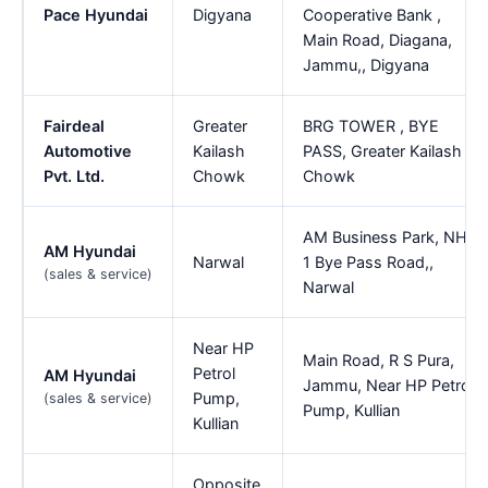
Pace Hyundai
Digyana
Cooperative Bank ,
Main Road, Diagana,
Jammu,, Digyana
Fairdeal
Greater
BRG TOWER , BYE
Automotive
Kailash
PASS, Greater Kailash
Pvt. Ltd.
Chowk
Chowk
AM Business Park, NH-
AM Hyundai
Narwal
1 Bye Pass Road,,
(sales & service)
Narwal
Near HP
Main Road, R S Pura,
Petrol
AM Hyundai
Jammu, Near HP Petrol
Pump,
(sales & service)
Pump, Kullian
Kullian
Opposite