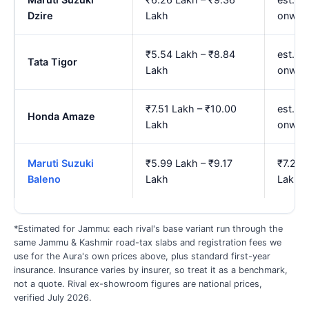
Dzire
Lakh
onwar
₹5.54 Lakh – ₹8.84
est. ₹
Tata Tigor
Lakh
onwar
₹7.51 Lakh – ₹10.00
est. ₹
Honda Amaze
Lakh
onwar
Maruti Suzuki
₹5.99 Lakh – ₹9.17
₹7.26 
Baleno
Lakh
Lakh
*Estimated for Jammu: each rival's base variant run through the
same Jammu & Kashmir road-tax slabs and registration fees we
use for the Aura's own prices above, plus standard first-year
insurance. Insurance varies by insurer, so treat it as a benchmark,
not a quote. Rival ex-showroom figures are national prices,
verified July 2026.