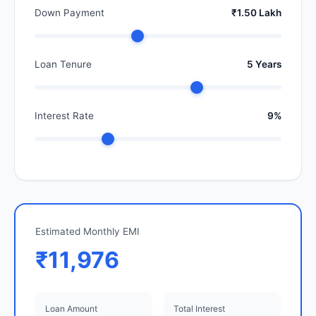
Down Payment
₹1.50 Lakh
Loan Tenure
5 Years
Interest Rate
9%
Estimated Monthly EMI
₹11,976
Loan Amount
Total Interest