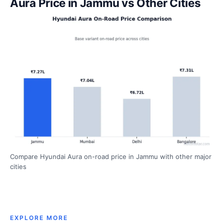
Aura Price in Jammu vs Other Cities
Compare Hyundai Aura on-road price in Jammu with other major
cities
EXPLORE MORE