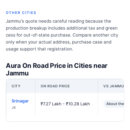
OTHER CITIES
Jammu's quote needs careful reading because the
production breakup includes additional tax and green
cess for out-of-state purchase. Compare another city
only when your actual address, purchase case and
usage support that registration.
Aura On Road Price in Cities near
Jammu
CITY
ON ROAD PRICE
VS JAMMU
Srinagar
₹7.27 Lakh - ₹10.28 Lakh
About the s
JK