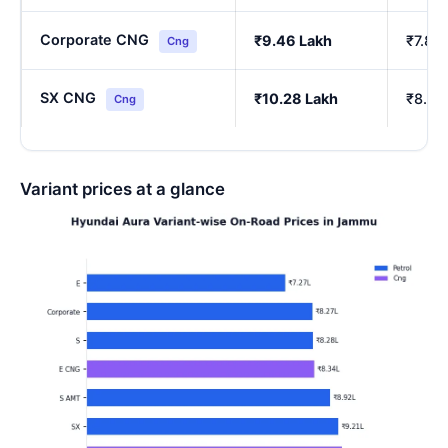
Corporate CNG
₹9.46 Lakh
₹7.85
Cng
SX CNG
₹10.28 Lakh
₹8.54
Cng
Variant prices at a glance