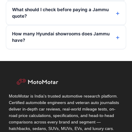
What should I check before paying a Jammu
quote?
How many Hyundai showrooms does Jammu
have?
MotoMotar is India's trusted automotive research platform.
Certified automobile engineers and veteran auto journalists
deliver in-depth car reviews, real-world mileage tests, on-
road price calculations, specifications, and head-to-head
comparisons across every brand and segment —
hatchbacks, sedans, SUVs, MUVs, EVs, and luxury cars.