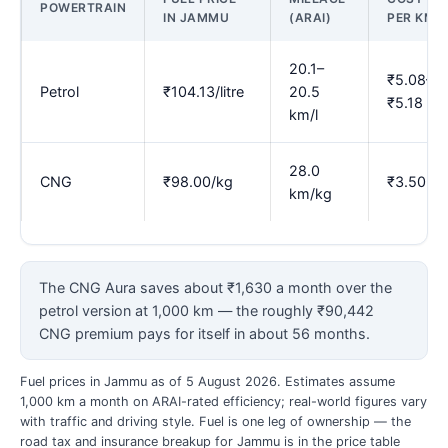
POWERTRAIN
IN JAMMU
(ARAI)
PER KM
20.1–
₹5.08–
Petrol
₹104.13/litre
20.5
₹5.18
km/l
28.0
CNG
₹98.00/kg
₹3.50
km/kg
The CNG Aura saves about ₹1,630 a month over the
petrol version at 1,000 km — the roughly ₹90,442
CNG premium pays for itself in about 56 months.
Fuel prices in Jammu as of 5 August 2026. Estimates assume
1,000 km a month on ARAI-rated efficiency; real-world figures vary
with traffic and driving style. Fuel is one leg of ownership — the
road tax and insurance breakup for Jammu is in the price table