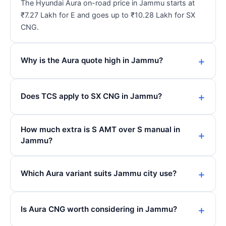
The Hyundai Aura on-road price in Jammu starts at
₹7.27 Lakh for E and goes up to ₹10.28 Lakh for SX
CNG.
Why is the Aura quote high in Jammu?
Does TCS apply to SX CNG in Jammu?
How much extra is S AMT over S manual in
Jammu?
Which Aura variant suits Jammu city use?
Is Aura CNG worth considering in Jammu?