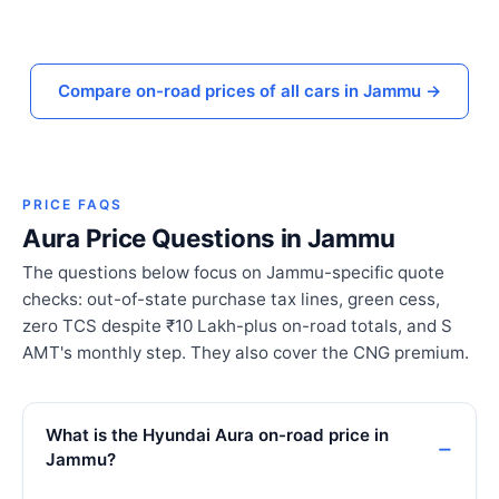
Compare on-road prices of all cars in Jammu →
PRICE FAQS
Aura Price Questions in Jammu
The questions below focus on Jammu-specific quote
checks: out-of-state purchase tax lines, green cess,
zero TCS despite ₹10 Lakh-plus on-road totals, and S
AMT's monthly step. They also cover the CNG premium.
What is the Hyundai Aura on-road price in
Jammu?