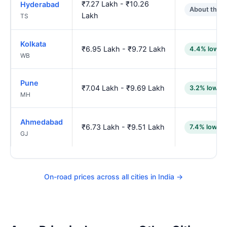
₹7.27 Lakh - ₹10.26
Hyderabad
About the 
Lakh
TS
Kolkata
₹6.95 Lakh - ₹9.72 Lakh
4.4% lower
WB
Pune
₹7.04 Lakh - ₹9.69 Lakh
3.2% lower
MH
Ahmedabad
₹6.73 Lakh - ₹9.51 Lakh
7.4% lower
GJ
On-road prices across all cities in India →