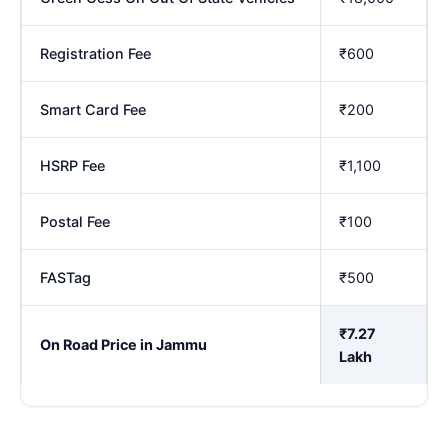
Registration Fee
₹600
Smart Card Fee
₹200
HSRP Fee
₹1,100
Postal Fee
₹100
FASTag
₹500
₹7.27
On Road Price in Jammu
Lakh