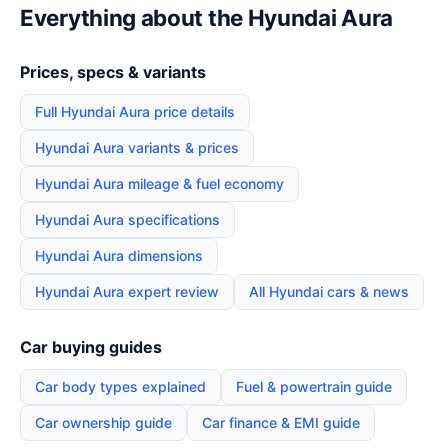
Everything about the Hyundai Aura
Prices, specs & variants
Full Hyundai Aura price details
Hyundai Aura variants & prices
Hyundai Aura mileage & fuel economy
Hyundai Aura specifications
Hyundai Aura dimensions
Hyundai Aura expert review
All Hyundai cars & news
Car buying guides
Car body types explained
Fuel & powertrain guide
Car ownership guide
Car finance & EMI guide