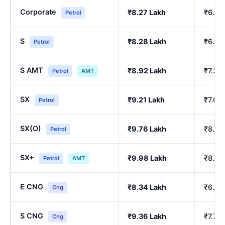
Corporate
₹8.27 Lakh
₹6.84
Petrol
S
₹8.28 Lakh
₹6.86
Petrol
S AMT
₹8.92 Lakh
₹7.39
Petrol
AMT
SX
₹9.21 Lakh
₹7.64
Petrol
SX(O)
₹9.76 Lakh
₹8.10
Petrol
SX+
₹9.98 Lakh
₹8.29
Petrol
AMT
E CNG
₹8.34 Lakh
₹6.90
Cng
S CNG
₹9.36 Lakh
₹7.76
Cng