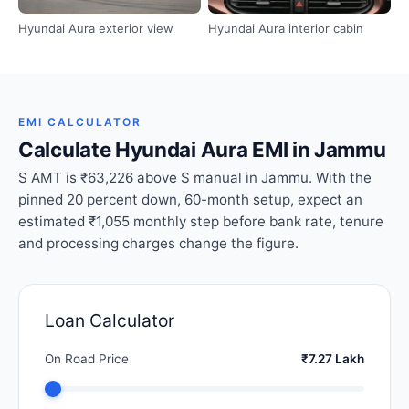
Hyundai Aura exterior view
Hyundai Aura interior cabin
EMI CALCULATOR
Calculate Hyundai Aura EMI in Jammu
S AMT is ₹63,226 above S manual in Jammu. With the
pinned 20 percent down, 60-month setup, expect an
estimated ₹1,055 monthly step before bank rate, tenure
and processing charges change the figure.
Loan Calculator
On Road Price
₹7.27 Lakh