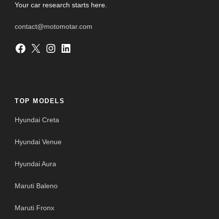
Your car research starts here.
contact@motomotar.com
Facebook
X
Instagram
LinkedIn
TOP MODELS
Hyundai Creta
Hyundai Venue
Hyundai Aura
Maruti Baleno
Maruti Fronx