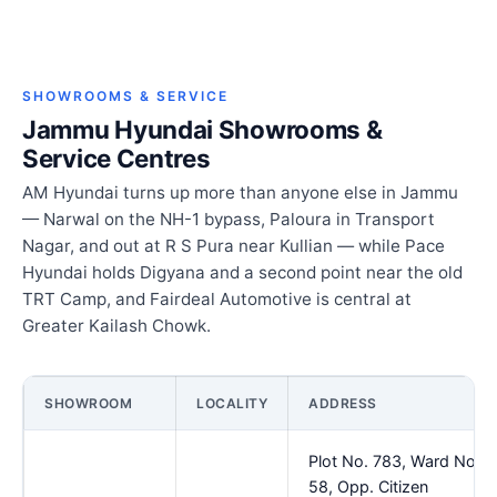
SHOWROOMS & SERVICE
Jammu Hyundai Showrooms &
Service Centres
AM Hyundai turns up more than anyone else in Jammu
— Narwal on the NH-1 bypass, Paloura in Transport
Nagar, and out at R S Pura near Kullian — while Pace
Hyundai holds Digyana and a second point near the old
TRT Camp, and Fairdeal Automotive is central at
Greater Kailash Chowk.
SHOWROOM
LOCALITY
ADDRESS
Plot No. 783, Ward No.
58, Opp. Citizen