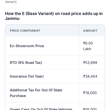
Variant)
How the E (Base Variant) on road price adds up in
Jammu
PRICE COMPONENT
AMOUNT
₹6.00
Ex-Showroom Price
Lakh
RTO (9% Road Tax)
₹53,999
Insurance (1st Year)
₹34,454
Additional Tax For Out Of State
₹18,000
Purchase
Green Cess On Out Of State Vehicles
₹18,000