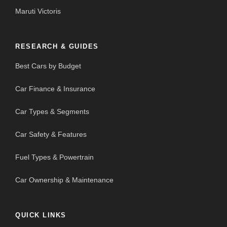
Maruti Victoris
RESEARCH & GUIDES
Best Cars by Budget
Car Finance & Insurance
Car Types & Segments
Car Safety & Features
Fuel Types & Powertrain
Car Ownership & Maintenance
QUICK LINKS