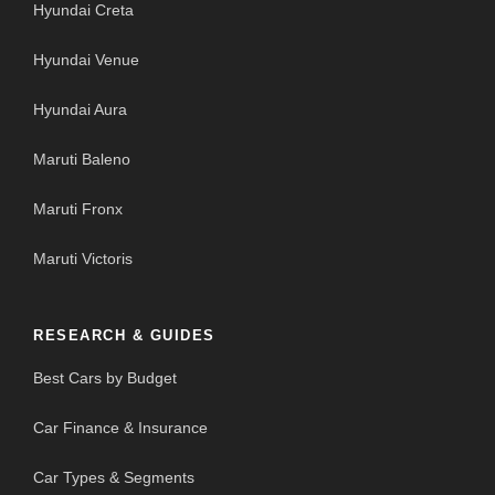
Hyundai Creta
Hyundai Venue
Hyundai Aura
Maruti Baleno
Maruti Fronx
Maruti Victoris
RESEARCH & GUIDES
Best Cars by Budget
Car Finance & Insurance
Car Types & Segments