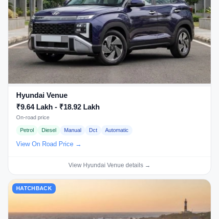
Hyundai Venue
₹9.64 Lakh - ₹18.92 Lakh
On-road price
Petrol
Diesel
Manual
Dct
Automatic
View On Road Price →
View Hyundai Venue details →
HATCHBACK