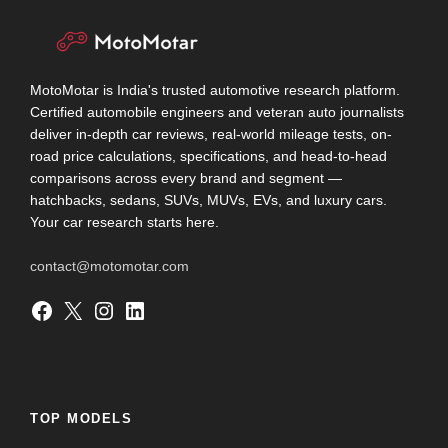
MotoMotar is India's trusted automotive research platform.
Certified automobile engineers and veteran auto journalists
deliver in-depth car reviews, real-world mileage tests, on-
road price calculations, specifications, and head-to-head
comparisons across every brand and segment —
hatchbacks, sedans, SUVs, MUVs, EVs, and luxury cars.
Your car research starts here.
contact@motomotar.com
Facebook
X
Instagram
LinkedIn
TOP MODELS