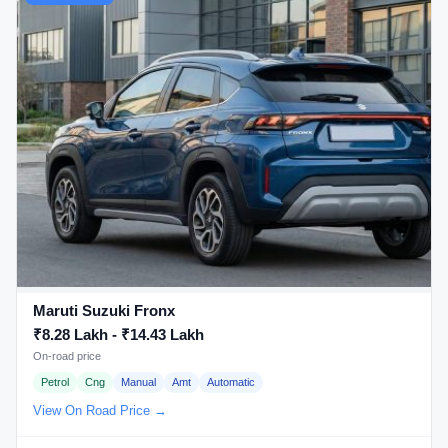
Maruti Suzuki Fronx
₹8.28 Lakh - ₹14.43 Lakh
On-road price
Petrol
Cng
Manual
Amt
Automatic
View On Road Price →