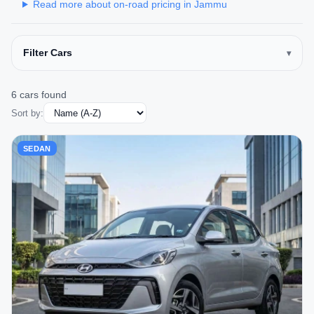
Read more about on-road pricing in Jammu
Filter Cars
6 cars found
Sort by:
SEDAN