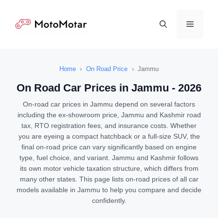
Skip
to
Menu
content
Home
›
On Road Price
›
Jammu
On Road Car Prices in Jammu - 2026
On-road car prices in Jammu depend on several factors
including the ex-showroom price, Jammu and Kashmir road
tax, RTO registration fees, and insurance costs. Whether
you are eyeing a compact hatchback or a full-size SUV, the
final on-road price can vary significantly based on engine
type, fuel choice, and variant. Jammu and Kashmir follows
its own motor vehicle taxation structure, which differs from
many other states. This page lists on-road prices of all car
models available in Jammu to help you compare and decide
confidently.