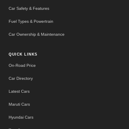
Car Safety & Features
Fuel Types & Powertrain
Car Ownership & Maintenance
QUICK LINKS
On-Road Price
Car Directory
Latest Cars
Maruti Cars
Hyundai Cars