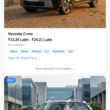
Hyundai Creta
₹13.20 Lakh - ₹24.21 Lakh
On-road price
Petrol
Diesel
Manual
Cvt
Automatic
Dct
View On Road Price →
View Hyundai Creta details →
SUV