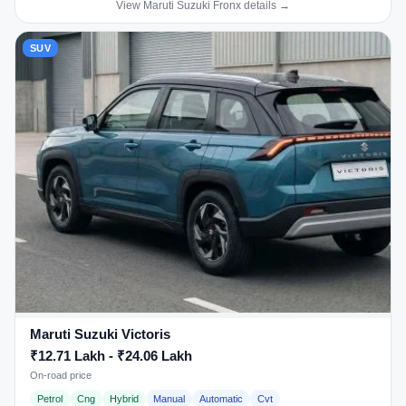
View Maruti Suzuki Fronx details →
SUV
Maruti Suzuki Victoris
₹12.71 Lakh - ₹24.06 Lakh
On-road price
Petrol
Cng
Hybrid
Manual
Automatic
Cvt