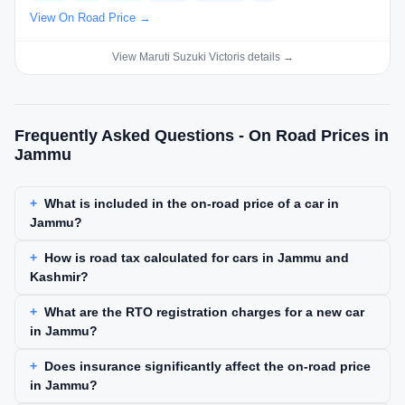
View On Road Price →
View Maruti Suzuki Victoris details →
Frequently Asked Questions - On Road Prices in
Jammu
What is included in the on-road price of a car in
Jammu?
How is road tax calculated for cars in Jammu and
Kashmir?
What are the RTO registration charges for a new car
in Jammu?
Does insurance significantly affect the on-road price
in Jammu?