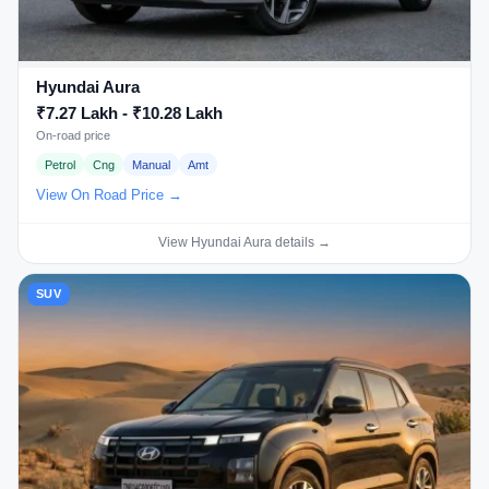
Hyundai Aura
₹7.27 Lakh - ₹10.28 Lakh
On-road price
Petrol
Cng
Manual
Amt
View On Road Price →
View Hyundai Aura details →
SUV