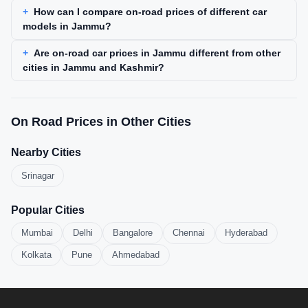
How can I compare on-road prices of different car
models in Jammu?
Are on-road car prices in Jammu different from other
cities in Jammu and Kashmir?
On Road Prices in Other Cities
Nearby Cities
Srinagar
Popular Cities
Mumbai
Delhi
Bangalore
Chennai
Hyderabad
Kolkata
Pune
Ahmedabad