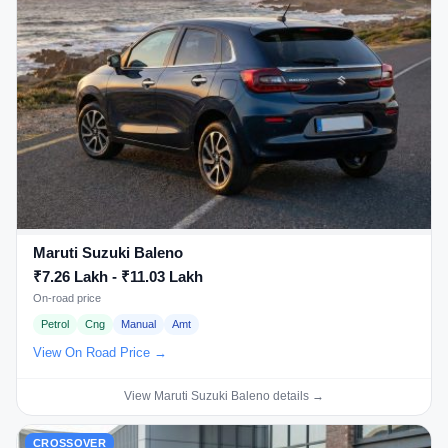
Maruti Suzuki Baleno
₹7.26 Lakh - ₹11.03 Lakh
On-road price
Petrol
Cng
Manual
Amt
View On Road Price →
View Maruti Suzuki Baleno details →
CROSSOVER