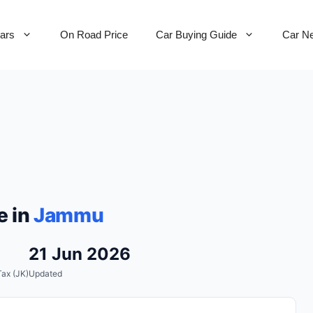
Cars
On Road Price
Car Buying Guide
Car N
e in
Jammu
21 Jun 2026
ax (JK)
Updated