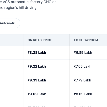
the AGS automatic, factory CNG on
e region's hill driving.
Automatic
ON ROAD PRICE
EX-SHOWROOM
₹8.28 Lakh
₹6.85 Lakh
₹9.22 Lakh
₹7.65 Lakh
₹9.39 Lakh
₹7.79 Lakh
₹9.69 Lakh
₹8.05 Lakh