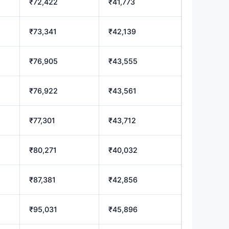
₹72,422
₹41,773
₹73,341
₹42,139
₹76,905
₹43,555
₹76,922
₹43,561
₹77,301
₹43,712
₹80,271
₹40,032
₹87,381
₹42,856
₹95,031
₹45,896