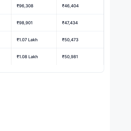
₹96,308
₹46,404
₹98,901
₹47,434
₹1.07 Lakh
₹50,473
₹1.08 Lakh
₹50,981