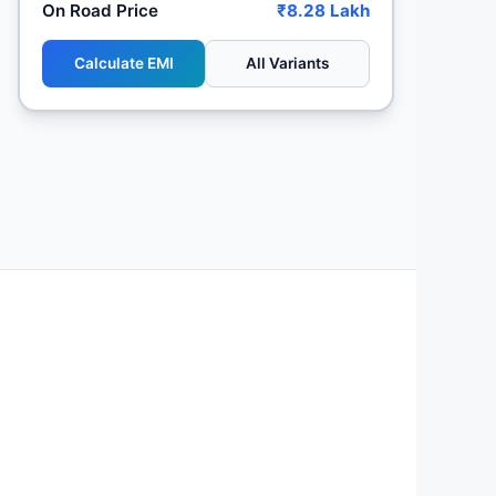
On Road Price
₹8.28 Lakh
Calculate EMI
All Variants