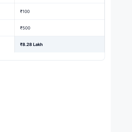
₹100
₹500
₹8.28 Lakh