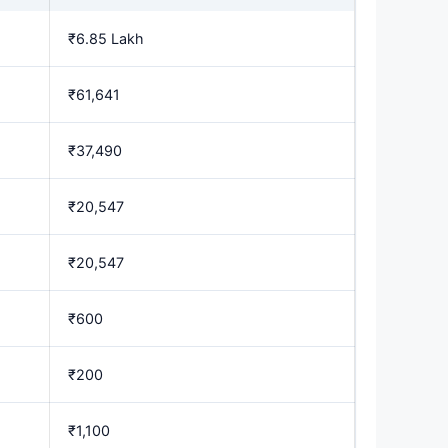
₹6.85 Lakh
₹61,641
₹37,490
₹20,547
₹20,547
₹600
₹200
₹1,100