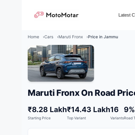
Skip
to
Latest 
content
Home
Cars
Maruti Fronx
Price in Jammu
Maruti Fronx On Road Pric
₹8.28 Lakh
₹14.43 Lakh
16
9%
Starting Price
Top Variant
Variants
Road T