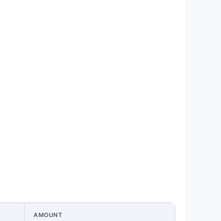
AMOUNT