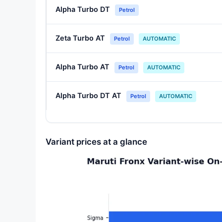
Alpha Turbo DT
Petrol
Zeta Turbo AT
Petrol
AUTOMATIC
Alpha Turbo AT
Petrol
AUTOMATIC
Alpha Turbo DT AT
Petrol
AUTOMATIC
Variant prices at a glance