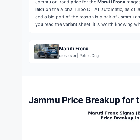
Jammu on-road price for the
Maruti Fronx
range
lakh
on the Alpha Turbo DT AT automatic, as of Jun
and a big part of the reason is a pair of Jammu 
you read the variant sheet, it is worth knowing 
Maruti Fronx
crossover | Petrol, Cng
Jammu Price Breakup for t