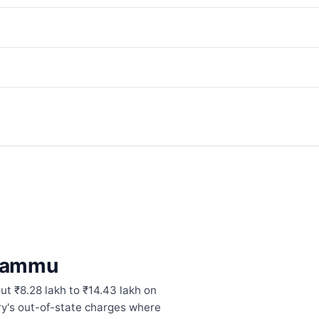
 Jammu
t ₹8.28 lakh to ₹14.43 lakh on
ory's out-of-state charges where