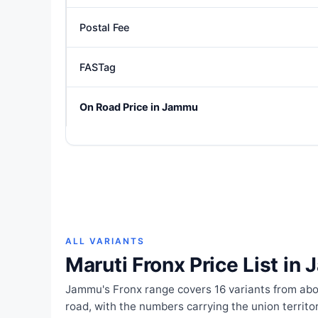
Postal Fee
FASTag
On Road Price in Jammu
ALL VARIANTS
Maruti Fronx Price List in
Jammu's Fronx range covers 16 variants from abou
road, with the numbers carrying the union territ