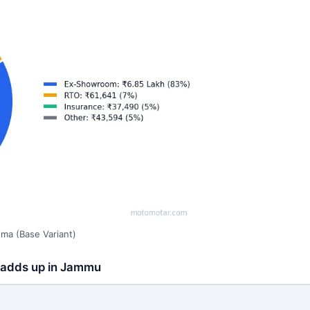
ma (Base Variant)
e adds up in Jammu