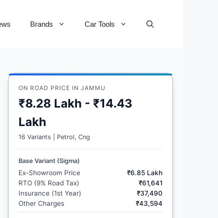
ews
Brands
Car Tools
ON ROAD PRICE IN JAMMU
₹8.28 Lakh - ₹14.43
Lakh
16 Variants | Petrol, Cng
Base Variant (Sigma)
Ex-Showroom Price
₹6.85 Lakh
RTO (9% Road Tax)
₹61,641
Insurance (1st Year)
₹37,490
Other Charges
₹43,594