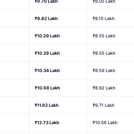
₹9.70 Lakh
₹8.05 Lakh
₹9.82 Lakh
₹8.15 Lakh
₹10.29 Lakh
₹8.55 Lakh
₹10.29 Lakh
₹8.55 Lakh
₹10.34 Lakh
₹8.59 Lakh
₹10.68 Lakh
₹8.92 Lakh
₹11.62 Lakh
₹9.71 Lakh
₹12.73 Lakh
₹10.56 Lakh