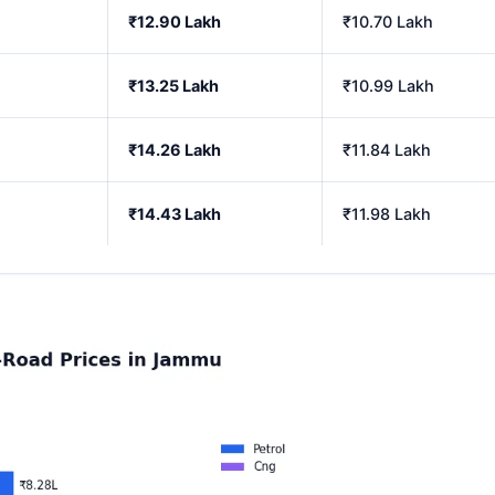
₹12.90 Lakh
₹10.70 Lakh
₹13.25 Lakh
₹10.99 Lakh
₹14.26 Lakh
₹11.84 Lakh
₹14.43 Lakh
₹11.98 Lakh