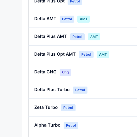
Delta Plus Opt
Petrol
Delta AMT
Petrol
AMT
Delta Plus AMT
Petrol
AMT
Delta Plus Opt AMT
Petrol
AMT
Delta CNG
Cng
Delta Plus Turbo
Petrol
Zeta Turbo
Petrol
Alpha Turbo
Petrol