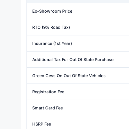
Ex-Showroom Price
RTO (9% Road Tax)
Insurance (1st Year)
Additional Tax For Out Of State Purchase
Green Cess On Out Of State Vehicles
Registration Fee
Smart Card Fee
HSRP Fee