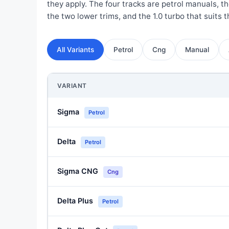
they apply. The four tracks are petrol manuals, 
the two lower trims, and the 1.0 turbo that suits th
All Variants
Petrol
Cng
Manual
VARIANT
Sigma
Petrol
Delta
Petrol
Sigma CNG
Cng
Delta Plus
Petrol