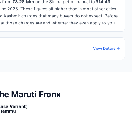
s from
₹8.28 lakh
on the Sigma petrol manual to
₹14.43
e 2026. These figures sit higher than in most other cities,
and Kashmir charges that many buyers do not expect. Before
what those charges are and whether they even apply to you.
View Details →
he Maruti Fronx