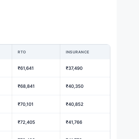
RTO
INSURANCE
₹61,641
₹37,490
₹68,841
₹40,350
₹70,101
₹40,852
₹72,405
₹41,766