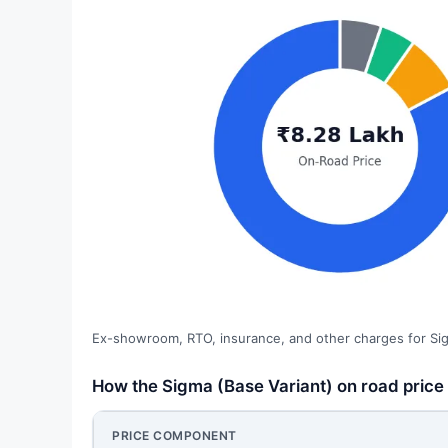
Ex-showroom, RTO, insurance, and other charges for Sig
How the Sigma (Base Variant) on road pric
PRICE COMPONENT