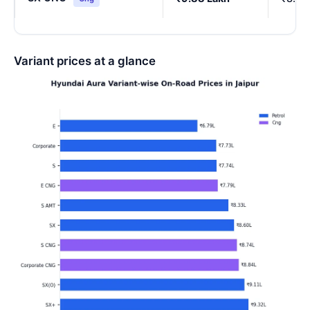
Variant prices at a glance