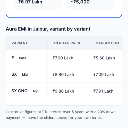
₹6.97 Lakh
~₹5,000
Aura EMI in Jaipur, variant by variant
VARIANT
ON ROAD PRICE
LOAN AMOUNT
E
₹7.00 Lakh
₹5.60 Lakh
Base
SX
₹8.86 Lakh
₹7.09 Lakh
Mid
SX CNG
₹9.88 Lakh
₹7.91 Lakh
Top
Illustrative figures at 9% interest over 5 years with a 20% down
payment — move the sliders above for your own terms.