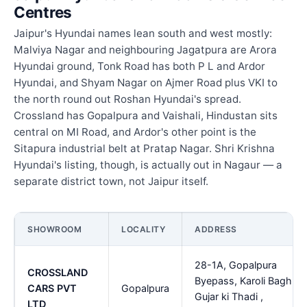
Centres
Jaipur's Hyundai names lean south and west mostly:
Malviya Nagar and neighbouring Jagatpura are Arora
Hyundai ground, Tonk Road has both P L and Ardor
Hyundai, and Shyam Nagar on Ajmer Road plus VKI to
the north round out Roshan Hyundai's spread.
Crossland has Gopalpura and Vaishali, Hindustan sits
central on MI Road, and Ardor's other point is the
Sitapura industrial belt at Pratap Nagar. Shri Krishna
Hyundai's listing, though, is actually out in Nagaur — a
separate district town, not Jaipur itself.
SHOWROOM
LOCALITY
ADDRESS
28-1A, Gopalpura
CROSSLAND
Byepass, Karoli Bagh,
CARS PVT
Gopalpura
Gujar ki Thadi ,
LTD