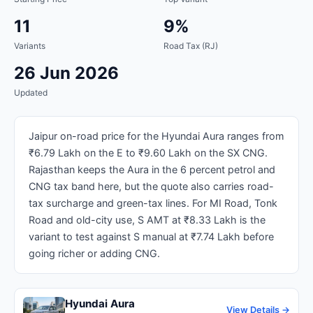
11
9%
Variants
Road Tax (RJ)
26 Jun 2026
Updated
Jaipur on-road price for the Hyundai Aura ranges from
₹6.79 Lakh on the E to ₹9.60 Lakh on the SX CNG.
Rajasthan keeps the Aura in the 6 percent petrol and
CNG tax band here, but the quote also carries road-
tax surcharge and green-tax lines. For MI Road, Tonk
Road and old-city use, S AMT at ₹8.33 Lakh is the
variant to test against S manual at ₹7.74 Lakh before
going richer or adding CNG.
Hyundai Aura
View Details →