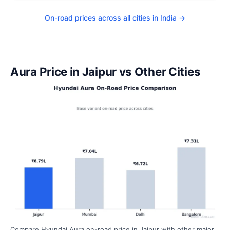
On-road prices across all cities in India →
Aura Price in Jaipur vs Other Cities
Compare Hyundai Aura on-road price in Jaipur with other major