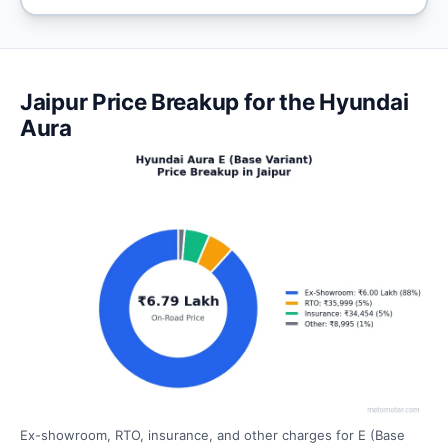
Jaipur Price Breakup for the Hyundai
Aura
Ex-showroom, RTO, insurance, and other charges for E (Base