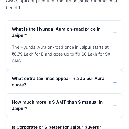
CNG's upfront premium from its possible running-cost
benefit.
What is the Hyundai Aura on-road price in
Jaipur?
The Hyundai Aura on-road price in Jaipur starts at
₹6.79 Lakh for E and goes up to ₹9.60 Lakh for SX
CNG.
What extra tax lines appear in a Jaipur Aura
quote?
How much more is S AMT than S manual in
Jaipur?
Is Corporate or S better for Jaipur buyers?