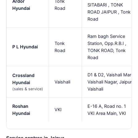
Ardor
Tonk
SITABARI , TONK
Hyundai
Road
ROAD JAIPUR , Tonk
Road
Ram bagh Service
Tonk
Station, Opp.R.B.I ,
P L Hyundai
Road
TONK ROAD, Tonk
Road
D1 & D2, Vaishali Marg
Crossland
Vaishali
Vaishali Nagar, Jaipur,
Hyundai
Vaishali
(sales & service)
Roshan
E-16 A, Road no. 1
VKI
Hyundai
VKI Area Main, VKI
Service centres in Jaipur