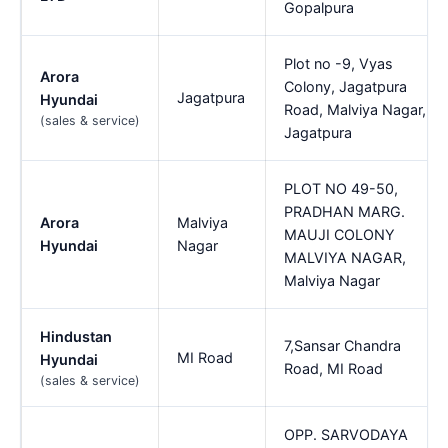
Gopalpura
Plot no -9, Vyas
Arora
Colony, Jagatpura
Jagatpura
Hyundai
Road, Malviya Nagar,
(sales & service)
Jagatpura
PLOT NO 49-50,
PRADHAN MARG.
Arora
Malviya
MAUJI COLONY
Hyundai
Nagar
MALVIYA NAGAR,
Malviya Nagar
Hindustan
7,Sansar Chandra
MI Road
Hyundai
Road, MI Road
(sales & service)
OPP. SARVODAYA