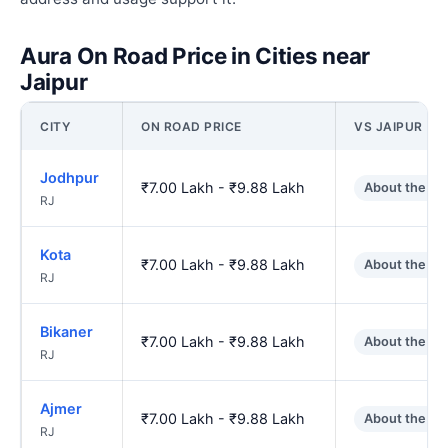
Aura On Road Price in Cities near
Jaipur
CITY
ON ROAD PRICE
VS JAIPUR
Jodhpur
₹7.00 Lakh - ₹9.88 Lakh
About the sa
RJ
Kota
₹7.00 Lakh - ₹9.88 Lakh
About the sa
RJ
Bikaner
₹7.00 Lakh - ₹9.88 Lakh
About the sa
RJ
Ajmer
₹7.00 Lakh - ₹9.88 Lakh
About the sa
RJ