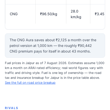
28.0
CNG
₹96.50/kg
₹3.45
km/kg
The CNG Aura saves about ₹2,125 a month over the
petrol version at 1,000 km — the roughly ₹90,442
CNG premium pays for itself in about 43 months.
Fuel prices in Jaipur as of 7 August 2026. Estimates assume 1,000
km a month on ARAI-rated efficiency; real-world figures vary with
traffic and driving style. Fuel is one leg of ownership — the road
tax and insurance breakup for Jaipur is in the price table above.
See the full on road price breakup
RIVALS