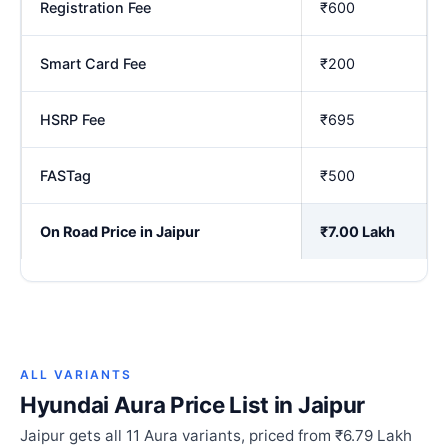
Registration Fee
₹600
Smart Card Fee
₹200
HSRP Fee
₹695
FASTag
₹500
On Road Price in Jaipur
₹7.00 Lakh
ALL VARIANTS
Hyundai Aura Price List in Jaipur
Jaipur gets all 11 Aura variants, priced from ₹6.79 Lakh