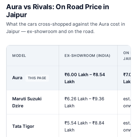
Aura vs Rivals: On Road Price in
Jaipur
What the cars cross-shopped against the Aura cost in
Jaipur — ex-showroom and on the road.
ON ROA
MODEL
EX-SHOWROOM (INDIA)
JAIPU
₹6.00 Lakh – ₹8.54
₹7.00 
Aura
THIS PAGE
Lakh
Lakh
Maruti Suzuki
₹6.26 Lakh – ₹9.36
est. ₹
Dzire
Lakh
onwar
₹5.54 Lakh – ₹8.84
est. ₹
Tata Tigor
Lakh
onwar