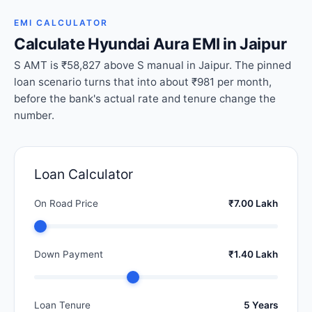
EMI CALCULATOR
Calculate Hyundai Aura EMI in Jaipur
S AMT is ₹58,827 above S manual in Jaipur. The pinned
loan scenario turns that into about ₹981 per month,
before the bank's actual rate and tenure change the
number.
Loan Calculator
On Road Price
₹7.00 Lakh
Down Payment
₹1.40 Lakh
Loan Tenure
5 Years