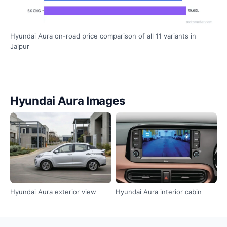
Hyundai Aura on-road price comparison of all 11 variants in
Jaipur
Hyundai Aura Images
Hyundai Aura exterior view
Hyundai Aura interior cabin