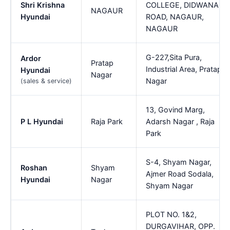
Shri Krishna
COLLEGE, DIDWANA
NAGAUR
Hyundai
ROAD, NAGAUR,
NAGAUR
G-227,Sita Pura,
Ardor
Pratap
Industrial Area, Pratap
Hyundai
Nagar
Nagar
(sales & service)
13, Govind Marg,
P L Hyundai
Raja Park
Adarsh Nagar , Raja
Park
S-4, Shyam Nagar,
Roshan
Shyam
Ajmer Road Sodala,
Hyundai
Nagar
Shyam Nagar
PLOT NO. 1&2,
DURGAVIHAR, OPP.