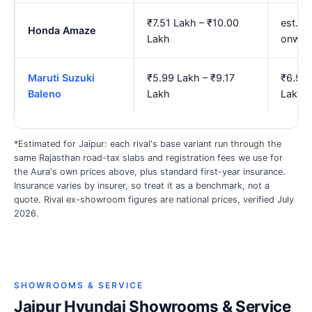
₹7.51 Lakh – ₹10.00
est. ₹
Honda Amaze
Lakh
onwar
Maruti Suzuki
₹5.99 Lakh – ₹9.17
₹6.98 
Baleno
Lakh
Lakh
*Estimated for Jaipur: each rival's base variant run through the
same Rajasthan road-tax slabs and registration fees we use for
the Aura's own prices above, plus standard first-year insurance.
Insurance varies by insurer, so treat it as a benchmark, not a
quote. Rival ex-showroom figures are national prices, verified July
2026.
SHOWROOMS & SERVICE
Jaipur Hyundai Showrooms & Service