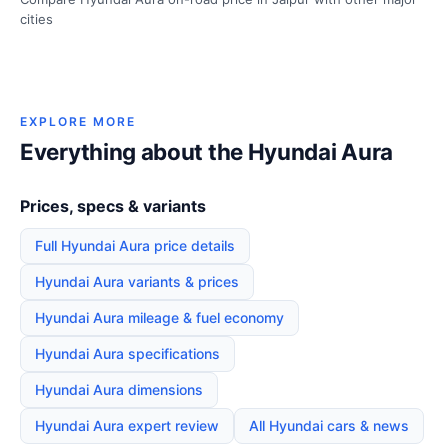
cities
EXPLORE MORE
Everything about the Hyundai Aura
Prices, specs & variants
Full Hyundai Aura price details
Hyundai Aura variants & prices
Hyundai Aura mileage & fuel economy
Hyundai Aura specifications
Hyundai Aura dimensions
Hyundai Aura expert review
All Hyundai cars & news