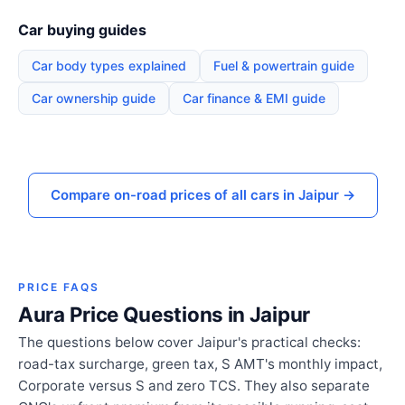
Car buying guides
Car body types explained
Fuel & powertrain guide
Car ownership guide
Car finance & EMI guide
Compare on-road prices of all cars in Jaipur →
PRICE FAQS
Aura Price Questions in Jaipur
The questions below cover Jaipur's practical checks:
road-tax surcharge, green tax, S AMT's monthly impact,
Corporate versus S and zero TCS. They also separate