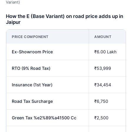
Variant)
How the E (Base Variant) on road price adds up in
Jaipur
PRICE COMPONENT
AMOUNT
Ex-Showroom Price
₹6.00 Lakh
RTO (9% Road Tax)
₹53,999
Insurance (1st Year)
₹34,454
Road Tax Surcharge
₹6,750
Green Tax %e2%89%a41500 Cc
₹2,500