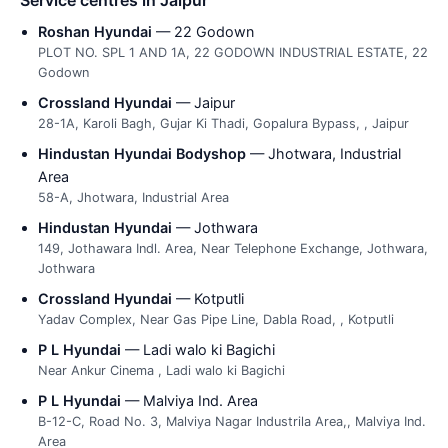
Roshan Hyundai
— 22 Godown
PLOT NO. SPL 1 AND 1A, 22 GODOWN INDUSTRIAL ESTATE, 22
Godown
Crossland Hyundai
— Jaipur
28-1A, Karoli Bagh, Gujar Ki Thadi, Gopalura Bypass, , Jaipur
Hindustan Hyundai Bodyshop
— Jhotwara, Industrial
Area
58-A, Jhotwara, Industrial Area
Hindustan Hyundai
— Jothwara
149, Jothawara Indl. Area, Near Telephone Exchange, Jothwara,
Jothwara
Crossland Hyundai
— Kotputli
Yadav Complex, Near Gas Pipe Line, Dabla Road, , Kotputli
P L Hyundai
— Ladi walo ki Bagichi
Near Ankur Cinema , Ladi walo ki Bagichi
P L Hyundai
— Malviya Ind. Area
B-12-C, Road No. 3, Malviya Nagar Industrila Area,, Malviya Ind.
Area