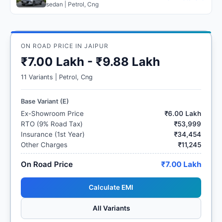
sedan | Petrol, Cng
ON ROAD PRICE IN JAIPUR
₹7.00 Lakh - ₹9.88 Lakh
11 Variants | Petrol, Cng
Base Variant (E)
Ex-Showroom Price
₹6.00 Lakh
RTO (9% Road Tax)
₹53,999
Insurance (1st Year)
₹34,454
Other Charges
₹11,245
On Road Price
₹7.00 Lakh
Calculate EMI
All Variants