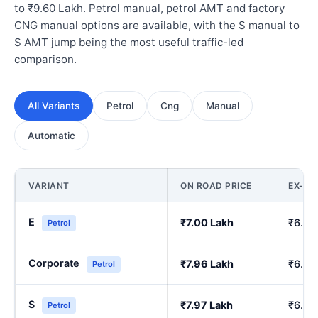
to ₹9.60 Lakh. Petrol manual, petrol AMT and factory
CNG manual options are available, with the S manual to
S AMT jump being the most useful traffic-led
comparison.
All Variants
Petrol
Cng
Manual
Automatic
VARIANT
ON ROAD PRICE
EX-S
E
₹7.00 Lakh
₹6.00
Petrol
Corporate
₹7.96 Lakh
₹6.84
Petrol
S
₹7.97 Lakh
₹6.86
Petrol