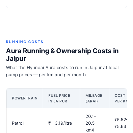
RUNNING COSTS
Aura Running & Ownership Costs in
Jaipur
What the Hyundai Aura costs to run in Jaipur at local
pump prices — per km and per month.
FUEL PRICE
MILEAGE
COST
POWERTRAIN
IN JAIPUR
(ARAI)
PER KM
20.1–
₹5.52–
Petrol
₹113.19/litre
20.5
₹5.63
km/l