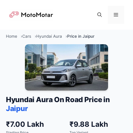
Skip
to
Menu
content
Home
Cars
Hyundai Aura
Price in Jaipur
Hyundai Aura On Road Price in
Jaipur
₹7.00 Lakh
₹9.88 Lakh
Starting Price
Top Variant