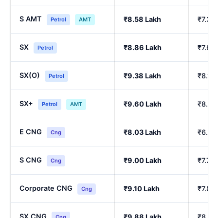
S AMT
₹8.58 Lakh
₹7.39
Petrol
AMT
SX
₹8.86 Lakh
₹7.64
Petrol
SX(O)
₹9.38 Lakh
₹8.10
Petrol
SX+
₹9.60 Lakh
₹8.29
Petrol
AMT
E CNG
₹8.03 Lakh
₹6.90
Cng
S CNG
₹9.00 Lakh
₹7.76
Cng
Corporate CNG
₹9.10 Lakh
₹7.85
Cng
SX CNG
₹9.88 Lakh
₹8.54
Cng