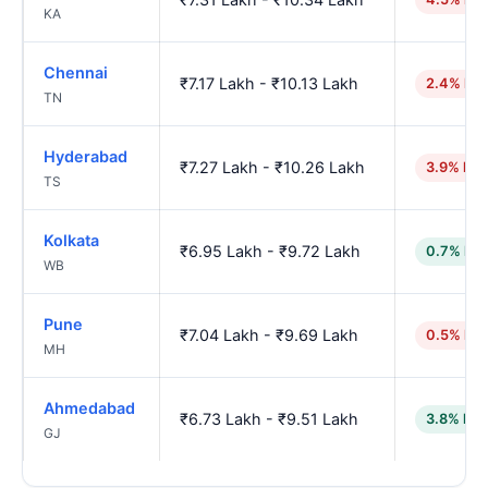
KA
Chennai
₹7.17 Lakh - ₹10.13 Lakh
2.4% hig
TN
Hyderabad
₹7.27 Lakh - ₹10.26 Lakh
3.9% hig
TS
Kolkata
₹6.95 Lakh - ₹9.72 Lakh
0.7% low
WB
Pune
₹7.04 Lakh - ₹9.69 Lakh
0.5% hig
MH
Ahmedabad
₹6.73 Lakh - ₹9.51 Lakh
3.8% low
GJ