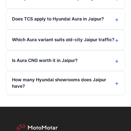
Does TCS apply to Hyundai Aura in Jaipur?
Which Aura variant suits old-city Jaipur traffic?
Is Aura CNG worth it in Jaipur?
How many Hyundai showrooms does Jaipur
have?