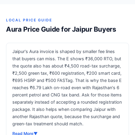
LOCAL PRICE GUIDE
Aura Price Guide for Jaipur Buyers
Jaipur's Aura invoice is shaped by smaller fee lines
that buyers can miss. The E shows ₹36,000 RTO, but
the quote also has about ₹4,500 road-tax surcharge,
₹2,500 green tax, ₹600 registration, ₹200 smart card,
₹695 HSRP and ₹500 FASTag. That is why the base E
reaches ₹6.79 Lakh on-road even with Rajasthan's 6
percent petrol and CNG tax band. Ask for those items
separately instead of accepting a rounded registration
package. It also helps when comparing Jaipur with
another Rajasthan quote, because the surcharge and
green-tax treatment should match.
Read More
▼