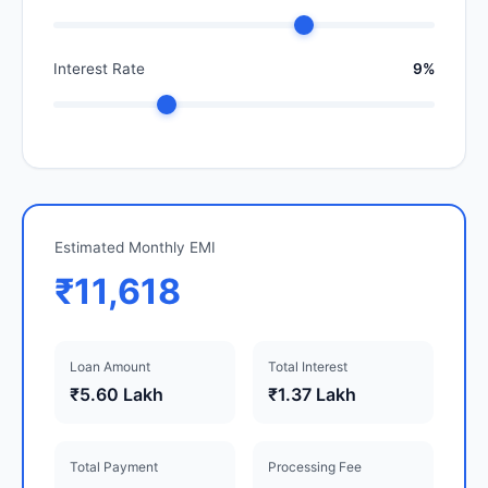
Interest Rate
9%
Estimated Monthly EMI
₹11,618
Loan Amount
Total Interest
₹5.60 Lakh
₹1.37 Lakh
Total Payment
Processing Fee