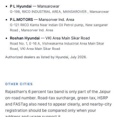
P L Hyundai
— Mansarowar
G-198, RIICO INDUSTRIAL AREA, MANSAROVER , Mansarowar
P.L.MOTORS
— Mansorver Ind. Area
G-121 RIICO Kanta Near Indian Oil Petrol pump, New sanganer
Road , Mansorver Ind. Area
Roshan Hyundai
— VKI Area Main Sikar Road
Road No. 1, E-16 A, Vishwakarma Industrial Area Main Sikar
Road, VKI Area Main Sikar Road
Authorized dealers as listed by Hyundai, July 2026.
OTHER CITIES
Rajasthan's 6 percent tax band is only part of the Jaipur
on-road number. Road-tax surcharge, green tax, HSRP
and FASTag also need to appear clearly, and nearby-city
registration should be compared only when your
address and usage support it.