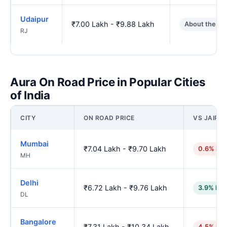
Udaipur
₹7.00 Lakh - ₹9.88 Lakh
About the sa
RJ
Aura On Road Price in Popular Cities
of India
CITY
ON ROAD PRICE
VS JAIPU
Mumbai
₹7.04 Lakh - ₹9.70 Lakh
0.6% hig
MH
Delhi
₹6.72 Lakh - ₹9.76 Lakh
3.9% low
DL
Bangalore
₹7.31 Lakh - ₹10.34 Lakh
4.5% hig