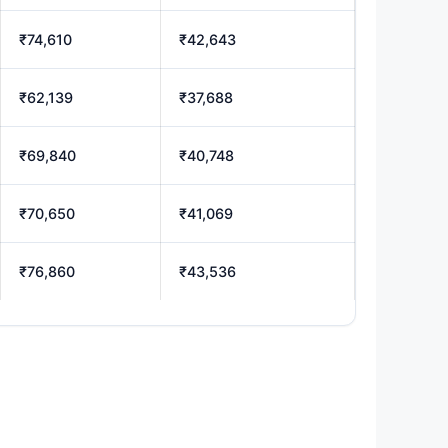
₹74,610
₹42,643
₹62,139
₹37,688
₹69,840
₹40,748
₹70,650
₹41,069
₹76,860
₹43,536