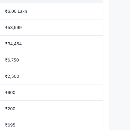
₹6.00 Lakh
₹53,999
₹34,454
₹6,750
₹2,500
₹600
₹200
₹695