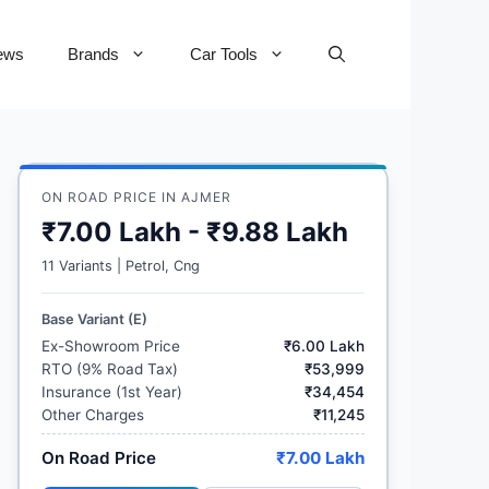
ews
Brands
Car Tools
ON ROAD PRICE IN AJMER
₹7.00 Lakh - ₹9.88 Lakh
11 Variants | Petrol, Cng
Base Variant (E)
Ex-Showroom Price
₹6.00 Lakh
RTO (9% Road Tax)
₹53,999
Insurance (1st Year)
₹34,454
Other Charges
₹11,245
On Road Price
₹7.00 Lakh