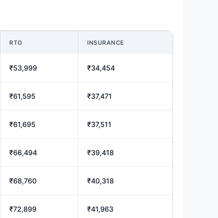
RTO
INSURANCE
₹53,999
₹34,454
₹61,595
₹37,471
₹61,695
₹37,511
₹66,494
₹39,418
₹68,760
₹40,318
₹72,899
₹41,963