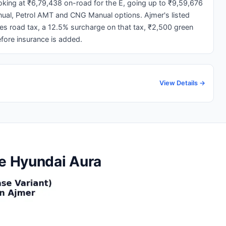
ooking at ₹6,79,438 on-road for the E, going up to ₹9,59,676
nual, Petrol AMT and CNG Manual options. Ajmer's listed
ies road tax, a 12.5% surcharge on that tax, ₹2,500 green
fore insurance is added.
View Details →
he Hyundai Aura