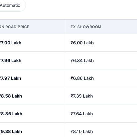
Automatic
ON ROAD PRICE
EX-SHOWROOM
₹7.00 Lakh
₹6.00 Lakh
₹7.96 Lakh
₹6.84 Lakh
₹7.97 Lakh
₹6.86 Lakh
₹8.58 Lakh
₹7.39 Lakh
₹8.86 Lakh
₹7.64 Lakh
₹9.38 Lakh
₹8.10 Lakh