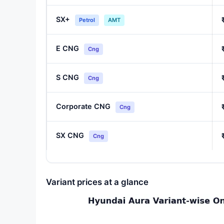
SX+
Petrol
AMT
E CNG
Cng
S CNG
Cng
Corporate CNG
Cng
SX CNG
Cng
Variant prices at a glance