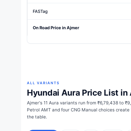
FASTag
On Road Price in Ajmer
ALL VARIANTS
Hyundai Aura Price List in
Ajmer's 11 Aura variants run from ₹6,79,438 to ₹9
Petrol AMT and four CNG Manual choices create t
the table.