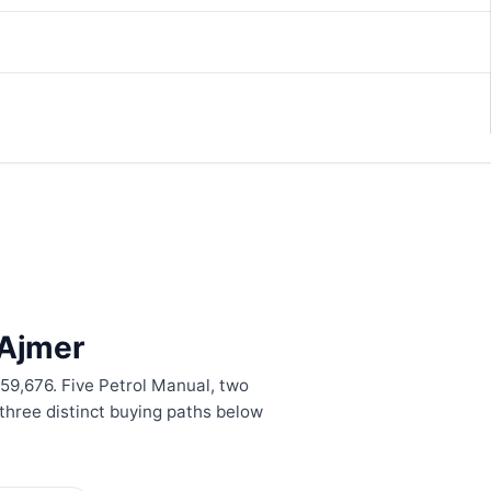
 Ajmer
,59,676. Five Petrol Manual, two
hree distinct buying paths below