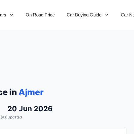
Cars
On Road Price
Car Buying Guide
Car N
ce in
Ajmer
20 Jun 2026
 (RJ)
Updated