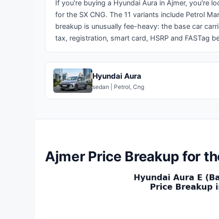
If you're buying a Hyundai Aura in Ajmer, you're l
for the SX CNG. The 11 variants include Petrol Ma
breakup is unusually fee-heavy: the base car carr
tax, registration, smart card, HSRP and FASTag be
Hyundai Aura
sedan | Petrol, Cng
Ajmer Price Breakup for t