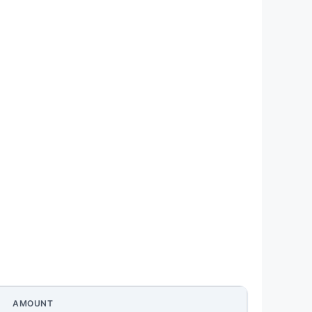
AMOUNT