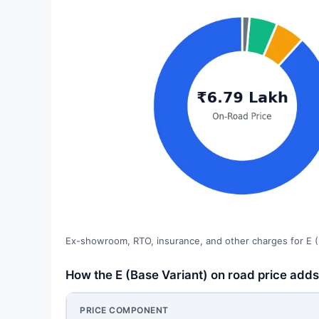
Ex-showroom, RTO, insurance, and other charges for E (
How the E (Base Variant) on road price adds
PRICE COMPONENT