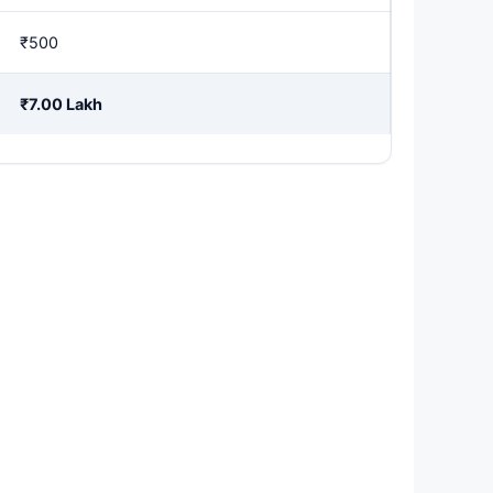
₹500
₹7.00 Lakh