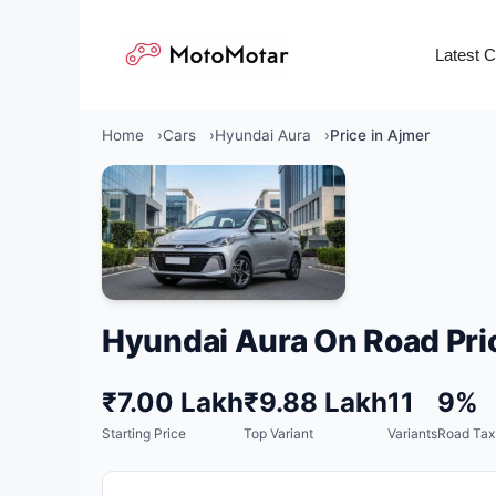
Skip
to
Latest 
content
Home
Cars
Hyundai Aura
Price in Ajmer
Hyundai Aura On Road Pri
₹7.00 Lakh
₹9.88 Lakh
11
9%
Starting Price
Top Variant
Variants
Road Tax