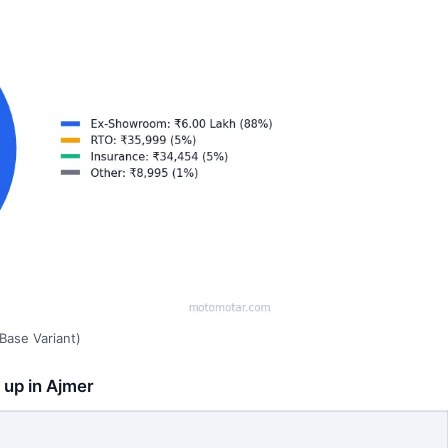
Base Variant)
 up in Ajmer