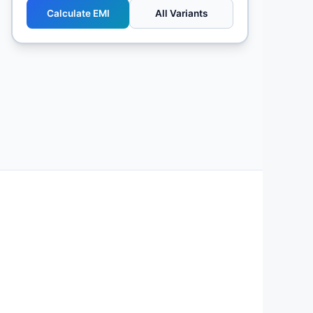
Calculate EMI
All Variants