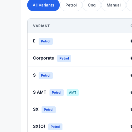
All Variants
Petrol
Cng
Manual
VARIANT
E
Petrol
Corporate
Petrol
S
Petrol
S AMT
Petrol
AMT
SX
Petrol
SX(O)
Petrol