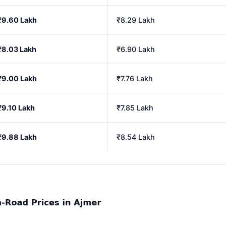
₹9.60 Lakh
₹8.29 Lakh
₹8.03 Lakh
₹6.90 Lakh
₹9.00 Lakh
₹7.76 Lakh
₹9.10 Lakh
₹7.85 Lakh
₹9.88 Lakh
₹8.54 Lakh