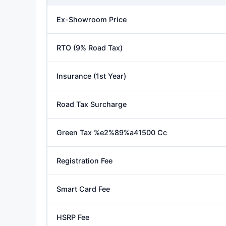
Ex-Showroom Price
RTO (9% Road Tax)
Insurance (1st Year)
Road Tax Surcharge
Green Tax %e2%89%a41500 Cc
Registration Fee
Smart Card Fee
HSRP Fee