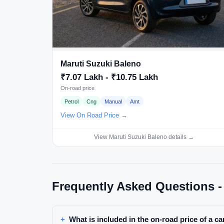
Maruti Suzuki Baleno
₹7.07 Lakh - ₹10.75 Lakh
On-road price
Petrol
Cng
Manual
Amt
View On Road Price →
View Maruti Suzuki Baleno details →
Frequently Asked Questions -
What is included in the on-road price of a ca