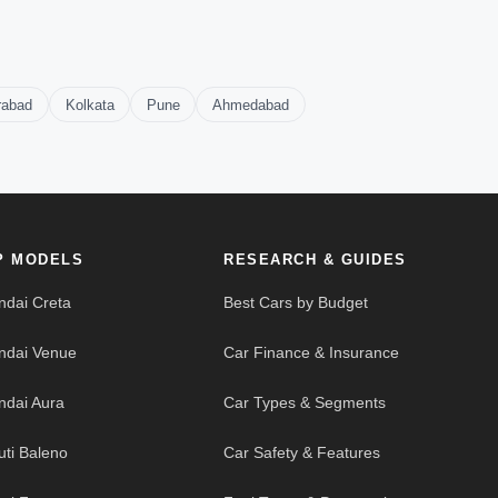
rabad
Kolkata
Pune
Ahmedabad
P MODELS
RESEARCH & GUIDES
ndai Creta
Best Cars by Budget
ndai Venue
Car Finance & Insurance
ndai Aura
Car Types & Segments
uti Baleno
Car Safety & Features