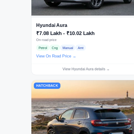
Hyundai Aura
₹7.08 Lakh - ₹10.02 Lakh
On-road price
Petrol
Cng
Manual
Amt
View On Road Price →
View Hyundai Aura details →
HATCHBACK