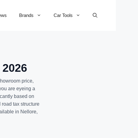
ews
Brands
Car Tools
- 2026
-showroom price,
you are eyeing a
icantly based on
road tax structure
ailable in Nellore,