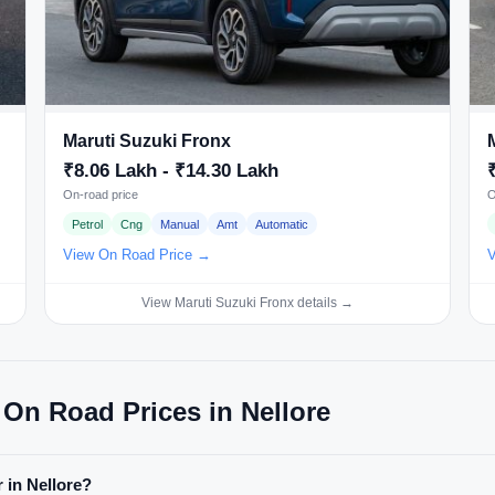
Maruti Suzuki Fronx
₹8.06 Lakh - ₹14.30 Lakh
On-road price
O
Petrol
Cng
Manual
Amt
Automatic
View On Road Price →
V
View Maruti Suzuki Fronx details →
 On Road Prices in Nellore
r in Nellore?