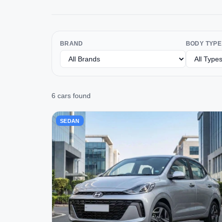
BRAND
BODY TYPE
6 cars found
SEDAN