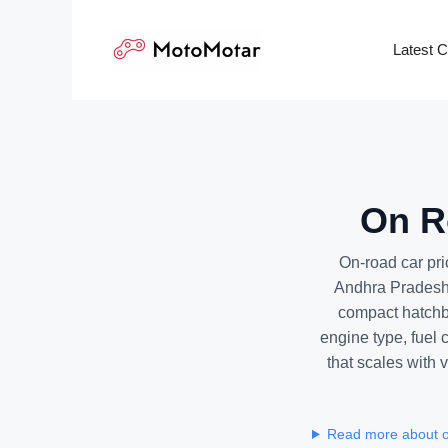
Skip
to
Latest 
content
On Ro
On-road car pri
Andhra Pradesh 
compact hatchba
engine type, fuel 
that scales with v
Read more about on