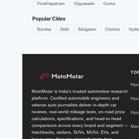
Visakhapatnam
Vijayawada
Guntur
Popular Cities
Mumbai
Delhi
Bangalore
Chennai
Hyde
TO
Hyu
MotoMotar is India's trusted automotive research
platform. Certified automobile engineers and
Hyu
veteran auto journalists deliver in-depth car
reviews, real-world mileage tests, on-road price
Hyu
calculations, specifications, and head-to-head
comparisons across every brand and segment —
Mar
hatchbacks, sedans, SUVs, MUVs, EVs, and