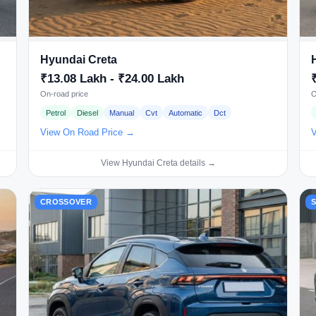
Hyundai Creta
₹13.08 Lakh - ₹24.00 Lakh
On-road price
O
Petrol
Diesel
Manual
Cvt
Automatic
Dct
View On Road Price →
V
View Hyundai Creta details →
CROSSOVER