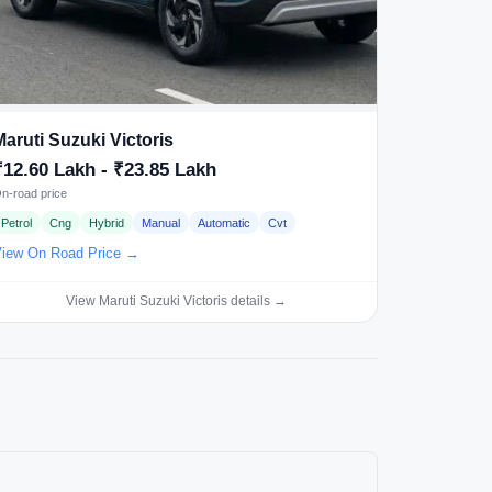
Maruti Suzuki Victoris
₹12.60 Lakh - ₹23.85 Lakh
n-road price
Petrol
Cng
Hybrid
Manual
Automatic
Cvt
iew On Road Price →
View Maruti Suzuki Victoris details →