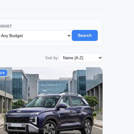
UDGET
Search
Sort by:
SUV