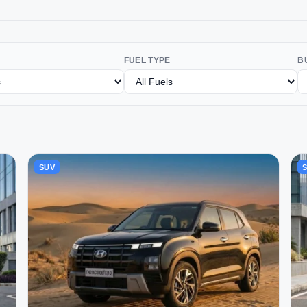
FUEL TYPE
B
SUV