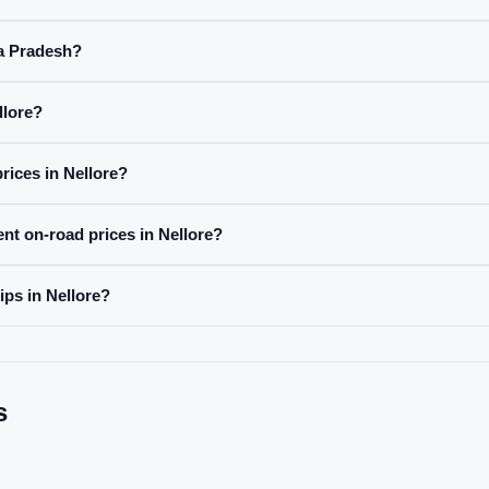
ra Pradesh?
llore?
rices in Nellore?
ent on-road prices in Nellore?
ips in Nellore?
s