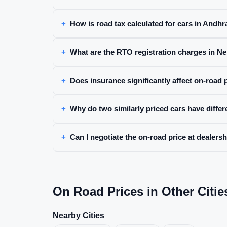
How is road tax calculated for cars in Andh
What are the RTO registration charges in Ne
Does insurance significantly affect on-road p
Why do two similarly priced cars have differ
Can I negotiate the on-road price at dealersh
On Road Prices in Other Citie
Nearby Cities