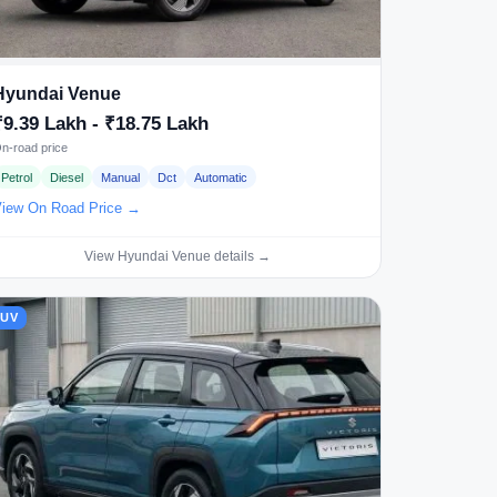
Hyundai Venue
₹9.39 Lakh - ₹18.75 Lakh
n-road price
Petrol
Diesel
Manual
Dct
Automatic
iew On Road Price →
View Hyundai Venue details →
SUV