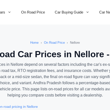
Cars
On Road Price
Car Buying Guide
Car N
Home
›
On Road Price
›
Nellore
ad Car Prices in Nellore 
ces in Nellore depend on several factors including the car's ex
road tax, RTO registration fees, and insurance costs. Whether 
ck or a mid-size sedan, the final on-road figure can vary signif
choice, and variant. Andhra Pradesh follows a percentage-based 
ehicle price. This page lists on-road prices for all car models av
helping you compare costs before visiting a dealership.
-road pricing in Nellore