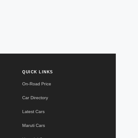
QUICK LINKS
On-Road Price
Car Directory
Latest Cars
Maruti Cars