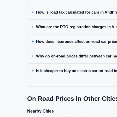
How is road tax calculated for cars in Andh
What are the RTO registration charges in 
How does insurance affect on-road car pric
Why do on-road prices differ between car m
Is it cheaper to buy an electric car on-road
On Road Prices in Other Citie
Nearby Cities