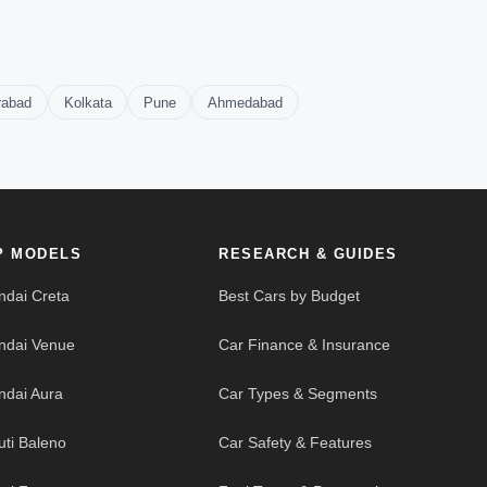
rabad
Kolkata
Pune
Ahmedabad
P MODELS
RESEARCH & GUIDES
ndai Creta
Best Cars by Budget
ndai Venue
Car Finance & Insurance
ndai Aura
Car Types & Segments
uti Baleno
Car Safety & Features