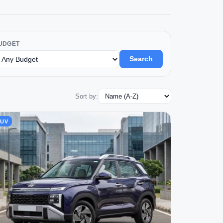
UDGET
Search
Sort by:
SUV