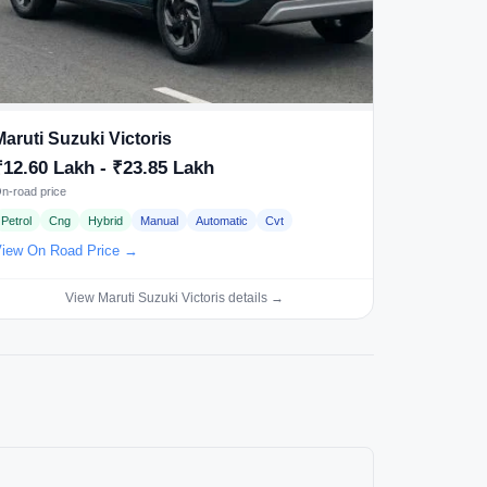
Maruti Suzuki Victoris
₹12.60 Lakh - ₹23.85 Lakh
n-road price
Petrol
Cng
Hybrid
Manual
Automatic
Cvt
iew On Road Price →
View Maruti Suzuki Victoris details →