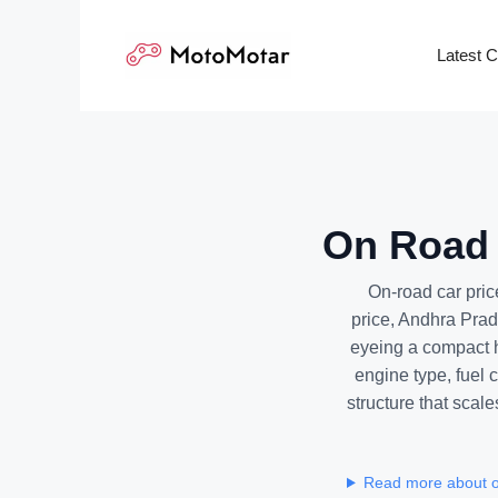
Skip
to
Latest 
content
On Road 
On-road car pri
price, Andhra Prad
eyeing a compact h
engine type, fuel
structure that scal
Read more about o