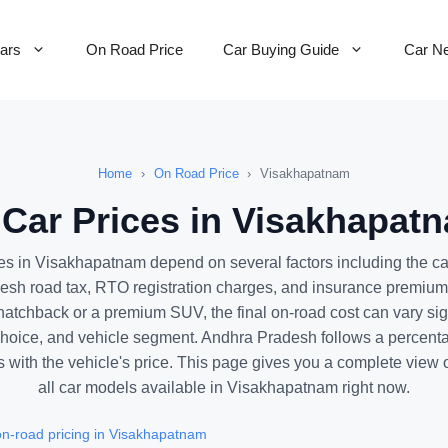
Cars
On Road Price
Car Buying Guide
Car N
Home
›
On Road Price
›
Visakhapatnam
Car Prices in Visakhapatn
ces in Visakhapatnam depend on several factors including the c
esh road tax, RTO registration charges, and insurance premiu
atchback or a premium SUV, the final on-road cost can vary sig
 choice, and vehicle segment. Andhra Pradesh follows a percent
es with the vehicle's price. This page gives you a complete view o
all car models available in Visakhapatnam right now.
n-road pricing in Visakhapatnam