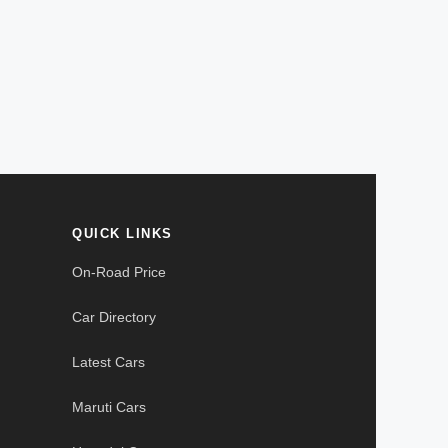
QUICK LINKS
On-Road Price
Car Directory
Latest Cars
Maruti Cars