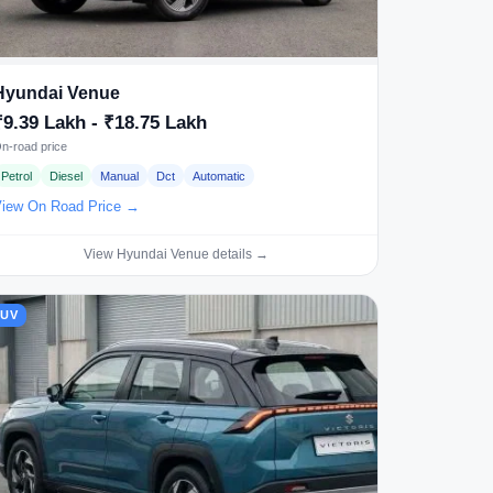
Hyundai Venue
₹9.39 Lakh - ₹18.75 Lakh
n-road price
Petrol
Diesel
Manual
Dct
Automatic
iew On Road Price →
View Hyundai Venue details →
SUV