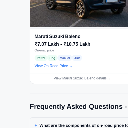
Maruti Suzuki Baleno
₹7.07 Lakh - ₹10.75 Lakh
On-road price
Petrol
Cng
Manual
Amt
View On Road Price →
View Maruti Suzuki Baleno details →
Frequently Asked Questions -
What are the components of on-road price f