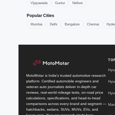
Vijayawada
Guntur
Nellore
Popular Cities
Mumbai
Delhi
Bangalore
Chennai
Hyde
TO
Hyu
MotoMotar is India's trusted automotive research
platform. Certified automobile engineers and
Hyu
veteran auto journalists deliver in-depth car
reviews, real-world mileage tests, on-road price
Hyu
calculations, specifications, and head-to-head
comparisons across every brand and segment —
Mar
hatchbacks, sedans, SUVs, MUVs, EVs, and