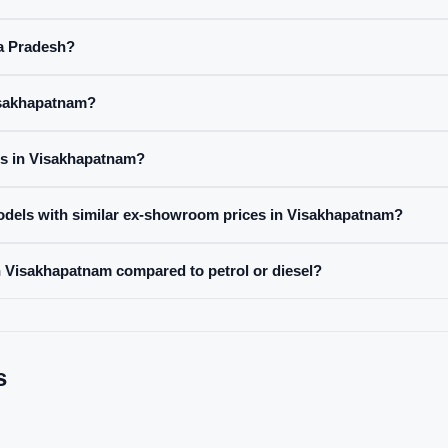
ra Pradesh?
Visakhapatnam?
es in Visakhapatnam?
odels with similar ex-showroom prices in Visakhapatnam?
 in Visakhapatnam compared to petrol or diesel?
s