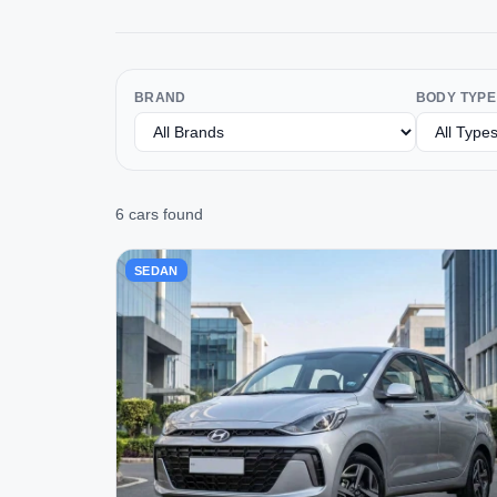
BRAND
BODY TYPE
6 cars found
SEDAN