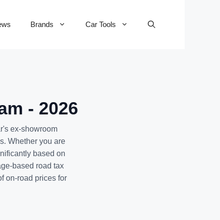
ews
Brands
Car Tools
am - 2026
ar's ex-showroom
ms. Whether you are
nificantly based on
age-based road tax
f on-road prices for