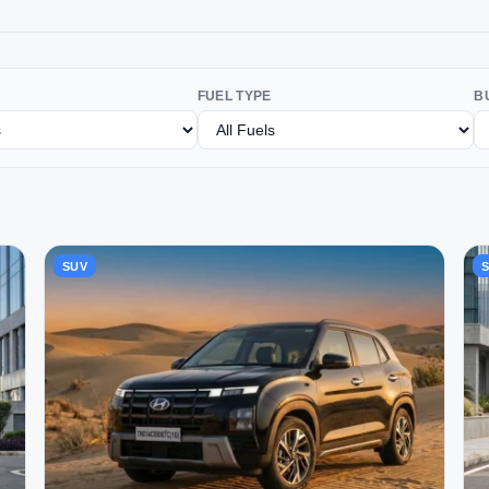
FUEL TYPE
B
SUV