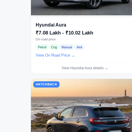
Hyundai Aura
₹7.08 Lakh - ₹10.02 Lakh
On-road price
Petrol
Cng
Manual
Amt
View On Road Price →
View Hyundai Aura details →
HATCHBACK