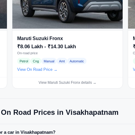
Maruti Suzuki Fronx
₹8.06 Lakh - ₹14.30 Lakh
On-road price
O
Petrol
Cng
Manual
Amt
Automatic
View On Road Price →
V
View Maruti Suzuki Fronx details →
 On Road Prices in Visakhapatnam
or a car in Visakhapatnam?