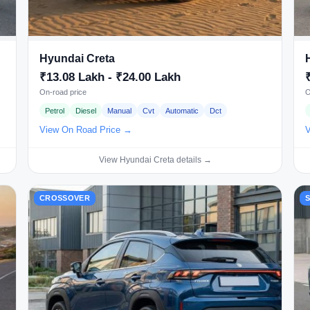
Hyundai Creta
₹13.08 Lakh - ₹24.00 Lakh
On-road price
O
Petrol
Diesel
Manual
Cvt
Automatic
Dct
View On Road Price →
V
View Hyundai Creta details →
CROSSOVER