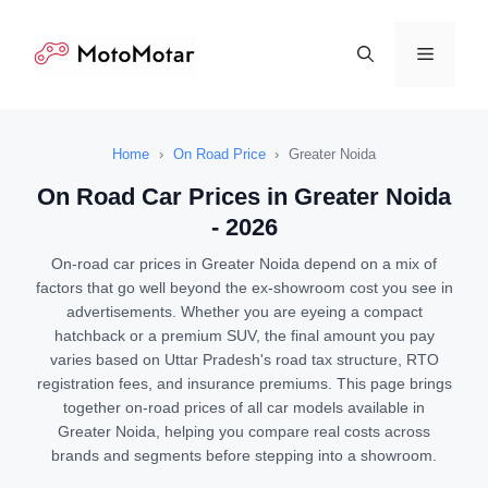
Skip
to
Menu
content
Home
›
On Road Price
›
Greater Noida
On Road Car Prices in Greater Noida
- 2026
On-road car prices in Greater Noida depend on a mix of
factors that go well beyond the ex-showroom cost you see in
advertisements. Whether you are eyeing a compact
hatchback or a premium SUV, the final amount you pay
varies based on Uttar Pradesh's road tax structure, RTO
registration fees, and insurance premiums. This page brings
together on-road prices of all car models available in
Greater Noida, helping you compare real costs across
brands and segments before stepping into a showroom.