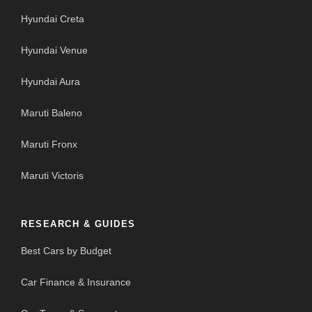
Hyundai Creta
Hyundai Venue
Hyundai Aura
Maruti Baleno
Maruti Fronx
Maruti Victoris
RESEARCH & GUIDES
Best Cars by Budget
Car Finance & Insurance