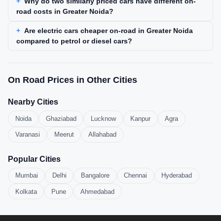
Why do two similarly priced cars have different on-
road costs in Greater Noida?
Are electric cars cheaper on-road in Greater Noida
compared to petrol or diesel cars?
On Road Prices in Other Cities
Nearby Cities
Noida
Ghaziabad
Lucknow
Kanpur
Agra
Varanasi
Meerut
Allahabad
Popular Cities
Mumbai
Delhi
Bangalore
Chennai
Hyderabad
Kolkata
Pune
Ahmedabad