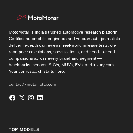
MotoMotar is India's trusted automotive research platform.
Certified automobile engineers and veteran auto journalists
deliver in-depth car reviews, real-world mileage tests, on-
road price calculations, specifications, and head-to-head
comparisons across every brand and segment —
hatchbacks, sedans, SUVs, MUVs, EVs, and luxury cars.
Your car research starts here.
contact@motomotar.com
Facebook
X
Instagram
LinkedIn
TOP MODELS