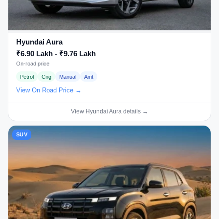
Hyundai Aura
₹6.90 Lakh - ₹9.76 Lakh
On-road price
Petrol
Cng
Manual
Amt
View On Road Price →
View Hyundai Aura details →
SUV