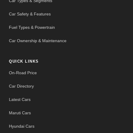
Car Types & Segments
Car Safety & Features
Fuel Types & Powertrain
Car Ownership & Maintenance
QUICK LINKS
On-Road Price
Car Directory
Latest Cars
Maruti Cars
Hyundai Cars