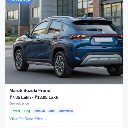
CROSSOVER
Maruti Suzuki Fronx
₹7.85 Lakh - ₹13.95 Lakh
On-road price
Petrol
Cng
Manual
Amt
Automatic
View On Road Price →