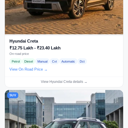
Hyundai Creta
₹12.75 Lakh - ₹23.40 Lakh
On-road price
Petrol
Diesel
Manual
Cvt
Automatic
Dct
View On Road Price →
View Hyundai Creta details →
SUV