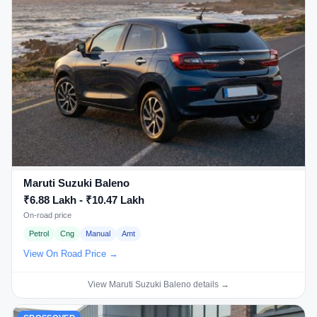
Maruti Suzuki Baleno
₹6.88 Lakh - ₹10.47 Lakh
On-road price
Petrol
Cng
Manual
Amt
View On Road Price →
View Maruti Suzuki Baleno details →