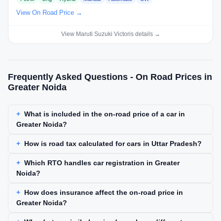
View On Road Price →
View Maruti Suzuki Victoris details →
Frequently Asked Questions - On Road Prices in
Greater Noida
What is included in the on-road price of a car in
Greater Noida?
How is road tax calculated for cars in Uttar Pradesh?
Which RTO handles car registration in Greater
Noida?
How does insurance affect the on-road price in
Greater Noida?