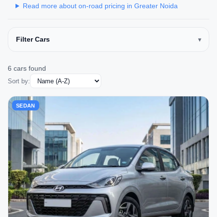
Read more about on-road pricing in Greater Noida
Filter Cars
6 cars found
Sort by:
SEDAN