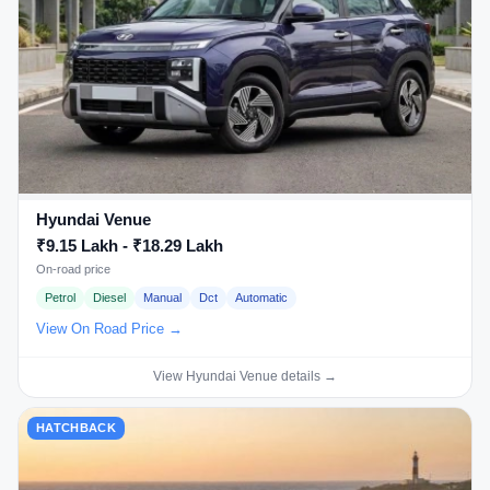
Hyundai Venue
₹9.15 Lakh - ₹18.29 Lakh
On-road price
Petrol
Diesel
Manual
Dct
Automatic
View On Road Price →
View Hyundai Venue details →
HATCHBACK