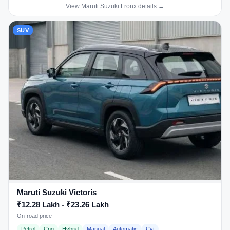
View Maruti Suzuki Fronx details →
SUV
Maruti Suzuki Victoris
₹12.28 Lakh - ₹23.26 Lakh
On-road price
Petrol
Cng
Hybrid
Manual
Automatic
Cvt