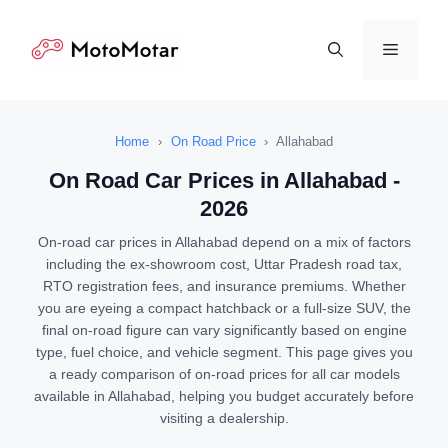
Skip
to
Menu
content
Home
›
On Road Price
›
Allahabad
On Road Car Prices in Allahabad -
2026
On-road car prices in Allahabad depend on a mix of factors
including the ex-showroom cost, Uttar Pradesh road tax,
RTO registration fees, and insurance premiums. Whether
you are eyeing a compact hatchback or a full-size SUV, the
final on-road figure can vary significantly based on engine
type, fuel choice, and vehicle segment. This page gives you
a ready comparison of on-road prices for all car models
available in Allahabad, helping you budget accurately before
visiting a dealership.