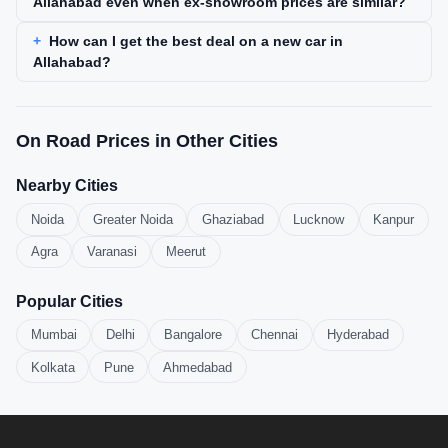
Allahabad even when ex-showroom prices are similar?
How can I get the best deal on a new car in
Allahabad?
On Road Prices in Other Cities
Nearby Cities
Noida
Greater Noida
Ghaziabad
Lucknow
Kanpur
Agra
Varanasi
Meerut
Popular Cities
Mumbai
Delhi
Bangalore
Chennai
Hyderabad
Kolkata
Pune
Ahmedabad