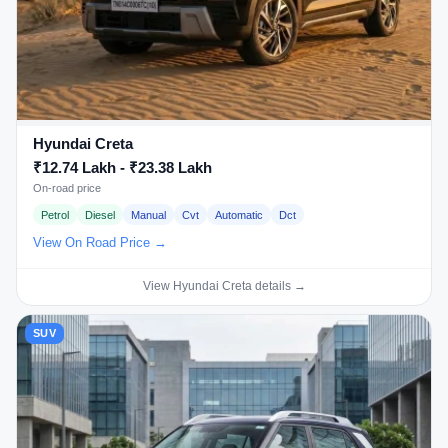
Hyundai Creta
₹12.74 Lakh - ₹23.38 Lakh
On-road price
Petrol
Diesel
Manual
Cvt
Automatic
Dct
View On Road Price →
View Hyundai Creta details →
SUV