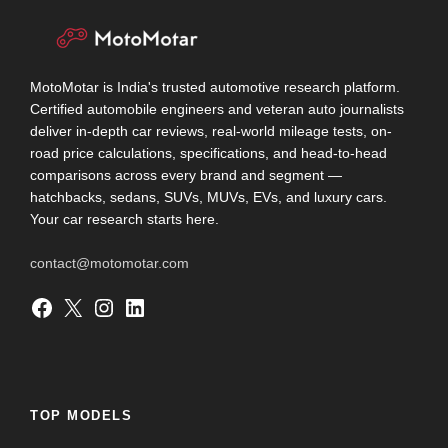
MotoMotar is India's trusted automotive research platform.
Certified automobile engineers and veteran auto journalists
deliver in-depth car reviews, real-world mileage tests, on-
road price calculations, specifications, and head-to-head
comparisons across every brand and segment —
hatchbacks, sedans, SUVs, MUVs, EVs, and luxury cars.
Your car research starts here.
contact@motomotar.com
Facebook
X
Instagram
LinkedIn
TOP MODELS