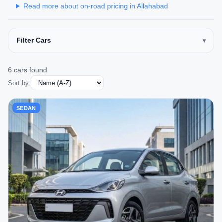
Read more about on-road pricing in Allahabad
Filter Cars
6 cars found
Sort by:
SEDAN