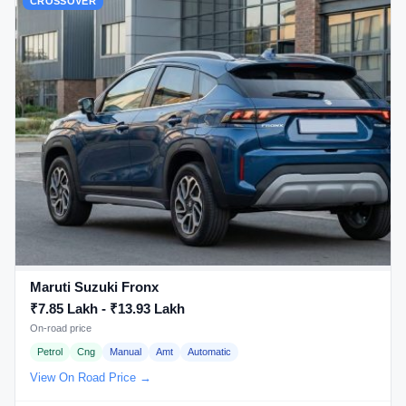
CROSSOVER
Maruti Suzuki Fronx
₹7.85 Lakh - ₹13.93 Lakh
On-road price
Petrol
Cng
Manual
Amt
Automatic
View On Road Price →