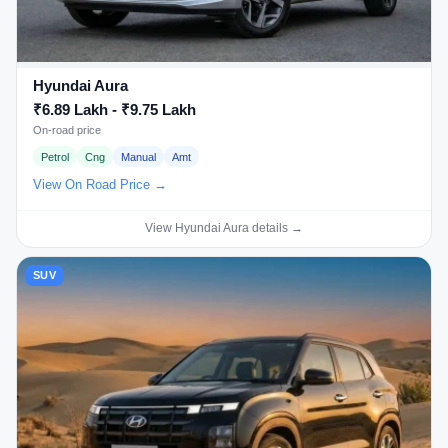
Hyundai Aura
₹6.89 Lakh - ₹9.75 Lakh
On-road price
Petrol
Cng
Manual
Amt
View On Road Price →
View Hyundai Aura details →
SUV