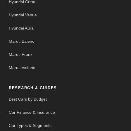
Hyundai Creta
Hyundai Venue
Hyundai Aura
Maruti Baleno
Maruti Fronx
Maruti Victoris
RESEARCH & GUIDES
Best Cars by Budget
Car Finance & Insurance
Car Types & Segments