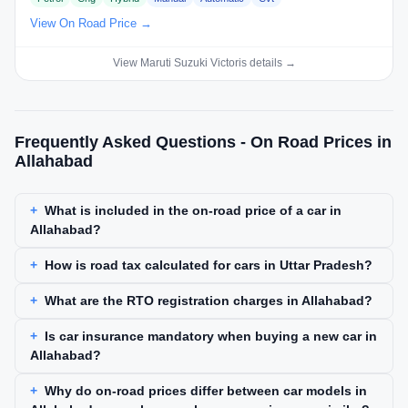
View On Road Price →
View Maruti Suzuki Victoris details →
Frequently Asked Questions - On Road Prices in
Allahabad
What is included in the on-road price of a car in
Allahabad?
How is road tax calculated for cars in Uttar Pradesh?
What are the RTO registration charges in Allahabad?
Is car insurance mandatory when buying a new car in
Allahabad?
Why do on-road prices differ between car models in