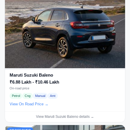
Maruti Suzuki Baleno
₹6.88 Lakh - ₹10.46 Lakh
On-road price
Petrol
Cng
Manual
Amt
View On Road Price →
View Maruti Suzuki Baleno details →