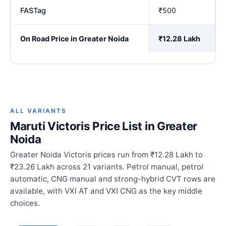
FASTag
₹500
On Road Price in Greater Noida
₹12.28 Lakh
ALL VARIANTS
Maruti Victoris Price List in Greater
Noida
Greater Noida Victoris prices run from ₹12.28 Lakh to
₹23.26 Lakh across 21 variants. Petrol manual, petrol
automatic, CNG manual and strong-hybrid CVT rows are
available, with VXI AT and VXI CNG as the key middle
choices.