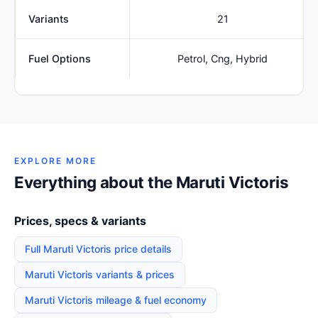
Variants
21
Fuel Options
Petrol, Cng, Hybrid
EXPLORE MORE
Everything about the Maruti Victoris
Prices, specs & variants
Full Maruti Victoris price details
Maruti Victoris variants & prices
Maruti Victoris mileage & fuel economy