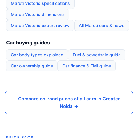
Maruti Victoris specifications
Maruti Victoris dimensions
Maruti Victoris expert review
All Maruti cars & news
Car buying guides
Car body types explained
Fuel & powertrain guide
Car ownership guide
Car finance & EMI guide
Compare on-road prices of all cars in Greater
Noida →
PRICE FAQS