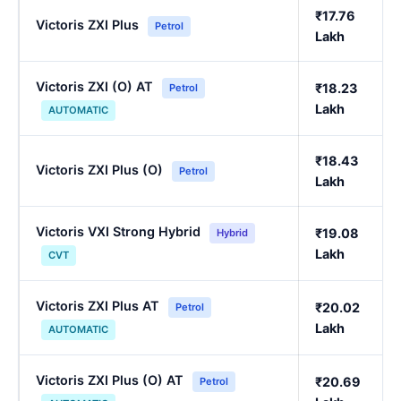
₹17.76
Victoris ZXI Plus
Petrol
Lakh
Victoris ZXI (O) AT
₹18.23
Petrol
Lakh
AUTOMATIC
₹18.43
Victoris ZXI Plus (O)
Petrol
Lakh
Victoris VXI Strong Hybrid
₹19.08
Hybrid
Lakh
CVT
Victoris ZXI Plus AT
₹20.02
Petrol
Lakh
AUTOMATIC
Victoris ZXI Plus (O) AT
₹20.69
Petrol