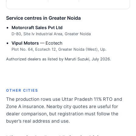
Service centres in Greater Noida
Motorcraft Sales Pvt Ltd
D-80, Site Iv Industrial Area, Greater Noida
Vipul Motors
— Ecotech
Plot No. 64, Ecotech 12, Greater Noida (West), Up.
Authorized dealers as listed by Maruti Suzuki, July 2026.
OTHER CITIES
The production rows use Uttar Pradesh 11% RTO and
Zone A insurance. Nearby city quotes are useful for
dealer comparison, but registration must follow the
buyer’s real address and use.