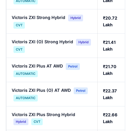
Lakh
AUTOMATIC
Victoris ZXI Strong Hybrid
₹20.72
Hybrid
Lakh
CVT
Victoris ZXI (O) Strong Hybrid
₹21.41
Hybrid
Lakh
CVT
Victoris ZXI Plus AT AWD
₹21.70
Petrol
Lakh
AUTOMATIC
Victoris ZXI Plus (O) AT AWD
₹22.37
Petrol
Lakh
AUTOMATIC
Victoris ZXI Plus Strong Hybrid
₹22.66
Lakh
Hybrid
CVT