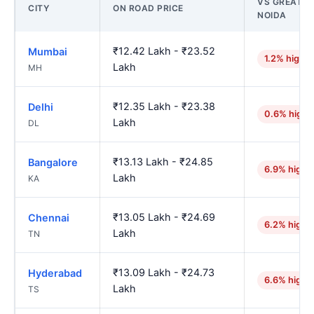
VS GREATER
CITY
ON ROAD PRICE
NOIDA
₹12.42 Lakh - ₹23.52
Mumbai
1.2% higher
Lakh
MH
₹12.35 Lakh - ₹23.38
Delhi
0.6% highe
Lakh
DL
₹13.13 Lakh - ₹24.85
Bangalore
6.9% highe
Lakh
KA
₹13.05 Lakh - ₹24.69
Chennai
6.2% highe
Lakh
TN
₹13.09 Lakh - ₹24.73
Hyderabad
6.6% highe
Lakh
TS