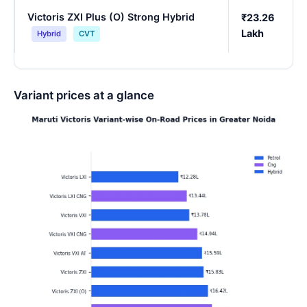
Victoris ZXI Plus (O) Strong Hybrid
₹23.26
Lakh
Hybrid
CVT
Variant prices at a glance