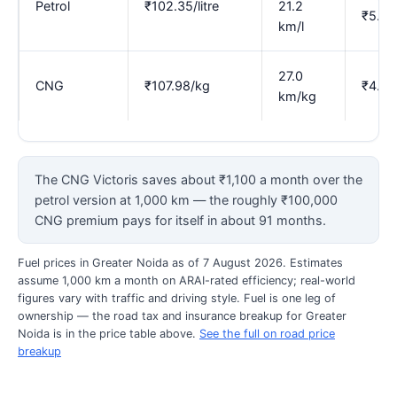
Petrol
₹102.35/litre
21.2
₹5.37
km/l
27.0
CNG
₹107.98/kg
₹4.00
km/kg
The CNG Victoris saves about ₹1,100 a month over the
petrol version at 1,000 km — the roughly ₹100,000
CNG premium pays for itself in about 91 months.
Fuel prices in Greater Noida as of 7 August 2026. Estimates
assume 1,000 km a month on ARAI-rated efficiency; real-world
figures vary with traffic and driving style. Fuel is one leg of
ownership — the road tax and insurance breakup for Greater
Noida is in the price table above.
See the full on road price
breakup