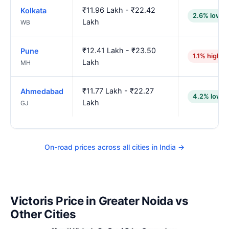
₹11.96 Lakh - ₹22.42
Kolkata
2.6% lower
Lakh
WB
₹12.41 Lakh - ₹23.50
Pune
1.1% higher
Lakh
MH
₹11.77 Lakh - ₹22.27
Ahmedabad
4.2% lower
Lakh
GJ
On-road prices across all cities in India →
Victoris Price in Greater Noida vs
Other Cities