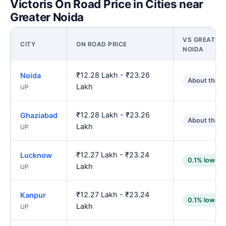
Victoris On Road Price in Cities near
Greater Noida
VS GREATER
CITY
ON ROAD PRICE
NOIDA
₹12.28 Lakh - ₹23.26
Noida
About the 
Lakh
UP
₹12.28 Lakh - ₹23.26
Ghaziabad
About the 
Lakh
UP
₹12.27 Lakh - ₹23.24
Lucknow
0.1% lower
Lakh
UP
₹12.27 Lakh - ₹23.24
Kanpur
0.1% lower
Lakh
UP