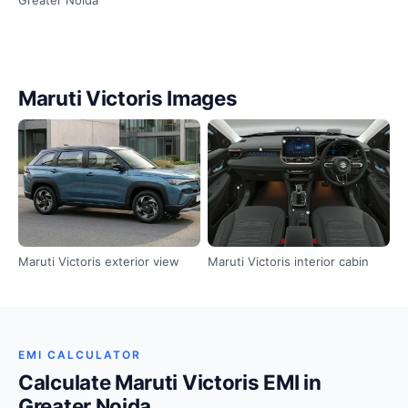
Maruti Victoris Images
Maruti Victoris exterior view
Maruti Victoris interior cabin
EMI CALCULATOR
Calculate Maruti Victoris EMI in
Greater Noida