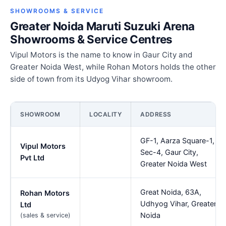
SHOWROOMS & SERVICE
Greater Noida Maruti Suzuki Arena
Showrooms & Service Centres
Vipul Motors is the name to know in Gaur City and
Greater Noida West, while Rohan Motors holds the other
side of town from its Udyog Vihar showroom.
SHOWROOM
LOCALITY
ADDRESS
GF-1, Aarza Square-1,
Vipul Motors
Sec-4, Gaur City,
Pvt Ltd
Greater Noida West
Great Noida, 63A,
Rohan Motors
Udhyog Vihar, Greater
Ltd
Noida
(sales & service)