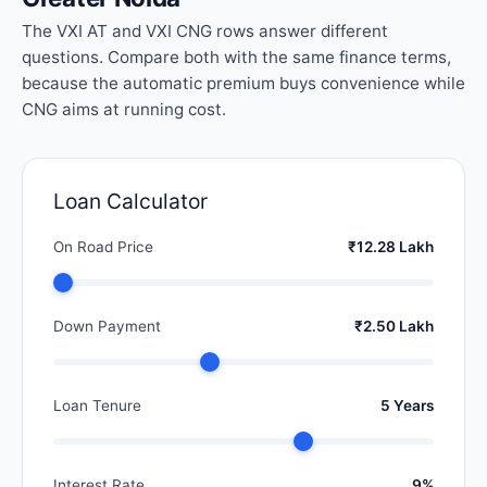
The VXI AT and VXI CNG rows answer different
questions. Compare both with the same finance terms,
because the automatic premium buys convenience while
CNG aims at running cost.
Loan Calculator
On Road Price
₹12.28 Lakh
Down Payment
₹2.50 Lakh
Loan Tenure
5 Years
Interest Rate
9%