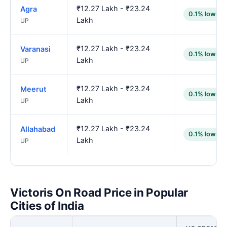
₹12.27 Lakh - ₹23.24
Agra
0.1% lower
Lakh
UP
₹12.27 Lakh - ₹23.24
Varanasi
0.1% lower
Lakh
UP
₹12.27 Lakh - ₹23.24
Meerut
0.1% lower
Lakh
UP
₹12.27 Lakh - ₹23.24
Allahabad
0.1% lower
Lakh
UP
Victoris On Road Price in Popular
Cities of India