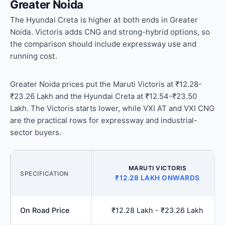
Greater Noida
The Hyundai Creta is higher at both ends in Greater
Noida. Victoris adds CNG and strong-hybrid options, so
the comparison should include expressway use and
running cost.
Greater Noida prices put the Maruti Victoris at ₹12.28-
₹23.26 Lakh and the Hyundai Creta at ₹12.54-₹23.50
Lakh. The Victoris starts lower, while VXI AT and VXI CNG
are the practical rows for expressway and industrial-
sector buyers.
MARUTI VICTORIS
SPECIFICATION
₹12.28 LAKH ONWARDS
On Road Price
₹12.28 Lakh - ₹23.26 Lakh