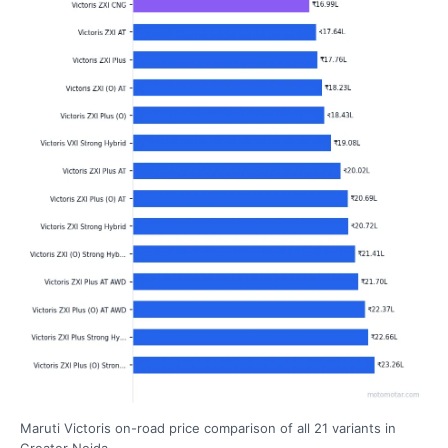
Maruti Victoris on-road price comparison of all 21 variants in
Greater Noida