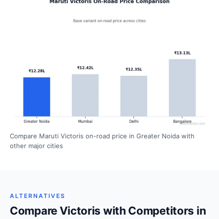
Compare Maruti Victoris on-road price in Greater Noida with
other major cities
ALTERNATIVES
Compare Victoris with Competitors in