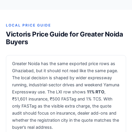
LOCAL PRICE GUIDE
Victoris Price Guide for Greater Noida
Buyers
Greater Noida has the same exported price rows as
Ghaziabad, but it should not read like the same page.
The local decision is shaped by wider expressway
running, industrial-sector drives and weekend Yamuna
Expressway use. The LXI row shows
11% RTO
,
₹51,601 insurance, ₹500 FASTag and 1% TCS. With
only FASTag as the visible extra charge, the quote
audit should focus on insurance, dealer add-ons and
whether the registration city in the quote matches the
buyer’s real address.