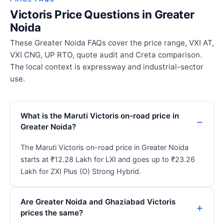
Victoris Price Questions in Greater
Noida
These Greater Noida FAQs cover the price range, VXI AT,
VXI CNG, UP RTO, quote audit and Creta comparison.
The local context is expressway and industrial-sector
use.
What is the Maruti Victoris on-road price in
Greater Noida?
The Maruti Victoris on-road price in Greater Noida
starts at ₹12.28 Lakh for LXI and goes up to ₹23.26
Lakh for ZXI Plus (O) Strong Hybrid.
Are Greater Noida and Ghaziabad Victoris
prices the same?