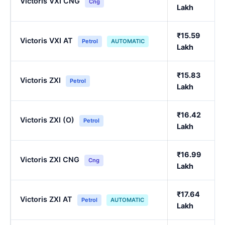
Victoris VXI CNG
Cng
Lakh
₹15.59
Victoris VXI AT
Petrol
AUTOMATIC
Lakh
₹15.83
Victoris ZXI
Petrol
Lakh
₹16.42
Victoris ZXI (O)
Petrol
Lakh
₹16.99
Victoris ZXI CNG
Cng
Lakh
₹17.64
Victoris ZXI AT
Petrol
AUTOMATIC
Lakh