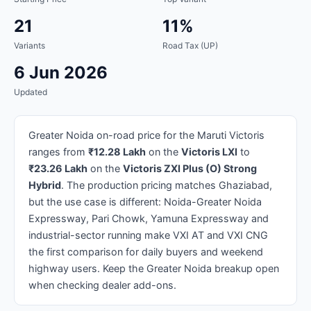
21
11%
Variants
Road Tax (UP)
6 Jun 2026
Updated
Greater Noida on-road price for the Maruti Victoris
ranges from
₹12.28 Lakh
on the
Victoris LXI
to
₹23.26 Lakh
on the
Victoris ZXI Plus (O) Strong
Hybrid
. The production pricing matches Ghaziabad,
but the use case is different: Noida-Greater Noida
Expressway, Pari Chowk, Yamuna Expressway and
industrial-sector running make VXI AT and VXI CNG
the first comparison for daily buyers and weekend
highway users. Keep the Greater Noida breakup open
when checking dealer add-ons.