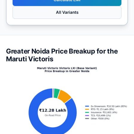
All Variants
Greater Noida Price Breakup for the
Maruti Victoris