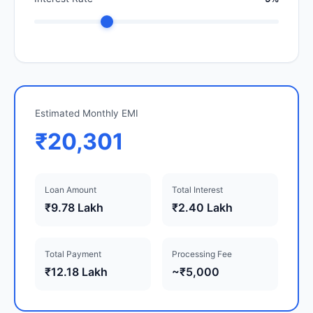
Estimated Monthly EMI
₹20,301
Loan Amount
Total Interest
₹9.78 Lakh
₹2.40 Lakh
Total Payment
Processing Fee
₹12.18 Lakh
~₹5,000