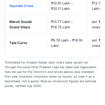
₹10.91 Lakh –
₹12.75 
Hyundai Creta
₹20.11 Lakh
Lakh
Maruti Suzuki
₹10.77 Lakh –
est. ₹12
Grand Vitara
₹19.72 Lakh
onward
₹9.76 Lakh – ₹19.16
est. ₹11
Tata Curvv
Lakh
onward
*Estimated for Greater Noida: each rival's base variant run
through the same Uttar Pradesh road-tax slabs and registration
fees we use for the Victoris's own prices above, plus standard
first-year insurance. Insurance varies by insurer, so treat it as a
benchmark, not a quote. Rival ex-showroom figures are national
prices, verified July 2026.