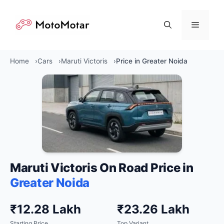
Skip
to
Menu
content
Home
Cars
Maruti Victoris
Price in Greater Noida
Maruti Victoris On Road Price in
Greater Noida
₹12.28 Lakh
₹23.26 Lakh
Starting Price
Top Variant