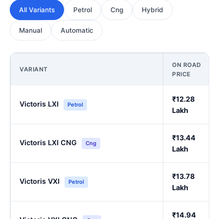
All Variants
Petrol
Cng
Hybrid
Manual
Automatic
ON ROAD
VARIANT
PRICE
₹12.28
Victoris LXI
Petrol
Lakh
₹13.44
Victoris LXI CNG
Cng
Lakh
₹13.78
Victoris VXI
Petrol
Lakh
₹14.94