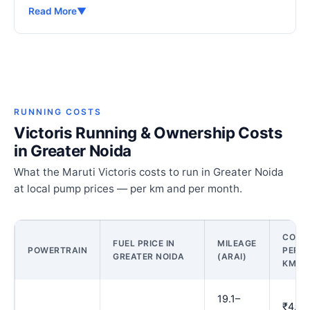
Read More
▼
RUNNING COSTS
Victoris Running & Ownership Costs
in Greater Noida
What the Maruti Victoris costs to run in Greater Noida
at local pump prices — per km and per month.
COST
FUEL PRICE IN
MILEAGE
POWERTRAIN
PER
GREATER NOIDA
(ARAI)
KM
19.1–
₹4.83