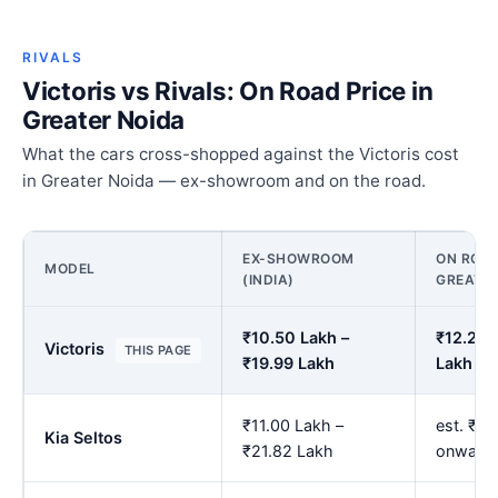
RIVALS
Victoris vs Rivals: On Road Price in
Greater Noida
What the cars cross-shopped against the Victoris cost
in Greater Noida — ex-showroom and on the road.
EX-SHOWROOM
ON ROAD
MODEL
(INDIA)
GREATER
₹10.50 Lakh –
₹12.28 
Victoris
THIS PAGE
₹19.99 Lakh
Lakh
₹11.00 Lakh –
est. ₹12
Kia Seltos
₹21.82 Lakh
onward