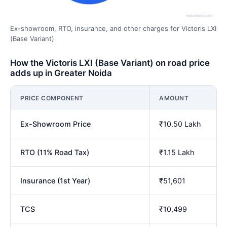
Ex-showroom, RTO, insurance, and other charges for Victoris LXI
(Base Variant)
How the Victoris LXI (Base Variant) on road price
adds up in Greater Noida
PRICE COMPONENT
AMOUNT
Ex-Showroom Price
₹10.50 Lakh
RTO (11% Road Tax)
₹1.15 Lakh
Insurance (1st Year)
₹51,601
TCS
₹10,499