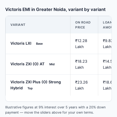
Victoris EMI in Greater Noida, variant by variant
ON ROAD
LOAN
VARIANT
PRICE
AMOUN
₹12.28
₹9.82
Victoris LXI
Base
Lakh
Lakh
₹18.23
₹14.58
Victoris ZXI (O) AT
Mid
Lakh
Lakh
Victoris ZXI Plus (O) Strong
₹23.26
₹18.61
Hybrid
Lakh
Lakh
Top
Illustrative figures at 9% interest over 5 years with a 20% down
payment — move the sliders above for your own terms.