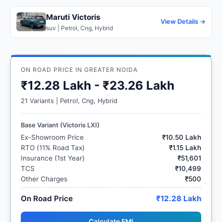
Maruti Victoris
View Details →
suv | Petrol, Cng, Hybrid
ON ROAD PRICE IN GREATER NOIDA
₹12.28 Lakh - ₹23.26 Lakh
21 Variants | Petrol, Cng, Hybrid
Base Variant (Victoris LXI)
Ex-Showroom Price
₹10.50 Lakh
RTO (11% Road Tax)
₹1.15 Lakh
Insurance (1st Year)
₹51,601
TCS
₹10,499
Other Charges
₹500
On Road Price
₹12.28 Lakh
Calculate EMI