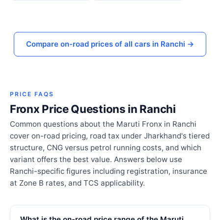
Compare on-road prices of all cars in Ranchi →
PRICE FAQS
Fronx Price Questions in Ranchi
Common questions about the Maruti Fronx in Ranchi
cover on-road pricing, road tax under Jharkhand's tiered
structure, CNG versus petrol running costs, and which
variant offers the best value. Answers below use
Ranchi-specific figures including registration, insurance
at Zone B rates, and TCS applicability.
What is the on-road price range of the Maruti