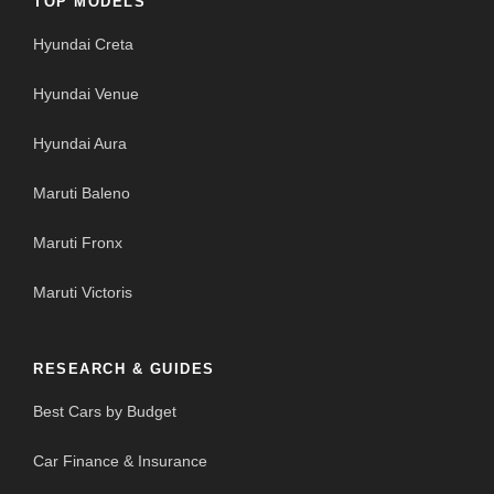
TOP MODELS
Hyundai Creta
Hyundai Venue
Hyundai Aura
Maruti Baleno
Maruti Fronx
Maruti Victoris
RESEARCH & GUIDES
Best Cars by Budget
Car Finance & Insurance