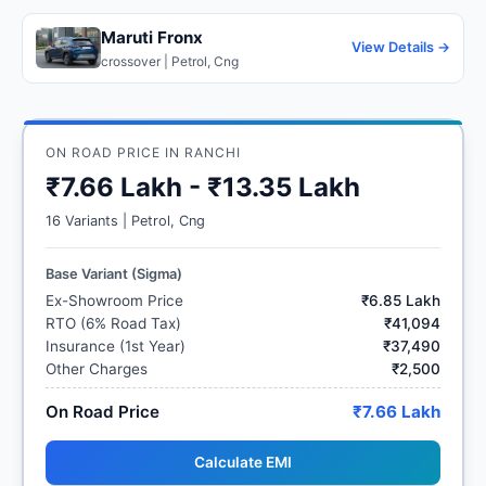
Maruti Fronx
View Details →
crossover | Petrol, Cng
ON ROAD PRICE IN RANCHI
₹7.66 Lakh - ₹13.35 Lakh
16 Variants | Petrol, Cng
Base Variant (Sigma)
Ex-Showroom Price
₹6.85 Lakh
RTO (6% Road Tax)
₹41,094
Insurance (1st Year)
₹37,490
Other Charges
₹2,500
On Road Price
₹7.66 Lakh
Calculate EMI