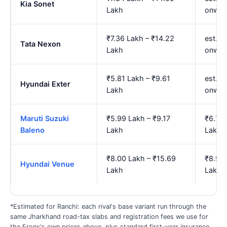
Kia Sonet
Lakh
onwar
₹7.36 Lakh – ₹14.22
est. ₹
Tata Nexon
Lakh
onwar
₹5.81 Lakh – ₹9.61
est. ₹
Hyundai Exter
Lakh
onwar
Maruti Suzuki
₹5.99 Lakh – ₹9.17
₹6.72 
Baleno
Lakh
Lakh
₹8.00 Lakh – ₹15.69
₹8.92 
Hyundai Venue
Lakh
Lakh
*Estimated for Ranchi: each rival's base variant run through the
same Jharkhand road-tax slabs and registration fees we use for
the Fronx's own prices above, plus standard first-year insurance.