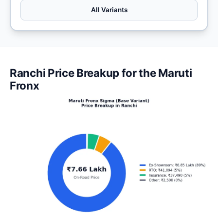
All Variants
Ranchi Price Breakup for the Maruti
Fronx