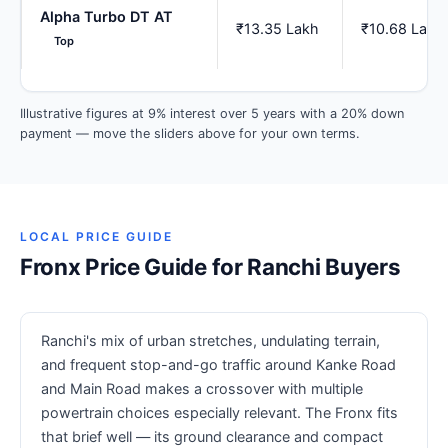
Alpha Turbo DT AT
₹13.35 Lakh
₹10.68 Lakh
Top
Illustrative figures at 9% interest over 5 years with a 20% down
payment — move the sliders above for your own terms.
LOCAL PRICE GUIDE
Fronx Price Guide for Ranchi Buyers
Ranchi's mix of urban stretches, undulating terrain,
and frequent stop-and-go traffic around Kanke Road
and Main Road makes a crossover with multiple
powertrain choices especially relevant. The Fronx fits
that brief well — its ground clearance and compact