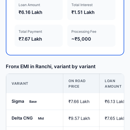
Loan Amount
Total Interest
₹6.16 Lakh
₹1.51 Lakh
Total Payment
Processing Fee
₹7.67 Lakh
~₹5,000
Fronx EMI in Ranchi, variant by variant
ON ROAD
LOAN
VARIANT
PRICE
AMOUNT
Sigma
₹7.66 Lakh
₹6.13 Lakh
Base
Delta CNG
₹9.57 Lakh
₹7.65 Lakh
Mid