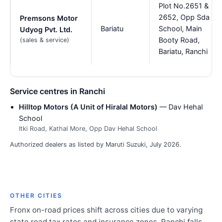
Plot No.2651 &
2652, Opp Sda
Premsons Motor
Bariatu
School, Main
Udyog Pvt. Ltd.
Booty Road,
(sales & service)
Bariatu, Ranchi
Service centres in Ranchi
Hilltop Motors (A Unit of Hiralal Motors)
— Dav Hehal
School
Itki Road, Kathal More, Opp Dav Hehal School
Authorized dealers as listed by Maruti Suzuki, July 2026.
OTHER CITIES
Fronx on-road prices shift across cities due to varying
state road tax rates and insurance zones. Ranchi falls