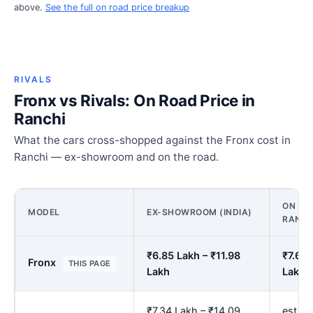
above.
See the full on road price breakup
RIVALS
Fronx vs Rivals: On Road Price in
Ranchi
What the cars cross-shopped against the Fronx cost in
Ranchi — ex-showroom and on the road.
ON ROA
MODEL
EX-SHOWROOM (INDIA)
RANCH
₹6.85 Lakh – ₹11.98
₹7.66 
Fronx
THIS PAGE
Lakh
Lakh
₹7.34 Lakh – ₹14.09
est. ₹