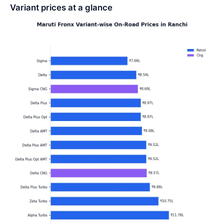
Variant prices at a glance