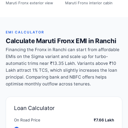
Maruti Fronx exterior view
Maruti Fronx interior cabin
EMI CALCULATOR
Calculate Maruti Fronx EMI in Ranchi
Financing the Fronx in Ranchi can start from affordable
EMIs on the Sigma variant and scale up for turbo-
automatic trims near ₹13.35 Lakh. Variants above ₹10
Lakh attract 1% TCS, which slightly increases the loan
principal. Comparing bank and NBFC offers helps
optimise monthly outflow across tenures.
Loan Calculator
On Road Price
₹7.66 Lakh