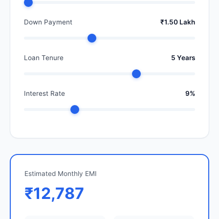
Down Payment
₹1.50 Lakh
Loan Tenure
5 Years
Interest Rate
9%
Estimated Monthly EMI
₹12,787