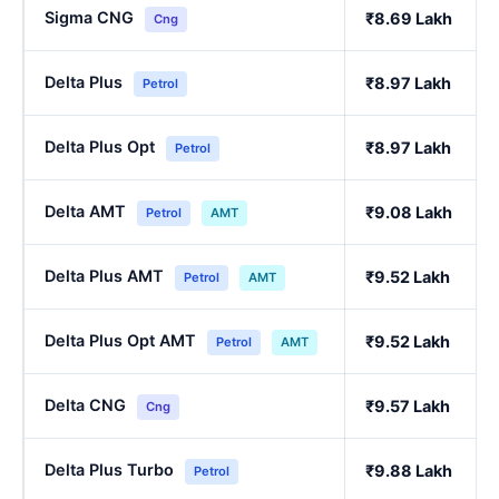
Sigma CNG
₹8.69 Lakh
Cng
Delta Plus
₹8.97 Lakh
Petrol
Delta Plus Opt
₹8.97 Lakh
Petrol
Delta AMT
₹9.08 Lakh
Petrol
AMT
Delta Plus AMT
₹9.52 Lakh
Petrol
AMT
Delta Plus Opt AMT
₹9.52 Lakh
Petrol
AMT
Delta CNG
₹9.57 Lakh
Cng
Delta Plus Turbo
₹9.88 Lakh
Petrol