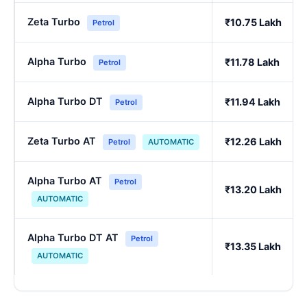
Zeta Turbo
₹10.75 Lakh
Petrol
Alpha Turbo
₹11.78 Lakh
Petrol
Alpha Turbo DT
₹11.94 Lakh
Petrol
Zeta Turbo AT
₹12.26 Lakh
Petrol
AUTOMATIC
Alpha Turbo AT
Petrol
₹13.20 Lakh
AUTOMATIC
Alpha Turbo DT AT
Petrol
₹13.35 Lakh
AUTOMATIC