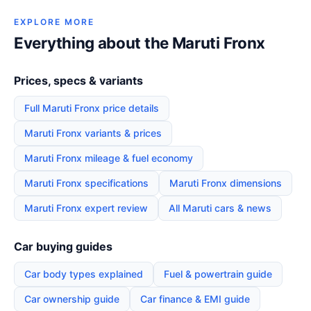
EXPLORE MORE
Everything about the Maruti Fronx
Prices, specs & variants
Full Maruti Fronx price details
Maruti Fronx variants & prices
Maruti Fronx mileage & fuel economy
Maruti Fronx specifications
Maruti Fronx dimensions
Maruti Fronx expert review
All Maruti cars & news
Car buying guides
Car body types explained
Fuel & powertrain guide
Car ownership guide
Car finance & EMI guide