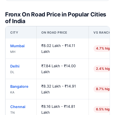
Fronx On Road Price in Popular Cities
of India
CITY
ON ROAD PRICE
VS RANCHI
₹8.02 Lakh - ₹14.11
Mumbai
4.7% highe
Lakh
MH
₹7.84 Lakh - ₹14.00
Delhi
2.4% highe
Lakh
DL
₹8.32 Lakh - ₹14.91
Bangalore
8.7% higher
Lakh
KA
₹8.16 Lakh - ₹14.81
Chennai
6.5% higher
Lakh
TN