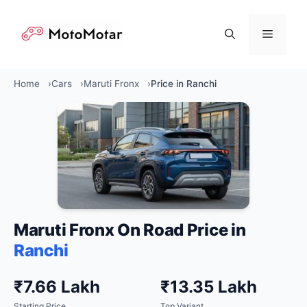
Skip
to
Menu
content
Home
Cars
Maruti Fronx
Price in Ranchi
Maruti Fronx On Road Price in
Ranchi
₹7.66 Lakh
₹13.35 Lakh
Starting Price
Top Variant