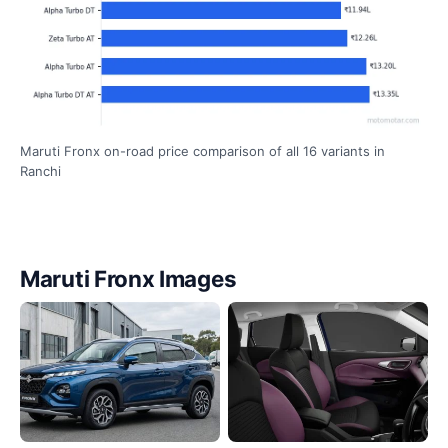
Maruti Fronx on-road price comparison of all 16 variants in
Ranchi
Maruti Fronx Images