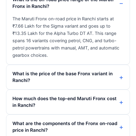
Fronx in Ranchi?
The Maruti Fronx on-road price in Ranchi starts at
₹7.66 Lakh for the Sigma variant and goes up to
₹13.35 Lakh for the Alpha Turbo DT AT. This range
spans 16 variants covering petrol, CNG, and turbo-
petrol powertrains with manual, AMT, and automatic
gearbox choices.
What is the price of the base Fronx variant in
Ranchi?
How much does the top-end Maruti Fronx cost
in Ranchi?
What are the components of the Fronx on-road
price in Ranchi?