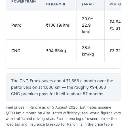
POWERTRAIN
IN RANCHI
(ARAI)
PER KM
20.0–
₹4.64–
Petrol
₹106.19/litre
22.9
₹5.31
km/l
28.5
CNG
₹94.65/kg
₹3.32
km/kg
The CNG Fronx saves about ₹1,655 a month over the
petrol version at 1,000 km — the roughly ₹94,000
CNG premium pays for itself in about 57 months.
Fuel prices in Ranchi as of 5 August 2026. Estimates assume
1,000 km a month on ARAI-rated efficiency; real-world figures vary
with traffic and driving style. Fuel is one leg of ownership — the
road tax and insurance breakup for Ranchi is in the price table