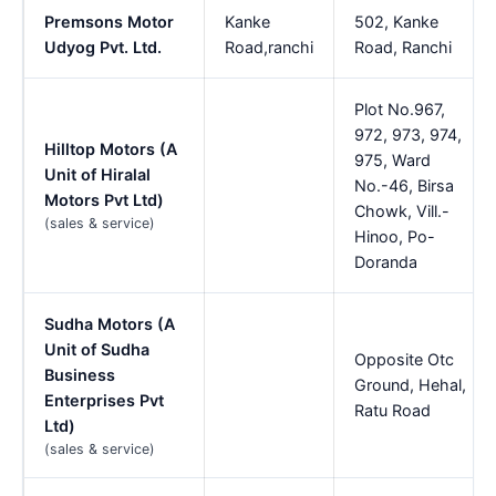
Premsons Motor
Kanke
502, Kanke
Udyog Pvt. Ltd.
Road,ranchi
Road, Ranchi
Plot No.967,
972, 973, 974,
Hilltop Motors (A
975, Ward
Unit of Hiralal
No.-46, Birsa
Motors Pvt Ltd)
Chowk, Vill.-
(sales & service)
Hinoo, Po-
Doranda
Sudha Motors (A
Unit of Sudha
Opposite Otc
Business
Ground, Hehal,
Enterprises Pvt
Ratu Road
Ltd)
(sales & service)