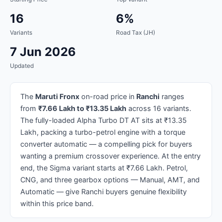
16
6%
Variants
Road Tax (JH)
7 Jun 2026
Updated
The
Maruti Fronx
on-road price in
Ranchi
ranges
from
₹7.66 Lakh to ₹13.35 Lakh
across 16 variants.
The fully-loaded Alpha Turbo DT AT sits at ₹13.35
Lakh, packing a turbo-petrol engine with a torque
converter automatic — a compelling pick for buyers
wanting a premium crossover experience. At the entry
end, the Sigma variant starts at ₹7.66 Lakh. Petrol,
CNG, and three gearbox options — Manual, AMT, and
Automatic — give Ranchi buyers genuine flexibility
within this price band.