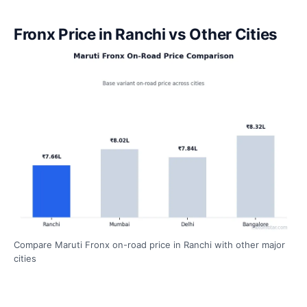
Fronx Price in Ranchi vs Other Cities
Compare Maruti Fronx on-road price in Ranchi with other major
cities