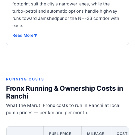
footprint suit the city's narrower lanes, while the
turbo-petrol and automatic options handle highway
runs toward Jamshedpur or the NH-33 corridor with
ease.
Read More
▼
RUNNING COSTS
Fronx Running & Ownership Costs in
Ranchi
What the Maruti Fronx costs to run in Ranchi at local
pump prices — per km and per month.
FUEL PRICE
MILEAGE
COST