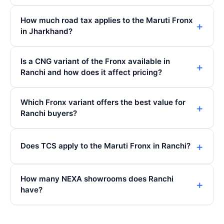
How much road tax applies to the Maruti Fronx
in Jharkhand?
Is a CNG variant of the Fronx available in
Ranchi and how does it affect pricing?
Which Fronx variant offers the best value for
Ranchi buyers?
Does TCS apply to the Maruti Fronx in Ranchi?
How many NEXA showrooms does Ranchi
have?