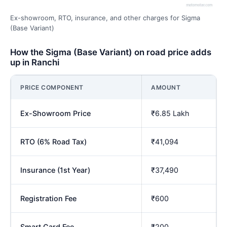
Ex-showroom, RTO, insurance, and other charges for Sigma
(Base Variant)
How the Sigma (Base Variant) on road price adds
up in Ranchi
PRICE COMPONENT
AMOUNT
Ex-Showroom Price
₹6.85 Lakh
RTO (6% Road Tax)
₹41,094
Insurance (1st Year)
₹37,490
Registration Fee
₹600
Smart Card Fee
₹200