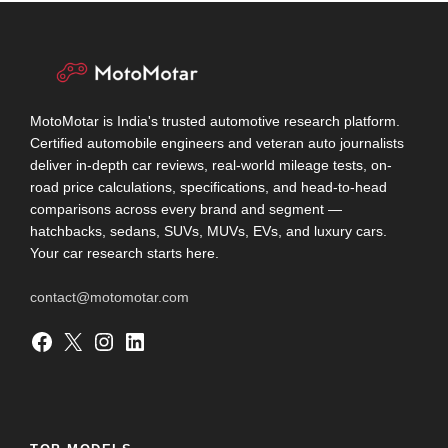
MotoMotar is India's trusted automotive research platform.
Certified automobile engineers and veteran auto journalists
deliver in-depth car reviews, real-world mileage tests, on-
road price calculations, specifications, and head-to-head
comparisons across every brand and segment —
hatchbacks, sedans, SUVs, MUVs, EVs, and luxury cars.
Your car research starts here.
contact@motomotar.com
Facebook
X
Instagram
LinkedIn