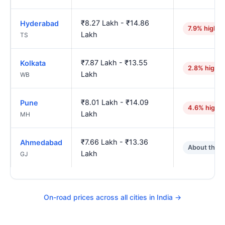
₹8.27 Lakh - ₹14.86
Hyderabad
7.9% higher
Lakh
TS
₹7.87 Lakh - ₹13.55
Kolkata
2.8% higher
Lakh
WB
₹8.01 Lakh - ₹14.09
Pune
4.6% highe
Lakh
MH
₹7.66 Lakh - ₹13.36
Ahmedabad
About the 
Lakh
GJ
On-road prices across all cities in India →