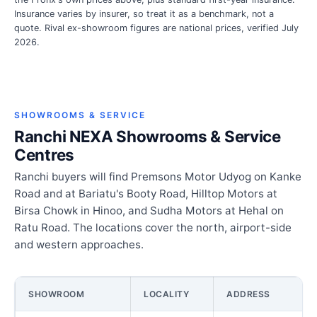
Insurance varies by insurer, so treat it as a benchmark, not a
quote. Rival ex-showroom figures are national prices, verified July
2026.
SHOWROOMS & SERVICE
Ranchi NEXA Showrooms & Service
Centres
Ranchi buyers will find Premsons Motor Udyog on Kanke
Road and at Bariatu's Booty Road, Hilltop Motors at
Birsa Chowk in Hinoo, and Sudha Motors at Hehal on
Ratu Road. The locations cover the north, airport-side
and western approaches.
SHOWROOM
LOCALITY
ADDRESS