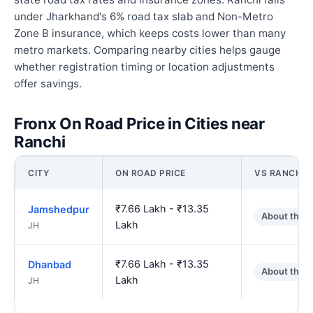
under Jharkhand's 6% road tax slab and Non-Metro
Zone B insurance, which keeps costs lower than many
metro markets. Comparing nearby cities helps gauge
whether registration timing or location adjustments
offer savings.
Fronx On Road Price in Cities near
Ranchi
CITY
ON ROAD PRICE
VS RANCHI
₹7.66 Lakh - ₹13.35
Jamshedpur
About the 
Lakh
JH
₹7.66 Lakh - ₹13.35
Dhanbad
About the 
Lakh
JH