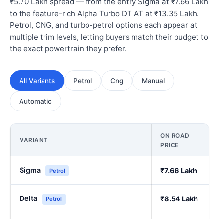
₹5.70 Lakh spread — from the entry Sigma at ₹7.66 Lakh
to the feature-rich Alpha Turbo DT AT at ₹13.35 Lakh.
Petrol, CNG, and turbo-petrol options each appear at
multiple trim levels, letting buyers match their budget to
the exact powertrain they prefer.
All Variants
Petrol
Cng
Manual
Automatic
ON ROAD
VARIANT
PRICE
Sigma
₹7.66 Lakh
Petrol
Delta
₹8.54 Lakh
Petrol