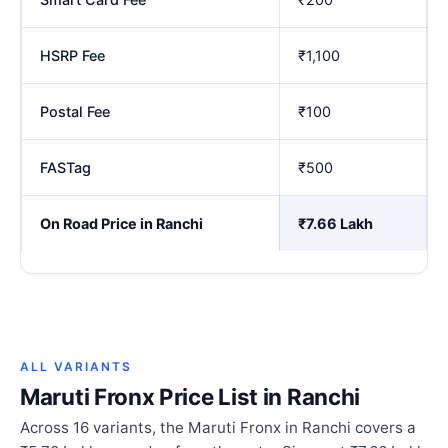
HSRP Fee
₹1,100
Postal Fee
₹100
FASTag
₹500
On Road Price in Ranchi
₹7.66 Lakh
ALL VARIANTS
Maruti Fronx Price List in Ranchi
Across 16 variants, the Maruti Fronx in Ranchi covers a