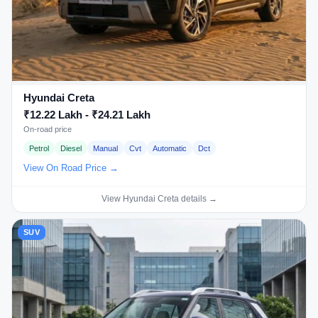
Hyundai Creta
₹12.22 Lakh - ₹24.21 Lakh
On-road price
Petrol
Diesel
Manual
Cvt
Automatic
Dct
View On Road Price →
View Hyundai Creta details →
SUV