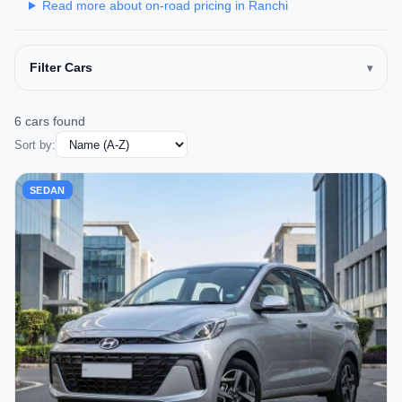
Read more about on-road pricing in Ranchi
Filter Cars
6 cars found
Sort by:
SEDAN