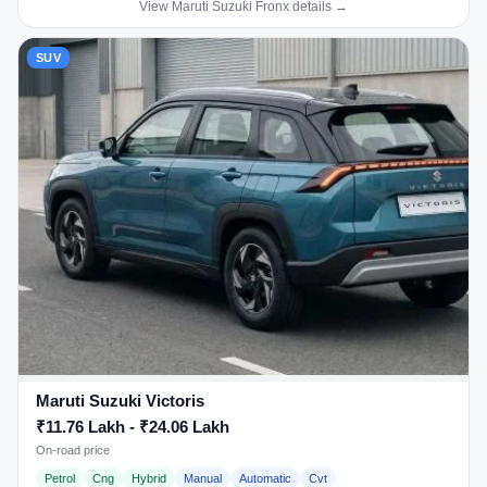
View Maruti Suzuki Fronx details →
SUV
Maruti Suzuki Victoris
₹11.76 Lakh - ₹24.06 Lakh
On-road price
Petrol
Cng
Hybrid
Manual
Automatic
Cvt