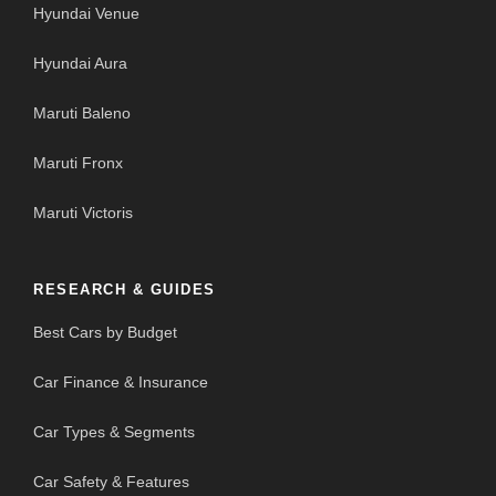
Hyundai Venue
Hyundai Aura
Maruti Baleno
Maruti Fronx
Maruti Victoris
RESEARCH & GUIDES
Best Cars by Budget
Car Finance & Insurance
Car Types & Segments
Car Safety & Features