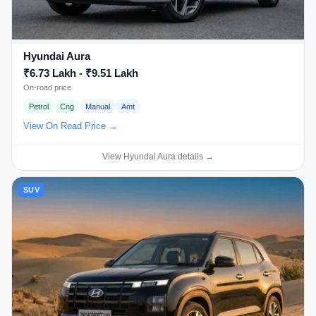
Hyundai Aura
₹6.73 Lakh - ₹9.51 Lakh
On-road price
Petrol
Cng
Manual
Amt
View On Road Price →
View Hyundai Aura details →
SUV