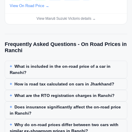
View On Road Price →
View Maruti Suzuki Victoris details →
Frequently Asked Questions - On Road Prices in
Ranchi
What is included in the on-road price of a car in
Ranchi?
How is road tax calculated on cars in Jharkhand?
What are the RTO registration charges in Ranchi?
Does insurance significantly affect the on-road price
in Ranchi?
Why do on-road prices differ between two cars with
similar ex-showroom prices in Ranchi?