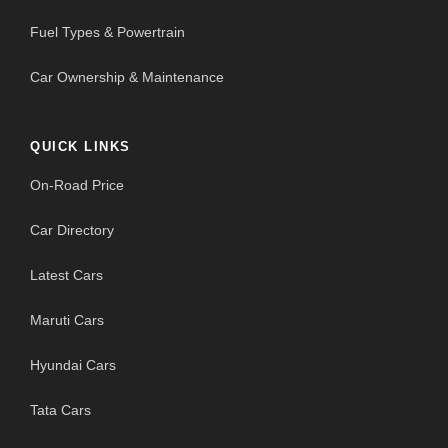
Fuel Types & Powertrain
Car Ownership & Maintenance
QUICK LINKS
On-Road Price
Car Directory
Latest Cars
Maruti Cars
Hyundai Cars
Tata Cars