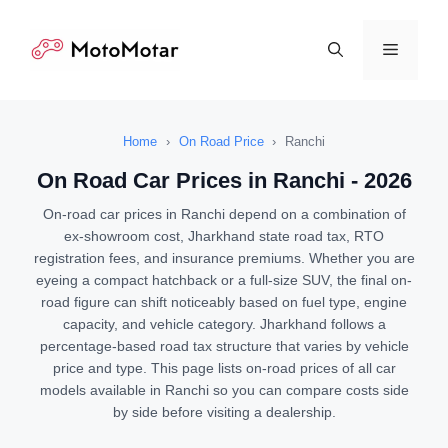
Skip
to
Menu
content
Home
›
On Road Price
›
Ranchi
On Road Car Prices in Ranchi - 2026
On-road car prices in Ranchi depend on a combination of
ex-showroom cost, Jharkhand state road tax, RTO
registration fees, and insurance premiums. Whether you are
eyeing a compact hatchback or a full-size SUV, the final on-
road figure can shift noticeably based on fuel type, engine
capacity, and vehicle category. Jharkhand follows a
percentage-based road tax structure that varies by vehicle
price and type. This page lists on-road prices of all car
models available in Ranchi so you can compare costs side
by side before visiting a dealership.