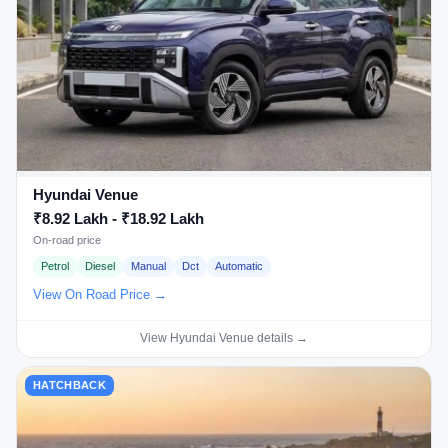
Hyundai Venue
₹8.92 Lakh - ₹18.92 Lakh
On-road price
Petrol
Diesel
Manual
Dct
Automatic
View On Road Price →
View Hyundai Venue details →
HATCHBACK