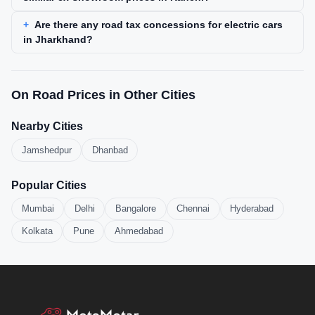
Are there any road tax concessions for electric cars
in Jharkhand?
On Road Prices in Other Cities
Nearby Cities
Jamshedpur
Dhanbad
Popular Cities
Mumbai
Delhi
Bangalore
Chennai
Hyderabad
Kolkata
Pune
Ahmedabad