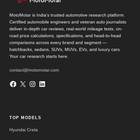
MotoMotar is India's trusted automotive research platform.
Certified automobile engineers and veteran auto journalists
deliver in-depth car reviews, real-world mileage tests, on-
road price calculations, specifications, and head-to-head
comparisons across every brand and segment —
hatchbacks, sedans, SUVs, MUVs, EVs, and luxury cars.
Your car research starts here.
contact@motomotar.com
Facebook
X
Instagram
LinkedIn
TOP MODELS
Hyundai Creta