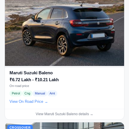
Maruti Suzuki Baleno
₹6.72 Lakh - ₹10.21 Lakh
On-road price
Petrol
Cng
Manual
Amt
View On Road Price →
View Maruti Suzuki Baleno details →
CROSSOVER