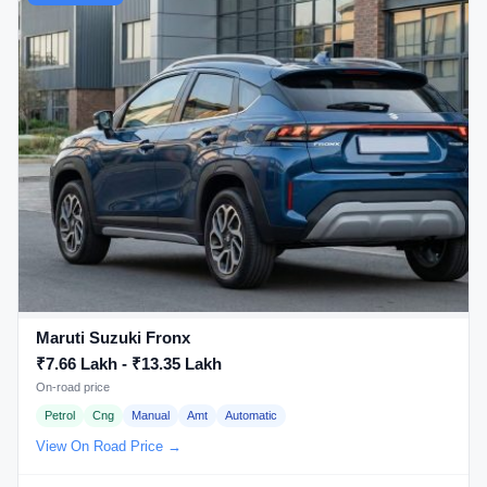
Maruti Suzuki Fronx
₹7.66 Lakh - ₹13.35 Lakh
On-road price
Petrol
Cng
Manual
Amt
Automatic
View On Road Price →