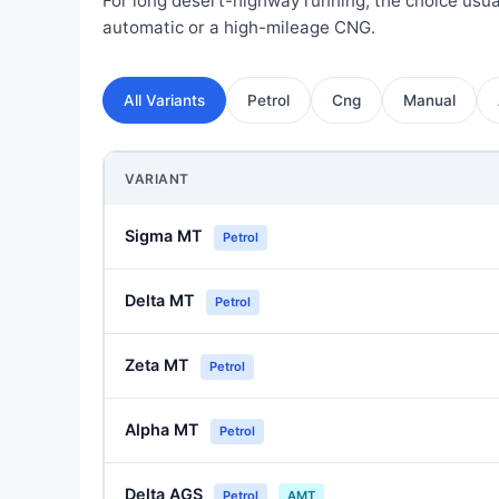
For long desert-highway running, the choice usua
automatic or a high-mileage CNG.
All Variants
Petrol
Cng
Manual
VARIANT
Sigma MT
Petrol
Delta MT
Petrol
Zeta MT
Petrol
Alpha MT
Petrol
Delta AGS
Petrol
AMT