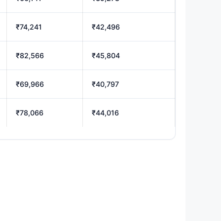
₹74,241
₹42,496
₹82,566
₹45,804
₹69,966
₹40,797
₹78,066
₹44,016