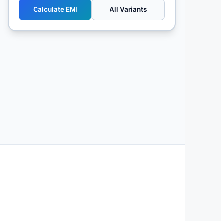
Calculate EMI
All Variants