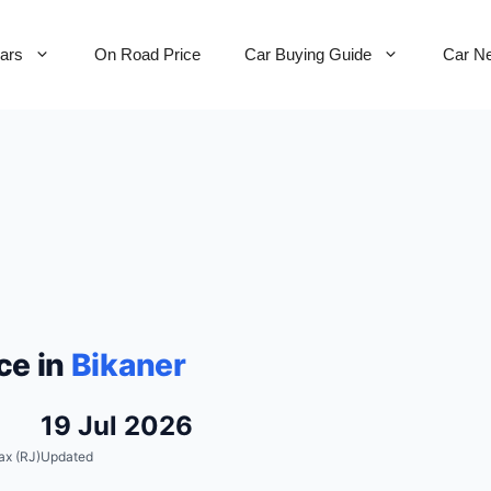
Cars
On Road Price
Car Buying Guide
Car N
ce in
Bikaner
19 Jul 2026
ax (RJ)
Updated