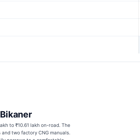
 Bikaner
lakh to ₹10.61 lakh on-road. The
cs and two factory CNG manuals.