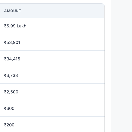
AMOUNT
₹5.99 Lakh
₹53,901
₹34,415
₹6,738
₹2,500
₹600
₹200