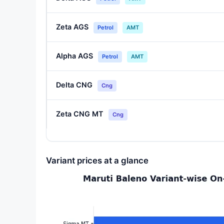
Zeta AGS
Petrol
AMT
Alpha AGS
Petrol
AMT
Delta CNG
Cng
Zeta CNG MT
Cng
Variant prices at a glance