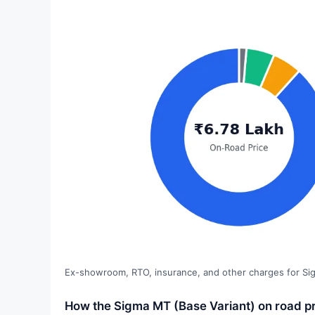
Ex-showroom, RTO, insurance, and other charges for Si
How the Sigma MT (Base Variant) on road pr