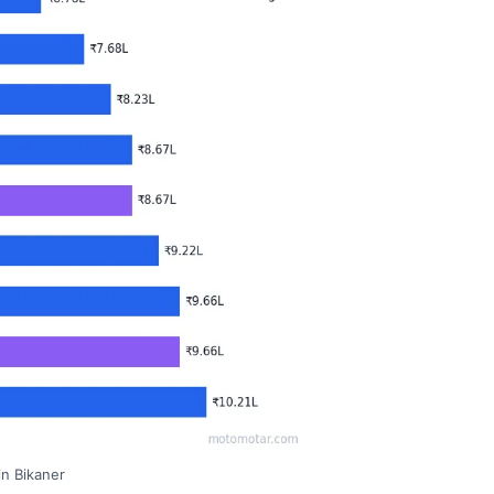
in Bikaner