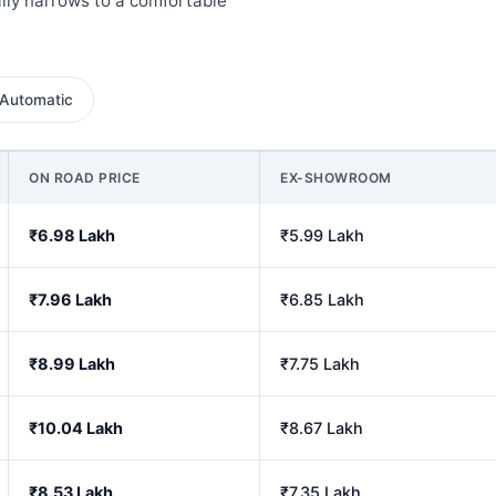
lly narrows to a comfortable
Automatic
ON ROAD PRICE
EX-SHOWROOM
₹6.98 Lakh
₹5.99 Lakh
₹7.96 Lakh
₹6.85 Lakh
₹8.99 Lakh
₹7.75 Lakh
₹10.04 Lakh
₹8.67 Lakh
₹8.53 Lakh
₹7.35 Lakh