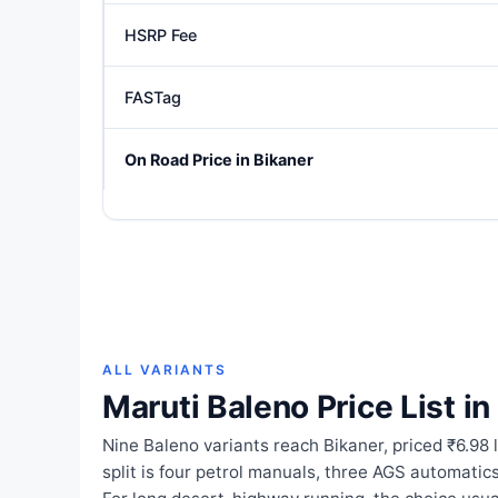
HSRP Fee
FASTag
On Road Price in Bikaner
ALL VARIANTS
Maruti Baleno Price List in
Nine Baleno variants reach Bikaner, priced ₹6.98 
split is four petrol manuals, three AGS automati