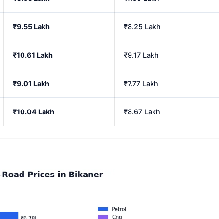
₹9.55 Lakh
₹8.25 Lakh
₹10.61 Lakh
₹9.17 Lakh
₹9.01 Lakh
₹7.77 Lakh
₹10.04 Lakh
₹8.67 Lakh