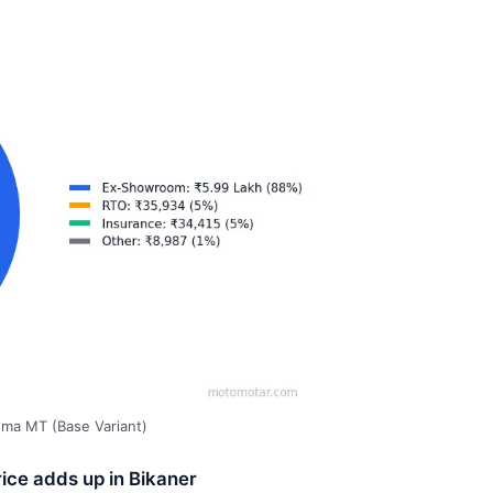
gma MT (Base Variant)
ice adds up in Bikaner