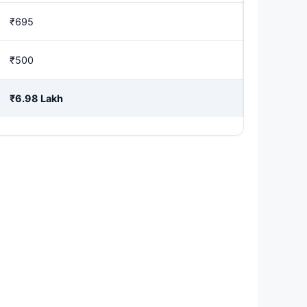
₹695
₹500
₹6.98 Lakh