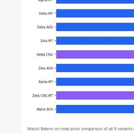
Maruti Baleno on-road price comparison of all 9 variants 