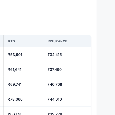
RTO
INSURANCE
₹53,901
₹34,415
₹61,641
₹37,490
₹69,741
₹40,708
₹78,066
₹44,016
₹66,141
₹39,278