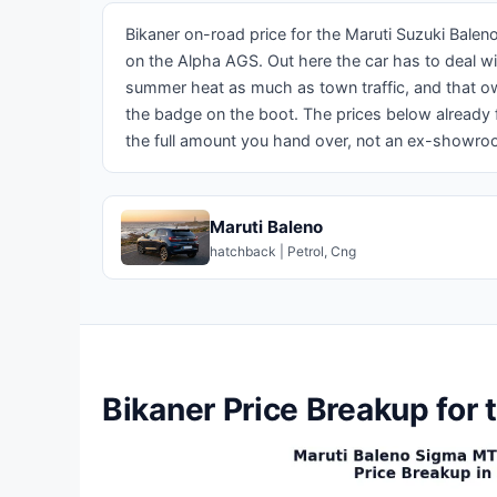
Bikaner on-road price for the Maruti Suzuki Bale
on the Alpha AGS. Out here the car has to deal w
summer heat as much as town traffic, and that ow
the badge on the boot. The prices below already f
the full amount you hand over, not an ex-showro
Maruti Baleno
hatchback | Petrol, Cng
Bikaner Price Breakup for 