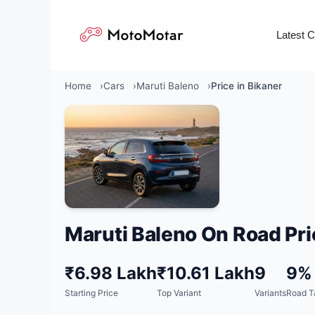
Skip
to
Latest 
content
Home
Cars
Maruti Baleno
Price in Bikaner
Maruti Baleno On Road Pri
₹6.98 Lakh
₹10.61 Lakh
9
9%
Starting Price
Top Variant
Variants
Road T