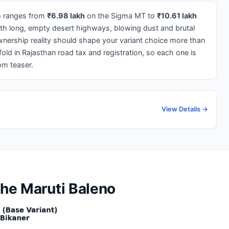
no ranges from
₹6.98 lakh
on the Sigma MT to
₹10.61 lakh
ith long, empty desert highways, blowing dust and brutal
nership reality should shape your variant choice more than
old in Rajasthan road tax and registration, so each one is
om teaser.
View Details →
the Maruti Baleno