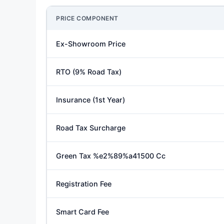
PRICE COMPONENT
Ex-Showroom Price
RTO (9% Road Tax)
Insurance (1st Year)
Road Tax Surcharge
Green Tax %e2%89%a41500 Cc
Registration Fee
Smart Card Fee