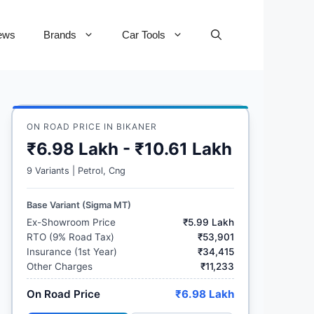
ews
Brands
Car Tools
ON ROAD PRICE IN BIKANER
₹6.98 Lakh - ₹10.61 Lakh
9 Variants | Petrol, Cng
Base Variant (Sigma MT)
Ex-Showroom Price
₹5.99 Lakh
RTO (9% Road Tax)
₹53,901
Insurance (1st Year)
₹34,415
Other Charges
₹11,233
On Road Price
₹6.98 Lakh