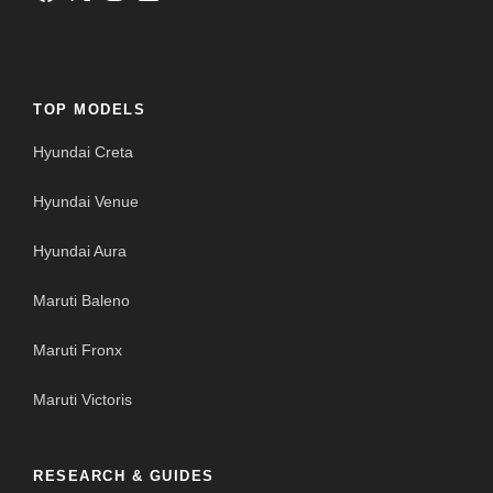
TOP MODELS
Hyundai Creta
Hyundai Venue
Hyundai Aura
Maruti Baleno
Maruti Fronx
Maruti Victoris
RESEARCH & GUIDES