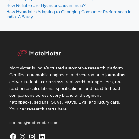
How Reliable are Hyundai Cars in India?
How Hyundai is Adapting to Changing Consumer Preferences in
India: A Study
MotoMotar is India's trusted automotive research platform.
Certified automobile engineers and veteran auto journalists
deliver in-depth car reviews, real-world mileage tests, on-
road price calculations, specifications, and head-to-head
comparisons across every brand and segment —
hatchbacks, sedans, SUVs, MUVs, EVs, and luxury cars.
Your car research starts here.
contact@motomotar.com
Facebook
X
Instagram
LinkedIn