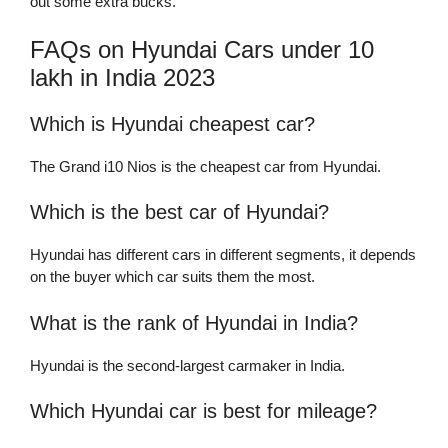
out some extra bucks.
FAQs on Hyundai Cars under 10
lakh in India 2023
Which is Hyundai cheapest car?
The Grand i10 Nios is the cheapest car from Hyundai.
Which is the best car of Hyundai?
Hyundai has different cars in different segments, it depends
on the buyer which car suits them the most.
What is the rank of Hyundai in India?
Hyundai is the second-largest carmaker in India.
Which Hyundai car is best for mileage?