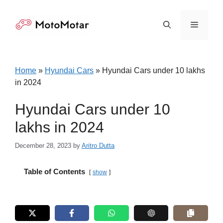
Skip
to
Menu
content
Home
»
Hyundai Cars
»
Hyundai Cars under 10 lakhs
in 2024
Hyundai Cars under 10
lakhs in 2024
December 28, 2023
by
Aritro Dutta
Table of Contents
show