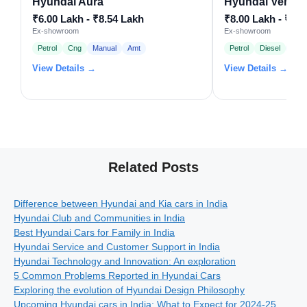
Hyundai Aura
Hyundai Venue
₹6.00 Lakh - ₹8.54 Lakh
₹8.00 Lakh - ₹15
Ex-showroom
Ex-showroom
Petrol
Cng
Manual
Amt
Petrol
Diesel
Man
View Details →
View Details →
Related Posts
Difference between Hyundai and Kia cars in India
Hyundai Club and Communities in India
Best Hyundai Cars for Family in India
Hyundai Service and Customer Support in India
Hyundai Technology and Innovation: An exploration
5 Common Problems Reported in Hyundai Cars
Exploring the evolution of Hyundai Design Philosophy
Upcoming Hyundai cars in India: What to Expect for 2024-25