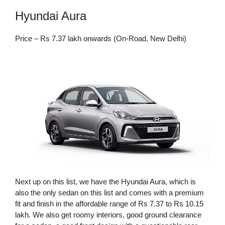
Hyundai Aura
Price – Rs 7.37 lakh onwards (On-Road, New Delhi)
Next up on this list, we have the Hyundai Aura, which is
also the only sedan on this list and comes with a premium
fit and finish in the affordable range of Rs 7.37 to Rs 10.15
lakh. We also get roomy interiors, good ground clearance