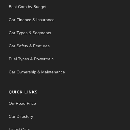
Best Cars by Budget
Car Finance & Insurance
Car Types & Segments
Car Safety & Features
Fuel Types & Powertrain
Car Ownership & Maintenance
QUICK LINKS
On-Road Price
Car Directory
Latest Cars