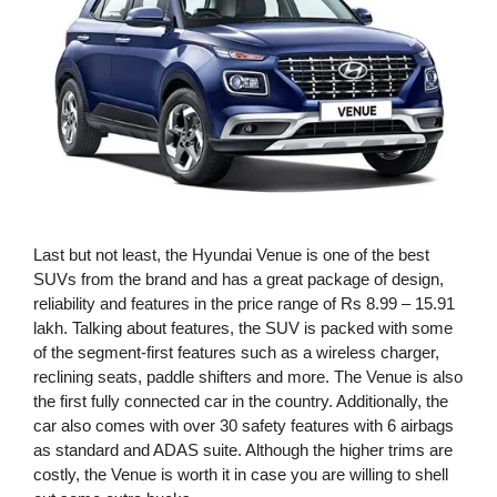
Last but not least, the Hyundai Venue is one of the best
SUVs from the brand and has a great package of design,
reliability and features in the price range of Rs 8.99 – 15.91
lakh. Talking about features, the SUV is packed with some
of the segment-first features such as a wireless charger,
reclining seats, paddle shifters and more. The Venue is also
the first fully connected car in the country. Additionally, the
car also comes with over 30 safety features with 6 airbags
as standard and ADAS suite. Although the higher trims are
costly, the Venue is worth it in case you are willing to shell