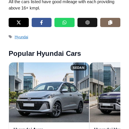
All the cars listed have good mileage with each providing
above 16+ kmpl.
Tags
Hyundai
Popular Hyundai Cars
SEDAN