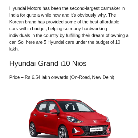
Hyundai Motors has been the second-largest carmaker in
India for quite a while now and it’s obviously why. The
Korean brand has provided some of the best affordable
cars within budget, helping so many hardworking
individuals in the country by fulfilling their dream of owning a
car. So, here are 5 Hyundai cars under the budget of 10
lakh.
Hyundai Grand i10 Nios
Price – Rs 6.54 lakh onwards (On-Road, New Delhi)