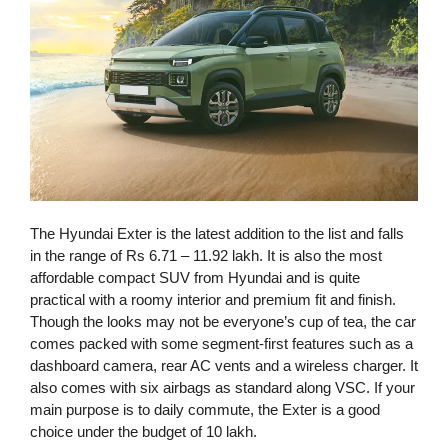
The Hyundai Exter is the latest addition to the list and falls
in the range of Rs 6.71 – 11.92 lakh. It is also the most
affordable compact SUV from Hyundai and is quite
practical with a roomy interior and premium fit and finish.
Though the looks may not be everyone’s cup of tea, the car
comes packed with some segment-first features such as a
dashboard camera, rear AC vents and a wireless charger. It
also comes with six airbags as standard along VSC. If your
main purpose is to daily commute, the Exter is a good
choice under the budget of 10 lakh.