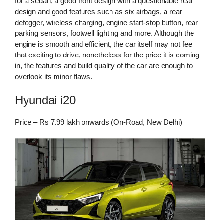
for a sedan, a good front design with a questionable rear
design and good features such as six airbags, a rear
defogger, wireless charging, engine start-stop button, rear
parking sensors, footwell lighting and more. Although the
engine is smooth and efficient, the car itself may not feel
that exciting to drive, nonetheless for the price it is coming
in, the features and build quality of the car are enough to
overlook its minor flaws.
Hyundai i20
Price – Rs 7.99 lakh onwards (On-Road, New Delhi)