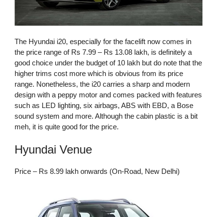
The Hyundai i20, especially for the facelift now comes in
the price range of Rs 7.99 – Rs 13.08 lakh, is definitely a
good choice under the budget of 10 lakh but do note that the
higher trims cost more which is obvious from its price
range. Nonetheless, the i20 carries a sharp and modern
design with a peppy motor and comes packed with features
such as LED lighting, six airbags, ABS with EBD, a Bose
sound system and more. Although the cabin plastic is a bit
meh, it is quite good for the price.
Hyundai Venue
Price – Rs 8.99 lakh onwards (On-Road, New Delhi)