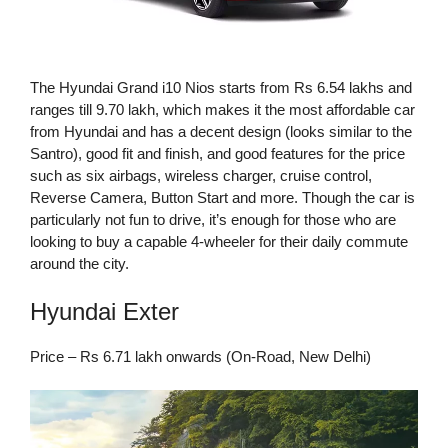
The Hyundai Grand i10 Nios starts from Rs 6.54 lakhs and
ranges till 9.70 lakh, which makes it the most affordable car
from Hyundai and has a decent design (looks similar to the
Santro), good fit and finish, and good features for the price
such as six airbags, wireless charger, cruise control,
Reverse Camera, Button Start and more. Though the car is
particularly not fun to drive, it’s enough for those who are
looking to buy a capable 4-wheeler for their daily commute
around the city.
Hyundai Exter
Price – Rs 6.71 lakh onwards (On-Road, New Delhi)