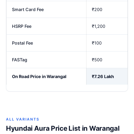
Smart Card Fee
₹200
HSRP Fee
₹1,200
Postal Fee
₹100
FASTag
₹500
On Road Price in Warangal
₹7.26 Lakh
ALL VARIANTS
Hyundai Aura Price List in Warangal