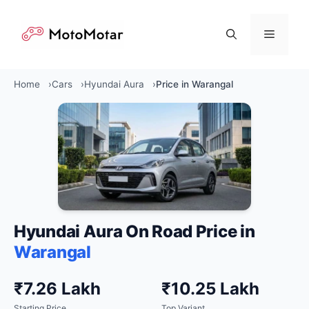
Skip
to
Menu
content
Home
Cars
Hyundai Aura
Price in Warangal
Hyundai Aura On Road Price in
Warangal
₹7.26 Lakh
₹10.25 Lakh
Starting Price
Top Variant