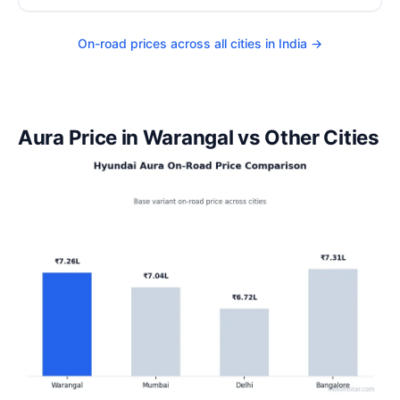
On-road prices across all cities in India →
Aura Price in Warangal vs Other Cities