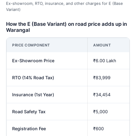
Ex-showroom, RTO, insurance, and other charges for E (Base
Variant)
How the E (Base Variant) on road price adds up in
Warangal
PRICE COMPONENT
AMOUNT
Ex-Showroom Price
₹6.00 Lakh
RTO (14% Road Tax)
₹83,999
Insurance (1st Year)
₹34,454
Road Safety Tax
₹5,000
Registration Fee
₹600