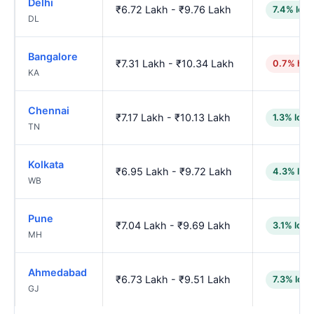
Delhi
₹6.72 Lakh - ₹9.76 Lakh
7.4% low
DL
Bangalore
₹7.31 Lakh - ₹10.34 Lakh
0.7% hig
KA
Chennai
₹7.17 Lakh - ₹10.13 Lakh
1.3% low
TN
Kolkata
₹6.95 Lakh - ₹9.72 Lakh
4.3% low
WB
Pune
₹7.04 Lakh - ₹9.69 Lakh
3.1% low
MH
Ahmedabad
₹6.73 Lakh - ₹9.51 Lakh
7.3% low
GJ