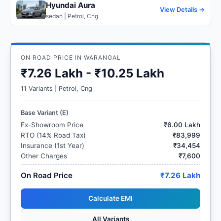
Hyundai Aura
View Details →
sedan | Petrol, Cng
ON ROAD PRICE IN WARANGAL
₹7.26 Lakh - ₹10.25 Lakh
11 Variants | Petrol, Cng
Base Variant (E)
Ex-Showroom Price
₹6.00 Lakh
RTO (14% Road Tax)
₹83,999
Insurance (1st Year)
₹34,454
Other Charges
₹7,600
On Road Price
₹7.26 Lakh
Calculate EMI
All Variants