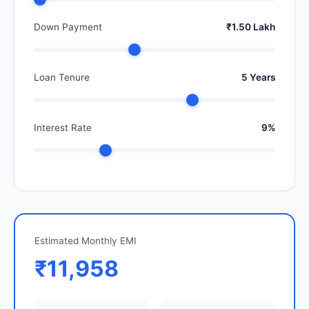
Down Payment
₹1.50 Lakh
Loan Tenure
5 Years
Interest Rate
9%
Estimated Monthly EMI
₹11,958