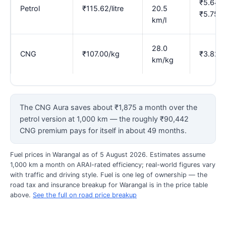
₹5.64–
Petrol
₹115.62/litre
20.5
₹5.75
km/l
28.0
CNG
₹107.00/kg
₹3.82
km/kg
The CNG Aura saves about ₹1,875 a month over the
petrol version at 1,000 km — the roughly ₹90,442
CNG premium pays for itself in about 49 months.
Fuel prices in Warangal as of 5 August 2026. Estimates assume
1,000 km a month on ARAI-rated efficiency; real-world figures vary
with traffic and driving style. Fuel is one leg of ownership — the
road tax and insurance breakup for Warangal is in the price table
above.
See the full on road price breakup