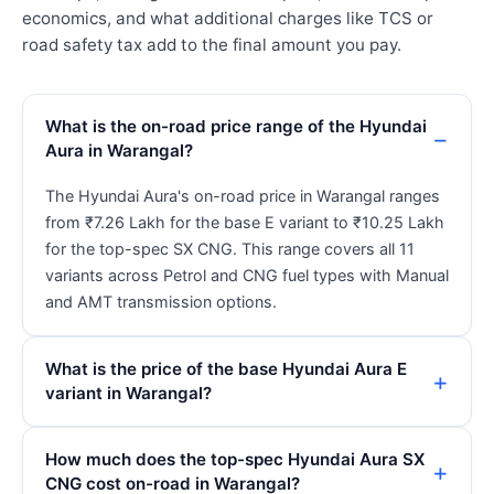
economics, and what additional charges like TCS or
road safety tax add to the final amount you pay.
What is the on-road price range of the Hyundai
Aura in Warangal?
The Hyundai Aura's on-road price in Warangal ranges
from ₹7.26 Lakh for the base E variant to ₹10.25 Lakh
for the top-spec SX CNG. This range covers all 11
variants across Petrol and CNG fuel types with Manual
and AMT transmission options.
What is the price of the base Hyundai Aura E
variant in Warangal?
How much does the top-spec Hyundai Aura SX
CNG cost on-road in Warangal?