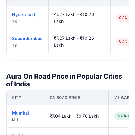
₹7.27 Lakh - ₹10.26
Hyderabad
0.1% hig
Lakh
TS
₹7.27 Lakh - ₹10.26
Secunderabad
0.1% hig
Lakh
TS
Aura On Road Price in Popular Cities
of India
CITY
ON ROAD PRICE
VS WARA
Mumbai
₹7.04 Lakh - ₹9.70 Lakh
3.0% low
MH