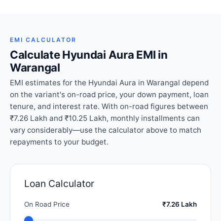
EMI CALCULATOR
Calculate Hyundai Aura EMI in
Warangal
EMI estimates for the Hyundai Aura in Warangal depend
on the variant's on-road price, your down payment, loan
tenure, and interest rate. With on-road figures between
₹7.26 Lakh and ₹10.25 Lakh, monthly installments can
vary considerably—use the calculator above to match
repayments to your budget.
Loan Calculator
On Road Price
₹7.26 Lakh