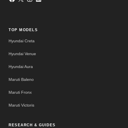
TOP MODELS
Hyundai Creta
Hyundai Venue
Hyundai Aura
Maruti Baleno
Maruti Fronx
Maruti Victoris
RESEARCH & GUIDES