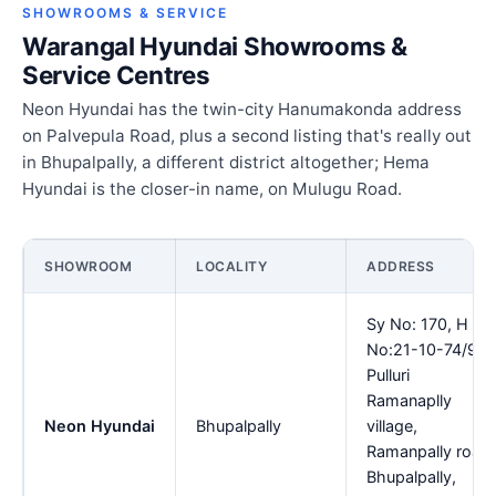
SHOWROOMS & SERVICE
Warangal Hyundai Showrooms &
Service Centres
Neon Hyundai has the twin-city Hanumakonda address
on Palvepula Road, plus a second listing that's really out
in Bhupalpally, a different district altogether; Hema
Hyundai is the closer-in name, on Mulugu Road.
SHOWROOM
LOCALITY
ADDRESS
Sy No: 170, H
No:21-10-74/9,
Pulluri
Ramanaplly
Neon Hyundai
Bhupalpally
village,
Ramanpally road,
Bhupalpally,