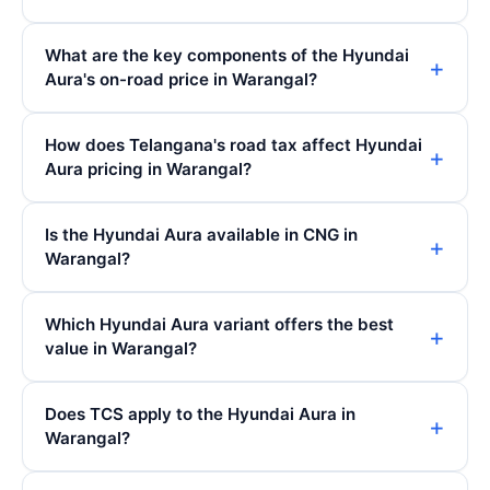
What are the key components of the Hyundai
Aura's on-road price in Warangal?
How does Telangana's road tax affect Hyundai
Aura pricing in Warangal?
Is the Hyundai Aura available in CNG in
Warangal?
Which Hyundai Aura variant offers the best
value in Warangal?
Does TCS apply to the Hyundai Aura in
Warangal?