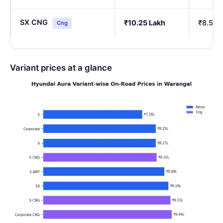
SX CNG
₹10.25 Lakh
₹8.54 
Cng
Variant prices at a glance