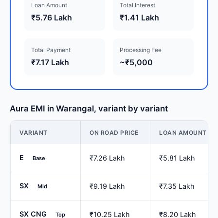
Loan Amount
Total Interest
₹5.76 Lakh
₹1.41 Lakh
Total Payment
Processing Fee
₹7.17 Lakh
~₹5,000
Aura EMI in Warangal, variant by variant
VARIANT
ON ROAD PRICE
LOAN AMOUNT
E
₹7.26 Lakh
₹5.81 Lakh
Base
SX
₹9.19 Lakh
₹7.35 Lakh
Mid
SX CNG
₹10.25 Lakh
₹8.20 Lakh
Top