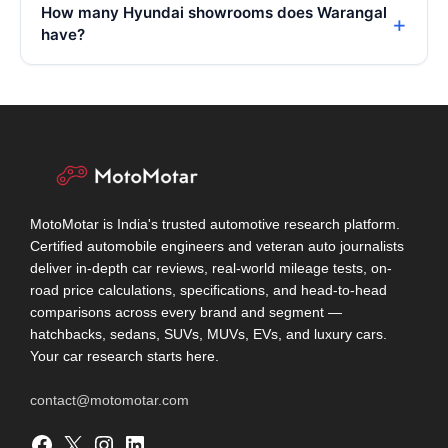
How many Hyundai showrooms does Warangal
have?
MotoMotar is India's trusted automotive research platform.
Certified automobile engineers and veteran auto journalists
deliver in-depth car reviews, real-world mileage tests, on-
road price calculations, specifications, and head-to-head
comparisons across every brand and segment —
hatchbacks, sedans, SUVs, MUVs, EVs, and luxury cars.
Your car research starts here.
contact@motomotar.com
Facebook
X
Instagram
LinkedIn