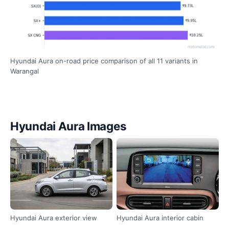
Hyundai Aura on-road price comparison of all 11 variants in
Warangal
Hyundai Aura Images
Hyundai Aura exterior view
Hyundai Aura interior cabin