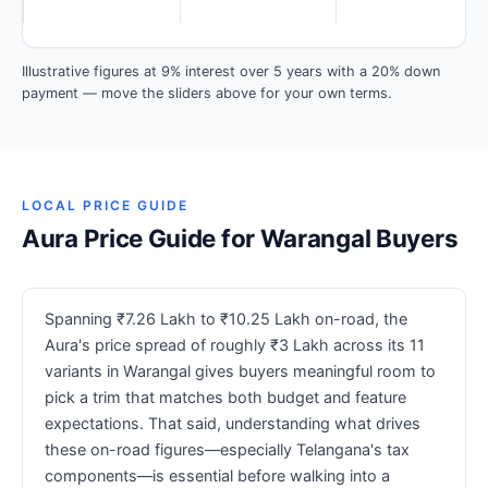
Illustrative figures at 9% interest over 5 years with a 20% down
payment — move the sliders above for your own terms.
LOCAL PRICE GUIDE
Aura Price Guide for Warangal Buyers
Spanning ₹7.26 Lakh to ₹10.25 Lakh on-road, the
Aura's price spread of roughly ₹3 Lakh across its 11
variants in Warangal gives buyers meaningful room to
pick a trim that matches both budget and feature
expectations. That said, understanding what drives
these on-road figures—especially Telangana's tax
components—is essential before walking into a