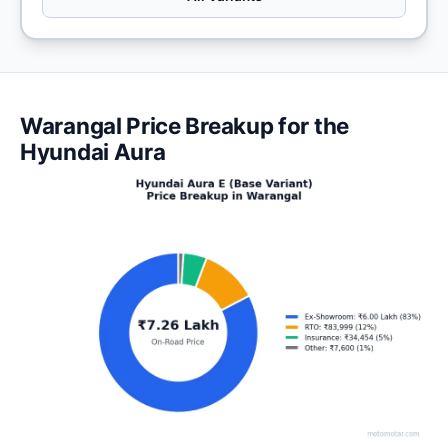
Warangal Price Breakup for the
Hyundai Aura