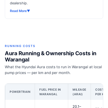
dealership.
Read More
▼
RUNNING COSTS
Aura Running & Ownership Costs in
Warangal
What the Hyundai Aura costs to run in Warangal at local
pump prices — per km and per month.
FUEL PRICE IN
MILEAGE
COST
POWERTRAIN
WARANGAL
(ARAI)
PER KM
20.1–