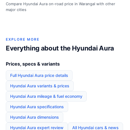
Compare Hyundai Aura on-road price in Warangal with other
major cities
EXPLORE MORE
Everything about the Hyundai Aura
Prices, specs & variants
Full Hyundai Aura price details
Hyundai Aura variants & prices
Hyundai Aura mileage & fuel economy
Hyundai Aura specifications
Hyundai Aura dimensions
Hyundai Aura expert review
All Hyundai cars & news