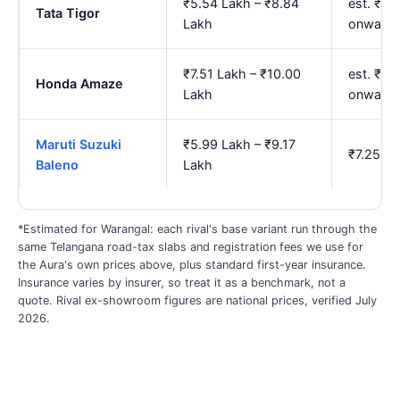
₹5.54 Lakh – ₹8.84
est. ₹6.
Tata Tigor
Lakh
onwards
₹7.51 Lakh – ₹10.00
est. ₹9.
Honda Amaze
Lakh
onwards
Maruti Suzuki
₹5.99 Lakh – ₹9.17
₹7.25 La
Baleno
Lakh
*Estimated for Warangal: each rival's base variant run through the
same Telangana road-tax slabs and registration fees we use for
the Aura's own prices above, plus standard first-year insurance.
Insurance varies by insurer, so treat it as a benchmark, not a
quote. Rival ex-showroom figures are national prices, verified July
2026.