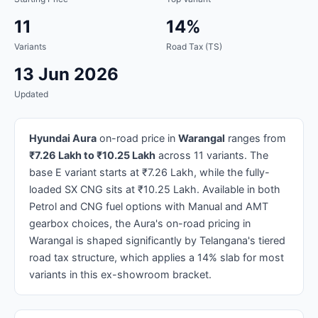
11
14%
Variants
Road Tax (TS)
13 Jun 2026
Updated
Hyundai Aura
on-road price in
Warangal
ranges from
₹7.26 Lakh to ₹10.25 Lakh
across 11 variants. The
base E variant starts at ₹7.26 Lakh, while the fully-
loaded SX CNG sits at ₹10.25 Lakh. Available in both
Petrol and CNG fuel options with Manual and AMT
gearbox choices, the Aura's on-road pricing in
Warangal is shaped significantly by Telangana's tiered
road tax structure, which applies a 14% slab for most
variants in this ex-showroom bracket.