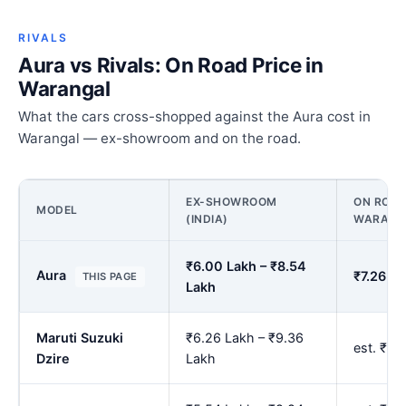
RIVALS
Aura vs Rivals: On Road Price in
Warangal
What the cars cross-shopped against the Aura cost in
Warangal — ex-showroom and on the road.
EX-SHOWROOM
ON ROAD
MODEL
(INDIA)
WARANG
₹6.00 Lakh – ₹8.54
Aura
₹7.26 La
THIS PAGE
Lakh
Maruti Suzuki
₹6.26 Lakh – ₹9.36
est. ₹7.
Dzire
Lakh