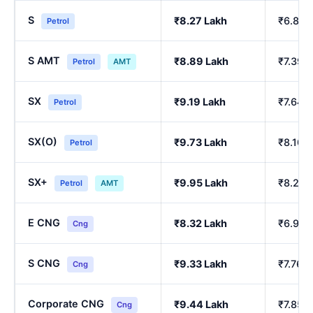
S
₹8.27 Lakh
₹6.86 
Petrol
S AMT
₹8.89 Lakh
₹7.39 
Petrol
AMT
SX
₹9.19 Lakh
₹7.64 
Petrol
SX(O)
₹9.73 Lakh
₹8.10 
Petrol
SX+
₹9.95 Lakh
₹8.29 
Petrol
AMT
E CNG
₹8.32 Lakh
₹6.90 
Cng
S CNG
₹9.33 Lakh
₹7.76 
Cng
Corporate CNG
₹9.44 Lakh
₹7.85 
Cng