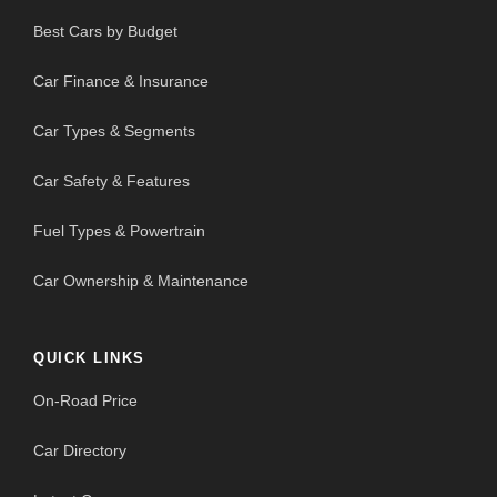
Best Cars by Budget
Car Finance & Insurance
Car Types & Segments
Car Safety & Features
Fuel Types & Powertrain
Car Ownership & Maintenance
QUICK LINKS
On-Road Price
Car Directory