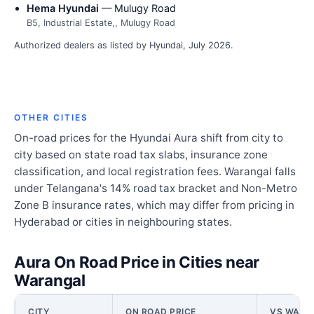
Hema Hyundai
— Mulugy Road
B5, Industrial Estate,, Mulugy Road
Authorized dealers as listed by Hyundai, July 2026.
OTHER CITIES
On-road prices for the Hyundai Aura shift from city to
city based on state road tax slabs, insurance zone
classification, and local registration fees. Warangal falls
under Telangana's 14% road tax bracket and Non-Metro
Zone B insurance rates, which may differ from pricing in
Hyderabad or cities in neighbouring states.
Aura On Road Price in Cities near
Warangal
CITY
ON ROAD PRICE
VS WARA