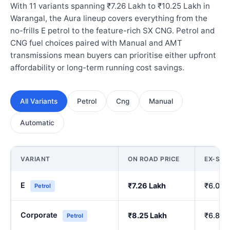
With 11 variants spanning ₹7.26 Lakh to ₹10.25 Lakh in
Warangal, the Aura lineup covers everything from the
no-frills E petrol to the feature-rich SX CNG. Petrol and
CNG fuel choices paired with Manual and AMT
transmissions mean buyers can prioritise either upfront
affordability or long-term running cost savings.
All Variants
Petrol
Cng
Manual
Automatic
VARIANT
ON ROAD PRICE
EX-SH
E
₹7.26 Lakh
₹6.00 
Petrol
Corporate
₹8.25 Lakh
₹6.84 
Petrol