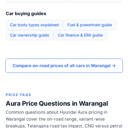
Car buying guides
Car body types explained
Fuel & powertrain guide
Car ownership guide
Car finance & EMI guide
Compare on-road prices of all cars in Warangal →
PRICE FAQS
Aura Price Questions in Warangal
Common questions about Hyundai Aura pricing in
Warangal cover the on-road range, variant-wise
breakups, Telangana road tax impact, CNG versus petrol