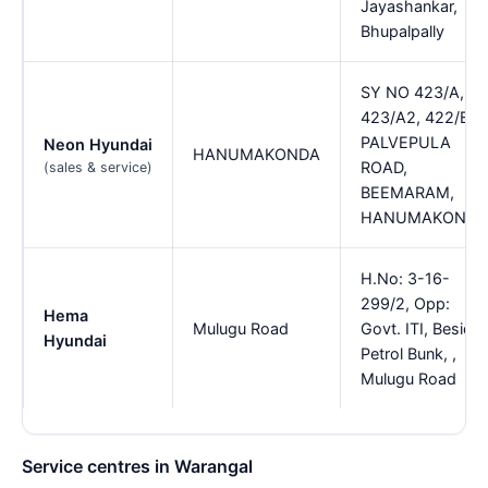
Jayashankar,
Bhupalpally
SY NO 423/A,
423/A2, 422/B,
PALVEPULA
Neon Hyundai
HANUMAKONDA
ROAD,
(sales & service)
BEEMARAM,
HANUMAKONDA
H.No: 3-16-
299/2, Opp:
Hema
Mulugu Road
Govt. ITI, Beside
Hyundai
Petrol Bunk, ,
Mulugu Road
Service centres in Warangal