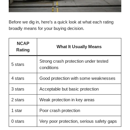
Before we dig in, here’s a quick look at what each rating
broadly means for your buying decision.
NCAP
What It Usually Means
Rating
Strong crash protection under tested
5 stars
conditions
4 stars
Good protection with some weaknesses
3 stars
Acceptable but basic protection
2 stars
Weak protection in key areas
1 star
Poor crash protection
0 stars
Very poor protection, serious safety gaps