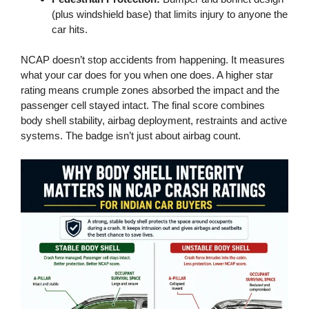
(plus windshield base) that limits injury to anyone the
car hits.
NCAP doesn’t stop accidents from happening. It measures
what your car does for you when one does. A higher star
rating means crumple zones absorbed the impact and the
passenger cell stayed intact. The final score combines
body shell stability, airbag deployment, restraints and active
systems. The badge isn’t just about airbag count.