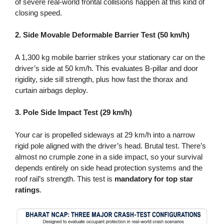
of severe real-world frontal collisions happen at this kind of
closing speed.
2. Side Movable Deformable Barrier Test (50 km/h)
A 1,300 kg mobile barrier strikes your stationary car on the
driver’s side at 50 km/h. This evaluates B-pillar and door
rigidity, side sill strength, plus how fast the thorax and
curtain airbags deploy.
3. Pole Side Impact Test (29 km/h)
Your car is propelled sideways at 29 km/h into a narrow
rigid pole aligned with the driver’s head. Brutal test. There’s
almost no crumple zone in a side impact, so your survival
depends entirely on side head protection systems and the
roof rail’s strength. This test is
mandatory for top star
ratings
.