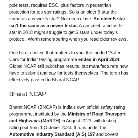
pole tests, requires ESC, plus factors in pedestrian
protection for top star ratings. So is an older 5-star the
same as a newer 5-star? Not even close.
An older 5-star
isn’t the same as a newer 5-star.
A car celebrated as 5-
star in 2018 might struggle to get 3 stars under today’s
protocol. Worth remembering when you read older reviews.
One bit of context that matters to you: the funded “Safer
Cars for India” testing programme
ended in April 2024
.
Global NCAP still publishes results, but manufacturers now
have to submit and pay for tests themselves. The torch has
effectively passed to Bharat NCAP.
Bharat NCAP
Bharat NCAP (BNCAP) is India’s own official safety rating
programme, instituted by the
Ministry of Road Transport
and Highways (MoRTH)
in August 2023, with testing
rolling out from 1 October 2023. It runs under the
Automotive Industry Standard (AIS) 197
and covers