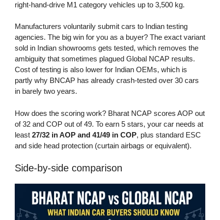
right-hand-drive M1 category vehicles up to 3,500 kg.
Manufacturers voluntarily submit cars to Indian testing
agencies. The big win for you as a buyer? The exact variant
sold in Indian showrooms gets tested, which removes the
ambiguity that sometimes plagued Global NCAP results.
Cost of testing is also lower for Indian OEMs, which is
partly why BNCAP has already crash-tested over 30 cars
in barely two years.
How does the scoring work? Bharat NCAP scores AOP out
of 32 and COP out of 49. To earn 5 stars, your car needs at
least
27/32 in AOP and 41/49 in COP
, plus standard ESC
and side head protection (curtain airbags or equivalent).
Side-by-side comparison