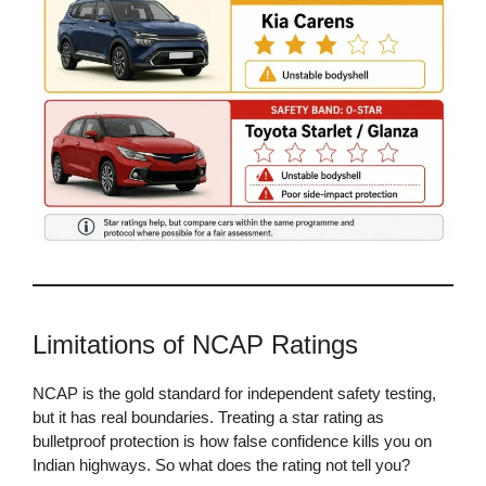
Limitations of NCAP Ratings
NCAP is the gold standard for independent safety testing,
but it has real boundaries. Treating a star rating as
bulletproof protection is how false confidence kills you on
Indian highways. So what does the rating not tell you?