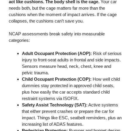
act like cushions. The body shell is the cage.
Your car
needs both, but the cage matters far more than the
cushions when the moment of impact arrives. If the cage
collapses, the cushions can’t save you.
NCAP assessments break safety into measurable
categories:
Adult Occupant Protection (AOP):
Risk of serious
injury to front-seat adults in frontal and side impacts.
Sensors measure head, neck, chest, knee and
pelvic trauma.
Child Occupant Protection (COP):
How well child
dummies stay protected in approved child seats,
plus how easily the car accepts standard child
restraint systems via ISOFIX.
Safety Assist Technology (SAT):
Active systems
that either prevent crashes or prepare the car for
impact. Things like ESC, seatbelt reminders, plus an
increasing list of ADAS features.
Pedestrian Protection:
Bumper and bonnet design