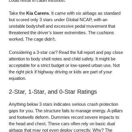
could result in cabin intrusion.
Take the
Kia Carens
. It came with six airbags as standard
but scored only 3 stars under Global NCAP, with an
unstable bodyshell and excessive pedal movement that
threatened the driver’s lower extremities. The cushions
worked. The cage didn’t.
Considering a 3-star car? Read the full report and pay close
attention to body shell notes and child safety. It might be
acceptable for a strict budget or low-speed urban use. Not
the right pick if highway driving or kids are part of your
equation.
2-Star, 1-Star, and 0-Star Ratings
Anything below 3 stars indicates serious crash protection
gaps for you. The structure fails to manage energy. A-pillars
and footwells deform. Dummies record severe impacts to
the head and chest. These cars often rely on basic dual
airbags that may not even deploy correctly. Why? The