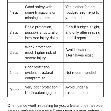
Good safety with
Yes if other factors
4 star
some limitations or
(budget, segment) fit
missing assists
your needs
Basic protection,
Only if budget is tight,
3 star
possible structural or
and only after reading
localised injury risks
the full report
Weak protection,
Avoid if safer
2 star
much higher risk of
alternatives exist
severe injury
Poor protection,
1 star
evident structural
Not recommended
compromise
Very poor protection,
Avoid under all
0 star
life-threatening gaps
circumstances
One nuance worth repeating for you: a 5-star under an older
protocol isn’t the same as a 5-star under a newer, stricter