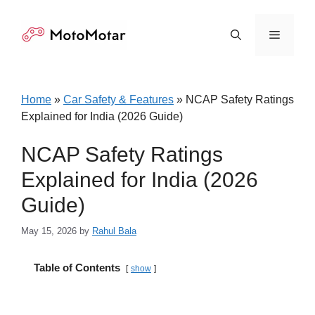
Skip
to
Menu
content
Home
»
Car Safety & Features
»
NCAP Safety Ratings
Explained for India (2026 Guide)
NCAP Safety Ratings
Explained for India (2026
Guide)
May 15, 2026
by
Rahul Bala
Table of Contents
show