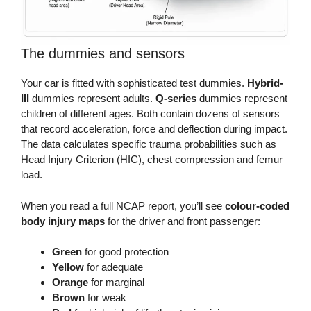
The dummies and sensors
Your car is fitted with sophisticated test dummies.
Hybrid-
III
dummies represent adults.
Q-series
dummies represent
children of different ages. Both contain dozens of sensors
that record acceleration, force and deflection during impact.
The data calculates specific trauma probabilities such as
Head Injury Criterion (HIC), chest compression and femur
load.
When you read a full NCAP report, you’ll see
colour-coded
body injury maps
for the driver and front passenger:
Green
for good protection
Yellow
for adequate
Orange
for marginal
Brown
for weak