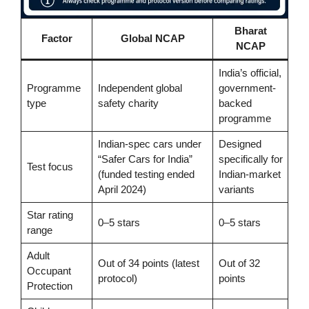
Bharat
Factor
Global NCAP
NCAP
India’s official,
Programme
Independent global
government-
type
safety charity
backed
programme
Indian-spec cars under
Designed
“Safer Cars for India”
specifically for
Test focus
(funded testing ended
Indian-market
April 2024)
variants
Star rating
0–5 stars
0–5 stars
range
Adult
Out of 34 points (latest
Out of 32
Occupant
protocol)
points
Protection