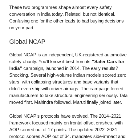
These two programmes shape almost every safety
conversation in India today. Related, but not identical.
Confusing one for the other leads to bad buying decisions
on your part.
Global NCAP
Global NCAP is an independent, UK-registered automotive
safety charity. You’ll know it best from its
“Safer Cars for
India”
campaign, launched in 2014. The early results?
Shocking. Several high-volume Indian models scored zero
stars, with collapsing structures and base variants that
didn’t even ship with driver airbags. The campaign forced
manufacturers to take structural engineering seriously. Tata
moved first. Mahindra followed. Maruti finally joined later.
Global NCAP’s protocols have evolved. The 2014–2021
framework focused mainly on frontal offset crashes, with
AOP scored out of 17 points. The updated 2022–2024
protocol scores AOP out of 34, mandates side-impact and