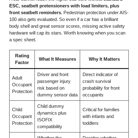
ESC, seatbelt pretensioners with load limiters, plus
front seatbelt reminders.
Pedestrian protection under AIS-
100 also gets evaluated. So even if a car has a brilliant
body shell and great sensor scores, missing active safety
hardware will cap its stars. Worth knowing when you scan
a spec sheet.
Rating
What It Measures
Why It Matters
Factor
Driver and front
Direct indicator of
Adult
passenger injury
crash survival
Occupant
risk based on
probability for front
Protection
dummy sensor data
occupants
Child dummy
Child
Critical for families
dynamics plus
Occupant
with infants and
ISOFIX
Protection
toddlers
compatibility
Whether the
Decides whether