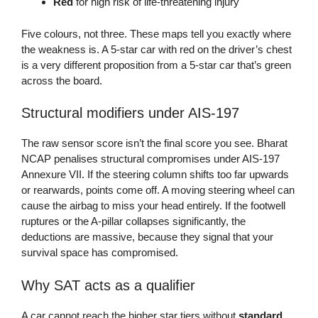
Red
for high risk of life-threatening injury
Five colours, not three. These maps tell you exactly where
the weakness is. A 5-star car with red on the driver’s chest
is a very different proposition from a 5-star car that’s green
across the board.
Structural modifiers under AIS-197
The raw sensor score isn’t the final score you see. Bharat
NCAP penalises structural compromises under AIS-197
Annexure VII. If the steering column shifts too far upwards
or rearwards, points come off. A moving steering wheel can
cause the airbag to miss your head entirely. If the footwell
ruptures or the A-pillar collapses significantly, the
deductions are massive, because they signal that your
survival space has compromised.
Why SAT acts as a qualifier
A car cannot reach the higher star tiers without
standard