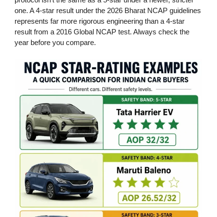
one. A 4-star result under the 2026 Bharat NCAP guidelines
represents far more rigorous engineering than a 4-star
result from a 2016 Global NCAP test. Always check the
year before you compare.