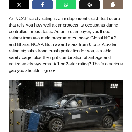
An NCAP safety rating is an independent crash-test score
that tells you how well a car protects its occupants during
controlled impact tests. As an Indian buyer, you’ll see
ratings from two main programmes today: Global NCAP
and Bharat NCAP. Both award stars from 0 to 5. A 5-star
rating signals strong crash protection for you, a stable
safety cage, plus the right combination of airbags and
active safety systems. A 1 or 2-star rating? That’s a serious
gap you shouldn’t ignore.