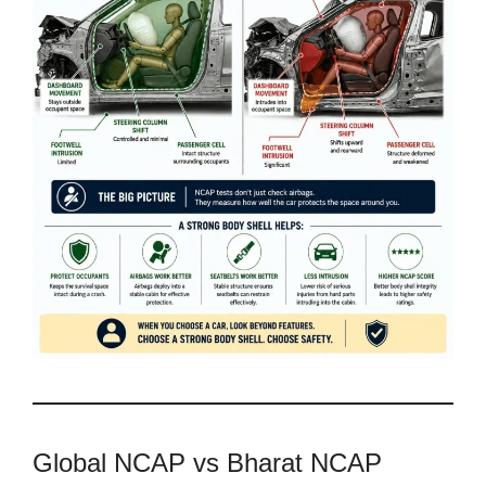
Global NCAP vs Bharat NCAP