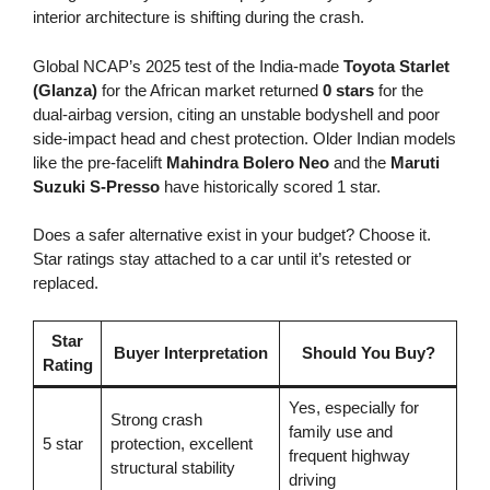
interior architecture is shifting during the crash.
Global NCAP’s 2025 test of the India-made
Toyota Starlet
(Glanza)
for the African market returned
0 stars
for the
dual-airbag version, citing an unstable bodyshell and poor
side-impact head and chest protection. Older Indian models
like the pre-facelift
Mahindra Bolero Neo
and the
Maruti
Suzuki S-Presso
have historically scored 1 star.
Does a safer alternative exist in your budget? Choose it.
Star ratings stay attached to a car until it’s retested or
replaced.
Star
Buyer Interpretation
Should You Buy?
Rating
Yes, especially for
Strong crash
family use and
5 star
protection, excellent
frequent highway
structural stability
driving