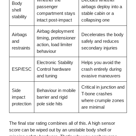
Body
passenger
airbags deploy into a
shell
compartment stays
stable cabin or a
stability
intact post-impact
collapsing one
Airbag deployment
Airbags
Decelerates the body
timing, pretensioner
and
safely and reduces
action, load limiter
restraints
secondary injuries
behaviour
Electronic Stability
Helps you avoid the
ESP/ESC
Control hardware
crash entirely during
and tuning
evasive maneuvers
Critical in junction and
Side
Behaviour in mobile
T-bone crashes
impact
barrier and rigid
where crumple zones
protection
pole side hits
are minimal
The final star rating combines all of this. A high sensor
score can be wiped out by an unstable body shell or