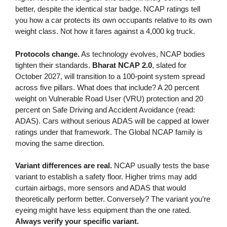
better, despite the identical star badge. NCAP ratings tell
you how a car protects its own occupants relative to its own
weight class. Not how it fares against a 4,000 kg truck.
Protocols change.
As technology evolves, NCAP bodies
tighten their standards.
Bharat NCAP 2.0
, slated for
October 2027, will transition to a 100-point system spread
across five pillars. What does that include? A 20 percent
weight on Vulnerable Road User (VRU) protection and 20
percent on Safe Driving and Accident Avoidance (read:
ADAS). Cars without serious ADAS will be capped at lower
ratings under that framework. The Global NCAP family is
moving the same direction.
Variant differences are real.
NCAP usually tests the base
variant to establish a safety floor. Higher trims may add
curtain airbags, more sensors and ADAS that would
theoretically perform better. Conversely? The variant you’re
eyeing might have less equipment than the one rated.
Always verify your specific variant.