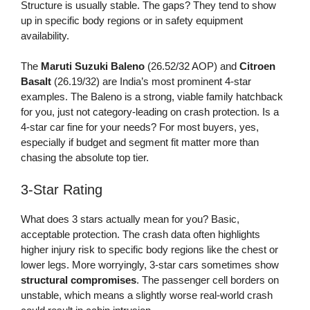
Structure is usually stable. The gaps? They tend to show
up in specific body regions or in safety equipment
availability.
The
Maruti Suzuki Baleno
(26.52/32 AOP) and
Citroen
Basalt
(26.19/32) are India’s most prominent 4-star
examples. The Baleno is a strong, viable family hatchback
for you, just not category-leading on crash protection. Is a
4-star car fine for your needs? For most buyers, yes,
especially if budget and segment fit matter more than
chasing the absolute top tier.
3-Star Rating
What does 3 stars actually mean for you? Basic,
acceptable protection. The crash data often highlights
higher injury risk to specific body regions like the chest or
lower legs. More worryingly, 3-star cars sometimes show
structural compromises
. The passenger cell borders on
unstable, which means a slightly worse real-world crash