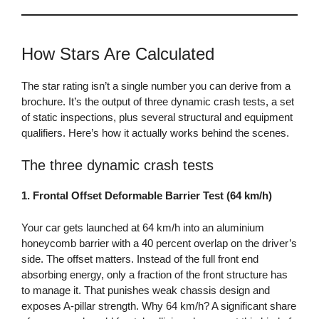
How Stars Are Calculated
The star rating isn’t a single number you can derive from a
brochure. It’s the output of three dynamic crash tests, a set
of static inspections, plus several structural and equipment
qualifiers. Here’s how it actually works behind the scenes.
The three dynamic crash tests
1. Frontal Offset Deformable Barrier Test (64 km/h)
Your car gets launched at 64 km/h into an aluminium
honeycomb barrier with a 40 percent overlap on the driver’s
side. The offset matters. Instead of the full front end
absorbing energy, only a fraction of the front structure has
to manage it. That punishes weak chassis design and
exposes A-pillar strength. Why 64 km/h? A significant share