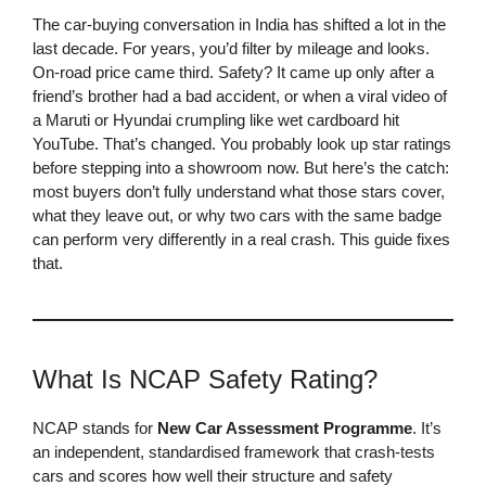
The car-buying conversation in India has shifted a lot in the
last decade. For years, you’d filter by mileage and looks.
On-road price came third. Safety? It came up only after a
friend’s brother had a bad accident, or when a viral video of
a Maruti or Hyundai crumpling like wet cardboard hit
YouTube. That’s changed. You probably look up star ratings
before stepping into a showroom now. But here’s the catch:
most buyers don’t fully understand what those stars cover,
what they leave out, or why two cars with the same badge
can perform very differently in a real crash. This guide fixes
that.
What Is NCAP Safety Rating?
NCAP stands for
New Car Assessment Programme
. It’s
an independent, standardised framework that crash-tests
cars and scores how well their structure and safety