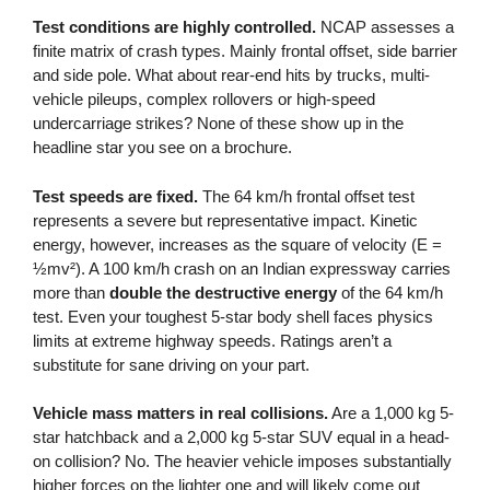
Test conditions are highly controlled.
NCAP assesses a
finite matrix of crash types. Mainly frontal offset, side barrier
and side pole. What about rear-end hits by trucks, multi-
vehicle pileups, complex rollovers or high-speed
undercarriage strikes? None of these show up in the
headline star you see on a brochure.
Test speeds are fixed.
The 64 km/h frontal offset test
represents a severe but representative impact. Kinetic
energy, however, increases as the square of velocity (E =
½mv²). A 100 km/h crash on an Indian expressway carries
more than
double the destructive energy
of the 64 km/h
test. Even your toughest 5-star body shell faces physics
limits at extreme highway speeds. Ratings aren’t a
substitute for sane driving on your part.
Vehicle mass matters in real collisions.
Are a 1,000 kg 5-
star hatchback and a 2,000 kg 5-star SUV equal in a head-
on collision? No. The heavier vehicle imposes substantially
higher forces on the lighter one and will likely come out