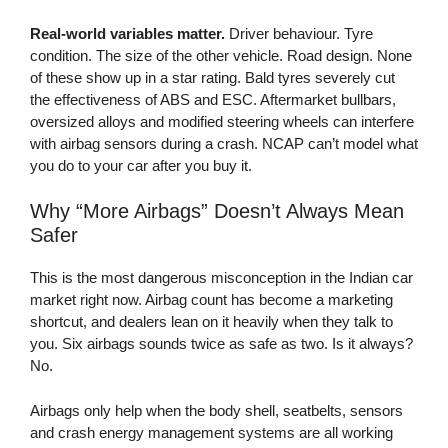
Real-world variables matter.
Driver behaviour. Tyre
condition. The size of the other vehicle. Road design. None
of these show up in a star rating. Bald tyres severely cut
the effectiveness of ABS and ESC. Aftermarket bullbars,
oversized alloys and modified steering wheels can interfere
with airbag sensors during a crash. NCAP can’t model what
you do to your car after you buy it.
Why “More Airbags” Doesn’t Always Mean
Safer
This is the most dangerous misconception in the Indian car
market right now. Airbag count has become a marketing
shortcut, and dealers lean on it heavily when they talk to
you. Six airbags sounds twice as safe as two. Is it always?
No.
Airbags only help when the body shell, seatbelts, sensors
and crash energy management systems are all working