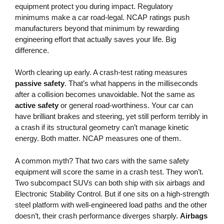
equipment protect you during impact. Regulatory
minimums make a car road-legal. NCAP ratings push
manufacturers beyond that minimum by rewarding
engineering effort that actually saves your life. Big
difference.
Worth clearing up early. A crash-test rating measures
passive safety
. That’s what happens in the milliseconds
after a collision becomes unavoidable. Not the same as
active safety
or general road-worthiness. Your car can
have brilliant brakes and steering, yet still perform terribly in
a crash if its structural geometry can’t manage kinetic
energy. Both matter. NCAP measures one of them.
A common myth? That two cars with the same safety
equipment will score the same in a crash test. They won’t.
Two subcompact SUVs can both ship with six airbags and
Electronic Stability Control. But if one sits on a high-strength
steel platform with well-engineered load paths and the other
doesn’t, their crash performance diverges sharply.
Airbags