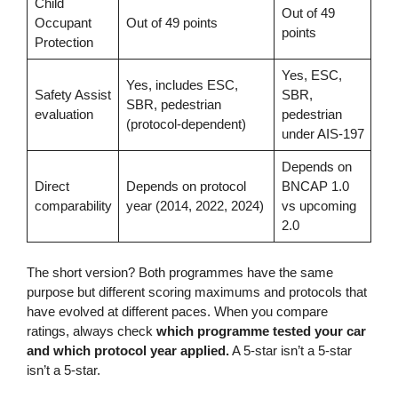
Child
Out of 49
Occupant
Out of 49 points
points
Protection
Yes, ESC,
Yes, includes ESC,
Safety Assist
SBR,
SBR, pedestrian
evaluation
pedestrian
(protocol-dependent)
under AIS-197
Depends on
Direct
Depends on protocol
BNCAP 1.0
comparability
year (2014, 2022, 2024)
vs upcoming
2.0
The short version? Both programmes have the same
purpose but different scoring maximums and protocols that
have evolved at different paces. When you compare
ratings, always check
which programme tested your car
and which protocol year applied.
A 5-star isn’t a 5-star
isn’t a 5-star.