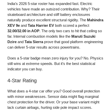
India’s 2026 5-star roster has expanded fast. Electric
vehicles have made an outsized contribution. Why? Their
skateboard architecture and stiff battery enclosures
naturally produce excellent structural rigidity. The
Mahindra
XEV 9e
and
Tata Harrier EV
both scored a perfect
32.00/32.00 in AOP
. The only two cars to hit that ceiling so
far. Internal combustion models like the
Maruti Suzuki
Dzire
and
Tata Sierra
prove that good platform engineering
can deliver 5-star results across powertrains.
Does a 5-star badge mean zero injury for you? No. Physics
still wins at extreme speeds. But it’s the best statistical
indicator you can buy.
4-Star Rating
What does a 4-star car offer you? Good overall protection
with minor weaknesses. Sensor data might flag marginal
chest protection for the driver. Or your base variant might
lack curtain airbags, hurting side pole impact scores.