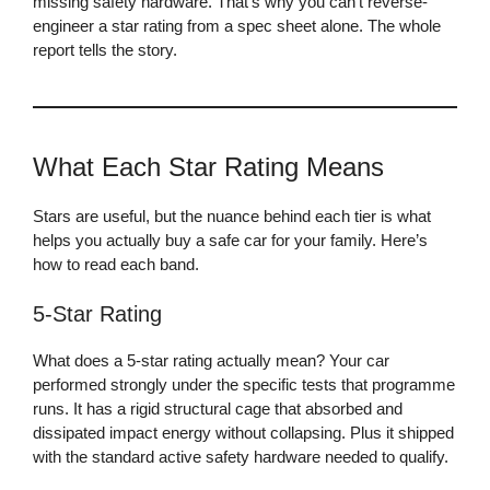
missing safety hardware. That’s why you can’t reverse-
engineer a star rating from a spec sheet alone. The whole
report tells the story.
What Each Star Rating Means
Stars are useful, but the nuance behind each tier is what
helps you actually buy a safe car for your family. Here’s
how to read each band.
5-Star Rating
What does a 5-star rating actually mean? Your car
performed strongly under the specific tests that programme
runs. It has a rigid structural cage that absorbed and
dissipated impact energy without collapsing. Plus it shipped
with the standard active safety hardware needed to qualify.