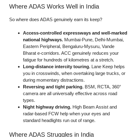
Where ADAS Works Well in India
So where does ADAS genuinely earn its keep?
Access-controlled expressways and well-marked
national highways.
Mumbai-Pune, Delhi-Mumbai,
Eastern Peripheral, Bengaluru-Mysuru, Vande
Bharat e-corridors. ACC genuinely reduces your
fatigue for hundreds of kilometres at a stretch.
Long-distance intercity touring.
Lane Keep helps
you in crosswinds, when overtaking large trucks, or
during momentary distractions.
Reversing and tight parking.
BSM, RCTA, 360°
camera are all universally effective across road
types.
Night highway driving.
High Beam Assist and
radar-based FCW help when your eyes and
standard headlights run out of range.
Where ADAS Struggles in India