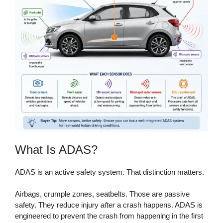
What Is ADAS?
ADAS is an active safety system. That distinction matters.
Airbags, crumple zones, seatbelts. Those are passive
safety. They reduce injury
after
a crash happens. ADAS is
engineered to prevent the crash from happening in the first