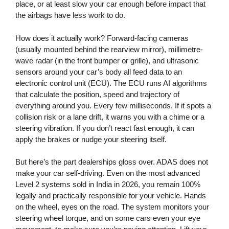
place, or at least slow your car enough before impact that
the airbags have less work to do.
How does it actually work? Forward-facing cameras
(usually mounted behind the rearview mirror), millimetre-
wave radar (in the front bumper or grille), and ultrasonic
sensors around your car’s body all feed data to an
electronic control unit (ECU). The ECU runs AI algorithms
that calculate the position, speed and trajectory of
everything around you. Every few milliseconds. If it spots a
collision risk or a lane drift, it warns you with a chime or a
steering vibration. If you don’t react fast enough, it can
apply the brakes or nudge your steering itself.
But here’s the part dealerships gloss over. ADAS does not
make your car self-driving. Even on the most advanced
Level 2 systems sold in India in 2026, you remain 100%
legally and practically responsible for your vehicle. Hands
on the wheel, eyes on the road. The system monitors your
steering wheel torque, and on some cars even your eye