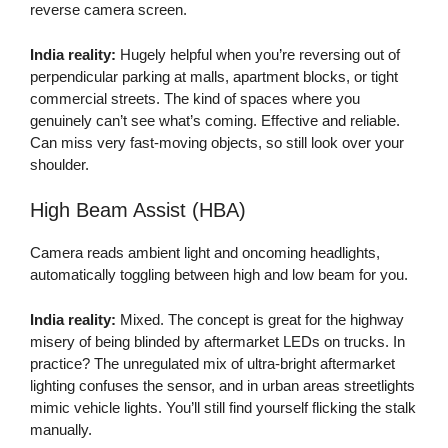
reverse camera screen.
India reality:
Hugely helpful when you’re reversing out of
perpendicular parking at malls, apartment blocks, or tight
commercial streets. The kind of spaces where you
genuinely can’t see what’s coming. Effective and reliable.
Can miss very fast-moving objects, so still look over your
shoulder.
High Beam Assist (HBA)
Camera reads ambient light and oncoming headlights,
automatically toggling between high and low beam for you.
India reality:
Mixed. The concept is great for the highway
misery of being blinded by aftermarket LEDs on trucks. In
practice? The unregulated mix of ultra-bright aftermarket
lighting confuses the sensor, and in urban areas streetlights
mimic vehicle lights. You’ll still find yourself flicking the stalk
manually.