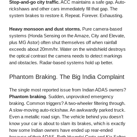
Stop-and-go city traffic.
ACC maintains a safe gap. Auto-
rickshaws and other cars immediately fill that gap. The
system brakes to restore it. Repeat. Forever. Exhausting.
Heavy monsoon and dust storms.
Pure camera-based
systems (Honda Sensing on the Amaze, City and Elevate,
plus MG Astor) often shut themselves off when rainfall
exceeds about 20mm/hr. Water on the windshield destroys
the optical contrast the camera needs to detect markings
and obstacles. Radar-based systems hold up better.
Phantom Braking. The Big India Complaint
The single most reported issue from Indian ADAS owners?
Phantom braking
. Sudden, unprovoked emergency
braking. Common triggers? A two-wheeler filtering through.
A slow-moving auto-rickshaw. An awkwardly parked truck.
Even a metallic road sign. The vehicle behind you doesn’t
know your car is about to slam its brakes, which is exactly
how some Indian owners have ended up rear-ended
because of
their ADAS. Both Hyundai Creta and Kia Seltos