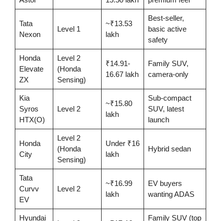
Best-seller,
Tata
~₹13.53
Level 1
basic active
Nexon
lakh
safety
Honda
Level 2
₹14.91-
Family SUV,
Elevate
(Honda
16.67 lakh
camera-only
ZX
Sensing)
Kia
Sub-compact
~₹15.80
Syros
Level 2
SUV, latest
lakh
HTX(O)
launch
Level 2
Honda
Under ₹16
(Honda
Hybrid sedan
City
lakh
Sensing)
Tata
~₹16.99
EV buyers
Curvv
Level 2
lakh
wanting ADAS
EV
Hyundai
Family SUV (top