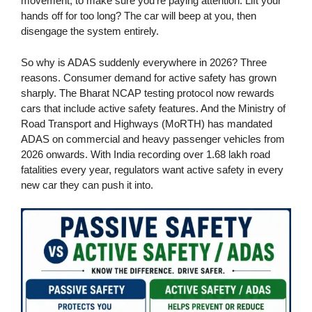
movement, to make sure you’re paying attention. Lift your
hands off for too long? The car will beep at you, then
disengage the system entirely.
So why is ADAS suddenly everywhere in 2026? Three
reasons. Consumer demand for active safety has grown
sharply. The Bharat NCAP testing protocol now rewards
cars that include active safety features. And the Ministry of
Road Transport and Highways (MoRTH) has mandated
ADAS on commercial and heavy passenger vehicles from
2026 onwards. With India recording over 1.68 lakh road
fatalities every year, regulators want active safety in every
new car they can push it into.