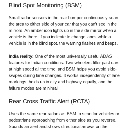
Blind Spot Monitoring (BSM)
Small radar sensors in the rear bumper continuously scan
the area to either side of your car that you can’t see in the
mirrors. An amber icon lights up in the side mirror when a
vehicle is there. If you indicate to change lanes while a
vehicle is in the blind spot, the warning flashes and beeps.
India reality:
One of the most universally useful ADAS
features for Indian conditions. Two-wheelers filter past cars
at high speed all the time, and BSM helps you avoid side-
swipes during lane changes. It works independently of lane
markings, holds up in city and highway equally, and the
failure modes are minimal.
Rear Cross Traffic Alert (RCTA)
Uses the same rear radars as BSM to scan for vehicles or
pedestrians approaching from either side as you reverse.
Sounds an alert and shows directional arrows on the