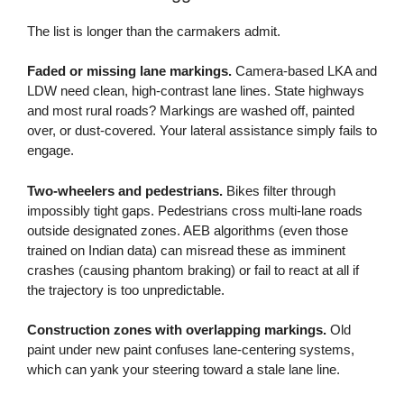
The list is longer than the carmakers admit.
Faded or missing lane markings.
Camera-based LKA and
LDW need clean, high-contrast lane lines. State highways
and most rural roads? Markings are washed off, painted
over, or dust-covered. Your lateral assistance simply fails to
engage.
Two-wheelers and pedestrians.
Bikes filter through
impossibly tight gaps. Pedestrians cross multi-lane roads
outside designated zones. AEB algorithms (even those
trained on Indian data) can misread these as imminent
crashes (causing phantom braking) or fail to react at all if
the trajectory is too unpredictable.
Construction zones with overlapping markings.
Old
paint under new paint confuses lane-centering systems,
which can yank your steering toward a stale lane line.