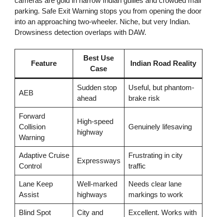
cameras are gold in narrow Indian gullies and crowded mall
parking. Safe Exit Warning stops you from opening the door
into an approaching two-wheeler. Niche, but very Indian.
Drowsiness detection overlaps with DAW.
Best Use
Feature
Indian Road Reality
Case
Sudden stop
Useful, but phantom-
AEB
ahead
brake risk
Forward
High-speed
Collision
Genuinely lifesaving
highway
Warning
Adaptive Cruise
Frustrating in city
Expressways
Control
traffic
Lane Keep
Well-marked
Needs clear lane
Assist
highways
markings to work
Blind Spot
City and
Excellent. Works with