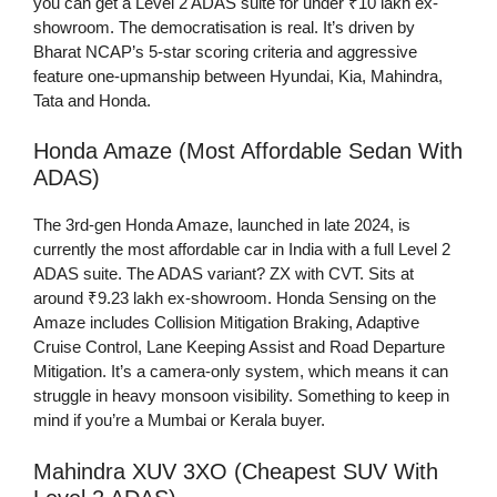
you can get a Level 2 ADAS suite for under ₹10 lakh ex-
showroom. The democratisation is real. It’s driven by
Bharat NCAP’s 5-star scoring criteria and aggressive
feature one-upmanship between Hyundai, Kia, Mahindra,
Tata and Honda.
Honda Amaze (Most Affordable Sedan With
ADAS)
The 3rd-gen Honda Amaze, launched in late 2024, is
currently the most affordable car in India with a full Level 2
ADAS suite. The ADAS variant? ZX with CVT. Sits at
around ₹9.23 lakh ex-showroom. Honda Sensing on the
Amaze includes Collision Mitigation Braking, Adaptive
Cruise Control, Lane Keeping Assist and Road Departure
Mitigation. It’s a camera-only system, which means it can
struggle in heavy monsoon visibility. Something to keep in
mind if you’re a Mumbai or Kerala buyer.
Mahindra XUV 3XO (Cheapest SUV With