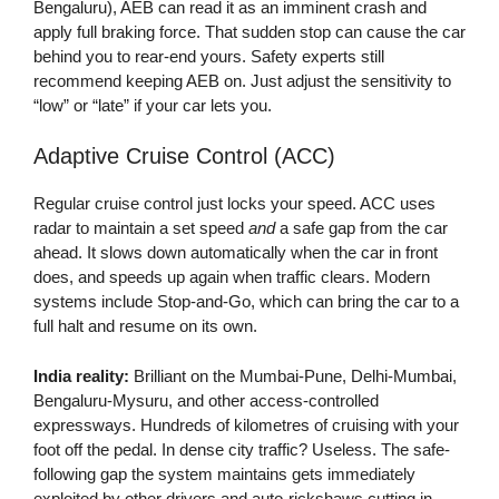
Bengaluru), AEB can read it as an imminent crash and
apply full braking force. That sudden stop can cause the car
behind you to rear-end yours. Safety experts still
recommend keeping AEB on. Just adjust the sensitivity to
“low” or “late” if your car lets you.
Adaptive Cruise Control (ACC)
Regular cruise control just locks your speed. ACC uses
radar to maintain a set speed
and
a safe gap from the car
ahead. It slows down automatically when the car in front
does, and speeds up again when traffic clears. Modern
systems include Stop-and-Go, which can bring the car to a
full halt and resume on its own.
India reality:
Brilliant on the Mumbai-Pune, Delhi-Mumbai,
Bengaluru-Mysuru, and other access-controlled
expressways. Hundreds of kilometres of cruising with your
foot off the pedal. In dense city traffic? Useless. The safe-
following gap the system maintains gets immediately
exploited by other drivers and auto-rickshaws cutting in.