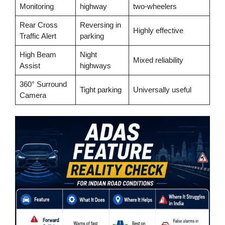
Monitoring
highway
two-wheelers
Rear Cross
Reversing in
Highly effective
Traffic Alert
parking
High Beam
Night
Mixed reliability
Assist
highways
360° Surround
Tight parking
Universally useful
Camera