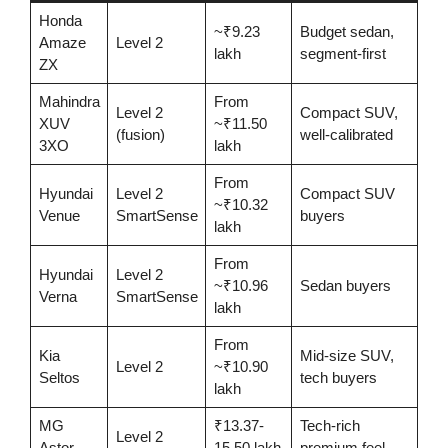
Honda
~₹9.23
Budget sedan,
Amaze
Level 2
lakh
segment-first
ZX
Mahindra
From
Level 2
Compact SUV,
XUV
~₹11.50
(fusion)
well-calibrated
3XO
lakh
From
Hyundai
Level 2
Compact SUV
~₹10.32
Venue
SmartSense
buyers
lakh
From
Hyundai
Level 2
~₹10.96
Sedan buyers
Verna
SmartSense
lakh
From
Kia
Mid-size SUV,
Level 2
~₹10.90
Seltos
tech buyers
lakh
MG
₹13.37-
Tech-rich
Level 2
Astor
15.50 lakh
premium feel