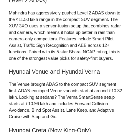
Level 2 ADAS)
Mahindra has aggressively pushed Level 2 ADAS down to
the ₹11.50 lakh range in the compact SUV segment. The
XUV 3XO uses a sensor-fusion setup that combines radar
and camera, which means it holds up better in rain than
camera-only competitors. Features include Smart Pilot
Assist, Traffic Sign Recognition and AEB across 12+
functions. Paired with its 5-star Bharat NCAP rating, this is
one of the strongest value picks for safety-first buyers.
Hyundai Venue and Hyundai Verna
The Venue brought ADAS to the compact SUV segment
first. ADAS-equipped Venue variants start at around ₹10.32
lakh. Looking at sedans? The Verna SmartSense setup
starts at ₹10.96 lakh and includes Forward Collision
Avoidance, Blind Spot Assist, Lane Keep, and Adaptive
Cruise with Stop-and-Go.
Hyundai Creta (Now King-Only)