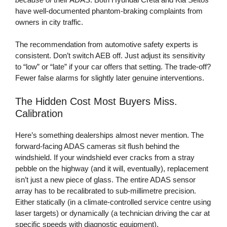
have well-documented phantom-braking complaints from
owners in city traffic.
The recommendation from automotive safety experts is
consistent. Don’t switch AEB off. Just adjust its sensitivity
to “low” or “late” if your car offers that setting. The trade-off?
Fewer false alarms for slightly later genuine interventions.
The Hidden Cost Most Buyers Miss.
Calibration
Here’s something dealerships almost never mention. The
forward-facing ADAS cameras sit flush behind the
windshield. If your windshield ever cracks from a stray
pebble on the highway (and it will, eventually), replacement
isn’t just a new piece of glass. The entire ADAS sensor
array has to be recalibrated to sub-millimetre precision.
Either statically (in a climate-controlled service centre using
laser targets) or dynamically (a technician driving the car at
specific speeds with diagnostic equipment).