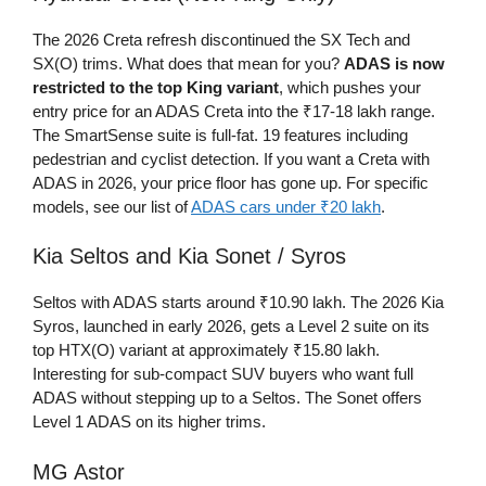
The 2026 Creta refresh discontinued the SX Tech and
SX(O) trims. What does that mean for you?
ADAS is now
restricted to the top King variant
, which pushes your
entry price for an ADAS Creta into the ₹17-18 lakh range.
The SmartSense suite is full-fat. 19 features including
pedestrian and cyclist detection. If you want a Creta with
ADAS in 2026, your price floor has gone up. For specific
models, see our list of
ADAS cars under ₹20 lakh
.
Kia Seltos and Kia Sonet / Syros
Seltos with ADAS starts around ₹10.90 lakh. The 2026 Kia
Syros, launched in early 2026, gets a Level 2 suite on its
top HTX(O) variant at approximately ₹15.80 lakh.
Interesting for sub-compact SUV buyers who want full
ADAS without stepping up to a Seltos. The Sonet offers
Level 1 ADAS on its higher trims.
MG Astor