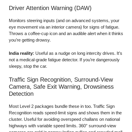
Driver Attention Warning (DAW)
Monitors steering inputs (and on advanced systems, your
eye movement via an interior camera) for signs of fatigue.
Throws a coffee-cup icon and an audible alert when it thinks
you’re getting drowsy.
India reality:
Useful as a nudge on long intercity drives. It’s
not a medical-grade fatigue detector. If you’re dangerously
sleepy, stop the car.
Traffic Sign Recognition, Surround-View
Camera, Safe Exit Warning, Drowsiness
Detection
Most Level 2 packages bundle these in too. Traffic Sign
Recognition reads speed-limit signs and shows them in the
cluster. Useful for avoiding overspeed challans on national
highways with variable speed limits. 360° surround-view