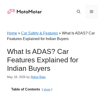
Skip
to
Menu
content
Home
»
Car Safety & Features
»
What Is ADAS? Car
Features Explained for Indian Buyers
What Is ADAS? Car
Features Explained for
Indian Buyers
May 18, 2026
by
Rahul Bala
Table of Contents
show