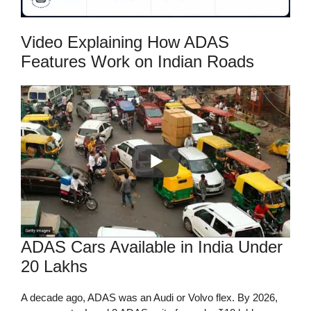
Video Explaining How ADAS
Features Work on Indian Roads
ADAS Cars Available in India Under
20 Lakhs
A decade ago, ADAS was an Audi or Volvo flex. By 2026,