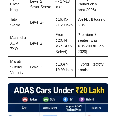
Level 2
~₹17-18
Creta
variant only
SmartSense
lakh
King
post-2026)
Tata
₹16.49-
Well-built touring
Level 2+
Sierra
21.29 lakh
SUV
From
Premium 7-
Mahindra
₹20.44
seater (was
XUV
Level 2
lakh (AX5
XUV700 till Jan
7XO
Select)
2026)
Maruti
₹19.47-
Hybrid + safety
Suzuki
Level 2
19.99 lakh
combo
Victoris