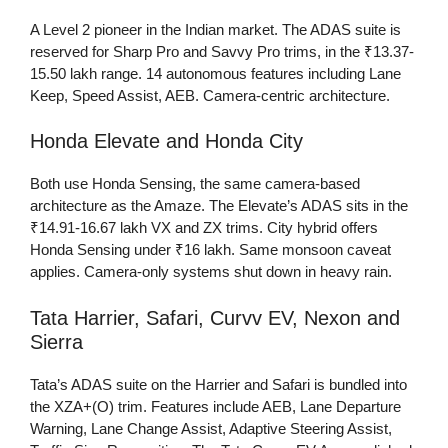
A Level 2 pioneer in the Indian market. The ADAS suite is
reserved for Sharp Pro and Savvy Pro trims, in the ₹13.37-
15.50 lakh range. 14 autonomous features including Lane
Keep, Speed Assist, AEB. Camera-centric architecture.
Honda Elevate and Honda City
Both use Honda Sensing, the same camera-based
architecture as the Amaze. The Elevate’s ADAS sits in the
₹14.91-16.67 lakh VX and ZX trims. City hybrid offers
Honda Sensing under ₹16 lakh. Same monsoon caveat
applies. Camera-only systems shut down in heavy rain.
Tata Harrier, Safari, Curvv EV, Nexon and
Sierra
Tata’s ADAS suite on the Harrier and Safari is bundled into
the XZA+(O) trim. Features include AEB, Lane Departure
Warning, Lane Change Assist, Adaptive Steering Assist,