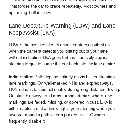
That forces the car to brake repeatedly. Most owners end
up turning it off in cities.
Lane Departure Warning (LDW) and Lane
Keep Assist (LKA)
LDW is the passive alert. A chime or steering vibration
when the camera detects you drifting out of your lane
without indicating. LKA goes further. It actively applies
steering torque to nudge the car back into the lane centre.
India reality:
Both depend entirely on visible, contrasting
lane markings. On well-marked NHs and expressways,
LKA reduces fatigue noticeably during long-distance driving.
On state highways and most urban arterials where lane
markings are faded, missing, or covered in dust, LKA is
either useless or it actively fights your steering when you
swerve around a pothole or a parked truck. Owners
frequently disable it.