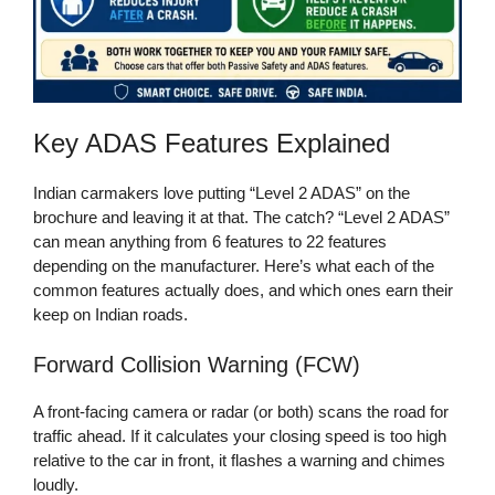
Key ADAS Features Explained
Indian carmakers love putting “Level 2 ADAS” on the
brochure and leaving it at that. The catch? “Level 2 ADAS”
can mean anything from 6 features to 22 features
depending on the manufacturer. Here’s what each of the
common features actually does, and which ones earn their
keep on Indian roads.
Forward Collision Warning (FCW)
A front-facing camera or radar (or both) scans the road for
traffic ahead. If it calculates your closing speed is too high
relative to the car in front, it flashes a warning and chimes
loudly.