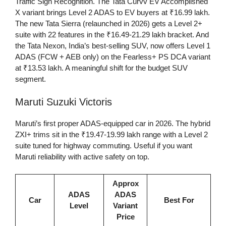
Traffic Sign Recognition. The Tata Curvv EV Accomplished
X variant brings Level 2 ADAS to EV buyers at ₹16.99 lakh.
The new Tata Sierra (relaunched in 2026) gets a Level 2+
suite with 22 features in the ₹16.49-21.29 lakh bracket. And
the Tata Nexon, India’s best-selling SUV, now offers Level 1
ADAS (FCW + AEB only) on the Fearless+ PS DCA variant
at ₹13.53 lakh. A meaningful shift for the budget SUV
segment.
Maruti Suzuki Victoris
Maruti’s first proper ADAS-equipped car in 2026. The hybrid
ZXI+ trims sit in the ₹19.47-19.99 lakh range with a Level 2
suite tuned for highway commuting. Useful if you want
Maruti reliability with active safety on top.
Approx
ADAS
ADAS
Car
Best For
Level
Variant
Price