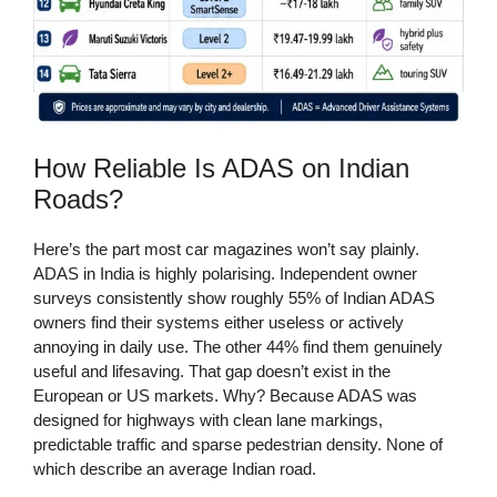
How Reliable Is ADAS on Indian
Roads?
Here’s the part most car magazines won’t say plainly.
ADAS in India is highly polarising. Independent owner
surveys consistently show roughly 55% of Indian ADAS
owners find their systems either useless or actively
annoying in daily use. The other 44% find them genuinely
useful and lifesaving. That gap doesn’t exist in the
European or US markets. Why? Because ADAS was
designed for highways with clean lane markings,
predictable traffic and sparse pedestrian density. None of
which describe an average Indian road.