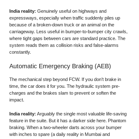
India reality:
Genuinely useful on highways and
expressways, especially when traffic suddenly piles up
because of a broken-down truck or an animal on the
carriageway. Less useful in bumper-to-bumper city crawls,
where tight gaps between cars are standard practice. The
system reads them as collision risks and false-alarms
constantly.
Automatic Emergency Braking (AEB)
The mechanical step beyond FCW. If you don’t brake in
time, the car does it for you. The hydraulic system pre-
charges and the brakes slam to prevent or soften the
impact.
India reality:
Arguably the single most valuable life-saving
feature in the suite. But it has a darker side here. Phantom
braking. When a two-wheeler darts across your bumper
with inches to spare (a daily reality in Mumbai and