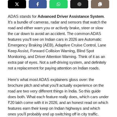
ADAS stands for
Advanced Driver Assistance System
.
It’s a bundle of cameras, radar and sensors that watch the
road and either warn you or actively brake, steer or slow
the car down to avoid an accident. The common ADAS
features you’ll see on Indian cars in 2026 are Automatic
Emergency Braking (AEB), Adaptive Cruise Control, Lane
Keep Assist, Forward Collision Warning, Blind Spot
Monitoring, and Driver Attention Warning. Think of it as an
extra pair of eyes. Not a self-driving system, and definitely
not a replacement for paying attention on Indian roads.
Here’s what most ADAS explainers gloss over: the
brochure pitch and what you’ll actually experience on the
road are two very different things in India. So this guide
does both. What each feature really does, which cars under
₹20 lakh come with it in 2026, and an honest read on which
features earn their keep on Indian highways and which
ones you’ll probably end up switching off in city traffic.