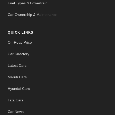
Fuel Types & Powertrain
Car Ownership & Maintenance
QUICK LINKS
On-Road Price
Car Directory
Latest Cars
Maruti Cars
Hyundai Cars
Tata Cars
Car News