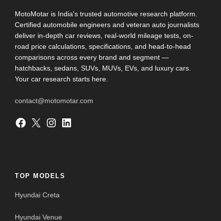
MotoMotar is India's trusted automotive research platform.
Certified automobile engineers and veteran auto journalists
deliver in-depth car reviews, real-world mileage tests, on-
road price calculations, specifications, and head-to-head
comparisons across every brand and segment —
hatchbacks, sedans, SUVs, MUVs, EVs, and luxury cars.
Your car research starts here.
contact@motomotar.com
Facebook
X
Instagram
LinkedIn
TOP MODELS
Hyundai Creta
Hyundai Venue