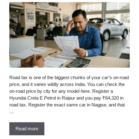
Road tax is one of the biggest chunks of your car’s on-road
price, and it varies wildly across India. You can check the
on-road price by city for any model here. Register a
Hyundai Creta E Petrol in Raipur and you pay ₹64,320 in
road tax. Register the exact same car in Nagpur, and that
…
Read more