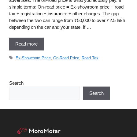
advertises. The on-road price is what you actually pay. In
simple terms: On-road price = Ex-showroom price + road
tax + registration + insurance + other charges. The gap
between the two can range from ₹50,000 to over ₹2.5 lakh
depending on the car and your state. If …
Read more
Tags
Ex-Showroom Price
,
On-Road Price
,
Road Tax
Search
Search