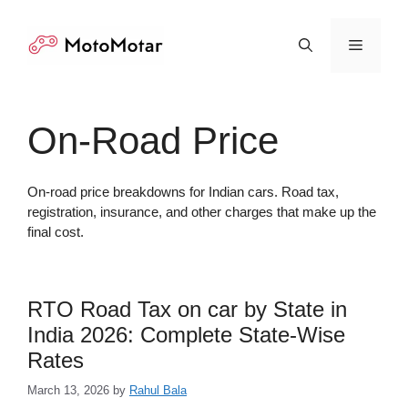
Skip
to
Menu
content
On-Road Price
On-road price breakdowns for Indian cars. Road tax,
registration, insurance, and other charges that make up the
final cost.
RTO Road Tax on car by State in
India 2026: Complete State-Wise
Rates
March 13, 2026
by
Rahul Bala