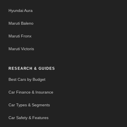
Hyundai Aura
Maruti Baleno
Maruti Fronx
Maruti Victoris
RESEARCH & GUIDES
Best Cars by Budget
Car Finance & Insurance
Car Types & Segments
Car Safety & Features