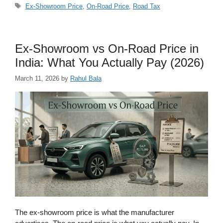
Tags
Ex-Showroom Price
,
On-Road Price
,
Road Tax
Ex-Showroom vs On-Road Price in
India: What You Actually Pay (2026)
March 11, 2026
by
Rahul Bala
The ex-showroom price is what the manufacturer