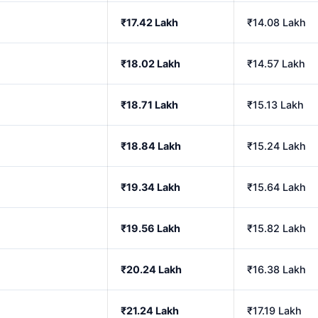
₹17.42 Lakh
₹14.08 Lakh
₹18.02 Lakh
₹14.57 Lakh
₹18.71 Lakh
₹15.13 Lakh
₹18.84 Lakh
₹15.24 Lakh
₹19.34 Lakh
₹15.64 Lakh
₹19.56 Lakh
₹15.82 Lakh
₹20.24 Lakh
₹16.38 Lakh
₹21.24 Lakh
₹17.19 Lakh