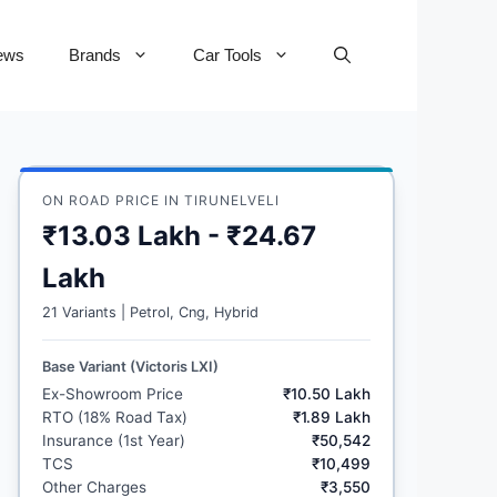
ews
Brands
Car Tools
ON ROAD PRICE IN TIRUNELVELI
₹13.03 Lakh - ₹24.67
Lakh
21 Variants | Petrol, Cng, Hybrid
Base Variant (Victoris LXI)
Ex-Showroom Price
₹10.50 Lakh
RTO (18% Road Tax)
₹1.89 Lakh
Insurance (1st Year)
₹50,542
TCS
₹10,499
Other Charges
₹3,550