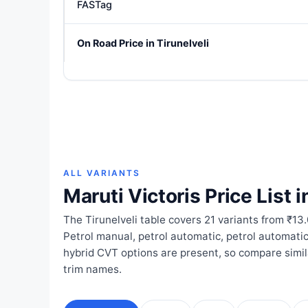
FASTag
On Road Price in Tirunelveli
ALL VARIANTS
Maruti Victoris Price List i
The Tirunelveli table covers 21 variants from ₹13
Petrol manual, petrol automatic, petrol automat
hybrid CVT options are present, so compare simi
trim names.