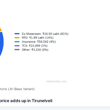
oris LXI (Base Variant)
rice adds up in Tirunelveli