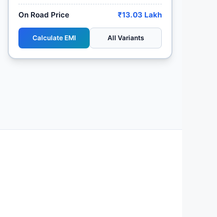
On Road Price
₹13.03 Lakh
Calculate EMI
All Variants