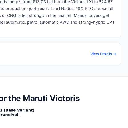
ctoris ranges from ₹13.03 Lakh on the Victoris LXI to ₹24.67
 The production quote uses Tamil Nadu's 18% RTO across all
r CNG is felt strongly in the final bill. Manual buyers get
rol automatic, petrol automatic AWD and strong-hybrid CVT
View Details →
or the Maruti Victoris