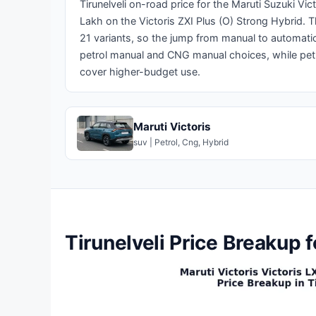
Tirunelveli on-road price for the Maruti Suzuki Vi
Lakh on the Victoris ZXI Plus (O) Strong Hybrid.
21 variants, so the jump from manual to automatic o
petrol manual and CNG manual choices, while pet
cover higher-budget use.
Maruti Victoris
suv | Petrol, Cng, Hybrid
Tirunelveli Price Breakup f