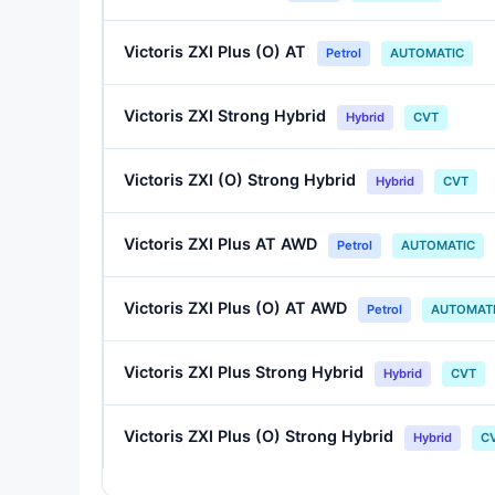
Victoris ZXI Plus (O) AT
Petrol
AUTOMATIC
Victoris ZXI Strong Hybrid
Hybrid
CVT
Victoris ZXI (O) Strong Hybrid
Hybrid
CVT
Victoris ZXI Plus AT AWD
Petrol
AUTOMATIC
Victoris ZXI Plus (O) AT AWD
Petrol
AUTOMAT
Victoris ZXI Plus Strong Hybrid
Hybrid
CVT
Victoris ZXI Plus (O) Strong Hybrid
Hybrid
C