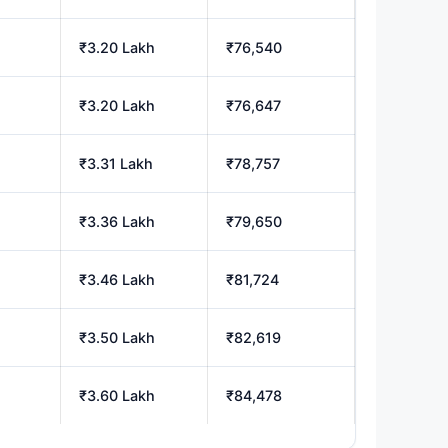
₹3.20 Lakh
₹76,540
₹3.20 Lakh
₹76,647
₹3.31 Lakh
₹78,757
₹3.36 Lakh
₹79,650
₹3.46 Lakh
₹81,724
₹3.50 Lakh
₹82,619
₹3.60 Lakh
₹84,478