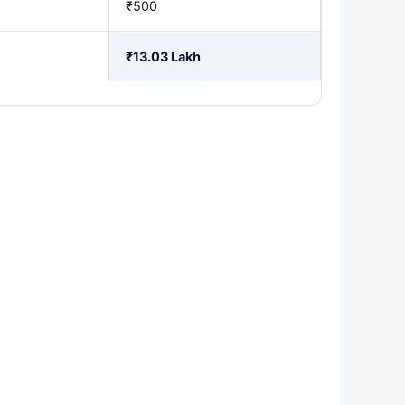
₹500
₹13.03 Lakh