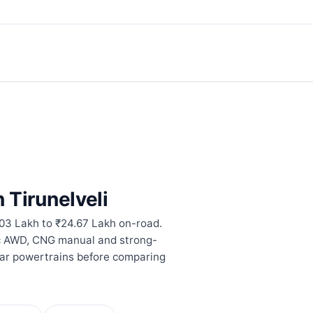
n Tirunelveli
.03 Lakh to ₹24.67 Lakh on-road.
ic AWD, CNG manual and strong-
lar powertrains before comparing