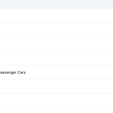
 Passenger Cars