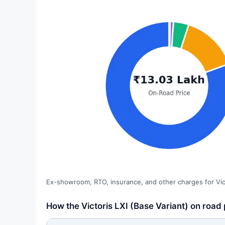
Ex-showroom, RTO, insurance, and other charges for Vict
How the Victoris LXI (Base Variant) on road p