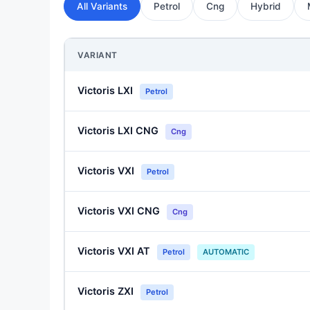
All Variants
Petrol
Cng
Hybrid
VARIANT
Victoris LXI
Petrol
Victoris LXI CNG
Cng
Victoris VXI
Petrol
Victoris VXI CNG
Cng
Victoris VXI AT
Petrol
AUTOMATIC
Victoris ZXI
Petrol