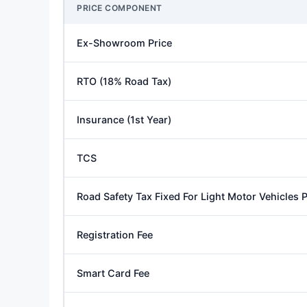
PRICE COMPONENT
Ex-Showroom Price
RTO (18% Road Tax)
Insurance (1st Year)
TCS
Road Safety Tax Fixed For Light Motor Vehicles
Registration Fee
Smart Card Fee