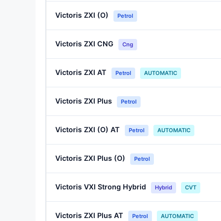
Victoris ZXI (O)
Petrol
Victoris ZXI CNG
Cng
Victoris ZXI AT
Petrol
AUTOMATIC
Victoris ZXI Plus
Petrol
Victoris ZXI (O) AT
Petrol
AUTOMATIC
Victoris ZXI Plus (O)
Petrol
Victoris VXI Strong Hybrid
Hybrid
CVT
Victoris ZXI Plus AT
Petrol
AUTOMATIC