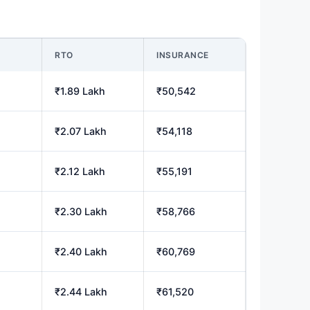
M
RTO
INSURANCE
₹1.89 Lakh
₹50,542
₹2.07 Lakh
₹54,118
₹2.12 Lakh
₹55,191
₹2.30 Lakh
₹58,766
₹2.40 Lakh
₹60,769
₹2.44 Lakh
₹61,520