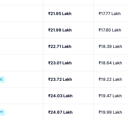
₹21.95 Lakh
₹17.77 Lakh
₹21.98 Lakh
₹17.80 Lakh
₹22.71 Lakh
₹18.39 Lakh
₹23.01 Lakh
₹18.64 Lakh
₹23.72 Lakh
₹19.22 Lakh
IC
₹24.03 Lakh
₹19.47 Lakh
₹24.67 Lakh
₹19.99 Lakh
VT