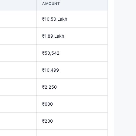
AMOUNT
₹10.50 Lakh
₹1.89 Lakh
₹50,542
₹10,499
₹2,250
₹600
₹200