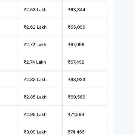
₹2.53 Lakh
₹63,344
₹2.62 Lakh
₹65,096
₹2.72 Lakh
₹67,098
₹2.74 Lakh
₹67,492
₹2.82 Lakh
₹68,923
₹2.85 Lakh
₹69,566
₹2.95 Lakh
₹71,569
₹3.09 Lakh
₹74,465