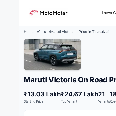
Skip
to
Latest 
content
Home
Cars
Maruti Victoris
Price in Tirunelveli
Maruti Victoris On Road Pr
₹13.03 Lakh
₹24.67 Lakh
21
1
Starting Price
Top Variant
Variants
Roa