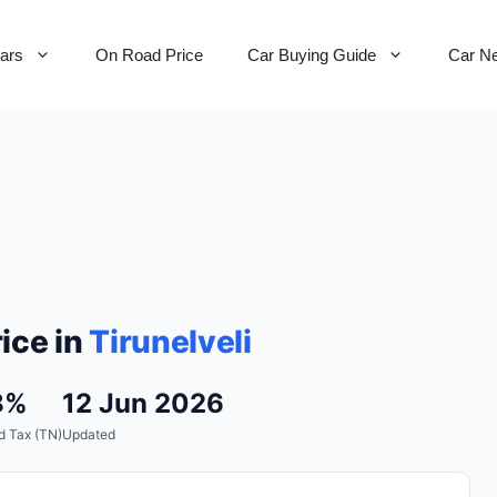
Cars
On Road Price
Car Buying Guide
Car N
ice in
Tirunelveli
8%
12 Jun 2026
d Tax (TN)
Updated