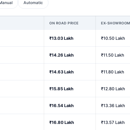
Manual
Automatic
ON ROAD PRICE
EX-SHOWROO
₹13.03 Lakh
₹10.50 Lakh
₹14.26 Lakh
₹11.50 Lakh
₹14.63 Lakh
₹11.80 Lakh
₹15.85 Lakh
₹12.80 Lakh
₹16.54 Lakh
₹13.36 Lakh
₹16.80 Lakh
₹13.57 Lakh