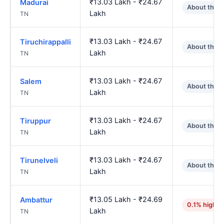
₹13.03 Lakh - ₹24.67
Madurai
About the 
Lakh
TN
₹13.03 Lakh - ₹24.67
Tiruchirappalli
About the 
Lakh
TN
₹13.03 Lakh - ₹24.67
Salem
About the 
Lakh
TN
₹13.03 Lakh - ₹24.67
Tiruppur
About the 
Lakh
TN
₹13.03 Lakh - ₹24.67
Tirunelveli
About the 
Lakh
TN
₹13.05 Lakh - ₹24.69
Ambattur
0.1% higher
Lakh
TN