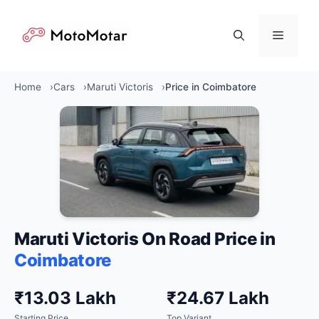
Skip
to
Menu
content
Home
Cars
Maruti Victoris
Price in Coimbatore
Maruti Victoris On Road Price in
Coimbatore
₹13.03 Lakh
₹24.67 Lakh
Starting Price
Top Variant