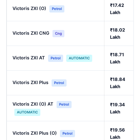
₹17.42
Victoris ZXI (O)
Petrol
Lakh
₹18.02
Victoris ZXI CNG
Cng
Lakh
₹18.71
Victoris ZXI AT
Petrol
AUTOMATIC
Lakh
₹18.84
Victoris ZXI Plus
Petrol
Lakh
Victoris ZXI (O) AT
₹19.34
Petrol
Lakh
AUTOMATIC
₹19.56
Victoris ZXI Plus (O)
Petrol
Lakh