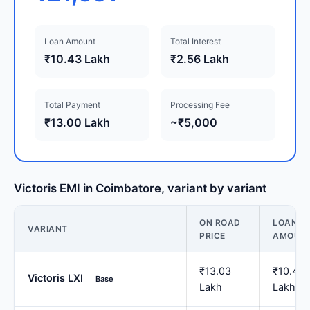
Loan Amount
Total Interest
₹10.43 Lakh
₹2.56 Lakh
Total Payment
Processing Fee
₹13.00 Lakh
~₹5,000
Victoris EMI in Coimbatore, variant by variant
ON ROAD
LOAN
VARIANT
PRICE
AMOUN
₹13.03
₹10.43
Victoris LXI
Base
Lakh
Lakh