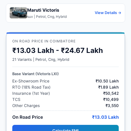
Maruti Victoris
View Details →
suv | Petrol, Cng, Hybrid
ON ROAD PRICE IN COIMBATORE
₹13.03 Lakh - ₹24.67 Lakh
21 Variants | Petrol, Cng, Hybrid
Base Variant (Victoris LXI)
Ex-Showroom Price
₹10.50 Lakh
RTO (18% Road Tax)
₹1.89 Lakh
Insurance (1st Year)
₹50,542
TCS
₹10,499
Other Charges
₹3,550
On Road Price
₹13.03 Lakh
Calculate EMI