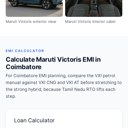
Maruti Victoris exterior view
Maruti Victoris interior cabin
EMI CALCULATOR
Calculate Maruti Victoris EMI in
Coimbatore
For Coimbatore EMI planning, compare the VXI petrol
manual against VXI CNG and VXI AT before stretching to
the strong hybrid, because Tamil Nadu RTO lifts each
step.
Loan Calculator