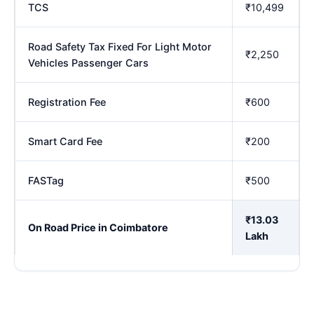
TCS
₹10,499
Road Safety Tax Fixed For Light Motor
₹2,250
Vehicles Passenger Cars
Registration Fee
₹600
Smart Card Fee
₹200
FASTag
₹500
₹13.03
On Road Price in Coimbatore
Lakh