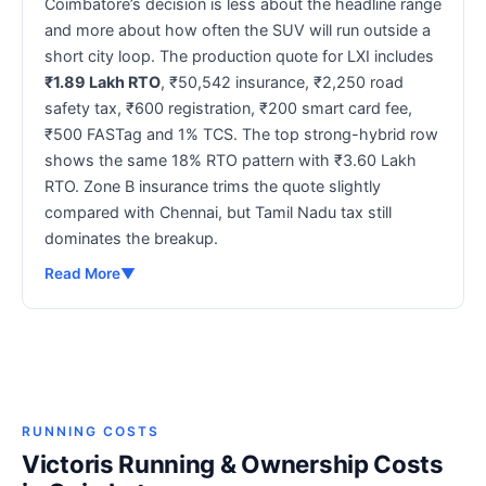
Coimbatore’s decision is less about the headline range
and more about how often the SUV will run outside a
short city loop. The production quote for LXI includes
₹1.89 Lakh RTO
, ₹50,542 insurance, ₹2,250 road
safety tax, ₹600 registration, ₹200 smart card fee,
₹500 FASTag and 1% TCS. The top strong-hybrid row
shows the same 18% RTO pattern with ₹3.60 Lakh
RTO. Zone B insurance trims the quote slightly
compared with Chennai, but Tamil Nadu tax still
dominates the breakup.
Read More
▼
RUNNING COSTS
Victoris Running & Ownership Costs