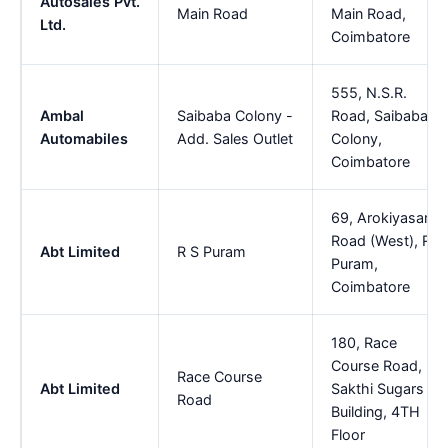
Autosales Pvt.
Main Road
Main Road,
Ltd.
Coimbatore
555, N.S.R.
Ambal
Saibaba Colony -
Road, Saibaba
Automabiles
Add. Sales Outlet
Colony,
Coimbatore
69, Arokiyasamy
Road (West), R S
Abt Limited
R S Puram
Puram,
Coimbatore
180, Race
Course Road,
Race Course
Abt Limited
Sakthi Sugars
Road
Building, 4TH
Floor