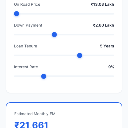
On Road Price
₹13.03 Lakh
Down Payment
₹2.60 Lakh
Loan Tenure
5 Years
Interest Rate
9%
Estimated Monthly EMI
₹21,661