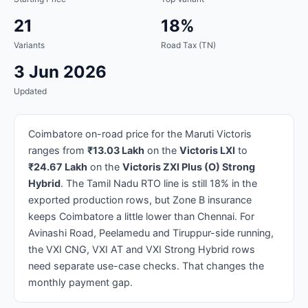
21
18%
Variants
Road Tax (TN)
3 Jun 2026
Updated
Coimbatore on-road price for the Maruti Victoris
ranges from
₹13.03 Lakh
on the
Victoris LXI
to
₹24.67 Lakh
on the
Victoris ZXI Plus (O) Strong
Hybrid
. The Tamil Nadu RTO line is still 18% in the
exported production rows, but Zone B insurance
keeps Coimbatore a little lower than Chennai. For
Avinashi Road, Peelamedu and Tiruppur-side running,
the VXI CNG, VXI AT and VXI Strong Hybrid rows
need separate use-case checks. That changes the
monthly payment gap.