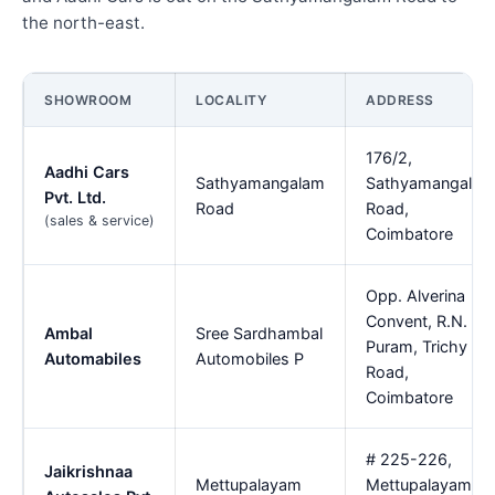
the north-east.
SHOWROOM
LOCALITY
ADDRESS
176/2,
Aadhi Cars
Sathyamangalam
Sathyamangalam
Pvt. Ltd.
Road
Road,
(sales & service)
Coimbatore
Opp. Alverina
Convent, R.N.
Ambal
Sree Sardhambal
Puram, Trichy
Automabiles
Automobiles P
Road,
Coimbatore
# 225-226,
Jaikrishnaa
Mettupalayam
Mettupalayam