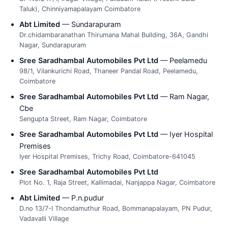
Taluk), Chinniyamapalayam Coimbatore
Abt Limited
— Sundarapuram
Dr.chidambaranathan Thirumana Mahal Building, 36A, Gandhi
Nagar, Sundarapuram
Sree Saradhambal Automobiles Pvt Ltd
— Peelamedu
98/1, Vilankurichi Road, Thaneer Pandal Road, Peelamedu,
Coimbatore
Sree Saradhambal Automobiles Pvt Ltd
— Ram Nagar,
Cbe
Sengupta Street, Ram Nagar, Coimbatore
Sree Saradhambal Automobiles Pvt Ltd
— Iyer Hospital
Premises
Iyer Hospital Premises, Trichy Road, Coimbatore-641045
Sree Saradhambal Automobiles Pvt Ltd
Plot No. 1, Raja Street, Kallimadai, Nanjappa Nagar, Coimbatore
Abt Limited
— P.n.pudur
D.no 13/7-I Thondamuthur Road, Bommanapalayam, PN Pudur,
Vadavalli Village