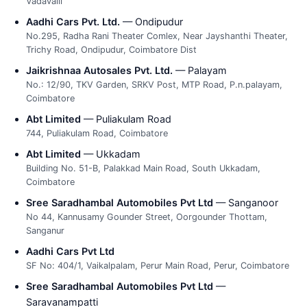
Vadavalli
Aadhi Cars Pvt. Ltd.
— Ondipudur
No.295, Radha Rani Theater Comlex, Near Jayshanthi Theater,
Trichy Road, Ondipudur, Coimbatore Dist
Jaikrishnaa Autosales Pvt. Ltd.
— Palayam
No.: 12/90, TKV Garden, SRKV Post, MTP Road, P.n.palayam,
Coimbatore
Abt Limited
— Puliakulam Road
744, Puliakulam Road, Coimbatore
Abt Limited
— Ukkadam
Building No. 51-B, Palakkad Main Road, South Ukkadam,
Coimbatore
Sree Saradhambal Automobiles Pvt Ltd
— Sanganoor
No 44, Kannusamy Gounder Street, Oorgounder Thottam,
Sanganur
Aadhi Cars Pvt Ltd
SF No: 404/1, Vaikalpalam, Perur Main Road, Perur, Coimbatore
Sree Saradhambal Automobiles Pvt Ltd
—
Saravanampatti