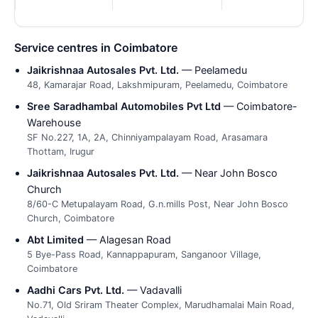
Service centres in Coimbatore
Jaikrishnaa Autosales Pvt. Ltd.
— Peelamedu
48, Kamarajar Road, Lakshmipuram, Peelamedu, Coimbatore
Sree Saradhambal Automobiles Pvt Ltd
— Coimbatore-
Warehouse
SF No.227, 1A, 2A, Chinniyampalayam Road, Arasamara
Thottam, Irugur
Jaikrishnaa Autosales Pvt. Ltd.
— Near John Bosco
Church
8/60-C Metupalayam Road, G.n.mills Post, Near John Bosco
Church, Coimbatore
Abt Limited
— Alagesan Road
5 Bye-Pass Road, Kannappapuram, Sanganoor Village,
Coimbatore
Aadhi Cars Pvt. Ltd.
— Vadavalli
No.71, Old Sriram Theater Complex, Marudhamalai Main Road,