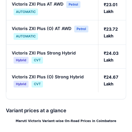
Victoris ZXI Plus AT AWD
₹23.01
Petrol
Lakh
AUTOMATIC
Victoris ZXI Plus (O) AT AWD
₹23.72
Petrol
Lakh
AUTOMATIC
Victoris ZXI Plus Strong Hybrid
₹24.03
Lakh
Hybrid
CVT
Victoris ZXI Plus (O) Strong Hybrid
₹24.67
Lakh
Hybrid
CVT
Variant prices at a glance