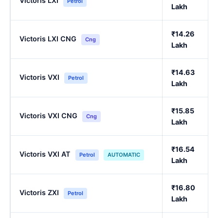
Victoris LXI
Petrol
Lakh
₹14.26
Victoris LXI CNG
Cng
Lakh
₹14.63
Victoris VXI
Petrol
Lakh
₹15.85
Victoris VXI CNG
Cng
Lakh
₹16.54
Victoris VXI AT
Petrol
AUTOMATIC
Lakh
₹16.80
Victoris ZXI
Petrol
Lakh