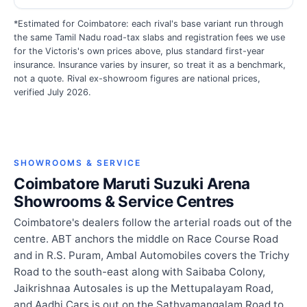
*Estimated for Coimbatore: each rival's base variant run through
the same Tamil Nadu road-tax slabs and registration fees we use
for the Victoris's own prices above, plus standard first-year
insurance. Insurance varies by insurer, so treat it as a benchmark,
not a quote. Rival ex-showroom figures are national prices,
verified July 2026.
SHOWROOMS & SERVICE
Coimbatore Maruti Suzuki Arena
Showrooms & Service Centres
Coimbatore's dealers follow the arterial roads out of the
centre. ABT anchors the middle on Race Course Road
and in R.S. Puram, Ambal Automobiles covers the Trichy
Road to the south-east along with Saibaba Colony,
Jaikrishnaa Autosales is up the Mettupalayam Road,
and Aadhi Cars is out on the Sathyamangalam Road to