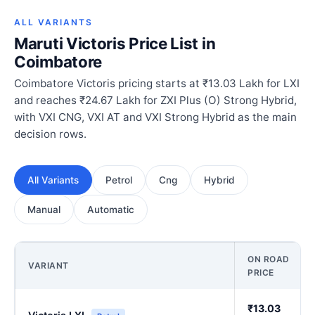
ALL VARIANTS
Maruti Victoris Price List in
Coimbatore
Coimbatore Victoris pricing starts at ₹13.03 Lakh for LXI
and reaches ₹24.67 Lakh for ZXI Plus (O) Strong Hybrid,
with VXI CNG, VXI AT and VXI Strong Hybrid as the main
decision rows.
All Variants
Petrol
Cng
Hybrid
Manual
Automatic
ON ROAD
VARIANT
PRICE
₹13.03