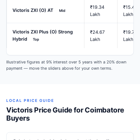
₹19.34
₹15.47
Victoris ZXI (O) AT
Mid
Lakh
Lakh
Victoris ZXI Plus (O) Strong
₹24.67
₹19.73
Hybrid
Lakh
Lakh
Top
Illustrative figures at 9% interest over 5 years with a 20% down
payment — move the sliders above for your own terms.
LOCAL PRICE GUIDE
Victoris Price Guide for Coimbatore
Buyers