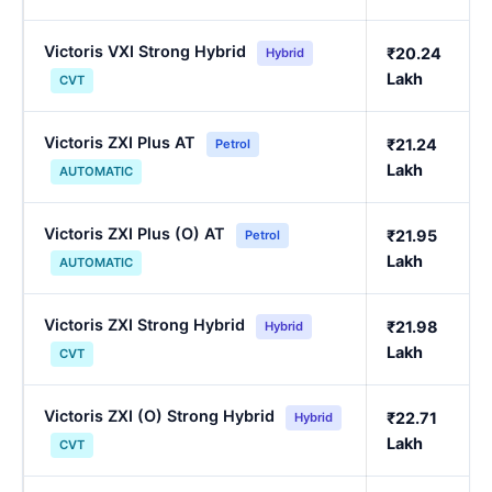
Victoris VXI Strong Hybrid
₹20.24
Hybrid
Lakh
CVT
Victoris ZXI Plus AT
₹21.24
Petrol
Lakh
AUTOMATIC
Victoris ZXI Plus (O) AT
₹21.95
Petrol
Lakh
AUTOMATIC
Victoris ZXI Strong Hybrid
₹21.98
Hybrid
Lakh
CVT
Victoris ZXI (O) Strong Hybrid
₹22.71
Hybrid
Lakh
CVT