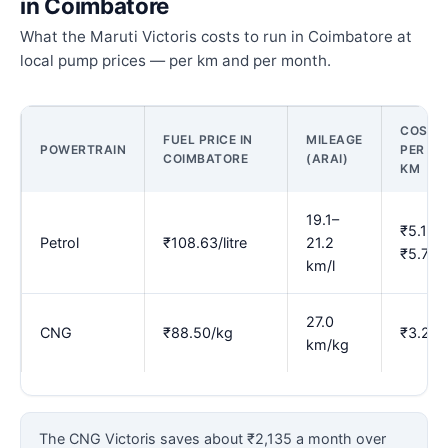
in Coimbatore
What the Maruti Victoris costs to run in Coimbatore at
local pump prices — per km and per month.
COST
FUEL PRICE IN
MILEAGE
POWERTRAIN
PER
COIMBATORE
(ARAI)
KM
19.1–
₹5.13–
Petrol
₹108.63/litre
21.2
₹5.70
km/l
27.0
CNG
₹88.50/kg
₹3.28
km/kg
The CNG Victoris saves about ₹2,135 a month over