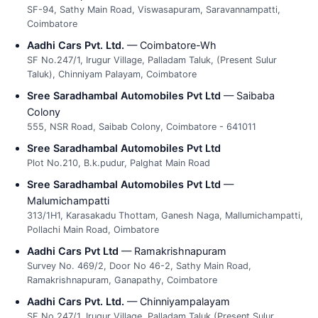
SF-94, Sathy Main Road, Viswasapuram, Saravannampatti,
Coimbatore
Aadhi Cars Pvt. Ltd.
— Coimbatore-Wh
SF No.247/1, Irugur Village, Palladam Taluk, (Present Sulur
Taluk), Chinniyam Palayam, Coimbatore
Sree Saradhambal Automobiles Pvt Ltd
— Saibaba
Colony
555, NSR Road, Saibab Colony, Coimbatore - 641011
Sree Saradhambal Automobiles Pvt Ltd
Plot No.210, B.k.pudur, Palghat Main Road
Sree Saradhambal Automobiles Pvt Ltd
—
Malumichampatti
313/1H1, Karasakadu Thottam, Ganesh Naga, Mallumichampatti,
Pollachi Main Road, Oimbatore
Aadhi Cars Pvt Ltd
— Ramakrishnapuram
Survey No. 469/2, Door No 46-2, Sathy Main Road,
Ramakrishnapuram, Ganapathy, Coimbatore
Aadhi Cars Pvt. Ltd.
— Chinniyampalayam
SF No.247/1, Irugur Village, Palladam Taluk (Present Sulur