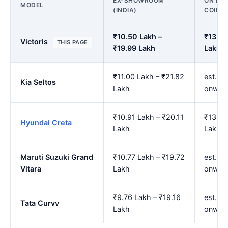
EX-SHOWROOM
ON ROA
MODEL
(INDIA)
COIMB
₹10.50 Lakh –
₹13.03
Victoris
THIS PAGE
₹19.99 Lakh
Lakh
₹11.00 Lakh – ₹21.82
est. ₹
Kia Seltos
Lakh
onwar
₹10.91 Lakh – ₹20.11
₹13.53
Hyundai Creta
Lakh
Lakh
Maruti Suzuki Grand
₹10.77 Lakh – ₹19.72
est. ₹
Vitara
Lakh
onwar
₹9.76 Lakh – ₹19.16
est. ₹
Tata Curvv
Lakh
onwar