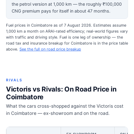
the petrol version at 1,000 km — the roughly ₹100,000
CNG premium pays for itself in about 47 months.
Fuel prices in Coimbatore as of 7 August 2026. Estimates assume
1,000 km a month on ARAI-rated efficiency; real-world figures vary
with traffic and driving style. Fuel is one leg of ownership — the
road tax and insurance breakup for Coimbatore is in the price table
above.
See the full on road price breakup
RIVALS
Victoris vs Rivals: On Road Price in
Coimbatore
What the cars cross-shopped against the Victoris cost
in Coimbatore — ex-showroom and on the road.