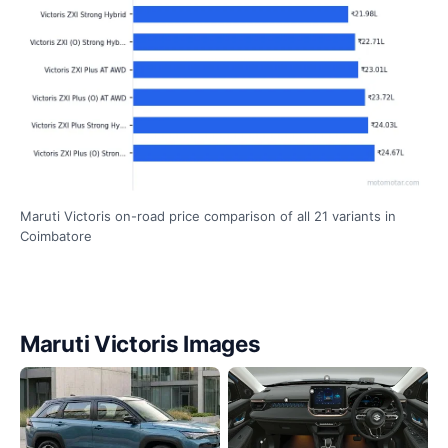
Maruti Victoris on-road price comparison of all 21 variants in
Coimbatore
Maruti Victoris Images