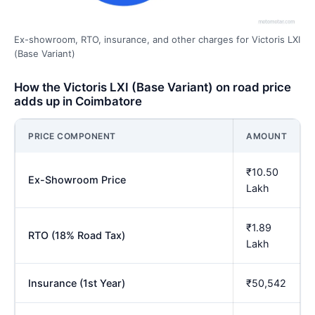
Ex-showroom, RTO, insurance, and other charges for Victoris LXI
(Base Variant)
How the Victoris LXI (Base Variant) on road price
adds up in Coimbatore
PRICE COMPONENT
AMOUNT
₹10.50
Ex-Showroom Price
Lakh
₹1.89
RTO (18% Road Tax)
Lakh
Insurance (1st Year)
₹50,542