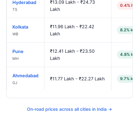
₹13.09 Lakh - ₹24.73
Hyderabad
0.4% hig
Lakh
TS
₹11.96 Lakh - ₹22.42
Kolkata
8.2% low
Lakh
WB
₹12.41 Lakh - ₹23.50
Pune
4.8% low
Lakh
MH
Ahmedabad
₹11.77 Lakh - ₹22.27 Lakh
9.7% low
GJ
On-road prices across all cities in India →