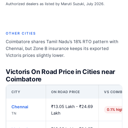
Authorized dealers as listed by Maruti Suzuki, July 2026.
OTHER CITIES
Coimbatore shares Tamil Nadu’s 18% RTO pattern with
Chennai, but Zone B insurance keeps its exported
Victoris prices slightly lower.
Victoris On Road Price in Cities near
Coimbatore
CITY
ON ROAD PRICE
VS COIMBAT
₹13.05 Lakh - ₹24.69
Chennai
0.1% higher
Lakh
TN