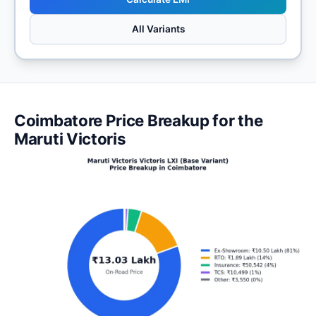
All Variants
Coimbatore Price Breakup for the
Maruti Victoris