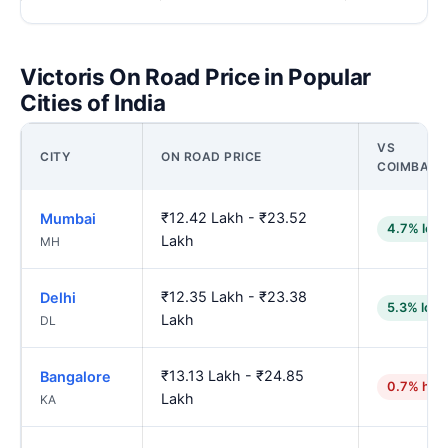
Victoris On Road Price in Popular
Cities of India
VS
CITY
ON ROAD PRICE
COIMBATO
₹12.42 Lakh - ₹23.52
Mumbai
4.7% low
Lakh
MH
₹12.35 Lakh - ₹23.38
Delhi
5.3% low
Lakh
DL
₹13.13 Lakh - ₹24.85
Bangalore
0.7% hig
Lakh
KA