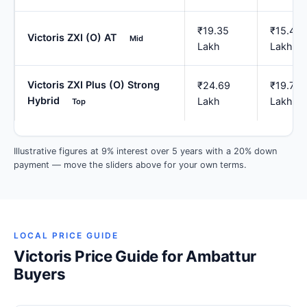
₹19.35
₹15.48
Victoris ZXI (O) AT
Mid
Lakh
Lakh
Victoris ZXI Plus (O) Strong
₹24.69
₹19.75
Hybrid
Lakh
Lakh
Top
Illustrative figures at 9% interest over 5 years with a 20% down
payment — move the sliders above for your own terms.
LOCAL PRICE GUIDE
Victoris Price Guide for Ambattur
Buyers