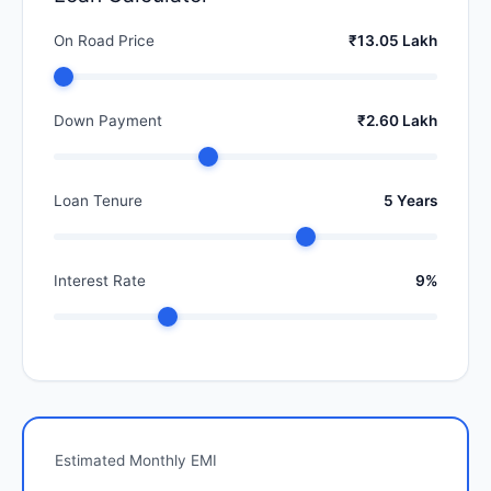
On Road Price
₹13.05 Lakh
Down Payment
₹2.60 Lakh
Loan Tenure
5 Years
Interest Rate
9%
Estimated Monthly EMI