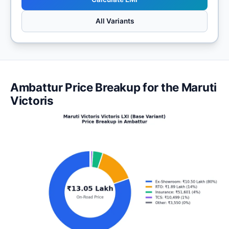
All Variants
Ambattur Price Breakup for the Maruti
Victoris