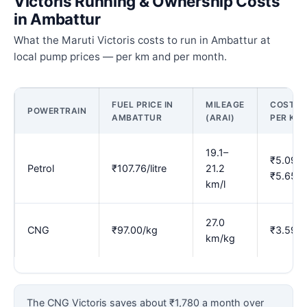
Victoris Running & Ownership Costs
in Ambattur
What the Maruti Victoris costs to run in Ambattur at
local pump prices — per km and per month.
FUEL PRICE IN
MILEAGE
COST
POWERTRAIN
AMBATTUR
(ARAI)
PER KM
19.1–
₹5.09–
Petrol
₹107.76/litre
21.2
₹5.65
km/l
27.0
CNG
₹97.00/kg
₹3.59
km/kg
The CNG Victoris saves about ₹1,780 a month over