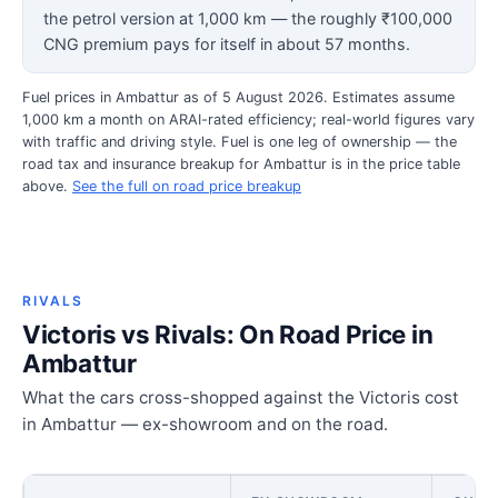
the petrol version at 1,000 km — the roughly ₹100,000
CNG premium pays for itself in about 57 months.
Fuel prices in Ambattur as of 5 August 2026. Estimates assume
1,000 km a month on ARAI-rated efficiency; real-world figures vary
with traffic and driving style. Fuel is one leg of ownership — the
road tax and insurance breakup for Ambattur is in the price table
above.
See the full on road price breakup
RIVALS
Victoris vs Rivals: On Road Price in
Ambattur
What the cars cross-shopped against the Victoris cost
in Ambattur — ex-showroom and on the road.