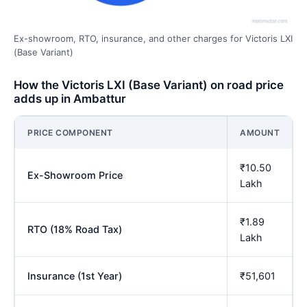
Ex-showroom, RTO, insurance, and other charges for Victoris LXI
(Base Variant)
How the Victoris LXI (Base Variant) on road price
adds up in Ambattur
PRICE COMPONENT
AMOUNT
₹10.50
Ex-Showroom Price
Lakh
₹1.89
RTO (18% Road Tax)
Lakh
Insurance (1st Year)
₹51,601