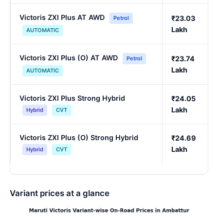
Victoris ZXI Plus AT AWD
₹23.03
Petrol
Lakh
AUTOMATIC
Victoris ZXI Plus (O) AT AWD
₹23.74
Petrol
Lakh
AUTOMATIC
Victoris ZXI Plus Strong Hybrid
₹24.05
Lakh
Hybrid
CVT
Victoris ZXI Plus (O) Strong Hybrid
₹24.69
Lakh
Hybrid
CVT
Variant prices at a glance