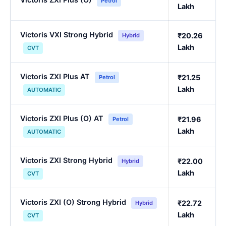
Petrol
Lakh
Victoris VXI Strong Hybrid
₹20.26
Hybrid
Lakh
CVT
Victoris ZXI Plus AT
₹21.25
Petrol
Lakh
AUTOMATIC
Victoris ZXI Plus (O) AT
₹21.96
Petrol
Lakh
AUTOMATIC
Victoris ZXI Strong Hybrid
₹22.00
Hybrid
Lakh
CVT
Victoris ZXI (O) Strong Hybrid
₹22.72
Hybrid
Lakh
CVT