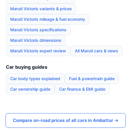
Maruti Victoris variants & prices
Maruti Victoris mileage & fuel economy
Maruti Victoris specifications
Maruti Victoris dimensions
Maruti Victoris expert review
All Maruti cars & news
Car buying guides
Car body types explained
Fuel & powertrain guide
Car ownership guide
Car finance & EMI guide
Compare on-road prices of all cars in Ambattur →