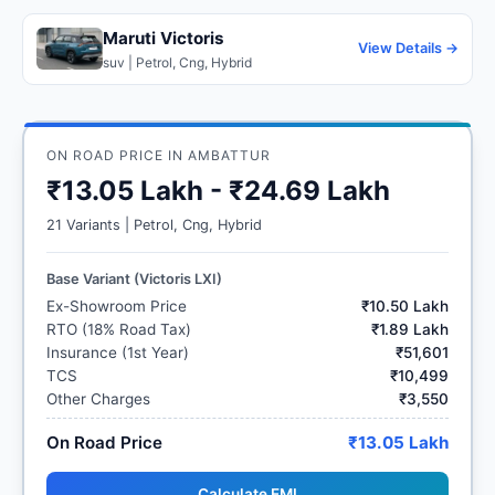
Maruti Victoris
View Details →
suv | Petrol, Cng, Hybrid
ON ROAD PRICE IN AMBATTUR
₹13.05 Lakh - ₹24.69 Lakh
21 Variants | Petrol, Cng, Hybrid
Base Variant (Victoris LXI)
Ex-Showroom Price
₹10.50 Lakh
RTO (18% Road Tax)
₹1.89 Lakh
Insurance (1st Year)
₹51,601
TCS
₹10,499
Other Charges
₹3,550
On Road Price
₹13.05 Lakh
Calculate EMI