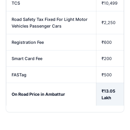
TCS
₹10,499
Road Safety Tax Fixed For Light Motor
₹2,250
Vehicles Passenger Cars
Registration Fee
₹600
Smart Card Fee
₹200
FASTag
₹500
₹13.05
On Road Price in Ambattur
Lakh