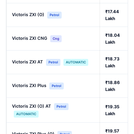
₹17.44
Victoris ZXI (O)
Petrol
Lakh
₹18.04
Victoris ZXI CNG
Cng
Lakh
₹18.73
Victoris ZXI AT
Petrol
AUTOMATIC
Lakh
₹18.86
Victoris ZXI Plus
Petrol
Lakh
Victoris ZXI (O) AT
₹19.35
Petrol
Lakh
AUTOMATIC
₹19.57
Victoris ZXI Plus (O)