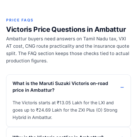
PRICE FAQS
Victoris Price Questions in Ambattur
Ambattur buyers need answers on Tamil Nadu tax, VXI
AT cost, CNG route practicality and the insurance quote
split. The FAQ section keeps those checks tied to actual
production figures.
What is the Maruti Suzuki Victoris on-road
price in Ambattur?
The Victoris starts at ₹13.05 Lakh for the LXI and
goes up to ₹24.69 Lakh for the ZXI Plus (O) Strong
Hybrid in Ambattur.