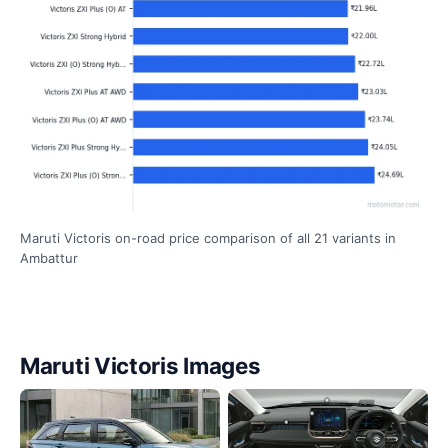
Maruti Victoris on-road price comparison of all 21 variants in
Ambattur
Maruti Victoris Images