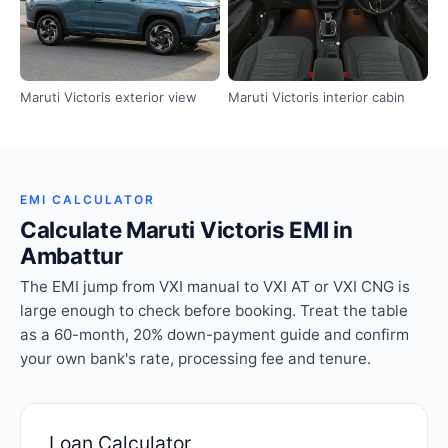
Maruti Victoris exterior view
Maruti Victoris interior cabin
EMI CALCULATOR
Calculate Maruti Victoris EMI in
Ambattur
The EMI jump from VXI manual to VXI AT or VXI CNG is
large enough to check before booking. Treat the table
as a 60-month, 20% down-payment guide and confirm
your own bank's rate, processing fee and tenure.
Loan Calculator