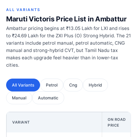
ALL VARIANTS
Maruti Victoris Price List in Ambattur
Ambattur pricing begins at ₹13.05 Lakh for LXI and rises
to ₹24.69 Lakh for the ZXI Plus (O) Strong Hybrid. The 21
variants include petrol manual, petrol automatic, CNG
manual and strong-hybrid CVT, but Tamil Nadu tax
makes each upgrade feel heavier than in lower-tax
cities.
All Variants
Petrol
Cng
Hybrid
Manual
Automatic
ON ROAD
VARIANT
PRICE