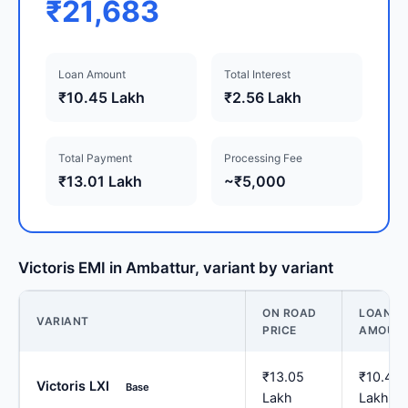
₹21,683
Loan Amount
Total Interest
₹10.45 Lakh
₹2.56 Lakh
Total Payment
Processing Fee
₹13.01 Lakh
~₹5,000
Victoris EMI in Ambattur, variant by variant
ON ROAD
LOAN
VARIANT
PRICE
AMOUN
₹13.05
₹10.44
Victoris LXI
Base
Lakh
Lakh