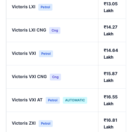
₹13.05
Victoris LXI
Petrol
Lakh
₹14.27
Victoris LXI CNG
Cng
Lakh
₹14.64
Victoris VXI
Petrol
Lakh
₹15.87
Victoris VXI CNG
Cng
Lakh
₹16.55
Victoris VXI AT
Petrol
AUTOMATIC
Lakh
₹16.81
Victoris ZXI
Petrol
Lakh