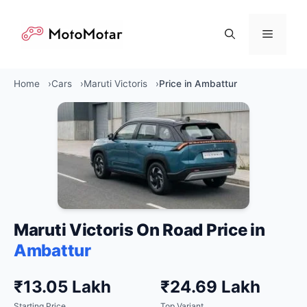
Skip
to
Menu
content
Home
Cars
Maruti Victoris
Price in Ambattur
Maruti Victoris On Road Price in
Ambattur
₹13.05 Lakh
₹24.69 Lakh
Starting Price
Top Variant