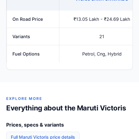
On Road Price
₹13.05 Lakh - ₹24.69 Lakh
Variants
21
Fuel Options
Petrol, Cng, Hybrid
EXPLORE MORE
Everything about the Maruti Victoris
Prices, specs & variants
Full Maruti Victoris price details