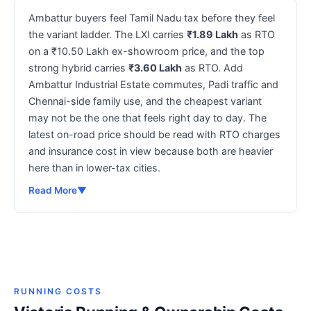
Ambattur buyers feel Tamil Nadu tax before they feel
the variant ladder. The LXI carries
₹1.89 Lakh
as RTO
on a ₹10.50 Lakh ex-showroom price, and the top
strong hybrid carries
₹3.60 Lakh
as RTO. Add
Ambattur Industrial Estate commutes, Padi traffic and
Chennai-side family use, and the cheapest variant
may not be the one that feels right day to day. The
latest on-road price should be read with RTO charges
and insurance cost in view because both are heavier
here than in lower-tax cities.
Read More
▼
RUNNING COSTS