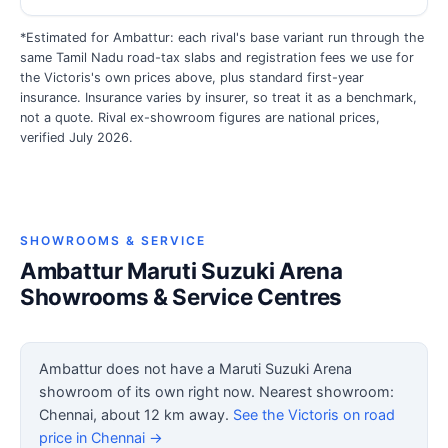
*Estimated for Ambattur: each rival's base variant run through the
same Tamil Nadu road-tax slabs and registration fees we use for
the Victoris's own prices above, plus standard first-year
insurance. Insurance varies by insurer, so treat it as a benchmark,
not a quote. Rival ex-showroom figures are national prices,
verified July 2026.
SHOWROOMS & SERVICE
Ambattur Maruti Suzuki Arena
Showrooms & Service Centres
Ambattur does not have a Maruti Suzuki Arena
showroom of its own right now. Nearest showroom:
Chennai, about 12 km away.
See the Victoris on road
price in Chennai →