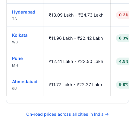
Hyderabad
₹13.09 Lakh - ₹24.73 Lakh
0.3% hi
TS
Kolkata
₹11.96 Lakh - ₹22.42 Lakh
8.3% lo
WB
Pune
₹12.41 Lakh - ₹23.50 Lakh
4.9% lo
MH
Ahmedabad
₹11.77 Lakh - ₹22.27 Lakh
9.8% lo
GJ
On-road prices across all cities in India →