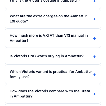
Why is the Victoris costlier in Ambattur?
What are the extra charges on the Ambattur
LXI quote?
How much more is VXI AT than VXI manual in
Ambattur?
Is Victoris CNG worth buying in Ambattur?
Which Victoris variant is practical for Ambattur
family use?
How does the Victoris compare with the Creta
in Ambattur?