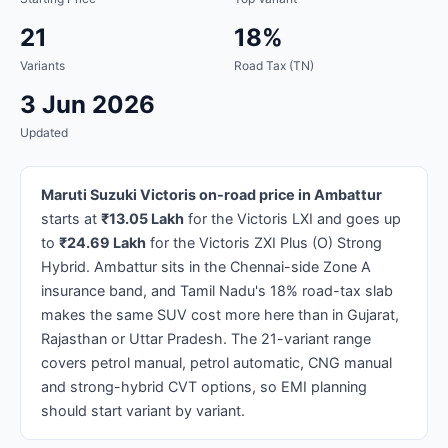
21
18%
Variants
Road Tax (TN)
3 Jun 2026
Updated
Maruti Suzuki Victoris on-road price in Ambattur
starts at
₹13.05 Lakh
for the Victoris LXI and goes up
to
₹24.69 Lakh
for the Victoris ZXI Plus (O) Strong
Hybrid. Ambattur sits in the Chennai-side Zone A
insurance band, and Tamil Nadu's 18% road-tax slab
makes the same SUV cost more here than in Gujarat,
Rajasthan or Uttar Pradesh. The 21-variant range
covers petrol manual, petrol automatic, CNG manual
and strong-hybrid CVT options, so EMI planning
should start variant by variant.