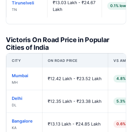
₹13.03 Lakh - ₹24.67
Tirunelveli
0.1% lower
Lakh
TN
Victoris On Road Price in Popular
Cities of India
CITY
ON ROAD PRICE
VS AMBA
Mumbai
₹12.42 Lakh - ₹23.52 Lakh
4.8% lo
MH
Delhi
₹12.35 Lakh - ₹23.38 Lakh
5.3% lo
DL
Bangalore
₹13.13 Lakh - ₹24.85 Lakh
0.6% hi
KA