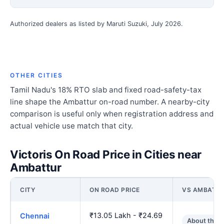
Authorized dealers as listed by Maruti Suzuki, July 2026.
OTHER CITIES
Tamil Nadu's 18% RTO slab and fixed road-safety-tax
line shape the Ambattur on-road number. A nearby-city
comparison is useful only when registration address and
actual vehicle use match that city.
Victoris On Road Price in Cities near
Ambattur
CITY
ON ROAD PRICE
VS AMBATT
₹13.05 Lakh - ₹24.69
Chennai
About the 