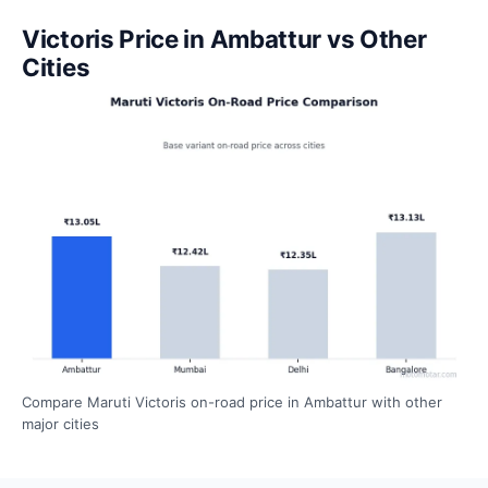
Victoris Price in Ambattur vs Other
Cities
Compare Maruti Victoris on-road price in Ambattur with other
major cities