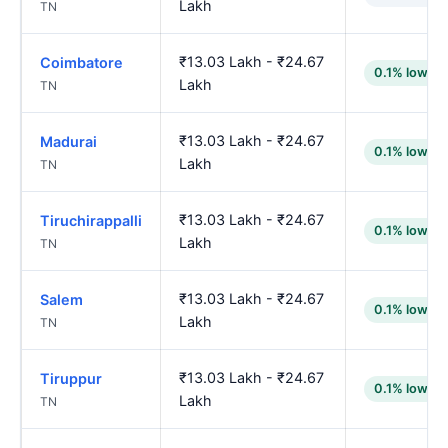
Lakh
TN
₹13.03 Lakh - ₹24.67
Coimbatore
0.1% lower
Lakh
TN
₹13.03 Lakh - ₹24.67
Madurai
0.1% lower
Lakh
TN
₹13.03 Lakh - ₹24.67
Tiruchirappalli
0.1% lower
Lakh
TN
₹13.03 Lakh - ₹24.67
Salem
0.1% lower
Lakh
TN
₹13.03 Lakh - ₹24.67
Tiruppur
0.1% lower
Lakh
TN