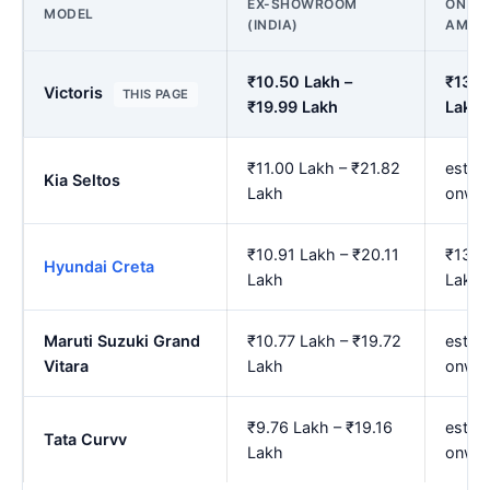
EX-SHOWROOM
ON RO
MODEL
(INDIA)
AMBA
₹10.50 Lakh –
₹13.0
Victoris
THIS PAGE
₹19.99 Lakh
Lakh
₹11.00 Lakh – ₹21.82
est. 
Kia Seltos
Lakh
onwa
₹10.91 Lakh – ₹20.11
₹13.5
Hyundai Creta
Lakh
Lakh
Maruti Suzuki Grand
₹10.77 Lakh – ₹19.72
est. 
Vitara
Lakh
onwa
₹9.76 Lakh – ₹19.16
est. ₹
Tata Curvv
Lakh
onwa