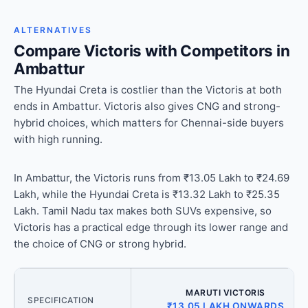
ALTERNATIVES
Compare Victoris with Competitors in
Ambattur
The Hyundai Creta is costlier than the Victoris at both
ends in Ambattur. Victoris also gives CNG and strong-
hybrid choices, which matters for Chennai-side buyers
with high running.
In Ambattur, the Victoris runs from ₹13.05 Lakh to ₹24.69
Lakh, while the Hyundai Creta is ₹13.32 Lakh to ₹25.35
Lakh. Tamil Nadu tax makes both SUVs expensive, so
Victoris has a practical edge through its lower range and
the choice of CNG or strong hybrid.
MARUTI VICTORIS
SPECIFICATION
₹13.05 LAKH ONWARDS